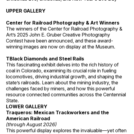
UPPER GALLERY
Center for Railroad Photography & Art Winners
The winners of the Center for Railroad Photography &
Art’s 2025 John E. Gruber Creative Photography
Contest have been announced, and these award-
winning images are now on display at the Museum.
TBlack Diamonds and Steel Rails
This fascinating exhibit delves into the rich history of
coal in Colorado, examining its crucial role in fueling
locomotives, driving industrial growth, and shaping the
state’s railroads. Learn about the mining industry, the
challenges faced by miners, and how this powerful
resource connected communities across the Centennial
State.
LOWER GALLERY
Traqueros: Mexican Trackworkers and the
American Railroad
(through August 2026)
This powerful display explores the invaluable—yet often