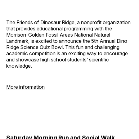
The Friends of Dinosaur Ridge, a nonprofit organization
that provides educational programming with the
Morrison-Golden Fossil Areas National Natural
Landmark, is excited to announce the 5th Annual Dino
Ridge Science Quiz Bowl. This fun and challenging
academic competition is an exciting way to encourage
and showcase high school students’ scientific
knowledge.
More information
Saturday Morning Run and Social Walk