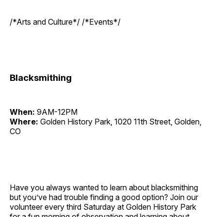
/*Arts and Culture*/ /*Events*/
Blacksmithing
When:
9AM-12PM
Where:
Golden History Park, 1020 11th Street, Golden,
CO
Have you always wanted to learn about blacksmithing
but you’ve had trouble finding a good option? Join our
volunteer every third Saturday at Golden History Park
for a fun morning of observation and learning about