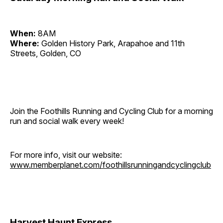
When:
8AM
Where:
Golden History Park, Arapahoe and 11th
Streets, Golden, CO
Join the Foothills Running and Cycling Club for a morning
run and social walk every week!
For more info, visit our website:
www.memberplanet.com/foothillsrunningandcyclingclub
Harvest Haunt Express