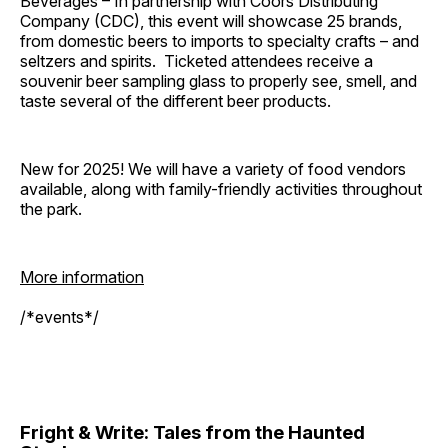
Beverages – In partnership with Coors Distributing
Company (CDC), this event will showcase 25 brands,
from domestic beers to imports to specialty crafts – and
seltzers and spirits. Ticketed attendees receive a
souvenir beer sampling glass to properly see, smell, and
taste several of the different beer products.
New for 2025! We will have a variety of food vendors
available, along with family-friendly activities throughout
the park.
More information
/*events*/
Fright & Write: Tales from the Haunted