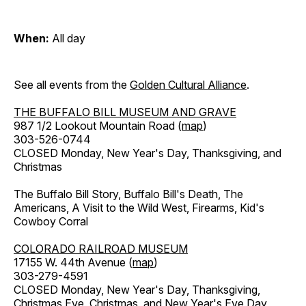
When:
All day
See all events from the
Golden Cultural Alliance
.
THE BUFFALO BILL MUSEUM AND GRAVE
987 1/2 Lookout Mountain Road (
map
)
303-526-0744
CLOSED Monday, New Year's Day, Thanksgiving, and
Christmas
The Buffalo Bill Story, Buffalo Bill's Death, The
Americans, A Visit to the Wild West, Firearms, Kid's
Cowboy Corral
COLORADO RAILROAD MUSEUM
17155 W. 44th Avenue (
map
)
303-279-4591
CLOSED Monday, New Year's Day, Thanksgiving,
Christmas Eve, Christmas, and New Year's Eve Day