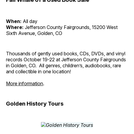
When:
All day
Where:
Jefferson County Fairgrounds, 15200 West
Sixth Avenue, Golden, CO
Thousands of gently used books, CDs, DVDs, and vinyl
records October 19-22 at Jefferson County Fairgrounds
in Golden, CO. All genres, children’s, audiobooks, rare
and collectible in one location!
More information
.
Golden History Tours