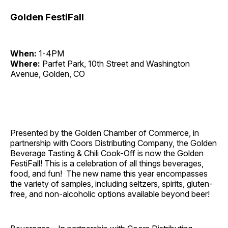
Golden FestiFall
When:
1-4PM
Where:
Parfet Park, 10th Street and Washington
Avenue, Golden, CO
Presented by the Golden Chamber of Commerce, in
partnership with Coors Distributing Company, the Golden
Beverage Tasting & Chili Cook-Off is now the Golden
FestiFall! This is a celebration of all things beverages,
food, and fun! The new name this year encompasses
the variety of samples, including seltzers, spirits, gluten-
free, and non-alcoholic options available beyond beer!