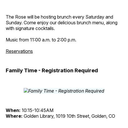
The Rose will be hosting brunch every Saturday and
Sunday. Come enjoy our delicious brunch menu, along
with signature cocktails.
Music from 11:00 a.m. to 2:00 p.m.
Reservations
Family Time - Registration Required
When:
10:15-10:45AM
Where:
Golden Library, 1019 10th Street, Golden, CO