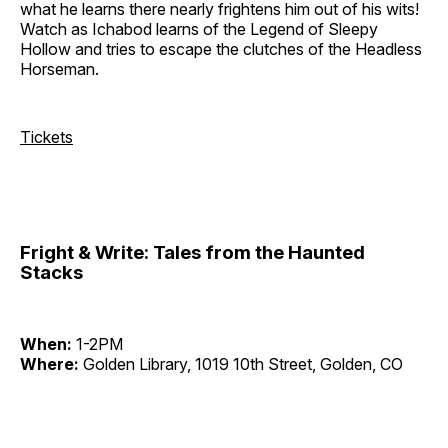
what he learns there nearly frightens him out of his wits!
Watch as Ichabod learns of the Legend of Sleepy
Hollow and tries to escape the clutches of the Headless
Horseman.
Tickets
Fright & Write: Tales from the Haunted
Stacks
When:
1-2PM
Where:
Golden Library, 1019 10th Street, Golden, CO