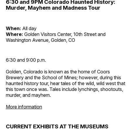
6:30 and 9PM Colorado Haunted History:
Murder, Mayhem and Madness Tour
When:
All day
Where:
Golden Visitors Center, 10th Street and
Washington Avenue, Golden, CO
6:30 and 9:00 p.m.
Golden, Colorado is known as the home of Coors
Brewery and the School of Mines; however, during this
haunted history tour, hear tales of the wild, wild west that
this town once was. Tales include lynchings, shootouts,
murder, and mayhem.
More information
CURRENT EXHIBITS AT THE MUSEUMS