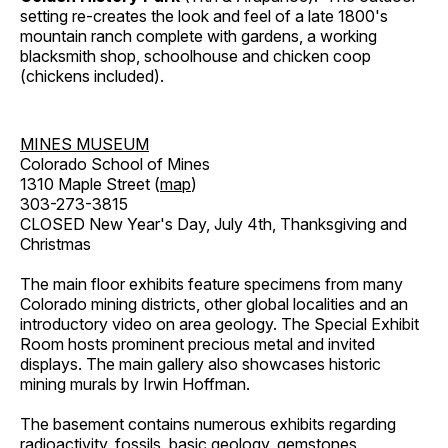
setting re-creates the look and feel of a late 1800's
mountain ranch complete with gardens, a working
blacksmith shop, schoolhouse and chicken coop
(chickens included).
MINES MUSEUM
Colorado School of Mines
1310 Maple Street (
map
)
303-273-3815
CLOSED New Year's Day, July 4th, Thanksgiving and
Christmas
The main floor exhibits feature specimens from many
Colorado mining districts, other global localities and an
introductory video on area geology. The Special Exhibit
Room hosts prominent precious metal and invited
displays. The main gallery also showcases historic
mining murals by Irwin Hoffman.
The basement contains numerous exhibits regarding
radioactivity, fossils, basic geology, gemstones,