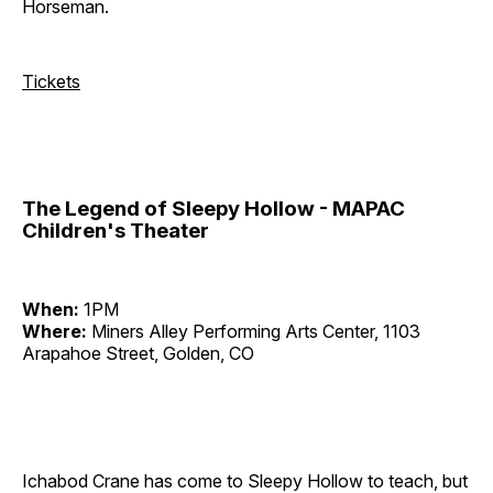
Horseman.
Tickets
The Legend of Sleepy Hollow - MAPAC
Children's Theater
When:
1PM
Where:
Miners Alley Performing Arts Center, 1103
Arapahoe Street, Golden, CO
Ichabod Crane has come to Sleepy Hollow to teach, but