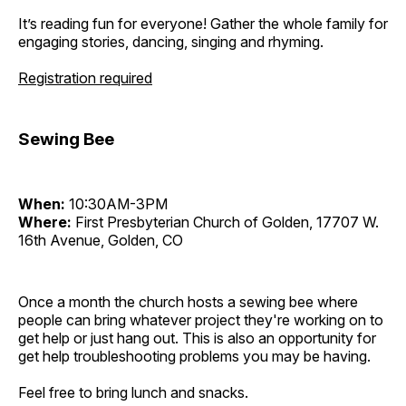
It’s reading fun for everyone! Gather the whole family for
engaging stories, dancing, singing and rhyming.
Registration required
Sewing Bee
When:
10:30AM-3PM
Where:
First Presbyterian Church of Golden, 17707 W.
16th Avenue, Golden, CO
Once a month the church hosts a sewing bee where
people can bring whatever project they're working on to
get help or just hang out. This is also an opportunity for
get help troubleshooting problems you may be having.
Feel free to bring lunch and snacks.