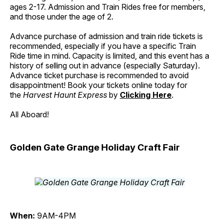
ages 2-17. Admission and Train Rides free for members,
and those under the age of 2.
Advance purchase of admission and train ride tickets is
recommended, especially if you have a specific Train
Ride time in mind. Capacity is limited, and this event has a
history of selling out in advance (especially Saturday).
Advance ticket purchase is recommended to avoid
disappointment! Book your tickets online today for
the
Harvest Haunt Express
by
Clicking Here
.
All Aboard!
Golden Gate Grange Holiday Craft Fair
When:
9AM-4PM