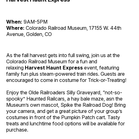
When:
9AM-5PM
Where:
Colorado Railroad Museum, 17155 W. 44th
Avenue, Golden, CO
As the fall harvest gets into full swing, join us at the
Colorado Railroad Museum for a fun and
relaxing
Harvest Haunt Express
event, featuring
family fun plus steam-powered train rides. Guests are
encouraged to come in costume for Trick-or-Treating!
Enjoy the Olde Railroaders Silly Graveyard, “not-so-
spooky” Haunted Railcars, a hay bale maze, asn the
Museum’s own mascot, Spike the Railroad Dog! Bring
your camera, and get a great picture of your group’s
costumes in front of the Pumpkin Patch cart. Tasty
treats and lunchtime food options will be available for
purchase.