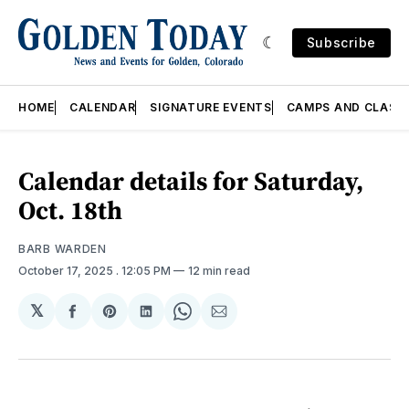
Subscribe
HOME
CALENDAR
SIGNATURE EVENTS
CAMPS AND CLASS
Calendar details for Saturday,
Oct. 18th
BARB WARDEN
October 17, 2025
. 12:05 PM
12 min read
𝕏
Share
Share
Share
Share
Share
on
on
on
on
via
Facebook
Pinterest
LinkedIn
WhatsApp
Email