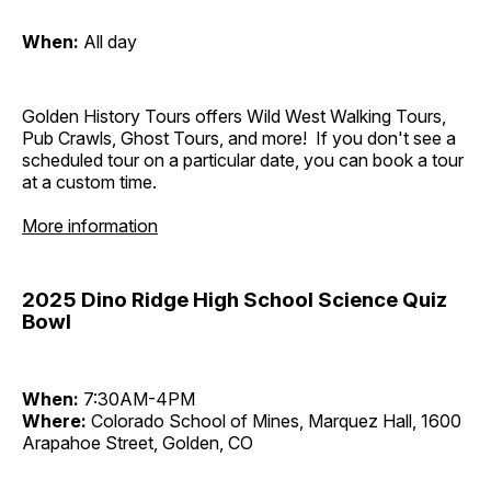
When:
All day
Golden History Tours offers Wild West Walking Tours,
Pub Crawls, Ghost Tours, and more! If you don't see a
scheduled tour on a particular date, you can book a tour
at a custom time.
More information
2025 Dino Ridge High School Science Quiz
Bowl
When:
7:30AM-4PM
Where:
Colorado School of Mines, Marquez Hall, 1600
Arapahoe Street, Golden, CO