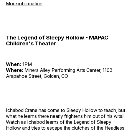
More information
The Legend of Sleepy Hollow - MAPAC
Children's Theater
When:
1PM
Where:
Miners Alley Performing Arts Center, 1103
Arapahoe Street, Golden, CO
Ichabod Crane has come to Sleepy Hollow to teach, but
what he learns there nearly frightens him out of his wits!
Watch as Ichabod learns of the Legend of Sleepy
Hollow and tries to escape the clutches of the Headless