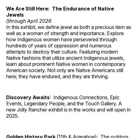
We Are Still Here: The Endurance of Native
Jewels
(through April 2026
In this exhibit, we define jewel as both a precious item as
well as a woman of strength and importance. Explore
how Indigenous women have persevered through
hundreds of years of oppression and numerous
attempts to destroy their culture. Featuring modern
Native fashions that utilize ancient Indigenous jewels,
learn about prominent Native women in contemporary
American society. Not only are Native Americans still
here; they have endured, and they are thriving.
Discovery Awaits
: Indigenous Connections, Epic
Events, Legendary People, and the Touch Gallery. A
new Jolly Rancher exhibit is in the works and will open in
2025.
Golden History Park
(11th & Arapahoe): The outdoor