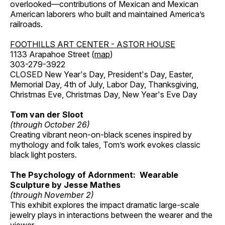
overlooked—contributions of Mexican and Mexican
American laborers who built and maintained America’s
railroads.
FOOTHILLS ART CENTER - ASTOR HOUSE
1133 Arapahoe Street (
map
)
303-279-3922
CLOSED New Year's Day, President's Day, Easter,
Memorial Day, 4th of July, Labor Day, Thanksgiving,
Christmas Eve, Christmas Day, New Year's Eve Day
Tom van der Sloot
(through October 26)
Creating vibrant neon-on-black scenes inspired by
mythology and folk tales, Tom’s work evokes classic
black light posters.
The Psychology of Adornment: Wearable
Sculpture by Jesse Mathes
(through November 2)
This exhibit explores the impact dramatic large-scale
jewelry plays in interactions between the wearer and the