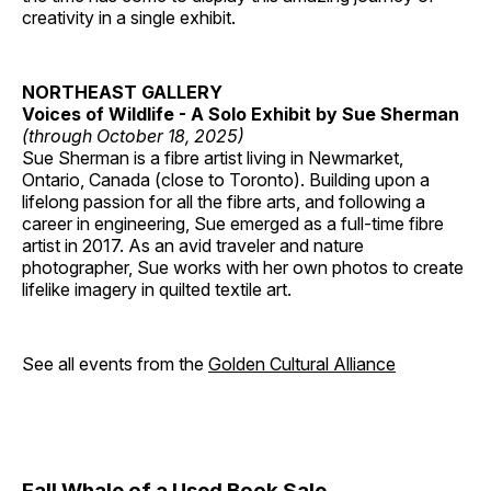
creativity in a single exhibit.
NORTHEAST GALLERY
Voices of Wildlife - A Solo Exhibit by Sue Sherman
(through October 18, 2025)
Sue Sherman is a fibre artist living in Newmarket,
Ontario, Canada (close to Toronto). Building upon a
lifelong passion for all the fibre arts, and following a
career in engineering, Sue emerged as a full-time fibre
artist in 2017. As an avid traveler and nature
photographer, Sue works with her own photos to create
lifelike imagery in quilted textile art.
See all events from the
Golden Cultural Alliance
Fall Whale of a Used Book Sale