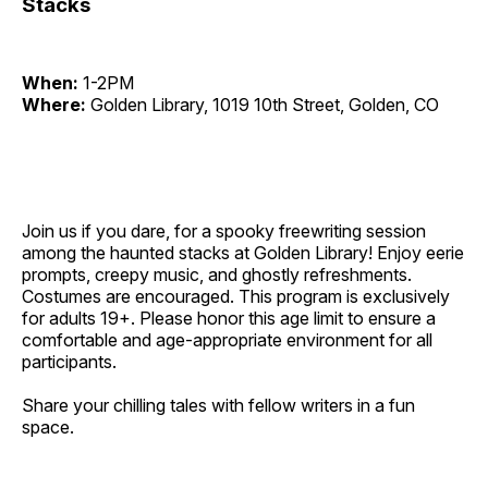
Stacks
When:
1-2PM
Where:
Golden Library, 1019 10th Street, Golden, CO
Join us if you dare, for a spooky freewriting session
among the haunted stacks at Golden Library! Enjoy eerie
prompts, creepy music, and ghostly refreshments.
Costumes are encouraged. This program is exclusively
for adults 19+. Please honor this age limit to ensure a
comfortable and age-appropriate environment for all
participants.
Share your chilling tales with fellow writers in a fun
space.