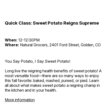
Quick Class: Sweet Potato Reigns Supreme
When:
12-12:30PM
Where:
Natural Grocers, 2401 Ford Street, Golden, CO
You Say Potato, I Say Sweet Potato!
Long live the reigning health benefits of sweet potato! A
most versatile food—there are so many ways to enjoy
this fall favorite: baked, mashed, pureed, or pied. Learn
all about what makes sweet potato a reigning champ in
the kitchen and in your health.
More information