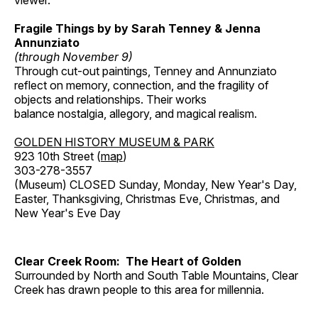
viewer.
Fragile Things by by Sarah Tenney & Jenna
Annunziato
(through November 9)
Through cut-out paintings, Tenney and Annunziato
reflect on memory, connection, and the fragility of
objects and relationships. Their works
balance nostalgia, allegory, and magical realism.
GOLDEN HISTORY MUSEUM & PARK
923 10th Street (
map
)
303-278-3557
(Museum) CLOSED Sunday, Monday, New Year's Day,
Easter, Thanksgiving, Christmas Eve, Christmas, and
New Year's Eve Day
Clear Creek Room: The Heart of Golden
Surrounded by North and South Table Mountains, Clear
Creek has drawn people to this area for millennia.