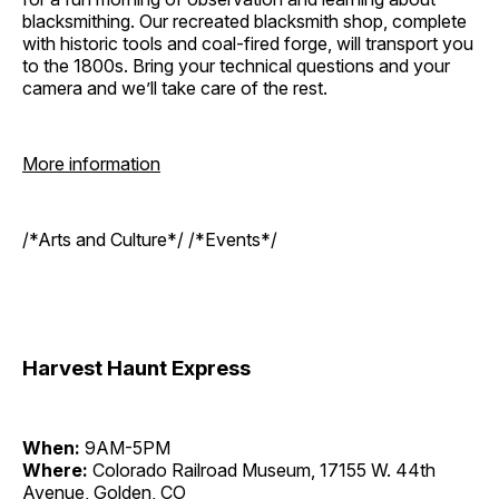
blacksmithing. Our recreated blacksmith shop, complete
with historic tools and coal-fired forge, will transport you
to the 1800s. Bring your technical questions and your
camera and we’ll take care of the rest.
More information
/*Arts and Culture*/ /*Events*/
Harvest Haunt Express
When:
9AM-5PM
Where:
Colorado Railroad Museum, 17155 W. 44th
Avenue, Golden, CO