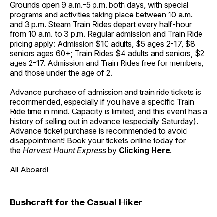
Grounds open 9 a.m.-5 p.m. both days, with special
programs and activities taking place between 10 a.m.
and 3 p.m. Steam Train Rides depart every half-hour
from 10 a.m. to 3 p.m. Regular admission and Train Ride
pricing apply: Admission $10 adults, $5 ages 2-17, $8
seniors ages 60+; Train Rides $4 adults and seniors, $2
ages 2-17. Admission and Train Rides free for members,
and those under the age of 2.
Advance purchase of admission and train ride tickets is
recommended, especially if you have a specific Train
Ride time in mind. Capacity is limited, and this event has a
history of selling out in advance (especially Saturday).
Advance ticket purchase is recommended to avoid
disappointment! Book your tickets online today for
the
Harvest Haunt Express
by
Clicking Here
.
All Aboard!
Bushcraft for the Casual Hiker