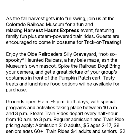
As the fall harvest gets into full swing, join us at the
Colorado Railroad Museum for a fun and
relaxing
Harvest Haunt Express
event, featuring
family fun plus steam-powered train rides. Guests are
encouraged to come in costume for Trick-or-Treating!
Enjoy the Olde Railroaders Silly Graveyard, “not-so-
spooky” Haunted Railcars, a hay bale maze, asn the
Museum’s own mascot, Spike the Railroad Dog! Bring
your camera, and get a great picture of your group’s
costumes in front of the Pumpkin Patch cart. Tasty
treats and lunchtime food options will be available for
purchase.
Grounds open 9 a.m.-5 p.m. both days, with special
programs and activities taking place between 10 a.m.
and 3 p.m. Steam Train Rides depart every half-hour
from 10 a.m. to 3 p.m. Regular admission and Train Ride
pricing apply: Admission $10 adults, $5 ages 2-17, $8
seniors ages 60+; Train Rides $4 adults and seniors, $2