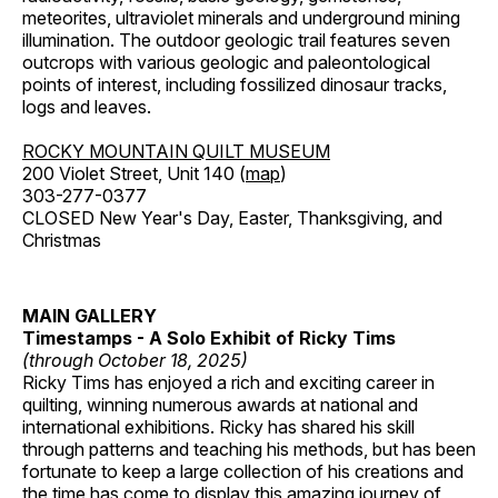
meteorites, ultraviolet minerals and underground mining
illumination. The outdoor geologic trail features seven
outcrops with various geologic and paleontological
points of interest, including fossilized dinosaur tracks,
logs and leaves.
ROCKY MOUNTAIN QUILT MUSEUM
200 Violet Street, Unit 140 (
map
)
303-277-0377
CLOSED New Year's Day, Easter, Thanksgiving, and
Christmas
MAIN GALLERY
Timestamps - A Solo Exhibit of Ricky Tims
(through October 18, 2025)
Ricky Tims has enjoyed a rich and exciting career in
quilting, winning numerous awards at national and
international exhibitions. Ricky has shared his skill
through patterns and teaching his methods, but has been
fortunate to keep a large collection of his creations and
the time has come to display this amazing journey of