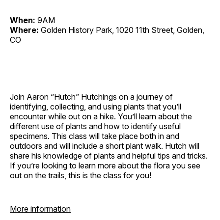
When:
9AM
Where:
Golden History Park, 1020 11th Street, Golden,
CO
Join Aaron “Hutch” Hutchings on a journey of
identifying, collecting, and using plants that you’ll
encounter while out on a hike. You’ll learn about the
different use of plants and how to identify useful
specimens. This class will take place both in and
outdoors and will include a short plant walk. Hutch will
share his knowledge of plants and helpful tips and tricks.
If you’re looking to learn more about the flora you see
out on the trails, this is the class for you!
More information