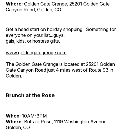
Where:
Golden Gate Grange, 25201 Golden Gate
Canyon Road, Golden, CO
Get a head start on holiday shopping. Something for
everyone on your list...guys,
gals, kids, or hostess gifts.
www.goldengategrange.com
The Golden Gate Grange is located at 25201 Golden
Gate Canyon Road just 4 miles west of Route 93 in
Golden.
Brunch at the Rose
When:
10AM-3PM
Where:
Buffalo Rose, 1119 Washington Avenue,
Golden, CO