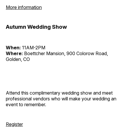
More information
Autumn Wedding Show
When:
11AM-2PM
Where:
Boettcher Mansion, 900 Colorow Road,
Golden, CO
Attend this complimentary wedding show and meet
professional vendors who will make your wedding an
event to remember.
Register