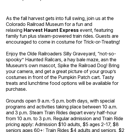
As the fall harvest gets into full swing, join us at the
Colorado Railroad Museum for a fun and
relaxing
Harvest Haunt Express
event, featuring
family fun plus steam-powered train rides. Guests are
encouraged to come in costume for Trick-or-Treating!
Enjoy the Olde Railroaders Silly Graveyard, “not-so-
spooky” Haunted Railcars, a hay bale maze, asn the
Museum’s own mascot, Spike the Railroad Dog! Bring
your camera, and get a great picture of your group’s
costumes in front of the Pumpkin Patch cart. Tasty
treats and lunchtime food options will be available for
purchase.
Grounds open 9 a.m.-5 p.m. both days, with special
programs and activities taking place between 10 a.m.
and 3 p.m. Steam Train Rides depart every half-hour
from 10 a.m. to 3 p.m. Regular admission and Train Ride
pricing apply: Admission $10 adults, $5 ages 2-17, $8
seniors ages 60+; Train Rides $4 adults and seniors, $2