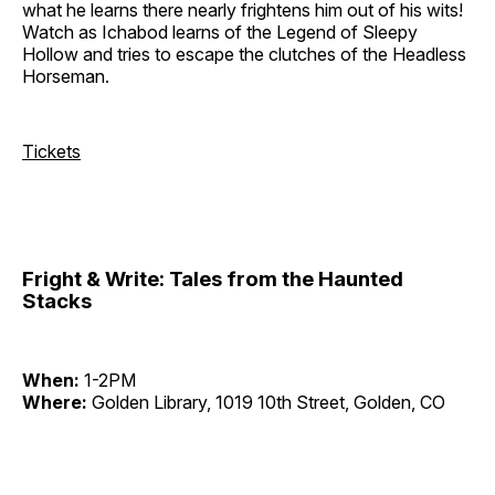
what he learns there nearly frightens him out of his wits!
Watch as Ichabod learns of the Legend of Sleepy
Hollow and tries to escape the clutches of the Headless
Horseman.
Tickets
Fright & Write: Tales from the Haunted
Stacks
When:
1-2PM
Where:
Golden Library, 1019 10th Street, Golden, CO