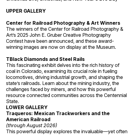
UPPER GALLERY
Center for Railroad Photography & Art Winners
The winners of the Center for Railroad Photography &
Art’s 2025 John E. Gruber Creative Photography
Contest have been announced, and these award-
winning images are now on display at the Museum.
TBlack Diamonds and Steel Rails
This fascinating exhibit delves into the rich history of
coal in Colorado, examining its crucial role in fueling
locomotives, driving industrial growth, and shaping the
state’s railroads. Learn about the mining industry, the
challenges faced by miners, and how this powerful
resource connected communities across the Centennial
State.
LOWER GALLERY
Traqueros: Mexican Trackworkers and the
American Railroad
(through August 2026)
This powerful display explores the invaluable—yet often