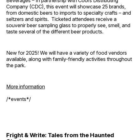
Beverages – In partnership with Coors Distributing
Company (CDC), this event will showcase 25 brands,
from domestic beers to imports to specialty crafts – and
seltzers and spirits. Ticketed attendees receive a
souvenir beer sampling glass to properly see, smell, and
taste several of the different beer products.
New for 2025! We will have a variety of food vendors
available, along with family-friendly activities throughout
the park.
More information
/*events*/
Fright & Write: Tales from the Haunted