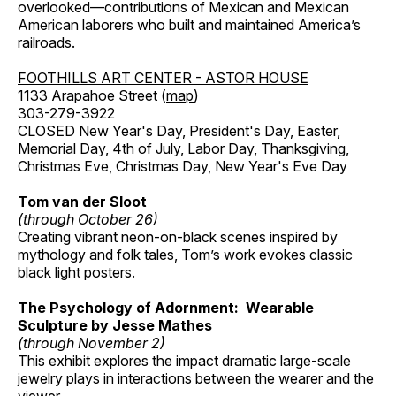
overlooked—contributions of Mexican and Mexican
American laborers who built and maintained America’s
railroads.
FOOTHILLS ART CENTER - ASTOR HOUSE
1133 Arapahoe Street (
map
)
303-279-3922
CLOSED New Year's Day, President's Day, Easter,
Memorial Day, 4th of July, Labor Day, Thanksgiving,
Christmas Eve, Christmas Day, New Year's Eve Day
Tom van der Sloot
(through October 26)
Creating vibrant neon-on-black scenes inspired by
mythology and folk tales, Tom’s work evokes classic
black light posters.
The Psychology of Adornment: Wearable
Sculpture by Jesse Mathes
(through November 2)
This exhibit explores the impact dramatic large-scale
jewelry plays in interactions between the wearer and the