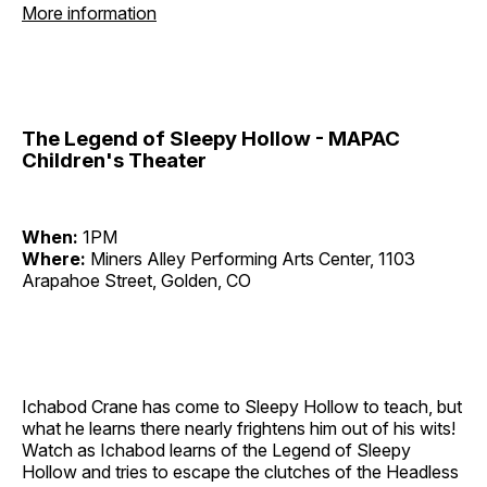
More information
The Legend of Sleepy Hollow - MAPAC
Children's Theater
When:
1PM
Where:
Miners Alley Performing Arts Center, 1103
Arapahoe Street, Golden, CO
Ichabod Crane has come to Sleepy Hollow to teach, but
what he learns there nearly frightens him out of his wits!
Watch as Ichabod learns of the Legend of Sleepy
Hollow and tries to escape the clutches of the Headless