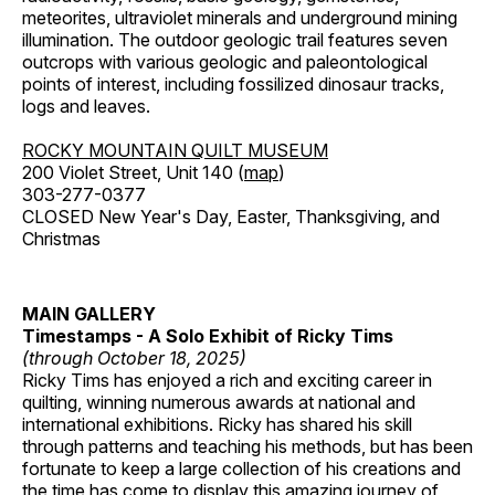
meteorites, ultraviolet minerals and underground mining
illumination. The outdoor geologic trail features seven
outcrops with various geologic and paleontological
points of interest, including fossilized dinosaur tracks,
logs and leaves.
ROCKY MOUNTAIN QUILT MUSEUM
200 Violet Street, Unit 140 (
map
)
303-277-0377
CLOSED New Year's Day, Easter, Thanksgiving, and
Christmas
MAIN GALLERY
Timestamps - A Solo Exhibit of Ricky Tims
(through October 18, 2025)
Ricky Tims has enjoyed a rich and exciting career in
quilting, winning numerous awards at national and
international exhibitions. Ricky has shared his skill
through patterns and teaching his methods, but has been
fortunate to keep a large collection of his creations and
the time has come to display this amazing journey of