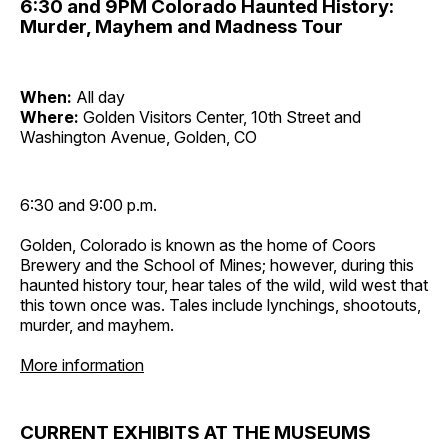
6:30 and 9PM Colorado Haunted History:
Murder, Mayhem and Madness Tour
When:
All day
Where:
Golden Visitors Center, 10th Street and
Washington Avenue, Golden, CO
6:30 and 9:00 p.m.
Golden, Colorado is known as the home of Coors
Brewery and the School of Mines; however, during this
haunted history tour, hear tales of the wild, wild west that
this town once was. Tales include lynchings, shootouts,
murder, and mayhem.
More information
CURRENT EXHIBITS AT THE MUSEUMS