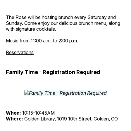
The Rose will be hosting brunch every Saturday and
Sunday. Come enjoy our delicious brunch menu, along
with signature cocktails.
Music from 11:00 a.m. to 2:00 p.m.
Reservations
Family Time - Registration Required
When:
10:15-10:45AM
Where:
Golden Library, 1019 10th Street, Golden, CO