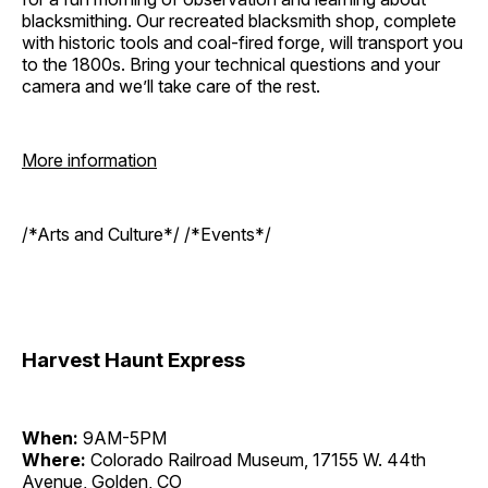
blacksmithing. Our recreated blacksmith shop, complete
with historic tools and coal-fired forge, will transport you
to the 1800s. Bring your technical questions and your
camera and we’ll take care of the rest.
More information
/*Arts and Culture*/ /*Events*/
Harvest Haunt Express
When:
9AM-5PM
Where:
Colorado Railroad Museum, 17155 W. 44th
Avenue, Golden, CO