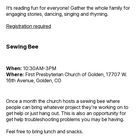
It’s reading fun for everyone! Gather the whole family for
engaging stories, dancing, singing and rhyming.
Registration required
Sewing Bee
When:
10:30AM-3PM
Where:
First Presbyterian Church of Golden, 17707 W.
16th Avenue, Golden, CO
Once a month the church hosts a sewing bee where
people can bring whatever project they're working on to
get help or just hang out. This is also an opportunity for
get help troubleshooting problems you may be having.
Feel free to bring lunch and snacks.