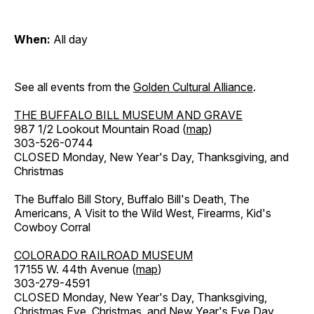
When:
All day
See all events from the
Golden Cultural Alliance
.
THE BUFFALO BILL MUSEUM AND GRAVE
987 1/2 Lookout Mountain Road (
map
)
303-526-0744
CLOSED Monday, New Year's Day, Thanksgiving, and
Christmas
The Buffalo Bill Story, Buffalo Bill's Death, The
Americans, A Visit to the Wild West, Firearms, Kid's
Cowboy Corral
COLORADO RAILROAD MUSEUM
17155 W. 44th Avenue (
map
)
303-279-4591
CLOSED Monday, New Year's Day, Thanksgiving,
Christmas Eve, Christmas, and New Year's Eve Day