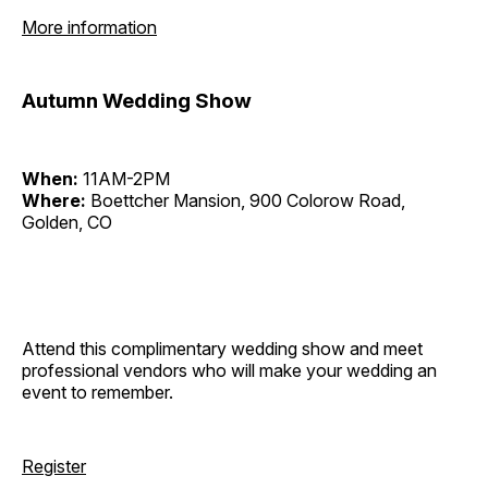
More information
Autumn Wedding Show
When:
11AM-2PM
Where:
Boettcher Mansion, 900 Colorow Road,
Golden, CO
Attend this complimentary wedding show and meet
professional vendors who will make your wedding an
event to remember.
Register