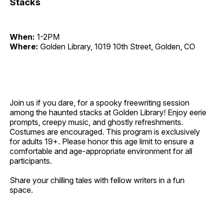
Stacks
When:
1-2PM
Where:
Golden Library, 1019 10th Street, Golden, CO
Join us if you dare, for a spooky freewriting session
among the haunted stacks at Golden Library! Enjoy eerie
prompts, creepy music, and ghostly refreshments.
Costumes are encouraged. This program is exclusively
for adults 19+. Please honor this age limit to ensure a
comfortable and age-appropriate environment for all
participants.
Share your chilling tales with fellow writers in a fun
space.