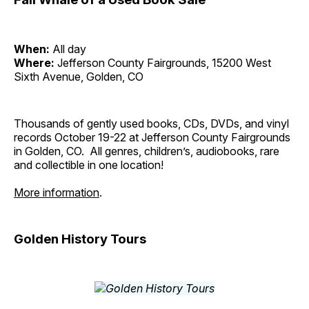
When:
All day
Where:
Jefferson County Fairgrounds, 15200 West
Sixth Avenue, Golden, CO
Thousands of gently used books, CDs, DVDs, and vinyl
records October 19-22 at Jefferson County Fairgrounds
in Golden, CO. All genres, children’s, audiobooks, rare
and collectible in one location!
More information
.
Golden History Tours