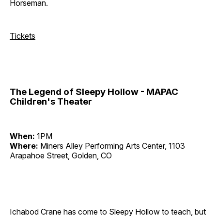
Horseman.
Tickets
The Legend of Sleepy Hollow - MAPAC
Children's Theater
When:
1PM
Where:
Miners Alley Performing Arts Center, 1103
Arapahoe Street, Golden, CO
Ichabod Crane has come to Sleepy Hollow to teach, but