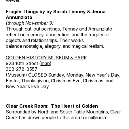
viewer.
Fragile Things by by Sarah Tenney & Jenna
Annunziato
(through November 9)
Through cut-out paintings, Tenney and Annunziato
reflect on memory, connection, and the fragility of
objects and relationships. Their works
balance nostalgia, allegory, and magical realism.
GOLDEN HISTORY MUSEUM & PARK
923 10th Street (
map
)
303-278-3557
(Museum) CLOSED Sunday, Monday, New Year's Day,
Easter, Thanksgiving, Christmas Eve, Christmas, and
New Year's Eve Day
Clear Creek Room: The Heart of Golden
Surrounded by North and South Table Mountains, Clear
Creek has drawn people to this area for millennia.