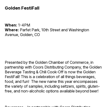
Golden FestiFall
When:
1-4PM
Where:
Parfet Park, 10th Street and Washington
Avenue, Golden, CO
Presented by the Golden Chamber of Commerce, in
partnership with Coors Distributing Company, the Golden
Beverage Tasting & Chili Cook-Off is now the Golden
FestiFall! This is a celebration of all things beverages,
food, and fun! The new name this year encompasses
the variety of samples, including seltzers, spirits, gluten-
free, and non-alcoholic options available beyond beer!