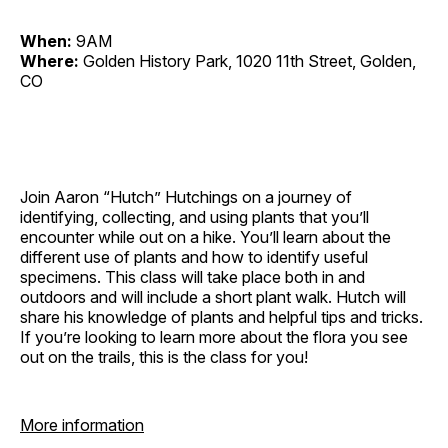
When:
9AM
Where:
Golden History Park, 1020 11th Street, Golden,
CO
Join Aaron “Hutch” Hutchings on a journey of
identifying, collecting, and using plants that you’ll
encounter while out on a hike. You’ll learn about the
different use of plants and how to identify useful
specimens. This class will take place both in and
outdoors and will include a short plant walk. Hutch will
share his knowledge of plants and helpful tips and tricks.
If you’re looking to learn more about the flora you see
out on the trails, this is the class for you!
More information