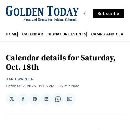
Subscribe
HOME
CALENDAR
SIGNATURE EVENTS
CAMPS AND CLASS
Calendar details for Saturday,
Oct. 18th
BARB WARDEN
October 17, 2025
. 12:05 PM
12 min read
𝕏
Share
Share
Share
Share
Share
on
on
on
on
via
Facebook
Pinterest
LinkedIn
WhatsApp
Email