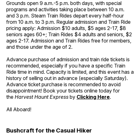
Grounds open 9 a.m.-5 p.m. both days, with special
programs and activities taking place between 10 a.m.
and 3 p.m. Steam Train Rides depart every half-hour
from 10 a.m. to 3 p.m. Regular admission and Train Ride
pricing apply: Admission $10 adults, $5 ages 2-17, $8
seniors ages 60+; Train Rides $4 adults and seniors, $2
ages 2-17. Admission and Train Rides free for members,
and those under the age of 2.
Advance purchase of admission and train ride tickets is
recommended, especially if you have a specific Train
Ride time in mind. Capacity is limited, and this event has a
history of selling out in advance (especially Saturday).
Advance ticket purchase is recommended to avoid
disappointment! Book your tickets online today for
the
Harvest Haunt Express
by
Clicking Here
.
All Aboard!
Bushcraft for the Casual Hiker