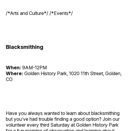
/*Arts and Culture*/ /*Events*/
Blacksmithing
When:
9AM-12PM
Where:
Golden History Park, 1020 11th Street, Golden,
CO
Have you always wanted to learn about blacksmithing
but you’ve had trouble finding a good option? Join our
volunteer every third Saturday at Golden History Park
for a fun morning of observation and learning about