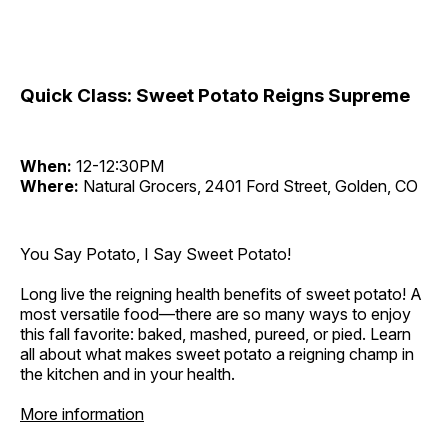
Quick Class: Sweet Potato Reigns Supreme
When:
12-12:30PM
Where:
Natural Grocers, 2401 Ford Street, Golden, CO
You Say Potato, I Say Sweet Potato!
Long live the reigning health benefits of sweet potato! A
most versatile food—there are so many ways to enjoy
this fall favorite: baked, mashed, pureed, or pied. Learn
all about what makes sweet potato a reigning champ in
the kitchen and in your health.
More information