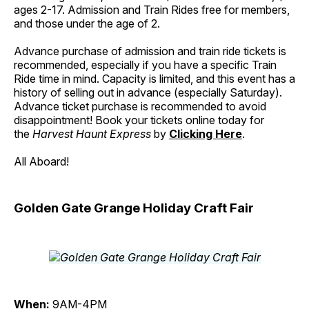
ages 2-17. Admission and Train Rides free for members,
and those under the age of 2.
Advance purchase of admission and train ride tickets is
recommended, especially if you have a specific Train
Ride time in mind. Capacity is limited, and this event has a
history of selling out in advance (especially Saturday).
Advance ticket purchase is recommended to avoid
disappointment! Book your tickets online today for
the
Harvest Haunt Express
by
Clicking Here
.
All Aboard!
Golden Gate Grange Holiday Craft Fair
When:
9AM-4PM