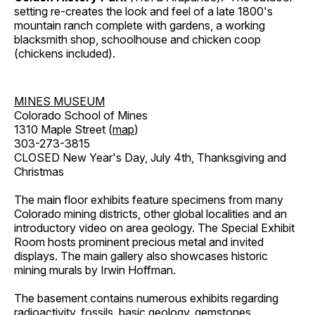
setting re-creates the look and feel of a late 1800's
mountain ranch complete with gardens, a working
blacksmith shop, schoolhouse and chicken coop
(chickens included).
MINES MUSEUM
Colorado School of Mines
1310 Maple Street (
map
)
303-273-3815
CLOSED New Year's Day, July 4th, Thanksgiving and
Christmas
The main floor exhibits feature specimens from many
Colorado mining districts, other global localities and an
introductory video on area geology. The Special Exhibit
Room hosts prominent precious metal and invited
displays. The main gallery also showcases historic
mining murals by Irwin Hoffman.
The basement contains numerous exhibits regarding
radioactivity, fossils, basic geology, gemstones,