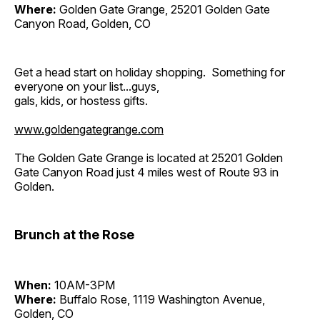
Where:
Golden Gate Grange, 25201 Golden Gate
Canyon Road, Golden, CO
Get a head start on holiday shopping. Something for
everyone on your list...guys,
gals, kids, or hostess gifts.
www.goldengategrange.com
The Golden Gate Grange is located at 25201 Golden
Gate Canyon Road just 4 miles west of Route 93 in
Golden.
Brunch at the Rose
When:
10AM-3PM
Where:
Buffalo Rose, 1119 Washington Avenue,
Golden, CO