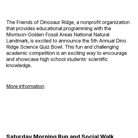
The Friends of Dinosaur Ridge, a nonprofit organization
that provides educational programming with the
Morrison-Golden Fossil Areas National Natural
Landmark, is excited to announce the 5th Annual Dino
Ridge Science Quiz Bowl. This fun and challenging
academic competition is an exciting way to encourage
and showcase high school students’ scientific
knowledge.
More information
Saturday Morning Run and Social Walk