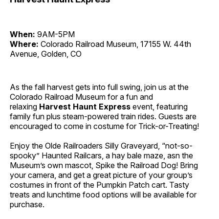
When:
9AM-5PM
Where:
Colorado Railroad Museum, 17155 W. 44th
Avenue, Golden, CO
As the fall harvest gets into full swing, join us at the
Colorado Railroad Museum for a fun and
relaxing
Harvest Haunt Express
event, featuring
family fun plus steam-powered train rides. Guests are
encouraged to come in costume for Trick-or-Treating!
Enjoy the Olde Railroaders Silly Graveyard, “not-so-
spooky” Haunted Railcars, a hay bale maze, asn the
Museum’s own mascot, Spike the Railroad Dog! Bring
your camera, and get a great picture of your group’s
costumes in front of the Pumpkin Patch cart. Tasty
treats and lunchtime food options will be available for
purchase.