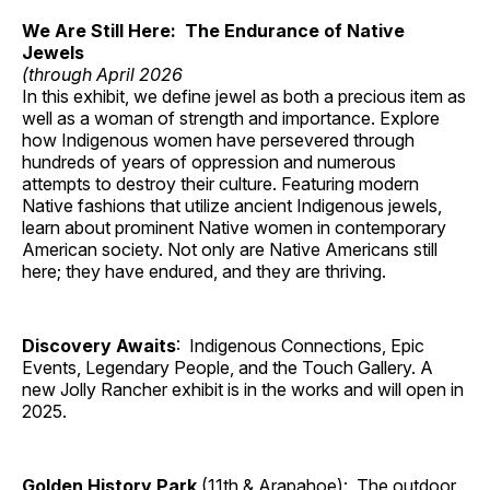
We Are Still Here: The Endurance of Native
Jewels
(through April 2026
In this exhibit, we define jewel as both a precious item as
well as a woman of strength and importance. Explore
how Indigenous women have persevered through
hundreds of years of oppression and numerous
attempts to destroy their culture. Featuring modern
Native fashions that utilize ancient Indigenous jewels,
learn about prominent Native women in contemporary
American society. Not only are Native Americans still
here; they have endured, and they are thriving.
Discovery Awaits
: Indigenous Connections, Epic
Events, Legendary People, and the Touch Gallery. A
new Jolly Rancher exhibit is in the works and will open in
2025.
Golden History Park
(11th & Arapahoe): The outdoor