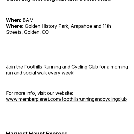
When:
8AM
Where:
Golden History Park, Arapahoe and 11th
Streets, Golden, CO
Join the Foothills Running and Cycling Club for a morning
run and social walk every week!
For more info, visit our website:
www.memberplanet.com/foothillsrunningandcyclingclub
Harvest Haunt Express