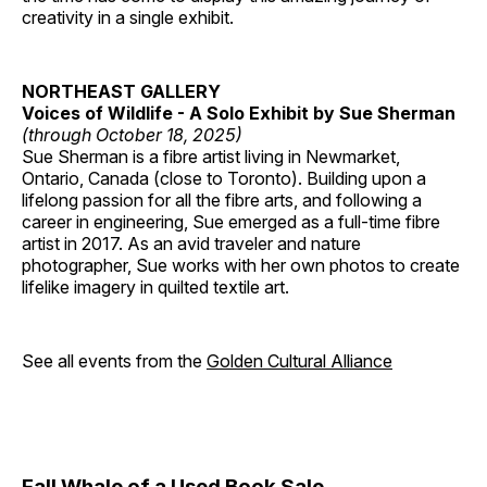
creativity in a single exhibit.
NORTHEAST GALLERY
Voices of Wildlife - A Solo Exhibit by Sue Sherman
(through October 18, 2025)
Sue Sherman is a fibre artist living in Newmarket,
Ontario, Canada (close to Toronto). Building upon a
lifelong passion for all the fibre arts, and following a
career in engineering, Sue emerged as a full-time fibre
artist in 2017. As an avid traveler and nature
photographer, Sue works with her own photos to create
lifelike imagery in quilted textile art.
See all events from the
Golden Cultural Alliance
Fall Whale of a Used Book Sale