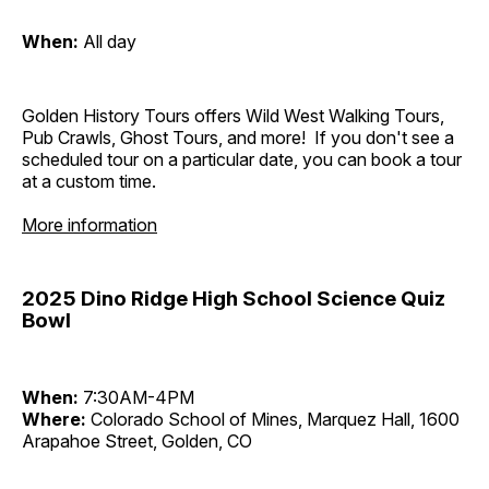
When:
All day
Golden History Tours offers Wild West Walking Tours,
Pub Crawls, Ghost Tours, and more! If you don't see a
scheduled tour on a particular date, you can book a tour
at a custom time.
More information
2025 Dino Ridge High School Science Quiz
Bowl
When:
7:30AM-4PM
Where:
Colorado School of Mines, Marquez Hall, 1600
Arapahoe Street, Golden, CO