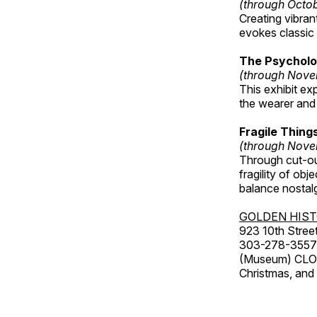
(through Octo
Creating vibra
evokes classic 
The Psycholo
(through Nove
This exhibit ex
the wearer and 
Fragile Thin
(through Nove
Through cut-ou
fragility of obj
balance nostalg
GOLDEN HIS
923 10th Street
303-278-3557
(Museum) CLOS
Christmas, an