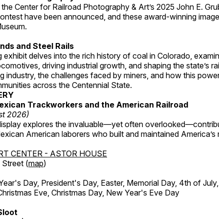
 the Center for Railroad Photography & Art’s 2025 John E. Gru
ontest have been announced, and these award-winning image
 Museum.
ds and Steel Rails
 exhibit delves into the rich history of coal in Colorado, examini
locomotives, driving industrial growth, and shaping the state’s ra
g industry, the challenges faced by miners, and how this powe
unities across the Centennial State.
ERY
exican Trackworkers and the American Railroad
st 2026)
display explores the invaluable—yet often overlooked—contrib
xican American laborers who built and maintained America’s r
RT CENTER - ASTOR HOUSE
Street (
map
)
r's Day, President's Day, Easter, Memorial Day, 4th of July,
Christmas Eve, Christmas Day, New Year's Eve Day
Sloot