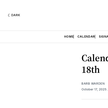
DARK
HOME
CALENDAR
SIGN
Calend
18th
BARB WARDEN
October 17, 2025