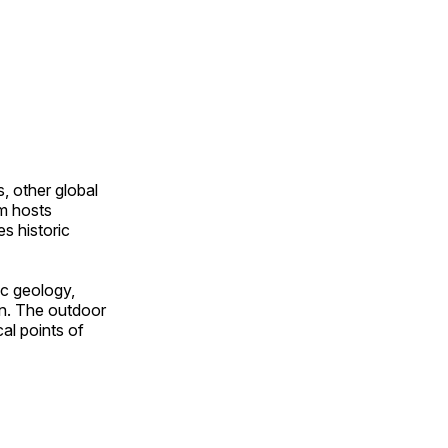
, other global
om hosts
s historic
ic geology,
on. The outdoor
al points of