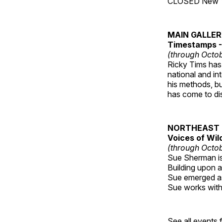
CLOSED New Yea
MAIN GALLE
Timestamps - 
(through Octob
Ricky Tims has 
national and in
his methods, bu
has come to disp
NORTHEAST 
Voices of Wil
(through Octob
Sue Sherman is 
Building upon a 
Sue emerged as 
Sue works with h
See all events