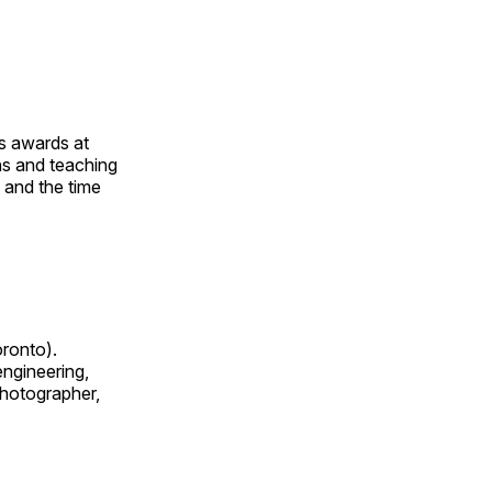
us awards at
rns and teaching
s and the time
oronto).
 engineering,
 photographer,