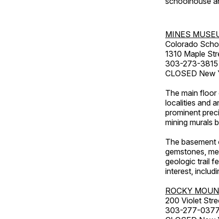
schoolhouse an
MINES MUSE
Colorado Scho
1310 Maple Str
303-273-3815
CLOSED New Ye
The main floor 
localities and 
prominent preci
mining murals 
The basement co
gemstones, mete
geologic trail 
interest, includ
ROCKY MOUN
200 Violet Stre
303-277-037