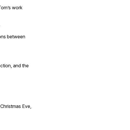
 Tom’s work
s
tions between
ction, and the
Christmas Eve,