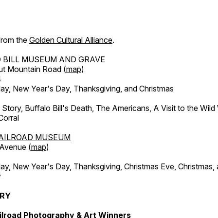
 from the
Golden Cultural Alliance
.
 BILL MUSEUM AND GRAVE
ut Mountain Road (
map
)
4
, New Year's Day, Thanksgiving, and Christmas
l Story, Buffalo Bill's Death, The Americans, A Visit to the Wild
orral
AILROAD MUSEUM
 Avenue (
map
)
, New Year's Day, Thanksgiving, Christmas Eve, Christmas,
y
ERY
ilroad Photography & Art Winners