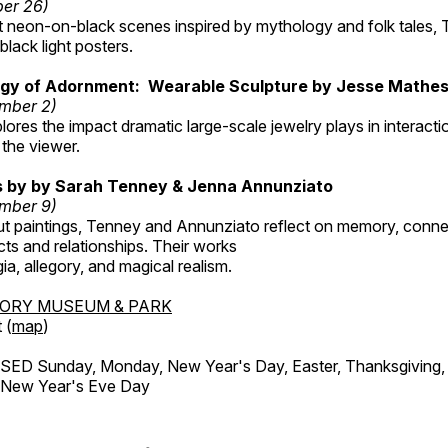
ber 26)
nt neon-on-black scenes inspired by mythology and folk tales,
black light posters.
gy of Adornment: Wearable Sculpture by Jesse Mathe
mber 2)
plores the impact dramatic large-scale jewelry plays in interac
the viewer.
gs by by Sarah Tenney & Jenna Annunziato
mber 9)
t paintings, Tenney and Annunziato reflect on memory, conne
ects and relationships. Their works
ia, allegory, and magical realism.
TORY MUSEUM & PARK
 (
map
)
ED Sunday, Monday, New Year's Day, Easter, Thanksgiving, 
d New Year's Eve Day