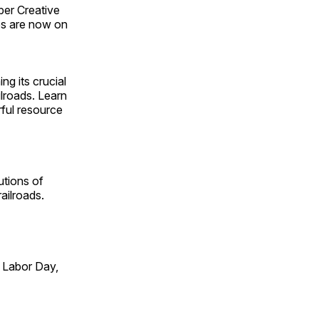
ber Creative
s are now on
ng its crucial
ilroads. Learn
rful resource
utions of
ailroads.
 Labor Day,