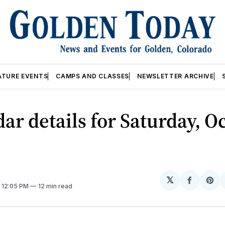
ATURE EVENTS
CAMPS AND CLASSES
NEWSLETTER ARCHIVE
ar details for Saturday, Oc
𝕏
Share
Sh
. 12:05 PM
12 min read
on
on
Facebo
Pin