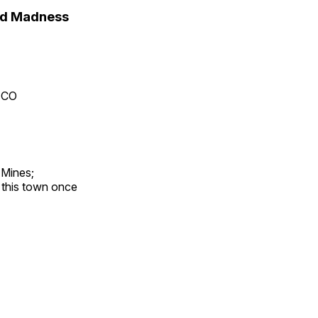
nd Madness
, CO
 Mines;
t this town once