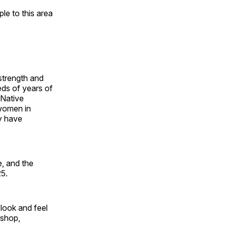
e to this area
 strength and
ds of years of
 Native
 women in
y have
, and the
25.
look and feel
 shop,