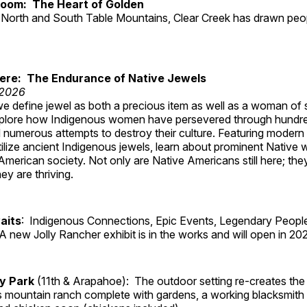
Room: The Heart of Golden
North and South Table Mountains, Clear Creek has drawn peopl
Here: The Endurance of Native Jewels
 2026
, we define jewel as both a precious item as well as a woman of
plore how Indigenous women have persevered through hundre
 numerous attempts to destroy their culture. Featuring modern
tilize ancient Indigenous jewels, learn about prominent Native
merican society. Not only are Native Americans still here; the
ey are thriving.
aits
: Indigenous Connections, Epic Events, Legendary People
A new Jolly Rancher exhibit is in the works and will open in 20
ry Park
(11th & Arapahoe): The outdoor setting re-creates the 
's mountain ranch complete with gardens, a working blacksmith