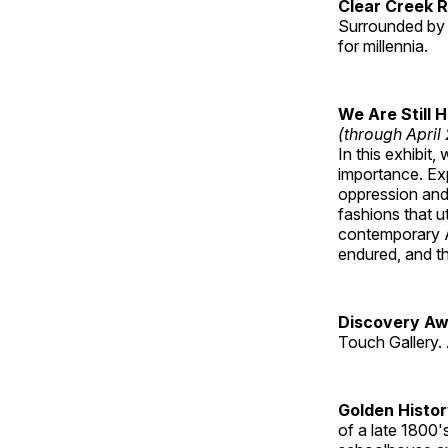
Clear Creek 
Surrounded by 
for millennia.
We Are Still 
(through April
In this exhibit
importance. Ex
oppression and
fashions that u
contemporary A
endured, and th
Discovery Aw
Touch Gallery. 
Golden Histo
of a late 1800