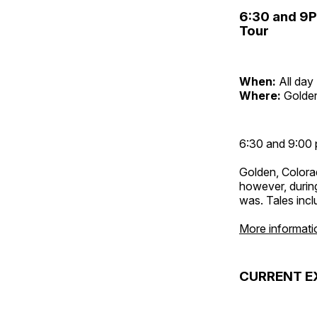
6:30 and 9
Tour
When:
All day
Where:
Golden
6:30 and 9:00 
Golden, Colora
however, during
was. Tales inc
More informati
CURRENT E