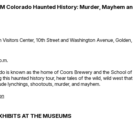
PM Colorado Haunted History: Murder, Mayhem a
 Visitors Center, 10th Street and Washington Avenue, Golden
p.m.
do is known as the home of Coors Brewery and the School of
 this haunted history tour, hear tales of the wild, wild west tha
lude lynchings, shootouts, murder, and mayhem.
on
XHIBITS AT THE MUSEUMS