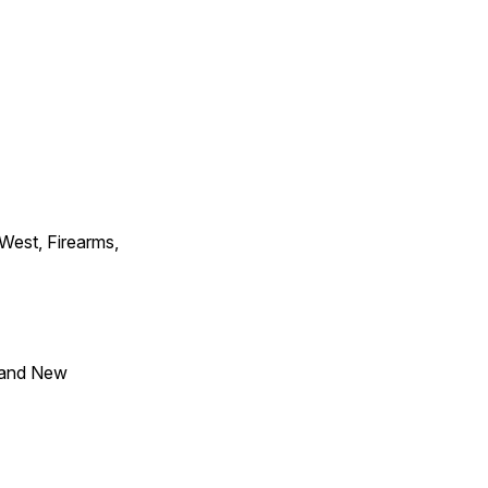
 West, Firearms,
 and New