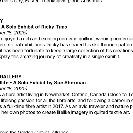
r's Day, Easter, Thanksgiving, and Christmas
RY
A Solo Exhibit of Ricky Tims
er 18, 2025)
enjoyed a rich and exciting career in quilting, winning numero
ternational exhibitions. Ricky has shared his skill through patte
t has been fortunate to keep a large collection of his creation
lay this amazing journey of creativity in a single exhibit.
GALLERY
dlife - A Solo Exhibit by Sue Sherman
er 18, 2025)
a fibre artist living in Newmarket, Ontario, Canada (close to T
lifelong passion for all the fibre arts, and following a career in
a full-time fibre artist in 2017. As an avid traveler and nature
er own photos to create lifelike imagery in quilted textile art.
 from the
Golden Cultural Alliance