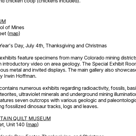
d chicken coop (chickens included).
UM
ol of Mines
eet (
map
)
ar's Day, July 4th, Thanksgiving and Christmas
exhibits feature specimens from many Colorado mining districts
an introductory video on area geology. The Special Exhibit Ro
ous metal and invited displays. The main gallery also showcase
by Irwin Hoffman.
ntains numerous exhibits regarding radioactivity, fossils, bas
orites, ultraviolet minerals and underground mining illuminati
features seven outcrops with various geologic and paleontologic
ing fossilized dinosaur tracks, logs and leaves.
TAIN QUILT MUSEUM
et, Unit 140 (
map
)
7