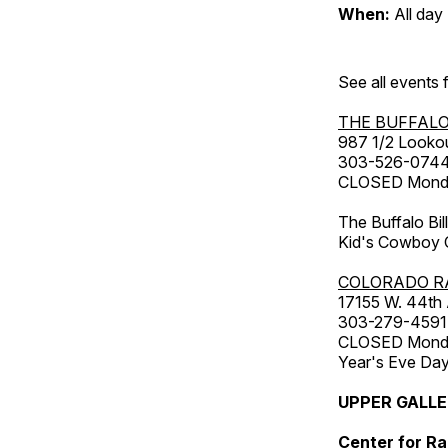
When:
All day
See all events
THE BUFFALO
987 1/2 Looko
303-526-074
CLOSED Monday
The Buffalo Bil
Kid's Cowboy C
COLORADO R
17155 W. 44th
303-279-4591
CLOSED Monday
Year's Eve Da
UPPER GALL
Center for Ra