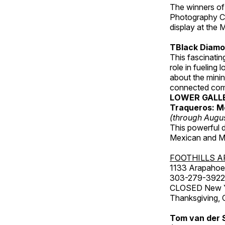
The winners of
Photography C
display at the
TBlack Diamon
This fascinating
role in fueling 
about the minin
connected comm
LOWER GALL
Traqueros: M
(through Augu
This powerful 
Mexican and Me
FOOTHILLS A
1133 Arapahoe 
303-279-3922
CLOSED New Yea
Thanksgiving, 
Tom van der 