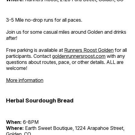
3-5 Mile no-drop runs for all paces.
Join us for some casual miles around Golden and drinks
after!
Free parking is available at
Runners Roost Golden
for all
participants. Contact
goldenrunnersroost.com
with any
questions about routes, pace, or other details. ALL are
welcome!
More information
Herbal Sourdough Bread
When:
6-8PM
Where:
Earth Sweet Boutique, 1224 Arapahoe Street,
Golden, CO