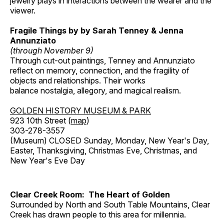
jewelry plays in interactions between the wearer and the
viewer.
Fragile Things by by Sarah Tenney & Jenna
Annunziato
(through November 9)
Through cut-out paintings, Tenney and Annunziato
reflect on memory, connection, and the fragility of
objects and relationships. Their works
balance nostalgia, allegory, and magical realism.
GOLDEN HISTORY MUSEUM & PARK
923 10th Street (
map
)
303-278-3557
(Museum) CLOSED Sunday, Monday, New Year's Day,
Easter, Thanksgiving, Christmas Eve, Christmas, and
New Year's Eve Day
Clear Creek Room: The Heart of Golden
Surrounded by North and South Table Mountains, Clear
Creek has drawn people to this area for millennia.