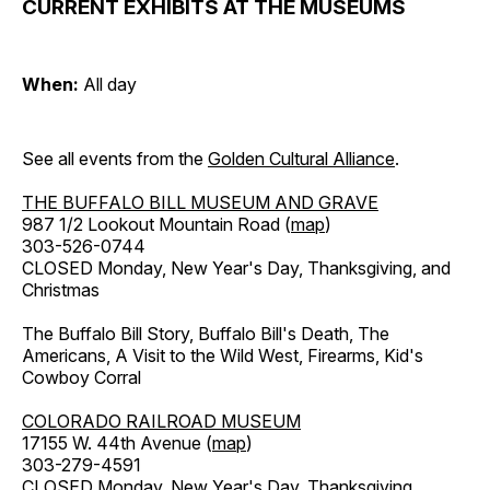
CURRENT EXHIBITS AT THE MUSEUMS
When:
All day
See all events from the
Golden Cultural Alliance
.
THE BUFFALO BILL MUSEUM AND GRAVE
987 1/2 Lookout Mountain Road (
map
)
303-526-0744
CLOSED Monday, New Year's Day, Thanksgiving, and
Christmas
The Buffalo Bill Story, Buffalo Bill's Death, The
Americans, A Visit to the Wild West, Firearms, Kid's
Cowboy Corral
COLORADO RAILROAD MUSEUM
17155 W. 44th Avenue (
map
)
303-279-4591
CLOSED Monday, New Year's Day, Thanksgiving,