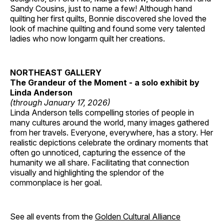
Sandy Cousins, just to name a few! Although hand
quilting her first quilts, Bonnie discovered she loved the
look of machine quilting and found some very talented
ladies who now longarm quilt her creations.
NORTHEAST GALLERY
The Grandeur of the Moment - a solo exhibit by
Linda Anderson
(through January 17, 2026)
Linda Anderson tells compelling stories of people in
many cultures around the world, many images gathered
from her travels. Everyone, everywhere, has a story. Her
realistic depictions celebrate the ordinary moments that
often go unnoticed, capturing the essence of the
humanity we all share. Facilitating that connection
visually and highlighting the splendor of the
commonplace is her goal.
See all events from the
Golden Cultural Alliance