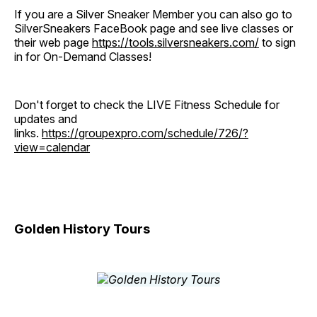
If you are a Silver Sneaker Member you can also go to
SilverSneakers FaceBook page and see live classes or
their web page
https://tools.silversneakers.com/
to sign
in for On-Demand Classes!
Don't forget to check the LIVE Fitness Schedule for
updates and
links.
https://groupexpro.com/schedule/726/?
view=calendar
Golden History Tours