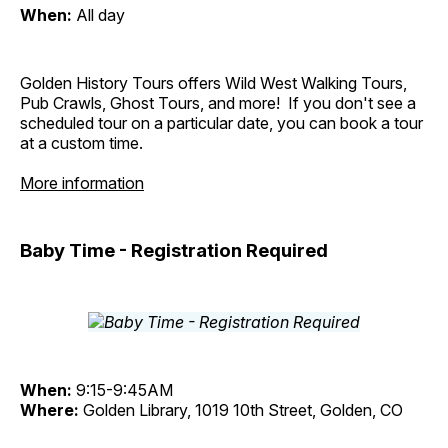
When:
All day
Golden History Tours offers Wild West Walking Tours,
Pub Crawls, Ghost Tours, and more! If you don't see a
scheduled tour on a particular date, you can book a tour
at a custom time.
More information
Baby Time - Registration Required
When:
9:15-9:45AM
Where:
Golden Library, 1019 10th Street, Golden, CO