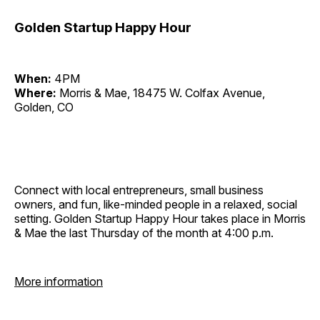
Golden Startup Happy Hour
When:
4PM
Where:
Morris & Mae, 18475 W. Colfax Avenue,
Golden, CO
Connect with local entrepreneurs, small business
owners, and fun, like-minded people in a relaxed, social
setting. Golden Startup Happy Hour takes place in Morris
& Mae the last Thursday of the month at 4:00 p.m.
More information