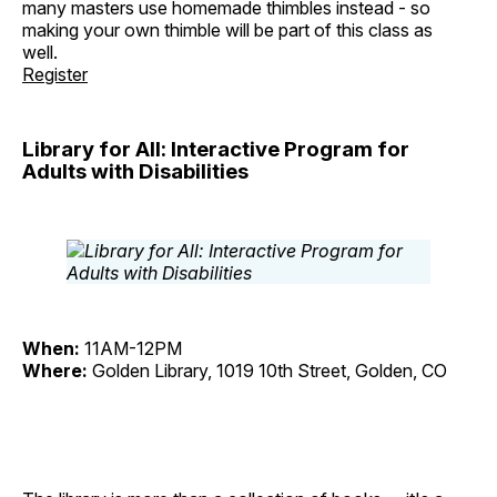
many masters use homemade thimbles instead - so
making your own thimble will be part of this class as
well.
Register
Library for All: Interactive Program for
Adults with Disabilities
When:
11AM-12PM
Where:
Golden Library, 1019 10th Street, Golden, CO