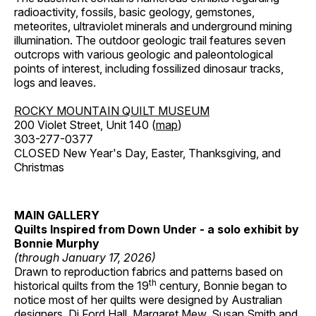
radioactivity, fossils, basic geology, gemstones,
meteorites, ultraviolet minerals and underground mining
illumination. The outdoor geologic trail features seven
outcrops with various geologic and paleontological
points of interest, including fossilized dinosaur tracks,
logs and leaves.
ROCKY MOUNTAIN QUILT MUSEUM
200 Violet Street, Unit 140 (
map
)
303-277-0377
CLOSED New Year's Day, Easter, Thanksgiving, and
Christmas
MAIN GALLERY
Quilts Inspired from Down Under - a solo exhibit by
Bonnie Murphy
(through January 17, 2026)
Drawn to reproduction fabrics and patterns based on
th
historical quilts from the 19
century, Bonnie began to
notice most of her quilts were designed by Australian
designers, Di Ford Hall, Margaret Mew, Susan Smith and