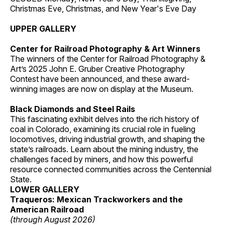
Christmas Eve, Christmas, and New Year's Eve Day
UPPER GALLERY
Center for Railroad Photography & Art Winners
The winners of the Center for Railroad Photography &
Art’s 2025 John E. Gruber Creative Photography
Contest have been announced, and these award-
winning images are now on display at the Museum.
Black Diamonds and Steel Rails
This fascinating exhibit delves into the rich history of
coal in Colorado, examining its crucial role in fueling
locomotives, driving industrial growth, and shaping the
state’s railroads. Learn about the mining industry, the
challenges faced by miners, and how this powerful
resource connected communities across the Centennial
State.
LOWER GALLERY
Traqueros: Mexican Trackworkers and the
American Railroad
(through August 2026)