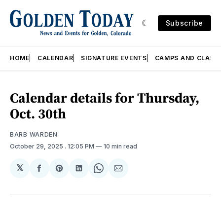
Subscribe
HOME
CALENDAR
SIGNATURE EVENTS
CAMPS AND CLASS
Calendar details for Thursday,
Oct. 30th
BARB WARDEN
October 29, 2025
. 12:05 PM
10 min read
𝕏
Share
Share
Share
Share
Share
on
on
on
on
via
Facebook
Pinterest
LinkedIn
WhatsApp
Email