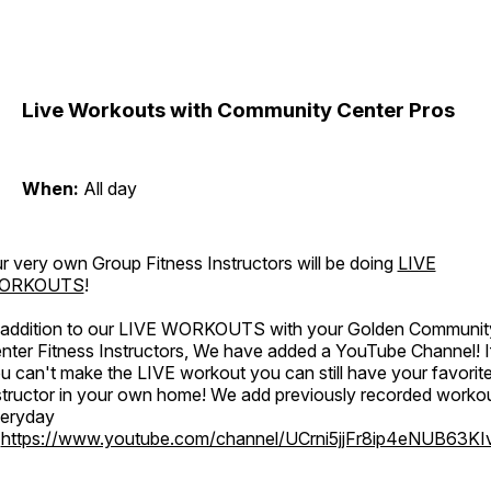
Live Workouts with Community Center Pros
When:
All day
r very own Group Fitness Instructors will be doing
LIVE
ORKOUTS
!
 addition to our LIVE WORKOUTS with your Golden Communit
nter Fitness Instructors, We have added a YouTube Channel! I
u can't make the LIVE workout you can still have your favorit
structor in your own home! We add previously recorded worko
eryday
o
https://www.youtube.com/channel/UCrni5jjFr8ip4eNUB63KI