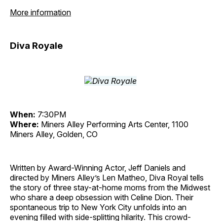
More information
Diva Royale
When:
7:30PM
Where:
Miners Alley Performing Arts Center, 1100
Miners Alley, Golden, CO
Written by Award-Winning Actor, Jeff Daniels and
directed by Miners Alley’s Len Matheo, Diva Royal tells
the story of three stay-at-home moms from the Midwest
who share a deep obsession with Celine Dion. Their
spontaneous trip to New York City unfolds into an
evening filled with side-splitting hilarity. This crowd-