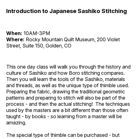
Introduction to Japanese Sashiko Stitching
When:
10AM-3PM
Where:
Rocky Mountain Quilt Museum, 200 Violet
Street, Suite 150, Golden, CO
This one day class will walk you through the history and
culture of Sashiko and how Boro stitching compares.
Then you will learn the tools of the Sashiko, materials
and threads, as well as the unique type of thimble used.
Preparing the fabric, drawing the traditional geometric
patterns and preparing to stitch will also be part of the
process - and then the actual stitching! The techniques
used by the masters are a bit different than those often
taught - by books - so learning from a master will be
amazing.
The special type of thimble can be purchased - but