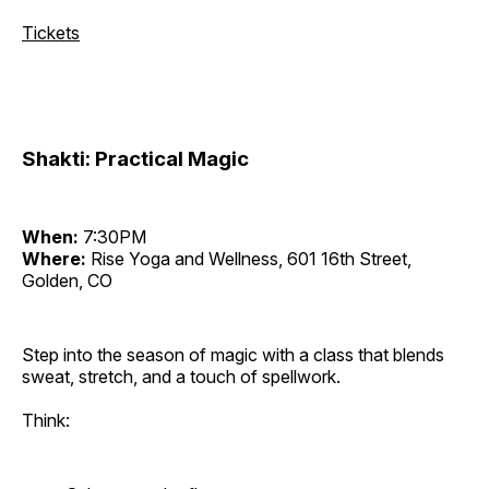
Tickets
Shakti: Practical Magic
When:
7:30PM
Where:
Rise Yoga and Wellness, 601 16th Street,
Golden, CO
Step into the season of magic with a class that blends
sweat, stretch, and a touch of spellwork.
Think: