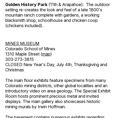
Golden History Park
(11th & Arapahoe): The outdoor
setting re-creates the look and feel of a late 1800's
mountain ranch complete with gardens, a working
blacksmith shop, schoolhouse and chicken coop
(chickens included).
MINES MUSEUM
Colorado School of Mines
1310 Maple Street (
map
)
303-273-3815
CLOSED New Year's Day, July 4th, Thanksgiving and
Christmas
The main floor exhibits feature specimens from many
Colorado mining districts, other global localities and an
introductory video on area geology. The Special Exhibit
Room hosts prominent precious metal and invited
displays. The main gallery also showcases historic
mining murals by Irwin Hoffman.
The basement contains numerous exhibits regarding