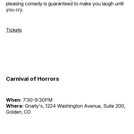
pleasing comedy is guaranteed to make you laugh until
you cry.
Tickets
Carnival of Horrors
When:
7:30-9:30PM
Where:
Gnarly's, 1224 Washington Avenue, Suite 200,
Golden, CO