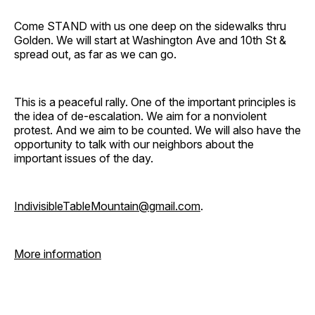
Come STAND with us one deep on the sidewalks thru
Golden. We will start at Washington Ave and 10th St &
spread out, as far as we can go.
This is a peaceful rally. One of the important principles is
the idea of de-escalation. We aim for a nonviolent
protest. And we aim to be counted. We will also have the
opportunity to talk with our neighbors about the
important issues of the day.
IndivisibleTableMountain@gmail.com
.
More information