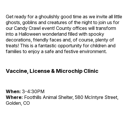
Get ready for a ghoulishly good time as we invite all little
ghosts, goblins and creatures of the night to join us for
our Candy Crawl event! County offices will transform
into a Halloween wonderland filled with spooky
decorations, friendly faces and, of course, plenty of
treats! This is a fantastic opportunity for children and
families to enjoy a safe and festive environment.
Vaccine, License & Microchip Clinic
When:
3-4:30PM
Where:
Foothills Animal Shelter, 580 McIntyre Street,
Golden, CO