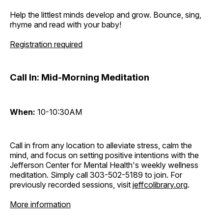
Help the littlest minds develop and grow. Bounce, sing,
rhyme and read with your baby!
Registration required
Call In: Mid-Morning Meditation
When:
10-10:30AM
Call in from any location to alleviate stress, calm the
mind, and focus on setting positive intentions with the
Jefferson Center for Mental Health's weekly wellness
meditation. Simply call 303-502-5189 to join. For
previously recorded sessions, visit
jeffcolibrary.org
.
More information