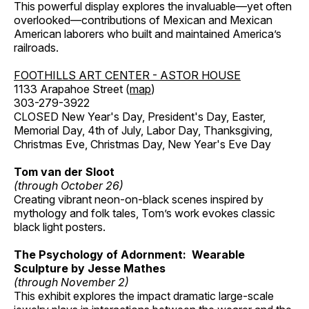
This powerful display explores the invaluable—yet often
overlooked—contributions of Mexican and Mexican
American laborers who built and maintained America’s
railroads.
FOOTHILLS ART CENTER - ASTOR HOUSE
1133 Arapahoe Street (
map
)
303-279-3922
CLOSED New Year's Day, President's Day, Easter,
Memorial Day, 4th of July, Labor Day, Thanksgiving,
Christmas Eve, Christmas Day, New Year's Eve Day
Tom van der Sloot
(through October 26)
Creating vibrant neon-on-black scenes inspired by
mythology and folk tales, Tom’s work evokes classic
black light posters.
The Psychology of Adornment: Wearable
Sculpture by Jesse Mathes
(through November 2)
This exhibit explores the impact dramatic large-scale