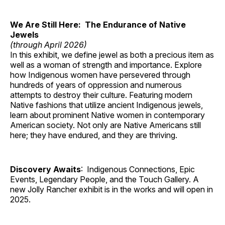
We Are Still Here: The Endurance of Native
Jewels
(through April 2026)
In this exhibit, we define jewel as both a precious item as
well as a woman of strength and importance. Explore
how Indigenous women have persevered through
hundreds of years of oppression and numerous
attempts to destroy their culture. Featuring modern
Native fashions that utilize ancient Indigenous jewels,
learn about prominent Native women in contemporary
American society. Not only are Native Americans still
here; they have endured, and they are thriving.
Discovery Awaits
: Indigenous Connections, Epic
Events, Legendary People, and the Touch Gallery. A
new Jolly Rancher exhibit is in the works and will open in
2025.