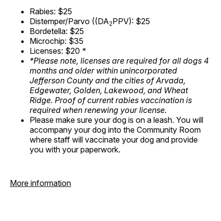
Rabies: $25
Distemper/Parvo ((DA
PPV): $25
2
Bordetella: $25
Microchip: $35
Licenses: $20
*
*Please note, licenses are required for all dogs 4
months and older within unincorporated
Jefferson County and the cities of Arvada,
Edgewater, Golden, Lakewood, and Wheat
Ridge. Proof of current rabies vaccination is
required when renewing your license.
Please make sure your dog is on a leash. You will
accompany your dog into the Community Room
where staff will vaccinate your dog and provide
you with your paperwork.
More information