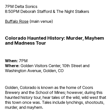
7PM Delta Sonics
8:50PM Deborah Stafford & The Night Stalkers
Buffalo Rose
(main venue)
Colorado Haunted History: Murder, Mayhem
and Madness Tour
When:
7PM
Where:
Golden Visitors Center, 10th Street and
Washington Avenue, Golden, CO
Golden, Colorado is known as the home of Coors
Brewery and the School of Mines; however, during this
haunted history tour, hear tales of the wild, wild west that
this town once was. Tales include lynchings, shootouts,
murder, and mayhem.