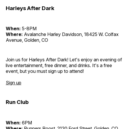
Harleys After Dark
When:
5-8PM
Where:
Avalanche Harley Davidson, 18425 W. Colfax
Avenue, Golden, CO
Join us for Harleys After Dark! Let's enjoy an evening of
live entertainment, free dinner, and drinks. It's a free
event, but you must sign up to attend!
Sign up
Run Club
When:
6PM
Where:
Runners Roost, 2120 Ford Street, Golden, CO