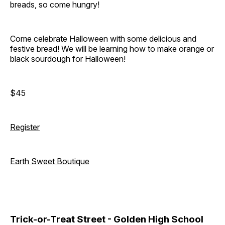
breads, so come hungry!
Come celebrate Halloween with some delicious and
festive bread! We will be learning how to make orange or
black sourdough for Halloween!
$45
Register
Earth Sweet Boutique
Trick-or-Treat Street - Golden High School