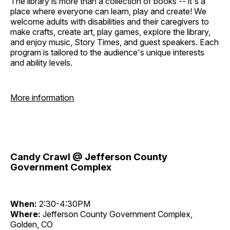
The library is more than a collection of books -- it's a
place where everyone can learn, play and create! We
welcome adults with disabilities and their caregivers to
make crafts, create art, play games, explore the library,
and enjoy music, Story Times, and guest speakers. Each
program is tailored to the audience's unique interests
and ability levels.
More information
Candy Crawl @ Jefferson County
Government Complex
When:
2:30-4:30PM
Where:
Jefferson County Government Complex,
Golden, CO