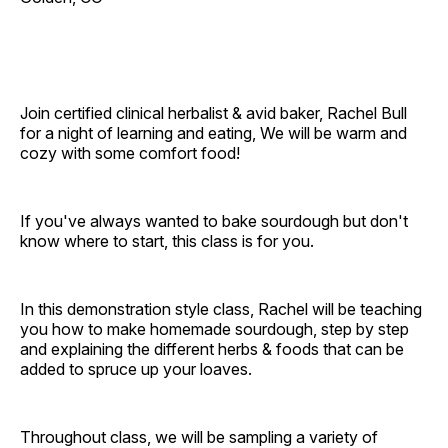
Join certified clinical herbalist & avid baker, Rachel Bull
for a night of learning and eating, We will be warm and
cozy with some comfort food!
If you've always wanted to bake sourdough but don't
know where to start, this class is for you.
In this demonstration style class, Rachel will be teaching
you how to make homemade sourdough, step by step
and explaining the different herbs & foods that can be
added to spruce up your loaves.
Throughout class, we will be sampling a variety of