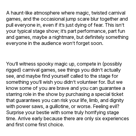
A haunt-like atmosphere where magic, twisted carnival
games, and the occasional jump scare blur together and
pull everyone in, even if it’s just dying of fear. This isn’t
your typical stage show; it’s part performance, part fun
and games, maybe a nightmare, but definitely something
everyone in the audience won’t forget soon.
You’ll witness spooky magic up, compete in (possibly
rigged) carnival games, see things you didn’t actually
see, and maybe find yourself called to the stage for
something you’ll wish you didn’t volunteer for. But we
know some of you are brave and you can guarantee a
starring role in the show by purchasing a special ticket
that guarantees you can risk your life, limb, and dignity
with power saws, a guillotine, or worse. Feeling evil?
Surprise your bestie with some truly horrifying stage
time. Arrive early because there are only six experiences
and first come first choice.