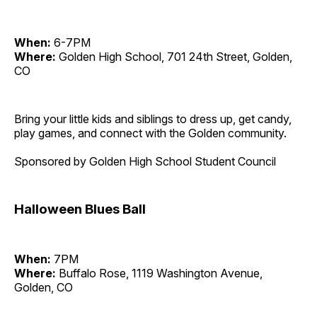
When:
6-7PM
Where:
Golden High School, 701 24th Street, Golden,
CO
Bring your little kids and siblings to dress up, get candy,
play games, and connect with the Golden community.
Sponsored by Golden High School Student Council
Halloween Blues Ball
When:
7PM
Where:
Buffalo Rose, 1119 Washington Avenue,
Golden, CO