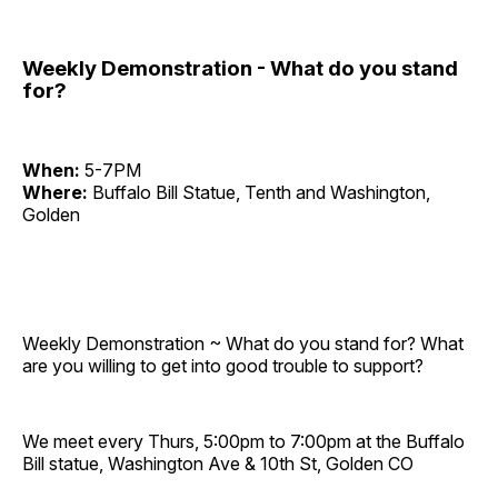
Weekly Demonstration - What do you stand
for?
When:
5-7PM
Where:
Buffalo Bill Statue, Tenth and Washington,
Golden
Weekly Demonstration ~ What do you stand for? What
are you willing to get into good trouble to support?
We meet every Thurs, 5:00pm to 7:00pm at the Buffalo
Bill statue, Washington Ave & 10th St, Golden CO