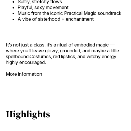
Sultry, stretchy flows
Playful, sexy movement
Music from the iconic Practical Magic soundtrack
A vibe of sisterhood + enchantment
It’s not just a class, it’s a ritual of embodied magic —
where you’ll leave glowy, grounded, and maybe a little
spellbound.Costumes, red lipstick, and witchy energy
highly encouraged.
More information
Highlights