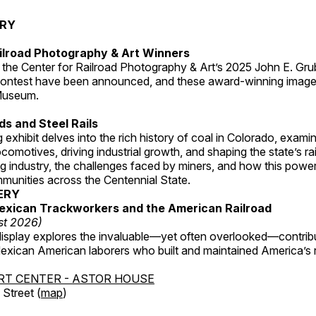
ERY
ilroad Photography & Art Winners
 the Center for Railroad Photography & Art’s 2025 John E. Gru
ontest have been announced, and these award-winning image
 Museum.
s and Steel Rails
 exhibit delves into the rich history of coal in Colorado, examini
locomotives, driving industrial growth, and shaping the state’s ra
g industry, the challenges faced by miners, and how this powe
unities across the Centennial State.
ERY
exican Trackworkers and the American Railroad
st 2026)
display explores the invaluable—yet often overlooked—contrib
xican American laborers who built and maintained America’s r
RT CENTER - ASTOR HOUSE
Street (
map
)