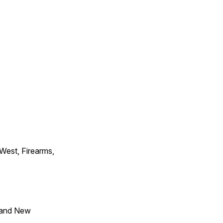
 West, Firearms,
 and New