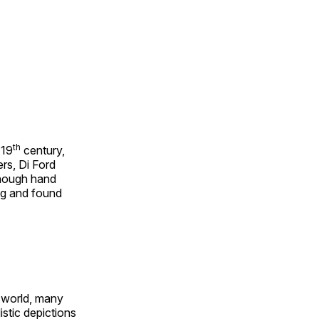
th
 19
century,
rs, Di Ford
though hand
ing and found
e world, many
stic depictions