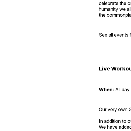
celebrate the o
humanity we all
the commonplac
See all events
Live Workou
When:
All day
Our very own Gr
In addition to
We have added 