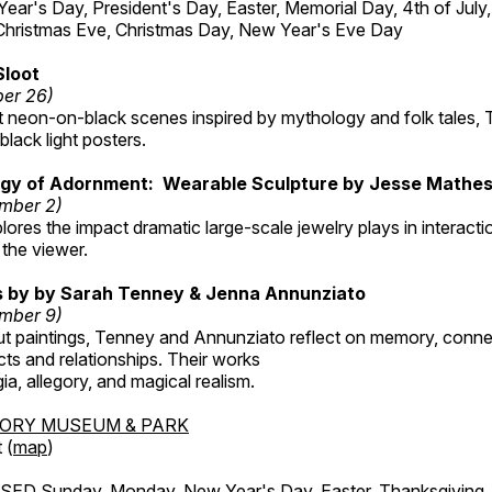
r's Day, President's Day, Easter, Memorial Day, 4th of July,
Christmas Eve, Christmas Day, New Year's Eve Day
Sloot
ber 26)
nt neon-on-black scenes inspired by mythology and folk tales,
black light posters.
gy of Adornment: Wearable Sculpture by Jesse Mathe
mber 2)
plores the impact dramatic large-scale jewelry plays in interac
the viewer.
gs by by Sarah Tenney & Jenna Annunziato
mber 9)
t paintings, Tenney and Annunziato reflect on memory, conne
ects and relationships. Their works
ia, allegory, and magical realism.
TORY MUSEUM & PARK
 (
map
)
ED Sunday, Monday, New Year's Day, Easter, Thanksgiving, 