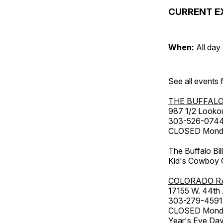
CURRENT E
When:
All day
See all events
THE BUFFALO
987 1/2 Looko
303-526-074
CLOSED Monday
The Buffalo Bil
Kid's Cowboy C
COLORADO R
17155 W. 44th
303-279-4591
CLOSED Monday
Year's Eve Da