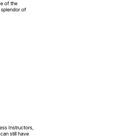
e of the
e splendor of
ss Instructors,
an still have