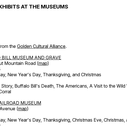
XHIBITS AT THE MUSEUMS
 from the
Golden Cultural Alliance
.
 BILL MUSEUM AND GRAVE
ut Mountain Road (
map
)
4
, New Year's Day, Thanksgiving, and Christmas
l Story, Buffalo Bill's Death, The Americans, A Visit to the Wild
orral
AILROAD MUSEUM
 Avenue (
map
)
, New Year's Day, Thanksgiving, Christmas Eve, Christmas,
y