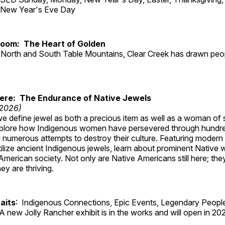
d New Year's Eve Day
Room: The Heart of Golden
North and South Table Mountains, Clear Creek has drawn peopl
Here: The Endurance of Native Jewels
 2026)
, we define jewel as both a precious item as well as a woman of
plore how Indigenous women have persevered through hundre
 numerous attempts to destroy their culture. Featuring modern
tilize ancient Indigenous jewels, learn about prominent Native
merican society. Not only are Native Americans still here; the
ey are thriving.
aits
: Indigenous Connections, Epic Events, Legendary People
A new Jolly Rancher exhibit is in the works and will open in 20