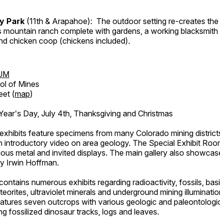
ry Park
(11th & Arapahoe): The outdoor setting re-creates the 
's mountain ranch complete with gardens, a working blacksmith
d chicken coop (chickens included).
UM
ol of Mines
eet (
map
)
ar's Day, July 4th, Thanksgiving and Christmas
exhibits feature specimens from many Colorado mining districts
an introductory video on area geology. The Special Exhibit Ro
ous metal and invited displays. The main gallery also showcase
by Irwin Hoffman.
ntains numerous exhibits regarding radioactivity, fossils, bas
orites, ultraviolet minerals and underground mining illuminati
features seven outcrops with various geologic and paleontologic
ing fossilized dinosaur tracks, logs and leaves.