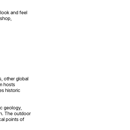
look and feel
 shop,
, other global
om hosts
s historic
ic geology,
on. The outdoor
al points of