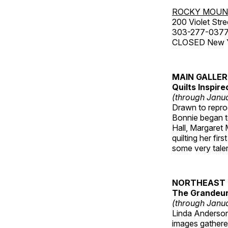
ROCKY MOUN
200 Violet Stre
303-277-037
CLOSED New Yea
MAIN GALLE
Quilts Inspir
(through Janua
Drawn to reprod
Bonnie began to
Hall, Margaret
quilting her fi
some very talen
NORTHEAST 
The Grandeur 
(through Janua
Linda Anderson 
images gathered