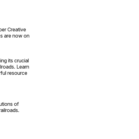
ber Creative
s are now on
ng its crucial
ilroads. Learn
rful resource
utions of
ailroads.