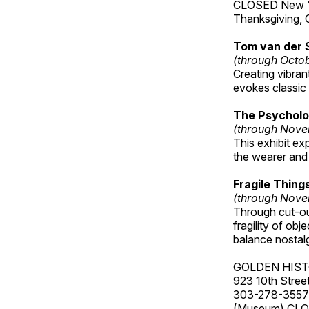
CLOSED New Yea
Thanksgiving, 
Tom van der 
(through Octo
Creating vibra
evokes classic 
The Psycholo
(through Nove
This exhibit ex
the wearer and 
Fragile Thin
(through Nove
Through cut-ou
fragility of obj
balance nostalg
GOLDEN HIS
923 10th Street
303-278-3557
(Museum) CLOS