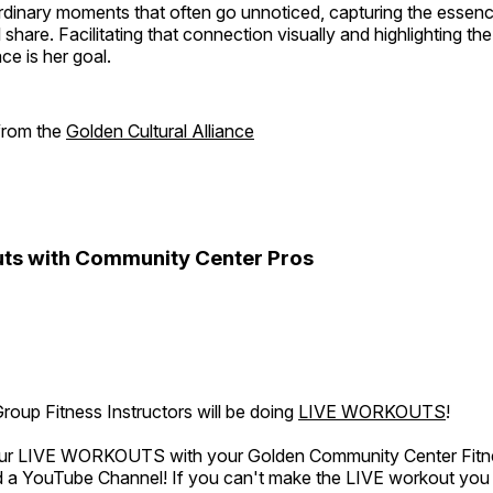
rdinary moments that often go unnoticed, capturing the essenc
 share. Facilitating that connection visually and highlighting th
e is her goal.
 from the
Golden Cultural Alliance
ts with Community Center Pros
oup Fitness Instructors will be doing
LIVE WORKOUTS
!
 our LIVE WORKOUTS with your Golden Community Center Fitne
a YouTube Channel! If you can't make the LIVE workout you c