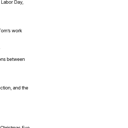
 Labor Day,
 Tom’s work
s
tions between
ction, and the
Christmas Eve,