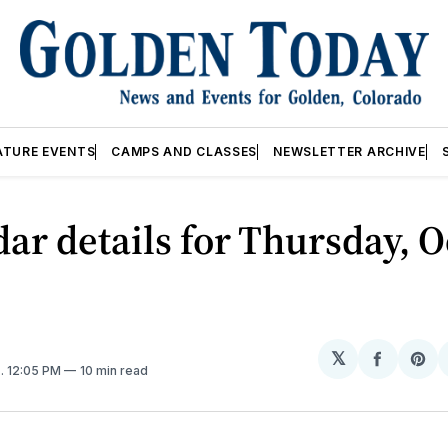
ATURE EVENTS
CAMPS AND CLASSES
NEWSLETTER ARCHIVE
ar details for Thursday, O
𝕏
Share
Sh
5
. 12:05 PM
10 min read
on
on
Facebo
Pin