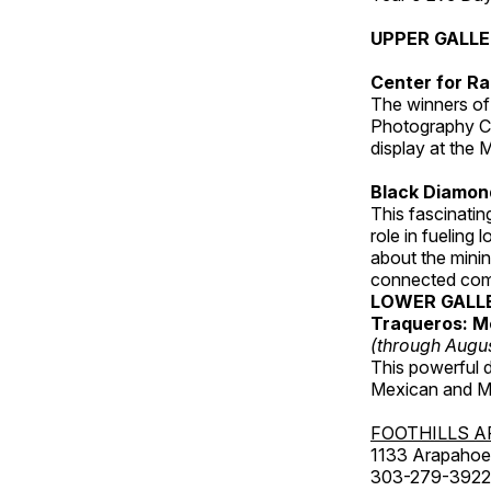
UPPER GALL
Center for Ra
The winners of
Photography C
display at the
Black Diamond
This fascinating
role in fueling 
about the minin
connected comm
LOWER GALL
Traqueros: M
(through Augu
This powerful 
Mexican and Me
FOOTHILLS A
1133 Arapahoe 
303-279-3922