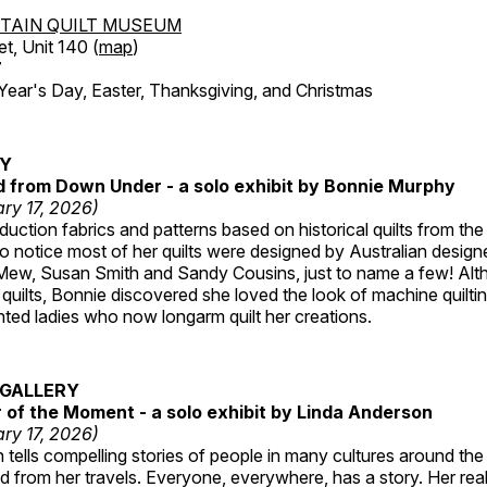
TAIN QUILT MUSEUM
et, Unit 140 (
map
)
7
r's Day, Easter, Thanksgiving, and Christmas
RY
ed from Down Under - a solo exhibit by Bonnie Murphy
ry 17, 2026)
uction fabrics and patterns based on historical quilts from the
 notice most of her quilts were designed by Australian designe
 Mew, Susan Smith and Sandy Cousins, just to name a few! Al
rst quilts, Bonnie discovered she loved the look of machine quilt
ted ladies who now longarm quilt her creations.
GALLERY
of the Moment - a solo exhibit by Linda Anderson
ry 17, 2026)
tells compelling stories of people in many cultures around th
 from her travels. Everyone, everywhere, has a story. Her reali