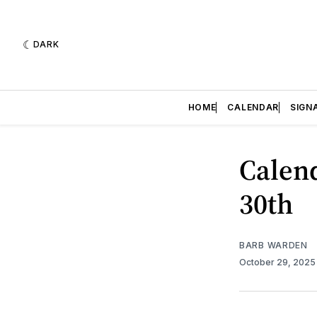
DARK
HOME
CALENDAR
SIGN
Calend
30th
BARB WARDEN
October 29, 202