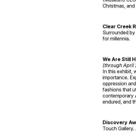
Christmas, an
Clear Creek 
Surrounded by 
for millennia.
We Are Still 
(through April
In this exhibit
importance. Ex
oppression and
fashions that u
contemporary A
endured, and th
Discovery Aw
Touch Gallery. 