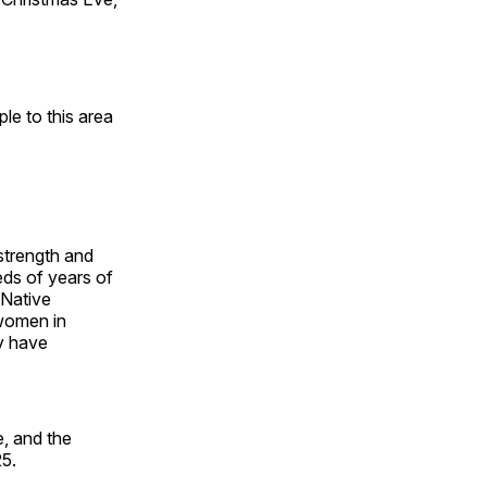
e to this area
 strength and
ds of years of
 Native
 women in
y have
, and the
25.