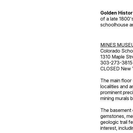
Golden Histo
of a late 1800
schoolhouse an
MINES MUSE
Colorado Scho
1310 Maple Str
303-273-3815
CLOSED New Ye
The main floor 
localities and 
prominent preci
mining murals 
The basement co
gemstones, mete
geologic trail 
interest, includ