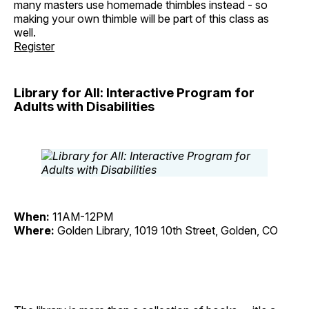
many masters use homemade thimbles instead - so
making your own thimble will be part of this class as
well.
Register
Library for All: Interactive Program for
Adults with Disabilities
When:
11AM-12PM
Where:
Golden Library, 1019 10th Street, Golden, CO