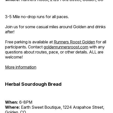
3-5 Mile no-drop runs for all paces.
Join us for some casual miles around Golden and drinks
after!
Free parking is available at
Runners Roost Golden
for all
participants. Contact
goldenrunnersroost.com
with any
questions about routes, pace, or other details. ALL are
welcome!
More information
Herbal Sourdough Bread
When:
6-8PM
Where:
Earth Sweet Boutique, 1224 Arapahoe Street,
Golden, CO