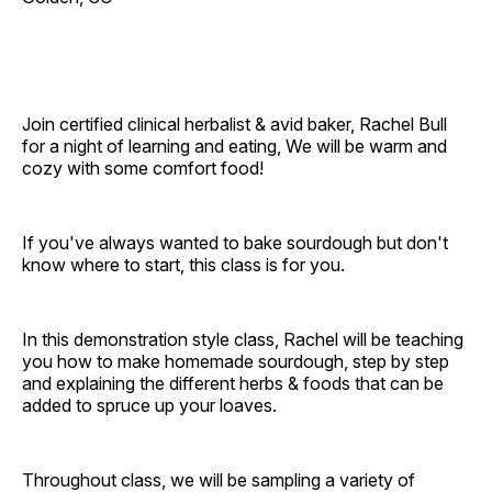
Join certified clinical herbalist & avid baker, Rachel Bull
for a night of learning and eating, We will be warm and
cozy with some comfort food!
If you've always wanted to bake sourdough but don't
know where to start, this class is for you.
In this demonstration style class, Rachel will be teaching
you how to make homemade sourdough, step by step
and explaining the different herbs & foods that can be
added to spruce up your loaves.
Throughout class, we will be sampling a variety of