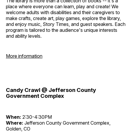
The library is more than a collection of books -- it's a
place where everyone can learn, play and create! We
welcome adults with disabilities and their caregivers to
make crafts, create art, play games, explore the library,
and enjoy music, Story Times, and guest speakers. Each
program is tailored to the audience's unique interests
and ability levels.
More information
Candy Crawl @ Jefferson County
Government Complex
When:
2:30-4:30PM
Where:
Jefferson County Government Complex,
Golden, CO