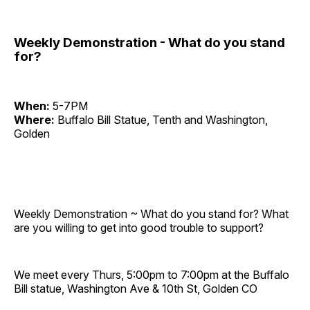
Weekly Demonstration - What do you stand
for?
When:
5-7PM
Where:
Buffalo Bill Statue, Tenth and Washington,
Golden
Weekly Demonstration ~ What do you stand for? What
are you willing to get into good trouble to support?
We meet every Thurs, 5:00pm to 7:00pm at the Buffalo
Bill statue, Washington Ave & 10th St, Golden CO