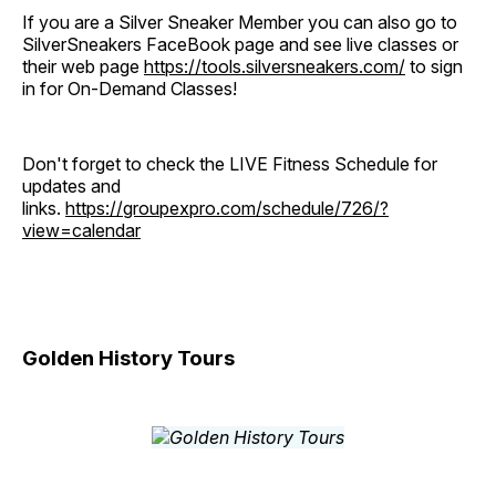
If you are a Silver Sneaker Member you can also go to
SilverSneakers FaceBook page and see live classes or
their web page
https://tools.silversneakers.com/
to sign
in for On-Demand Classes!
Don't forget to check the LIVE Fitness Schedule for
updates and
links.
https://groupexpro.com/schedule/726/?
view=calendar
Golden History Tours