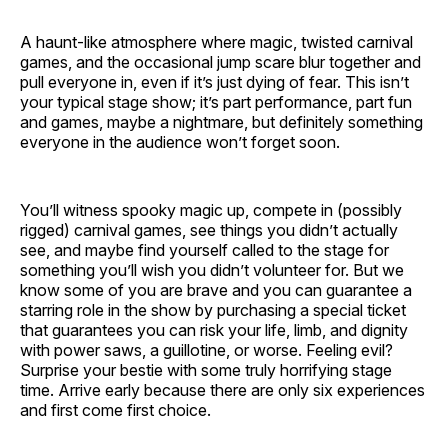
A haunt-like atmosphere where magic, twisted carnival
games, and the occasional jump scare blur together and
pull everyone in, even if it’s just dying of fear. This isn’t
your typical stage show; it’s part performance, part fun
and games, maybe a nightmare, but definitely something
everyone in the audience won’t forget soon.
You’ll witness spooky magic up, compete in (possibly
rigged) carnival games, see things you didn’t actually
see, and maybe find yourself called to the stage for
something you’ll wish you didn’t volunteer for. But we
know some of you are brave and you can guarantee a
starring role in the show by purchasing a special ticket
that guarantees you can risk your life, limb, and dignity
with power saws, a guillotine, or worse. Feeling evil?
Surprise your bestie with some truly horrifying stage
time. Arrive early because there are only six experiences
and first come first choice.