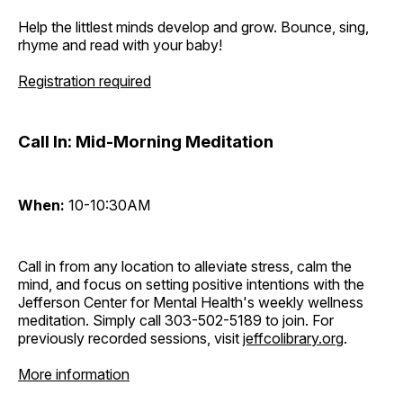
Help the littlest minds develop and grow. Bounce, sing,
rhyme and read with your baby!
Registration required
Call In: Mid-Morning Meditation
When:
10-10:30AM
Call in from any location to alleviate stress, calm the
mind, and focus on setting positive intentions with the
Jefferson Center for Mental Health's weekly wellness
meditation. Simply call 303-502-5189 to join. For
previously recorded sessions, visit
jeffcolibrary.org
.
More information