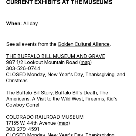
CURRENT EXHIBITS AT THE MUSEUMS
When:
All day
See all events from the
Golden Cultural Alliance
.
THE BUFFALO BILL MUSEUM AND GRAVE
987 1/2 Lookout Mountain Road (
map
)
303-526-0744
CLOSED Monday, New Year's Day, Thanksgiving, and
Christmas
The Buffalo Bill Story, Buffalo Bill's Death, The
Americans, A Visit to the Wild West, Firearms, Kid's
Cowboy Corral
COLORADO RAILROAD MUSEUM
17155 W. 44th Avenue (
map
)
303-279-4591
CLOSED Monday, New Year's Day, Thanksgiving,