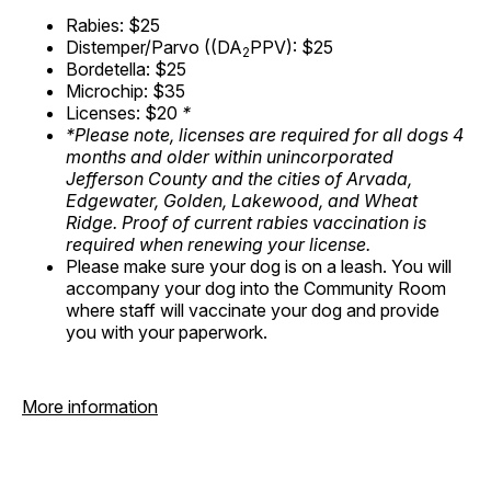
Rabies: $25
Distemper/Parvo ((DA
PPV): $25
2
Bordetella: $25
Microchip: $35
Licenses: $20
*
*Please note, licenses are required for all dogs 4
months and older within unincorporated
Jefferson County and the cities of Arvada,
Edgewater, Golden, Lakewood, and Wheat
Ridge. Proof of current rabies vaccination is
required when renewing your license.
Please make sure your dog is on a leash. You will
accompany your dog into the Community Room
where staff will vaccinate your dog and provide
you with your paperwork.
More information