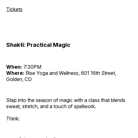
Tickets
Shakti: Practical Magic
When:
7:30PM
Where:
Rise Yoga and Wellness, 601 16th Street,
Golden, CO
Step into the season of magic with a class that blends
sweat, stretch, and a touch of spellwork.
Think: