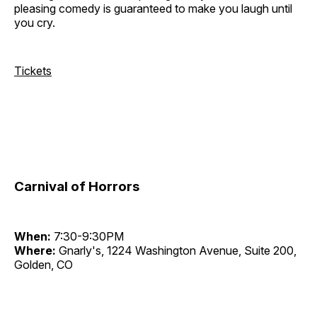
pleasing comedy is guaranteed to make you laugh until
you cry.
Tickets
Carnival of Horrors
When:
7:30-9:30PM
Where:
Gnarly's, 1224 Washington Avenue, Suite 200,
Golden, CO