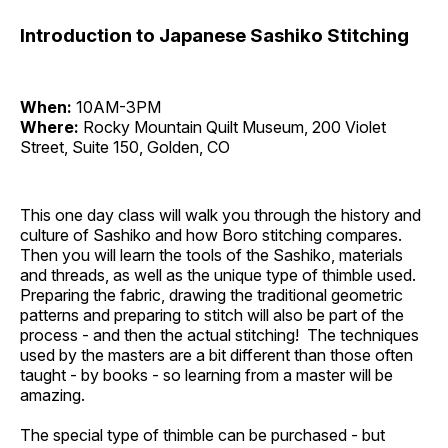
Introduction to Japanese Sashiko Stitching
When:
10AM-3PM
Where:
Rocky Mountain Quilt Museum, 200 Violet
Street, Suite 150, Golden, CO
This one day class will walk you through the history and
culture of Sashiko and how Boro stitching compares.
Then you will learn the tools of the Sashiko, materials
and threads, as well as the unique type of thimble used.
Preparing the fabric, drawing the traditional geometric
patterns and preparing to stitch will also be part of the
process - and then the actual stitching! The techniques
used by the masters are a bit different than those often
taught - by books - so learning from a master will be
amazing.
The special type of thimble can be purchased - but