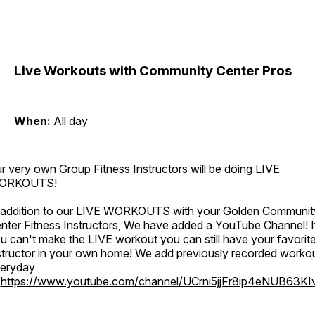
Live Workouts with Community Center Pros
When:
All day
r very own Group Fitness Instructors will be doing
LIVE
ORKOUTS
!
 addition to our LIVE WORKOUTS with your Golden Communit
nter Fitness Instructors, We have added a YouTube Channel! I
u can't make the LIVE workout you can still have your favorit
structor in your own home! We add previously recorded worko
eryday
o
https://www.youtube.com/channel/UCrni5jjFr8ip4eNUB63KI