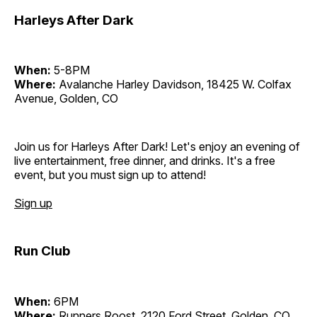
Harleys After Dark
When:
5-8PM
Where:
Avalanche Harley Davidson, 18425 W. Colfax
Avenue, Golden, CO
Join us for Harleys After Dark! Let's enjoy an evening of
live entertainment, free dinner, and drinks. It's a free
event, but you must sign up to attend!
Sign up
Run Club
When:
6PM
Where:
Runners Roost, 2120 Ford Street, Golden, CO