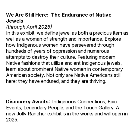
We Are Still Here: The Endurance of Native
Jewels
(through April 2026)
In this exhibit, we define jewel as both a precious item as
well as a woman of strength and importance. Explore
how Indigenous women have persevered through
hundreds of years of oppression and numerous
attempts to destroy their culture. Featuring modern
Native fashions that utilize ancient Indigenous jewels,
learn about prominent Native women in contemporary
American society. Not only are Native Americans still
here; they have endured, and they are thriving.
Discovery Awaits
: Indigenous Connections, Epic
Events, Legendary People, and the Touch Gallery. A
new Jolly Rancher exhibit is in the works and will open in
2025.