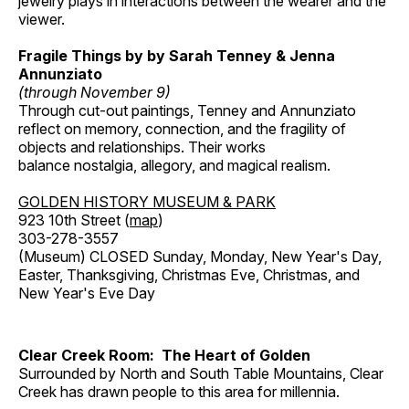
jewelry plays in interactions between the wearer and the
viewer.
Fragile Things by by Sarah Tenney & Jenna
Annunziato
(through November 9)
Through cut-out paintings, Tenney and Annunziato
reflect on memory, connection, and the fragility of
objects and relationships. Their works
balance nostalgia, allegory, and magical realism.
GOLDEN HISTORY MUSEUM & PARK
923 10th Street (
map
)
303-278-3557
(Museum) CLOSED Sunday, Monday, New Year's Day,
Easter, Thanksgiving, Christmas Eve, Christmas, and
New Year's Eve Day
Clear Creek Room: The Heart of Golden
Surrounded by North and South Table Mountains, Clear
Creek has drawn people to this area for millennia.