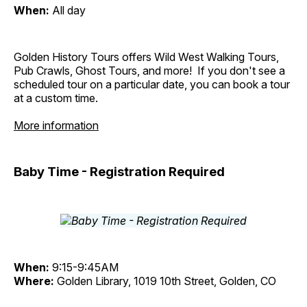
When:
All day
Golden History Tours offers Wild West Walking Tours,
Pub Crawls, Ghost Tours, and more! If you don't see a
scheduled tour on a particular date, you can book a tour
at a custom time.
More information
Baby Time - Registration Required
When:
9:15-9:45AM
Where:
Golden Library, 1019 10th Street, Golden, CO