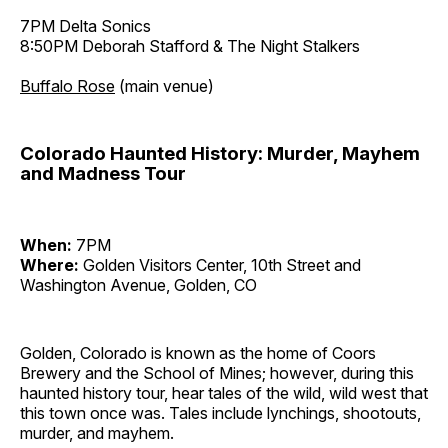
7PM Delta Sonics
8:50PM Deborah Stafford & The Night Stalkers
Buffalo Rose
(main venue)
Colorado Haunted History: Murder, Mayhem
and Madness Tour
When:
7PM
Where:
Golden Visitors Center, 10th Street and
Washington Avenue, Golden, CO
Golden, Colorado is known as the home of Coors
Brewery and the School of Mines; however, during this
haunted history tour, hear tales of the wild, wild west that
this town once was. Tales include lynchings, shootouts,
murder, and mayhem.