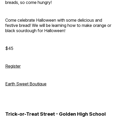
breads, so come hungry!
Come celebrate Halloween with some delicious and
festive bread! We will be learning how to make orange or
black sourdough for Halloween!
$45
Register
Earth Sweet Boutique
Trick-or-Treat Street - Golden High School