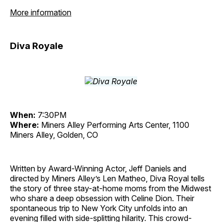
More information
Diva Royale
When:
7:30PM
Where:
Miners Alley Performing Arts Center, 1100
Miners Alley, Golden, CO
Written by Award-Winning Actor, Jeff Daniels and
directed by Miners Alley’s Len Matheo, Diva Royal tells
the story of three stay-at-home moms from the Midwest
who share a deep obsession with Celine Dion. Their
spontaneous trip to New York City unfolds into an
evening filled with side-splitting hilarity. This crowd-