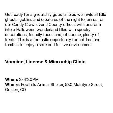
Get ready for a ghoulishly good time as we invite all little
ghosts, goblins and creatures of the night to join us for
our Candy Crawl event! County offices will transform
into a Halloween wonderland filled with spooky
decorations, friendly faces and, of course, plenty of
treats! This is a fantastic opportunity for children and
families to enjoy a safe and festive environment.
Vaccine, License & Microchip Clinic
When:
3-4:30PM
Where:
Foothills Animal Shelter, 580 McIntyre Street,
Golden, CO