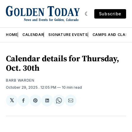
Subscribe
HOME
CALENDAR
SIGNATURE EVENTS
CAMPS AND CLASS
Calendar details for Thursday,
Oct. 30th
BARB WARDEN
October 29, 2025
. 12:05 PM
10 min read
𝕏
Share
Share
Share
Share
Share
on
on
on
on
via
Facebook
Pinterest
LinkedIn
WhatsApp
Email