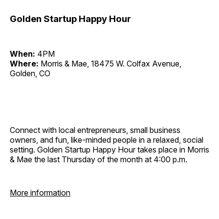
Golden Startup Happy Hour
When:
4PM
Where:
Morris & Mae, 18475 W. Colfax Avenue,
Golden, CO
Connect with local entrepreneurs, small business
owners, and fun, like-minded people in a relaxed, social
setting. Golden Startup Happy Hour takes place in Morris
& Mae the last Thursday of the month at 4:00 p.m.
More information