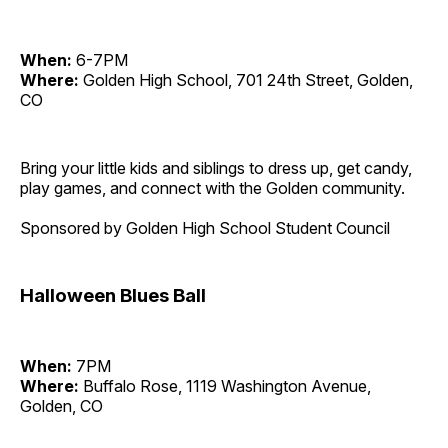
When:
6-7PM
Where:
Golden High School, 701 24th Street, Golden,
CO
Bring your little kids and siblings to dress up, get candy,
play games, and connect with the Golden community.
Sponsored by Golden High School Student Council
Halloween Blues Ball
When:
7PM
Where:
Buffalo Rose, 1119 Washington Avenue,
Golden, CO