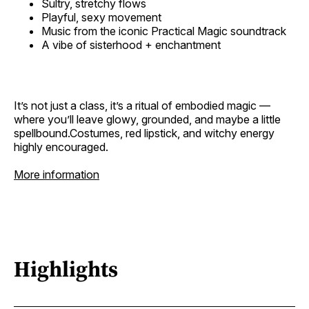
Sultry, stretchy flows
Playful, sexy movement
Music from the iconic Practical Magic soundtrack
A vibe of sisterhood + enchantment
It’s not just a class, it’s a ritual of embodied magic —
where you’ll leave glowy, grounded, and maybe a little
spellbound.Costumes, red lipstick, and witchy energy
highly encouraged.
More information
Highlights