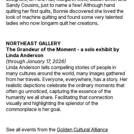
Sandy Cousins, just to name a few! Although hand
quilting her first quilts, Bonnie discovered she loved the
look of machine quilting and found some very talented
ladies who now longarm quilt her creations.
NORTHEAST GALLERY
The Grandeur of the Moment - a solo exhibit by
Linda Anderson
(through January 17, 2026)
Linda Anderson tells compelling stories of people in
many cultures around the world, many images gathered
from her travels. Everyone, everywhere, has a story. Her
realistic depictions celebrate the ordinary moments that
often go unnoticed, capturing the essence of the
humanity we all share. Facilitating that connection
visually and highlighting the splendor of the
commonplace is her goal.
See all events from the
Golden Cultural Alliance