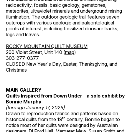
radioactivity, fossils, basic geology, gemstones,
meteorites, ultraviolet minerals and underground mining
illumination. The outdoor geologic trail features seven
outcrops with various geologic and paleontological
points of interest, including fossilized dinosaur tracks,
logs and leaves.
ROCKY MOUNTAIN QUILT MUSEUM
200 Violet Street, Unit 140 (
map
)
303-277-0377
CLOSED New Year's Day, Easter, Thanksgiving, and
Christmas
MAIN GALLERY
Quilts Inspired from Down Under - a solo exhibit by
Bonnie Murphy
(through January 17, 2026)
Drawn to reproduction fabrics and patterns based on
th
historical quilts from the 19
century, Bonnie began to
notice most of her quilts were designed by Australian
designers, Di Ford Hall, Margaret Mew, Susan Smith and