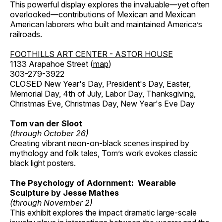
This powerful display explores the invaluable—yet often
overlooked—contributions of Mexican and Mexican
American laborers who built and maintained America’s
railroads.
FOOTHILLS ART CENTER - ASTOR HOUSE
1133 Arapahoe Street (
map
)
303-279-3922
CLOSED New Year's Day, President's Day, Easter,
Memorial Day, 4th of July, Labor Day, Thanksgiving,
Christmas Eve, Christmas Day, New Year's Eve Day
Tom van der Sloot
(through October 26)
Creating vibrant neon-on-black scenes inspired by
mythology and folk tales, Tom’s work evokes classic
black light posters.
The Psychology of Adornment: Wearable
Sculpture by Jesse Mathes
(through November 2)
This exhibit explores the impact dramatic large-scale