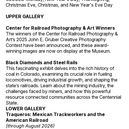
Christmas Eve, Christmas, and New Year's Eve Day
UPPER GALLERY
Center for Railroad Photography & Art Winners
The winners of the Center for Railroad Photography &
Art’s 2025 John E. Gruber Creative Photography
Contest have been announced, and these award-
winning images are now on display at the Museum.
Black Diamonds and Steel Rails
This fascinating exhibit delves into the rich history of
coal in Colorado, examining its crucial role in fueling
locomotives, driving industrial growth, and shaping the
state’s railroads. Learn about the mining industry, the
challenges faced by miners, and how this powerful
resource connected communities across the Centennial
State.
LOWER GALLERY
Traqueros: Mexican Trackworkers and the
American Railroad
(through August 2026)