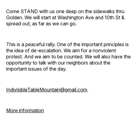
Come STAND with us one deep on the sidewalks thru
Golden. We will start at Washington Ave and 10th St &
spread out, as far as we can go.
This is a peaceful rally. One of the important principles is
the idea of de-escalation. We aim for a nonviolent
protest. And we aim to be counted. We will also have the
opportunity to talk with our neighbors about the
important issues of the day.
IndivisibleTableMountain@gmail.com
.
More information