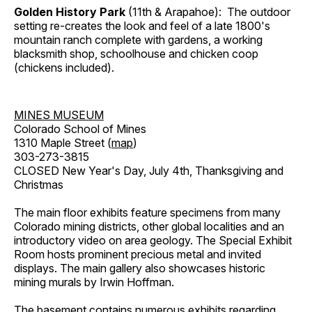
Golden History Park
(11th & Arapahoe): The outdoor
setting re-creates the look and feel of a late 1800's
mountain ranch complete with gardens, a working
blacksmith shop, schoolhouse and chicken coop
(chickens included).
MINES MUSEUM
Colorado School of Mines
1310 Maple Street (
map
)
303-273-3815
CLOSED New Year's Day, July 4th, Thanksgiving and
Christmas
The main floor exhibits feature specimens from many
Colorado mining districts, other global localities and an
introductory video on area geology. The Special Exhibit
Room hosts prominent precious metal and invited
displays. The main gallery also showcases historic
mining murals by Irwin Hoffman.
The basement contains numerous exhibits regarding