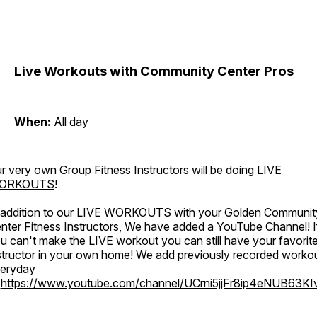
Live Workouts with Community Center Pros
When:
All day
r very own Group Fitness Instructors will be doing
LIVE
ORKOUTS
!
 addition to our LIVE WORKOUTS with your Golden Communit
nter Fitness Instructors, We have added a YouTube Channel! I
u can't make the LIVE workout you can still have your favorit
structor in your own home! We add previously recorded worko
eryday
o
https://www.youtube.com/channel/UCrni5jjFr8ip4eNUB63KI