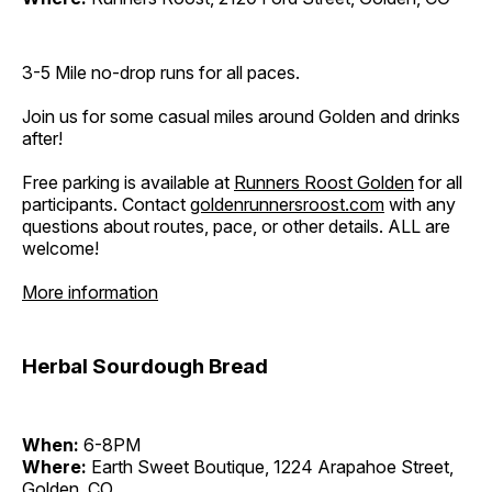
3-5 Mile no-drop runs for all paces.
Join us for some casual miles around Golden and drinks
after!
Free parking is available at
Runners Roost Golden
for all
participants. Contact
goldenrunnersroost.com
with any
questions about routes, pace, or other details. ALL are
welcome!
More information
Herbal Sourdough Bread
When:
6-8PM
Where:
Earth Sweet Boutique, 1224 Arapahoe Street,
Golden, CO