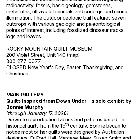
radioactivity, fossils, basic geology, gemstones,
meteorites, ultraviolet minerals and underground mining
illumination. The outdoor geologic trail features seven
outcrops with various geologic and paleontological
points of interest, including fossilized dinosaur tracks,
logs and leaves.
ROCKY MOUNTAIN QUILT MUSEUM
200 Violet Street, Unit 140 (
map
)
303-277-0377
CLOSED New Year's Day, Easter, Thanksgiving, and
Christmas
MAIN GALLERY
Quilts Inspired from Down Under - a solo exhibit by
Bonnie Murphy
(through January 17, 2026)
Drawn to reproduction fabrics and patterns based on
th
historical quilts from the 19
century, Bonnie began to
notice most of her quilts were designed by Australian
designers, Di Ford Hall, Margaret Mew, Susan Smith and