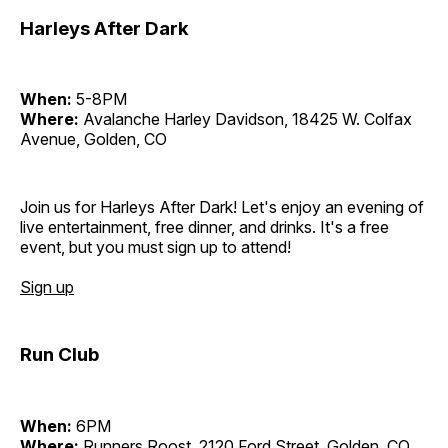
Harleys After Dark
When:
5-8PM
Where:
Avalanche Harley Davidson, 18425 W. Colfax
Avenue, Golden, CO
Join us for Harleys After Dark! Let's enjoy an evening of
live entertainment, free dinner, and drinks. It's a free
event, but you must sign up to attend!
Sign up
Run Club
When:
6PM
Where:
Runners Roost, 2120 Ford Street, Golden, CO