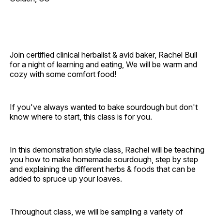
Join certified clinical herbalist & avid baker, Rachel Bull
for a night of learning and eating, We will be warm and
cozy with some comfort food!
If you've always wanted to bake sourdough but don't
know where to start, this class is for you.
In this demonstration style class, Rachel will be teaching
you how to make homemade sourdough, step by step
and explaining the different herbs & foods that can be
added to spruce up your loaves.
Throughout class, we will be sampling a variety of