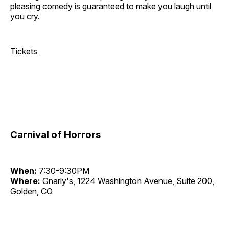
pleasing comedy is guaranteed to make you laugh until
you cry.
Tickets
Carnival of Horrors
When:
7:30-9:30PM
Where:
Gnarly's, 1224 Washington Avenue, Suite 200,
Golden, CO