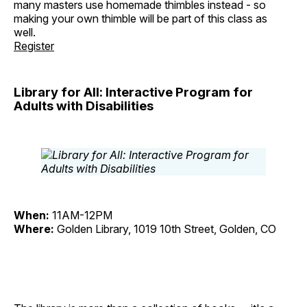
many masters use homemade thimbles instead - so
making your own thimble will be part of this class as
well.
Register
Library for All: Interactive Program for
Adults with Disabilities
When:
11AM-12PM
Where:
Golden Library, 1019 10th Street, Golden, CO