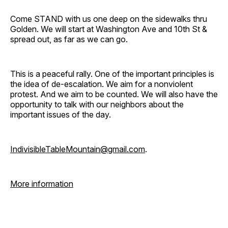
Come STAND with us one deep on the sidewalks thru
Golden. We will start at Washington Ave and 10th St &
spread out, as far as we can go.
This is a peaceful rally. One of the important principles is
the idea of de-escalation. We aim for a nonviolent
protest. And we aim to be counted. We will also have the
opportunity to talk with our neighbors about the
important issues of the day.
IndivisibleTableMountain@gmail.com
.
More information