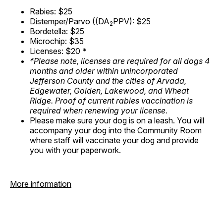
Rabies: $25
Distemper/Parvo ((DA
PPV): $25
2
Bordetella: $25
Microchip: $35
Licenses: $20
*
*Please note, licenses are required for all dogs 4
months and older within unincorporated
Jefferson County and the cities of Arvada,
Edgewater, Golden, Lakewood, and Wheat
Ridge. Proof of current rabies vaccination is
required when renewing your license.
Please make sure your dog is on a leash. You will
accompany your dog into the Community Room
where staff will vaccinate your dog and provide
you with your paperwork.
More information