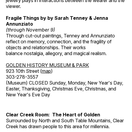
jewelry plays in interactions between the wearer and the
viewer.
Fragile Things by by Sarah Tenney & Jenna
Annunziato
(through November 9)
Through cut-out paintings, Tenney and Annunziato
reflect on memory, connection, and the fragility of
objects and relationships. Their works
balance nostalgia, allegory, and magical realism.
GOLDEN HISTORY MUSEUM & PARK
923 10th Street (
map
)
303-278-3557
(Museum) CLOSED Sunday, Monday, New Year's Day,
Easter, Thanksgiving, Christmas Eve, Christmas, and
New Year's Eve Day
Clear Creek Room: The Heart of Golden
Surrounded by North and South Table Mountains, Clear
Creek has drawn people to this area for millennia.