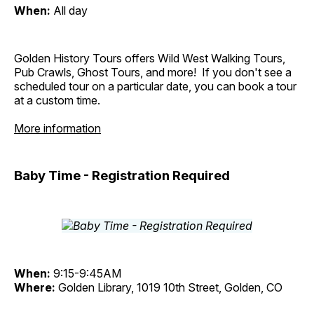
When:
All day
Golden History Tours offers Wild West Walking Tours,
Pub Crawls, Ghost Tours, and more! If you don't see a
scheduled tour on a particular date, you can book a tour
at a custom time.
More information
Baby Time - Registration Required
When:
9:15-9:45AM
Where:
Golden Library, 1019 10th Street, Golden, CO