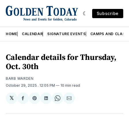
Subscribe
HOME
CALENDAR
SIGNATURE EVENTS
CAMPS AND CLASS
Calendar details for Thursday,
Oct. 30th
BARB WARDEN
October 29, 2025
. 12:05 PM
10 min read
𝕏
Share
Share
Share
Share
Share
on
on
on
on
via
Facebook
Pinterest
LinkedIn
WhatsApp
Email