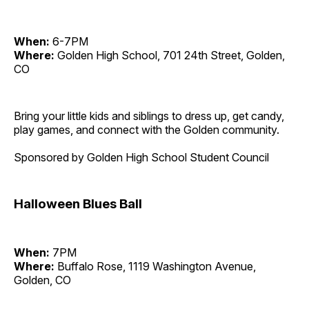
When:
6-7PM
Where:
Golden High School, 701 24th Street, Golden,
CO
Bring your little kids and siblings to dress up, get candy,
play games, and connect with the Golden community.
Sponsored by Golden High School Student Council
Halloween Blues Ball
When:
7PM
Where:
Buffalo Rose, 1119 Washington Avenue,
Golden, CO