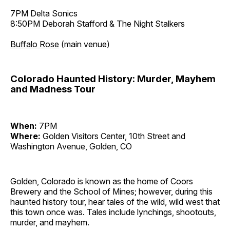
7PM Delta Sonics
8:50PM Deborah Stafford & The Night Stalkers
Buffalo Rose
(main venue)
Colorado Haunted History: Murder, Mayhem
and Madness Tour
When:
7PM
Where:
Golden Visitors Center, 10th Street and
Washington Avenue, Golden, CO
Golden, Colorado is known as the home of Coors
Brewery and the School of Mines; however, during this
haunted history tour, hear tales of the wild, wild west that
this town once was. Tales include lynchings, shootouts,
murder, and mayhem.