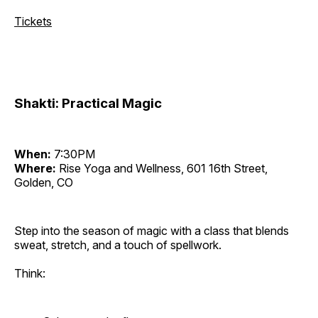
Tickets
Shakti: Practical Magic
When:
7:30PM
Where:
Rise Yoga and Wellness, 601 16th Street,
Golden, CO
Step into the season of magic with a class that blends
sweat, stretch, and a touch of spellwork.
Think: