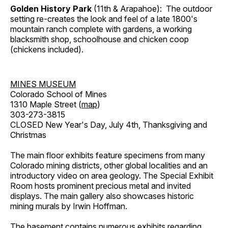
Golden History Park
(11th & Arapahoe): The outdoor
setting re-creates the look and feel of a late 1800's
mountain ranch complete with gardens, a working
blacksmith shop, schoolhouse and chicken coop
(chickens included).
MINES MUSEUM
Colorado School of Mines
1310 Maple Street (
map
)
303-273-3815
CLOSED New Year's Day, July 4th, Thanksgiving and
Christmas
The main floor exhibits feature specimens from many
Colorado mining districts, other global localities and an
introductory video on area geology. The Special Exhibit
Room hosts prominent precious metal and invited
displays. The main gallery also showcases historic
mining murals by Irwin Hoffman.
The basement contains numerous exhibits regarding