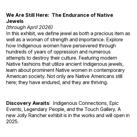
We Are Still Here: The Endurance of Native
Jewels
(through April 2026)
In this exhibit, we define jewel as both a precious item as
well as a woman of strength and importance. Explore
how Indigenous women have persevered through
hundreds of years of oppression and numerous
attempts to destroy their culture. Featuring modern
Native fashions that utilize ancient Indigenous jewels,
learn about prominent Native women in contemporary
American society. Not only are Native Americans still
here; they have endured, and they are thriving.
Discovery Awaits
: Indigenous Connections, Epic
Events, Legendary People, and the Touch Gallery. A
new Jolly Rancher exhibit is in the works and will open in
2025.