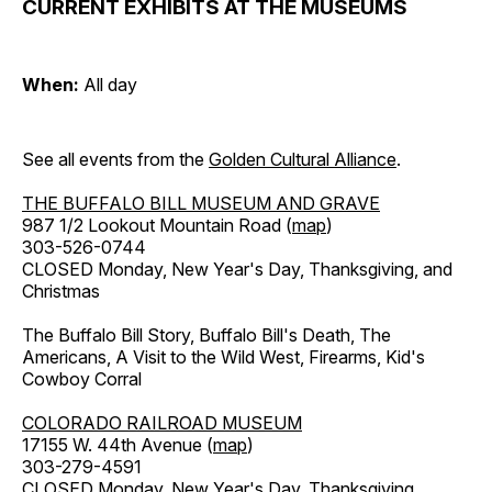
CURRENT EXHIBITS AT THE MUSEUMS
When:
All day
See all events from the
Golden Cultural Alliance
.
THE BUFFALO BILL MUSEUM AND GRAVE
987 1/2 Lookout Mountain Road (
map
)
303-526-0744
CLOSED Monday, New Year's Day, Thanksgiving, and
Christmas
The Buffalo Bill Story, Buffalo Bill's Death, The
Americans, A Visit to the Wild West, Firearms, Kid's
Cowboy Corral
COLORADO RAILROAD MUSEUM
17155 W. 44th Avenue (
map
)
303-279-4591
CLOSED Monday, New Year's Day, Thanksgiving,