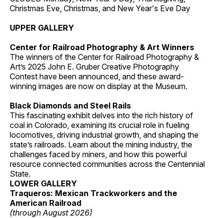
Christmas Eve, Christmas, and New Year's Eve Day
UPPER GALLERY
Center for Railroad Photography & Art Winners
The winners of the Center for Railroad Photography &
Art’s 2025 John E. Gruber Creative Photography
Contest have been announced, and these award-
winning images are now on display at the Museum.
Black Diamonds and Steel Rails
This fascinating exhibit delves into the rich history of
coal in Colorado, examining its crucial role in fueling
locomotives, driving industrial growth, and shaping the
state’s railroads. Learn about the mining industry, the
challenges faced by miners, and how this powerful
resource connected communities across the Centennial
State.
LOWER GALLERY
Traqueros: Mexican Trackworkers and the
American Railroad
(through August 2026)