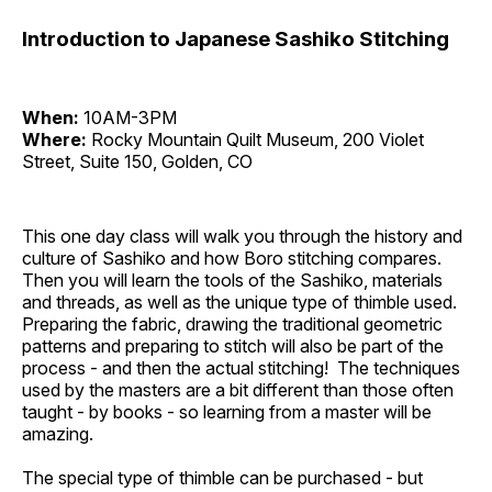
Introduction to Japanese Sashiko Stitching
When:
10AM-3PM
Where:
Rocky Mountain Quilt Museum, 200 Violet
Street, Suite 150, Golden, CO
This one day class will walk you through the history and
culture of Sashiko and how Boro stitching compares.
Then you will learn the tools of the Sashiko, materials
and threads, as well as the unique type of thimble used.
Preparing the fabric, drawing the traditional geometric
patterns and preparing to stitch will also be part of the
process - and then the actual stitching! The techniques
used by the masters are a bit different than those often
taught - by books - so learning from a master will be
amazing.
The special type of thimble can be purchased - but