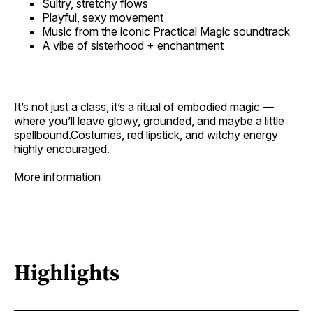
Sultry, stretchy flows
Playful, sexy movement
Music from the iconic Practical Magic soundtrack
A vibe of sisterhood + enchantment
It’s not just a class, it’s a ritual of embodied magic —
where you’ll leave glowy, grounded, and maybe a little
spellbound.Costumes, red lipstick, and witchy energy
highly encouraged.
More information
Highlights