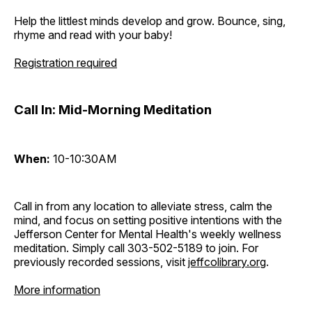
Help the littlest minds develop and grow. Bounce, sing,
rhyme and read with your baby!
Registration required
Call In: Mid-Morning Meditation
When:
10-10:30AM
Call in from any location to alleviate stress, calm the
mind, and focus on setting positive intentions with the
Jefferson Center for Mental Health's weekly wellness
meditation. Simply call 303-502-5189 to join. For
previously recorded sessions, visit
jeffcolibrary.org
.
More information