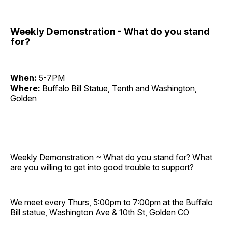
Weekly Demonstration - What do you stand
for?
When:
5-7PM
Where:
Buffalo Bill Statue, Tenth and Washington,
Golden
Weekly Demonstration ~ What do you stand for? What
are you willing to get into good trouble to support?
We meet every Thurs, 5:00pm to 7:00pm at the Buffalo
Bill statue, Washington Ave & 10th St, Golden CO