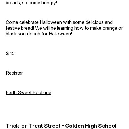
breads, so come hungry!
Come celebrate Halloween with some delicious and
festive bread! We will be learning how to make orange or
black sourdough for Halloween!
$45
Register
Earth Sweet Boutique
Trick-or-Treat Street - Golden High School