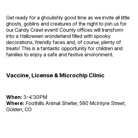
Get ready for a ghoulishly good time as we invite all little
ghosts, goblins and creatures of the night to join us for
our Candy Crawl event! County offices will transform
into a Halloween wonderland filled with spooky
decorations, friendly faces and, of course, plenty of
treats! This is a fantastic opportunity for children and
families to enjoy a safe and festive environment.
Vaccine, License & Microchip Clinic
When:
3-4:30PM
Where:
Foothills Animal Shelter, 580 McIntyre Street,
Golden, CO