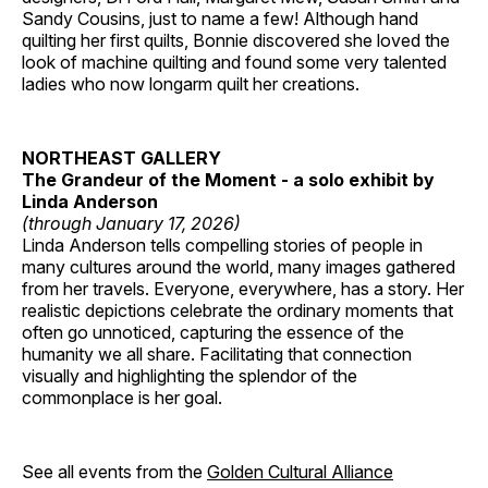
Sandy Cousins, just to name a few! Although hand
quilting her first quilts, Bonnie discovered she loved the
look of machine quilting and found some very talented
ladies who now longarm quilt her creations.
NORTHEAST GALLERY
The Grandeur of the Moment - a solo exhibit by
Linda Anderson
(through January 17, 2026)
Linda Anderson tells compelling stories of people in
many cultures around the world, many images gathered
from her travels. Everyone, everywhere, has a story. Her
realistic depictions celebrate the ordinary moments that
often go unnoticed, capturing the essence of the
humanity we all share. Facilitating that connection
visually and highlighting the splendor of the
commonplace is her goal.
See all events from the
Golden Cultural Alliance