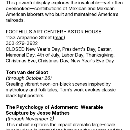
This powerful display explores the invaluable—yet often
overlooked—contributions of Mexican and Mexican
American laborers who built and maintained America’s
railroads.
FOOTHILLS ART CENTER - ASTOR HOUSE
1133 Arapahoe Street (
map
)
303-279-3922
CLOSED New Year's Day, President's Day, Easter,
Memorial Day, 4th of July, Labor Day, Thanksgiving,
Christmas Eve, Christmas Day, New Year's Eve Day
Tom van der Sloot
(through October 26)
Creating vibrant neon-on-black scenes inspired by
mythology and folk tales, Tom’s work evokes classic
black light posters.
The Psychology of Adornment: Wearable
Sculpture by Jesse Mathes
(through November 2)
This exhibit explores the impact dramatic large-scale