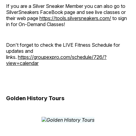
If you are a Silver Sneaker Member you can also go to
SilverSneakers FaceBook page and see live classes or
their web page
https://tools.silversneakers.com/
to sign
in for On-Demand Classes!
Don't forget to check the LIVE Fitness Schedule for
updates and
links.
https://groupexpro.com/schedule/726/?
view=calendar
Golden History Tours