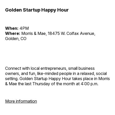
Golden Startup Happy Hour
When:
4PM
Where:
Morris & Mae, 18475 W. Colfax Avenue,
Golden, CO
Connect with local entrepreneurs, small business
owners, and fun, like-minded people in a relaxed, social
setting. Golden Startup Happy Hour takes place in Morris
& Mae the last Thursday of the month at 4:00 p.m.
More information