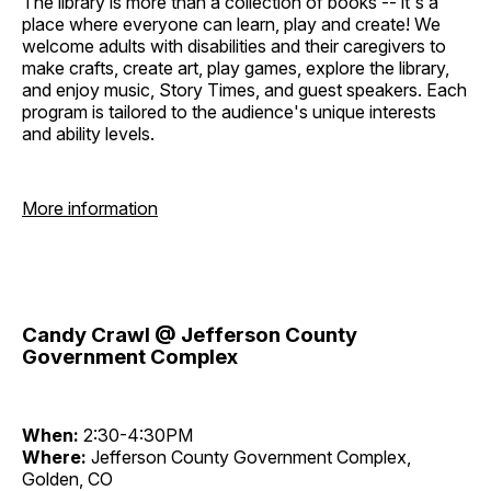
The library is more than a collection of books -- it's a
place where everyone can learn, play and create! We
welcome adults with disabilities and their caregivers to
make crafts, create art, play games, explore the library,
and enjoy music, Story Times, and guest speakers. Each
program is tailored to the audience's unique interests
and ability levels.
More information
Candy Crawl @ Jefferson County
Government Complex
When:
2:30-4:30PM
Where:
Jefferson County Government Complex,
Golden, CO