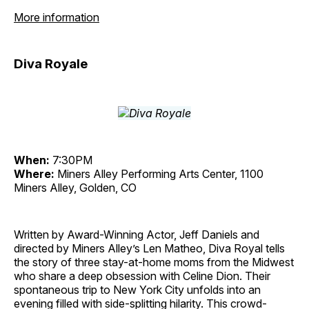
More information
Diva Royale
When:
7:30PM
Where:
Miners Alley Performing Arts Center, 1100
Miners Alley, Golden, CO
Written by Award-Winning Actor, Jeff Daniels and
directed by Miners Alley’s Len Matheo, Diva Royal tells
the story of three stay-at-home moms from the Midwest
who share a deep obsession with Celine Dion. Their
spontaneous trip to New York City unfolds into an
evening filled with side-splitting hilarity. This crowd-