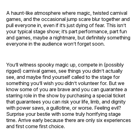
A haunt-like atmosphere where magic, twisted carnival
games, and the occasional jump scare blur together and
pull everyone in, even if it’s just dying of fear. This isn’t
your typical stage show; it’s part performance, part fun
and games, maybe a nightmare, but definitely something
everyone in the audience won’t forget soon.
You’ll witness spooky magic up, compete in (possibly
rigged) carnival games, see things you didn’t actually
see, and maybe find yourself called to the stage for
something you’ll wish you didn’t volunteer for. But we
know some of you are brave and you can guarantee a
starring role in the show by purchasing a special ticket
that guarantees you can risk your life, limb, and dignity
with power saws, a guillotine, or worse. Feeling evil?
Surprise your bestie with some truly horrifying stage
time. Arrive early because there are only six experiences
and first come first choice.