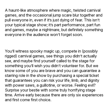
A haunt-like atmosphere where magic, twisted carnival
games, and the occasional jump scare blur together and
pull everyone in, even if it’s just dying of fear. This isn’t
your typical stage show; it’s part performance, part fun
and games, maybe a nightmare, but definitely something
everyone in the audience won’t forget soon.
You’ll witness spooky magic up, compete in (possibly
rigged) carnival games, see things you didn’t actually
see, and maybe find yourself called to the stage for
something you’ll wish you didn’t volunteer for. But we
know some of you are brave and you can guarantee a
starring role in the show by purchasing a special ticket
that guarantees you can risk your life, limb, and dignity
with power saws, a guillotine, or worse. Feeling evil?
Surprise your bestie with some truly horrifying stage
time. Arrive early because there are only six experiences
and first come first choice.