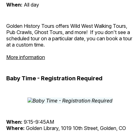
When:
All day
Golden History Tours offers Wild West Walking Tours,
Pub Crawls, Ghost Tours, and more! If you don't see a
scheduled tour on a particular date, you can book a tour
at a custom time.
More information
Baby Time - Registration Required
When:
9:15-9:45AM
Where:
Golden Library, 1019 10th Street, Golden, CO