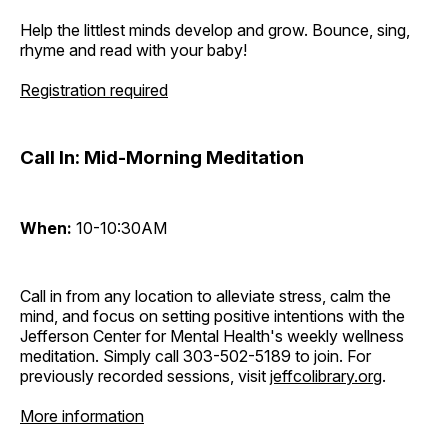
Help the littlest minds develop and grow. Bounce, sing,
rhyme and read with your baby!
Registration required
Call In: Mid-Morning Meditation
When:
10-10:30AM
Call in from any location to alleviate stress, calm the
mind, and focus on setting positive intentions with the
Jefferson Center for Mental Health's weekly wellness
meditation. Simply call 303-502-5189 to join. For
previously recorded sessions, visit
jeffcolibrary.org
.
More information