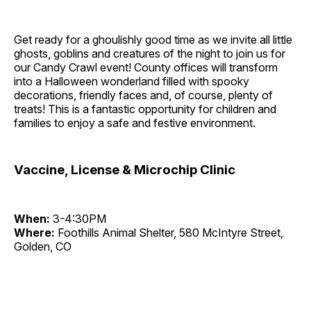
Get ready for a ghoulishly good time as we invite all little
ghosts, goblins and creatures of the night to join us for
our Candy Crawl event! County offices will transform
into a Halloween wonderland filled with spooky
decorations, friendly faces and, of course, plenty of
treats! This is a fantastic opportunity for children and
families to enjoy a safe and festive environment.
Vaccine, License & Microchip Clinic
When:
3-4:30PM
Where:
Foothills Animal Shelter, 580 McIntyre Street,
Golden, CO