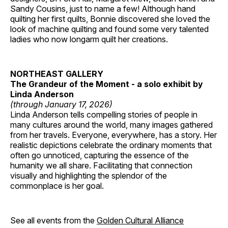
Sandy Cousins, just to name a few! Although hand
quilting her first quilts, Bonnie discovered she loved the
look of machine quilting and found some very talented
ladies who now longarm quilt her creations.
NORTHEAST GALLERY
The Grandeur of the Moment - a solo exhibit by
Linda Anderson
(through January 17, 2026)
Linda Anderson tells compelling stories of people in
many cultures around the world, many images gathered
from her travels. Everyone, everywhere, has a story. Her
realistic depictions celebrate the ordinary moments that
often go unnoticed, capturing the essence of the
humanity we all share. Facilitating that connection
visually and highlighting the splendor of the
commonplace is her goal.
See all events from the
Golden Cultural Alliance