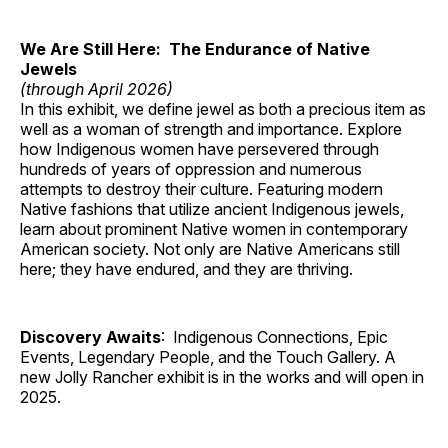
We Are Still Here: The Endurance of Native
Jewels
(through April 2026)
In this exhibit, we define jewel as both a precious item as
well as a woman of strength and importance. Explore
how Indigenous women have persevered through
hundreds of years of oppression and numerous
attempts to destroy their culture. Featuring modern
Native fashions that utilize ancient Indigenous jewels,
learn about prominent Native women in contemporary
American society. Not only are Native Americans still
here; they have endured, and they are thriving.
Discovery Awaits
: Indigenous Connections, Epic
Events, Legendary People, and the Touch Gallery. A
new Jolly Rancher exhibit is in the works and will open in
2025.