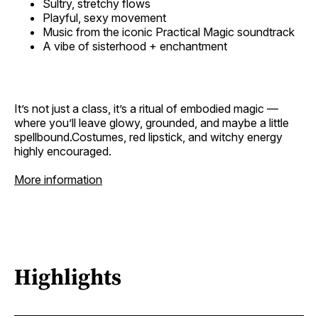
Sultry, stretchy flows
Playful, sexy movement
Music from the iconic Practical Magic soundtrack
A vibe of sisterhood + enchantment
It’s not just a class, it’s a ritual of embodied magic —
where you’ll leave glowy, grounded, and maybe a little
spellbound.Costumes, red lipstick, and witchy energy
highly encouraged.
More information
Highlights