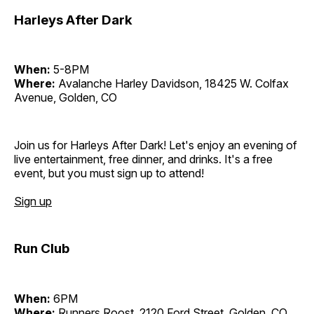
Harleys After Dark
When:
5-8PM
Where:
Avalanche Harley Davidson, 18425 W. Colfax
Avenue, Golden, CO
Join us for Harleys After Dark! Let's enjoy an evening of
live entertainment, free dinner, and drinks. It's a free
event, but you must sign up to attend!
Sign up
Run Club
When:
6PM
Where:
Runners Roost, 2120 Ford Street, Golden, CO