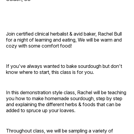
Join certified clinical herbalist & avid baker, Rachel Bull
for a night of learning and eating, We will be warm and
cozy with some comfort food!
If you've always wanted to bake sourdough but don't
know where to start, this class is for you.
In this demonstration style class, Rachel will be teaching
you how to make homemade sourdough, step by step
and explaining the different herbs & foods that can be
added to spruce up your loaves.
Throughout class, we will be sampling a variety of