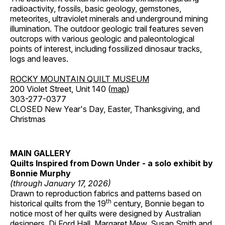
radioactivity, fossils, basic geology, gemstones,
meteorites, ultraviolet minerals and underground mining
illumination. The outdoor geologic trail features seven
outcrops with various geologic and paleontological
points of interest, including fossilized dinosaur tracks,
logs and leaves.
ROCKY MOUNTAIN QUILT MUSEUM
200 Violet Street, Unit 140 (
map
)
303-277-0377
CLOSED New Year's Day, Easter, Thanksgiving, and
Christmas
MAIN GALLERY
Quilts Inspired from Down Under - a solo exhibit by
Bonnie Murphy
(through January 17, 2026)
Drawn to reproduction fabrics and patterns based on
th
historical quilts from the 19
century, Bonnie began to
notice most of her quilts were designed by Australian
designers, Di Ford Hall, Margaret Mew, Susan Smith and