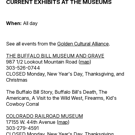
CURRENT EXHIBITS AT THE MUSEUMS
When:
All day
See all events from the
Golden Cultural Alliance
.
THE BUFFALO BILL MUSEUM AND GRAVE
987 1/2 Lookout Mountain Road (
map
)
303-526-0744
CLOSED Monday, New Year's Day, Thanksgiving, and
Christmas
The Buffalo Bill Story, Buffalo Bill's Death, The
Americans, A Visit to the Wild West, Firearms, Kid's
Cowboy Corral
COLORADO RAILROAD MUSEUM
17155 W. 44th Avenue (
map
)
303-279-4591
CLOSED Monday, New Year's Day, Thanksgiving,