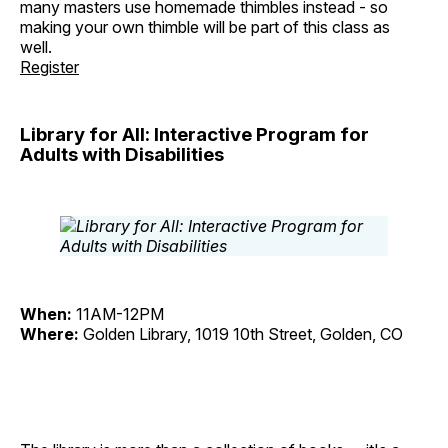
many masters use homemade thimbles instead - so
making your own thimble will be part of this class as
well.
Register
Library for All: Interactive Program for
Adults with Disabilities
When:
11AM-12PM
Where:
Golden Library, 1019 10th Street, Golden, CO