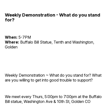
Weekly Demonstration - What do you stand
for?
When:
5-7PM
Where:
Buffalo Bill Statue, Tenth and Washington,
Golden
Weekly Demonstration ~ What do you stand for? What
are you willing to get into good trouble to support?
We meet every Thurs, 5:00pm to 7:00pm at the Buffalo
Bill statue, Washington Ave & 10th St, Golden CO