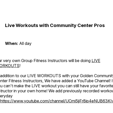
Live Workouts with Community Center Pros
When:
All day
r very own Group Fitness Instructors will be doing
LIVE
ORKOUTS
!
 addition to our LIVE WORKOUTS with your Golden Communit
nter Fitness Instructors, We have added a YouTube Channel! I
u can't make the LIVE workout you can still have your favorit
structor in your own home! We add previously recorded worko
eryday
o
https://www.youtube.com/channel/UCrni5jjFr8ip4eNUB63KI