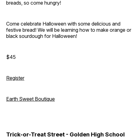
breads, so come hungry!
Come celebrate Halloween with some delicious and
festive bread! We will be learning how to make orange or
black sourdough for Halloween!
$45
Register
Earth Sweet Boutique
Trick-or-Treat Street - Golden High School