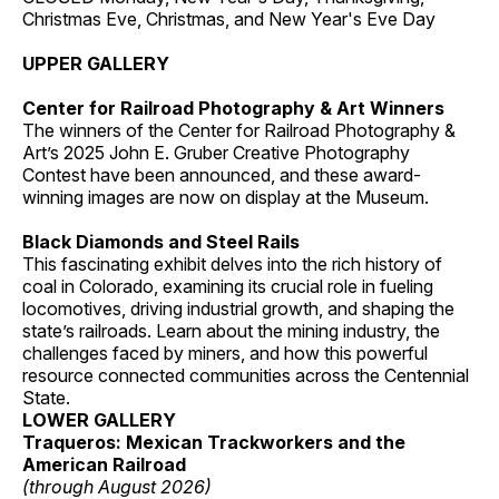
Christmas Eve, Christmas, and New Year's Eve Day
UPPER GALLERY
Center for Railroad Photography & Art Winners
The winners of the Center for Railroad Photography &
Art’s 2025 John E. Gruber Creative Photography
Contest have been announced, and these award-
winning images are now on display at the Museum.
Black Diamonds and Steel Rails
This fascinating exhibit delves into the rich history of
coal in Colorado, examining its crucial role in fueling
locomotives, driving industrial growth, and shaping the
state’s railroads. Learn about the mining industry, the
challenges faced by miners, and how this powerful
resource connected communities across the Centennial
State.
LOWER GALLERY
Traqueros: Mexican Trackworkers and the
American Railroad
(through August 2026)