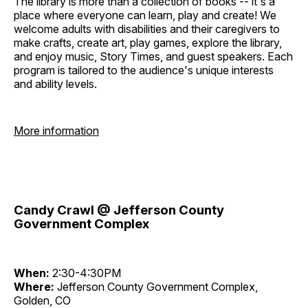
The library is more than a collection of books -- it's a
place where everyone can learn, play and create! We
welcome adults with disabilities and their caregivers to
make crafts, create art, play games, explore the library,
and enjoy music, Story Times, and guest speakers. Each
program is tailored to the audience's unique interests
and ability levels.
More information
Candy Crawl @ Jefferson County
Government Complex
When:
2:30-4:30PM
Where:
Jefferson County Government Complex,
Golden, CO