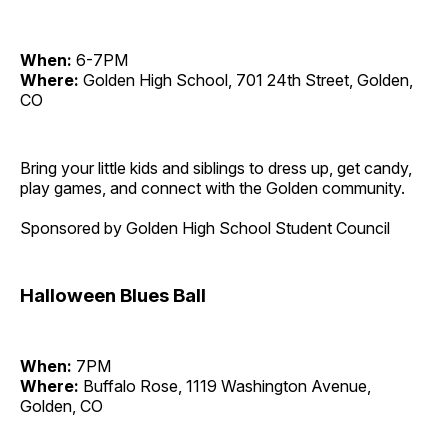
When:
6-7PM
Where:
Golden High School, 701 24th Street, Golden,
CO
Bring your little kids and siblings to dress up, get candy,
play games, and connect with the Golden community.
Sponsored by Golden High School Student Council
Halloween Blues Ball
When:
7PM
Where:
Buffalo Rose, 1119 Washington Avenue,
Golden, CO