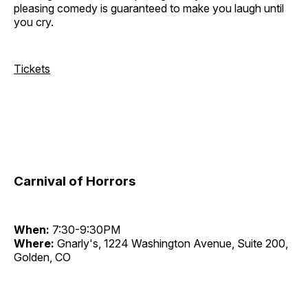
pleasing comedy is guaranteed to make you laugh until
you cry.
Tickets
Carnival of Horrors
When:
7:30-9:30PM
Where:
Gnarly's, 1224 Washington Avenue, Suite 200,
Golden, CO