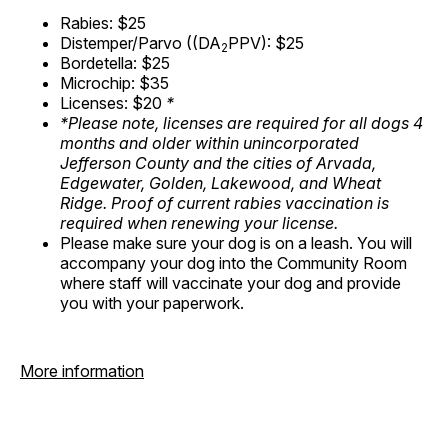
Rabies: $25
Distemper/Parvo ((DA
PPV): $25
2
Bordetella: $25
Microchip: $35
Licenses: $20
*
*Please note, licenses are required for all dogs 4
months and older within unincorporated
Jefferson County and the cities of Arvada,
Edgewater, Golden, Lakewood, and Wheat
Ridge. Proof of current rabies vaccination is
required when renewing your license.
Please make sure your dog is on a leash. You will
accompany your dog into the Community Room
where staff will vaccinate your dog and provide
you with your paperwork.
More information