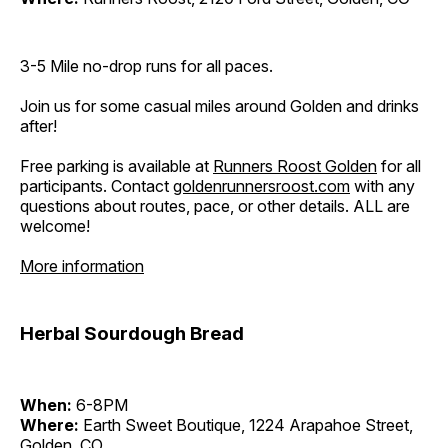
3-5 Mile no-drop runs for all paces.
Join us for some casual miles around Golden and drinks
after!
Free parking is available at
Runners Roost Golden
for all
participants. Contact
goldenrunnersroost.com
with any
questions about routes, pace, or other details. ALL are
welcome!
More information
Herbal Sourdough Bread
When:
6-8PM
Where:
Earth Sweet Boutique, 1224 Arapahoe Street,
Golden, CO