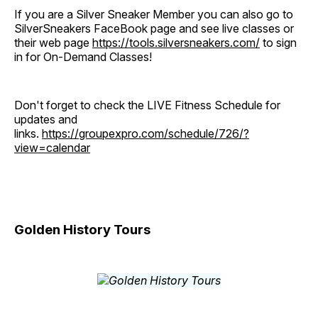
If you are a Silver Sneaker Member you can also go to
SilverSneakers FaceBook page and see live classes or
their web page
https://tools.silversneakers.com/
to sign
in for On-Demand Classes!
Don't forget to check the LIVE Fitness Schedule for
updates and
links.
https://groupexpro.com/schedule/726/?
view=calendar
Golden History Tours