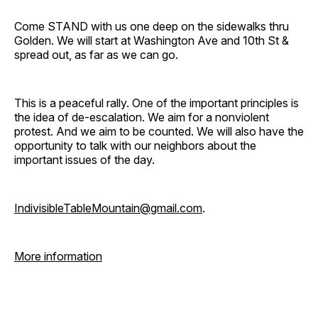
Come STAND with us one deep on the sidewalks thru
Golden. We will start at Washington Ave and 10th St &
spread out, as far as we can go.
This is a peaceful rally. One of the important principles is
the idea of de-escalation. We aim for a nonviolent
protest. And we aim to be counted. We will also have the
opportunity to talk with our neighbors about the
important issues of the day.
IndivisibleTableMountain@gmail.com
.
More information