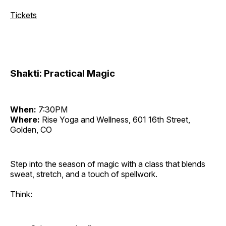
Tickets
Shakti: Practical Magic
When:
7:30PM
Where:
Rise Yoga and Wellness, 601 16th Street,
Golden, CO
Step into the season of magic with a class that blends
sweat, stretch, and a touch of spellwork.
Think: