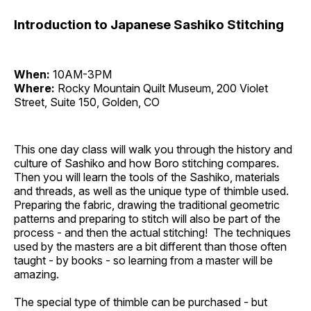
Introduction to Japanese Sashiko Stitching
When:
10AM-3PM
Where:
Rocky Mountain Quilt Museum, 200 Violet
Street, Suite 150, Golden, CO
This one day class will walk you through the history and
culture of Sashiko and how Boro stitching compares.
Then you will learn the tools of the Sashiko, materials
and threads, as well as the unique type of thimble used.
Preparing the fabric, drawing the traditional geometric
patterns and preparing to stitch will also be part of the
process - and then the actual stitching! The techniques
used by the masters are a bit different than those often
taught - by books - so learning from a master will be
amazing.
The special type of thimble can be purchased - but