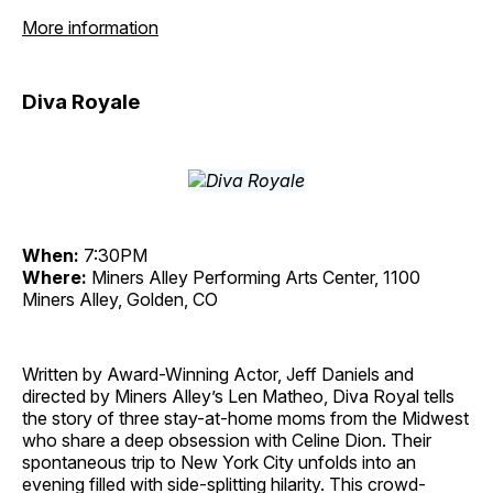
More information
Diva Royale
When:
7:30PM
Where:
Miners Alley Performing Arts Center, 1100
Miners Alley, Golden, CO
Written by Award-Winning Actor, Jeff Daniels and
directed by Miners Alley’s Len Matheo, Diva Royal tells
the story of three stay-at-home moms from the Midwest
who share a deep obsession with Celine Dion. Their
spontaneous trip to New York City unfolds into an
evening filled with side-splitting hilarity. This crowd-