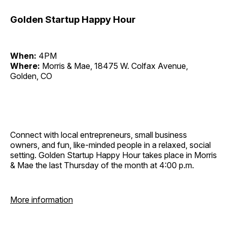
Golden Startup Happy Hour
When:
4PM
Where:
Morris & Mae, 18475 W. Colfax Avenue,
Golden, CO
Connect with local entrepreneurs, small business
owners, and fun, like-minded people in a relaxed, social
setting. Golden Startup Happy Hour takes place in Morris
& Mae the last Thursday of the month at 4:00 p.m.
More information