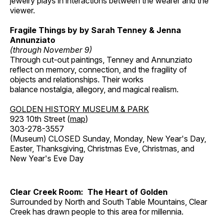
jewelry plays in interactions between the wearer and the
viewer.
Fragile Things by by Sarah Tenney & Jenna
Annunziato
(through November 9)
Through cut-out paintings, Tenney and Annunziato
reflect on memory, connection, and the fragility of
objects and relationships. Their works
balance nostalgia, allegory, and magical realism.
GOLDEN HISTORY MUSEUM & PARK
923 10th Street (
map
)
303-278-3557
(Museum) CLOSED Sunday, Monday, New Year's Day,
Easter, Thanksgiving, Christmas Eve, Christmas, and
New Year's Eve Day
Clear Creek Room: The Heart of Golden
Surrounded by North and South Table Mountains, Clear
Creek has drawn people to this area for millennia.