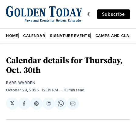
Subscribe
HOME
CALENDAR
SIGNATURE EVENTS
CAMPS AND CLASS
Calendar details for Thursday,
Oct. 30th
BARB WARDEN
October 29, 2025
. 12:05 PM
10 min read
𝕏
Share
Share
Share
Share
Share
on
on
on
on
via
Facebook
Pinterest
LinkedIn
WhatsApp
Email