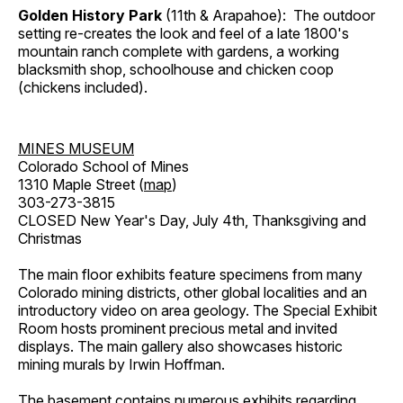
Golden History Park
(11th & Arapahoe): The outdoor
setting re-creates the look and feel of a late 1800's
mountain ranch complete with gardens, a working
blacksmith shop, schoolhouse and chicken coop
(chickens included).
MINES MUSEUM
Colorado School of Mines
1310 Maple Street (
map
)
303-273-3815
CLOSED New Year's Day, July 4th, Thanksgiving and
Christmas
The main floor exhibits feature specimens from many
Colorado mining districts, other global localities and an
introductory video on area geology. The Special Exhibit
Room hosts prominent precious metal and invited
displays. The main gallery also showcases historic
mining murals by Irwin Hoffman.
The basement contains numerous exhibits regarding