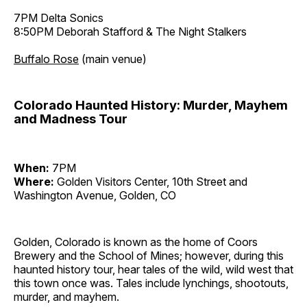
7PM Delta Sonics
8:50PM Deborah Stafford & The Night Stalkers
Buffalo Rose
(main venue)
Colorado Haunted History: Murder, Mayhem
and Madness Tour
When:
7PM
Where:
Golden Visitors Center, 10th Street and
Washington Avenue, Golden, CO
Golden, Colorado is known as the home of Coors
Brewery and the School of Mines; however, during this
haunted history tour, hear tales of the wild, wild west that
this town once was. Tales include lynchings, shootouts,
murder, and mayhem.