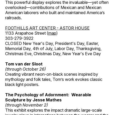
This powerful display explores the invaluable—yet often
overlooked—contributions of Mexican and Mexican
American laborers who built and maintained America’s
railroads.
FOOTHILLS ART CENTER - ASTOR HOUSE
1133 Arapahoe Street (
map
)
303-279-3922
CLOSED New Year's Day, President's Day, Easter,
Memorial Day, 4th of July, Labor Day, Thanksgiving,
Christmas Eve, Christmas Day, New Year's Eve Day
Tom van der Sloot
(through October 26)
Creating vibrant neon-on-black scenes inspired by
mythology and folk tales, Tom’s work evokes classic
black light posters.
The Psychology of Adornment: Wearable
Sculpture by Jesse Mathes
(through November 2)
This exhibit explores the impact dramatic large-scale