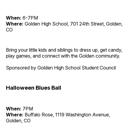
When:
6-7PM
Where:
Golden High School, 701 24th Street, Golden,
CO
Bring your little kids and siblings to dress up, get candy,
play games, and connect with the Golden community.
Sponsored by Golden High School Student Council
Halloween Blues Ball
When:
7PM
Where:
Buffalo Rose, 1119 Washington Avenue,
Golden, CO