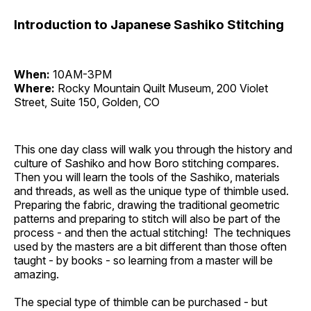
Introduction to Japanese Sashiko Stitching
When:
10AM-3PM
Where:
Rocky Mountain Quilt Museum, 200 Violet
Street, Suite 150, Golden, CO
This one day class will walk you through the history and
culture of Sashiko and how Boro stitching compares.
Then you will learn the tools of the Sashiko, materials
and threads, as well as the unique type of thimble used.
Preparing the fabric, drawing the traditional geometric
patterns and preparing to stitch will also be part of the
process - and then the actual stitching! The techniques
used by the masters are a bit different than those often
taught - by books - so learning from a master will be
amazing.
The special type of thimble can be purchased - but