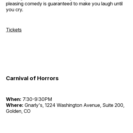
pleasing comedy is guaranteed to make you laugh until
you cry.
Tickets
Carnival of Horrors
When:
7:30-9:30PM
Where:
Gnarly's, 1224 Washington Avenue, Suite 200,
Golden, CO