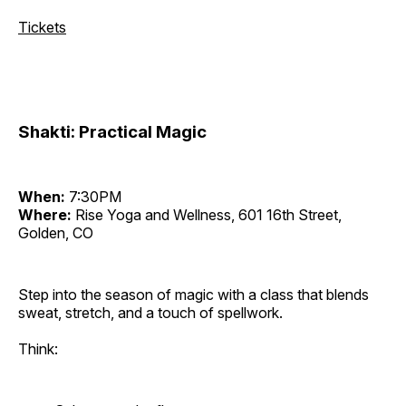
Tickets
Shakti: Practical Magic
When:
7:30PM
Where:
Rise Yoga and Wellness, 601 16th Street,
Golden, CO
Step into the season of magic with a class that blends
sweat, stretch, and a touch of spellwork.
Think: