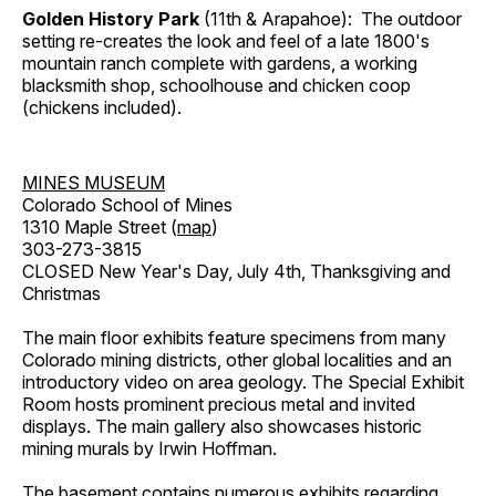
Golden History Park
(11th & Arapahoe): The outdoor
setting re-creates the look and feel of a late 1800's
mountain ranch complete with gardens, a working
blacksmith shop, schoolhouse and chicken coop
(chickens included).
MINES MUSEUM
Colorado School of Mines
1310 Maple Street (
map
)
303-273-3815
CLOSED New Year's Day, July 4th, Thanksgiving and
Christmas
The main floor exhibits feature specimens from many
Colorado mining districts, other global localities and an
introductory video on area geology. The Special Exhibit
Room hosts prominent precious metal and invited
displays. The main gallery also showcases historic
mining murals by Irwin Hoffman.
The basement contains numerous exhibits regarding