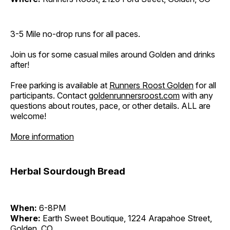
3-5 Mile no-drop runs for all paces.
Join us for some casual miles around Golden and drinks
after!
Free parking is available at
Runners Roost Golden
for all
participants. Contact
goldenrunnersroost.com
with any
questions about routes, pace, or other details. ALL are
welcome!
More information
Herbal Sourdough Bread
When:
6-8PM
Where:
Earth Sweet Boutique, 1224 Arapahoe Street,
Golden, CO