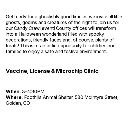
Get ready for a ghoulishly good time as we invite all little
ghosts, goblins and creatures of the night to join us for
our Candy Crawl event! County offices will transform
into a Halloween wonderland filled with spooky
decorations, friendly faces and, of course, plenty of
treats! This is a fantastic opportunity for children and
families to enjoy a safe and festive environment.
Vaccine, License & Microchip Clinic
When:
3-4:30PM
Where:
Foothills Animal Shelter, 580 McIntyre Street,
Golden, CO