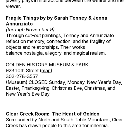
jewelry plays in interactions between the wearer and the
viewer.
Fragile Things by by Sarah Tenney & Jenna
Annunziato
(through November 9)
Through cut-out paintings, Tenney and Annunziato
reflect on memory, connection, and the fragility of
objects and relationships. Their works
balance nostalgia, allegory, and magical realism.
GOLDEN HISTORY MUSEUM & PARK
923 10th Street (
map
)
303-278-3557
(Museum) CLOSED Sunday, Monday, New Year's Day,
Easter, Thanksgiving, Christmas Eve, Christmas, and
New Year's Eve Day
Clear Creek Room: The Heart of Golden
Surrounded by North and South Table Mountains, Clear
Creek has drawn people to this area for millennia.