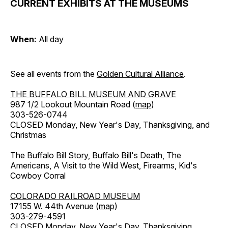
CURRENT EXHIBITS AT THE MUSEUMS
When:
All day
See all events from the
Golden Cultural Alliance
.
THE BUFFALO BILL MUSEUM AND GRAVE
987 1/2 Lookout Mountain Road (
map
)
303-526-0744
CLOSED Monday, New Year's Day, Thanksgiving, and
Christmas
The Buffalo Bill Story, Buffalo Bill's Death, The
Americans, A Visit to the Wild West, Firearms, Kid's
Cowboy Corral
COLORADO RAILROAD MUSEUM
17155 W. 44th Avenue (
map
)
303-279-4591
CLOSED Monday, New Year's Day, Thanksgiving,