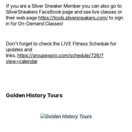
If you are a Silver Sneaker Member you can also go to
SilverSneakers FaceBook page and see live classes or
their web page
https://tools.silversneakers.com/
to sign
in for On-Demand Classes!
Don't forget to check the LIVE Fitness Schedule for
updates and
links.
https://groupexpro.com/schedule/726/?
view=calendar
Golden History Tours