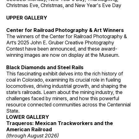
Christmas Eve, Christmas, and New Year's Eve Day
UPPER GALLERY
Center for Railroad Photography & Art Winners
The winners of the Center for Railroad Photography &
Art’s 2025 John E. Gruber Creative Photography
Contest have been announced, and these award-
winning images are now on display at the Museum.
Black Diamonds and Steel Rails
This fascinating exhibit delves into the rich history of
coal in Colorado, examining its crucial role in fueling
locomotives, driving industrial growth, and shaping the
state’s railroads. Learn about the mining industry, the
challenges faced by miners, and how this powerful
resource connected communities across the Centennial
State.
LOWER GALLERY
Traqueros: Mexican Trackworkers and the
American Railroad
(through August 2026)