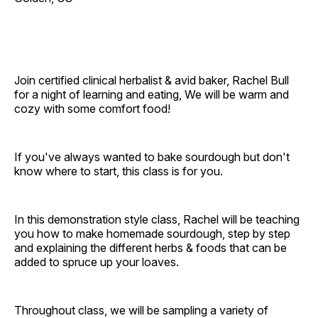
Join certified clinical herbalist & avid baker, Rachel Bull
for a night of learning and eating, We will be warm and
cozy with some comfort food!
If you've always wanted to bake sourdough but don't
know where to start, this class is for you.
In this demonstration style class, Rachel will be teaching
you how to make homemade sourdough, step by step
and explaining the different herbs & foods that can be
added to spruce up your loaves.
Throughout class, we will be sampling a variety of