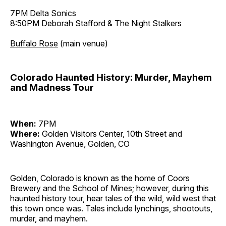
7PM Delta Sonics
8:50PM Deborah Stafford & The Night Stalkers
Buffalo Rose
(main venue)
Colorado Haunted History: Murder, Mayhem
and Madness Tour
When:
7PM
Where:
Golden Visitors Center, 10th Street and
Washington Avenue, Golden, CO
Golden, Colorado is known as the home of Coors
Brewery and the School of Mines; however, during this
haunted history tour, hear tales of the wild, wild west that
this town once was. Tales include lynchings, shootouts,
murder, and mayhem.