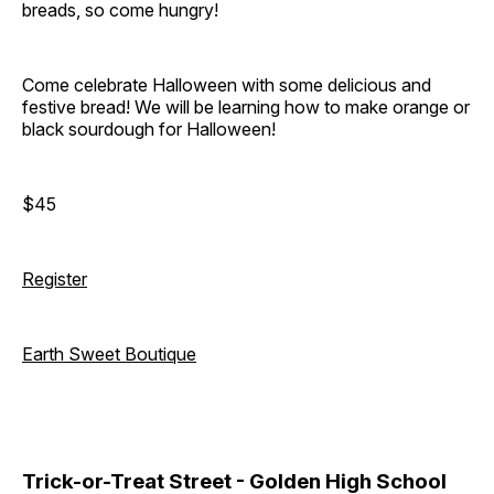
breads, so come hungry!
Come celebrate Halloween with some delicious and
festive bread! We will be learning how to make orange or
black sourdough for Halloween!
$45
Register
Earth Sweet Boutique
Trick-or-Treat Street - Golden High School