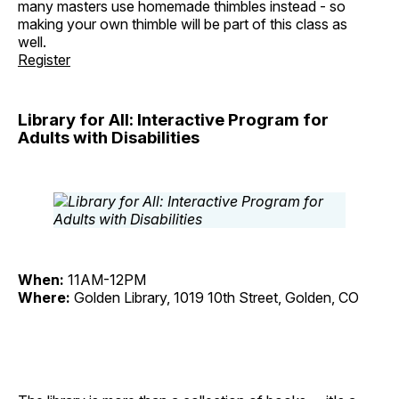
many masters use homemade thimbles instead - so
making your own thimble will be part of this class as
well.
Register
Library for All: Interactive Program for
Adults with Disabilities
When:
11AM-12PM
Where:
Golden Library, 1019 10th Street, Golden, CO