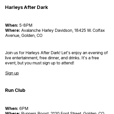
Harleys After Dark
When:
5-8PM
Where:
Avalanche Harley Davidson, 18425 W. Colfax
Avenue, Golden, CO
Join us for Harleys After Dark! Let's enjoy an evening of
live entertainment, free dinner, and drinks. It's a free
event, but you must sign up to attend!
Sign up
Run Club
When:
6PM
Where:
Runners Roost, 2120 Ford Street, Golden, CO