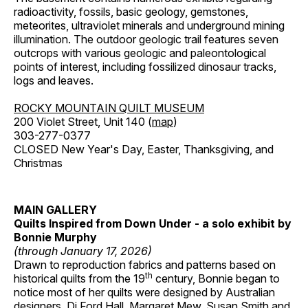
radioactivity, fossils, basic geology, gemstones,
meteorites, ultraviolet minerals and underground mining
illumination. The outdoor geologic trail features seven
outcrops with various geologic and paleontological
points of interest, including fossilized dinosaur tracks,
logs and leaves.
ROCKY MOUNTAIN QUILT MUSEUM
200 Violet Street, Unit 140 (
map
)
303-277-0377
CLOSED New Year's Day, Easter, Thanksgiving, and
Christmas
MAIN GALLERY
Quilts Inspired from Down Under - a solo exhibit by
Bonnie Murphy
(through January 17, 2026)
Drawn to reproduction fabrics and patterns based on
th
historical quilts from the 19
century, Bonnie began to
notice most of her quilts were designed by Australian
designers, Di Ford Hall, Margaret Mew, Susan Smith and