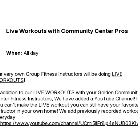
Live Workouts with Community Center Pros
When:
All day
r very own Group Fitness Instructors will be doing
LIVE
ORKOUTS
!
 addition to our LIVE WORKOUTS with your Golden Communit
nter Fitness Instructors, We have added a YouTube Channel! I
u can't make the LIVE workout you can still have your favorit
structor in your own home! We add previously recorded worko
eryday
o
https://www.youtube.com/channel/UCrni5jjFr8ip4eNUB63KI