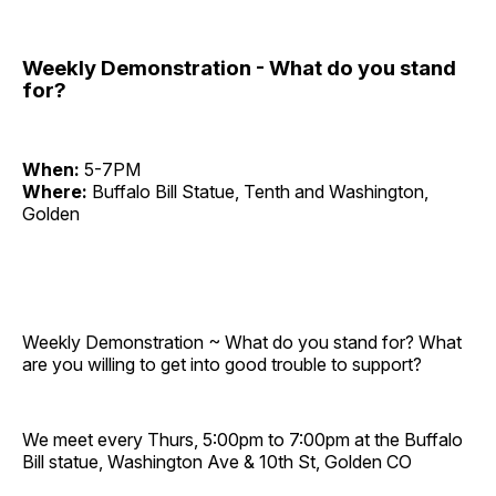
Weekly Demonstration - What do you stand
for?
When:
5-7PM
Where:
Buffalo Bill Statue, Tenth and Washington,
Golden
Weekly Demonstration ~ What do you stand for? What
are you willing to get into good trouble to support?
We meet every Thurs, 5:00pm to 7:00pm at the Buffalo
Bill statue, Washington Ave & 10th St, Golden CO