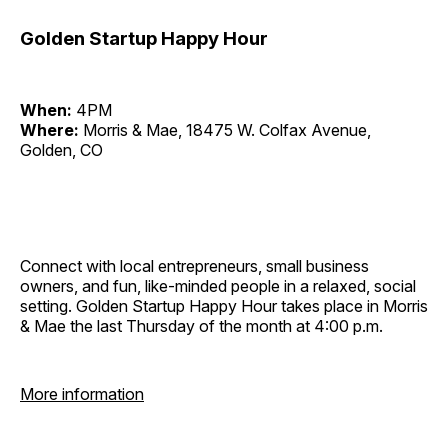
Golden Startup Happy Hour
When:
4PM
Where:
Morris & Mae, 18475 W. Colfax Avenue,
Golden, CO
Connect with local entrepreneurs, small business
owners, and fun, like-minded people in a relaxed, social
setting. Golden Startup Happy Hour takes place in Morris
& Mae the last Thursday of the month at 4:00 p.m.
More information