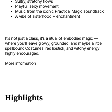
Sultry, stretchy flows
Playful, sexy movement
Music from the iconic Practical Magic soundtrack
A vibe of sisterhood + enchantment
It’s not just a class, it’s a ritual of embodied magic —
where you’ll leave glowy, grounded, and maybe a little
spellbound.Costumes, red lipstick, and witchy energy
highly encouraged.
More information
Highlights