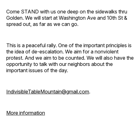
Come STAND with us one deep on the sidewalks thru
Golden. We will start at Washington Ave and 10th St &
spread out, as far as we can go.
This is a peaceful rally. One of the important principles is
the idea of de-escalation. We aim for a nonviolent
protest. And we aim to be counted. We will also have the
opportunity to talk with our neighbors about the
important issues of the day.
IndivisibleTableMountain@gmail.com
.
More information