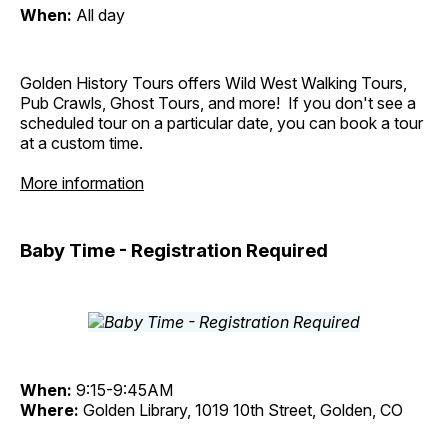
When:
All day
Golden History Tours offers Wild West Walking Tours,
Pub Crawls, Ghost Tours, and more! If you don't see a
scheduled tour on a particular date, you can book a tour
at a custom time.
More information
Baby Time - Registration Required
When:
9:15-9:45AM
Where:
Golden Library, 1019 10th Street, Golden, CO