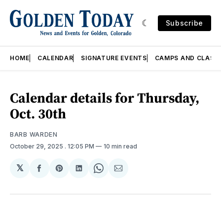
Subscribe
HOME
CALENDAR
SIGNATURE EVENTS
CAMPS AND CLASS
Calendar details for Thursday,
Oct. 30th
BARB WARDEN
October 29, 2025
. 12:05 PM
10 min read
𝕏
Share
Share
Share
Share
Share
on
on
on
on
via
Facebook
Pinterest
LinkedIn
WhatsApp
Email