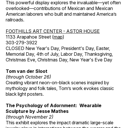
This powerful display explores the invaluable—yet often
overlooked—contributions of Mexican and Mexican
American laborers who built and maintained America’s
railroads.
FOOTHILLS ART CENTER - ASTOR HOUSE
1133 Arapahoe Street (
map
)
303-279-3922
CLOSED New Year's Day, President's Day, Easter,
Memorial Day, 4th of July, Labor Day, Thanksgiving,
Christmas Eve, Christmas Day, New Year's Eve Day
Tom van der Sloot
(through October 26)
Creating vibrant neon-on-black scenes inspired by
mythology and folk tales, Tom’s work evokes classic
black light posters.
The Psychology of Adornment: Wearable
Sculpture by Jesse Mathes
(through November 2)
This exhibit explores the impact dramatic large-scale