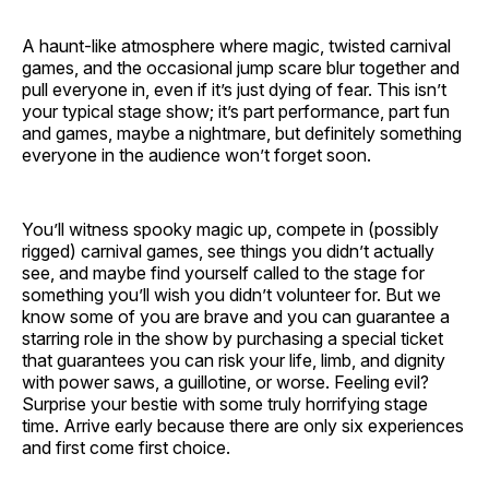
A haunt-like atmosphere where magic, twisted carnival
games, and the occasional jump scare blur together and
pull everyone in, even if it’s just dying of fear. This isn’t
your typical stage show; it’s part performance, part fun
and games, maybe a nightmare, but definitely something
everyone in the audience won’t forget soon.
You’ll witness spooky magic up, compete in (possibly
rigged) carnival games, see things you didn’t actually
see, and maybe find yourself called to the stage for
something you’ll wish you didn’t volunteer for. But we
know some of you are brave and you can guarantee a
starring role in the show by purchasing a special ticket
that guarantees you can risk your life, limb, and dignity
with power saws, a guillotine, or worse. Feeling evil?
Surprise your bestie with some truly horrifying stage
time. Arrive early because there are only six experiences
and first come first choice.