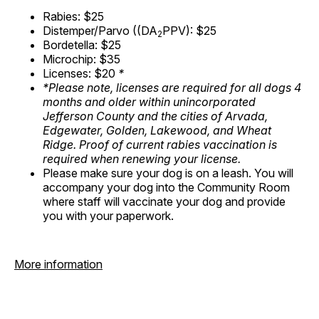
Rabies: $25
Distemper/Parvo ((DA
PPV): $25
2
Bordetella: $25
Microchip: $35
Licenses: $20
*
*Please note, licenses are required for all dogs 4
months and older within unincorporated
Jefferson County and the cities of Arvada,
Edgewater, Golden, Lakewood, and Wheat
Ridge. Proof of current rabies vaccination is
required when renewing your license.
Please make sure your dog is on a leash. You will
accompany your dog into the Community Room
where staff will vaccinate your dog and provide
you with your paperwork.
More information