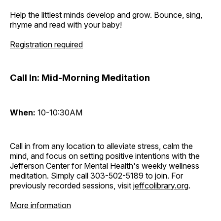
Help the littlest minds develop and grow. Bounce, sing,
rhyme and read with your baby!
Registration required
Call In: Mid-Morning Meditation
When:
10-10:30AM
Call in from any location to alleviate stress, calm the
mind, and focus on setting positive intentions with the
Jefferson Center for Mental Health's weekly wellness
meditation. Simply call 303-502-5189 to join. For
previously recorded sessions, visit
jeffcolibrary.org
.
More information