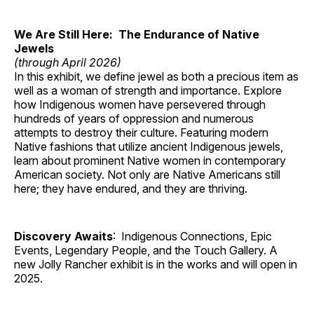
We Are Still Here: The Endurance of Native
Jewels
(through April 2026)
In this exhibit, we define jewel as both a precious item as
well as a woman of strength and importance. Explore
how Indigenous women have persevered through
hundreds of years of oppression and numerous
attempts to destroy their culture. Featuring modern
Native fashions that utilize ancient Indigenous jewels,
learn about prominent Native women in contemporary
American society. Not only are Native Americans still
here; they have endured, and they are thriving.
Discovery Awaits
: Indigenous Connections, Epic
Events, Legendary People, and the Touch Gallery. A
new Jolly Rancher exhibit is in the works and will open in
2025.