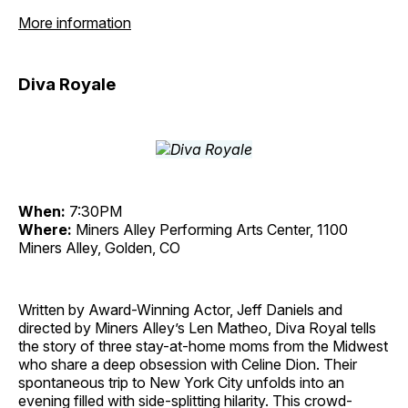
More information
Diva Royale
When:
7:30PM
Where:
Miners Alley Performing Arts Center, 1100
Miners Alley, Golden, CO
Written by Award-Winning Actor, Jeff Daniels and
directed by Miners Alley’s Len Matheo, Diva Royal tells
the story of three stay-at-home moms from the Midwest
who share a deep obsession with Celine Dion. Their
spontaneous trip to New York City unfolds into an
evening filled with side-splitting hilarity. This crowd-