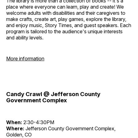
The library is more than a collection of books -- it's a
place where everyone can learn, play and create! We
welcome adults with disabilities and their caregivers to
make crafts, create art, play games, explore the library,
and enjoy music, Story Times, and guest speakers. Each
program is tailored to the audience's unique interests
and ability levels.
More information
Candy Crawl @ Jefferson County
Government Complex
When:
2:30-4:30PM
Where:
Jefferson County Government Complex,
Golden, CO