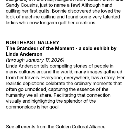
Sandy Cousins, just to name a few! Although hand
quilting her first quilts, Bonnie discovered she loved the
look of machine quilting and found some very talented
ladies who now longarm quilt her creations.
NORTHEAST GALLERY
The Grandeur of the Moment - a solo exhibit by
Linda Anderson
(through January 17, 2026)
Linda Anderson tells compelling stories of people in
many cultures around the world, many images gathered
from her travels. Everyone, everywhere, has a story. Her
realistic depictions celebrate the ordinary moments that
often go unnoticed, capturing the essence of the
humanity we all share. Facilitating that connection
visually and highlighting the splendor of the
commonplace is her goal.
See all events from the
Golden Cultural Alliance