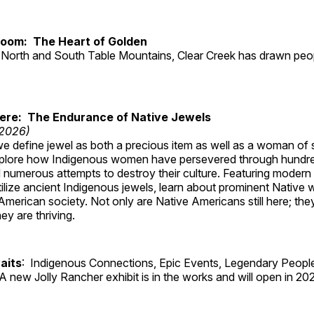
Room: The Heart of Golden
North and South Table Mountains, Clear Creek has drawn peopl
Here: The Endurance of Native Jewels
 2026)
, we define jewel as both a precious item as well as a woman of
plore how Indigenous women have persevered through hundre
 numerous attempts to destroy their culture. Featuring modern
tilize ancient Indigenous jewels, learn about prominent Native
merican society. Not only are Native Americans still here; the
ey are thriving.
aits
: Indigenous Connections, Epic Events, Legendary People
A new Jolly Rancher exhibit is in the works and will open in 20