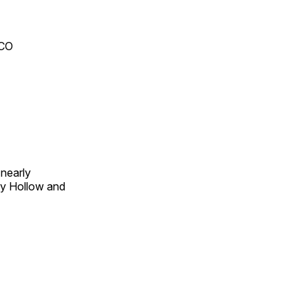
 CO
 nearly
py Hollow and