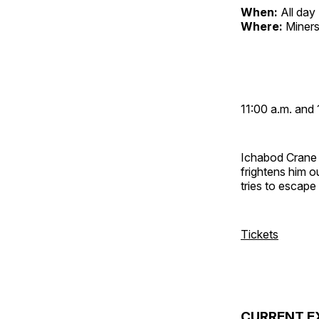
When:
All day
Where:
Miners
11:00 a.m. and 
Ichabod Crane 
frightens him 
tries to escap
Tickets
CURRENT E