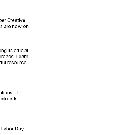
ber Creative
s are now on
ng its crucial
ilroads. Learn
rful resource
utions of
ailroads.
 Labor Day,