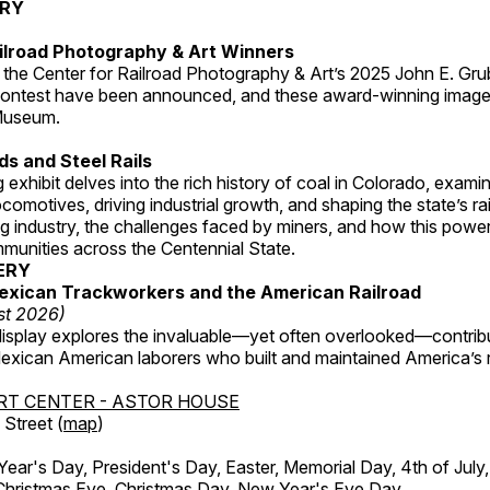
ERY
ilroad Photography & Art Winners
 the Center for Railroad Photography & Art’s 2025 John E. Gru
ontest have been announced, and these award-winning image
 Museum.
s and Steel Rails
 exhibit delves into the rich history of coal in Colorado, examini
locomotives, driving industrial growth, and shaping the state’s ra
g industry, the challenges faced by miners, and how this powe
unities across the Centennial State.
ERY
exican Trackworkers and the American Railroad
st 2026)
display explores the invaluable—yet often overlooked—contrib
xican American laborers who built and maintained America’s r
RT CENTER - ASTOR HOUSE
Street (
map
)
r's Day, President's Day, Easter, Memorial Day, 4th of July,
Christmas Eve, Christmas Day, New Year's Eve Day