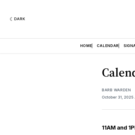
DARK
HOME
CALENDAR
SIGN
Calend
BARB WARDEN
October 31, 2025
11AM and 1P