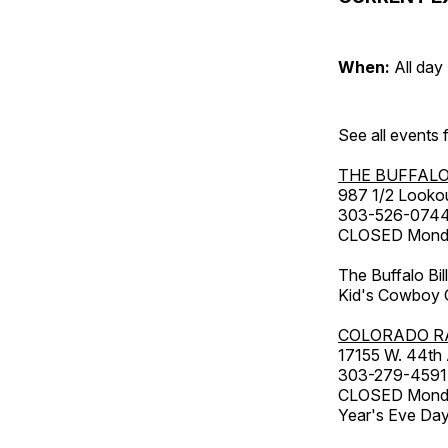
When:
All day
See all events
THE BUFFALO
987 1/2 Looko
303-526-074
CLOSED Monday
The Buffalo Bil
Kid's Cowboy C
COLORADO R
17155 W. 44th
303-279-4591
CLOSED Monday
Year's Eve Da