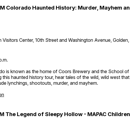
PM Colorado Haunted History: Murder, Mayhem a
 Visitors Center, 10th Street and Washington Avenue, Golden
p.m.
do is known as the home of Coors Brewery and the School of
 this haunted history tour, hear tales of the wild, wild west tha
lude lynchings, shootouts, murder, and mayhem.
on
M The Legend of Sleepy Hollow - MAPAC Children