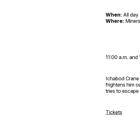
When:
All day
Where:
Miners
11:00 a.m. and 
Ichabod Crane 
frightens him 
tries to escap
Tickets