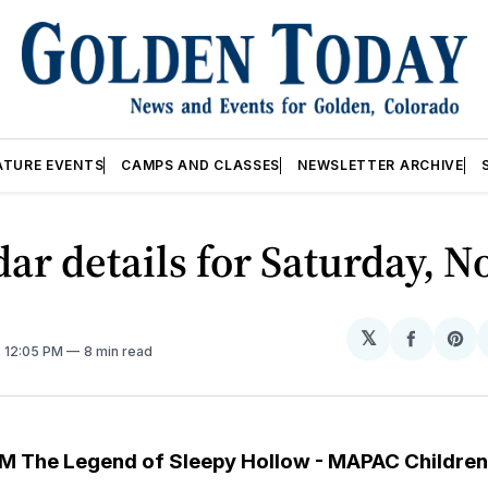
ATURE EVENTS
CAMPS AND CLASSES
NEWSLETTER ARCHIVE
ar details for Saturday, No
𝕏
Share
Sh
. 12:05 PM
8 min read
on
on
Facebo
Pin
M The Legend of Sleepy Hollow - MAPAC Children