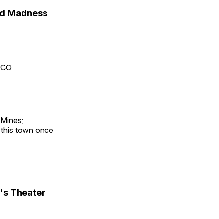
nd Madness
, CO
 Mines;
t this town once
's Theater