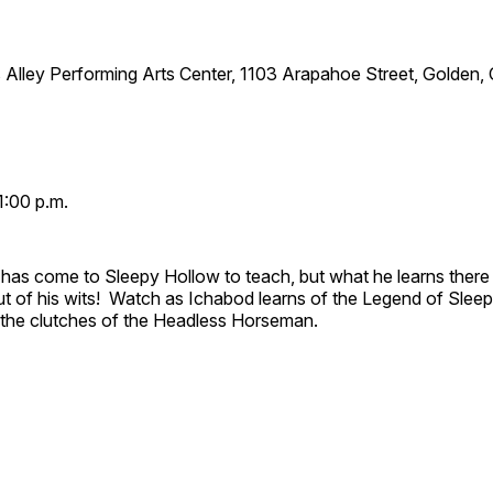
 Alley Performing Arts Center, 1103 Arapahoe Street, Golden,
1:00 p.m.
has come to Sleepy Hollow to teach, but what he learns there
out of his wits! Watch as Ichabod learns of the Legend of Slee
e the clutches of the Headless Horseman.