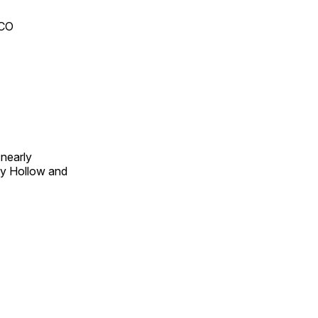
 CO
 nearly
py Hollow and