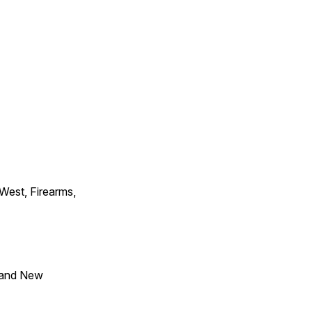
 West, Firearms,
 and New