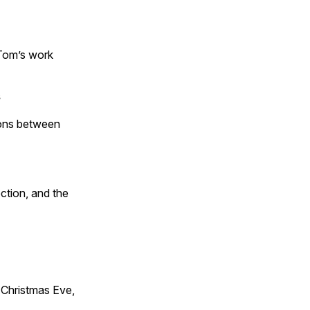
 Tom’s work
s
tions between
ction, and the
Christmas Eve,