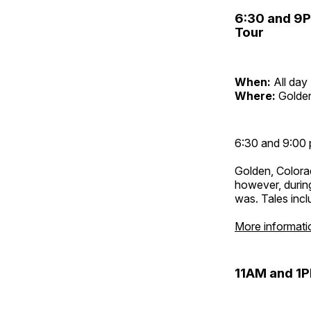
6:30 and 9
Tour
When:
All day
Where:
Golden
6:30 and 9:00 
Golden, Colora
however, during
was. Tales inc
More informati
11AM and 1P