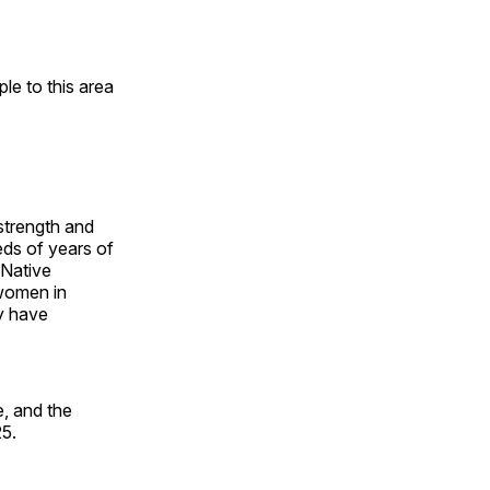
e to this area
 strength and
ds of years of
 Native
 women in
y have
, and the
25.