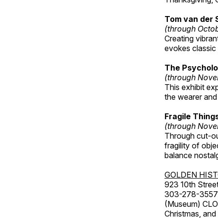
Tom van der 
(through Octo
Creating vibra
evokes classic 
The Psycholo
(through Nove
This exhibit ex
the wearer and 
Fragile Thin
(through Nove
Through cut-ou
fragility of obj
balance nostalg
GOLDEN HIS
923 10th Street
303-278-3557
(Museum) CLOS
Christmas, an