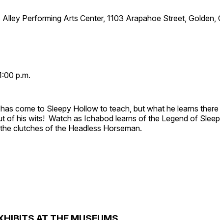
 Alley Performing Arts Center, 1103 Arapahoe Street, Golden,
1:00 p.m.
has come to Sleepy Hollow to teach, but what he learns there
out of his wits! Watch as Ichabod learns of the Legend of Slee
e the clutches of the Headless Horseman.
XHIBITS AT THE MUSEUMS