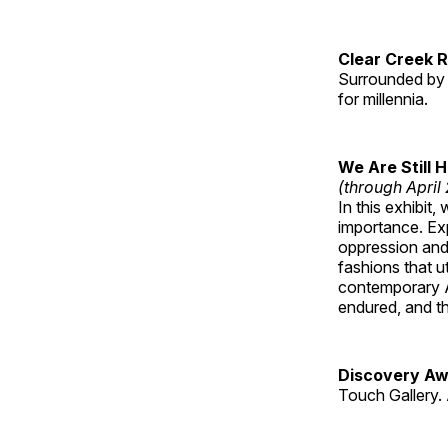
Clear Creek 
Surrounded by 
for millennia.
We Are Still 
(through April
In this exhibit
importance. Ex
oppression and
fashions that u
contemporary A
endured, and th
Discovery Aw
Touch Gallery. 