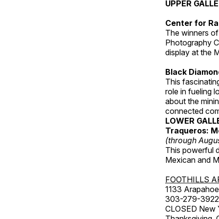
UPPER GALL
Center for Ra
The winners of
Photography C
display at the
Black Diamond
This fascinating
role in fueling 
about the minin
connected comm
LOWER GALL
Traqueros: M
(through Augu
This powerful 
Mexican and Me
FOOTHILLS A
1133 Arapahoe 
303-279-3922
CLOSED New Yea
Thanksgiving, 