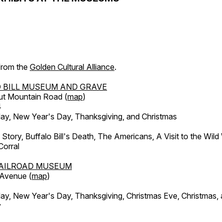
 from the
Golden Cultural Alliance
.
 BILL MUSEUM AND GRAVE
ut Mountain Road (
map
)
4
, New Year's Day, Thanksgiving, and Christmas
l Story, Buffalo Bill's Death, The Americans, A Visit to the Wild
orral
AILROAD MUSEUM
 Avenue (
map
)
, New Year's Day, Thanksgiving, Christmas Eve, Christmas,
y