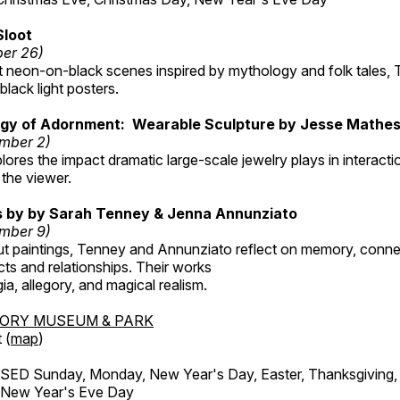
Sloot
ber 26)
nt neon-on-black scenes inspired by mythology and folk tales,
black light posters.
gy of Adornment: Wearable Sculpture by Jesse Mathe
mber 2)
plores the impact dramatic large-scale jewelry plays in interac
the viewer.
gs by by Sarah Tenney & Jenna Annunziato
mber 9)
t paintings, Tenney and Annunziato reflect on memory, conne
ects and relationships. Their works
ia, allegory, and magical realism.
TORY MUSEUM & PARK
 (
map
)
ED Sunday, Monday, New Year's Day, Easter, Thanksgiving, 
d New Year's Eve Day