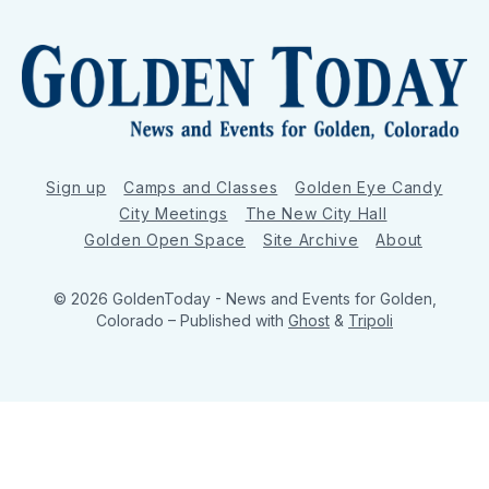
Sign up
Camps and Classes
Golden Eye Candy
City Meetings
The New City Hall
Golden Open Space
Site Archive
About
© 2026 GoldenToday - News and Events for Golden,
Colorado
– Published with
Ghost
&
Tripoli