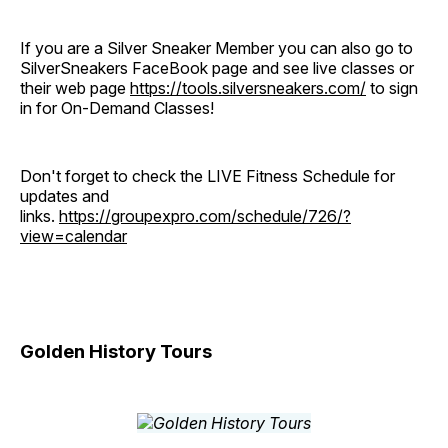
If you are a Silver Sneaker Member you can also go to
SilverSneakers FaceBook page and see live classes or
their web page
https://tools.silversneakers.com/
to sign
in for On-Demand Classes!
Don't forget to check the LIVE Fitness Schedule for
updates and
links.
https://groupexpro.com/schedule/726/?
view=calendar
Golden History Tours