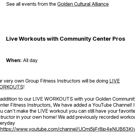
See all events from the
Golden Cultural Alliance
Live Workouts with Community Center Pros
When:
All day
r very own Group Fitness Instructors will be doing
LIVE
ORKOUTS
!
 addition to our LIVE WORKOUTS with your Golden Communit
nter Fitness Instructors, We have added a YouTube Channel! I
u can't make the LIVE workout you can still have your favorit
structor in your own home! We add previously recorded worko
eryday
o
https://www.youtube.com/channel/UCrni5jjFr8ip4eNUB63KI