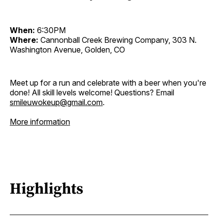
When:
6:30PM
Where:
Cannonball Creek Brewing Company, 303 N.
Washington Avenue, Golden, CO
Meet up for a run and celebrate with a beer when you're
done! All skill levels welcome! Questions? Email
smileuwokeup@gmail.com
.
More information
Highlights