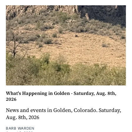
What's Happening in Golden - Saturday, Aug. 8th,
2026
News and events in Golden, Colorado. Saturday,
Aug. 8th, 2026
BARB WARDEN