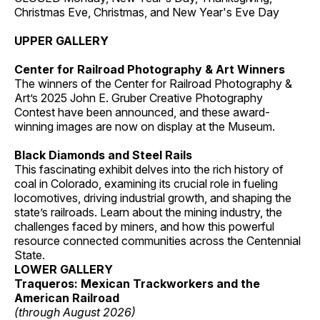
Christmas Eve, Christmas, and New Year's Eve Day
UPPER GALLERY
Center for Railroad Photography & Art Winners
The winners of the Center for Railroad Photography &
Art’s 2025 John E. Gruber Creative Photography
Contest have been announced, and these award-
winning images are now on display at the Museum.
Black Diamonds and Steel Rails
This fascinating exhibit delves into the rich history of
coal in Colorado, examining its crucial role in fueling
locomotives, driving industrial growth, and shaping the
state’s railroads. Learn about the mining industry, the
challenges faced by miners, and how this powerful
resource connected communities across the Centennial
State.
LOWER GALLERY
Traqueros: Mexican Trackworkers and the
American Railroad
(through August 2026)