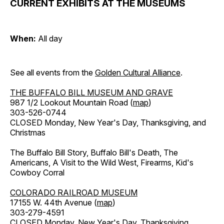
CURRENT EXHIBITS AT THE MUSEUMS
When:
All day
See all events from the
Golden Cultural Alliance
.
THE BUFFALO BILL MUSEUM AND GRAVE
987 1/2 Lookout Mountain Road (
map
)
303-526-0744
CLOSED Monday, New Year's Day, Thanksgiving, and
Christmas
The Buffalo Bill Story, Buffalo Bill's Death, The
Americans, A Visit to the Wild West, Firearms, Kid's
Cowboy Corral
COLORADO RAILROAD MUSEUM
17155 W. 44th Avenue (
map
)
303-279-4591
CLOSED Monday, New Year's Day, Thanksgiving,