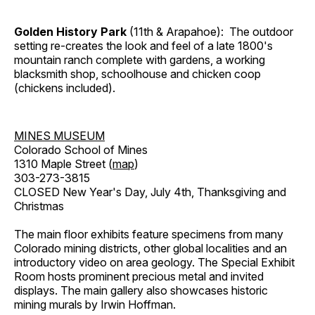
Golden History Park
(11th & Arapahoe): The outdoor
setting re-creates the look and feel of a late 1800's
mountain ranch complete with gardens, a working
blacksmith shop, schoolhouse and chicken coop
(chickens included).
MINES MUSEUM
Colorado School of Mines
1310 Maple Street (
map
)
303-273-3815
CLOSED New Year's Day, July 4th, Thanksgiving and
Christmas
The main floor exhibits feature specimens from many
Colorado mining districts, other global localities and an
introductory video on area geology. The Special Exhibit
Room hosts prominent precious metal and invited
displays. The main gallery also showcases historic
mining murals by Irwin Hoffman.