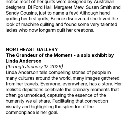
notice most of her quilts were designed by Australian
designers, Di Ford Hall, Margaret Mew, Susan Smith and
Sandy Cousins, just to name a few! Although hand
quilting her first quilts, Bonnie discovered she loved the
look of machine quilting and found some very talented
ladies who now longarm quilt her creations.
NORTHEAST GALLERY
The Grandeur of the Moment - a solo exhibit by
Linda Anderson
(through January 17, 2026)
Linda Anderson tells compelling stories of people in
many cultures around the world, many images gathered
from her travels. Everyone, everywhere, has a story. Her
realistic depictions celebrate the ordinary moments that
often go unnoticed, capturing the essence of the
humanity we all share. Facilitating that connection
visually and highlighting the splendor of the
commonplace is her goal.