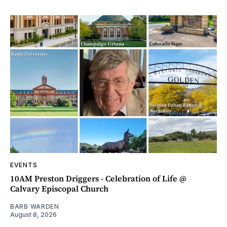
EVENTS
10AM Preston Driggers - Celebration of Life @
Calvary Episcopal Church
BARB WARDEN
August 8, 2026