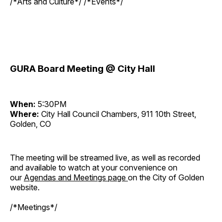
/*Arts and Culture*/ /*Events*/
GURA Board Meeting @ City Hall
When:
5:30PM
Where:
City Hall Council Chambers, 911 10th Street,
Golden, CO
The meeting will be streamed live, as well as recorded
and available to watch at your convenience on
our
Agendas and Meetings page
on the City of Golden
website.
/*Meetings*/