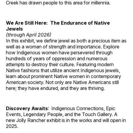
Creek has drawn people to this area for millennia.
We Are Still Here: The Endurance of Native
Jewels
(through April 2026)
In this exhibit, we define jewel as both a precious item as
well as a woman of strength and importance. Explore
how Indigenous women have persevered through
hundreds of years of oppression and numerous
attempts to destroy their culture. Featuring modern
Native fashions that utilize ancient Indigenous jewels,
learn about prominent Native women in contemporary
American society. Not only are Native Americans still
here; they have endured, and they are thriving.
Discovery Awaits
: Indigenous Connections, Epic
Events, Legendary People, and the Touch Gallery. A
new Jolly Rancher exhibit is in the works and will open in
2025.