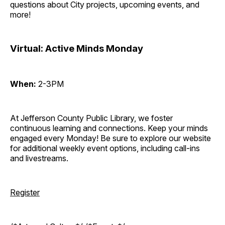
questions about City projects, upcoming events, and
more!
Virtual: Active Minds Monday
When:
2-3PM
At Jefferson County Public Library, we foster
continuous learning and connections. Keep your minds
engaged every Monday! Be sure to explore our website
for additional weekly event options, including call-ins
and livestreams.
Register