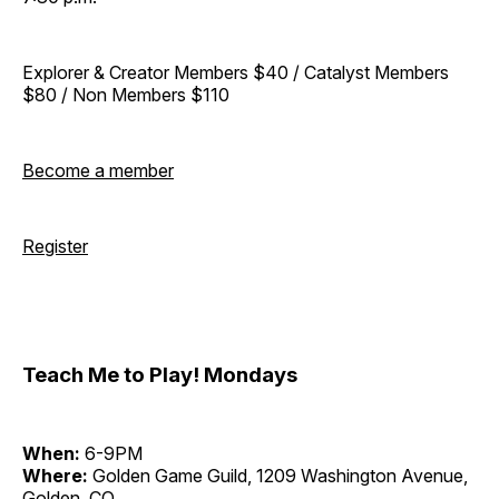
Explorer & Creator Members $40 / Catalyst Members
$80 / Non Members $110
Become a member
Register
Teach Me to Play! Mondays
When:
6-9PM
Where:
Golden Game Guild, 1209 Washington Avenue,
Golden, CO