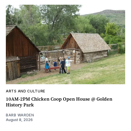
ARTS AND CULTURE
10AM-2PM Chicken Coop Open House @ Golden
History Park
BARB WARDEN
August 8, 2026