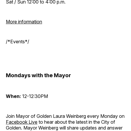
Sat / Sun 12:00 to 4:00 p.m.
More information
/*Events*/
Mondays with the Mayor
When:
12-12:30PM
Join Mayor of Golden Laura Weinberg every Monday on
Facebook Live
to hear about the latest in the City of
Golden. Mayor Weinberg will share updates and answer