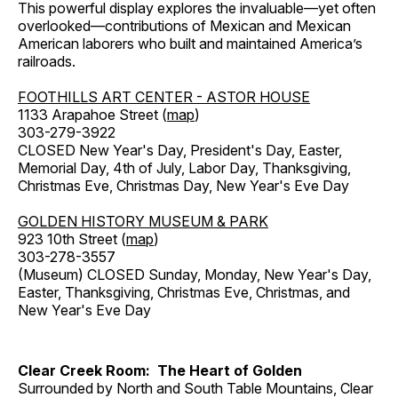
This powerful display explores the invaluable—yet often
overlooked—contributions of Mexican and Mexican
American laborers who built and maintained America’s
railroads.
FOOTHILLS ART CENTER - ASTOR HOUSE
1133 Arapahoe Street (
map
)
303-279-3922
CLOSED New Year's Day, President's Day, Easter,
Memorial Day, 4th of July, Labor Day, Thanksgiving,
Christmas Eve, Christmas Day, New Year's Eve Day
GOLDEN HISTORY MUSEUM & PARK
923 10th Street (
map
)
303-278-3557
(Museum) CLOSED Sunday, Monday, New Year's Day,
Easter, Thanksgiving, Christmas Eve, Christmas, and
New Year's Eve Day
Clear Creek Room: The Heart of Golden
Surrounded by North and South Table Mountains, Clear