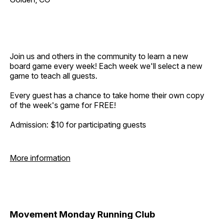
Join us and others in the community to learn a new
board game every week! Each week we'll select a new
game to teach all guests.
Every guest has a chance to take home their own copy
of the week's game for FREE!
Admission: $10 for participating guests
More information
Movement Monday Running Club