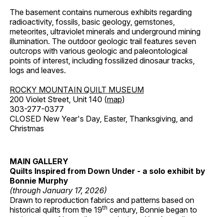
The basement contains numerous exhibits regarding
radioactivity, fossils, basic geology, gemstones,
meteorites, ultraviolet minerals and underground mining
illumination. The outdoor geologic trail features seven
outcrops with various geologic and paleontological
points of interest, including fossilized dinosaur tracks,
logs and leaves.
ROCKY MOUNTAIN QUILT MUSEUM
200 Violet Street, Unit 140 (
map
)
303-277-0377
CLOSED New Year's Day, Easter, Thanksgiving, and
Christmas
MAIN GALLERY
Quilts Inspired from Down Under - a solo exhibit by
Bonnie Murphy
(through January 17, 2026)
Drawn to reproduction fabrics and patterns based on
th
historical quilts from the 19
century, Bonnie began to