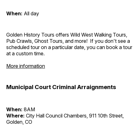
When:
All day
Golden History Tours offers Wild West Walking Tours,
Pub Crawls, Ghost Tours, and more! If you don't see a
scheduled tour on a particular date, you can book a tour
at a custom time.
More information
Municipal Court Criminal Arraignments
When:
8AM
Where:
City Hall Council Chambers, 911 10th Street,
Golden, CO