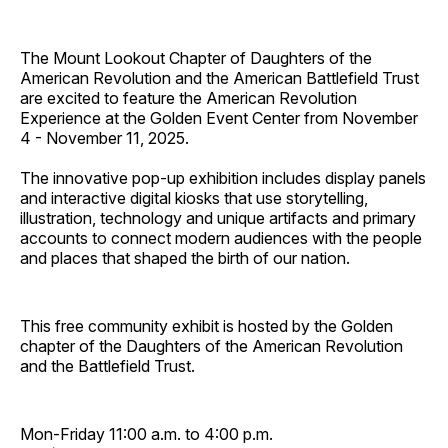
The Mount Lookout Chapter of Daughters of the
American Revolution and the American Battlefield Trust
are excited to feature the American Revolution
Experience at the Golden Event Center from November
4 - November 11, 2025.
The innovative pop-up exhibition includes display panels
and interactive digital kiosks that use storytelling,
illustration, technology and unique artifacts and primary
accounts to connect modern audiences with the people
and places that shaped the birth of our nation.
This free community exhibit is hosted by the Golden
chapter of the Daughters of the American Revolution
and the Battlefield Trust.
Mon-Friday 11:00 a.m. to 4:00 p.m.