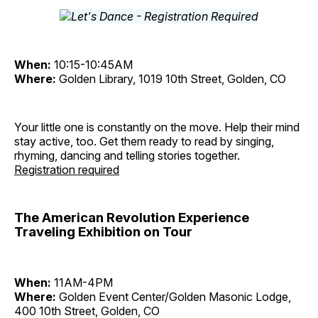
When:
10:15-10:45AM
Where:
Golden Library, 1019 10th Street, Golden, CO
Your little one is constantly on the move. Help their mind
stay active, too. Get them ready to read by singing,
rhyming, dancing and telling stories together.
Registration required
The American Revolution Experience
Traveling Exhibition on Tour
When:
11AM-4PM
Where:
Golden Event Center/Golden Masonic Lodge,
400 10th Street, Golden, CO