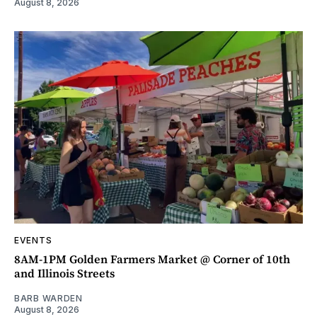
August 8, 2026
EVENTS
8AM-1PM Golden Farmers Market @ Corner of 10th
and Illinois Streets
BARB WARDEN
August 8, 2026