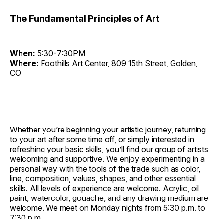
The Fundamental Principles of Art
When:
5:30-7:30PM
Where:
Foothills Art Center, 809 15th Street, Golden,
CO
Whether you’re beginning your artistic journey, returning
to your art after some time off, or simply interested in
refreshing your basic skills, you’ll find our group of artists
welcoming and supportive. We enjoy experimenting in a
personal way with the tools of the trade such as color,
line, composition, values, shapes, and other essential
skills. All levels of experience are welcome. Acrylic, oil
paint, watercolor, gouache, and any drawing medium are
welcome. We meet on Monday nights from 5:30 p.m. to
7:30 p.m.