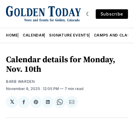
Subscribe
HOME
CALENDAR
SIGNATURE EVENTS
CAMPS AND CLASS
Calendar details for Monday,
Nov. 10th
BARB WARDEN
November 9, 2025
. 12:05 PM
7 min read
𝕏
Share
Share
Share
Share
Share
on
on
on
on
via
Facebook
Pinterest
LinkedIn
WhatsApp
Email