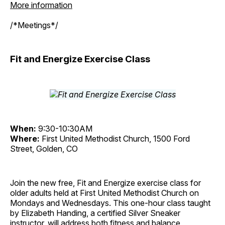
More information
/*Meetings*/
Fit and Energize Exercise Class
When:
9:30-10:30AM
Where:
First United Methodist Church, 1500 Ford
Street, Golden, CO
Join the new free, Fit and Energize exercise class for
older adults held at First United Methodist Church on
Mondays and Wednesdays. This one-hour class taught
by Elizabeth Handing, a certified Silver Sneaker
instructor, will address both fitness and balance