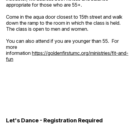
appropriate for those who are 55+.
Come in the aqua door closest to 15th street and walk
down the ramp to the room in which the class is held.
The class is open to men and women.
You can also attend if you are younger than 55. For
more
information
https://goldenfirstumc.org/ministries/fit-and-
fun
Let's Dance - Registration Required