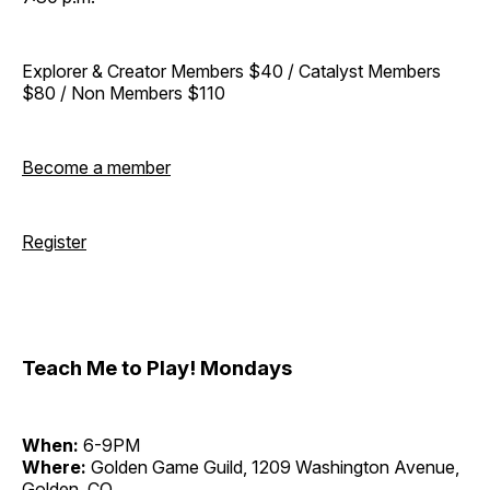
Explorer & Creator Members $40 / Catalyst Members
$80 / Non Members $110
Become a member
Register
Teach Me to Play! Mondays
When:
6-9PM
Where:
Golden Game Guild, 1209 Washington Avenue,
Golden, CO