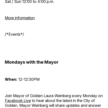
Sat / Sun 12:00 to 4:00 p.m.
More information
/*Events*/
Mondays with the Mayor
When:
12-12:30PM
Join Mayor of Golden Laura Weinberg every Monday on
Facebook Live
to hear about the latest in the City of
Golden. Mayor Weinberg will share updates and answer