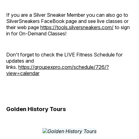
If you are a Silver Sneaker Member you can also go to
SilverSneakers FaceBook page and see live classes or
their web page
https://tools.silversneakers.com/
to sign
in for On-Demand Classes!
Don't forget to check the LIVE Fitness Schedule for
updates and
links.
https://groupexpro.com/schedule/726/?
view=calendar
Golden History Tours