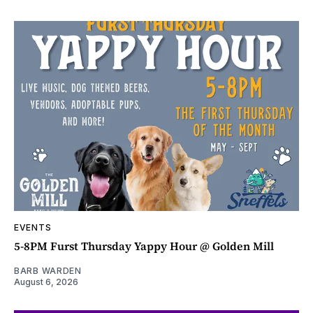
EVENTS
5-8PM Furst Thursday Yappy Hour @ Golden Mill
BARB WARDEN
August 6, 2026