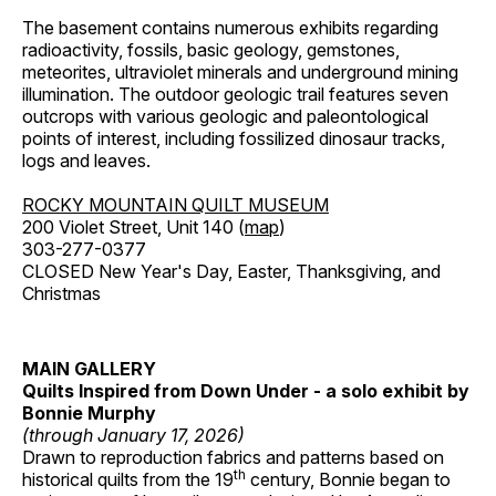
The basement contains numerous exhibits regarding
radioactivity, fossils, basic geology, gemstones,
meteorites, ultraviolet minerals and underground mining
illumination. The outdoor geologic trail features seven
outcrops with various geologic and paleontological
points of interest, including fossilized dinosaur tracks,
logs and leaves.
ROCKY MOUNTAIN QUILT MUSEUM
200 Violet Street, Unit 140 (
map
)
303-277-0377
CLOSED New Year's Day, Easter, Thanksgiving, and
Christmas
MAIN GALLERY
Quilts Inspired from Down Under - a solo exhibit by
Bonnie Murphy
(through January 17, 2026)
Drawn to reproduction fabrics and patterns based on
th
historical quilts from the 19
century, Bonnie began to