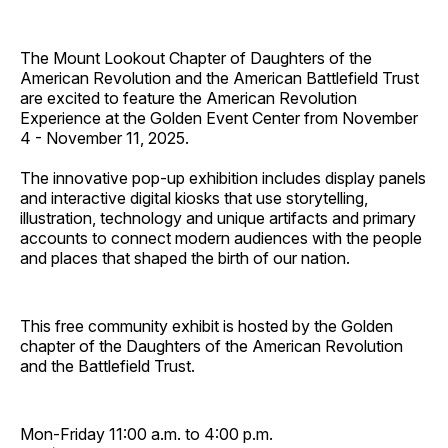
The Mount Lookout Chapter of Daughters of the
American Revolution and the American Battlefield Trust
are excited to feature the American Revolution
Experience at the Golden Event Center from November
4 - November 11, 2025.
The innovative pop-up exhibition includes display panels
and interactive digital kiosks that use storytelling,
illustration, technology and unique artifacts and primary
accounts to connect modern audiences with the people
and places that shaped the birth of our nation.
This free community exhibit is hosted by the Golden
chapter of the Daughters of the American Revolution
and the Battlefield Trust.
Mon-Friday 11:00 a.m. to 4:00 p.m.