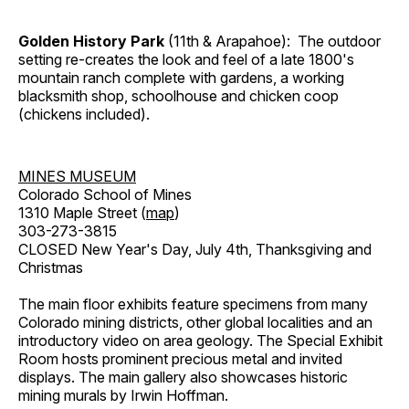
Golden History Park
(11th & Arapahoe): The outdoor
setting re-creates the look and feel of a late 1800's
mountain ranch complete with gardens, a working
blacksmith shop, schoolhouse and chicken coop
(chickens included).
MINES MUSEUM
Colorado School of Mines
1310 Maple Street (
map
)
303-273-3815
CLOSED New Year's Day, July 4th, Thanksgiving and
Christmas
The main floor exhibits feature specimens from many
Colorado mining districts, other global localities and an
introductory video on area geology. The Special Exhibit
Room hosts prominent precious metal and invited
displays. The main gallery also showcases historic
mining murals by Irwin Hoffman.