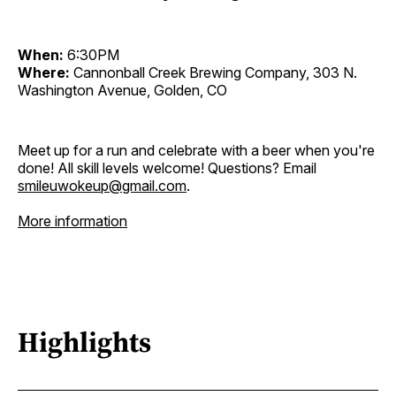
When:
6:30PM
Where:
Cannonball Creek Brewing Company, 303 N.
Washington Avenue, Golden, CO
Meet up for a run and celebrate with a beer when you're
done! All skill levels welcome! Questions? Email
smileuwokeup@gmail.com
.
More information
Highlights