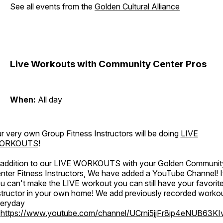
See all events from the
Golden Cultural Alliance
Live Workouts with Community Center Pros
When:
All day
r very own Group Fitness Instructors will be doing
LIVE
ORKOUTS
!
 addition to our LIVE WORKOUTS with your Golden Communit
nter Fitness Instructors, We have added a YouTube Channel! I
u can't make the LIVE workout you can still have your favorit
structor in your own home! We add previously recorded worko
eryday
o
https://www.youtube.com/channel/UCrni5jjFr8ip4eNUB63KI