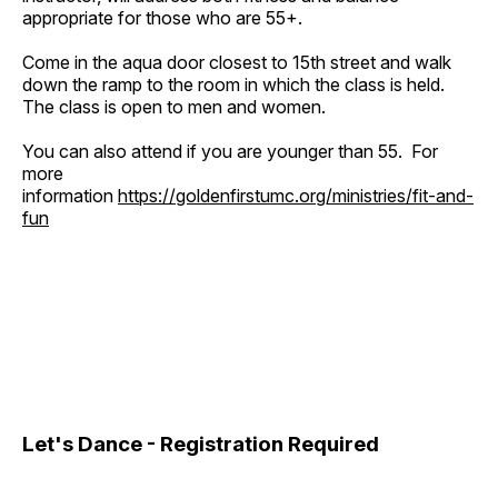
appropriate for those who are 55+.
Come in the aqua door closest to 15th street and walk
down the ramp to the room in which the class is held.
The class is open to men and women.
You can also attend if you are younger than 55. For
more
information
https://goldenfirstumc.org/ministries/fit-and-
fun
Let's Dance - Registration Required