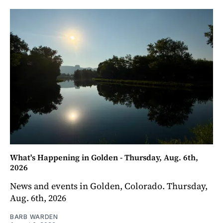
What's Happening in Golden - Thursday, Aug. 6th,
2026
News and events in Golden, Colorado. Thursday,
Aug. 6th, 2026
BARB WARDEN