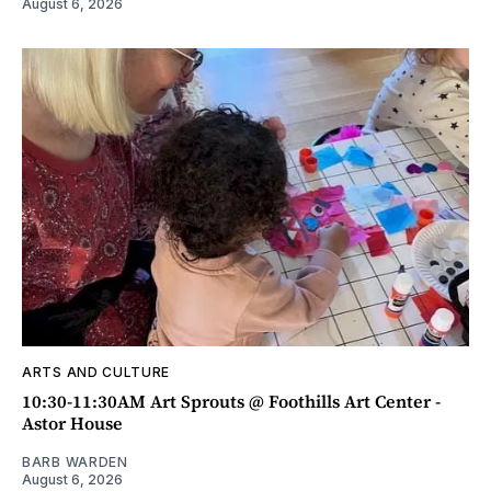
August 6, 2026
ARTS AND CULTURE
10:30-11:30AM Art Sprouts @ Foothills Art Center -
Astor House
BARB WARDEN
August 6, 2026