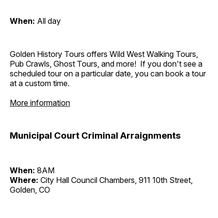
When:
All day
Golden History Tours offers Wild West Walking Tours,
Pub Crawls, Ghost Tours, and more! If you don't see a
scheduled tour on a particular date, you can book a tour
at a custom time.
More information
Municipal Court Criminal Arraignments
When:
8AM
Where:
City Hall Council Chambers, 911 10th Street,
Golden, CO