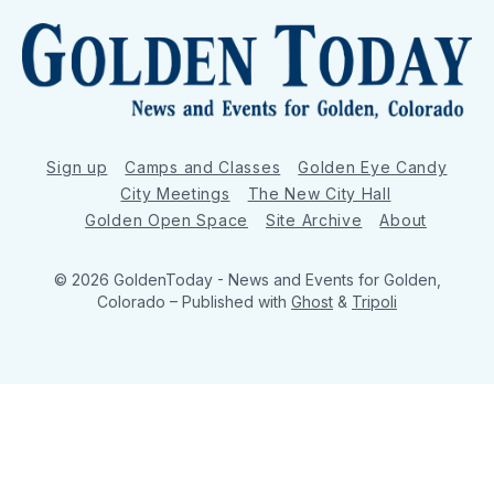
Sign up
Camps and Classes
Golden Eye Candy
City Meetings
The New City Hall
Golden Open Space
Site Archive
About
© 2026 GoldenToday - News and Events for Golden,
Colorado
– Published with
Ghost
&
Tripoli