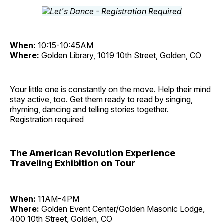
When:
10:15-10:45AM
Where:
Golden Library, 1019 10th Street, Golden, CO
Your little one is constantly on the move. Help their mind
stay active, too. Get them ready to read by singing,
rhyming, dancing and telling stories together.
Registration required
The American Revolution Experience
Traveling Exhibition on Tour
When:
11AM-4PM
Where:
Golden Event Center/Golden Masonic Lodge,
400 10th Street, Golden, CO