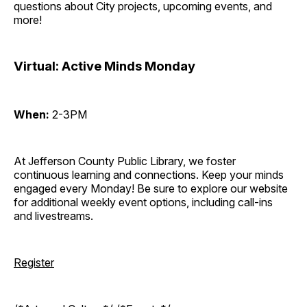
questions about City projects, upcoming events, and
more!
Virtual: Active Minds Monday
When:
2-3PM
At Jefferson County Public Library, we foster
continuous learning and connections. Keep your minds
engaged every Monday! Be sure to explore our website
for additional weekly event options, including call-ins
and livestreams.
Register