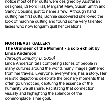
notice most of her quilts were designed by Australian
designers, Di Ford Hall, Margaret Mew, Susan Smith and
Sandy Cousins, just to name a few! Although hand
quilting her first quilts, Bonnie discovered she loved the
look of machine quilting and found some very talented
ladies who now longarm quilt her creations.
NORTHEAST GALLERY
The Grandeur of the Moment - a solo exhibit by
Linda Anderson
(through January 17, 2026)
Linda Anderson tells compelling stories of people in
many cultures around the world, many images gathered
from her travels. Everyone, everywhere, has a story. Her
realistic depictions celebrate the ordinary moments that
often go unnoticed, capturing the essence of the
humanity we all share. Facilitating that connection
visually and highlighting the splendor of the
commonplace is her goal.