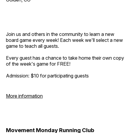
Join us and others in the community to learn a new
board game every week! Each week we'll select a new
game to teach all guests.
Every guest has a chance to take home their own copy
of the week's game for FREE!
Admission: $10 for participating guests
More information
Movement Monday Running Club