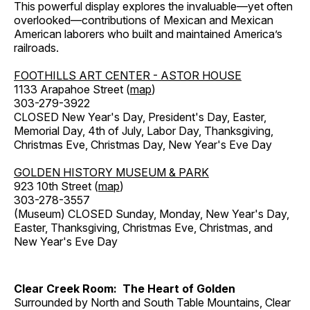
This powerful display explores the invaluable—yet often
overlooked—contributions of Mexican and Mexican
American laborers who built and maintained America’s
railroads.
FOOTHILLS ART CENTER - ASTOR HOUSE
1133 Arapahoe Street (
map
)
303-279-3922
CLOSED New Year's Day, President's Day, Easter,
Memorial Day, 4th of July, Labor Day, Thanksgiving,
Christmas Eve, Christmas Day, New Year's Eve Day
GOLDEN HISTORY MUSEUM & PARK
923 10th Street (
map
)
303-278-3557
(Museum) CLOSED Sunday, Monday, New Year's Day,
Easter, Thanksgiving, Christmas Eve, Christmas, and
New Year's Eve Day
Clear Creek Room: The Heart of Golden
Surrounded by North and South Table Mountains, Clear