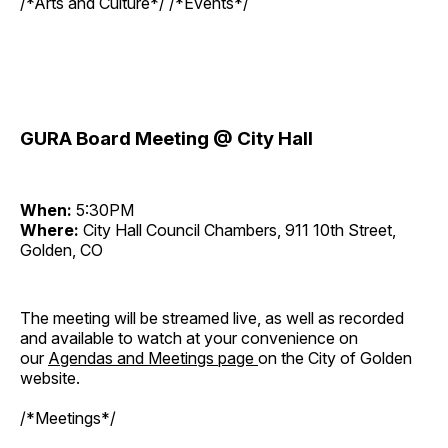
/*Arts and Culture*/ /*Events*/
GURA Board Meeting @ City Hall
When:
5:30PM
Where:
City Hall Council Chambers, 911 10th Street,
Golden, CO
The meeting will be streamed live, as well as recorded
and available to watch at your convenience on
our
Agendas and Meetings page
on the City of Golden
website.
/*Meetings*/