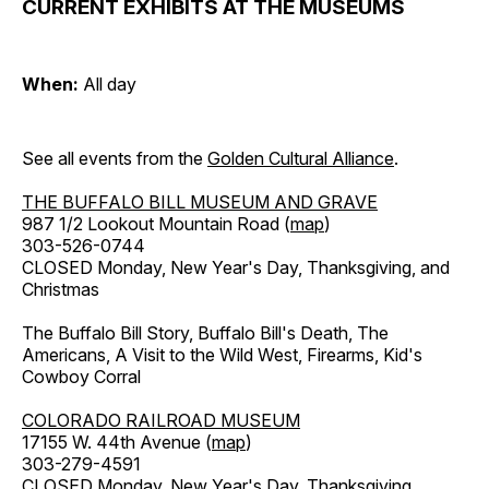
CURRENT EXHIBITS AT THE MUSEUMS
When:
All day
See all events from the
Golden Cultural Alliance
.
THE BUFFALO BILL MUSEUM AND GRAVE
987 1/2 Lookout Mountain Road (
map
)
303-526-0744
CLOSED Monday, New Year's Day, Thanksgiving, and
Christmas
The Buffalo Bill Story, Buffalo Bill's Death, The
Americans, A Visit to the Wild West, Firearms, Kid's
Cowboy Corral
COLORADO RAILROAD MUSEUM
17155 W. 44th Avenue (
map
)
303-279-4591
CLOSED Monday, New Year's Day, Thanksgiving,