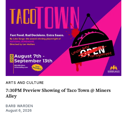
ARTS AND CULTURE
7:30PM Preview Showing of Taco Town @ Miners
Alley
BARB WARDEN
August 6, 2026