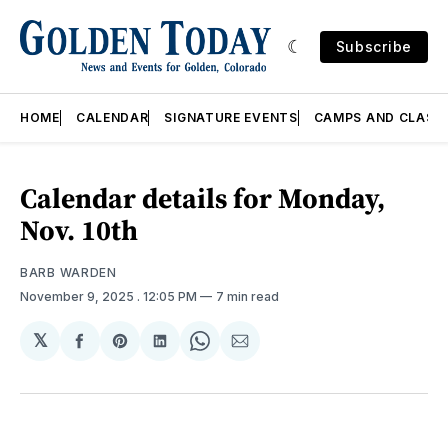
Subscribe
HOME
CALENDAR
SIGNATURE EVENTS
CAMPS AND CLASS
Calendar details for Monday,
Nov. 10th
BARB WARDEN
November 9, 2025
. 12:05 PM
7 min read
𝕏
Share
Share
Share
Share
Share
on
on
on
on
via
Facebook
Pinterest
LinkedIn
WhatsApp
Email