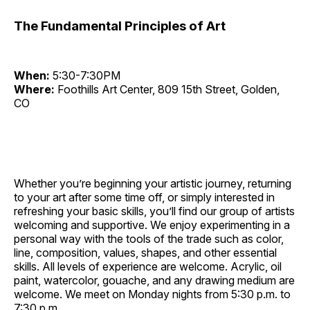
The Fundamental Principles of Art
When:
5:30-7:30PM
Where:
Foothills Art Center, 809 15th Street, Golden,
CO
Whether you’re beginning your artistic journey, returning
to your art after some time off, or simply interested in
refreshing your basic skills, you’ll find our group of artists
welcoming and supportive. We enjoy experimenting in a
personal way with the tools of the trade such as color,
line, composition, values, shapes, and other essential
skills. All levels of experience are welcome. Acrylic, oil
paint, watercolor, gouache, and any drawing medium are
welcome. We meet on Monday nights from 5:30 p.m. to
7:30 p.m.