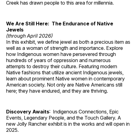
Creek has drawn people to this area for millennia.
We Are Still Here: The Endurance of Native
Jewels
(through April 2026)
In this exhibit, we define jewel as both a precious item as
well as a woman of strength and importance. Explore
how Indigenous women have persevered through
hundreds of years of oppression and numerous
attempts to destroy their culture. Featuring modern
Native fashions that utilize ancient Indigenous jewels,
learn about prominent Native women in contemporary
American society. Not only are Native Americans still
here; they have endured, and they are thriving.
Discovery Awaits
: Indigenous Connections, Epic
Events, Legendary People, and the Touch Gallery. A
new Jolly Rancher exhibit is in the works and will open in
2025.