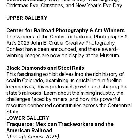
Christmas Eve, Christmas, and New Year's Eve Day
UPPER GALLERY
Center for Railroad Photography & Art Winners
The winners of the Center for Railroad Photography &
Art’s 2025 John E. Gruber Creative Photography
Contest have been announced, and these award-
winning images are now on display at the Museum.
Black Diamonds and Steel Rails
This fascinating exhibit delves into the rich history of
coal in Colorado, examining its crucial role in fueling
locomotives, driving industrial growth, and shaping the
state’s railroads. Learn about the mining industry, the
challenges faced by miners, and how this powerful
resource connected communities across the Centennial
State.
LOWER GALLERY
Traqueros: Mexican Trackworkers and the
American Railroad
(through August 2026)