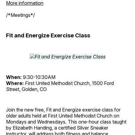
More information
/*Meetings*/
Fit and Energize Exercise Class
When:
9:30-10:30AM
Where:
First United Methodist Church, 1500 Ford
Street, Golden, CO
Join the new free, Fit and Energize exercise class for
older adults held at First United Methodist Church on
Mondays and Wednesdays. This one-hour class taught
by Elizabeth Handing, a certified Silver Sneaker
instructor, will address both fitness and balance