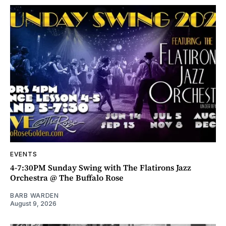
EVENTS
4-7:30PM Sunday Swing with The Flatirons Jazz
Orchestra @ The Buffalo Rose
BARB WARDEN
August 9, 2026