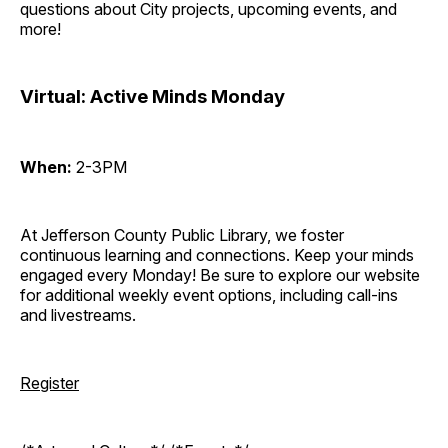
questions about City projects, upcoming events, and
more!
Virtual: Active Minds Monday
When:
2-3PM
At Jefferson County Public Library, we foster
continuous learning and connections. Keep your minds
engaged every Monday! Be sure to explore our website
for additional weekly event options, including call-ins
and livestreams.
Register