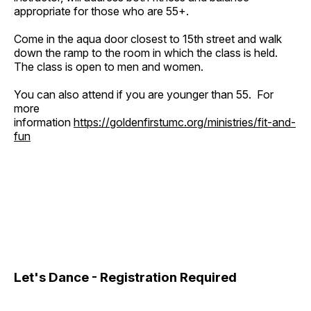
appropriate for those who are 55+.
Come in the aqua door closest to 15th street and walk
down the ramp to the room in which the class is held.
The class is open to men and women.
You can also attend if you are younger than 55. For
more
information
https://goldenfirstumc.org/ministries/fit-and-
fun
Let's Dance - Registration Required