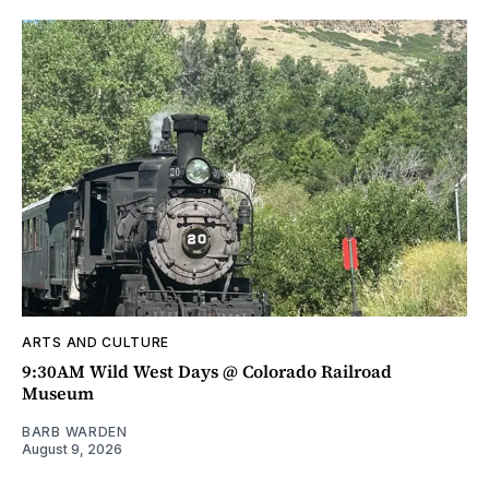
ARTS AND CULTURE
9:30AM Wild West Days @ Colorado Railroad
Museum
BARB WARDEN
August 9, 2026