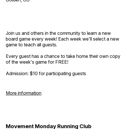
Join us and others in the community to learn a new
board game every week! Each week we'll select a new
game to teach all guests.
Every guest has a chance to take home their own copy
of the week's game for FREE!
Admission: $10 for participating guests
More information
Movement Monday Running Club