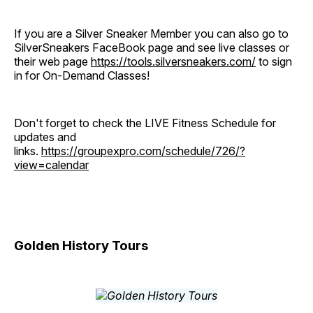
If you are a Silver Sneaker Member you can also go to
SilverSneakers FaceBook page and see live classes or
their web page
https://tools.silversneakers.com/
to sign
in for On-Demand Classes!
Don't forget to check the LIVE Fitness Schedule for
updates and
links.
https://groupexpro.com/schedule/726/?
view=calendar
Golden History Tours