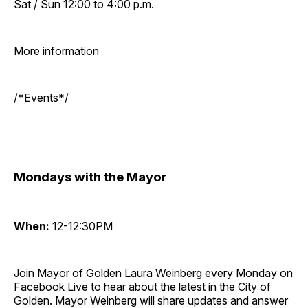
Sat / Sun 12:00 to 4:00 p.m.
More information
/*Events*/
Mondays with the Mayor
When:
12-12:30PM
Join Mayor of Golden Laura Weinberg every Monday on
Facebook Live
to hear about the latest in the City of
Golden. Mayor Weinberg will share updates and answer