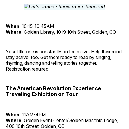
When:
10:15-10:45AM
Where:
Golden Library, 1019 10th Street, Golden, CO
Your little one is constantly on the move. Help their mind
stay active, too. Get them ready to read by singing,
rhyming, dancing and telling stories together.
Registration required
The American Revolution Experience
Traveling Exhibition on Tour
When:
11AM-4PM
Where:
Golden Event Center/Golden Masonic Lodge,
400 10th Street, Golden, CO