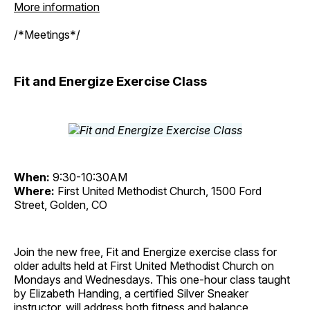
More information
/*Meetings*/
Fit and Energize Exercise Class
When:
9:30-10:30AM
Where:
First United Methodist Church, 1500 Ford
Street, Golden, CO
Join the new free, Fit and Energize exercise class for
older adults held at First United Methodist Church on
Mondays and Wednesdays. This one-hour class taught
by Elizabeth Handing, a certified Silver Sneaker
instructor, will address both fitness and balance