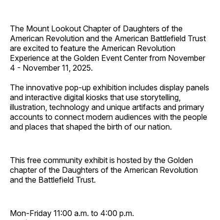
The Mount Lookout Chapter of Daughters of the
American Revolution and the American Battlefield Trust
are excited to feature the American Revolution
Experience at the Golden Event Center from November
4 - November 11, 2025.
The innovative pop-up exhibition includes display panels
and interactive digital kiosks that use storytelling,
illustration, technology and unique artifacts and primary
accounts to connect modern audiences with the people
and places that shaped the birth of our nation.
This free community exhibit is hosted by the Golden
chapter of the Daughters of the American Revolution
and the Battlefield Trust.
Mon-Friday 11:00 a.m. to 4:00 p.m.