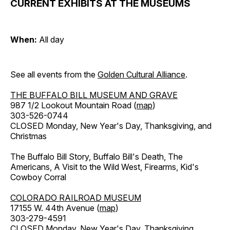
CURRENT EXHIBITS AT THE MUSEUMS
When:
All day
See all events from the
Golden Cultural Alliance
.
THE BUFFALO BILL MUSEUM AND GRAVE
987 1/2 Lookout Mountain Road (
map
)
303-526-0744
CLOSED Monday, New Year's Day, Thanksgiving, and
Christmas
The Buffalo Bill Story, Buffalo Bill's Death, The
Americans, A Visit to the Wild West, Firearms, Kid's
Cowboy Corral
COLORADO RAILROAD MUSEUM
17155 W. 44th Avenue (
map
)
303-279-4591
CLOSED Monday, New Year's Day, Thanksgiving,