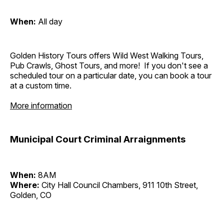
When:
All day
Golden History Tours offers Wild West Walking Tours,
Pub Crawls, Ghost Tours, and more! If you don't see a
scheduled tour on a particular date, you can book a tour
at a custom time.
More information
Municipal Court Criminal Arraignments
When:
8AM
Where:
City Hall Council Chambers, 911 10th Street,
Golden, CO