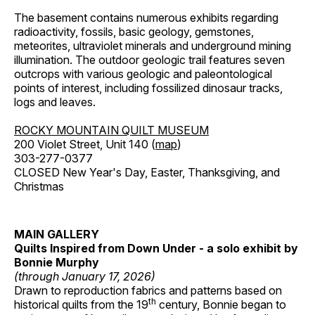
The basement contains numerous exhibits regarding
radioactivity, fossils, basic geology, gemstones,
meteorites, ultraviolet minerals and underground mining
illumination. The outdoor geologic trail features seven
outcrops with various geologic and paleontological
points of interest, including fossilized dinosaur tracks,
logs and leaves.
ROCKY MOUNTAIN QUILT MUSEUM
200 Violet Street, Unit 140 (
map
)
303-277-0377
CLOSED New Year's Day, Easter, Thanksgiving, and
Christmas
MAIN GALLERY
Quilts Inspired from Down Under - a solo exhibit by
Bonnie Murphy
(through January 17, 2026)
Drawn to reproduction fabrics and patterns based on
th
historical quilts from the 19
century, Bonnie began to