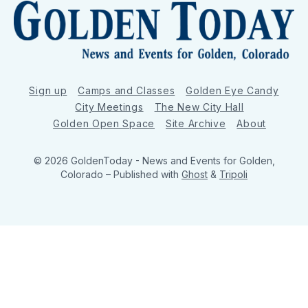
Sign up
Camps and Classes
Golden Eye Candy
City Meetings
The New City Hall
Golden Open Space
Site Archive
About
© 2026 GoldenToday - News and Events for Golden,
Colorado
– Published with
Ghost
&
Tripoli