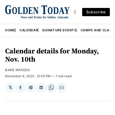
Subscribe
HOME
CALENDAR
SIGNATURE EVENTS
CAMPS AND CLASS
Calendar details for Monday,
Nov. 10th
BARB WARDEN
November 9, 2025
. 12:05 PM
7 min read
𝕏
Share
Share
Share
Share
Share
on
on
on
on
via
Facebook
Pinterest
LinkedIn
WhatsApp
Email