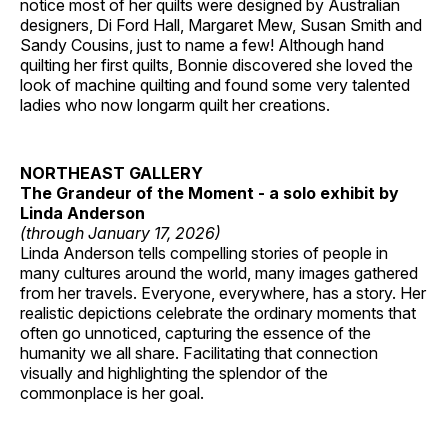
notice most of her quilts were designed by Australian
designers, Di Ford Hall, Margaret Mew, Susan Smith and
Sandy Cousins, just to name a few! Although hand
quilting her first quilts, Bonnie discovered she loved the
look of machine quilting and found some very talented
ladies who now longarm quilt her creations.
NORTHEAST GALLERY
The Grandeur of the Moment - a solo exhibit by
Linda Anderson
(through January 17, 2026)
Linda Anderson tells compelling stories of people in
many cultures around the world, many images gathered
from her travels. Everyone, everywhere, has a story. Her
realistic depictions celebrate the ordinary moments that
often go unnoticed, capturing the essence of the
humanity we all share. Facilitating that connection
visually and highlighting the splendor of the
commonplace is her goal.