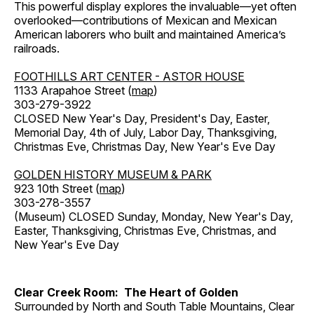
This powerful display explores the invaluable—yet often
overlooked—contributions of Mexican and Mexican
American laborers who built and maintained America’s
railroads.
FOOTHILLS ART CENTER - ASTOR HOUSE
1133 Arapahoe Street (
map
)
303-279-3922
CLOSED New Year's Day, President's Day, Easter,
Memorial Day, 4th of July, Labor Day, Thanksgiving,
Christmas Eve, Christmas Day, New Year's Eve Day
GOLDEN HISTORY MUSEUM & PARK
923 10th Street (
map
)
303-278-3557
(Museum) CLOSED Sunday, Monday, New Year's Day,
Easter, Thanksgiving, Christmas Eve, Christmas, and
New Year's Eve Day
Clear Creek Room: The Heart of Golden
Surrounded by North and South Table Mountains, Clear