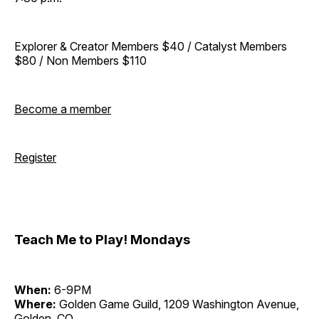
Explorer & Creator Members $40 / Catalyst Members
$80 / Non Members $110
Become a member
Register
Teach Me to Play! Mondays
When:
6-9PM
Where:
Golden Game Guild, 1209 Washington Avenue,
Golden, CO