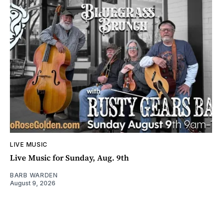
LIVE MUSIC
Live Music for Sunday, Aug. 9th
BARB WARDEN
August 9, 2026