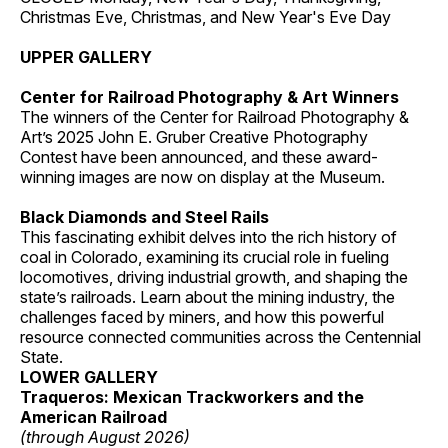
Christmas Eve, Christmas, and New Year's Eve Day
UPPER GALLERY
Center for Railroad Photography & Art Winners
The winners of the Center for Railroad Photography &
Art’s 2025 John E. Gruber Creative Photography
Contest have been announced, and these award-
winning images are now on display at the Museum.
Black Diamonds and Steel Rails
This fascinating exhibit delves into the rich history of
coal in Colorado, examining its crucial role in fueling
locomotives, driving industrial growth, and shaping the
state’s railroads. Learn about the mining industry, the
challenges faced by miners, and how this powerful
resource connected communities across the Centennial
State.
LOWER GALLERY
Traqueros: Mexican Trackworkers and the
American Railroad
(through August 2026)