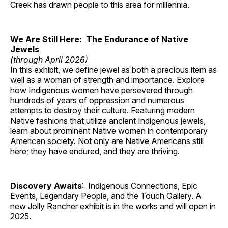
Creek has drawn people to this area for millennia.
We Are Still Here: The Endurance of Native
Jewels
(through April 2026)
In this exhibit, we define jewel as both a precious item as
well as a woman of strength and importance. Explore
how Indigenous women have persevered through
hundreds of years of oppression and numerous
attempts to destroy their culture. Featuring modern
Native fashions that utilize ancient Indigenous jewels,
learn about prominent Native women in contemporary
American society. Not only are Native Americans still
here; they have endured, and they are thriving.
Discovery Awaits
: Indigenous Connections, Epic
Events, Legendary People, and the Touch Gallery. A
new Jolly Rancher exhibit is in the works and will open in
2025.