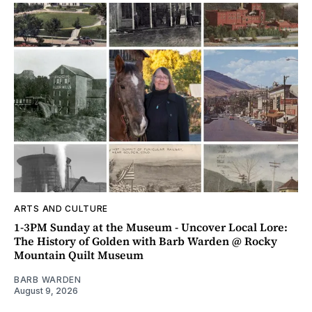
ARTS AND CULTURE
1-3PM Sunday at the Museum - Uncover Local Lore:
The History of Golden with Barb Warden @ Rocky
Mountain Quilt Museum
BARB WARDEN
August 9, 2026