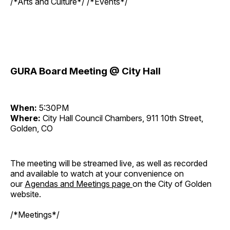
/*Arts and Culture*/ /*Events*/
GURA Board Meeting @ City Hall
When:
5:30PM
Where:
City Hall Council Chambers, 911 10th Street,
Golden, CO
The meeting will be streamed live, as well as recorded
and available to watch at your convenience on
our
Agendas and Meetings page
on the City of Golden
website.
/*Meetings*/