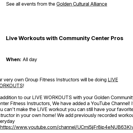
See all events from the
Golden Cultural Alliance
Live Workouts with Community Center Pros
When:
All day
r very own Group Fitness Instructors will be doing
LIVE
ORKOUTS
!
 addition to our LIVE WORKOUTS with your Golden Communit
nter Fitness Instructors, We have added a YouTube Channel! I
u can't make the LIVE workout you can still have your favorit
structor in your own home! We add previously recorded worko
eryday
o
https://www.youtube.com/channel/UCrni5jjFr8ip4eNUB63KI