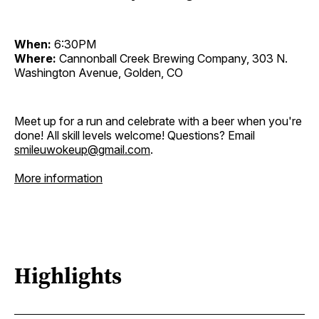
When:
6:30PM
Where:
Cannonball Creek Brewing Company, 303 N.
Washington Avenue, Golden, CO
Meet up for a run and celebrate with a beer when you're
done! All skill levels welcome! Questions? Email
smileuwokeup@gmail.com
.
More information
Highlights