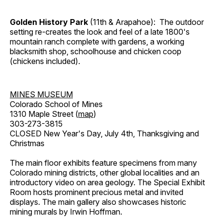
Golden History Park
(11th & Arapahoe): The outdoor
setting re-creates the look and feel of a late 1800's
mountain ranch complete with gardens, a working
blacksmith shop, schoolhouse and chicken coop
(chickens included).
MINES MUSEUM
Colorado School of Mines
1310 Maple Street (
map
)
303-273-3815
CLOSED New Year's Day, July 4th, Thanksgiving and
Christmas
The main floor exhibits feature specimens from many
Colorado mining districts, other global localities and an
introductory video on area geology. The Special Exhibit
Room hosts prominent precious metal and invited
displays. The main gallery also showcases historic
mining murals by Irwin Hoffman.