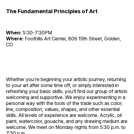
The Fundamental Principles of Art
When:
5:30-7:30PM
Where:
Foothills Art Center, 809 15th Street, Golden,
CO
Whether you’re beginning your artistic journey, returning
to your art after some time off, or simply interested in
refreshing your basic skills, you’ll find our group of artists
welcoming and supportive. We enjoy experimenting in a
personal way with the tools of the trade such as color,
line, composition, values, shapes, and other essential
skills. All levels of experience are welcome. Acrylic, oil
paint, watercolor, gouache, and any drawing medium are
welcome. We meet on Monday nights from 5:30 p.m. to
7:30 p.m.