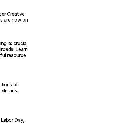
ber Creative
s are now on
ng its crucial
ilroads. Learn
rful resource
utions of
ailroads.
 Labor Day,