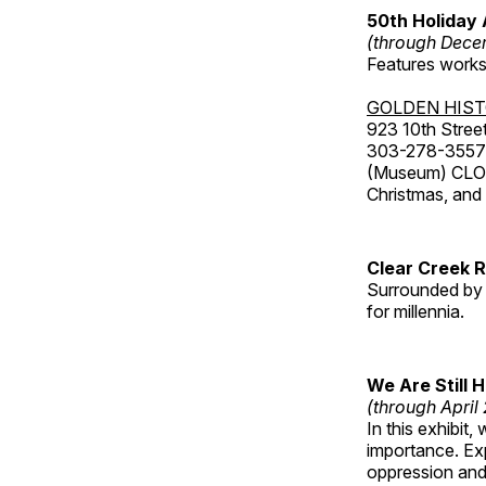
50th Holiday 
(through Dece
Features works 
GOLDEN HIS
923 10th Street
303-278-3557
(Museum) CLOS
Christmas, an
Clear Creek 
Surrounded by 
for millennia.
We Are Still 
(through April
In this exhibit
importance. Ex
oppression and