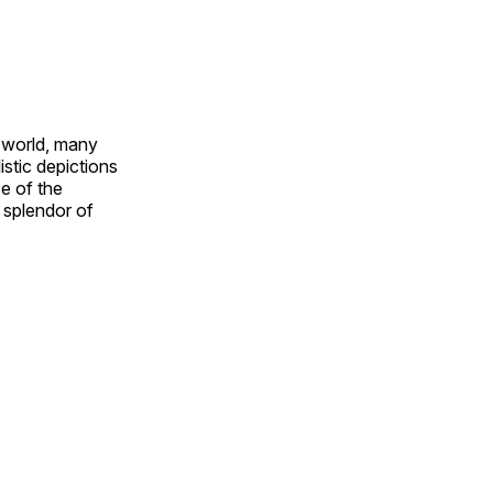
e world, many
stic depictions
e of the
e splendor of