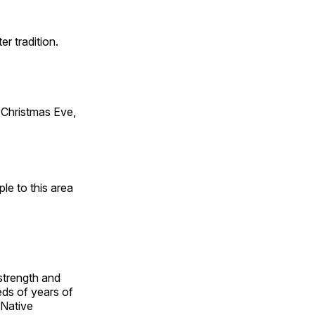
er tradition.
Christmas Eve,
e to this area
 strength and
ds of years of
 Native