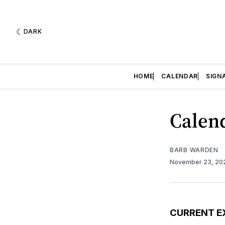
DARK
HOME
CALENDAR
SIGN
Calend
BARB WARDEN
November 23, 2
CURRENT E