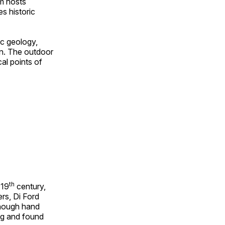
om hosts
s historic
ic geology,
on. The outdoor
al points of
th
 19
century,
rs, Di Ford
though hand
ing and found