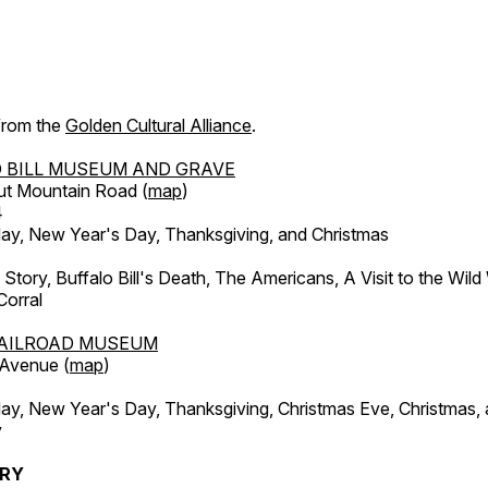
 from the
Golden Cultural Alliance
.
 BILL MUSEUM AND GRAVE
ut Mountain Road (
map
)
4
, New Year's Day, Thanksgiving, and Christmas
l Story, Buffalo Bill's Death, The Americans, A Visit to the Wild
orral
AILROAD MUSEUM
 Avenue (
map
)
, New Year's Day, Thanksgiving, Christmas Eve, Christmas,
y
ERY