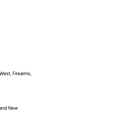
 West, Firearms,
 and New