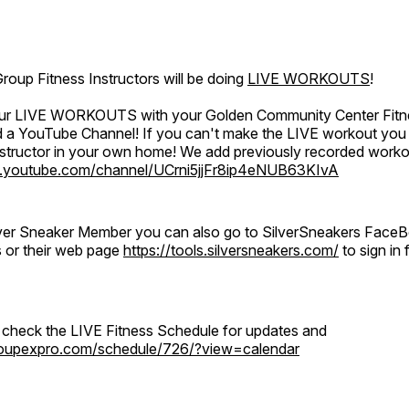
oup Fitness Instructors will be doing
LIVE WORKOUTS
!
 our LIVE WORKOUTS with your Golden Community Center Fitne
a YouTube Channel! If you can't make the LIVE workout you c
instructor in your own home! We add previously recorded work
.youtube.com/channel/UCrni5jjFr8ip4eNUB63KIvA
ilver Sneaker Member you can also go to SilverSneakers Face
s or their web page
https://tools.silversneakers.com/
to sign i
o check the LIVE Fitness Schedule for updates and
groupexpro.com/schedule/726/?view=calendar