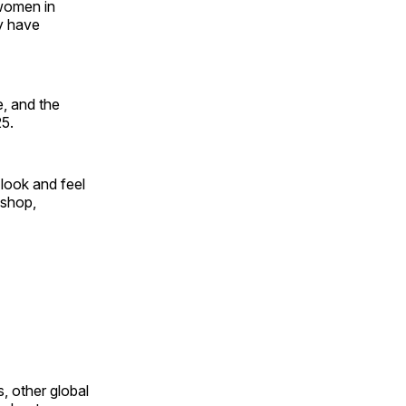
 women in
y have
, and the
25.
look and feel
 shop,
, other global