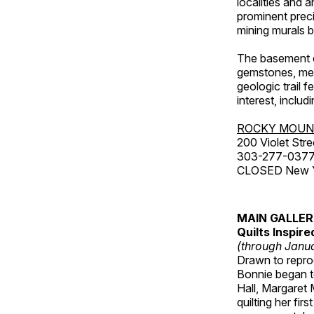
localities and 
prominent preci
mining murals 
The basement co
gemstones, mete
geologic trail 
interest, includ
ROCKY MOUN
200 Violet Stre
303-277-037
CLOSED New Yea
MAIN GALLE
Quilts Inspir
(through Janua
Drawn to reprod
Bonnie began to
Hall, Margaret
quilting her fi