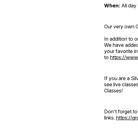
When:
All day
Our very own Gr
In addition to
We have added 
your favorite 
to
https://www
If you are a S
see live classe
Classes!
Don't forget t
links.
https://