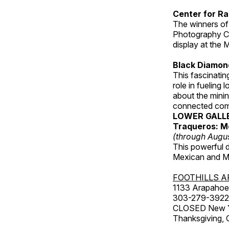
Center for Ra
The winners of
Photography C
display at the
Black Diamond
This fascinating
role in fueling 
about the minin
connected comm
LOWER GALL
Traqueros: M
(through Augu
This powerful 
Mexican and Me
FOOTHILLS A
1133 Arapahoe 
303-279-3922
CLOSED New Yea
Thanksgiving, 