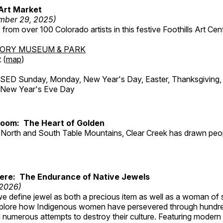
Art Market
mber 29, 2025)
from over 100 Colorado artists in this festive Foothills Art Cent
TORY MUSEUM & PARK
 (
map
)
ED Sunday, Monday, New Year's Day, Easter, Thanksgiving, 
d New Year's Eve Day
Room: The Heart of Golden
North and South Table Mountains, Clear Creek has drawn peopl
Here: The Endurance of Native Jewels
 2026)
, we define jewel as both a precious item as well as a woman of
plore how Indigenous women have persevered through hundre
 numerous attempts to destroy their culture. Featuring modern