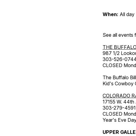
When:
All day
See all events
THE BUFFALO
987 1/2 Looko
303-526-074
CLOSED Monday
The Buffalo Bil
Kid's Cowboy C
COLORADO R
17155 W. 44th
303-279-4591
CLOSED Monday
Year's Eve Da
UPPER GALL