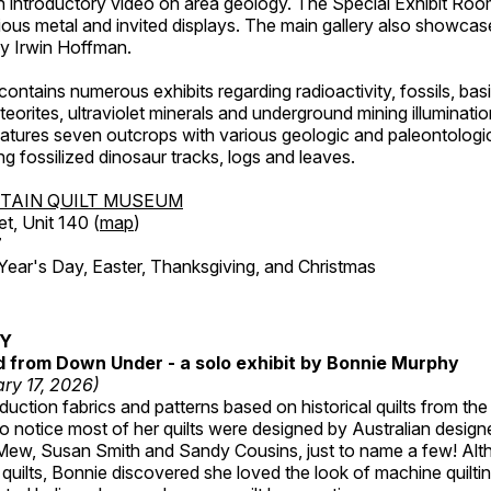
an introductory video on area geology. The Special Exhibit Ro
ous metal and invited displays. The main gallery also showcase
by Irwin Hoffman.
ntains numerous exhibits regarding radioactivity, fossils, bas
orites, ultraviolet minerals and underground mining illuminati
features seven outcrops with various geologic and paleontologic
ing fossilized dinosaur tracks, logs and leaves.
TAIN QUILT MUSEUM
et, Unit 140 (
map
)
7
r's Day, Easter, Thanksgiving, and Christmas
RY
ed from Down Under - a solo exhibit by Bonnie Murphy
ry 17, 2026)
uction fabrics and patterns based on historical quilts from the
 notice most of her quilts were designed by Australian designe
 Mew, Susan Smith and Sandy Cousins, just to name a few! Al
rst quilts, Bonnie discovered she loved the look of machine quilt