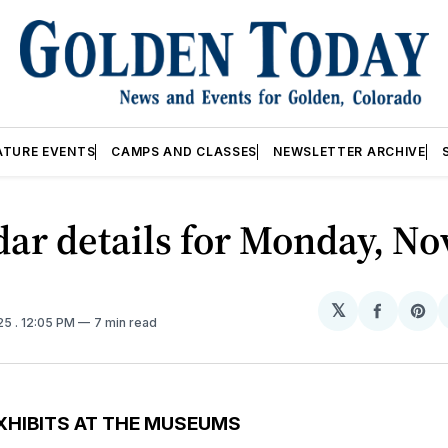
ATURE EVENTS
CAMPS AND CLASSES
NEWSLETTER ARCHIVE
ar details for Monday, Nov
𝕏
Share
Sh
025
. 12:05 PM
7 min read
on
on
Facebo
Pin
XHIBITS AT THE MUSEUMS