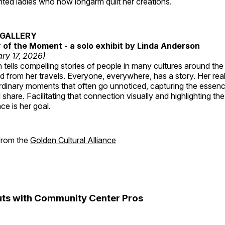
ted ladies who now longarm quilt her creations.
GALLERY
of the Moment - a solo exhibit by Linda Anderson
ry 17, 2026)
tells compelling stories of people in many cultures around th
 from her travels. Everyone, everywhere, has a story. Her reali
rdinary moments that often go unnoticed, capturing the essenc
 share. Facilitating that connection visually and highlighting th
e is her goal.
 from the
Golden Cultural Alliance
ts with Community Center Pros