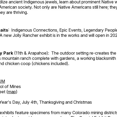
tilize ancient Indigenous jewels, learn about prominent Native
merican society. Not only are Native Americans still here; the
ey are thriving.
aits
: Indigenous Connections, Epic Events, Legendary People
A new Jolly Rancher exhibit is in the works and will open in 20
ry Park
(11th & Arapahoe): The outdoor setting re-creates the 
's mountain ranch complete with gardens, a working blacksmith
d chicken coop (chickens included).
UM
ol of Mines
eet (
map
)
ar's Day, July 4th, Thanksgiving and Christmas
exhibits feature specimens from many Colorado mining districts