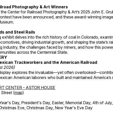
ilroad Photography & Art Winners
 the Center for Railroad Photography & Art’s 2025 John E. Gru
ontest have been announced, and these award-winning image
 Museum.
s and Steel Rails
 exhibit delves into the rich history of coal in Colorado, examini
locomotives, driving industrial growth, and shaping the state’s ra
g industry, the challenges faced by miners, and how this powe
unities across the Centennial State.
ERY
exican Trackworkers and the American Railroad
st 2026)
display explores the invaluable—yet often overlooked—contrib
xican American laborers who built and maintained America’s r
RT CENTER - ASTOR HOUSE
Street (
map
)
r's Day, President's Day, Easter, Memorial Day, 4th of July,
Christmas Eve, Christmas Day, New Year's Eve Day