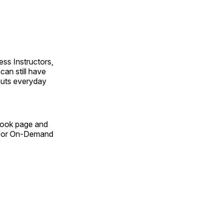
ss Instructors,
an still have
outs everyday
Book page and
n for On-Demand