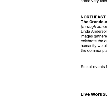
some very talen
NORTHEAST 
The Grandeur 
(through Janua
Linda Anderson 
images gathered
celebrate the o
humanity we all
the commonplac
See all events
Live Workou