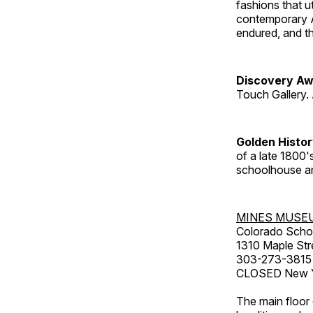
fashions that u
contemporary A
endured, and th
Discovery Aw
Touch Gallery. 
Golden Histo
of a late 1800
schoolhouse an
MINES MUSE
Colorado Scho
1310 Maple Str
303-273-3815
CLOSED New Ye
The main floor 