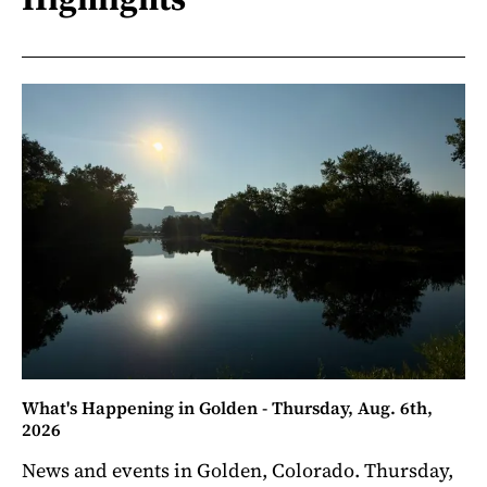
What's Happening in Golden - Thursday, Aug. 6th,
2026
News and events in Golden, Colorado. Thursday,