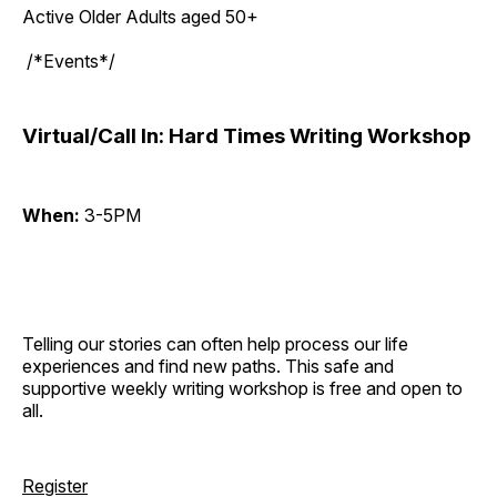
Active Older Adults aged 50+
/*Events*/
Virtual/Call In: Hard Times Writing Workshop
When:
3-5PM
Telling our stories can often help process our life
experiences and find new paths. This safe and
supportive weekly writing workshop is free and open to
all.
Register