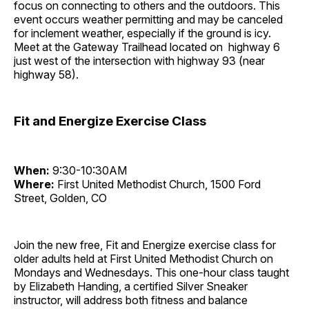
focus on connecting to others and the outdoors. This
event occurs weather permitting and may be canceled
for inclement weather, especially if the ground is icy.
Meet at the Gateway Trailhead located on highway 6
just west of the intersection with highway 93 (near
highway 58).
Fit and Energize Exercise Class
When:
9:30-10:30AM
Where:
First United Methodist Church, 1500 Ford
Street, Golden, CO
Join the new free, Fit and Energize exercise class for
older adults held at First United Methodist Church on
Mondays and Wednesdays. This one-hour class taught
by Elizabeth Handing, a certified Silver Sneaker
instructor, will address both fitness and balance