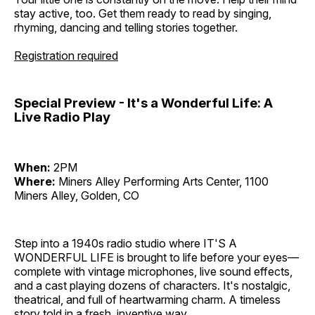
stay active, too. Get them ready to read by singing,
rhyming, dancing and telling stories together.
Registration required
Special Preview - It's a Wonderful Life: A
Live Radio Play
When:
2PM
Where:
Miners Alley Performing Arts Center, 1100
Miners Alley, Golden, CO
Step into a 1940s radio studio where IT'S A
WONDERFUL LIFE is brought to life before your eyes—
complete with vintage microphones, live sound effects,
and a cast playing dozens of characters. It's nostalgic,
theatrical, and full of heartwarming charm. A timeless
story told in a fresh, inventive way.