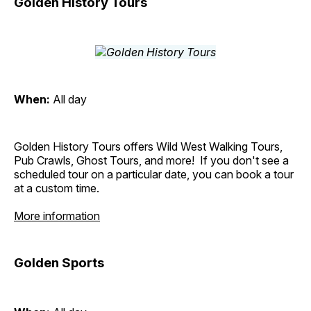
Golden History Tours
When:
All day
Golden History Tours offers Wild West Walking Tours,
Pub Crawls, Ghost Tours, and more! If you don't see a
scheduled tour on a particular date, you can book a tour
at a custom time.
More information
Golden Sports