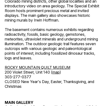
Colorado mining districts, other global localities and an
introductory video on area geology. The Special Exhibit
Room hosts prominent precious metal and invited
displays. The main gallery also showcases historic
mining murals by Irwin Hoffman.
The basement contains numerous exhibits regarding
radioactivity, fossils, basic geology, gemstones,
meteorites, ultraviolet minerals and underground mining
illumination. The outdoor geologic trail features seven
outcrops with various geologic and paleontological
points of interest, including fossilized dinosaur tracks,
logs and leaves.
ROCKY MOUNTAIN QUILT MUSEUM
200 Violet Street, Unit 140 (
map
)
303-277-0377
CLOSED New Year's Day, Easter, Thanksgiving, and
Christmas
MAIN GALLERY