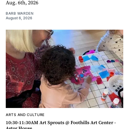
Aug. 6th, 2026
BARB WARDEN
August 6, 2026
ARTS AND CULTURE
10:30-11:30AM Art Sprouts @ Foothills Art Center -
Astor House