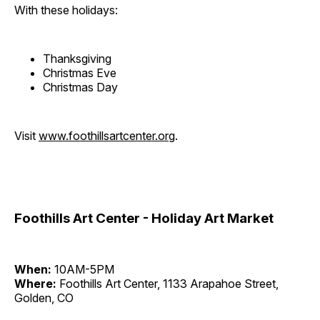
With these holidays:
Thanksgiving
Christmas Eve
Christmas Day
Visit
www.foothillsartcenter.org
.
Foothills Art Center - Holiday Art Market
When:
10AM-5PM
Where:
Foothills Art Center, 1133 Arapahoe Street,
Golden, CO