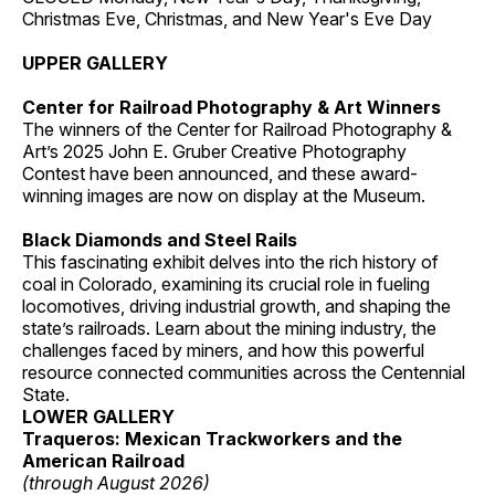
Christmas Eve, Christmas, and New Year's Eve Day
UPPER GALLERY
Center for Railroad Photography & Art Winners
The winners of the Center for Railroad Photography &
Art’s 2025 John E. Gruber Creative Photography
Contest have been announced, and these award-
winning images are now on display at the Museum.
Black Diamonds and Steel Rails
This fascinating exhibit delves into the rich history of
coal in Colorado, examining its crucial role in fueling
locomotives, driving industrial growth, and shaping the
state’s railroads. Learn about the mining industry, the
challenges faced by miners, and how this powerful
resource connected communities across the Centennial
State.
LOWER GALLERY
Traqueros: Mexican Trackworkers and the
American Railroad
(through August 2026)