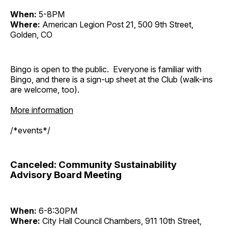
When:
5-8PM
Where:
American Legion Post 21, 500 9th Street,
Golden, CO
Bingo is open to the public. Everyone is familiar with
Bingo, and there is a sign-up sheet at the Club (walk-ins
are welcome, too).
More information
/*events*/
Canceled: Community Sustainability
Advisory Board Meeting
When:
6-8:30PM
Where:
City Hall Council Chambers, 911 10th Street,