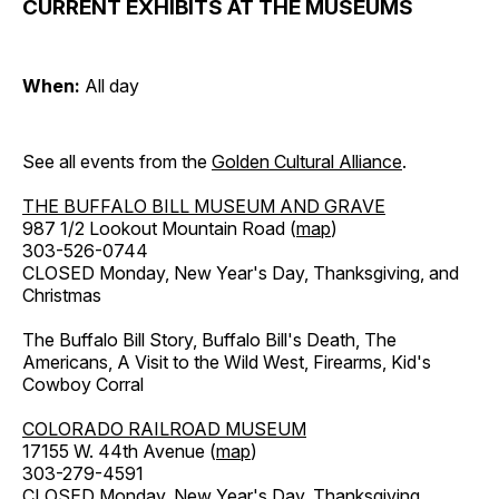
CURRENT EXHIBITS AT THE MUSEUMS
When:
All day
See all events from the
Golden Cultural Alliance
.
THE BUFFALO BILL MUSEUM AND GRAVE
987 1/2 Lookout Mountain Road (
map
)
303-526-0744
CLOSED Monday, New Year's Day, Thanksgiving, and
Christmas
The Buffalo Bill Story, Buffalo Bill's Death, The
Americans, A Visit to the Wild West, Firearms, Kid's
Cowboy Corral
COLORADO RAILROAD MUSEUM
17155 W. 44th Avenue (
map
)
303-279-4591
CLOSED Monday, New Year's Day, Thanksgiving,