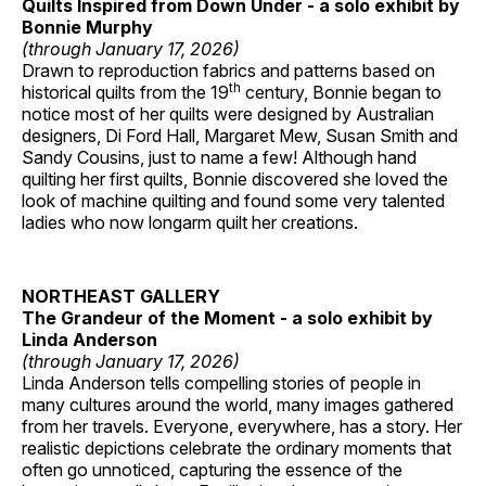
Quilts Inspired from Down Under - a solo exhibit by
Bonnie Murphy
(through January 17, 2026)
Drawn to reproduction fabrics and patterns based on
th
historical quilts from the 19
century, Bonnie began to
notice most of her quilts were designed by Australian
designers, Di Ford Hall, Margaret Mew, Susan Smith and
Sandy Cousins, just to name a few! Although hand
quilting her first quilts, Bonnie discovered she loved the
look of machine quilting and found some very talented
ladies who now longarm quilt her creations.
NORTHEAST GALLERY
The Grandeur of the Moment - a solo exhibit by
Linda Anderson
(through January 17, 2026)
Linda Anderson tells compelling stories of people in
many cultures around the world, many images gathered
from her travels. Everyone, everywhere, has a story. Her
realistic depictions celebrate the ordinary moments that
often go unnoticed, capturing the essence of the