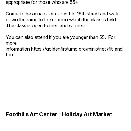
appropriate for those who are 55+.
Come in the aqua door closest to 15th street and walk
down the ramp to the room in which the class is held.
The class is open to men and women.
You can also attend if you are younger than 55. For
more
information
https://goldenfirstumc.org/ministries/fit-and-
fun
Foothills Art Center - Holiday Art Market