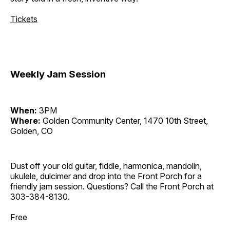
Tickets
Weekly Jam Session
When:
3PM
Where:
Golden Community Center, 1470 10th Street,
Golden, CO
Dust off your old guitar, fiddle, harmonica, mandolin,
ukulele, dulcimer and drop into the Front Porch for a
friendly jam session. Questions? Call the Front Porch at
303-384-8130.
Free