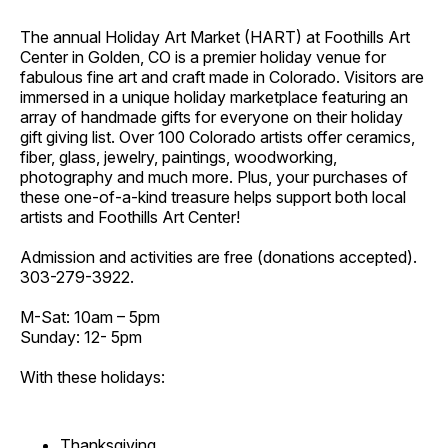
The annual Holiday Art Market (HART) at Foothills Art
Center in Golden, CO is a premier holiday venue for
fabulous fine art and craft made in Colorado. Visitors are
immersed in a unique holiday marketplace featuring an
array of handmade gifts for everyone on their holiday
gift giving list. Over 100 Colorado artists offer ceramics,
fiber, glass, jewelry, paintings, woodworking,
photography and much more. Plus, your purchases of
these one-of-a-kind treasure helps support both local
artists and Foothills Art Center!
Admission and activities are free (donations accepted).
303-279-3922.
M-Sat: 10am – 5pm
Sunday: 12- 5pm
With these holidays:
Thanksgiving