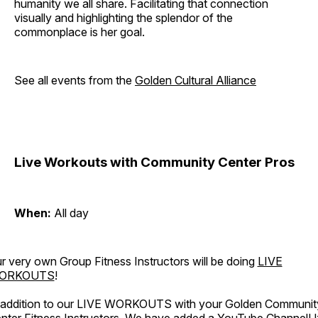
humanity we all share. Facilitating that connection
visually and highlighting the splendor of the
commonplace is her goal.
See all events from the
Golden Cultural Alliance
Live Workouts with Community Center Pros
When:
All day
r very own Group Fitness Instructors will be doing
LIVE
ORKOUTS
!
 addition to our LIVE WORKOUTS with your Golden Communit