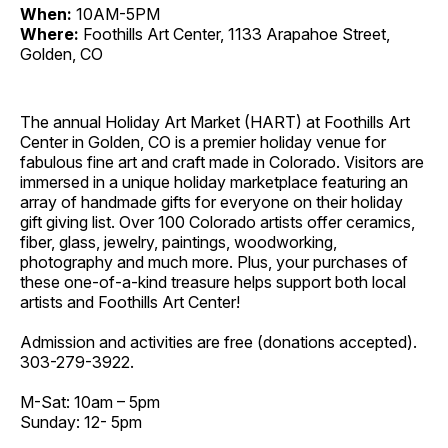
When:
10AM-5PM
Where:
Foothills Art Center, 1133 Arapahoe Street,
Golden, CO
The annual Holiday Art Market (HART) at Foothills Art
Center in Golden, CO is a premier holiday venue for
fabulous fine art and craft made in Colorado. Visitors are
immersed in a unique holiday marketplace featuring an
array of handmade gifts for everyone on their holiday
gift giving list. Over 100 Colorado artists offer ceramics,
fiber, glass, jewelry, paintings, woodworking,
photography and much more. Plus, your purchases of
these one-of-a-kind treasure helps support both local
artists and Foothills Art Center!
Admission and activities are free (donations accepted).
303-279-3922.
M-Sat: 10am – 5pm
Sunday: 12- 5pm