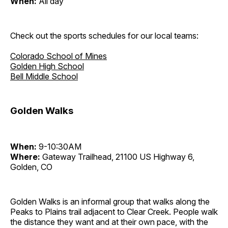
When:
All day
Check out the sports schedules for our local teams:
Colorado School of Mines
Golden High School
Bell Middle School
Golden Walks
When:
9-10:30AM
Where:
Gateway Trailhead, 21100 US Highway 6,
Golden, CO
Golden Walks is an informal group that walks along the
Peaks to Plains trail adjacent to Clear Creek. People walk
the distance they want and at their own pace, with the