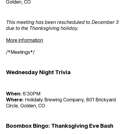
Golden, CO
This meeting has been rescheduled to December 3
due to the Thanksgiving holiday.
More information
/*Meetings*/
Wednesday Night Trivia
When:
6:30PM
Where:
Holidaily Brewing Company, 801 Brickyard
Circle, Golden, CO
Boombox Bingo: Thanksgiving Eve Bash