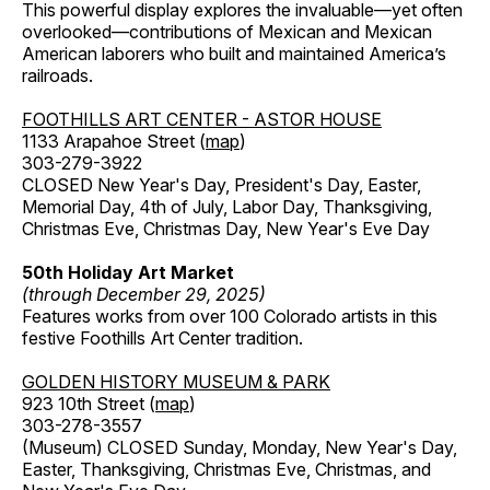
This powerful display explores the invaluable—yet often
overlooked—contributions of Mexican and Mexican
American laborers who built and maintained America’s
railroads.
FOOTHILLS ART CENTER - ASTOR HOUSE
1133 Arapahoe Street (
map
)
303-279-3922
CLOSED New Year's Day, President's Day, Easter,
Memorial Day, 4th of July, Labor Day, Thanksgiving,
Christmas Eve, Christmas Day, New Year's Eve Day
50th Holiday Art Market
(through December 29, 2025)
Features works from over 100 Colorado artists in this
festive Foothills Art Center tradition.
GOLDEN HISTORY MUSEUM & PARK
923 10th Street (
map
)
303-278-3557
(Museum) CLOSED Sunday, Monday, New Year's Day,
Easter, Thanksgiving, Christmas Eve, Christmas, and