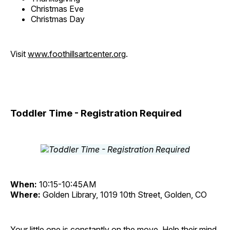
Christmas Eve
Christmas Day
Visit
www.foothillsartcenter.org
.
Toddler Time - Registration Required
When:
10:15-10:45AM
Where:
Golden Library, 1019 10th Street, Golden, CO
Your little one is constantly on the move. Help their mind