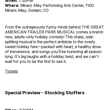
When:
7:30PM
Where:
Miners Alley Performing Arts Center, 1100
Miners Alley, Golden, CO
From the outrageously funny minds behind THE GREAT
AMERICAN TRAILER PARK MUSICAL comes a brand-
new, adults-only holiday comedy! This sharp, side-
splitting musical is the perfect antidote to the overly
sweet holiday fare—packed with heart, a healthy dose
of irreverence, and songs you'll be humming all season
long. It's big laughs with a holiday twist, and we can't
wait for you to be the first to see it.
Tickets
Special Preview - Stocking Stuffers