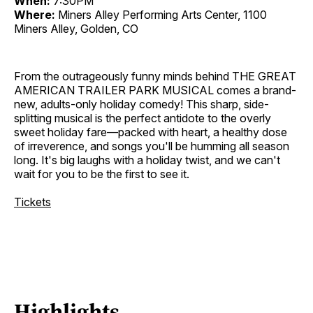
When:
7:30PM
Where:
Miners Alley Performing Arts Center, 1100
Miners Alley, Golden, CO
From the outrageously funny minds behind THE GREAT
AMERICAN TRAILER PARK MUSICAL comes a brand-
new, adults-only holiday comedy! This sharp, side-
splitting musical is the perfect antidote to the overly
sweet holiday fare—packed with heart, a healthy dose
of irreverence, and songs you'll be humming all season
long. It's big laughs with a holiday twist, and we can't
wait for you to be the first to see it.
Tickets
Highlights