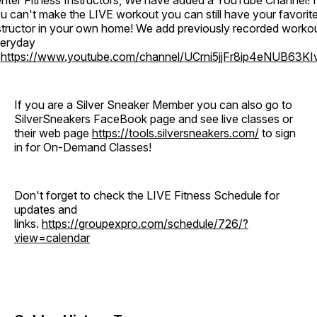
nter Fitness Instructors, We have added a YouTube Channel! I
u can't make the LIVE workout you can still have your favorit
structor in your own home! We add previously recorded worko
eryday
o
https://www.youtube.com/channel/UCrni5jjFr8ip4eNUB63KI
If you are a Silver Sneaker Member you can also go to
SilverSneakers FaceBook page and see live classes or
their web page
https://tools.silversneakers.com/
to sign
in for On-Demand Classes!
Don't forget to check the LIVE Fitness Schedule for
updates and
links.
https://groupexpro.com/schedule/726/?
view=calendar