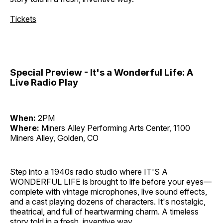
Tickets
Special Preview - It's a Wonderful Life: A
Live Radio Play
When:
2PM
Where:
Miners Alley Performing Arts Center, 1100
Miners Alley, Golden, CO
Step into a 1940s radio studio where IT'S A
WONDERFUL LIFE is brought to life before your eyes—
complete with vintage microphones, live sound effects,
and a cast playing dozens of characters. It's nostalgic,
theatrical, and full of heartwarming charm. A timeless
story told in a fresh, inventive way.