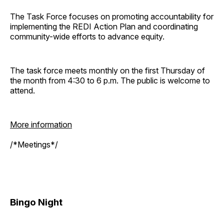
The Task Force focuses on promoting accountability for
implementing the REDI Action Plan and coordinating
community-wide efforts to advance equity.
The task force meets monthly on the first Thursday of
the month from 4:30 to 6 p.m. The public is welcome to
attend.
More information
/*Meetings*/
Bingo Night