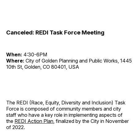
Canceled: REDI Task Force Meeting
When:
4:30-6PM
Where:
City of Golden Planning and Public Works, 1445
10th St, Golden, CO 80401, USA
The REDI (Race, Equity, Diversity and Inclusion) Task
Force is composed of community members and city
staff who have a key role in implementing aspects of
the
REDI Action Plan
, finalized by the City in November
of 2022.