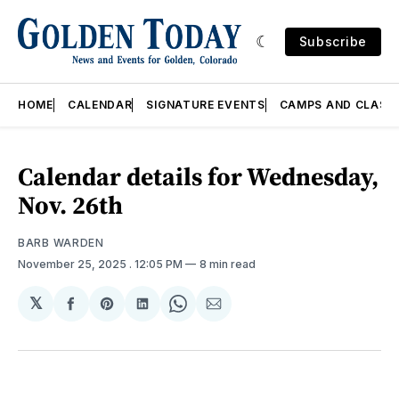
Subscribe
HOME
CALENDAR
SIGNATURE EVENTS
CAMPS AND CLASS
Calendar details for Wednesday,
Nov. 26th
BARB WARDEN
November 25, 2025
. 12:05 PM
8 min read
𝕏
Share
Share
Share
Share
Share
on
on
on
on
via
Facebook
Pinterest
LinkedIn
WhatsApp
Email