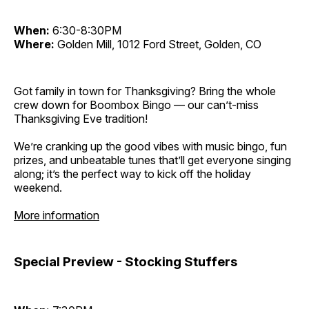
When:
6:30-8:30PM
Where:
Golden Mill, 1012 Ford Street, Golden, CO
Got family in town for Thanksgiving? Bring the whole
crew down for Boombox Bingo — our can’t-miss
Thanksgiving Eve tradition!
We’re cranking up the good vibes with music bingo, fun
prizes, and unbeatable tunes that’ll get everyone singing
along; it’s the perfect way to kick off the holiday
weekend.
More information
Special Preview - Stocking Stuffers