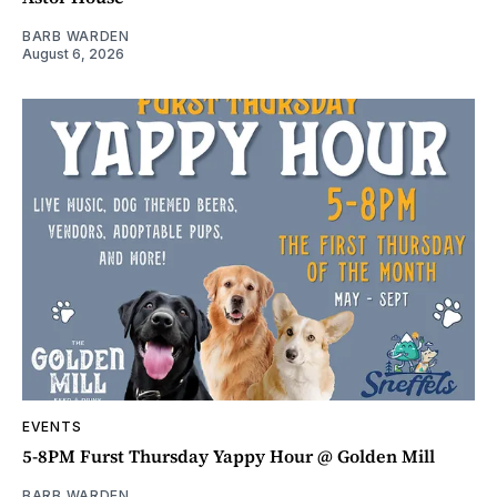
BARB WARDEN
August 6, 2026
EVENTS
5-8PM Furst Thursday Yappy Hour @ Golden Mill
BARB WARDEN