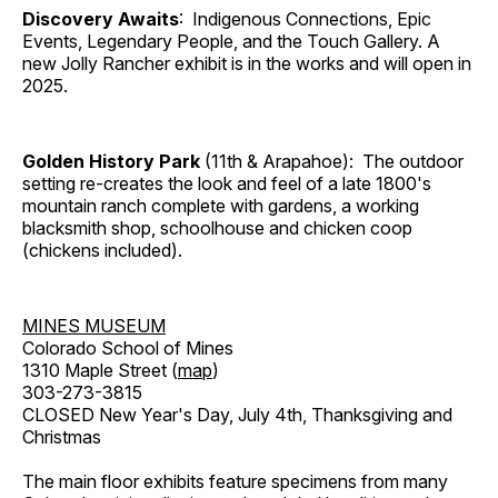
Discovery Awaits
: Indigenous Connections, Epic
Events, Legendary People, and the Touch Gallery. A
new Jolly Rancher exhibit is in the works and will open in
2025.
Golden History Park
(11th & Arapahoe): The outdoor
setting re-creates the look and feel of a late 1800's
mountain ranch complete with gardens, a working
blacksmith shop, schoolhouse and chicken coop
(chickens included).
MINES MUSEUM
Colorado School of Mines
1310 Maple Street (
map
)
303-273-3815
CLOSED New Year's Day, July 4th, Thanksgiving and
Christmas
The main floor exhibits feature specimens from many