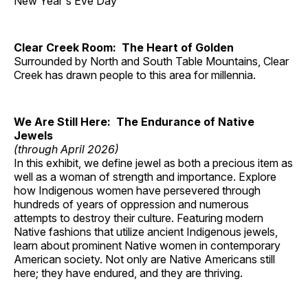
New Year's Eve Day
Clear Creek Room: The Heart of Golden
Surrounded by North and South Table Mountains, Clear
Creek has drawn people to this area for millennia.
We Are Still Here: The Endurance of Native
Jewels
(through April 2026)
In this exhibit, we define jewel as both a precious item as
well as a woman of strength and importance. Explore
how Indigenous women have persevered through
hundreds of years of oppression and numerous
attempts to destroy their culture. Featuring modern
Native fashions that utilize ancient Indigenous jewels,
learn about prominent Native women in contemporary
American society. Not only are Native Americans still
here; they have endured, and they are thriving.