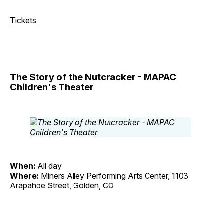
Tickets
The Story of the Nutcracker - MAPAC
Children's Theater
When:
All day
Where:
Miners Alley Performing Arts Center, 1103
Arapahoe Street, Golden, CO