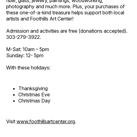
fiber, glass, jewelry, paintings, woodworking,
photography and much more. Plus, your purchases of
these one-of-a-kind treasure helps support both local
artists and Foothills Art Center!
Admission and activities are free (donations accepted).
303-279-3922.
M-Sat: 10am – 5pm
Sunday: 12- 5pm
With these holidays:
Thanksgiving
Christmas Eve
Christmas Day
Visit
www.foothillsartcenter.org
.