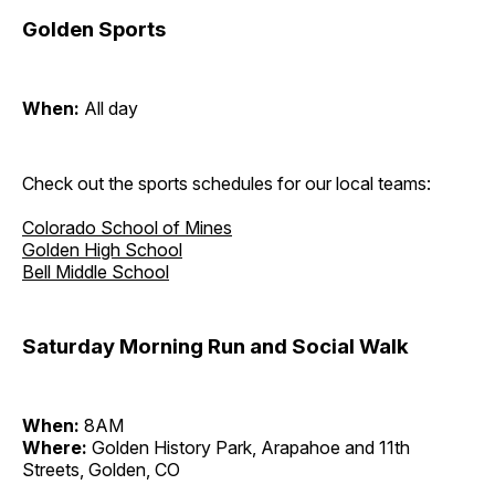
Golden Sports
When:
All day
Check out the sports schedules for our local teams:
Colorado School of Mines
Golden High School
Bell Middle School
Saturday Morning Run and Social Walk
When:
8AM
Where:
Golden History Park, Arapahoe and 11th
Streets, Golden, CO