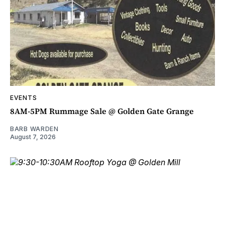
EVENTS
8AM-5PM Rummage Sale @ Golden Gate Grange
BARB WARDEN
August 7, 2026