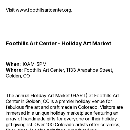
Visit
www.foothillsartcenter.org
.
Foothills Art Center - Holiday Art Market
When:
10AM-5PM
Where:
Foothills Art Center, 1133 Arapahoe Street,
Golden, CO
The annual Holiday Art Market (HART) at Foothills Art
Center in Golden, CO is a premier holiday venue for
fabulous fine art and craft made in Colorado. Visitors are
immersed in a unique holiday marketplace featuring an
array of handmade gifts for everyone on their holiday
gift giving list. Over 100 Colorado artists offer ceramics,