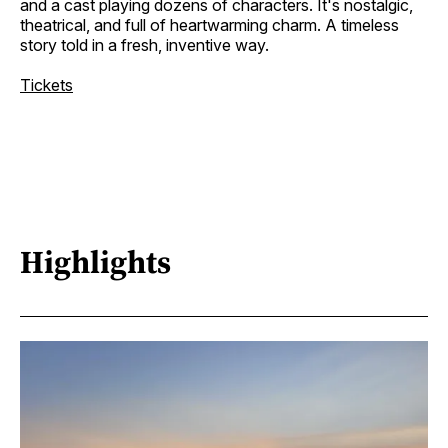
and a cast playing dozens of characters. It's nostalgic,
theatrical, and full of heartwarming charm. A timeless
story told in a fresh, inventive way.
Tickets
Highlights