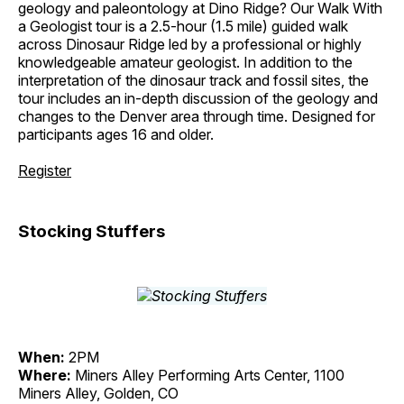
geology and paleontology at Dino Ridge? Our Walk With
a Geologist tour is a 2.5-hour (1.5 mile) guided walk
across Dinosaur Ridge led by a professional or highly
knowledgeable amateur geologist. In addition to the
interpretation of the dinosaur track and fossil sites, the
tour includes an in-depth discussion of the geology and
changes to the Denver area through time. Designed for
participants ages 16 and older.
Register
Stocking Stuffers
When:
2PM
Where:
Miners Alley Performing Arts Center, 1100
Miners Alley, Golden, CO