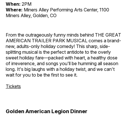
When:
2PM
Where:
Miners Alley Performing Arts Center, 1100
Miners Alley, Golden, CO
From the outrageously funny minds behind THE GREAT
AMERICAN TRAILER PARK MUSICAL comes a brand-
new, adults-only holiday comedy! This sharp, side-
splitting musical is the perfect antidote to the overly
sweet holiday fare—packed with heart, a healthy dose
of irreverence, and songs you'll be humming all season
long. It's big laughs with a holiday twist, and we can't
wait for you to be the first to see it.
Tickets
Golden American Legion Dinner