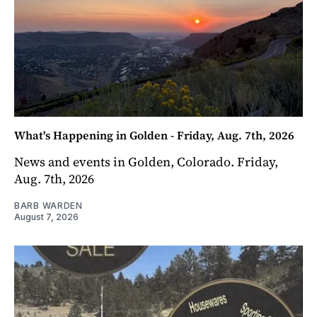
What's Happening in Golden - Friday, Aug. 7th, 2026
News and events in Golden, Colorado. Friday,
Aug. 7th, 2026
BARB WARDEN
August 7, 2026