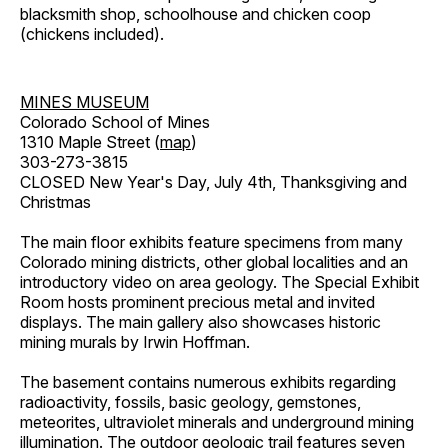
blacksmith shop, schoolhouse and chicken coop
(chickens included).
MINES MUSEUM
Colorado School of Mines
1310 Maple Street (
map
)
303-273-3815
CLOSED New Year's Day, July 4th, Thanksgiving and
Christmas
The main floor exhibits feature specimens from many
Colorado mining districts, other global localities and an
introductory video on area geology. The Special Exhibit
Room hosts prominent precious metal and invited
displays. The main gallery also showcases historic
mining murals by Irwin Hoffman.
The basement contains numerous exhibits regarding
radioactivity, fossils, basic geology, gemstones,
meteorites, ultraviolet minerals and underground mining
illumination. The outdoor geologic trail features seven