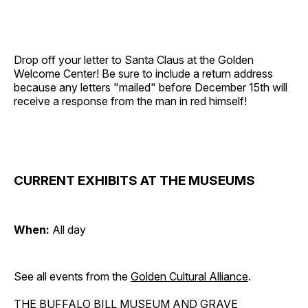
Drop off your letter to Santa Claus at the Golden
Welcome Center! Be sure to include a return address
because any letters "mailed" before December 15th will
receive a response from the man in red himself!
CURRENT EXHIBITS AT THE MUSEUMS
When:
All day
See all events from the
Golden Cultural Alliance
.
THE BUFFALO BILL MUSEUM AND GRAVE