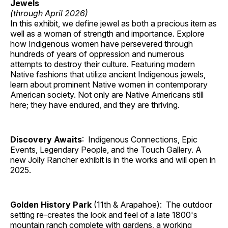
Jewels
(through April 2026)
In this exhibit, we define jewel as both a precious item as
well as a woman of strength and importance. Explore
how Indigenous women have persevered through
hundreds of years of oppression and numerous
attempts to destroy their culture. Featuring modern
Native fashions that utilize ancient Indigenous jewels,
learn about prominent Native women in contemporary
American society. Not only are Native Americans still
here; they have endured, and they are thriving.
Discovery Awaits
: Indigenous Connections, Epic
Events, Legendary People, and the Touch Gallery. A
new Jolly Rancher exhibit is in the works and will open in
2025.
Golden History Park
(11th & Arapahoe): The outdoor
setting re-creates the look and feel of a late 1800's
mountain ranch complete with gardens, a working