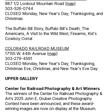
987 1/2 Lookout Mountain Road (
map
)
303-526-0744
CLOSED Monday, New Year's Day, Thanksgiving, and
Christmas
The Buffalo Bill Story, Buffalo Bill's Death, The
Americans, A Visit to the Wild West, Firearms, Kid's
Cowboy Corral
COLORADO RAILROAD MUSEUM
17155 W. 44th Avenue (
map
)
303-279-4591
CLOSED Monday, New Year's Day, Thanksgiving,
Christmas Eve, Christmas, and New Year's Eve Day
UPPER GALLERY
Center for Railroad Photography & Art Winners
The winners of the Center for Railroad Photography &
Art’s 2025 John E. Gruber Creative Photography
Contest have been announced, and these award-
winning images are now on display at the Museum.