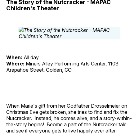
The Story of the Nutcracker - MAPAC
Children's Theater
When:
All day
Where:
Miners Alley Performing Arts Center, 1103
Arapahoe Street, Golden, CO
When Marie's gift from her Godfather Drosselmeier on
Christmas Eve gets broken, she tries to find and fix the
Nutcracker. Instead, he comes alive, and a story-within-
the-story begins! Beome a part of the Nutcracker tale
and see if everyone gets to live happily ever after.