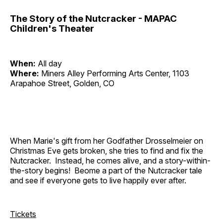
The Story of the Nutcracker - MAPAC
Children's Theater
When:
All day
Where:
Miners Alley Performing Arts Center, 1103
Arapahoe Street, Golden, CO
When Marie's gift from her Godfather Drosselmeier on
Christmas Eve gets broken, she tries to find and fix the
Nutcracker. Instead, he comes alive, and a story-within-
the-story begins! Beome a part of the Nutcracker tale
and see if everyone gets to live happily ever after.
Tickets