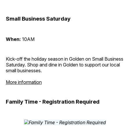
Small Business Saturday
When:
10AM
Kick-off the holiday season in Golden on Small Business
Saturday. Shop and dine in Golden to support our local
small businesses.
More information
Family Time - Registration Required