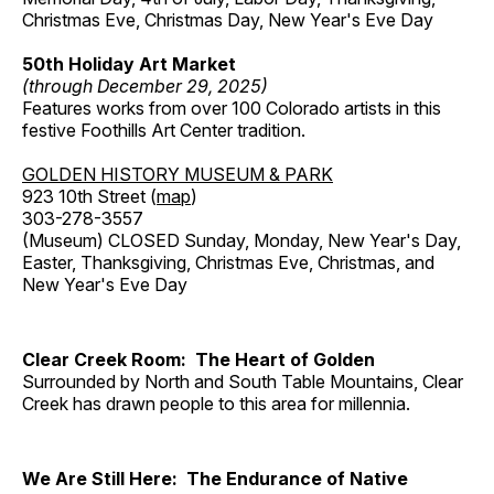
Christmas Eve, Christmas Day, New Year's Eve Day
50th Holiday Art Market
(through December 29, 2025)
Features works from over 100 Colorado artists in this
festive Foothills Art Center tradition.
GOLDEN HISTORY MUSEUM & PARK
923 10th Street (
map
)
303-278-3557
(Museum) CLOSED Sunday, Monday, New Year's Day,
Easter, Thanksgiving, Christmas Eve, Christmas, and
New Year's Eve Day
Clear Creek Room: The Heart of Golden
Surrounded by North and South Table Mountains, Clear
Creek has drawn people to this area for millennia.
We Are Still Here: The Endurance of Native