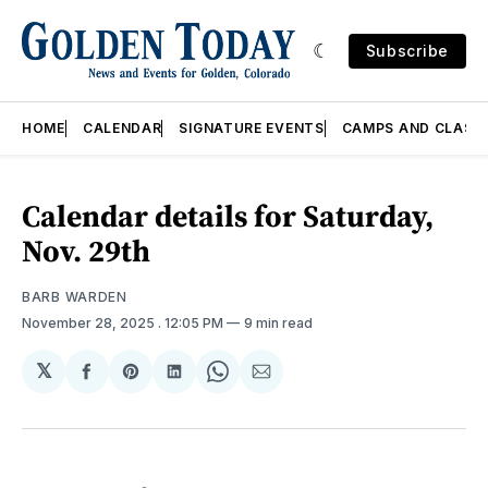
Subscribe
HOME
CALENDAR
SIGNATURE EVENTS
CAMPS AND CLASS
Calendar details for Saturday,
Nov. 29th
BARB WARDEN
November 28, 2025
. 12:05 PM
9 min read
𝕏
Share
Share
Share
Share
Share
on
on
on
on
via
Facebook
Pinterest
LinkedIn
WhatsApp
Email