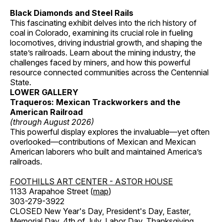
Black Diamonds and Steel Rails
This fascinating exhibit delves into the rich history of
coal in Colorado, examining its crucial role in fueling
locomotives, driving industrial growth, and shaping the
state’s railroads. Learn about the mining industry, the
challenges faced by miners, and how this powerful
resource connected communities across the Centennial
State.
LOWER GALLERY
Traqueros: Mexican Trackworkers and the
American Railroad
(through August 2026)
This powerful display explores the invaluable—yet often
overlooked—contributions of Mexican and Mexican
American laborers who built and maintained America’s
railroads.
FOOTHILLS ART CENTER - ASTOR HOUSE
1133 Arapahoe Street (
map
)
303-279-3922
CLOSED New Year's Day, President's Day, Easter,
Memorial Day, 4th of July, Labor Day, Thanksgiving,