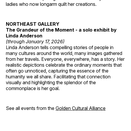
ladies who now longarm quilt her creations.
NORTHEAST GALLERY
The Grandeur of the Moment - a solo exhibit by
Linda Anderson
(through January 17, 2026)
Linda Anderson tells compelling stories of people in
many cultures around the world, many images gathered
from her travels. Everyone, everywhere, has a story. Her
realistic depictions celebrate the ordinary moments that
often go unnoticed, capturing the essence of the
humanity we all share. Facilitating that connection
visually and highlighting the splendor of the
commonplace is her goal.
See all events from the
Golden Cultural Alliance