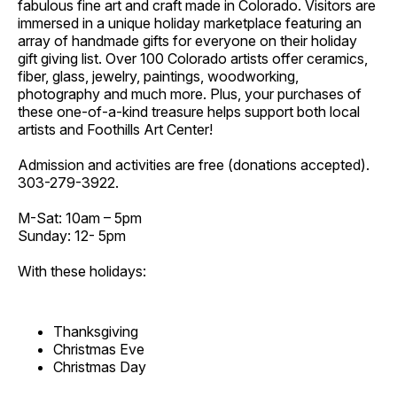
fabulous fine art and craft made in Colorado. Visitors are
immersed in a unique holiday marketplace featuring an
array of handmade gifts for everyone on their holiday
gift giving list. Over 100 Colorado artists offer ceramics,
fiber, glass, jewelry, paintings, woodworking,
photography and much more. Plus, your purchases of
these one-of-a-kind treasure helps support both local
artists and Foothills Art Center!
Admission and activities are free (donations accepted).
303-279-3922.
M-Sat: 10am – 5pm
Sunday: 12- 5pm
With these holidays:
Thanksgiving
Christmas Eve
Christmas Day