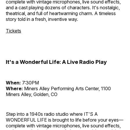
complete with vintage microphones, live sound effects,
and a cast playing dozens of characters. It's nostalgic,
theatrical, and full of heartwarming charm. A timeless
story told in a fresh, inventive way.
Tickets
It's a Wonderful Life: A Live Radio Play
When:
7:30PM
Where:
Miners Alley Performing Arts Center, 1100
Miners Alley, Golden, CO
Step into a 1940s radio studio where IT'S A
WONDERFUL LIFE is brought to life before your eyes—
complete with vintage microphones, live sound effects,