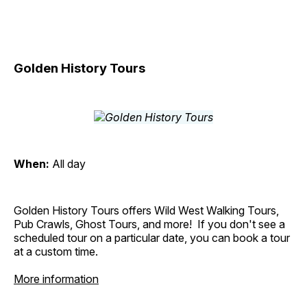
Golden History Tours
When:
All day
Golden History Tours offers Wild West Walking Tours,
Pub Crawls, Ghost Tours, and more! If you don't see a
scheduled tour on a particular date, you can book a tour
at a custom time.
More information