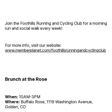
Join the Foothills Running and Cycling Club for a morning
run and social walk every week!
For more info, visit our website:
www.memberplanet.com/foothillsrunningandcyclingclub
Brunch at the Rose
When:
10AM-3PM
Where:
Buffalo Rose, 1119 Washington Avenue,
Golden, CO