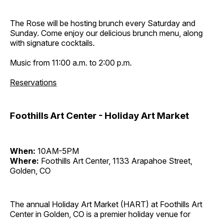
The Rose will be hosting brunch every Saturday and
Sunday. Come enjoy our delicious brunch menu, along
with signature cocktails.
Music from 11:00 a.m. to 2:00 p.m.
Reservations
Foothills Art Center - Holiday Art Market
When:
10AM-5PM
Where:
Foothills Art Center, 1133 Arapahoe Street,
Golden, CO
The annual Holiday Art Market (HART) at Foothills Art
Center in Golden, CO is a premier holiday venue for