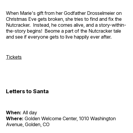
When Marie's gift from her Godfather Drosselmeier on
Christmas Eve gets broken, she tries to find and fix the
Nutcracker. Instead, he comes alive, and a story-within-
the-story begins! Beome a part of the Nutcracker tale
and see if everyone gets to live happily ever after.
Tickets
Letters to Santa
When:
All day
Where:
Golden Welcome Center, 1010 Washington
Avenue, Golden, CO