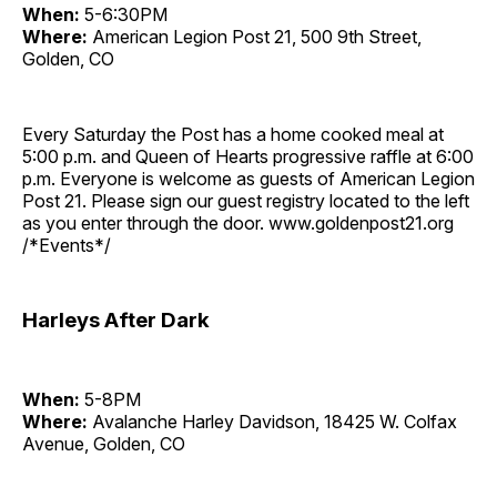
When:
5-6:30PM
Where:
American Legion Post 21, 500 9th Street,
Golden, CO
Every Saturday the Post has a home cooked meal at
5:00 p.m. and Queen of Hearts progressive raffle at 6:00
p.m. Everyone is welcome as guests of American Legion
Post 21. Please sign our guest registry located to the left
as you enter through the door. www.goldenpost21.org
/*Events*/
Harleys After Dark
When:
5-8PM
Where:
Avalanche Harley Davidson, 18425 W. Colfax
Avenue, Golden, CO