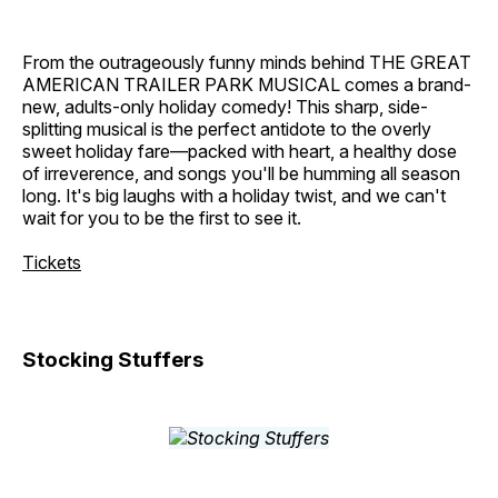
From the outrageously funny minds behind THE GREAT
AMERICAN TRAILER PARK MUSICAL comes a brand-
new, adults-only holiday comedy! This sharp, side-
splitting musical is the perfect antidote to the overly
sweet holiday fare—packed with heart, a healthy dose
of irreverence, and songs you'll be humming all season
long. It's big laughs with a holiday twist, and we can't
wait for you to be the first to see it.
Tickets
Stocking Stuffers