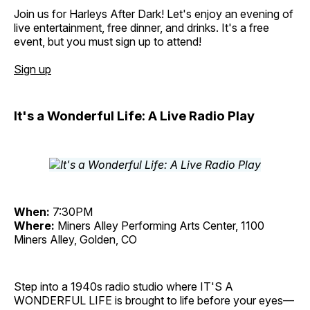
Join us for Harleys After Dark! Let's enjoy an evening of
live entertainment, free dinner, and drinks. It's a free
event, but you must sign up to attend!
Sign up
It's a Wonderful Life: A Live Radio Play
When:
7:30PM
Where:
Miners Alley Performing Arts Center, 1100
Miners Alley, Golden, CO
Step into a 1940s radio studio where IT'S A
WONDERFUL LIFE is brought to life before your eyes—