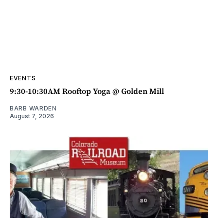
EVENTS
9:30-10:30AM Rooftop Yoga @ Golden Mill
BARB WARDEN
August 7, 2026