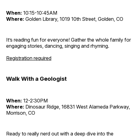
When:
10:15-10:45AM
Where:
Golden Library, 1019 10th Street, Golden, CO
It’s reading fun for everyone! Gather the whole family for
engaging stories, dancing, singing and rhyming.
Registration required
Walk With a Geologist
When:
12-2:30PM
Where:
Dinosaur Ridge, 16831 West Alameda Parkway,
Morrison, CO
Ready to really nerd out with a deep dive into the