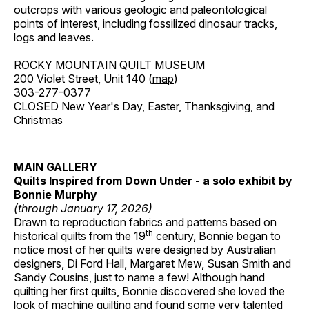
outcrops with various geologic and paleontological
points of interest, including fossilized dinosaur tracks,
logs and leaves.
ROCKY MOUNTAIN QUILT MUSEUM
200 Violet Street, Unit 140 (
map
)
303-277-0377
CLOSED New Year's Day, Easter, Thanksgiving, and
Christmas
MAIN GALLERY
Quilts Inspired from Down Under - a solo exhibit by
Bonnie Murphy
(through January 17, 2026)
Drawn to reproduction fabrics and patterns based on
th
historical quilts from the 19
century, Bonnie began to
notice most of her quilts were designed by Australian
designers, Di Ford Hall, Margaret Mew, Susan Smith and
Sandy Cousins, just to name a few! Although hand
quilting her first quilts, Bonnie discovered she loved the
look of machine quilting and found some very talented