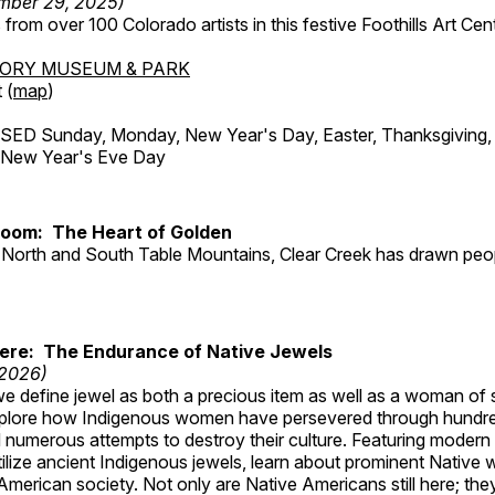
mber 29, 2025)
from over 100 Colorado artists in this festive Foothills Art Cent
TORY MUSEUM & PARK
 (
map
)
ED Sunday, Monday, New Year's Day, Easter, Thanksgiving, 
d New Year's Eve Day
Room: The Heart of Golden
North and South Table Mountains, Clear Creek has drawn peopl
Here: The Endurance of Native Jewels
 2026)
, we define jewel as both a precious item as well as a woman of
plore how Indigenous women have persevered through hundre
 numerous attempts to destroy their culture. Featuring modern
tilize ancient Indigenous jewels, learn about prominent Native
merican society. Not only are Native Americans still here; the