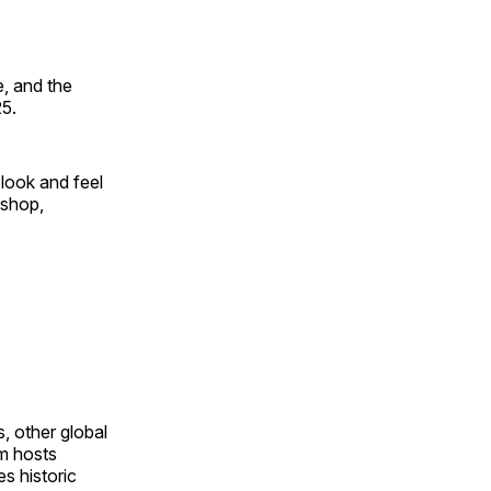
, and the
25.
look and feel
 shop,
, other global
om hosts
s historic