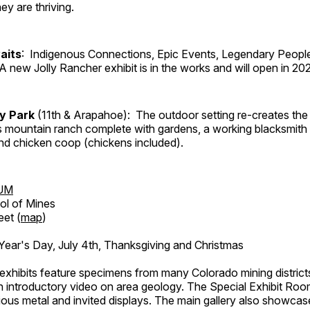
ey are thriving.
aits
: Indigenous Connections, Epic Events, Legendary People
A new Jolly Rancher exhibit is in the works and will open in 20
ry Park
(11th & Arapahoe): The outdoor setting re-creates the 
's mountain ranch complete with gardens, a working blacksmith
d chicken coop (chickens included).
UM
ol of Mines
eet (
map
)
ar's Day, July 4th, Thanksgiving and Christmas
exhibits feature specimens from many Colorado mining districts
an introductory video on area geology. The Special Exhibit Ro
ous metal and invited displays. The main gallery also showcase