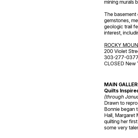
mining murals 
The basement co
gemstones, mete
geologic trail 
interest, includ
ROCKY MOUN
200 Violet Stre
303-277-037
CLOSED New Yea
MAIN GALLE
Quilts Inspir
(through Janua
Drawn to reprod
Bonnie began to
Hall, Margaret
quilting her fi
some very talen