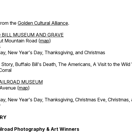
 from the
Golden Cultural Alliance
.
 BILL MUSEUM AND GRAVE
ut Mountain Road (
map
)
4
, New Year's Day, Thanksgiving, and Christmas
l Story, Buffalo Bill's Death, The Americans, A Visit to the Wild
orral
AILROAD MUSEUM
 Avenue (
map
)
, New Year's Day, Thanksgiving, Christmas Eve, Christmas,
y
ERY
ilroad Photography & Art Winners