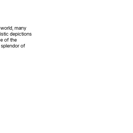
e world, many
stic depictions
e of the
e splendor of