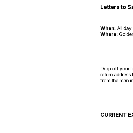
Letters to S
When:
All day
Where:
Golde
Drop off your l
return address
from the man in
CURRENT E