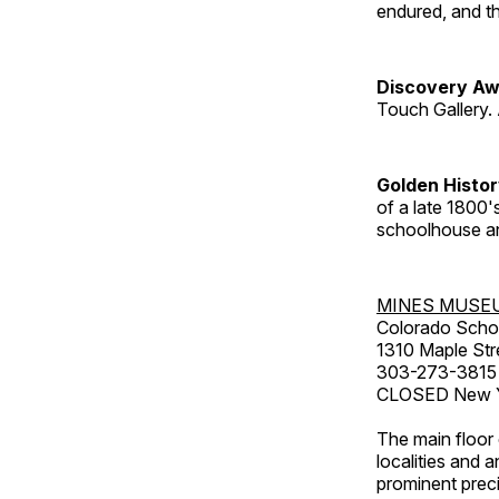
endured, and th
Discovery Aw
Touch Gallery. 
Golden Histo
of a late 1800
schoolhouse an
MINES MUSE
Colorado Scho
1310 Maple Str
303-273-3815
CLOSED New Ye
The main floor 
localities and 
prominent preci