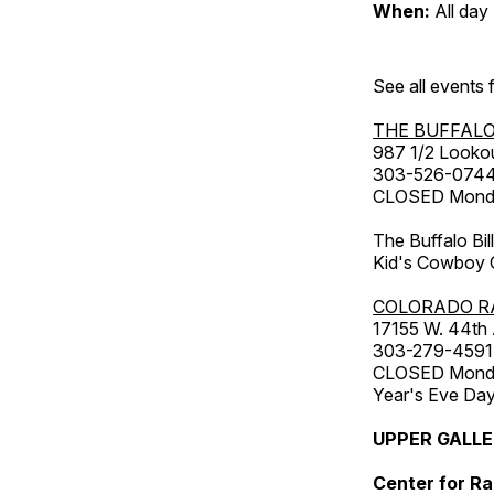
When:
All day
See all events
THE BUFFALO
987 1/2 Looko
303-526-074
CLOSED Monday
The Buffalo Bil
Kid's Cowboy C
COLORADO R
17155 W. 44th
303-279-4591
CLOSED Monday
Year's Eve Da
UPPER GALL
Center for Ra