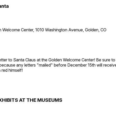
anta
n Welcome Center, 1010 Washington Avenue, Golden, CO
etter to Santa Claus at the Golden Welcome Center! Be sure to 
 because any letters "mailed" before December 15th will receiv
 red himself!
XHIBITS AT THE MUSEUMS