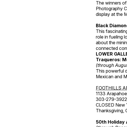
The winners of
Photography C
display at the
Black Diamond
This fascinating
role in fueling 
about the minin
connected comm
LOWER GALL
Traqueros: M
(through Augu
This powerful 
Mexican and Me
FOOTHILLS A
1133 Arapahoe 
303-279-3922
CLOSED New Yea
Thanksgiving, 
50th Holiday 