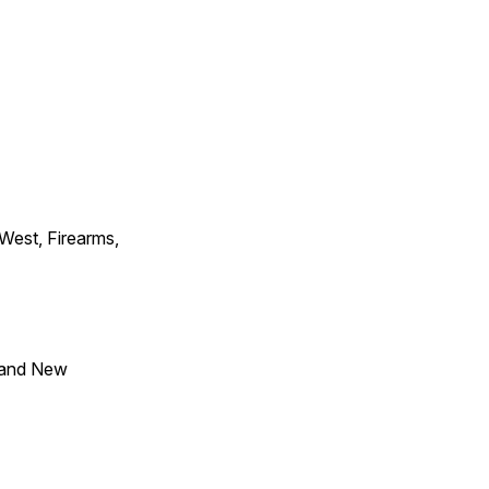
 West, Firearms,
 and New