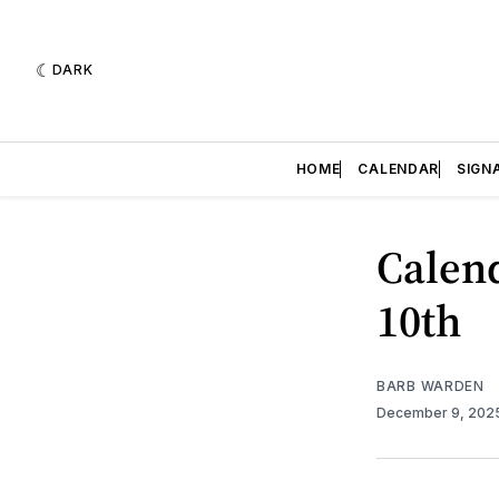
DARK
HOME
CALENDAR
SIGN
Calend
10th
BARB WARDEN
December 9, 202