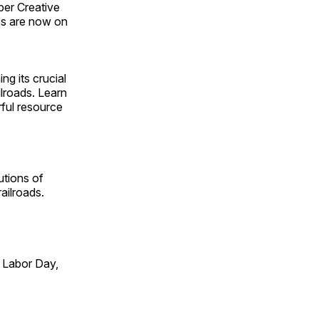
ber Creative
s are now on
ng its crucial
ilroads. Learn
rful resource
utions of
ailroads.
 Labor Day,