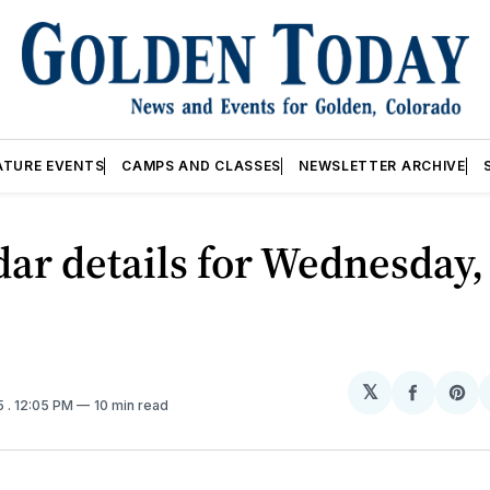
ATURE EVENTS
CAMPS AND CLASSES
NEWSLETTER ARCHIVE
ar details for Wednesday,
𝕏
Share
Sh
5
. 12:05 PM
10 min read
on
on
Facebo
Pin