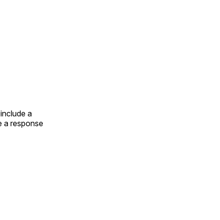
include a
e a response