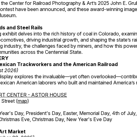
 the Center for Railroad Photography & Art’s 2025 John E. Gru
ontest have been announced, and these award-winning image
 Museum.
s and Steel Rails
 exhibit delves into the rich history of coal in Colorado, examini
locomotives, driving industrial growth, and shaping the state’s ra
g industry, the challenges faced by miners, and how this powe
unities across the Centennial State.
ERY
exican Trackworkers and the American Railroad
st 2026)
display explores the invaluable—yet often overlooked—contrib
xican American laborers who built and maintained America’s r
RT CENTER - ASTOR HOUSE
Street (
map
)
r's Day, President's Day, Easter, Memorial Day, 4th of July,
Christmas Eve, Christmas Day, New Year's Eve Day
Art Market