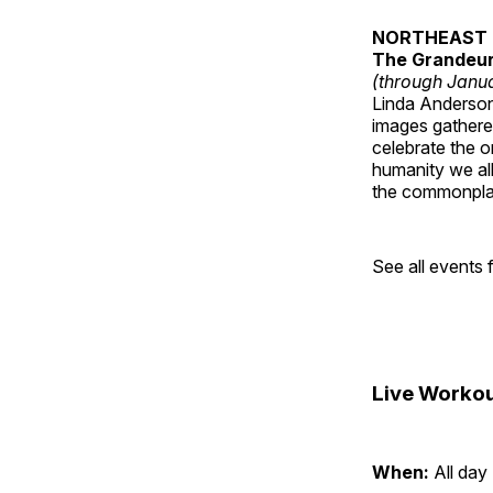
NORTHEAST 
The Grandeur 
(through Janua
Linda Anderson 
images gathered
celebrate the o
humanity we all
the commonplac
See all events
Live Workou
When:
All day