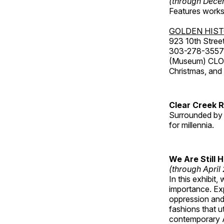
(through Dece
Features works 
GOLDEN HIS
923 10th Street
303-278-3557
(Museum) CLOS
Christmas, an
Clear Creek 
Surrounded by 
for millennia.
We Are Still 
(through April
In this exhibit
importance. Ex
oppression and
fashions that u
contemporary A