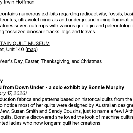
by Irwin Hoffman.
ntains numerous exhibits regarding radioactivity, fossils, bas
orites, ultraviolet minerals and underground mining illuminati
features seven outcrops with various geologic and paleontologic
ing fossilized dinosaur tracks, logs and leaves.
TAIN QUILT MUSEUM
et, Unit 140 (
map
)
7
r's Day, Easter, Thanksgiving, and Christmas
RY
ed from Down Under - a solo exhibit by Bonnie Murphy
ry 17, 2026)
uction fabrics and patterns based on historical quilts from the
 notice most of her quilts were designed by Australian designe
 Mew, Susan Smith and Sandy Cousins, just to name a few! Al
rst quilts, Bonnie discovered she loved the look of machine quilt
ted ladies who now longarm quilt her creations.