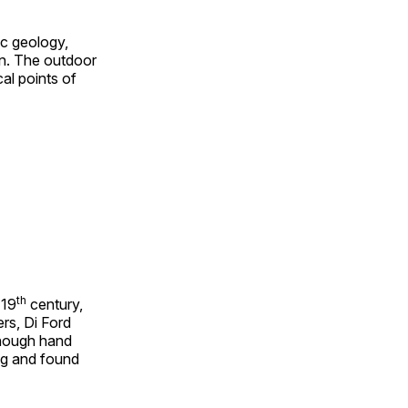
ic geology,
on. The outdoor
al points of
th
 19
century,
rs, Di Ford
though hand
ing and found