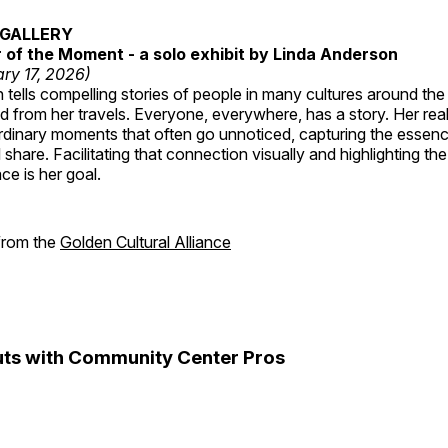
GALLERY
of the Moment - a solo exhibit by Linda Anderson
ry 17, 2026)
tells compelling stories of people in many cultures around th
 from her travels. Everyone, everywhere, has a story. Her reali
rdinary moments that often go unnoticed, capturing the essenc
 share. Facilitating that connection visually and highlighting th
e is her goal.
 from the
Golden Cultural Alliance
ts with Community Center Pros