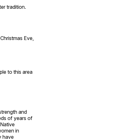
er tradition.
Christmas Eve,
e to this area
 strength and
ds of years of
 Native
 women in
y have