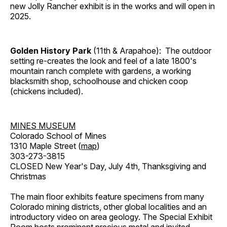
new Jolly Rancher exhibit is in the works and will open in
2025.
Golden History Park
(11th & Arapahoe): The outdoor
setting re-creates the look and feel of a late 1800's
mountain ranch complete with gardens, a working
blacksmith shop, schoolhouse and chicken coop
(chickens included).
MINES MUSEUM
Colorado School of Mines
1310 Maple Street (
map
)
303-273-3815
CLOSED New Year's Day, July 4th, Thanksgiving and
Christmas
The main floor exhibits feature specimens from many
Colorado mining districts, other global localities and an
introductory video on area geology. The Special Exhibit