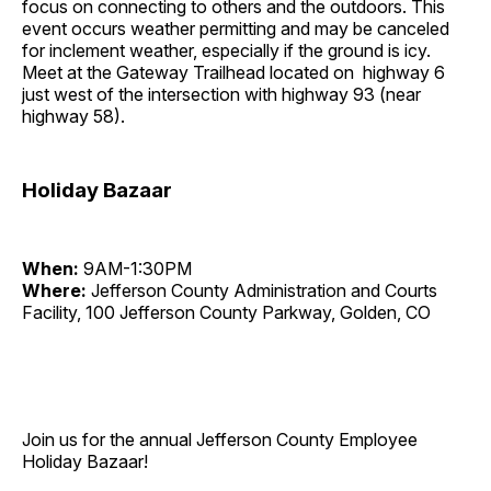
focus on connecting to others and the outdoors. This
event occurs weather permitting and may be canceled
for inclement weather, especially if the ground is icy.
Meet at the Gateway Trailhead located on highway 6
just west of the intersection with highway 93 (near
highway 58).
Holiday Bazaar
When:
9AM-1:30PM
Where:
Jefferson County Administration and Courts
Facility, 100 Jefferson County Parkway, Golden, CO
Join us for the annual Jefferson County Employee
Holiday Bazaar!