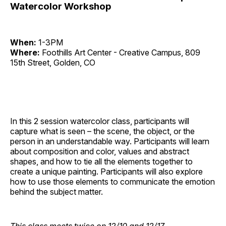
Watercolor Workshop
When:
1-3PM
Where:
Foothills Art Center - Creative Campus, 809
15th Street, Golden, CO
In this 2 session watercolor class, participants will
capture what is seen – the scene, the object, or the
person in an understandable way. Participants will learn
about composition and color, values and abstract
shapes, and how to tie all the elements together to
create a unique painting. Participants will also explore
how to use those elements to communicate the emotion
behind the subject matter.
This class meets twice on 12/10 and 12/17.