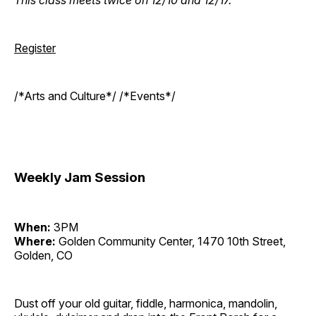
Register
/*Arts and Culture*/ /*Events*/
Weekly Jam Session
When:
3PM
Where:
Golden Community Center, 1470 10th Street,
Golden, CO
Dust off your old guitar, fiddle, harmonica, mandolin,