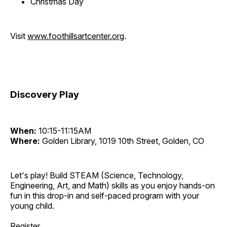
Christmas Day
Visit
www.foothillsartcenter.org
.
Discovery Play
When:
10:15-11:15AM
Where:
Golden Library, 1019 10th Street, Golden, CO
Let's play! Build STEAM (Science, Technology,
Engineering, Art, and Math) skills as you enjoy hands-on
fun in this drop-in and self-paced program with your
young child.
Register