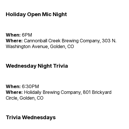
Holiday Open Mic Night
When:
6PM
Where:
Cannonball Creek Brewing Company, 303 N.
Washington Avenue, Golden, CO
Wednesday Night Trivia
When:
6:30PM
Where:
Holidaily Brewing Company, 801 Brickyard
Circle, Golden, CO
Trivia Wednesdays