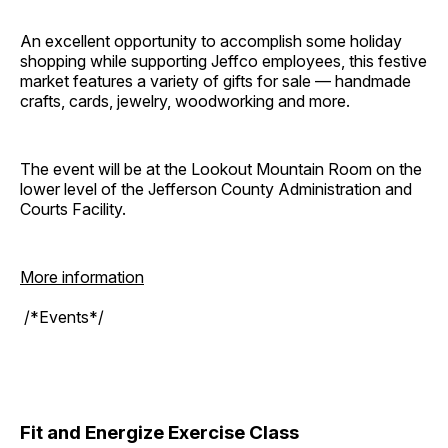
An excellent opportunity to accomplish some holiday
shopping while supporting Jeffco employees, this festive
market features a variety of gifts for sale — handmade
crafts, cards, jewelry, woodworking and more.
The event will be at the Lookout Mountain Room on the
lower level of the Jefferson County Administration and
Courts Facility.
More information
/*Events*/
Fit and Energize Exercise Class