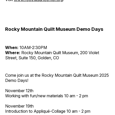
Rocky Mountain Quilt Museum Demo Days
When:
10AM-2:30PM
Where:
Rocky Mountain Quilt Museum, 200 Violet
Street, Suite 150, Golden, CO
Come join us at the Rocky Mountain Quilt Museum 2025
Demo Days!
November 12th
Working with fun/new materials 10 am - 2 pm
November 19th
Introduction to Appliqué-Collage 10 am - 2 pm