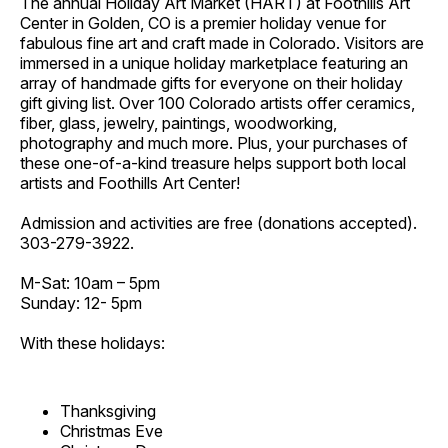
The annual Holiday Art Market (HART) at Foothills Art
Center in Golden, CO is a premier holiday venue for
fabulous fine art and craft made in Colorado. Visitors are
immersed in a unique holiday marketplace featuring an
array of handmade gifts for everyone on their holiday
gift giving list. Over 100 Colorado artists offer ceramics,
fiber, glass, jewelry, paintings, woodworking,
photography and much more. Plus, your purchases of
these one-of-a-kind treasure helps support both local
artists and Foothills Art Center!
Admission and activities are free (donations accepted).
303-279-3922.
M-Sat: 10am – 5pm
Sunday: 12- 5pm
With these holidays:
Thanksgiving
Christmas Eve