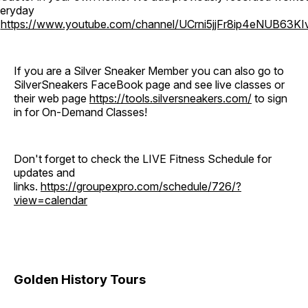
eryday
o
https://www.youtube.com/channel/UCrni5jjFr8ip4eNUB63KI
If you are a Silver Sneaker Member you can also go to
SilverSneakers FaceBook page and see live classes or
their web page
https://tools.silversneakers.com/
to sign
in for On-Demand Classes!
Don't forget to check the LIVE Fitness Schedule for
updates and
links.
https://groupexpro.com/schedule/726/?
view=calendar
Golden History Tours