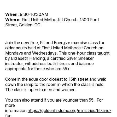
When:
9:30-10:30AM
Where:
First United Methodist Church, 1500 Ford
Street, Golden, CO
Join the new free, Fit and Energize exercise class for
older adults held at First United Methodist Church on
Mondays and Wednesdays. This one-hour class taught
by Elizabeth Handing, a certified Silver Sneaker
instructor, will address both fitness and balance
appropriate for those who are 55+.
Come in the aqua door closest to 15th street and walk
down the ramp to the room in which the class is held.
The class is open to men and women.
You can also attend if you are younger than 55. For
more
information
https://goldenfirstumc.org/ministries/fit-and-
fun