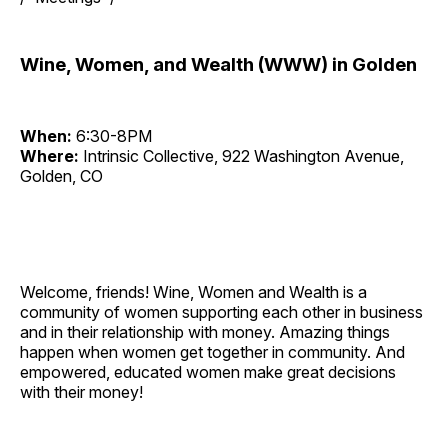
Wine, Women, and Wealth (WWW) in Golden
When:
6:30-8PM
Where:
Intrinsic Collective, 922 Washington Avenue,
Golden, CO
Welcome, friends! Wine, Women and Wealth is a
community of women supporting each other in business
and in their relationship with money. Amazing things
happen when women get together in community. And
empowered, educated women make great decisions
with their money!