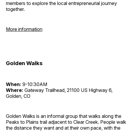
members to explore the local entrepreneurial journey
together.
More information
Golden Walks
When:
9-10:30AM
Where:
Gateway Trailhead, 21100 US Highway 6,
Golden, CO
Golden Walks is an informal group that walks along the
Peaks to Plains trail adjacent to Clear Creek. People walk
the distance they want and at their own pace, with the