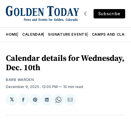
Subscribe
HOME
CALENDAR
SIGNATURE EVENTS
CAMPS AND CLASS
Calendar details for Wednesday,
Dec. 10th
BARB WARDEN
December 9, 2025
. 12:05 PM
10 min read
𝕏
Share
Share
Share
Share
Share
on
on
on
on
via
Facebook
Pinterest
LinkedIn
WhatsApp
Email