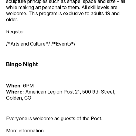
sculpture principles such as shape, space and size – all
while making art personal to them. All skill levels are
welcome. This program is exclusive to adults 19 and
older.
Register
/*Arts and Culture*/ /*Events*/
Bingo Night
When:
6PM
Where:
American Legion Post 21, 500 9th Street,
Golden, CO
Everyone is welcome as guests of the Post.
More information