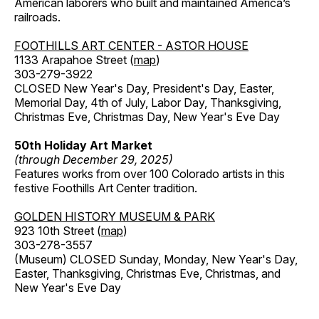
American laborers who built and maintained America’s
railroads.
FOOTHILLS ART CENTER - ASTOR HOUSE
1133 Arapahoe Street (
map
)
303-279-3922
CLOSED New Year's Day, President's Day, Easter,
Memorial Day, 4th of July, Labor Day, Thanksgiving,
Christmas Eve, Christmas Day, New Year's Eve Day
50th Holiday Art Market
(through December 29, 2025)
Features works from over 100 Colorado artists in this
festive Foothills Art Center tradition.
GOLDEN HISTORY MUSEUM & PARK
923 10th Street (
map
)
303-278-3557
(Museum) CLOSED Sunday, Monday, New Year's Day,
Easter, Thanksgiving, Christmas Eve, Christmas, and
New Year's Eve Day