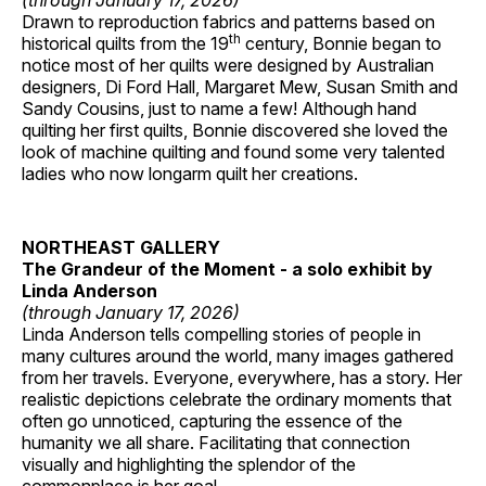
(through January 17, 2026)
Drawn to reproduction fabrics and patterns based on
th
historical quilts from the 19
century, Bonnie began to
notice most of her quilts were designed by Australian
designers, Di Ford Hall, Margaret Mew, Susan Smith and
Sandy Cousins, just to name a few! Although hand
quilting her first quilts, Bonnie discovered she loved the
look of machine quilting and found some very talented
ladies who now longarm quilt her creations.
NORTHEAST GALLERY
The Grandeur of the Moment - a solo exhibit by
Linda Anderson
(through January 17, 2026)
Linda Anderson tells compelling stories of people in
many cultures around the world, many images gathered
from her travels. Everyone, everywhere, has a story. Her
realistic depictions celebrate the ordinary moments that
often go unnoticed, capturing the essence of the
humanity we all share. Facilitating that connection
visually and highlighting the splendor of the