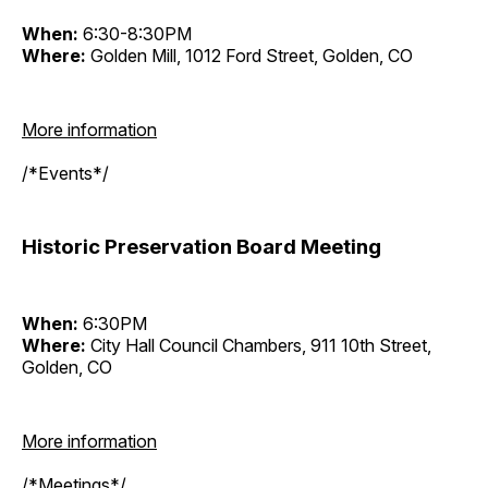
When:
6:30-8:30PM
Where:
Golden Mill, 1012 Ford Street, Golden, CO
More information
/*Events*/
Historic Preservation Board Meeting
When:
6:30PM
Where:
City Hall Council Chambers, 911 10th Street,
Golden, CO
More information
/*Meetings*/