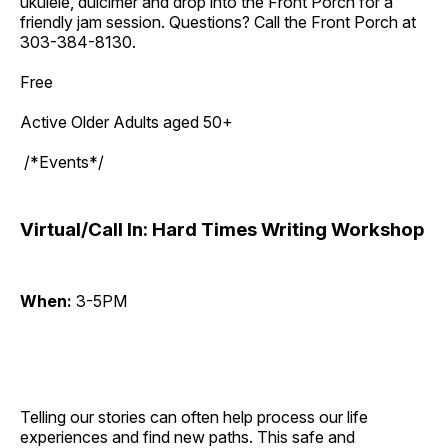
ukulele, dulcimer and drop into the Front Porch for a
friendly jam session. Questions? Call the Front Porch at
303-384-8130.
Free
Active Older Adults aged 50+
/*Events*/
Virtual/Call In: Hard Times Writing Workshop
When:
3-5PM
Telling our stories can often help process our life
experiences and find new paths. This safe and