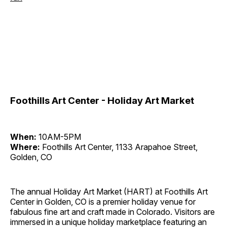
Foothills Art Center - Holiday Art Market
When:
10AM-5PM
Where:
Foothills Art Center, 1133 Arapahoe Street,
Golden, CO
The annual Holiday Art Market (HART) at Foothills Art
Center in Golden, CO is a premier holiday venue for
fabulous fine art and craft made in Colorado. Visitors are
immersed in a unique holiday marketplace featuring an