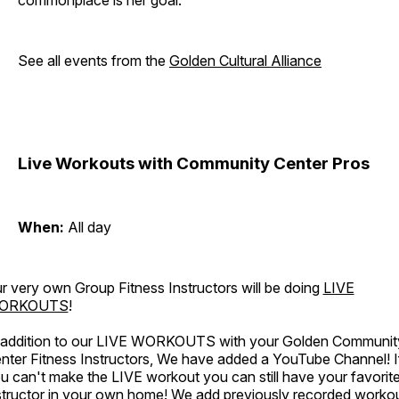
commonplace is her goal.
See all events from the
Golden Cultural Alliance
Live Workouts with Community Center Pros
When:
All day
r very own Group Fitness Instructors will be doing
LIVE
ORKOUTS
!
 addition to our LIVE WORKOUTS with your Golden Communit
nter Fitness Instructors, We have added a YouTube Channel! I
u can't make the LIVE workout you can still have your favorit
structor in your own home! We add previously recorded worko