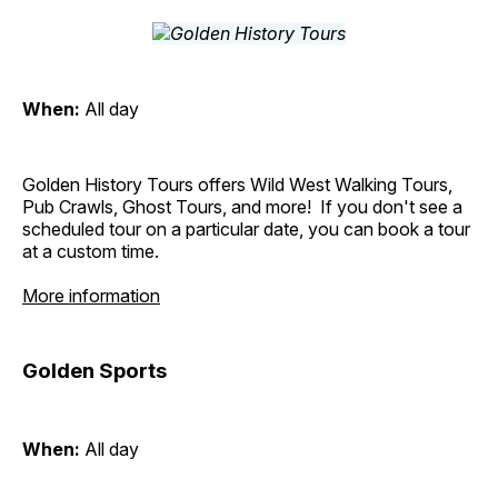
When:
All day
Golden History Tours offers Wild West Walking Tours,
Pub Crawls, Ghost Tours, and more! If you don't see a
scheduled tour on a particular date, you can book a tour
at a custom time.
More information
Golden Sports
When:
All day