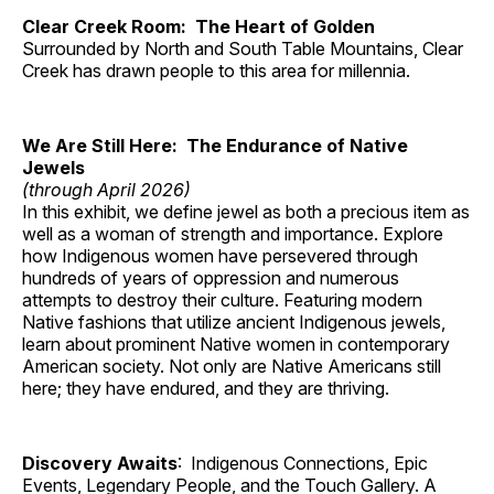
Clear Creek Room: The Heart of Golden
Surrounded by North and South Table Mountains, Clear
Creek has drawn people to this area for millennia.
We Are Still Here: The Endurance of Native
Jewels
(through April 2026)
In this exhibit, we define jewel as both a precious item as
well as a woman of strength and importance. Explore
how Indigenous women have persevered through
hundreds of years of oppression and numerous
attempts to destroy their culture. Featuring modern
Native fashions that utilize ancient Indigenous jewels,
learn about prominent Native women in contemporary
American society. Not only are Native Americans still
here; they have endured, and they are thriving.
Discovery Awaits
: Indigenous Connections, Epic
Events, Legendary People, and the Touch Gallery. A