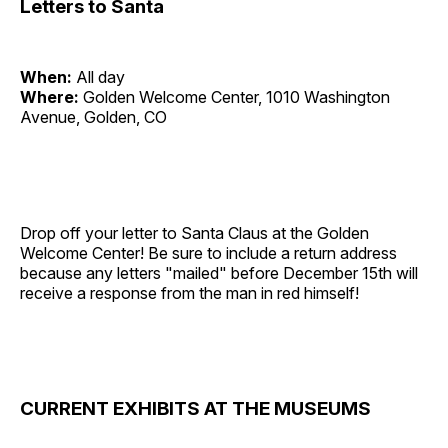
Letters to Santa
When:
All day
Where:
Golden Welcome Center, 1010 Washington
Avenue, Golden, CO
Drop off your letter to Santa Claus at the Golden
Welcome Center! Be sure to include a return address
because any letters "mailed" before December 15th will
receive a response from the man in red himself!
CURRENT EXHIBITS AT THE MUSEUMS