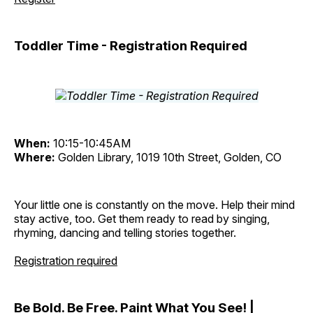
Toddler Time - Registration Required
When:
10:15-10:45AM
Where:
Golden Library, 1019 10th Street, Golden, CO
Your little one is constantly on the move. Help their mind
stay active, too. Get them ready to read by singing,
rhyming, dancing and telling stories together.
Registration required
Be Bold. Be Free. Paint What You See! |