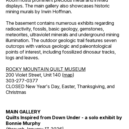
Room hosts prominent precious metal and invited
displays. The main gallery also showcases historic
mining murals by Irwin Hoffman.
The basement contains numerous exhibits regarding
radioactivity, fossils, basic geology, gemstones,
meteorites, ultraviolet minerals and underground mining
illumination. The outdoor geologic trail features seven
outcrops with various geologic and paleontological
points of interest, including fossilized dinosaur tracks,
logs and leaves.
ROCKY MOUNTAIN QUILT MUSEUM
200 Violet Street, Unit 140 (
map
)
303-277-0377
CLOSED New Year's Day, Easter, Thanksgiving, and
Christmas
MAIN GALLERY
Quilts Inspired from Down Under - a solo exhibit by
Bonnie Murphy