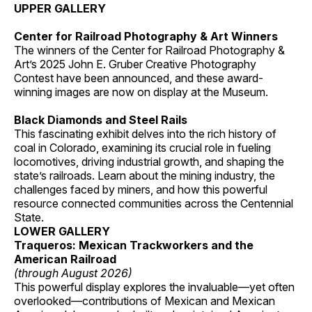
UPPER GALLERY
Center for Railroad Photography & Art Winners
The winners of the Center for Railroad Photography &
Art’s 2025 John E. Gruber Creative Photography
Contest have been announced, and these award-
winning images are now on display at the Museum.
Black Diamonds and Steel Rails
This fascinating exhibit delves into the rich history of
coal in Colorado, examining its crucial role in fueling
locomotives, driving industrial growth, and shaping the
state’s railroads. Learn about the mining industry, the
challenges faced by miners, and how this powerful
resource connected communities across the Centennial
State.
LOWER GALLERY
Traqueros: Mexican Trackworkers and the
American Railroad
(through August 2026)
This powerful display explores the invaluable—yet often
overlooked—contributions of Mexican and Mexican