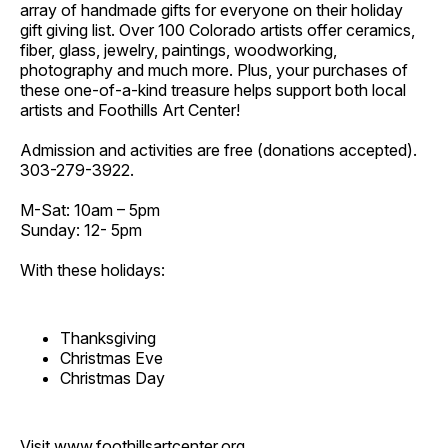
array of handmade gifts for everyone on their holiday
gift giving list. Over 100 Colorado artists offer ceramics,
fiber, glass, jewelry, paintings, woodworking,
photography and much more. Plus, your purchases of
these one-of-a-kind treasure helps support both local
artists and Foothills Art Center!
Admission and activities are free (donations accepted).
303-279-3922.
M-Sat: 10am – 5pm
Sunday: 12- 5pm
With these holidays:
Thanksgiving
Christmas Eve
Christmas Day
Visit
www.foothillsartcenter.org
.