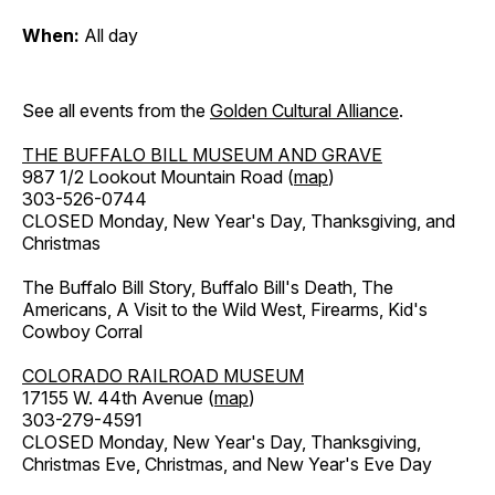
When:
All day
See all events from the
Golden Cultural Alliance
.
THE BUFFALO BILL MUSEUM AND GRAVE
987 1/2 Lookout Mountain Road (
map
)
303-526-0744
CLOSED Monday, New Year's Day, Thanksgiving, and
Christmas
The Buffalo Bill Story, Buffalo Bill's Death, The
Americans, A Visit to the Wild West, Firearms, Kid's
Cowboy Corral
COLORADO RAILROAD MUSEUM
17155 W. 44th Avenue (
map
)
303-279-4591
CLOSED Monday, New Year's Day, Thanksgiving,
Christmas Eve, Christmas, and New Year's Eve Day