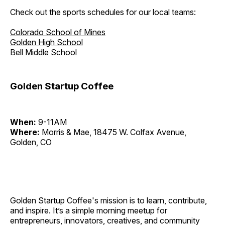
Check out the sports schedules for our local teams:
Colorado School of Mines
Golden High School
Bell Middle School
Golden Startup Coffee
When:
9-11AM
Where:
Morris & Mae, 18475 W. Colfax Avenue,
Golden, CO
Golden Startup Coffee's mission is to learn, contribute,
and inspire. It’s a simple morning meetup for
entrepreneurs, innovators, creatives, and community