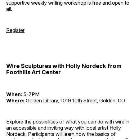
supportive weekly writing workshop is free and open to
all.
Register
Wire Sculptures with Holly Nordeck from
Foothills Art Center
When:
5-7PM
Where:
Golden Library, 1019 10th Street, Golden, CO
Explore the possibilities of what you can do with wire in
an accessible and inviting way with local artist Holly
Nordeck. Participants will learn how the basics of