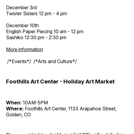
December 3rd
Twister Sisters 12 pm - 4 pm
December 10th
English Paper Piecing 10 am - 12 pm
Sashiko 12:30 pm - 2:30 pm
More information
/*Events*/ /*Arts and Culture*/
Foothills Art Center - Holiday Art Market
When:
10AM-5PM
Where:
Foothills Art Center, 1133 Arapahoe Street,
Golden, CO