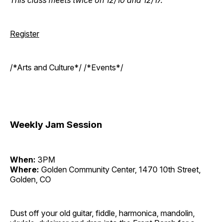
Register
/*Arts and Culture*/ /*Events*/
Weekly Jam Session
When:
3PM
Where:
Golden Community Center, 1470 10th Street,
Golden, CO
Dust off your old guitar, fiddle, harmonica, mandolin,