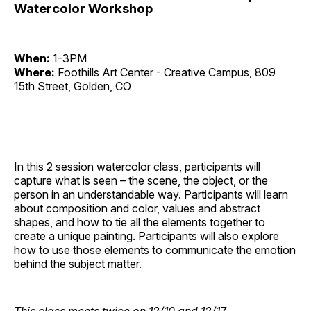
Watercolor Workshop
When:
1-3PM
Where:
Foothills Art Center - Creative Campus, 809
15th Street, Golden, CO
In this 2 session watercolor class, participants will
capture what is seen – the scene, the object, or the
person in an understandable way. Participants will learn
about composition and color, values and abstract
shapes, and how to tie all the elements together to
create a unique painting. Participants will also explore
how to use those elements to communicate the emotion
behind the subject matter.
This class meets twice on 12/10 and 12/17.