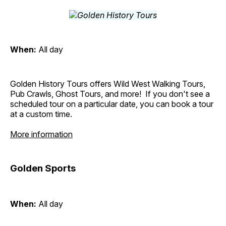
When:
All day
Golden History Tours offers Wild West Walking Tours,
Pub Crawls, Ghost Tours, and more! If you don't see a
scheduled tour on a particular date, you can book a tour
at a custom time.
More information
Golden Sports
When:
All day