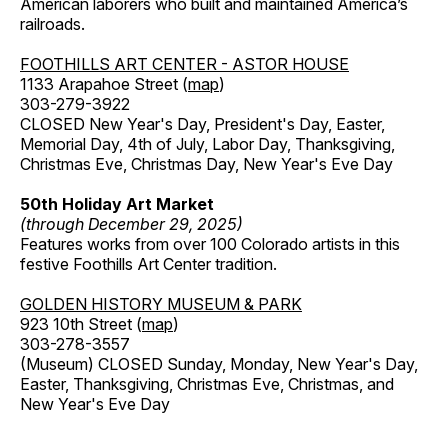
American laborers who built and maintained America’s
railroads.
FOOTHILLS ART CENTER - ASTOR HOUSE
1133 Arapahoe Street (
map
)
303-279-3922
CLOSED New Year's Day, President's Day, Easter,
Memorial Day, 4th of July, Labor Day, Thanksgiving,
Christmas Eve, Christmas Day, New Year's Eve Day
50th Holiday Art Market
(through December 29, 2025)
Features works from over 100 Colorado artists in this
festive Foothills Art Center tradition.
GOLDEN HISTORY MUSEUM & PARK
923 10th Street (
map
)
303-278-3557
(Museum) CLOSED Sunday, Monday, New Year's Day,
Easter, Thanksgiving, Christmas Eve, Christmas, and
New Year's Eve Day