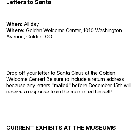
Letters to Santa
When:
All day
Where:
Golden Welcome Center, 1010 Washington
Avenue, Golden, CO
Drop off your letter to Santa Claus at the Golden
Welcome Center! Be sure to include a return address
because any letters "mailed" before December 15th will
receive a response from the man in red himself!
CURRENT EXHIBITS AT THE MUSEUMS