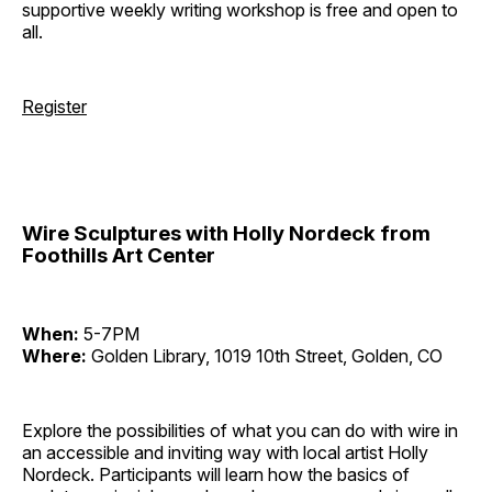
supportive weekly writing workshop is free and open to
all.
Register
Wire Sculptures with Holly Nordeck from
Foothills Art Center
When:
5-7PM
Where:
Golden Library, 1019 10th Street, Golden, CO
Explore the possibilities of what you can do with wire in
an accessible and inviting way with local artist Holly
Nordeck. Participants will learn how the basics of