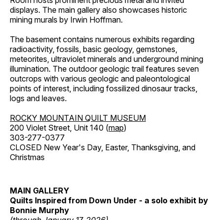
Room hosts prominent precious metal and invited
displays. The main gallery also showcases historic
mining murals by Irwin Hoffman.
The basement contains numerous exhibits regarding
radioactivity, fossils, basic geology, gemstones,
meteorites, ultraviolet minerals and underground mining
illumination. The outdoor geologic trail features seven
outcrops with various geologic and paleontological
points of interest, including fossilized dinosaur tracks,
logs and leaves.
ROCKY MOUNTAIN QUILT MUSEUM
200 Violet Street, Unit 140 (
map
)
303-277-0377
CLOSED New Year's Day, Easter, Thanksgiving, and
Christmas
MAIN GALLERY
Quilts Inspired from Down Under - a solo exhibit by
Bonnie Murphy