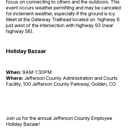
focus on connecting to others and the outdoors. This
event occurs weather permitting and may be canceled
for inclement weather, especially if the ground is icy.
Meet at the Gateway Trailhead located on highway 6
just west of the intersection with highway 93 (near
highway 58).
Holiday Bazaar
When:
9AM-1:30PM
Where:
Jefferson County Administration and Courts
Facility, 100 Jefferson County Parkway, Golden, CO
Join us for the annual Jefferson County Employee
Holiday Bazaar!