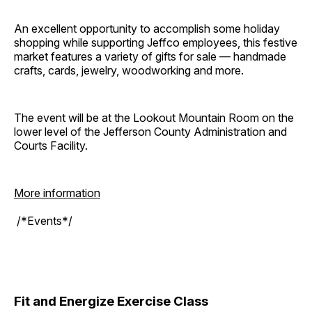
An excellent opportunity to accomplish some holiday
shopping while supporting Jeffco employees, this festive
market features a variety of gifts for sale — handmade
crafts, cards, jewelry, woodworking and more.
The event will be at the Lookout Mountain Room on the
lower level of the Jefferson County Administration and
Courts Facility.
More information
/*Events*/
Fit and Energize Exercise Class