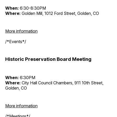
When:
6:30-8:30PM
Where:
Golden Mill, 1012 Ford Street, Golden, CO
More information
/*Events*/
Historic Preservation Board Meeting
When:
6:30PM
Where:
City Hall Council Chambers, 911 10th Street,
Golden, CO
More information
/*Meetings*/