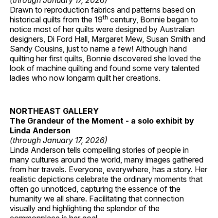
(through January 17, 2026)
Drawn to reproduction fabrics and patterns based on
th
historical quilts from the 19
century, Bonnie began to
notice most of her quilts were designed by Australian
designers, Di Ford Hall, Margaret Mew, Susan Smith and
Sandy Cousins, just to name a few! Although hand
quilting her first quilts, Bonnie discovered she loved the
look of machine quilting and found some very talented
ladies who now longarm quilt her creations.
NORTHEAST GALLERY
The Grandeur of the Moment - a solo exhibit by
Linda Anderson
(through January 17, 2026)
Linda Anderson tells compelling stories of people in
many cultures around the world, many images gathered
from her travels. Everyone, everywhere, has a story. Her
realistic depictions celebrate the ordinary moments that
often go unnoticed, capturing the essence of the
humanity we all share. Facilitating that connection
visually and highlighting the splendor of the