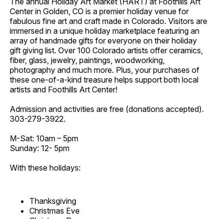
The annual Holiday Art Market (HART) at Foothills Art
Center in Golden, CO is a premier holiday venue for
fabulous fine art and craft made in Colorado. Visitors are
immersed in a unique holiday marketplace featuring an
array of handmade gifts for everyone on their holiday
gift giving list. Over 100 Colorado artists offer ceramics,
fiber, glass, jewelry, paintings, woodworking,
photography and much more. Plus, your purchases of
these one-of-a-kind treasure helps support both local
artists and Foothills Art Center!
Admission and activities are free (donations accepted).
303-279-3922.
M-Sat: 10am – 5pm
Sunday: 12- 5pm
With these holidays:
Thanksgiving
Christmas Eve