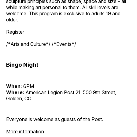
sculpture principles such as shape, space and size – all
while making art personal to them. All skill levels are
welcome. This program is exclusive to adults 19 and
older.
Register
/*Arts and Culture*/ /*Events*/
Bingo Night
When:
6PM
Where:
American Legion Post 21, 500 9th Street,
Golden, CO
Everyone is welcome as guests of the Post.
More information