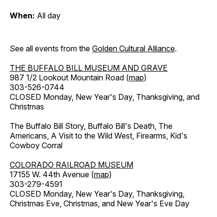
When:
All day
See all events from the
Golden Cultural Alliance
.
THE BUFFALO BILL MUSEUM AND GRAVE
987 1/2 Lookout Mountain Road (
map
)
303-526-0744
CLOSED Monday, New Year's Day, Thanksgiving, and
Christmas
The Buffalo Bill Story, Buffalo Bill's Death, The
Americans, A Visit to the Wild West, Firearms, Kid's
Cowboy Corral
COLORADO RAILROAD MUSEUM
17155 W. 44th Avenue (
map
)
303-279-4591
CLOSED Monday, New Year's Day, Thanksgiving,
Christmas Eve, Christmas, and New Year's Eve Day