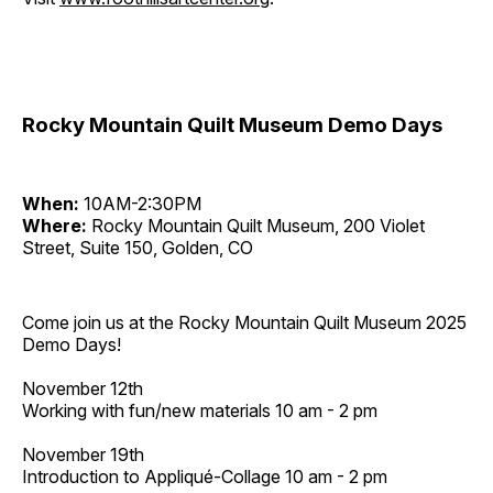
Rocky Mountain Quilt Museum Demo Days
When:
10AM-2:30PM
Where:
Rocky Mountain Quilt Museum, 200 Violet
Street, Suite 150, Golden, CO
Come join us at the Rocky Mountain Quilt Museum 2025
Demo Days!
November 12th
Working with fun/new materials 10 am - 2 pm
November 19th
Introduction to Appliqué-Collage 10 am - 2 pm