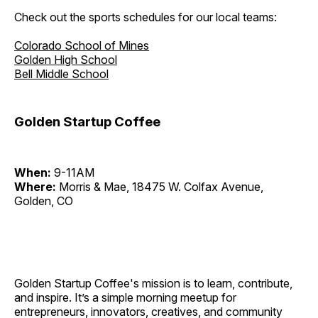
Check out the sports schedules for our local teams:
Colorado School of Mines
Golden High School
Bell Middle School
Golden Startup Coffee
When:
9-11AM
Where:
Morris & Mae, 18475 W. Colfax Avenue,
Golden, CO
Golden Startup Coffee's mission is to learn, contribute,
and inspire. It’s a simple morning meetup for
entrepreneurs, innovators, creatives, and community