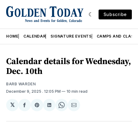
Subscribe
HOME
CALENDAR
SIGNATURE EVENTS
CAMPS AND CLASS
Calendar details for Wednesday,
Dec. 10th
BARB WARDEN
December 9, 2025
. 12:05 PM
10 min read
𝕏
Share
Share
Share
Share
Share
on
on
on
on
via
Facebook
Pinterest
LinkedIn
WhatsApp
Email