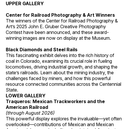
UPPER GALLERY
Center for Railroad Photography & Art Winners
The winners of the Center for Railroad Photography &
Art’s 2025 John E. Gruber Creative Photography
Contest have been announced, and these award-
winning images are now on display at the Museum.
Black Diamonds and Steel Rails
This fascinating exhibit delves into the rich history of
coal in Colorado, examining its crucial role in fueling
locomotives, driving industrial growth, and shaping the
state’s railroads. Learn about the mining industry, the
challenges faced by miners, and how this powerful
resource connected communities across the Centennial
State.
LOWER GALLERY
Traqueros: Mexican Trackworkers and the
American Railroad
(through August 2026)
This powerful display explores the invaluable—yet often
overlooked—contributions of Mexican and Mexican