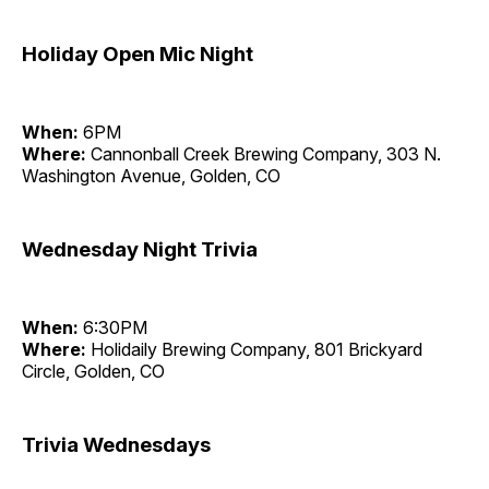
Holiday Open Mic Night
When:
6PM
Where:
Cannonball Creek Brewing Company, 303 N.
Washington Avenue, Golden, CO
Wednesday Night Trivia
When:
6:30PM
Where:
Holidaily Brewing Company, 801 Brickyard
Circle, Golden, CO
Trivia Wednesdays