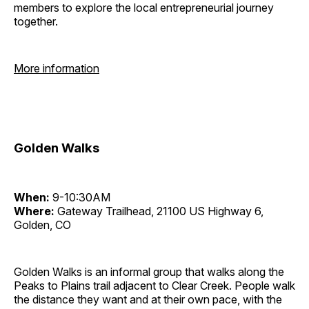
members to explore the local entrepreneurial journey
together.
More information
Golden Walks
When:
9-10:30AM
Where:
Gateway Trailhead, 21100 US Highway 6,
Golden, CO
Golden Walks is an informal group that walks along the
Peaks to Plains trail adjacent to Clear Creek. People walk
the distance they want and at their own pace, with the