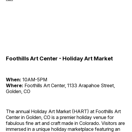
Foothills Art Center - Holiday Art Market
When:
10AM-5PM
Where:
Foothills Art Center, 1133 Arapahoe Street,
Golden, CO
The annual Holiday Art Market (HART) at Foothills Art
Center in Golden, CO is a premier holiday venue for
fabulous fine art and craft made in Colorado. Visitors are
immersed in a unique holiday marketplace featuring an