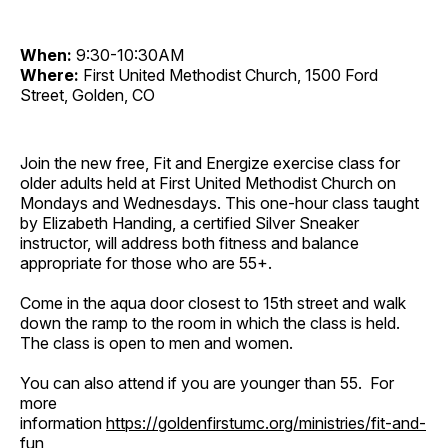
When:
9:30-10:30AM
Where:
First United Methodist Church, 1500 Ford
Street, Golden, CO
Join the new free, Fit and Energize exercise class for
older adults held at First United Methodist Church on
Mondays and Wednesdays. This one-hour class taught
by Elizabeth Handing, a certified Silver Sneaker
instructor, will address both fitness and balance
appropriate for those who are 55+.
Come in the aqua door closest to 15th street and walk
down the ramp to the room in which the class is held.
The class is open to men and women.
You can also attend if you are younger than 55. For
more
information
https://goldenfirstumc.org/ministries/fit-and-
fun