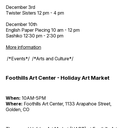
December 3rd
Twister Sisters 12 pm - 4 pm
December 10th
English Paper Piecing 10 am - 12 pm
Sashiko 12:30 pm - 2:30 pm
More information
/*Events*/ /*Arts and Culture*/
Foothills Art Center - Holiday Art Market
When:
10AM-5PM
Where:
Foothills Art Center, 1133 Arapahoe Street,
Golden, CO