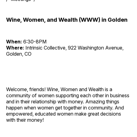
Wine, Women, and Wealth (WWW) in Golden
When:
6:30-8PM
Where:
Intrinsic Collective, 922 Washington Avenue,
Golden, CO
Welcome, friends! Wine, Women and Wealth is a
community of women supporting each other in business
and in their relationship with money. Amazing things
happen when women get together in community. And
empowered, educated women make great decisions
with their money!