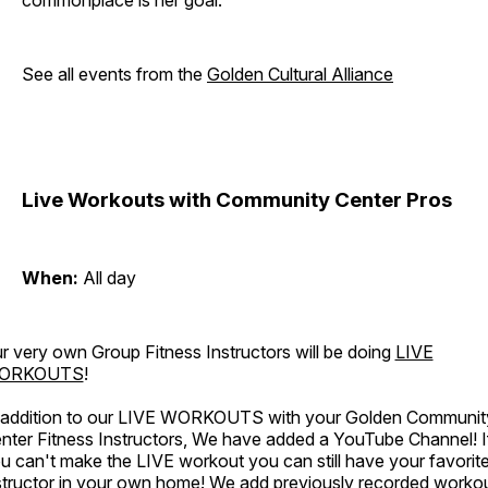
commonplace is her goal.
See all events from the
Golden Cultural Alliance
Live Workouts with Community Center Pros
When:
All day
r very own Group Fitness Instructors will be doing
LIVE
ORKOUTS
!
 addition to our LIVE WORKOUTS with your Golden Communit
nter Fitness Instructors, We have added a YouTube Channel! I
u can't make the LIVE workout you can still have your favorit
structor in your own home! We add previously recorded worko