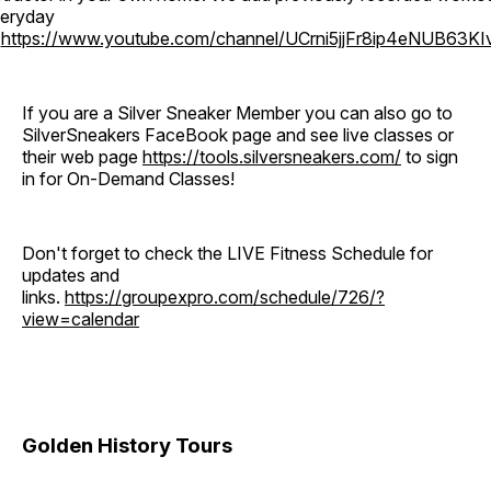
eryday
o
https://www.youtube.com/channel/UCrni5jjFr8ip4eNUB63KI
If you are a Silver Sneaker Member you can also go to
SilverSneakers FaceBook page and see live classes or
their web page
https://tools.silversneakers.com/
to sign
in for On-Demand Classes!
Don't forget to check the LIVE Fitness Schedule for
updates and
links.
https://groupexpro.com/schedule/726/?
view=calendar
Golden History Tours