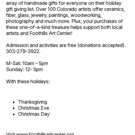
array of handmade gifts for everyone on their holiday
gift giving list. Over 100 Colorado artists offer ceramics,
fiber, glass, jewelry, paintings, woodworking,
photography and much more. Plus, your purchases of
these one-of-a-kind treasure helps support both local
artists and Foothills Art Center!
Admission and activities are free (donations accepted).
303-279-3922.
M-Sat: 10am – 5pm
Sunday: 12- 5pm
With these holidays:
Thanksgiving
Christmas Eve
Christmas Day
Visit
www.foothillsartcenter.org
.