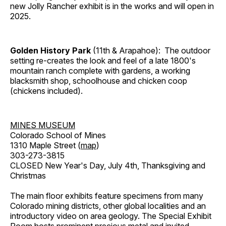
new Jolly Rancher exhibit is in the works and will open in
2025.
Golden History Park
(11th & Arapahoe): The outdoor
setting re-creates the look and feel of a late 1800's
mountain ranch complete with gardens, a working
blacksmith shop, schoolhouse and chicken coop
(chickens included).
MINES MUSEUM
Colorado School of Mines
1310 Maple Street (
map
)
303-273-3815
CLOSED New Year's Day, July 4th, Thanksgiving and
Christmas
The main floor exhibits feature specimens from many
Colorado mining districts, other global localities and an
introductory video on area geology. The Special Exhibit