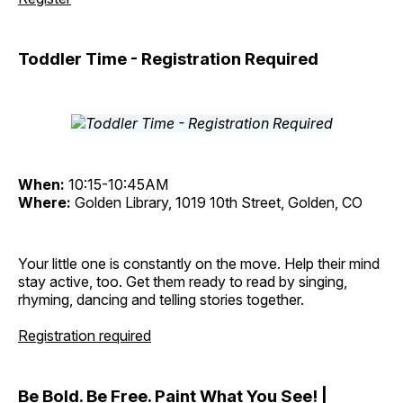
Toddler Time - Registration Required
When:
10:15-10:45AM
Where:
Golden Library, 1019 10th Street, Golden, CO
Your little one is constantly on the move. Help their mind
stay active, too. Get them ready to read by singing,
rhyming, dancing and telling stories together.
Registration required
Be Bold. Be Free. Paint What You See! |