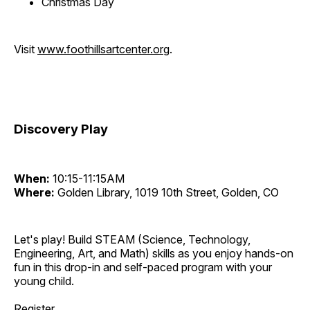
Christmas Day
Visit
www.foothillsartcenter.org
.
Discovery Play
When:
10:15-11:15AM
Where:
Golden Library, 1019 10th Street, Golden, CO
Let's play! Build STEAM (Science, Technology,
Engineering, Art, and Math) skills as you enjoy hands-on
fun in this drop-in and self-paced program with your
young child.
Register