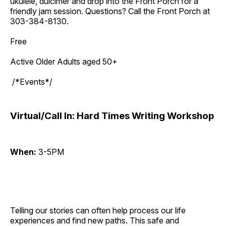
ukulele, dulcimer and drop into the Front Porch for a
friendly jam session. Questions? Call the Front Porch at
303-384-8130.
Free
Active Older Adults aged 50+
/*Events*/
Virtual/Call In: Hard Times Writing Workshop
When:
3-5PM
Telling our stories can often help process our life
experiences and find new paths. This safe and