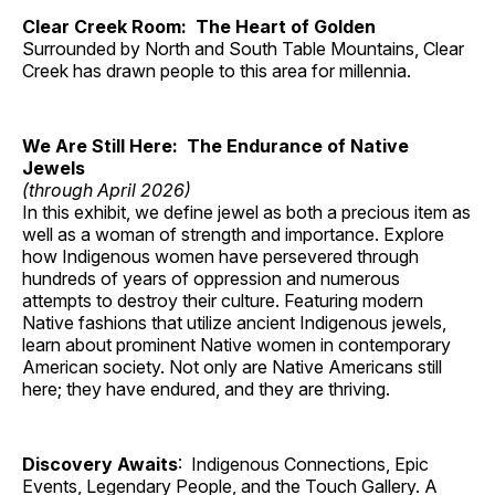
Clear Creek Room: The Heart of Golden
Surrounded by North and South Table Mountains, Clear
Creek has drawn people to this area for millennia.
We Are Still Here: The Endurance of Native
Jewels
(through April 2026)
In this exhibit, we define jewel as both a precious item as
well as a woman of strength and importance. Explore
how Indigenous women have persevered through
hundreds of years of oppression and numerous
attempts to destroy their culture. Featuring modern
Native fashions that utilize ancient Indigenous jewels,
learn about prominent Native women in contemporary
American society. Not only are Native Americans still
here; they have endured, and they are thriving.
Discovery Awaits
: Indigenous Connections, Epic
Events, Legendary People, and the Touch Gallery. A