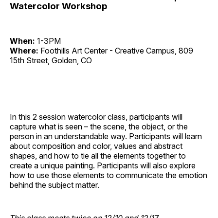
Watercolor Workshop
When:
1-3PM
Where:
Foothills Art Center - Creative Campus, 809
15th Street, Golden, CO
In this 2 session watercolor class, participants will
capture what is seen – the scene, the object, or the
person in an understandable way. Participants will learn
about composition and color, values and abstract
shapes, and how to tie all the elements together to
create a unique painting. Participants will also explore
how to use those elements to communicate the emotion
behind the subject matter.
This class meets twice on 12/10 and 12/17.