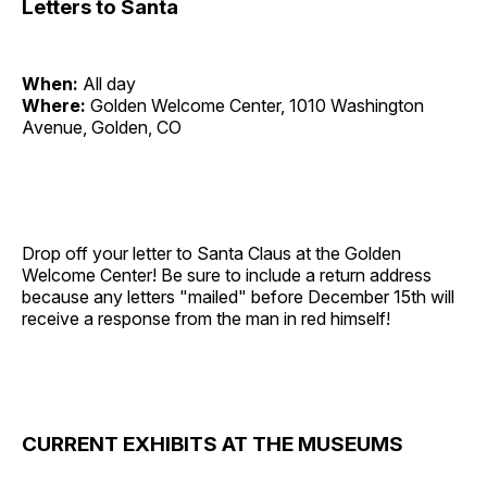
Letters to Santa
When:
All day
Where:
Golden Welcome Center, 1010 Washington
Avenue, Golden, CO
Drop off your letter to Santa Claus at the Golden
Welcome Center! Be sure to include a return address
because any letters "mailed" before December 15th will
receive a response from the man in red himself!
CURRENT EXHIBITS AT THE MUSEUMS