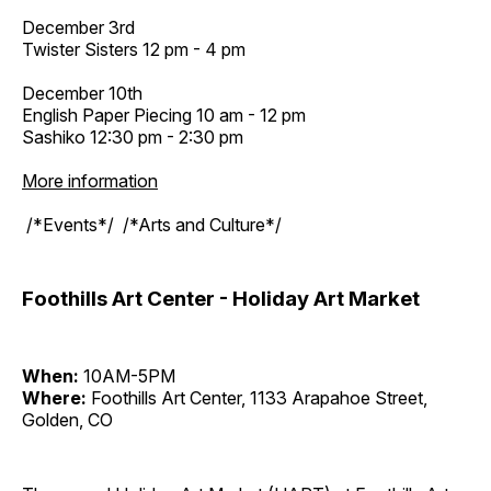
December 3rd
Twister Sisters 12 pm - 4 pm
December 10th
English Paper Piecing 10 am - 12 pm
Sashiko 12:30 pm - 2:30 pm
More information
/*Events*/ /*Arts and Culture*/
Foothills Art Center - Holiday Art Market
When:
10AM-5PM
Where:
Foothills Art Center, 1133 Arapahoe Street,
Golden, CO