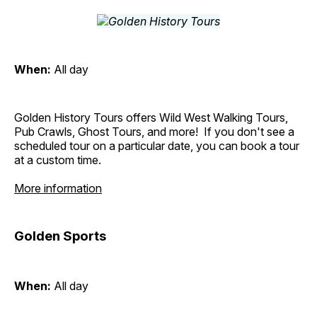
When:
All day
Golden History Tours offers Wild West Walking Tours,
Pub Crawls, Ghost Tours, and more! If you don't see a
scheduled tour on a particular date, you can book a tour
at a custom time.
More information
Golden Sports
When:
All day