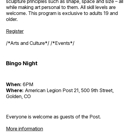
sculpture principles such as shape, space and size – all
while making art personal to them. All skill levels are
welcome. This program is exclusive to adults 19 and
older.
Register
/*Arts and Culture*/ /*Events*/
Bingo Night
When:
6PM
Where:
American Legion Post 21, 500 9th Street,
Golden, CO
Everyone is welcome as guests of the Post.
More information