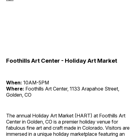
Foothills Art Center - Holiday Art Market
When:
10AM-5PM
Where:
Foothills Art Center, 1133 Arapahoe Street,
Golden, CO
The annual Holiday Art Market (HART) at Foothills Art
Center in Golden, CO is a premier holiday venue for
fabulous fine art and craft made in Colorado. Visitors are
immersed in a unique holiday marketplace featuring an