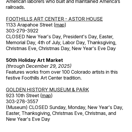
American laborers who built and maintained America’s
railroads.
FOOTHILLS ART CENTER - ASTOR HOUSE
1133 Arapahoe Street (
map
)
303-279-3922
CLOSED New Year's Day, President's Day, Easter,
Memorial Day, 4th of July, Labor Day, Thanksgiving,
Christmas Eve, Christmas Day, New Year's Eve Day
50th Holiday Art Market
(through December 29, 2025)
Features works from over 100 Colorado artists in this
festive Foothills Art Center tradition.
GOLDEN HISTORY MUSEUM & PARK
923 10th Street (
map
)
303-278-3557
(Museum) CLOSED Sunday, Monday, New Year's Day,
Easter, Thanksgiving, Christmas Eve, Christmas, and
New Year's Eve Day