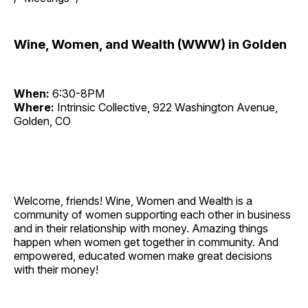
Wine, Women, and Wealth (WWW) in Golden
When:
6:30-8PM
Where:
Intrinsic Collective, 922 Washington Avenue,
Golden, CO
Welcome, friends! Wine, Women and Wealth is a
community of women supporting each other in business
and in their relationship with money. Amazing things
happen when women get together in community. And
empowered, educated women make great decisions
with their money!