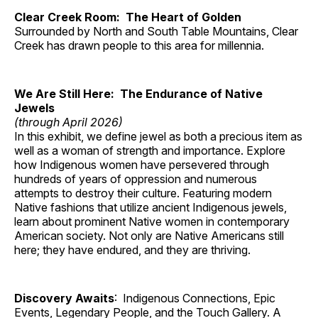
Clear Creek Room: The Heart of Golden
Surrounded by North and South Table Mountains, Clear
Creek has drawn people to this area for millennia.
We Are Still Here: The Endurance of Native
Jewels
(through April 2026)
In this exhibit, we define jewel as both a precious item as
well as a woman of strength and importance. Explore
how Indigenous women have persevered through
hundreds of years of oppression and numerous
attempts to destroy their culture. Featuring modern
Native fashions that utilize ancient Indigenous jewels,
learn about prominent Native women in contemporary
American society. Not only are Native Americans still
here; they have endured, and they are thriving.
Discovery Awaits
: Indigenous Connections, Epic
Events, Legendary People, and the Touch Gallery. A