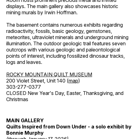
Room hosts prominent precious metal and invited
displays. The main gallery also showcases historic
mining murals by Irwin Hoffman.
The basement contains numerous exhibits regarding
radioactivity, fossils, basic geology, gemstones,
meteorites, ultraviolet minerals and underground mining
illumination. The outdoor geologic trail features seven
outcrops with various geologic and paleontological
points of interest, including fossilized dinosaur tracks,
logs and leaves.
ROCKY MOUNTAIN QUILT MUSEUM
200 Violet Street, Unit 140 (
map
)
303-277-0377
CLOSED New Year's Day, Easter, Thanksgiving, and
Christmas
MAIN GALLERY
Quilts Inspired from Down Under - a solo exhibit by
Bonnie Murphy