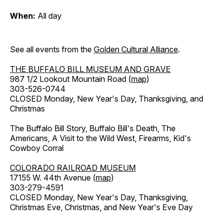
When:
All day
See all events from the
Golden Cultural Alliance
.
THE BUFFALO BILL MUSEUM AND GRAVE
987 1/2 Lookout Mountain Road (
map
)
303-526-0744
CLOSED Monday, New Year's Day, Thanksgiving, and
Christmas
The Buffalo Bill Story, Buffalo Bill's Death, The
Americans, A Visit to the Wild West, Firearms, Kid's
Cowboy Corral
COLORADO RAILROAD MUSEUM
17155 W. 44th Avenue (
map
)
303-279-4591
CLOSED Monday, New Year's Day, Thanksgiving,
Christmas Eve, Christmas, and New Year's Eve Day