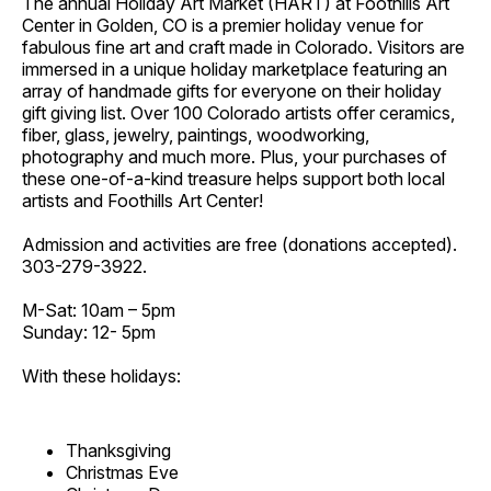
The annual Holiday Art Market (HART) at Foothills Art
Center in Golden, CO is a premier holiday venue for
fabulous fine art and craft made in Colorado. Visitors are
immersed in a unique holiday marketplace featuring an
array of handmade gifts for everyone on their holiday
gift giving list. Over 100 Colorado artists offer ceramics,
fiber, glass, jewelry, paintings, woodworking,
photography and much more. Plus, your purchases of
these one-of-a-kind treasure helps support both local
artists and Foothills Art Center!
Admission and activities are free (donations accepted).
303-279-3922.
M-Sat: 10am – 5pm
Sunday: 12- 5pm
With these holidays:
Thanksgiving
Christmas Eve