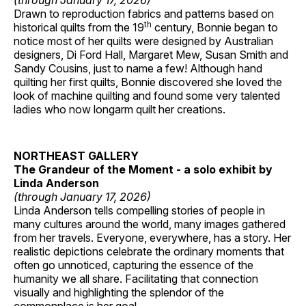
(through January 17, 2026)
Drawn to reproduction fabrics and patterns based on
th
historical quilts from the 19
century, Bonnie began to
notice most of her quilts were designed by Australian
designers, Di Ford Hall, Margaret Mew, Susan Smith and
Sandy Cousins, just to name a few! Although hand
quilting her first quilts, Bonnie discovered she loved the
look of machine quilting and found some very talented
ladies who now longarm quilt her creations.
NORTHEAST GALLERY
The Grandeur of the Moment - a solo exhibit by
Linda Anderson
(through January 17, 2026)
Linda Anderson tells compelling stories of people in
many cultures around the world, many images gathered
from her travels. Everyone, everywhere, has a story. Her
realistic depictions celebrate the ordinary moments that
often go unnoticed, capturing the essence of the
humanity we all share. Facilitating that connection
visually and highlighting the splendor of the