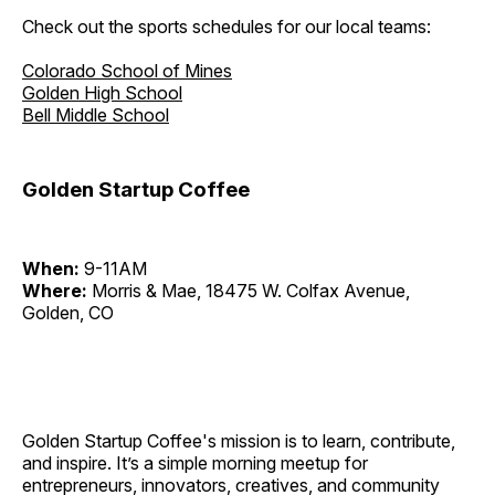
Check out the sports schedules for our local teams:
Colorado School of Mines
Golden High School
Bell Middle School
Golden Startup Coffee
When:
9-11AM
Where:
Morris & Mae, 18475 W. Colfax Avenue,
Golden, CO
Golden Startup Coffee's mission is to learn, contribute,
and inspire. It’s a simple morning meetup for
entrepreneurs, innovators, creatives, and community