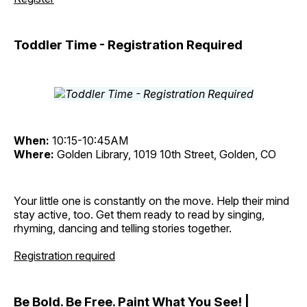
Toddler Time - Registration Required
When:
10:15-10:45AM
Where:
Golden Library, 1019 10th Street, Golden, CO
Your little one is constantly on the move. Help their mind
stay active, too. Get them ready to read by singing,
rhyming, dancing and telling stories together.
Registration required
Be Bold. Be Free. Paint What You See! |