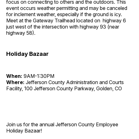
focus on connecting to others and the outdoors. This
event occurs weather permitting and may be canceled
for inclement weather, especially if the ground is icy.
Meet at the Gateway Trailhead located on highway 6
just west of the intersection with highway 93 (near
highway 58).
Holiday Bazaar
When:
9AM-1:30PM
Where:
Jefferson County Administration and Courts
Facility, 100 Jefferson County Parkway, Golden, CO
Join us for the annual Jefferson County Employee
Holiday Bazaar!