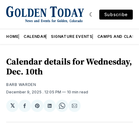
Subscribe
HOME
CALENDAR
SIGNATURE EVENTS
CAMPS AND CLASS
Calendar details for Wednesday,
Dec. 10th
BARB WARDEN
December 9, 2025
. 12:05 PM
10 min read
𝕏
Share
Share
Share
Share
Share
on
on
on
on
via
Facebook
Pinterest
LinkedIn
WhatsApp
Email