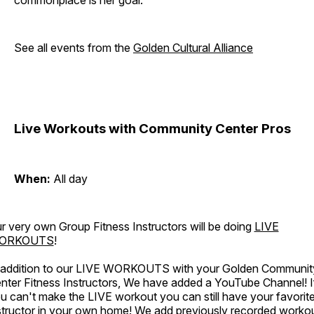
commonplace is her goal.
See all events from the
Golden Cultural Alliance
Live Workouts with Community Center Pros
When:
All day
r very own Group Fitness Instructors will be doing
LIVE
ORKOUTS
!
 addition to our LIVE WORKOUTS with your Golden Communit
nter Fitness Instructors, We have added a YouTube Channel! I
u can't make the LIVE workout you can still have your favorit
structor in your own home! We add previously recorded worko