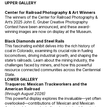
UPPER GALLERY
Center for Railroad Photography & Art Winners
The winners of the Center for Railroad Photography &
Art’s 2025 John E. Gruber Creative Photography
Contest have been announced, and these award-
winning images are now on display at the Museum.
Black Diamonds and Steel Rails
This fascinating exhibit delves into the rich history of
coal in Colorado, examining its crucial role in fueling
locomotives, driving industrial growth, and shaping the
state’s railroads. Learn about the mining industry, the
challenges faced by miners, and how this powerful
resource connected communities across the Centennial
State.
LOWER GALLERY
Traqueros: Mexican Trackworkers and the
American Railroad
(through August 2026)
This powerful display explores the invaluable—yet often
overlooked—contributions of Mexican and Mexican