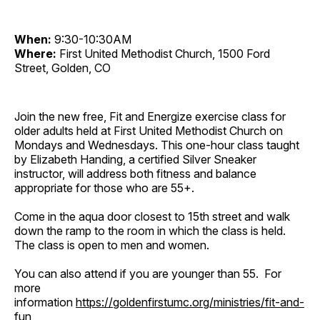
When:
9:30-10:30AM
Where:
First United Methodist Church, 1500 Ford
Street, Golden, CO
Join the new free, Fit and Energize exercise class for
older adults held at First United Methodist Church on
Mondays and Wednesdays. This one-hour class taught
by Elizabeth Handing, a certified Silver Sneaker
instructor, will address both fitness and balance
appropriate for those who are 55+.
Come in the aqua door closest to 15th street and walk
down the ramp to the room in which the class is held.
The class is open to men and women.
You can also attend if you are younger than 55. For
more
information
https://goldenfirstumc.org/ministries/fit-and-
fun