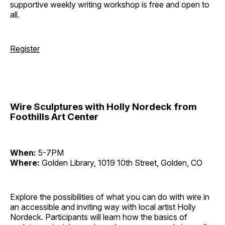
supportive weekly writing workshop is free and open to
all.
Register
Wire Sculptures with Holly Nordeck from
Foothills Art Center
When:
5-7PM
Where:
Golden Library, 1019 10th Street, Golden, CO
Explore the possibilities of what you can do with wire in
an accessible and inviting way with local artist Holly
Nordeck. Participants will learn how the basics of