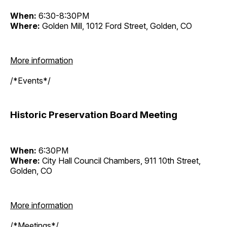
When:
6:30-8:30PM
Where:
Golden Mill, 1012 Ford Street, Golden, CO
More information
/*Events*/
Historic Preservation Board Meeting
When:
6:30PM
Where:
City Hall Council Chambers, 911 10th Street,
Golden, CO
More information
/*Meetings*/