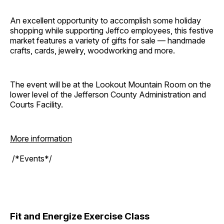
An excellent opportunity to accomplish some holiday
shopping while supporting Jeffco employees, this festive
market features a variety of gifts for sale — handmade
crafts, cards, jewelry, woodworking and more.
The event will be at the Lookout Mountain Room on the
lower level of the Jefferson County Administration and
Courts Facility.
More information
/*Events*/
Fit and Energize Exercise Class