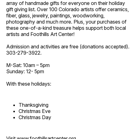
array of handmade gifts for everyone on their holiday
gift giving list. Over 100 Colorado artists offer ceramics,
fiber, glass, jewelry, paintings, woodworking,
photography and much more. Plus, your purchases of
these one-of-a-kind treasure helps support both local
artists and Foothills Art Center!
Admission and activities are free (donations accepted).
303-279-3922.
M-Sat: 10am – 5pm
Sunday: 12- 5pm
With these holidays:
Thanksgiving
Christmas Eve
Christmas Day
Visit
www.foothillsartcenter.org
.