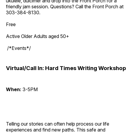
ukulele, dulcimer and drop into the Front Porch for a
friendly jam session. Questions? Call the Front Porch at
303-384-8130.
Free
Active Older Adults aged 50+
/*Events*/
Virtual/Call In: Hard Times Writing Workshop
When:
3-5PM
Telling our stories can often help process our life
experiences and find new paths. This safe and