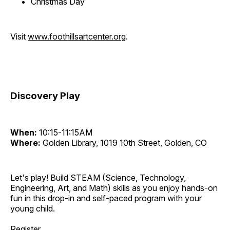
Christmas Day
Visit
www.foothillsartcenter.org
.
Discovery Play
When:
10:15-11:15AM
Where:
Golden Library, 1019 10th Street, Golden, CO
Let's play! Build STEAM (Science, Technology,
Engineering, Art, and Math) skills as you enjoy hands-on
fun in this drop-in and self-paced program with your
young child.
Register