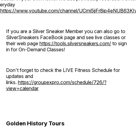
eryday
o
https://www.youtube.com/channel/UCrni5jjFr8ip4eNUB63KI
If you are a Silver Sneaker Member you can also go to
SilverSneakers FaceBook page and see live classes or
their web page
https://tools.silversneakers.com/
to sign
in for On-Demand Classes!
Don't forget to check the LIVE Fitness Schedule for
updates and
links.
https://groupexpro.com/schedule/726/?
view=calendar
Golden History Tours