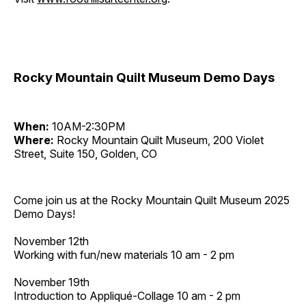
Rocky Mountain Quilt Museum Demo Days
When:
10AM-2:30PM
Where:
Rocky Mountain Quilt Museum, 200 Violet
Street, Suite 150, Golden, CO
Come join us at the Rocky Mountain Quilt Museum 2025
Demo Days!
November 12th
Working with fun/new materials 10 am - 2 pm
November 19th
Introduction to Appliqué-Collage 10 am - 2 pm