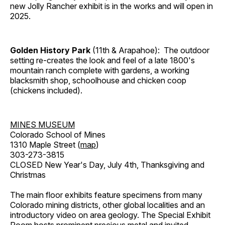
new Jolly Rancher exhibit is in the works and will open in
2025.
Golden History Park
(11th & Arapahoe): The outdoor
setting re-creates the look and feel of a late 1800's
mountain ranch complete with gardens, a working
blacksmith shop, schoolhouse and chicken coop
(chickens included).
MINES MUSEUM
Colorado School of Mines
1310 Maple Street (
map
)
303-273-3815
CLOSED New Year's Day, July 4th, Thanksgiving and
Christmas
The main floor exhibits feature specimens from many
Colorado mining districts, other global localities and an
introductory video on area geology. The Special Exhibit