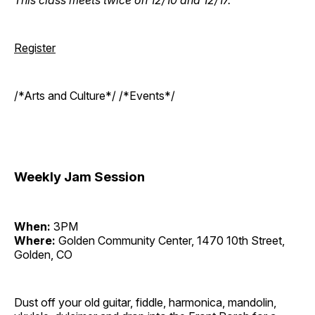
Register
/*Arts and Culture*/ /*Events*/
Weekly Jam Session
When:
3PM
Where:
Golden Community Center, 1470 10th Street,
Golden, CO
Dust off your old guitar, fiddle, harmonica, mandolin,