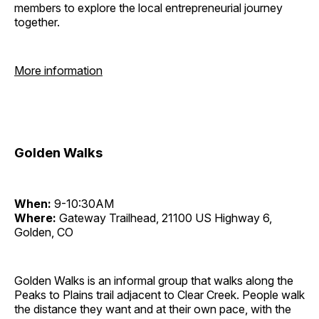
members to explore the local entrepreneurial journey
together.
More information
Golden Walks
When:
9-10:30AM
Where:
Gateway Trailhead, 21100 US Highway 6,
Golden, CO
Golden Walks is an informal group that walks along the
Peaks to Plains trail adjacent to Clear Creek. People walk
the distance they want and at their own pace, with the