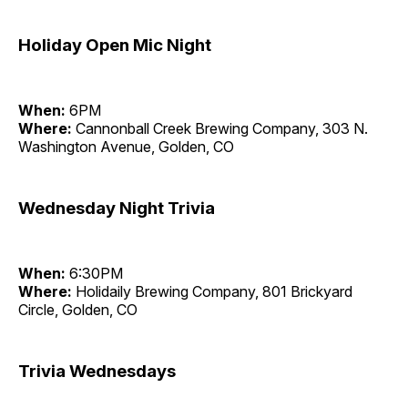
Holiday Open Mic Night
When:
6PM
Where:
Cannonball Creek Brewing Company, 303 N.
Washington Avenue, Golden, CO
Wednesday Night Trivia
When:
6:30PM
Where:
Holidaily Brewing Company, 801 Brickyard
Circle, Golden, CO
Trivia Wednesdays