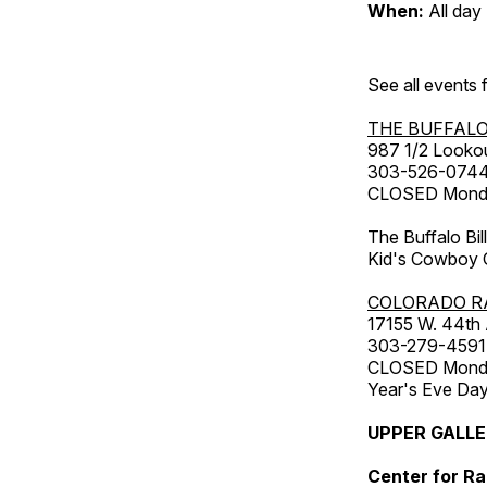
When:
All day
See all events
THE BUFFALO
987 1/2 Looko
303-526-074
CLOSED Monday
The Buffalo Bil
Kid's Cowboy C
COLORADO R
17155 W. 44th
303-279-4591
CLOSED Monday
Year's Eve Da
UPPER GALL
Center for Ra