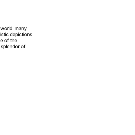
e world, many
stic depictions
e of the
e splendor of