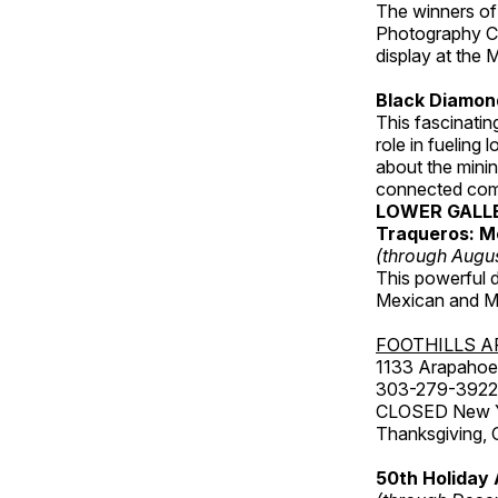
The winners of
Photography C
display at the
Black Diamond
This fascinating
role in fueling 
about the minin
connected comm
LOWER GALL
Traqueros: M
(through Augu
This powerful 
Mexican and Me
FOOTHILLS A
1133 Arapahoe 
303-279-3922
CLOSED New Yea
Thanksgiving, 
50th Holiday 