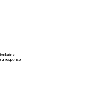
include a
e a response