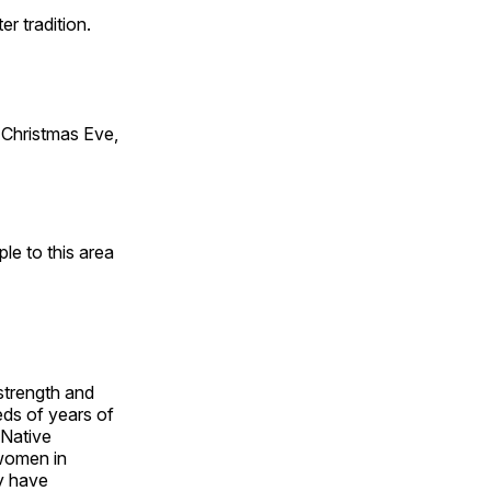
er tradition.
Christmas Eve,
e to this area
 strength and
ds of years of
 Native
 women in
y have