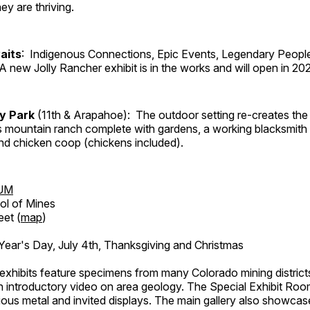
ey are thriving.
aits
: Indigenous Connections, Epic Events, Legendary People
A new Jolly Rancher exhibit is in the works and will open in 20
ry Park
(11th & Arapahoe): The outdoor setting re-creates the 
's mountain ranch complete with gardens, a working blacksmith
d chicken coop (chickens included).
UM
ol of Mines
eet (
map
)
ar's Day, July 4th, Thanksgiving and Christmas
exhibits feature specimens from many Colorado mining districts
an introductory video on area geology. The Special Exhibit Ro
ous metal and invited displays. The main gallery also showcase