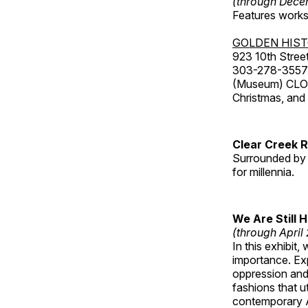
(through Dece
Features works 
GOLDEN HIS
923 10th Street
303-278-3557
(Museum) CLOS
Christmas, an
Clear Creek 
Surrounded by 
for millennia.
We Are Still 
(through April
In this exhibit
importance. Ex
oppression and
fashions that u
contemporary A