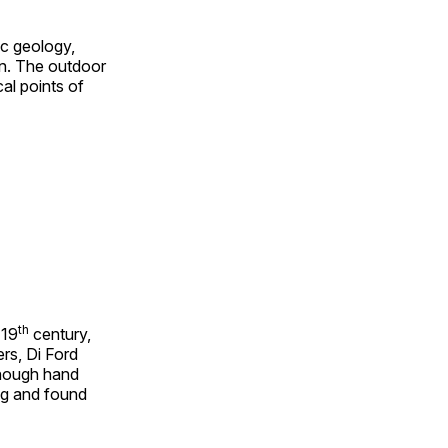
ic geology,
on. The outdoor
al points of
th
 19
century,
rs, Di Ford
though hand
ing and found