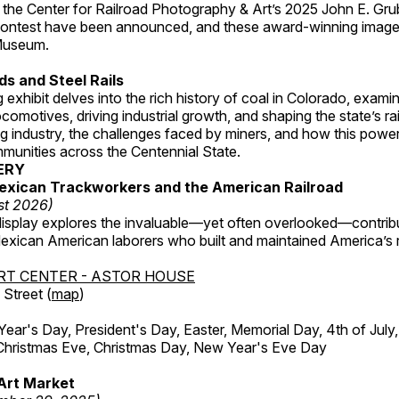
 the Center for Railroad Photography & Art’s 2025 John E. Gru
ontest have been announced, and these award-winning image
 Museum.
s and Steel Rails
 exhibit delves into the rich history of coal in Colorado, examini
locomotives, driving industrial growth, and shaping the state’s ra
g industry, the challenges faced by miners, and how this powe
unities across the Centennial State.
ERY
exican Trackworkers and the American Railroad
st 2026)
display explores the invaluable—yet often overlooked—contrib
xican American laborers who built and maintained America’s r
RT CENTER - ASTOR HOUSE
Street (
map
)
r's Day, President's Day, Easter, Memorial Day, 4th of July,
Christmas Eve, Christmas Day, New Year's Eve Day
Art Market