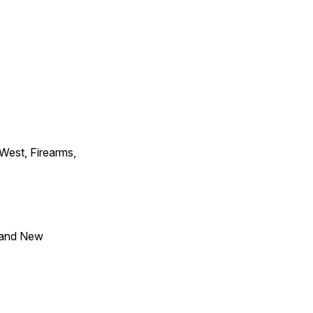
 West, Firearms,
 and New