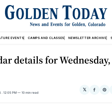
ATURE EVENTS
CAMPS AND CLASSES
NEWSLETTER ARCHIVE
ar details for Wednesday,
𝕏
Share
Sh
5
. 12:05 PM
10 min read
on
on
Facebo
Pin