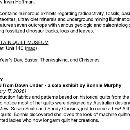
by Irwin Hoffman.
ntains numerous exhibits regarding radioactivity, fossils, bas
orites, ultraviolet minerals and underground mining illuminati
features seven outcrops with various geologic and paleontologic
ing fossilized dinosaur tracks, logs and leaves.
TAIN QUILT MUSEUM
et, Unit 140 (
map
)
7
r's Day, Easter, Thanksgiving, and Christmas
RY
ed from Down Under - a solo exhibit by Bonnie Murphy
ry 17, 2026)
uction fabrics and patterns based on historical quilts from the
 notice most of her quilts were designed by Australian designe
 Mew, Susan Smith and Sandy Cousins, just to name a few! Al
rst quilts, Bonnie discovered she loved the look of machine quilt
ted ladies who now longarm quilt her creations.