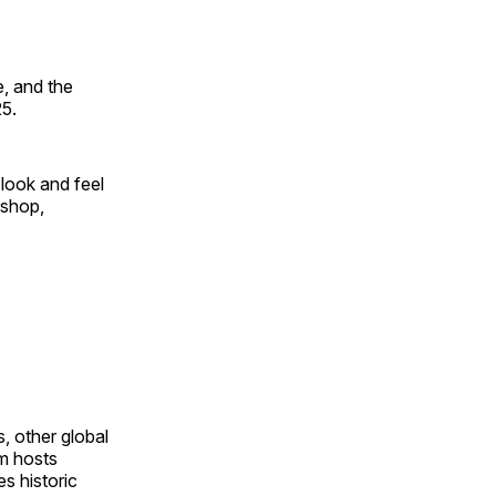
, and the
25.
look and feel
 shop,
, other global
om hosts
s historic