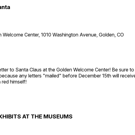
anta
n Welcome Center, 1010 Washington Avenue, Golden, CO
etter to Santa Claus at the Golden Welcome Center! Be sure to 
 because any letters "mailed" before December 15th will receiv
 red himself!
XHIBITS AT THE MUSEUMS