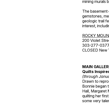
mining murals 
The basement co
gemstones, mete
geologic trail 
interest, includ
ROCKY MOUN
200 Violet Stre
303-277-037
CLOSED New Yea
MAIN GALLE
Quilts Inspir
(through Janua
Drawn to reprod
Bonnie began to
Hall, Margaret
quilting her fi
some very talen