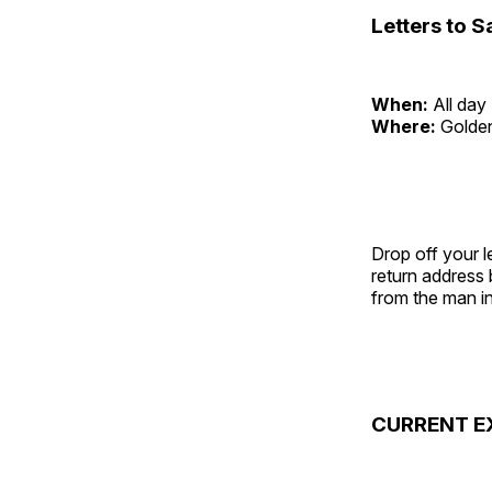
Letters to S
When:
All day
Where:
Golde
Drop off your l
return address
from the man in
CURRENT E