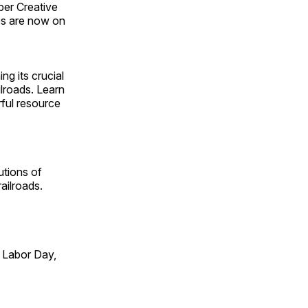
ber Creative
s are now on
ng its crucial
ilroads. Learn
rful resource
utions of
ailroads.
 Labor Day,