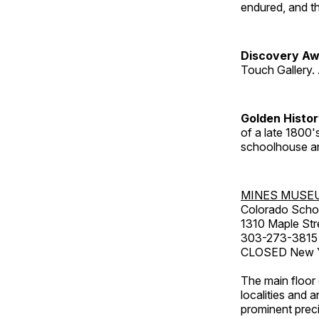
endured, and th
Discovery Aw
Touch Gallery. 
Golden Histo
of a late 1800
schoolhouse an
MINES MUSE
Colorado Scho
1310 Maple Str
303-273-3815
CLOSED New Ye
The main floor 
localities and 
prominent preci