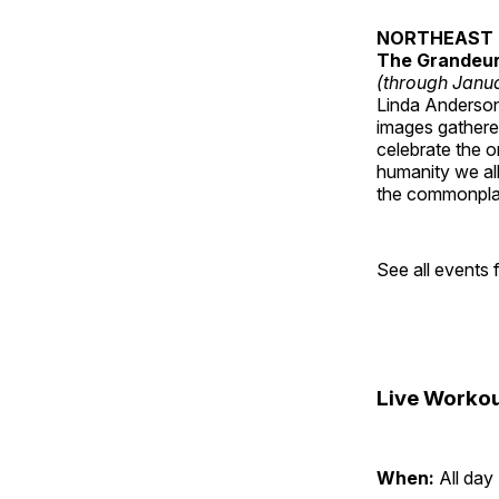
NORTHEAST 
The Grandeur 
(through Janua
Linda Anderson 
images gathered
celebrate the o
humanity we all
the commonplac
See all events
Live Workou
When:
All day