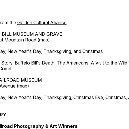
 from the
Golden Cultural Alliance
.
 BILL MUSEUM AND GRAVE
ut Mountain Road (
map
)
4
, New Year's Day, Thanksgiving, and Christmas
l Story, Buffalo Bill's Death, The Americans, A Visit to the Wild
orral
AILROAD MUSEUM
 Avenue (
map
)
, New Year's Day, Thanksgiving, Christmas Eve, Christmas,
y
ERY
ilroad Photography & Art Winners