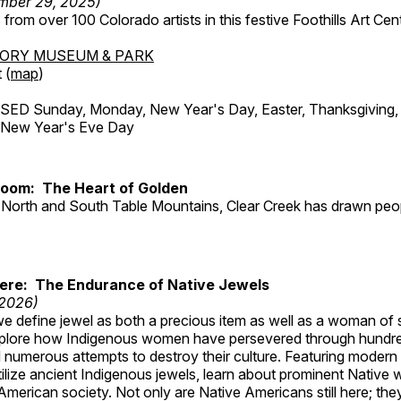
mber 29, 2025)
from over 100 Colorado artists in this festive Foothills Art Cent
TORY MUSEUM & PARK
 (
map
)
ED Sunday, Monday, New Year's Day, Easter, Thanksgiving, 
d New Year's Eve Day
Room: The Heart of Golden
North and South Table Mountains, Clear Creek has drawn peopl
Here: The Endurance of Native Jewels
 2026)
, we define jewel as both a precious item as well as a woman of
plore how Indigenous women have persevered through hundre
 numerous attempts to destroy their culture. Featuring modern
tilize ancient Indigenous jewels, learn about prominent Native
merican society. Not only are Native Americans still here; the