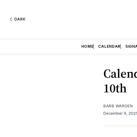
DARK
HOME
CALENDAR
SIGN
Calend
10th
BARB WARDEN
December 9, 202