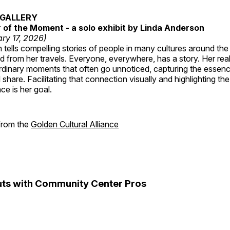
GALLERY
of the Moment - a solo exhibit by Linda Anderson
ry 17, 2026)
tells compelling stories of people in many cultures around th
 from her travels. Everyone, everywhere, has a story. Her reali
rdinary moments that often go unnoticed, capturing the essenc
 share. Facilitating that connection visually and highlighting th
e is her goal.
 from the
Golden Cultural Alliance
ts with Community Center Pros