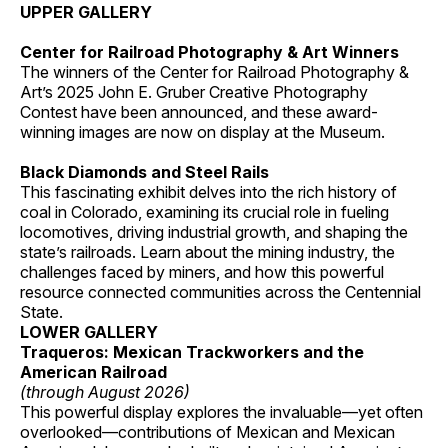
UPPER GALLERY
Center for Railroad Photography & Art Winners
The winners of the Center for Railroad Photography &
Art’s 2025 John E. Gruber Creative Photography
Contest have been announced, and these award-
winning images are now on display at the Museum.
Black Diamonds and Steel Rails
This fascinating exhibit delves into the rich history of
coal in Colorado, examining its crucial role in fueling
locomotives, driving industrial growth, and shaping the
state’s railroads. Learn about the mining industry, the
challenges faced by miners, and how this powerful
resource connected communities across the Centennial
State.
LOWER GALLERY
Traqueros: Mexican Trackworkers and the
American Railroad
(through August 2026)
This powerful display explores the invaluable—yet often
overlooked—contributions of Mexican and Mexican