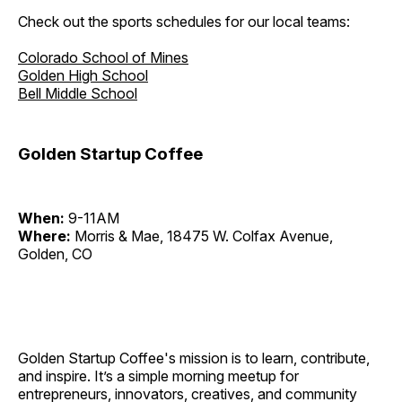
Check out the sports schedules for our local teams:
Colorado School of Mines
Golden High School
Bell Middle School
Golden Startup Coffee
When:
9-11AM
Where:
Morris & Mae, 18475 W. Colfax Avenue,
Golden, CO
Golden Startup Coffee's mission is to learn, contribute,
and inspire. It’s a simple morning meetup for
entrepreneurs, innovators, creatives, and community