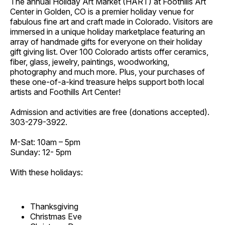
The annual Holiday Art Market (HART) at Foothills Art
Center in Golden, CO is a premier holiday venue for
fabulous fine art and craft made in Colorado. Visitors are
immersed in a unique holiday marketplace featuring an
array of handmade gifts for everyone on their holiday
gift giving list. Over 100 Colorado artists offer ceramics,
fiber, glass, jewelry, paintings, woodworking,
photography and much more. Plus, your purchases of
these one-of-a-kind treasure helps support both local
artists and Foothills Art Center!
Admission and activities are free (donations accepted).
303-279-3922.
M-Sat: 10am – 5pm
Sunday: 12- 5pm
With these holidays:
Thanksgiving
Christmas Eve