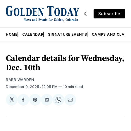
Subscribe
HOME
CALENDAR
SIGNATURE EVENTS
CAMPS AND CLASS
Calendar details for Wednesday,
Dec. 10th
BARB WARDEN
December 9, 2025
. 12:05 PM
10 min read
𝕏
Share
Share
Share
Share
Share
on
on
on
on
via
Facebook
Pinterest
LinkedIn
WhatsApp
Email