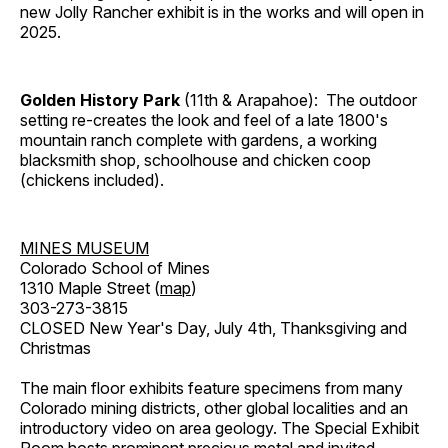
new Jolly Rancher exhibit is in the works and will open in
2025.
Golden History Park
(11th & Arapahoe): The outdoor
setting re-creates the look and feel of a late 1800's
mountain ranch complete with gardens, a working
blacksmith shop, schoolhouse and chicken coop
(chickens included).
MINES MUSEUM
Colorado School of Mines
1310 Maple Street (
map
)
303-273-3815
CLOSED New Year's Day, July 4th, Thanksgiving and
Christmas
The main floor exhibits feature specimens from many
Colorado mining districts, other global localities and an
introductory video on area geology. The Special Exhibit