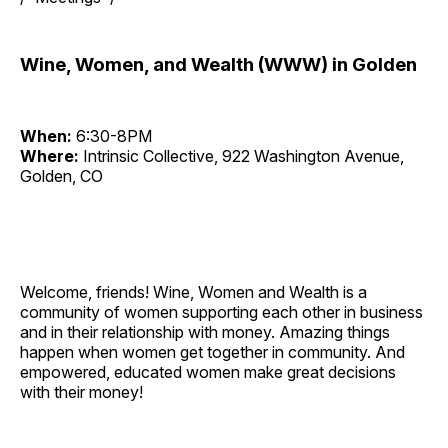
Wine, Women, and Wealth (WWW) in Golden
When:
6:30-8PM
Where:
Intrinsic Collective, 922 Washington Avenue,
Golden, CO
Welcome, friends! Wine, Women and Wealth is a
community of women supporting each other in business
and in their relationship with money. Amazing things
happen when women get together in community. And
empowered, educated women make great decisions
with their money!