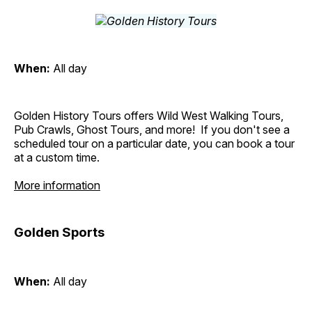
When:
All day
Golden History Tours offers Wild West Walking Tours,
Pub Crawls, Ghost Tours, and more! If you don't see a
scheduled tour on a particular date, you can book a tour
at a custom time.
More information
Golden Sports
When:
All day