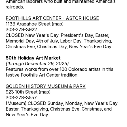
American laborers who built and maintained America’s
railroads.
FOOTHILLS ART CENTER - ASTOR HOUSE
1133 Arapahoe Street (
map
)
303-279-3922
CLOSED New Year's Day, President's Day, Easter,
Memorial Day, 4th of July, Labor Day, Thanksgiving,
Christmas Eve, Christmas Day, New Year's Eve Day
50th Holiday Art Market
(through December 29, 2025)
Features works from over 100 Colorado artists in this
festive Foothills Art Center tradition.
GOLDEN HISTORY MUSEUM & PARK
923 10th Street (
map
)
303-278-3557
(Museum) CLOSED Sunday, Monday, New Year's Day,
Easter, Thanksgiving, Christmas Eve, Christmas, and
New Year's Eve Day