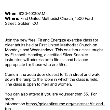
When:
9:30-10:30AM
Where:
First United Methodist Church, 1500 Ford
Street, Golden, CO
Join the new free, Fit and Energize exercise class for
older adults held at First United Methodist Church on
Mondays and Wednesdays. This one-hour class taught
by Elizabeth Handing, a certified Silver Sneaker
instructor, will address both fitness and balance
appropriate for those who are 55+.
Come in the aqua door closest to 15th street and walk
down the ramp to the room in which the class is held.
The class is open to men and women.
You can also attend if you are younger than 55. For
more
information
https://goldenfirstumc.org/ministries/fit-and-
fun