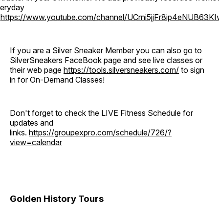
eryday
o
https://www.youtube.com/channel/UCrni5jjFr8ip4eNUB63KI
If you are a Silver Sneaker Member you can also go to
SilverSneakers FaceBook page and see live classes or
their web page
https://tools.silversneakers.com/
to sign
in for On-Demand Classes!
Don't forget to check the LIVE Fitness Schedule for
updates and
links.
https://groupexpro.com/schedule/726/?
view=calendar
Golden History Tours