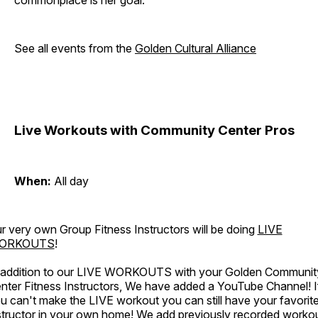
commonplace is her goal.
See all events from the
Golden Cultural Alliance
Live Workouts with Community Center Pros
When:
All day
r very own Group Fitness Instructors will be doing
LIVE
ORKOUTS
!
 addition to our LIVE WORKOUTS with your Golden Communit
nter Fitness Instructors, We have added a YouTube Channel! I
u can't make the LIVE workout you can still have your favorit
structor in your own home! We add previously recorded worko