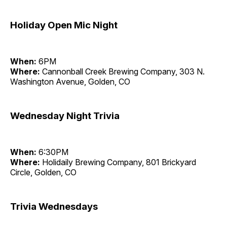
Holiday Open Mic Night
When:
6PM
Where:
Cannonball Creek Brewing Company, 303 N.
Washington Avenue, Golden, CO
Wednesday Night Trivia
When:
6:30PM
Where:
Holidaily Brewing Company, 801 Brickyard
Circle, Golden, CO
Trivia Wednesdays