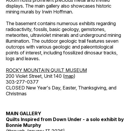
Room hosts prominent precious metal and invited
displays. The main gallery also showcases historic
mining murals by Irwin Hoffman.
The basement contains numerous exhibits regarding
radioactivity, fossils, basic geology, gemstones,
meteorites, ultraviolet minerals and underground mining
illumination. The outdoor geologic trail features seven
outcrops with various geologic and paleontological
points of interest, including fossilized dinosaur tracks,
logs and leaves.
ROCKY MOUNTAIN QUILT MUSEUM
200 Violet Street, Unit 140 (
map
)
303-277-0377
CLOSED New Year's Day, Easter, Thanksgiving, and
Christmas
MAIN GALLERY
Quilts Inspired from Down Under - a solo exhibit by
Bonnie Murphy