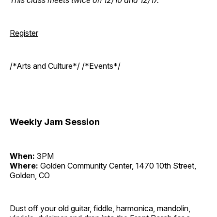
Register
/*Arts and Culture*/ /*Events*/
Weekly Jam Session
When:
3PM
Where:
Golden Community Center, 1470 10th Street,
Golden, CO
Dust off your old guitar, fiddle, harmonica, mandolin,