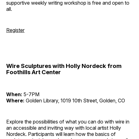
supportive weekly writing workshop is free and open to
all.
Register
Wire Sculptures with Holly Nordeck from
Foothills Art Center
When:
5-7PM
Where:
Golden Library, 1019 10th Street, Golden, CO
Explore the possibilities of what you can do with wire in
an accessible and inviting way with local artist Holly
Nordeck. Participants will learn how the basics of