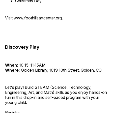
Christmas Day
Visit
www.foothillsartcenter.org
.
Discovery Play
When:
10:15-11:15AM
Where:
Golden Library, 1019 10th Street, Golden, CO
Let's play! Build STEAM (Science, Technology,
Engineering, Art, and Math) skills as you enjoy hands-on
fun in this drop-in and self-paced program with your
young child.
Register