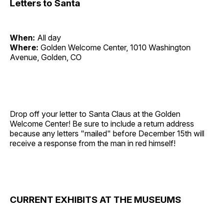
Letters to Santa
When:
All day
Where:
Golden Welcome Center, 1010 Washington
Avenue, Golden, CO
Drop off your letter to Santa Claus at the Golden
Welcome Center! Be sure to include a return address
because any letters "mailed" before December 15th will
receive a response from the man in red himself!
CURRENT EXHIBITS AT THE MUSEUMS