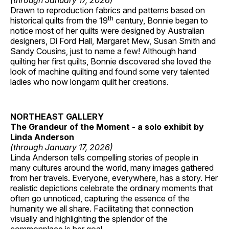
(through January 17, 2026)
Drawn to reproduction fabrics and patterns based on
th
historical quilts from the 19
century, Bonnie began to
notice most of her quilts were designed by Australian
designers, Di Ford Hall, Margaret Mew, Susan Smith and
Sandy Cousins, just to name a few! Although hand
quilting her first quilts, Bonnie discovered she loved the
look of machine quilting and found some very talented
ladies who now longarm quilt her creations.
NORTHEAST GALLERY
The Grandeur of the Moment - a solo exhibit by
Linda Anderson
(through January 17, 2026)
Linda Anderson tells compelling stories of people in
many cultures around the world, many images gathered
from her travels. Everyone, everywhere, has a story. Her
realistic depictions celebrate the ordinary moments that
often go unnoticed, capturing the essence of the
humanity we all share. Facilitating that connection
visually and highlighting the splendor of the