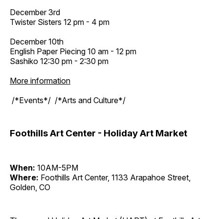
December 3rd
Twister Sisters 12 pm - 4 pm
December 10th
English Paper Piecing 10 am - 12 pm
Sashiko 12:30 pm - 2:30 pm
More information
/*Events*/ /*Arts and Culture*/
Foothills Art Center - Holiday Art Market
When:
10AM-5PM
Where:
Foothills Art Center, 1133 Arapahoe Street,
Golden, CO