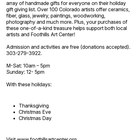
array of handmade gifts for everyone on their holiday
gift giving list. Over 100 Colorado artists offer ceramics,
fiber, glass, jewelry, paintings, woodworking,
photography and much more. Plus, your purchases of
these one-of-a-kind treasure helps support both local
artists and Foothills Art Center!
Admission and activities are free (donations accepted).
303-279-3922.
M-Sat: 10am – 5pm
Sunday: 12- 5pm
With these holidays:
Thanksgiving
Christmas Eve
Christmas Day
Visit
www.foothillsartcenter.org
.