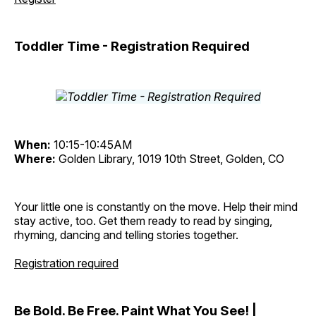
Toddler Time - Registration Required
When:
10:15-10:45AM
Where:
Golden Library, 1019 10th Street, Golden, CO
Your little one is constantly on the move. Help their mind
stay active, too. Get them ready to read by singing,
rhyming, dancing and telling stories together.
Registration required
Be Bold. Be Free. Paint What You See! |