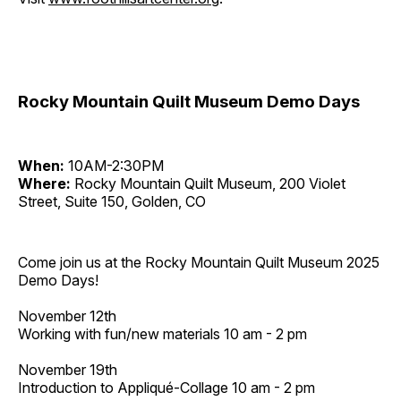
Rocky Mountain Quilt Museum Demo Days
When:
10AM-2:30PM
Where:
Rocky Mountain Quilt Museum, 200 Violet
Street, Suite 150, Golden, CO
Come join us at the Rocky Mountain Quilt Museum 2025
Demo Days!
November 12th
Working with fun/new materials 10 am - 2 pm
November 19th
Introduction to Appliqué-Collage 10 am - 2 pm