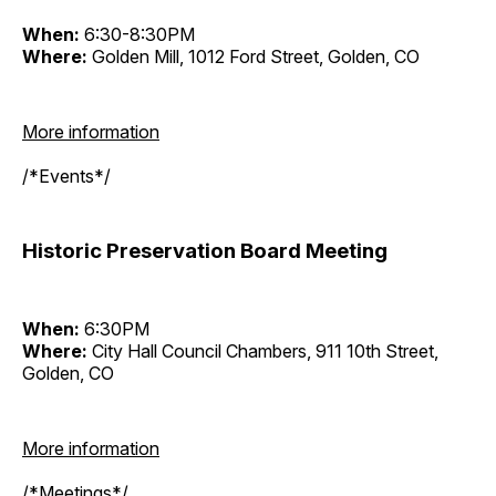
When:
6:30-8:30PM
Where:
Golden Mill, 1012 Ford Street, Golden, CO
More information
/*Events*/
Historic Preservation Board Meeting
When:
6:30PM
Where:
City Hall Council Chambers, 911 10th Street,
Golden, CO
More information
/*Meetings*/