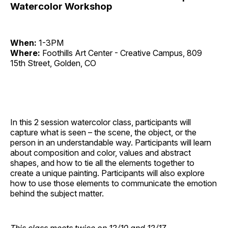
Watercolor Workshop
When:
1-3PM
Where:
Foothills Art Center - Creative Campus, 809
15th Street, Golden, CO
In this 2 session watercolor class, participants will
capture what is seen – the scene, the object, or the
person in an understandable way. Participants will learn
about composition and color, values and abstract
shapes, and how to tie all the elements together to
create a unique painting. Participants will also explore
how to use those elements to communicate the emotion
behind the subject matter.
This class meets twice on 12/10 and 12/17.