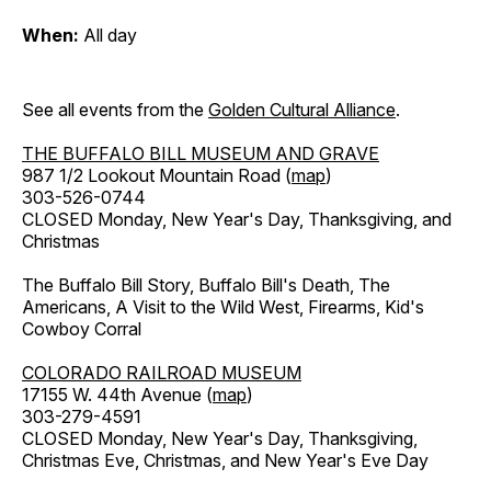
When:
All day
See all events from the
Golden Cultural Alliance
.
THE BUFFALO BILL MUSEUM AND GRAVE
987 1/2 Lookout Mountain Road (
map
)
303-526-0744
CLOSED Monday, New Year's Day, Thanksgiving, and
Christmas
The Buffalo Bill Story, Buffalo Bill's Death, The
Americans, A Visit to the Wild West, Firearms, Kid's
Cowboy Corral
COLORADO RAILROAD MUSEUM
17155 W. 44th Avenue (
map
)
303-279-4591
CLOSED Monday, New Year's Day, Thanksgiving,
Christmas Eve, Christmas, and New Year's Eve Day