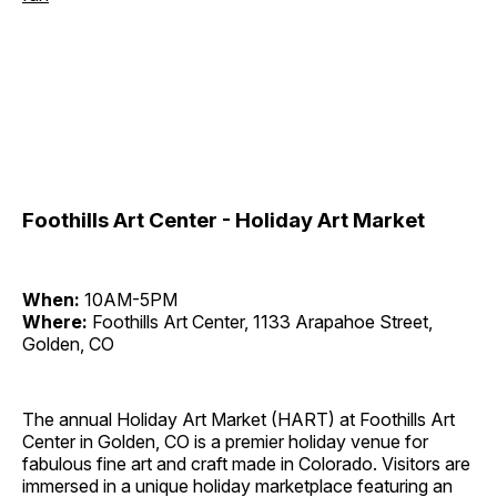
Foothills Art Center - Holiday Art Market
When:
10AM-5PM
Where:
Foothills Art Center, 1133 Arapahoe Street,
Golden, CO
The annual Holiday Art Market (HART) at Foothills Art
Center in Golden, CO is a premier holiday venue for
fabulous fine art and craft made in Colorado. Visitors are
immersed in a unique holiday marketplace featuring an