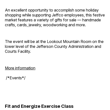
An excellent opportunity to accomplish some holiday
shopping while supporting Jeffco employees, this festive
market features a variety of gifts for sale — handmade
crafts, cards, jewelry, woodworking and more.
The event will be at the Lookout Mountain Room on the
lower level of the Jefferson County Administration and
Courts Facility.
More information
/*Events*/
Fit and Energize Exercise Class