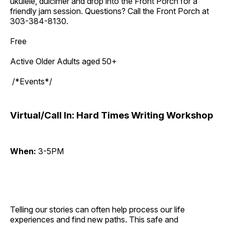
ukulele, dulcimer and drop into the Front Porch for a
friendly jam session. Questions? Call the Front Porch at
303-384-8130.
Free
Active Older Adults aged 50+
/*Events*/
Virtual/Call In: Hard Times Writing Workshop
When:
3-5PM
Telling our stories can often help process our life
experiences and find new paths. This safe and