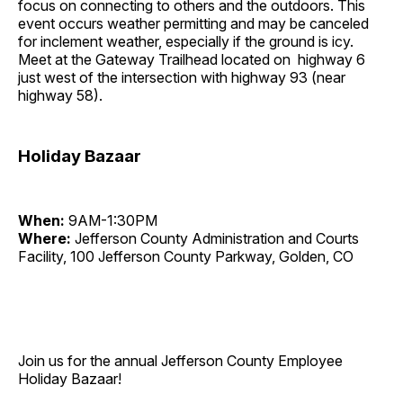
focus on connecting to others and the outdoors. This
event occurs weather permitting and may be canceled
for inclement weather, especially if the ground is icy.
Meet at the Gateway Trailhead located on highway 6
just west of the intersection with highway 93 (near
highway 58).
Holiday Bazaar
When:
9AM-1:30PM
Where:
Jefferson County Administration and Courts
Facility, 100 Jefferson County Parkway, Golden, CO
Join us for the annual Jefferson County Employee
Holiday Bazaar!