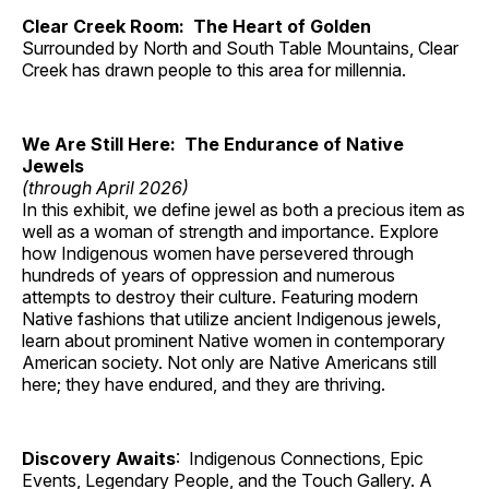
Clear Creek Room: The Heart of Golden
Surrounded by North and South Table Mountains, Clear
Creek has drawn people to this area for millennia.
We Are Still Here: The Endurance of Native
Jewels
(through April 2026)
In this exhibit, we define jewel as both a precious item as
well as a woman of strength and importance. Explore
how Indigenous women have persevered through
hundreds of years of oppression and numerous
attempts to destroy their culture. Featuring modern
Native fashions that utilize ancient Indigenous jewels,
learn about prominent Native women in contemporary
American society. Not only are Native Americans still
here; they have endured, and they are thriving.
Discovery Awaits
: Indigenous Connections, Epic
Events, Legendary People, and the Touch Gallery. A