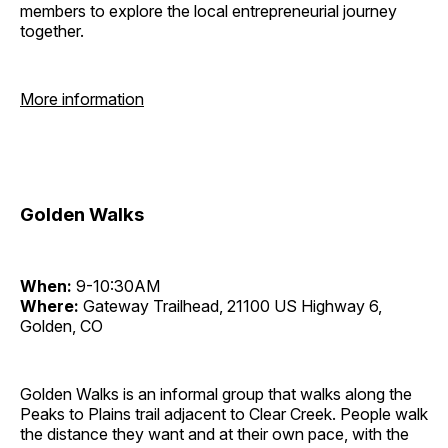
members to explore the local entrepreneurial journey
together.
More information
Golden Walks
When:
9-10:30AM
Where:
Gateway Trailhead, 21100 US Highway 6,
Golden, CO
Golden Walks is an informal group that walks along the
Peaks to Plains trail adjacent to Clear Creek. People walk
the distance they want and at their own pace, with the