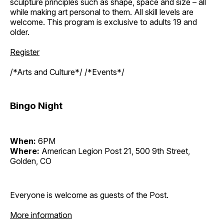
sculpture principles such as shape, space and size – all
while making art personal to them. All skill levels are
welcome. This program is exclusive to adults 19 and
older.
Register
/*Arts and Culture*/ /*Events*/
Bingo Night
When:
6PM
Where:
American Legion Post 21, 500 9th Street,
Golden, CO
Everyone is welcome as guests of the Post.
More information