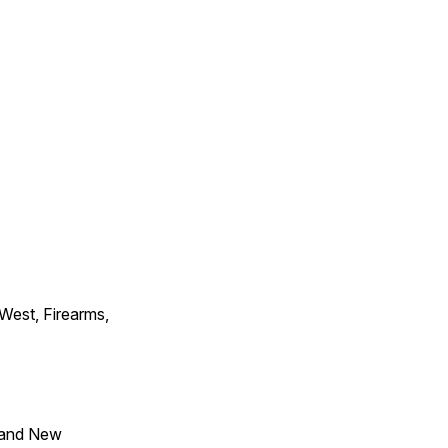
 West, Firearms,
 and New