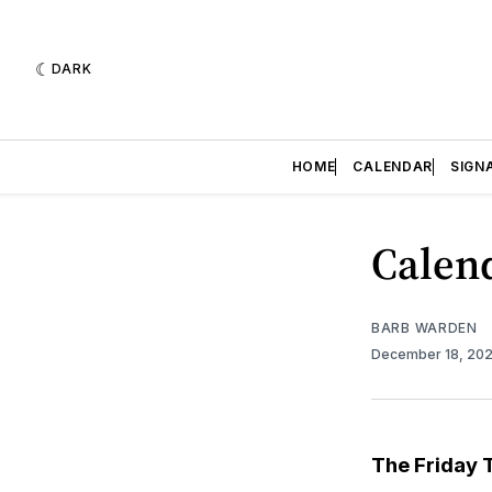
DARK
HOME
CALENDAR
SIGN
Calend
BARB WARDEN
December 18, 20
The Friday 