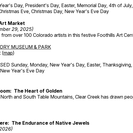
r's Day, President's Day, Easter, Memorial Day, 4th of July,
Christmas Eve, Christmas Day, New Year's Eve Day
Art Market
mber 29, 2025)
from over 100 Colorado artists in this festive Foothills Art Cent
TORY MUSEUM & PARK
 (
map
)
ED Sunday, Monday, New Year's Day, Easter, Thanksgiving, 
d New Year's Eve Day
Room: The Heart of Golden
North and South Table Mountains, Clear Creek has drawn peopl
Here: The Endurance of Native Jewels
 2026)