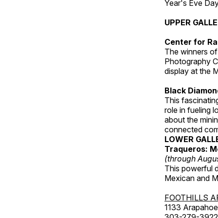
Year's Eve Da
UPPER GALL
Center for Ra
The winners of
Photography C
display at the
Black Diamond
This fascinating
role in fueling 
about the minin
connected comm
LOWER GALL
Traqueros: M
(through Augu
This powerful 
Mexican and Me
FOOTHILLS A
1133 Arapahoe 
303-279-3922