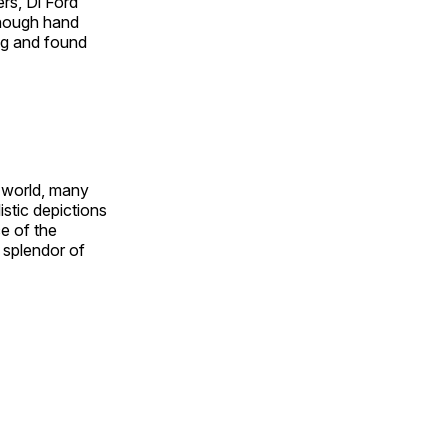
rs, Di Ford
though hand
ing and found
e world, many
stic depictions
e of the
e splendor of