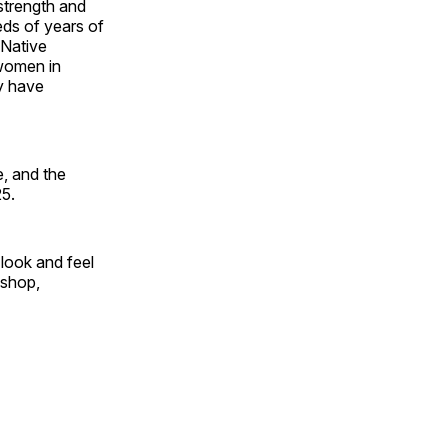
 strength and
ds of years of
 Native
 women in
y have
, and the
25.
look and feel
 shop,