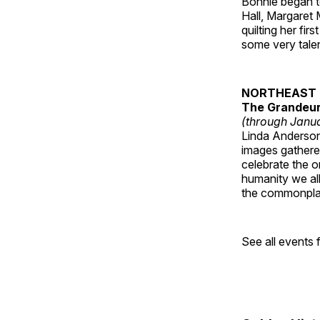
Bonnie began to
Hall, Margaret
quilting her fi
some very talen
NORTHEAST 
The Grandeur 
(through Janua
Linda Anderson 
images gathered
celebrate the o
humanity we all
the commonplac
See all events