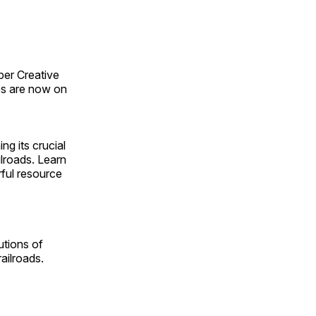
ber Creative
s are now on
ng its crucial
ilroads. Learn
rful resource
utions of
ailroads.