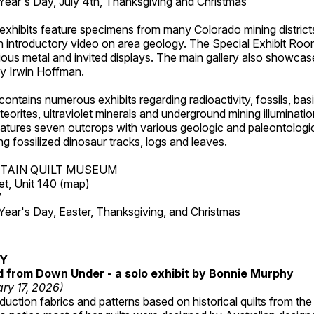
ar's Day, July 4th, Thanksgiving and Christmas
exhibits feature specimens from many Colorado mining districts
an introductory video on area geology. The Special Exhibit Ro
ous metal and invited displays. The main gallery also showcase
by Irwin Hoffman.
ntains numerous exhibits regarding radioactivity, fossils, bas
orites, ultraviolet minerals and underground mining illuminati
features seven outcrops with various geologic and paleontologic
ing fossilized dinosaur tracks, logs and leaves.
TAIN QUILT MUSEUM
et, Unit 140 (
map
)
7
r's Day, Easter, Thanksgiving, and Christmas
RY
ed from Down Under - a solo exhibit by Bonnie Murphy
ry 17, 2026)
uction fabrics and patterns based on historical quilts from the