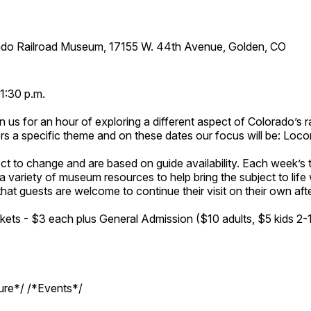
ado Railroad Museum, 17155 W. 44th Avenue, Golden, CO
1:30 p.m.
n us for an hour of exploring a different aspect of Colorado’s ra
rs a specific theme and on these dates our focus will be: Loc
ct to change and are based on guide availability. Each week’s 
a variety of museum resources to help bring the subject to life 
hat guests are welcome to continue their visit on their own afte
kets - $3 each plus General Admission ($10 adults, $5 kids 2-
ture*/ /*Events*/