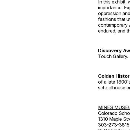
In this exhibit
importance. Ex
oppression and
fashions that u
contemporary A
endured, and th
Discovery Aw
Touch Gallery. 
Golden Histo
of a late 1800
schoolhouse an
MINES MUSE
Colorado Scho
1310 Maple Str
303-273-3815