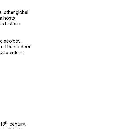
, other global
om hosts
s historic
ic geology,
on. The outdoor
al points of
th
 19
century,