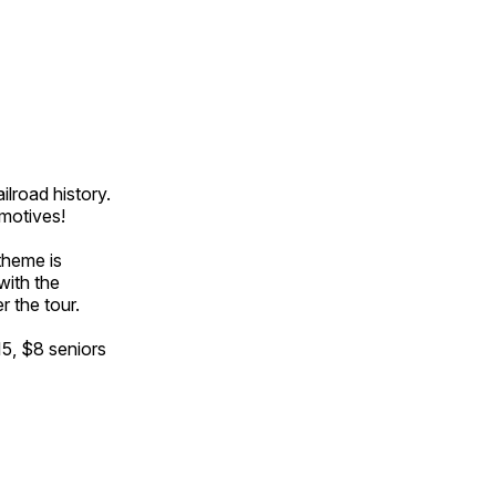
ilroad history.
omotives!
theme is
with the
r the tour.
15, $8 seniors