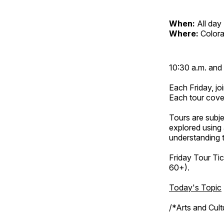
When:
All day
Where:
Color
10:30 a.m. and 
Each Friday, joi
Each tour cove
Tours are subje
explored using 
understanding t
Friday Tour Tic
60+).
Today's Topic
/*Arts and Cul