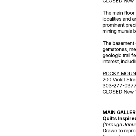
CLOSED New Ye
The main floor 
localities and 
prominent preci
mining murals 
The basement co
gemstones, mete
geologic trail 
interest, includ
ROCKY MOUN
200 Violet Stre
303-277-037
CLOSED New Yea
MAIN GALLE
Quilts Inspir
(through Janua
Drawn to reprod