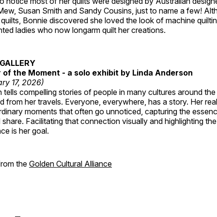
 notice most of her quilts were designed by Australian designe
 Mew, Susan Smith and Sandy Cousins, just to name a few! Al
rst quilts, Bonnie discovered she loved the look of machine quilt
ted ladies who now longarm quilt her creations.
GALLERY
of the Moment - a solo exhibit by Linda Anderson
ry 17, 2026)
tells compelling stories of people in many cultures around th
 from her travels. Everyone, everywhere, has a story. Her reali
rdinary moments that often go unnoticed, capturing the essenc
 share. Facilitating that connection visually and highlighting th
e is her goal.
 from the
Golden Cultural Alliance