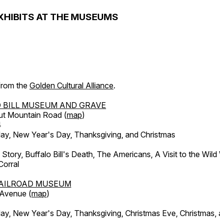
XHIBITS AT THE MUSEUMS
 from the
Golden Cultural Alliance
.
 BILL MUSEUM AND GRAVE
ut Mountain Road (
map
)
4
, New Year's Day, Thanksgiving, and Christmas
l Story, Buffalo Bill's Death, The Americans, A Visit to the Wild
orral
AILROAD MUSEUM
 Avenue (
map
)
, New Year's Day, Thanksgiving, Christmas Eve, Christmas,