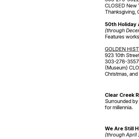
CLOSED New Yea
Thanksgiving, 
50th Holiday 
(through Dece
Features works 
GOLDEN HIS
923 10th Street
303-278-3557
(Museum) CLOS
Christmas, an
Clear Creek 
Surrounded by 
for millennia.
We Are Still 
(through April