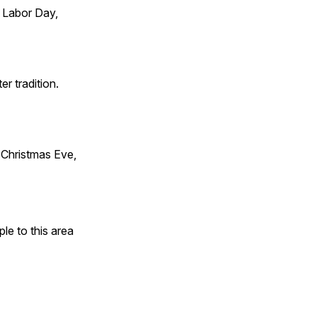
 Labor Day,
er tradition.
Christmas Eve,
e to this area