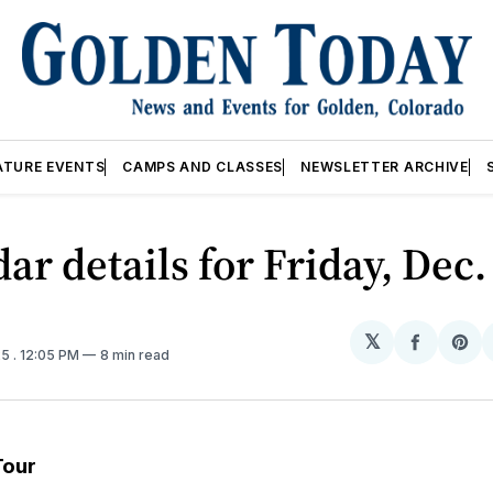
ATURE EVENTS
CAMPS AND CLASSES
NEWSLETTER ARCHIVE
ar details for Friday, Dec.
𝕏
Share
Sh
25
. 12:05 PM
8 min read
on
on
Facebo
Pin
Tour