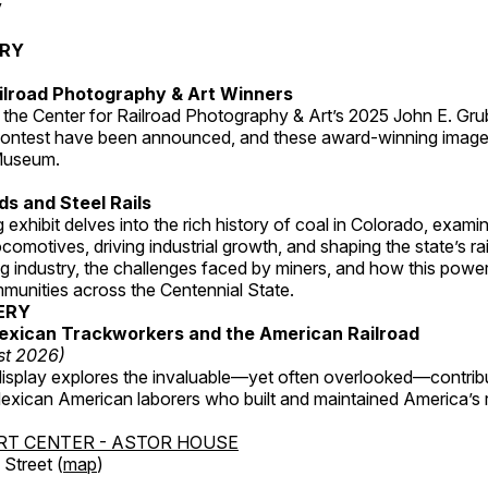
y
ERY
ilroad Photography & Art Winners
 the Center for Railroad Photography & Art’s 2025 John E. Gru
ontest have been announced, and these award-winning image
 Museum.
s and Steel Rails
 exhibit delves into the rich history of coal in Colorado, examini
locomotives, driving industrial growth, and shaping the state’s ra
g industry, the challenges faced by miners, and how this powe
unities across the Centennial State.
ERY
exican Trackworkers and the American Railroad
st 2026)
display explores the invaluable—yet often overlooked—contrib
xican American laborers who built and maintained America’s r
RT CENTER - ASTOR HOUSE
Street (
map
)