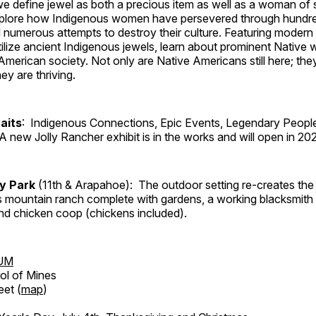
, we define jewel as both a precious item as well as a woman of
plore how Indigenous women have persevered through hundre
 numerous attempts to destroy their culture. Featuring modern
tilize ancient Indigenous jewels, learn about prominent Native
merican society. Not only are Native Americans still here; the
ey are thriving.
aits
: Indigenous Connections, Epic Events, Legendary People
A new Jolly Rancher exhibit is in the works and will open in 20
ry Park
(11th & Arapahoe): The outdoor setting re-creates the 
's mountain ranch complete with gardens, a working blacksmith
d chicken coop (chickens included).
UM
ol of Mines
eet (
map
)