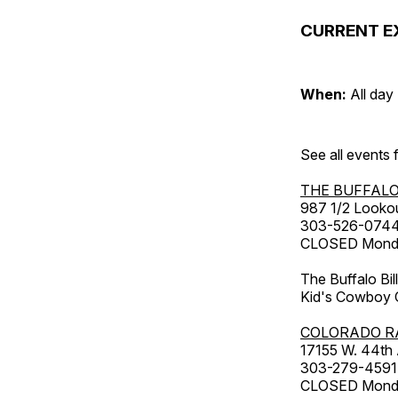
CURRENT E
When:
All day
See all events
THE BUFFALO
987 1/2 Looko
303-526-074
CLOSED Monday
The Buffalo Bil
Kid's Cowboy C
COLORADO R
17155 W. 44th
303-279-4591
CLOSED Monday