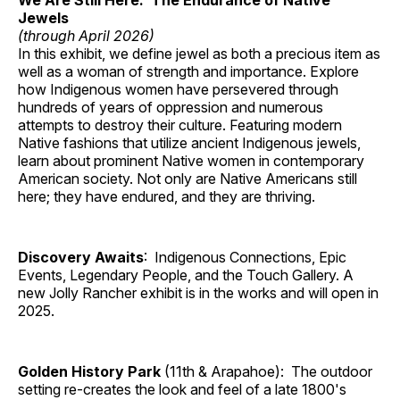
We Are Still Here: The Endurance of Native
Jewels
(through April 2026)
In this exhibit, we define jewel as both a precious item as
well as a woman of strength and importance. Explore
how Indigenous women have persevered through
hundreds of years of oppression and numerous
attempts to destroy their culture. Featuring modern
Native fashions that utilize ancient Indigenous jewels,
learn about prominent Native women in contemporary
American society. Not only are Native Americans still
here; they have endured, and they are thriving.
Discovery Awaits
: Indigenous Connections, Epic
Events, Legendary People, and the Touch Gallery. A
new Jolly Rancher exhibit is in the works and will open in
2025.
Golden History Park
(11th & Arapahoe): The outdoor
setting re-creates the look and feel of a late 1800's