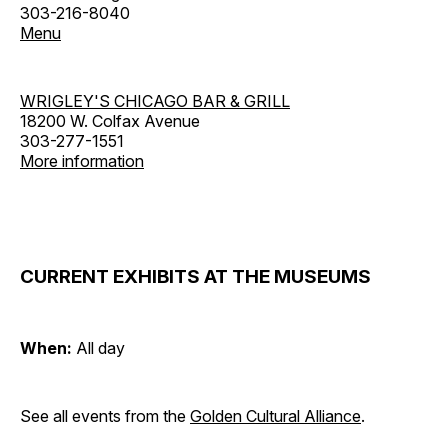
303-216-8040
Menu
WRIGLEY'S CHICAGO BAR & GRILL
18200 W. Colfax Avenue
303-277-1551
More information
CURRENT EXHIBITS AT THE MUSEUMS
When:
All day
See all events from the
Golden Cultural Alliance
.