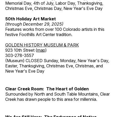
Memorial Day, 4th of July, Labor Day, Thanksgiving,
Christmas Eve, Christmas Day, New Year's Eve Day
50th Holiday Art Market
(through December 29, 2025)
Features works from over 100 Colorado artists in this
festive Foothills Art Center tradition.
GOLDEN HISTORY MUSEUM & PARK
923 10th Street (
map
)
303-278-3557
(Museum) CLOSED Sunday, Monday, New Year's Day,
Easter, Thanksgiving, Christmas Eve, Christmas, and
New Year's Eve Day
Clear Creek Room: The Heart of Golden
Surrounded by North and South Table Mountains, Clear
Creek has drawn people to this area for millennia.