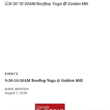
EVENTS
9:30-10:30AM Rooftop Yoga @ Golden Mill
BARB WARDEN
August 7, 2026