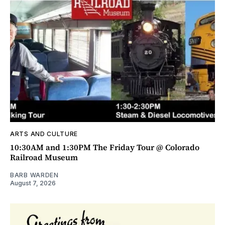
ARTS AND CULTURE
10:30AM and 1:30PM The Friday Tour @ Colorado
Railroad Museum
BARB WARDEN
August 7, 2026