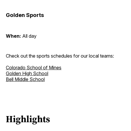
Golden Sports
When:
All day
Check out the sports schedules for our local teams:
Colorado School of Mines
Golden High School
Bell Middle School
Highlights