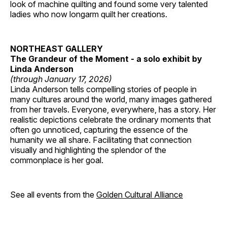
look of machine quilting and found some very talented
ladies who now longarm quilt her creations.
NORTHEAST GALLERY
The Grandeur of the Moment - a solo exhibit by
Linda Anderson
(through January 17, 2026)
Linda Anderson tells compelling stories of people in
many cultures around the world, many images gathered
from her travels. Everyone, everywhere, has a story. Her
realistic depictions celebrate the ordinary moments that
often go unnoticed, capturing the essence of the
humanity we all share. Facilitating that connection
visually and highlighting the splendor of the
commonplace is her goal.
See all events from the
Golden Cultural Alliance