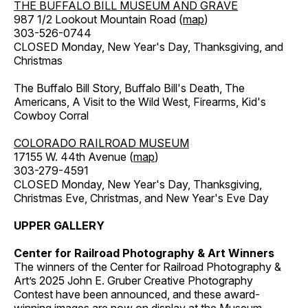
THE BUFFALO BILL MUSEUM AND GRAVE
987 1/2 Lookout Mountain Road (
map
)
303-526-0744
CLOSED Monday, New Year's Day, Thanksgiving, and
Christmas
The Buffalo Bill Story, Buffalo Bill's Death, The
Americans, A Visit to the Wild West, Firearms, Kid's
Cowboy Corral
COLORADO RAILROAD MUSEUM
17155 W. 44th Avenue (
map
)
303-279-4591
CLOSED Monday, New Year's Day, Thanksgiving,
Christmas Eve, Christmas, and New Year's Eve Day
UPPER GALLERY
Center for Railroad Photography & Art Winners
The winners of the Center for Railroad Photography &
Art’s 2025 John E. Gruber Creative Photography
Contest have been announced, and these award-