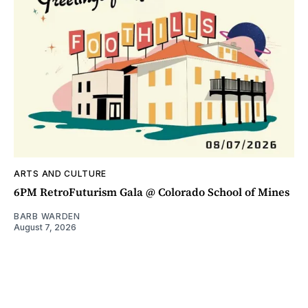
ARTS AND CULTURE
6PM RetroFuturism Gala @ Colorado School of Mines
BARB WARDEN
August 7, 2026