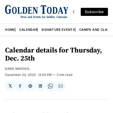
Subscribe
HOME
CALENDAR
SIGNATURE EVENTS
CAMPS AND CLASS
Calendar details for Thursday,
Dec. 25th
BARB WARDEN
December 24, 2025
. 12:05 PM
3 min read
𝕏
Share
Share
Share
Share
Share
on
on
on
on
via
Facebook
Pinterest
LinkedIn
WhatsApp
Email