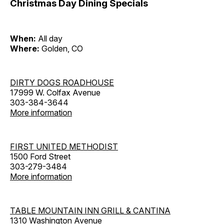
Christmas Day Dining Specials
When:
All day
Where:
Golden, CO
DIRTY DOGS ROADHOUSE
17999 W. Colfax Avenue
303-384-3644
More information
FIRST UNITED METHODIST
1500 Ford Street
303-279-3484
More information
TABLE MOUNTAIN INN GRILL & CANTINA
1310 Washington Avenue