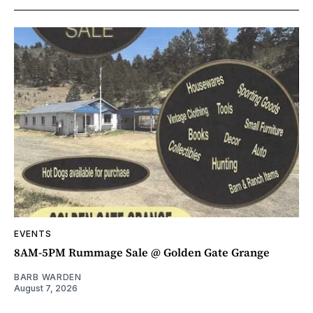
EVENTS
8AM-5PM Rummage Sale @ Golden Gate Grange
BARB WARDEN
August 7, 2026