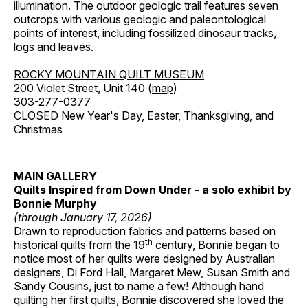
illumination. The outdoor geologic trail features seven
outcrops with various geologic and paleontological
points of interest, including fossilized dinosaur tracks,
logs and leaves.
ROCKY MOUNTAIN QUILT MUSEUM
200 Violet Street, Unit 140 (
map
)
303-277-0377
CLOSED New Year's Day, Easter, Thanksgiving, and
Christmas
MAIN GALLERY
Quilts Inspired from Down Under - a solo exhibit by
Bonnie Murphy
(through January 17, 2026)
Drawn to reproduction fabrics and patterns based on
th
historical quilts from the 19
century, Bonnie began to
notice most of her quilts were designed by Australian
designers, Di Ford Hall, Margaret Mew, Susan Smith and
Sandy Cousins, just to name a few! Although hand
quilting her first quilts, Bonnie discovered she loved the