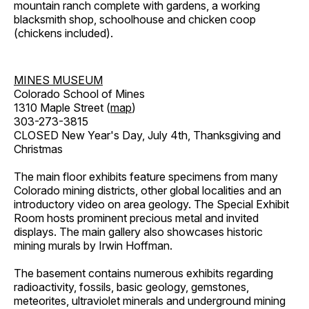
mountain ranch complete with gardens, a working
blacksmith shop, schoolhouse and chicken coop
(chickens included).
MINES MUSEUM
Colorado School of Mines
1310 Maple Street (
map
)
303-273-3815
CLOSED New Year's Day, July 4th, Thanksgiving and
Christmas
The main floor exhibits feature specimens from many
Colorado mining districts, other global localities and an
introductory video on area geology. The Special Exhibit
Room hosts prominent precious metal and invited
displays. The main gallery also showcases historic
mining murals by Irwin Hoffman.
The basement contains numerous exhibits regarding
radioactivity, fossils, basic geology, gemstones,
meteorites, ultraviolet minerals and underground mining