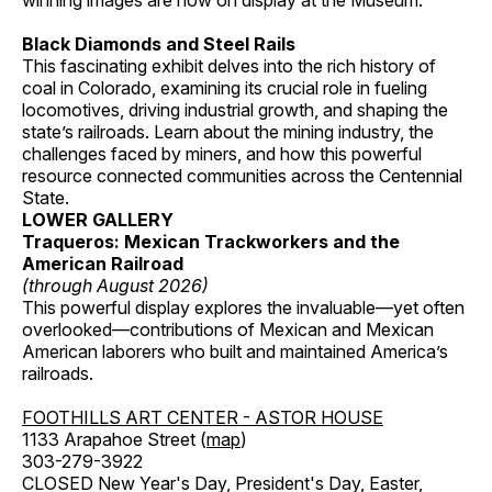
winning images are now on display at the Museum.
Black Diamonds and Steel Rails
This fascinating exhibit delves into the rich history of
coal in Colorado, examining its crucial role in fueling
locomotives, driving industrial growth, and shaping the
state’s railroads. Learn about the mining industry, the
challenges faced by miners, and how this powerful
resource connected communities across the Centennial
State.
LOWER GALLERY
Traqueros: Mexican Trackworkers and the
American Railroad
(through August 2026)
This powerful display explores the invaluable—yet often
overlooked—contributions of Mexican and Mexican
American laborers who built and maintained America’s
railroads.
FOOTHILLS ART CENTER - ASTOR HOUSE
1133 Arapahoe Street (
map
)
303-279-3922
CLOSED New Year's Day, President's Day, Easter,