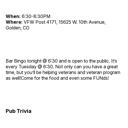
When:
6:30-8:30PM
Where:
VFW Post 4171, 15625 W. 10th Avenue,
Golden, CO
Bar Bingo tonight @ 6:30 and is open to the public. It’s
every Tuesday @ 6:30. Not only can you have a great
time, but you’ll be helping veterans and veteran program
as well!Come for the food and even some FUNds!
Pub Trivia