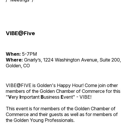
VIBE@Five
When:
5-7PM
Where:
Gnarly’s, 1224 Washington Avenue, Suite 200,
Golden, CO
VIBE@FIVE is Golden's Happy Hour! Come join other
members of the Golden Chamber of Commerce for this
"
V
ery
I
mportant
B
usiness
E
vent" - VIBE!
This event is for members of the Golden Chamber of
Commerce and their guests as well as for members of
the Golden Young Professionals.