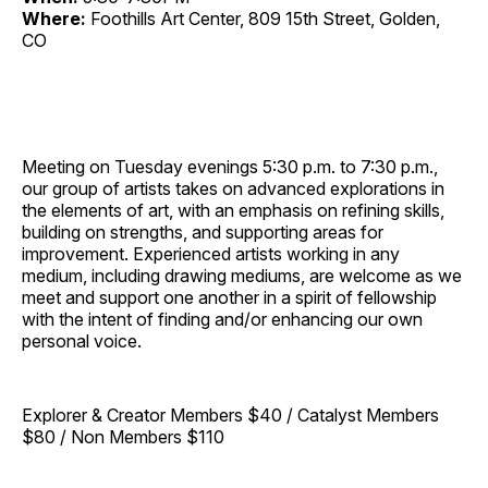
Where:
Foothills Art Center, 809 15th Street, Golden,
CO
Meeting on Tuesday evenings 5:30 p.m. to 7:30 p.m.,
our group of artists takes on advanced explorations in
the elements of art, with an emphasis on refining skills,
building on strengths, and supporting areas for
improvement. Experienced artists working in any
medium, including drawing mediums, are welcome as we
meet and support one another in a spirit of fellowship
with the intent of finding and/or enhancing our own
personal voice.
Explorer & Creator Members $40 / Catalyst Members
$80 / Non Members $110