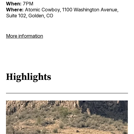
When:
7PM
Where:
Atomic Cowboy, 1100 Washington Avenue,
Suite 102, Golden, CO
More information
Highlights