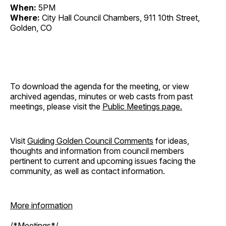
When:
5PM
Where:
City Hall Council Chambers, 911 10th Street,
Golden, CO
To download the agenda for the meeting, or view
archived agendas, minutes or web casts from past
meetings, please visit the
Public Meetings page.
Visit
Guiding Golden Council Comments
for ideas,
thoughts and information from council members
pertinent to current and upcoming issues facing the
community, as well as contact information.
More information
/*Meetings*/