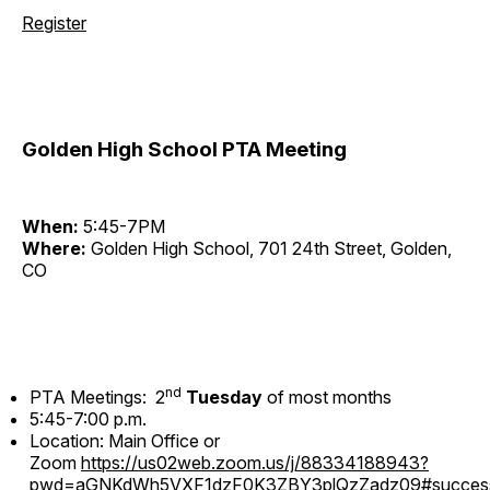
Register
Golden High School PTA Meeting
When:
5:45-7PM
Where:
Golden High School, 701 24th Street, Golden,
CO
nd
PTA Meetings: 2
Tuesday
of most months
5:45-7:00 p.m.
Location: Main Office or
Zoom
https://us02web.zoom.us/j/88334188943?
pwd=aGNKdWh5VXF1dzF0K3ZBY3plQzZadz09#succes