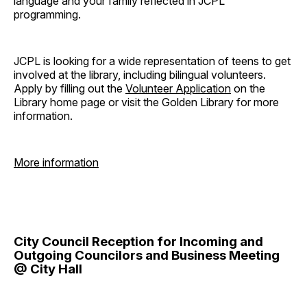
language and your family reflected in JCPL
programming.
JCPL is looking for a wide representation of teens to get
involved at the library, including bilingual volunteers.
Apply by filling out the
Volunteer Application
on the
Library home page or visit the Golden Library for more
information.
More information
City Council Reception for Incoming and
Outgoing Councilors and Business Meeting
@ City Hall