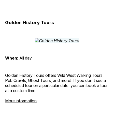
Golden History Tours
When:
All day
Golden History Tours offers Wild West Walking Tours,
Pub Crawls, Ghost Tours, and more! If you don't see a
scheduled tour on a particular date, you can book a tour
at a custom time.
More information