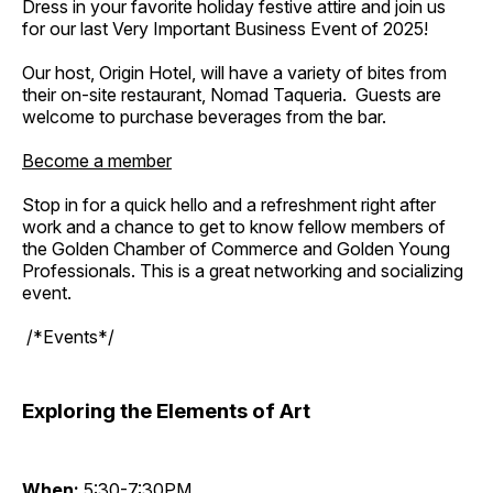
Dress in your favorite holiday festive attire and join us
for our last Very Important Business Event of 2025!
Our host, Origin Hotel, will have a variety of bites from
their on-site restaurant, Nomad Taqueria. Guests are
welcome to purchase beverages from the bar.
Become a member
Stop in for a quick hello and a refreshment right after
work and a chance to get to know fellow members of
the Golden Chamber of Commerce and Golden Young
Professionals. This is a great networking and socializing
event.
/*Events*/
Exploring the Elements of Art
When:
5:30-7:30PM