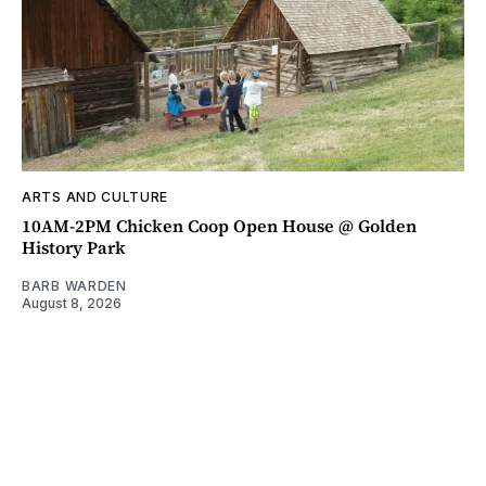
ARTS AND CULTURE
10AM-2PM Chicken Coop Open House @ Golden
History Park
BARB WARDEN
August 8, 2026