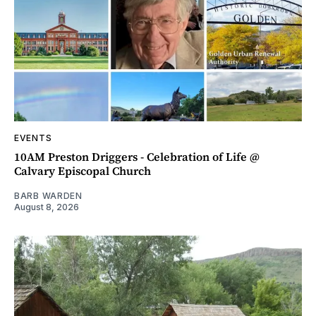
EVENTS
10AM Preston Driggers - Celebration of Life @
Calvary Episcopal Church
BARB WARDEN
August 8, 2026