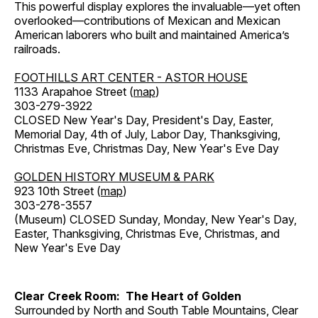
This powerful display explores the invaluable—yet often
overlooked—contributions of Mexican and Mexican
American laborers who built and maintained America’s
railroads.
FOOTHILLS ART CENTER - ASTOR HOUSE
1133 Arapahoe Street (
map
)
303-279-3922
CLOSED New Year's Day, President's Day, Easter,
Memorial Day, 4th of July, Labor Day, Thanksgiving,
Christmas Eve, Christmas Day, New Year's Eve Day
GOLDEN HISTORY MUSEUM & PARK
923 10th Street (
map
)
303-278-3557
(Museum) CLOSED Sunday, Monday, New Year's Day,
Easter, Thanksgiving, Christmas Eve, Christmas, and
New Year's Eve Day
Clear Creek Room: The Heart of Golden
Surrounded by North and South Table Mountains, Clear