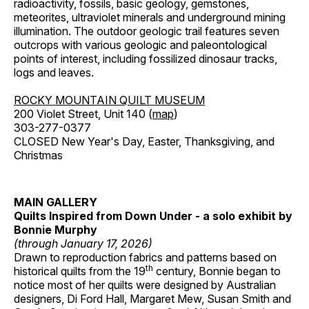
radioactivity, fossils, basic geology, gemstones,
meteorites, ultraviolet minerals and underground mining
illumination. The outdoor geologic trail features seven
outcrops with various geologic and paleontological
points of interest, including fossilized dinosaur tracks,
logs and leaves.
ROCKY MOUNTAIN QUILT MUSEUM
200 Violet Street, Unit 140 (
map
)
303-277-0377
CLOSED New Year's Day, Easter, Thanksgiving, and
Christmas
MAIN GALLERY
Quilts Inspired from Down Under - a solo exhibit by
Bonnie Murphy
(through January 17, 2026)
Drawn to reproduction fabrics and patterns based on
th
historical quilts from the 19
century, Bonnie began to
notice most of her quilts were designed by Australian
designers, Di Ford Hall, Margaret Mew, Susan Smith and