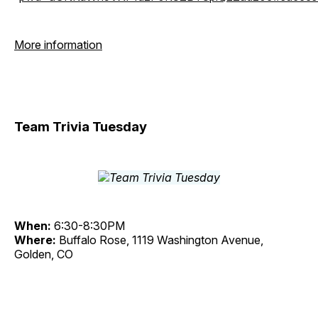
More information
Team Trivia Tuesday
When:
6:30-8:30PM
Where:
Buffalo Rose, 1119 Washington Avenue,
Golden, CO