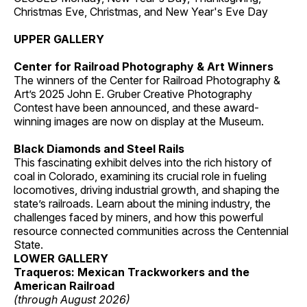
Christmas Eve, Christmas, and New Year's Eve Day
UPPER GALLERY
Center for Railroad Photography & Art Winners
The winners of the Center for Railroad Photography &
Art’s 2025 John E. Gruber Creative Photography
Contest have been announced, and these award-
winning images are now on display at the Museum.
Black Diamonds and Steel Rails
This fascinating exhibit delves into the rich history of
coal in Colorado, examining its crucial role in fueling
locomotives, driving industrial growth, and shaping the
state’s railroads. Learn about the mining industry, the
challenges faced by miners, and how this powerful
resource connected communities across the Centennial
State.
LOWER GALLERY
Traqueros: Mexican Trackworkers and the
American Railroad
(through August 2026)