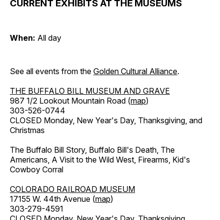
CURRENT EXHIBITS AT THE MUSEUMS
When:
All day
See all events from the
Golden Cultural Alliance
.
THE BUFFALO BILL MUSEUM AND GRAVE
987 1/2 Lookout Mountain Road (
map
)
303-526-0744
CLOSED Monday, New Year's Day, Thanksgiving, and
Christmas
The Buffalo Bill Story, Buffalo Bill's Death, The
Americans, A Visit to the Wild West, Firearms, Kid's
Cowboy Corral
COLORADO RAILROAD MUSEUM
17155 W. 44th Avenue (
map
)
303-279-4591
CLOSED Monday, New Year's Day, Thanksgiving,