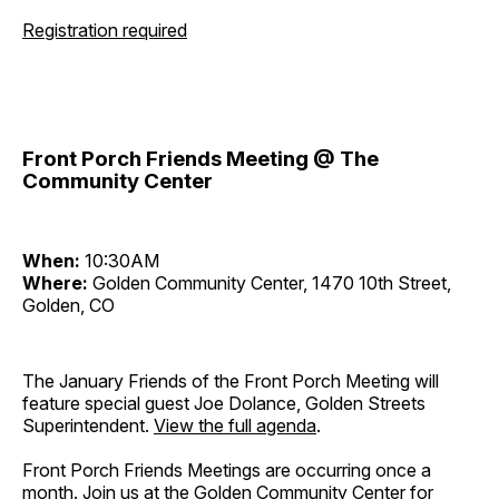
Registration required
Front Porch Friends Meeting @ The
Community Center
When:
10:30AM
Where:
Golden Community Center, 1470 10th Street,
Golden, CO
The January Friends of the Front Porch Meeting will
feature special guest Joe Dolance, Golden Streets
Superintendent.
View the full agenda
.
Front Porch Friends Meetings are occurring once a
month. Join us at the Golden Community Center for