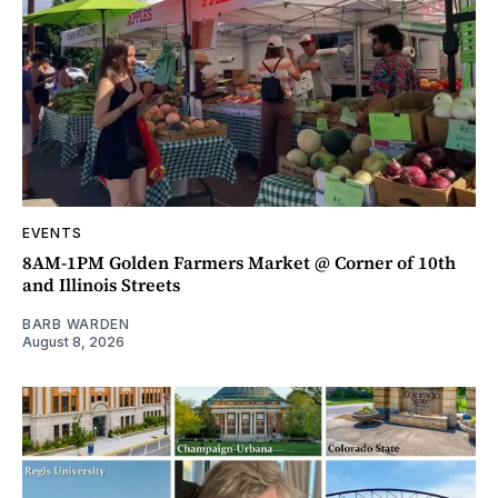
EVENTS
8AM-1PM Golden Farmers Market @ Corner of 10th
and Illinois Streets
BARB WARDEN
August 8, 2026