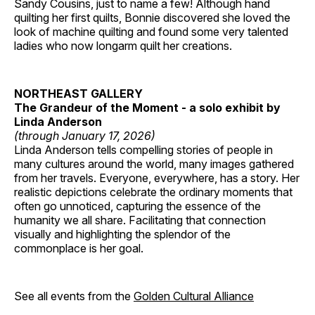
Sandy Cousins, just to name a few! Although hand
quilting her first quilts, Bonnie discovered she loved the
look of machine quilting and found some very talented
ladies who now longarm quilt her creations.
NORTHEAST GALLERY
The Grandeur of the Moment - a solo exhibit by
Linda Anderson
(through January 17, 2026)
Linda Anderson tells compelling stories of people in
many cultures around the world, many images gathered
from her travels. Everyone, everywhere, has a story. Her
realistic depictions celebrate the ordinary moments that
often go unnoticed, capturing the essence of the
humanity we all share. Facilitating that connection
visually and highlighting the splendor of the
commonplace is her goal.
See all events from the
Golden Cultural Alliance