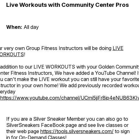
Live Workouts with Community Center Pros
When:
All day
r very own Group Fitness Instructors will be doing
LIVE
ORKOUTS
!
 addition to our LIVE WORKOUTS with your Golden Communit
nter Fitness Instructors, We have added a YouTube Channel! I
u can't make the LIVE workout you can still have your favorit
structor in your own home! We add previously recorded worko
eryday
o
https://www.youtube.com/channel/UCrni5jjFr8ip4eNUB63KI
If you are a Silver Sneaker Member you can also go to
SilverSneakers FaceBook page and see live classes or
their web page
https://tools.silversneakers.com/
to sign
in for On-Demand Classes!