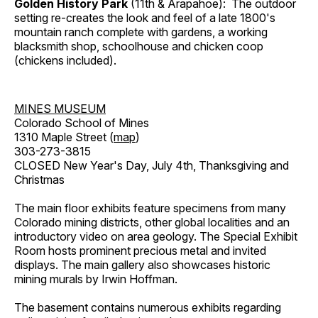
Golden History Park
(11th & Arapahoe): The outdoor
setting re-creates the look and feel of a late 1800's
mountain ranch complete with gardens, a working
blacksmith shop, schoolhouse and chicken coop
(chickens included).
MINES MUSEUM
Colorado School of Mines
1310 Maple Street (
map
)
303-273-3815
CLOSED New Year's Day, July 4th, Thanksgiving and
Christmas
The main floor exhibits feature specimens from many
Colorado mining districts, other global localities and an
introductory video on area geology. The Special Exhibit
Room hosts prominent precious metal and invited
displays. The main gallery also showcases historic
mining murals by Irwin Hoffman.
The basement contains numerous exhibits regarding