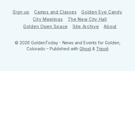
Sign up
Camps and Classes
Golden Eye Candy
City Meetings
The New City Hall
Golden Open Space
Site Archive
About
© 2026 GoldenToday - News and Events for Golden,
Colorado
– Published with
Ghost
&
Tripoli