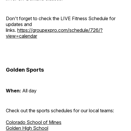
Don't forget to check the LIVE Fitness Schedule for
updates and
links.
https://groupexpro.com/schedule/726/?
view=calendar
Golden Sports
When:
All day
Check out the sports schedules for our local teams:
Colorado School of Mines
Golden High School