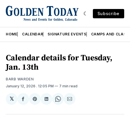
Subscribe
HOME
CALENDAR
SIGNATURE EVENTS
CAMPS AND CLASS
Calendar details for Tuesday,
Jan. 13th
BARB WARDEN
January 12, 2026
. 12:05 PM
7 min read
𝕏
Share
Share
Share
Share
Share
on
on
on
on
via
Facebook
Pinterest
LinkedIn
WhatsApp
Email