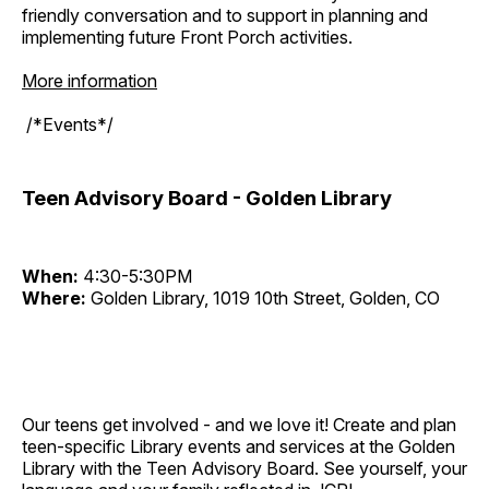
friendly conversation and to support in planning and
implementing future Front Porch activities.
More information
/*Events*/
Teen Advisory Board - Golden Library
When:
4:30-5:30PM
Where:
Golden Library, 1019 10th Street, Golden, CO
Our teens get involved - and we love it! Create and plan
teen-specific Library events and services at the Golden
Library with the Teen Advisory Board. See yourself, your