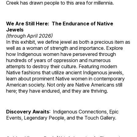
Creek has drawn people to this area for millennia.
We Are Still Here: The Endurance of Native
Jewels
(through April 2026)
In this exhibit, we define jewel as both a precious item as
well as a woman of strength and importance. Explore
how Indigenous women have persevered through
hundreds of years of oppression and numerous
attempts to destroy their culture. Featuring modern
Native fashions that utilize ancient Indigenous jewels,
learn about prominent Native women in contemporary
American society. Not only are Native Americans still
here; they have endured, and they are thriving.
Discovery Awaits
: Indigenous Connections, Epic
Events, Legendary People, and the Touch Gallery.