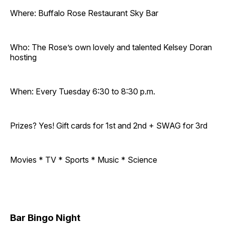
Where: Buffalo Rose Restaurant Sky Bar
Who: The Rose’s own lovely and talented Kelsey Doran
hosting
When: Every Tuesday 6:30 to 8:30 p.m.
Prizes? Yes! Gift cards for 1st and 2nd + SWAG for 3rd
Movies * TV * Sports * Music * Science
Bar Bingo Night