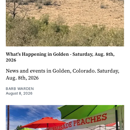
What's Happening in Golden - Saturday, Aug. 8th,
2026
News and events in Golden, Colorado. Saturday,
Aug. 8th, 2026
BARB WARDEN
August 8, 2026