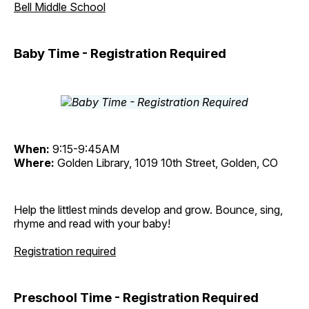
Bell Middle School
Baby Time - Registration Required
When:
9:15-9:45AM
Where:
Golden Library, 1019 10th Street, Golden, CO
Help the littlest minds develop and grow. Bounce, sing,
rhyme and read with your baby!
Registration required
Preschool Time - Registration Required