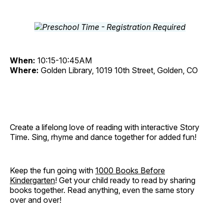
When:
10:15-10:45AM
Where:
Golden Library, 1019 10th Street, Golden, CO
Create a lifelong love of reading with interactive Story
Time. Sing, rhyme and dance together for added fun!
Keep the fun going with
1000 Books Before
Kindergarten
! Get your child ready to read by sharing
books together. Read anything, even the same story
over and over!