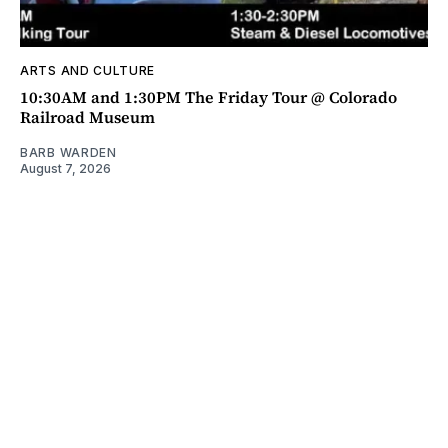
ARTS AND CULTURE
10:30AM and 1:30PM The Friday Tour @ Colorado
Railroad Museum
BARB WARDEN
August 7, 2026