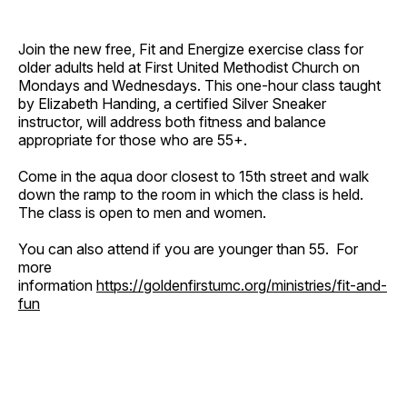
Join the new free, Fit and Energize exercise class for
older adults held at First United Methodist Church on
Mondays and Wednesdays. This one-hour class taught
by Elizabeth Handing, a certified Silver Sneaker
instructor, will address both fitness and balance
appropriate for those who are 55+.
Come in the aqua door closest to 15th street and walk
down the ramp to the room in which the class is held.
The class is open to men and women.
You can also attend if you are younger than 55. For
more
information
https://goldenfirstumc.org/ministries/fit-and-
fun