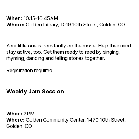
When:
10:15-10:45AM
Where:
Golden Library, 1019 10th Street, Golden, CO
Your little one is constantly on the move. Help their mind
stay active, too. Get them ready to read by singing,
rhyming, dancing and telling stories together.
Registration required
Weekly Jam Session
When:
3PM
Where:
Golden Community Center, 1470 10th Street,
Golden, CO