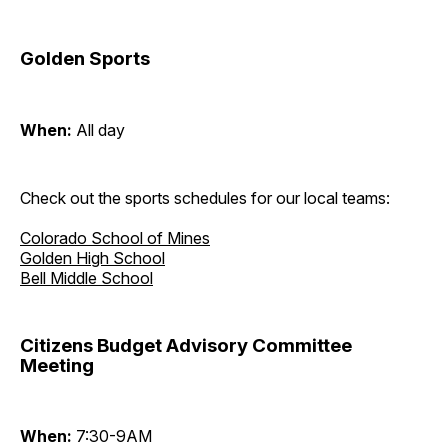
Golden Sports
When:
All day
Check out the sports schedules for our local teams:
Colorado School of Mines
Golden High School
Bell Middle School
Citizens Budget Advisory Committee
Meeting
When:
7:30-9AM