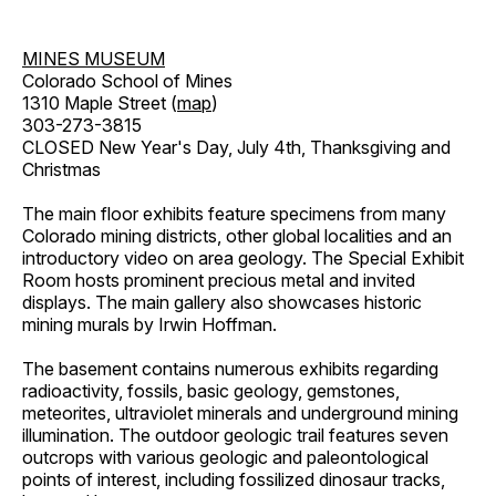
MINES MUSEUM
Colorado School of Mines
1310 Maple Street (
map
)
303-273-3815
CLOSED New Year's Day, July 4th, Thanksgiving and
Christmas
The main floor exhibits feature specimens from many
Colorado mining districts, other global localities and an
introductory video on area geology. The Special Exhibit
Room hosts prominent precious metal and invited
displays. The main gallery also showcases historic
mining murals by Irwin Hoffman.
The basement contains numerous exhibits regarding
radioactivity, fossils, basic geology, gemstones,
meteorites, ultraviolet minerals and underground mining
illumination. The outdoor geologic trail features seven
outcrops with various geologic and paleontological
points of interest, including fossilized dinosaur tracks,