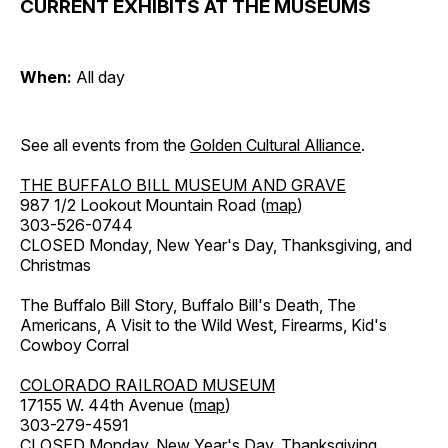
CURRENT EXHIBITS AT THE MUSEUMS
When:
All day
See all events from the
Golden Cultural Alliance
.
THE BUFFALO BILL MUSEUM AND GRAVE
987 1/2 Lookout Mountain Road (
map
)
303-526-0744
CLOSED Monday, New Year's Day, Thanksgiving, and
Christmas
The Buffalo Bill Story, Buffalo Bill's Death, The
Americans, A Visit to the Wild West, Firearms, Kid's
Cowboy Corral
COLORADO RAILROAD MUSEUM
17155 W. 44th Avenue (
map
)
303-279-4591
CLOSED Monday, New Year's Day, Thanksgiving,