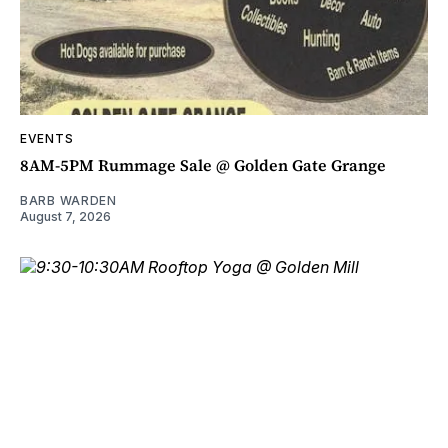
EVENTS
8AM-5PM Rummage Sale @ Golden Gate Grange
BARB WARDEN
August 7, 2026