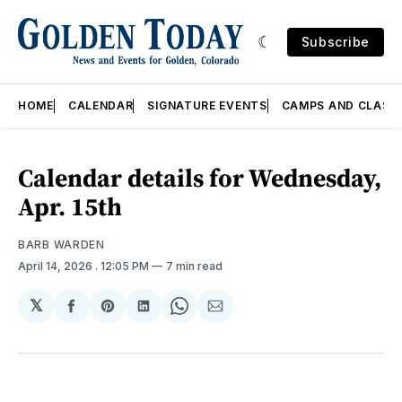
Subscribe
HOME
CALENDAR
SIGNATURE EVENTS
CAMPS AND CLASS
Calendar details for Wednesday,
Apr. 15th
BARB WARDEN
April 14, 2026
. 12:05 PM
7 min read
𝕏
Share
Share
Share
Share
Share
on
on
on
on
via
Facebook
Pinterest
LinkedIn
WhatsApp
Email