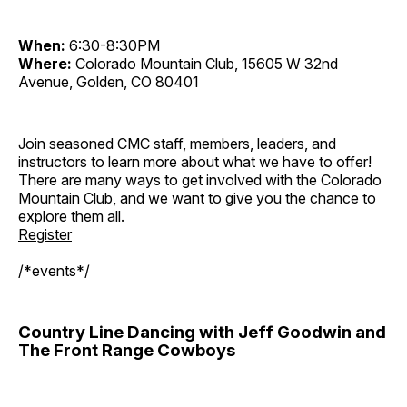
When:
6:30-8:30PM
Where:
Colorado Mountain Club, 15605 W 32nd
Avenue, Golden, CO 80401
Join seasoned CMC staff, members, leaders, and
instructors to learn more about what we have to offer!
There are many ways to get involved with the Colorado
Mountain Club, and we want to give you the chance to
explore them all.
Register
/*events*/
Country Line Dancing with Jeff Goodwin and
The Front Range Cowboys