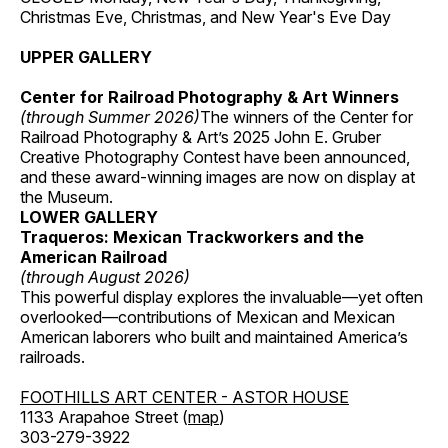
Christmas Eve, Christmas, and New Year's Eve Day
UPPER GALLERY
Center for Railroad Photography & Art Winners
(through Summer 2026)
The winners of the Center for
Railroad Photography & Art’s 2025 John E. Gruber
Creative Photography Contest have been announced,
and these award-winning images are now on display at
the Museum.
LOWER GALLERY
Traqueros: Mexican Trackworkers and the
American Railroad
(through August 2026)
This powerful display explores the invaluable—yet often
overlooked—contributions of Mexican and Mexican
American laborers who built and maintained America’s
railroads.
FOOTHILLS ART CENTER - ASTOR HOUSE
1133 Arapahoe Street (
map
)
303-279-3922