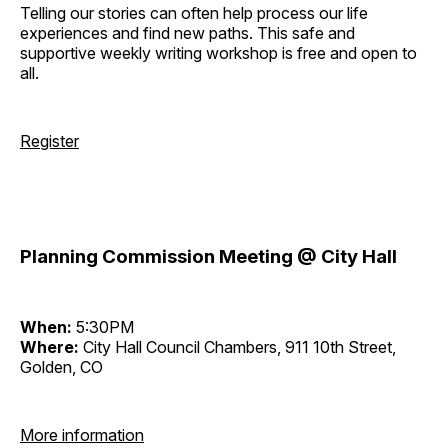
Telling our stories can often help process our life
experiences and find new paths. This safe and
supportive weekly writing workshop is free and open to
all.
Register
Planning Commission Meeting @ City Hall
When:
5:30PM
Where:
City Hall Council Chambers, 911 10th Street,
Golden, CO
More information