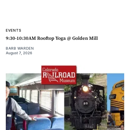
EVENTS
9:30-10:30AM Rooftop Yoga @ Golden Mill
BARB WARDEN
August 7, 2026