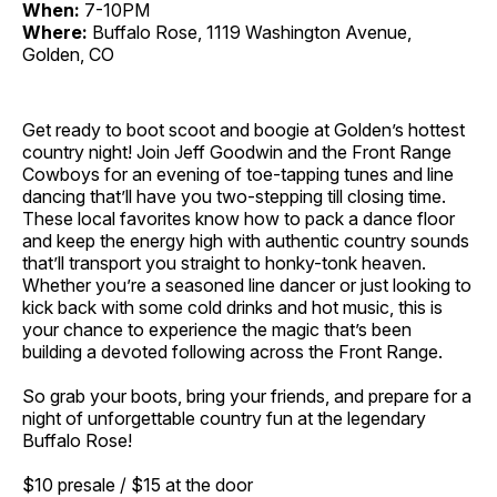
When:
7-10PM
Where:
Buffalo Rose, 1119 Washington Avenue,
Golden, CO
Get ready to boot scoot and boogie at Golden’s hottest
country night! Join Jeff Goodwin and the Front Range
Cowboys for an evening of toe-tapping tunes and line
dancing that’ll have you two-stepping till closing time.
These local favorites know how to pack a dance floor
and keep the energy high with authentic country sounds
that’ll transport you straight to honky-tonk heaven.
Whether you’re a seasoned line dancer or just looking to
kick back with some cold drinks and hot music, this is
your chance to experience the magic that’s been
building a devoted following across the Front Range.
So grab your boots, bring your friends, and prepare for a
night of unforgettable country fun at the legendary
Buffalo Rose!
$10 presale / $15 at the door