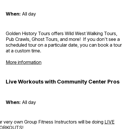
When:
All day
Golden History Tours offers Wild West Walking Tours,
Pub Crawls, Ghost Tours, and more! If you don't see a
scheduled tour on a particular date, you can book a tour
at a custom time.
More information
Live Workouts with Community Center Pros
When:
All day
r very own Group Fitness Instructors will be doing
LIVE
ORKOUTS
!