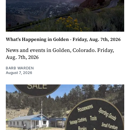
What's Happening in Golden - Friday, Aug. 7th, 2026
News and events in Golden, Colorado. Friday,
Aug. 7th, 2026
BARB WARDEN
August 7, 2026