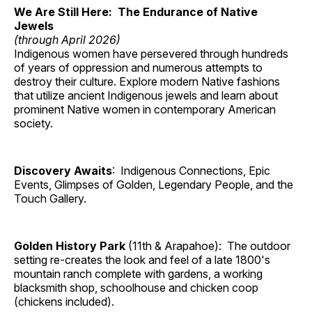
We Are Still Here: The Endurance of Native
Jewels
(through April 2026)
Indigenous women have persevered through hundreds
of years of oppression and numerous attempts to
destroy their culture. Explore modern Native fashions
that utilize ancient Indigenous jewels and learn about
prominent Native women in contemporary American
society.
Discovery Awaits
: Indigenous Connections, Epic
Events, Glimpses of Golden, Legendary People, and the
Touch Gallery.
Golden History Park
(11th & Arapahoe): The outdoor
setting re-creates the look and feel of a late 1800's
mountain ranch complete with gardens, a working
blacksmith shop, schoolhouse and chicken coop
(chickens included).