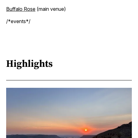
Buffalo Rose
(main venue)
/*events*/
Highlights