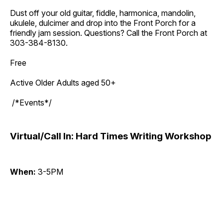
Dust off your old guitar, fiddle, harmonica, mandolin,
ukulele, dulcimer and drop into the Front Porch for a
friendly jam session. Questions? Call the Front Porch at
303-384-8130.
Free
Active Older Adults aged 50+
/*Events*/
Virtual/Call In: Hard Times Writing Workshop
When:
3-5PM