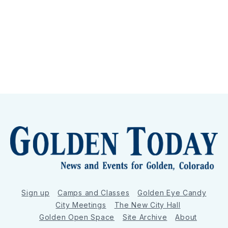
Sign up
Camps and Classes
Golden Eye Candy
City Meetings
The New City Hall
Golden Open Space
Site Archive
About