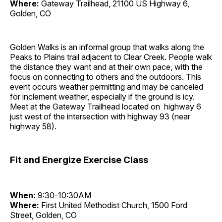
Where:
Gateway Trailhead, 21100 US Highway 6,
Golden, CO
Golden Walks is an informal group that walks along the
Peaks to Plains trail adjacent to Clear Creek. People walk
the distance they want and at their own pace, with the
focus on connecting to others and the outdoors. This
event occurs weather permitting and may be canceled
for inclement weather, especially if the ground is icy.
Meet at the Gateway Trailhead located on highway 6
just west of the intersection with highway 93 (near
highway 58).
Fit and Energize Exercise Class
When:
9:30-10:30AM
Where:
First United Methodist Church, 1500 Ford
Street, Golden, CO