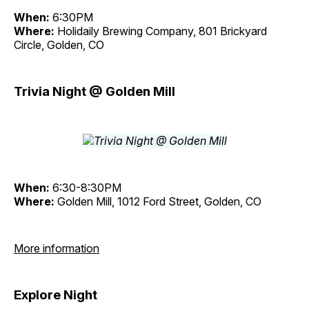
When:
6:30PM
Where:
Holidaily Brewing Company, 801 Brickyard
Circle, Golden, CO
Trivia Night @ Golden Mill
When:
6:30-8:30PM
Where:
Golden Mill, 1012 Ford Street, Golden, CO
More information
Explore Night