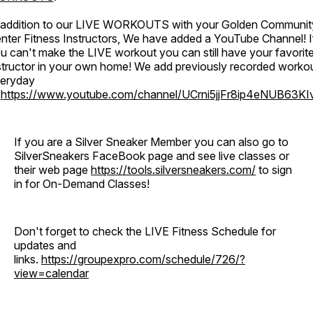
 addition to our LIVE WORKOUTS with your Golden Communit
nter Fitness Instructors, We have added a YouTube Channel! I
u can't make the LIVE workout you can still have your favorit
structor in your own home! We add previously recorded worko
eryday
o
https://www.youtube.com/channel/UCrni5jjFr8ip4eNUB63KI
If you are a Silver Sneaker Member you can also go to
SilverSneakers FaceBook page and see live classes or
their web page
https://tools.silversneakers.com/
to sign
in for On-Demand Classes!
Don't forget to check the LIVE Fitness Schedule for
updates and
links.
https://groupexpro.com/schedule/726/?
view=calendar