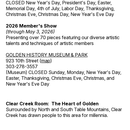
CLOSED New Year's Day, President's Day, Easter,
Memorial Day, 4th of July, Labor Day, Thanksgiving,
Christmas Eve, Christmas Day, New Year's Eve Day
2026 Member's Show
(through May 3, 2026)
Presenting over 70 pieces featuring our diverse artistic
talents and techniques of artistic members
GOLDEN HISTORY MUSEUM & PARK
923 10th Street (
map
)
303-278-3557
(Museum) CLOSED Sunday, Monday, New Year's Day,
Easter, Thanksgiving, Christmas Eve, Christmas, and
New Year's Eve Day
Clear Creek Room: The Heart of Golden
Surrounded by North and South Table Mountains, Clear
Creek has drawn people to this area for millennia.