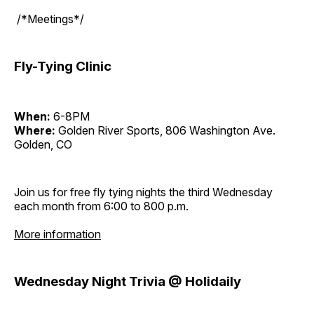
/*Meetings*/
Fly-Tying Clinic
When:
6-8PM
Where:
Golden River Sports, 806 Washington Ave.
Golden, CO
Join us for free fly tying nights the third Wednesday
each month from 6:00 to 800 p.m.
More information
Wednesday Night Trivia @ Holidaily