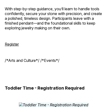
With step-by-step guidance, you’ll learn to handle tools
confidently, secure your stone with precision, and create
a polished, timeless design. Participants leave with a
finished pendant—and the foundational skills to keep
exploring jewelry making on their own.
Register
/*Arts and Culture*/ /*Events*/
Toddler Time - Registration Required