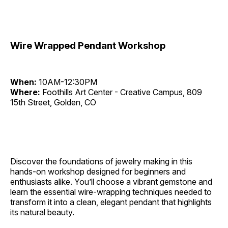
Wire Wrapped Pendant Workshop
When:
10AM-12:30PM
Where:
Foothills Art Center - Creative Campus, 809
15th Street, Golden, CO
Discover the foundations of jewelry making in this
hands-on workshop designed for beginners and
enthusiasts alike. You’ll choose a vibrant gemstone and
learn the essential wire-wrapping techniques needed to
transform it into a clean, elegant pendant that highlights
its natural beauty.