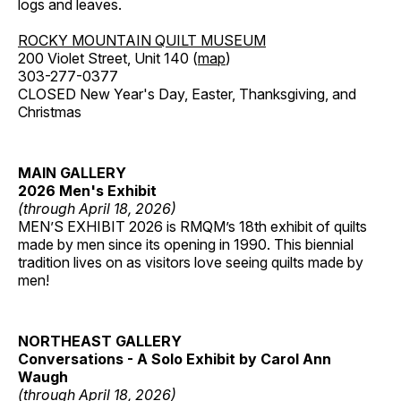
logs and leaves.
ROCKY MOUNTAIN QUILT MUSEUM
200 Violet Street, Unit 140 (
map
)
303-277-0377
CLOSED New Year's Day, Easter, Thanksgiving, and
Christmas
MAIN GALLERY
2026 Men's Exhibit
(through April 18, 2026)
MEN’S EXHIBIT 2026 is RMQM’s 18th exhibit of quilts
made by men since its opening in 1990. This biennial
tradition lives on as visitors love seeing quilts made by
men!
NORTHEAST GALLERY
Conversations - A Solo Exhibit by Carol Ann
Waugh
(through April 18, 2026)