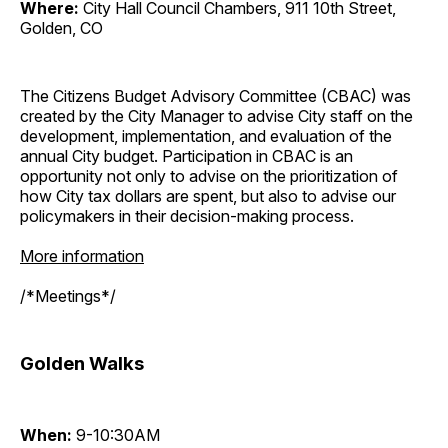
Where:
City Hall Council Chambers, 911 10th Street,
Golden, CO
The Citizens Budget Advisory Committee (CBAC) was
created by the City Manager to advise City staff on the
development, implementation, and evaluation of the
annual City budget. Participation in CBAC is an
opportunity not only to advise on the prioritization of
how City tax dollars are spent, but also to advise our
policymakers in their decision-making process.
More information
/*Meetings*/
Golden Walks
When:
9-10:30AM