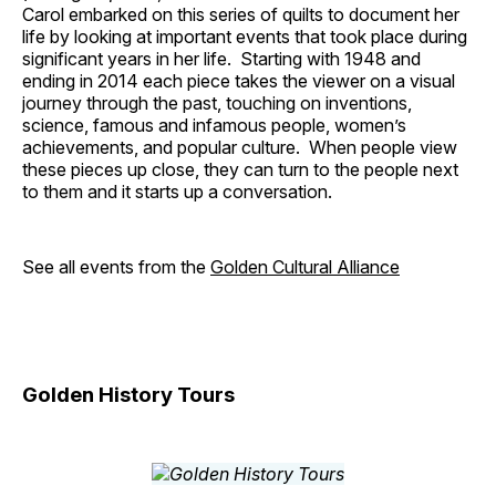
Carol embarked on this series of quilts to document her
life by looking at important events that took place during
significant years in her life. Starting with 1948 and
ending in 2014 each piece takes the viewer on a visual
journey through the past, touching on inventions,
science, famous and infamous people, women’s
achievements, and popular culture. When people view
these pieces up close, they can turn to the people next
to them and it starts up a conversation.
See all events from the
Golden Cultural Alliance
Golden History Tours