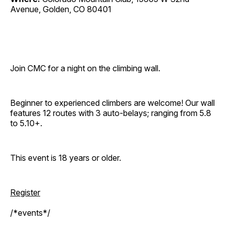
Avenue, Golden, CO 80401
Join CMC for a night on the climbing wall.
Beginner to experienced climbers are welcome! Our wall
features 12 routes with 3 auto-belays; ranging from 5.8
to 5.10+.
This event is 18 years or older.
Register
/*events*/