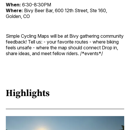
When:
6:30-8:30PM
Where:
Bivy Beer Bar, 600 12th Street, Ste 160,
Golden, CO
Simple Cycling Maps will be at Bivy gathering community
feedback! Tell us: - your favorite routes - where biking
feels unsafe - where the map should connect Drop in,
share ideas, and meet fellow riders. /*events*/
Highlights