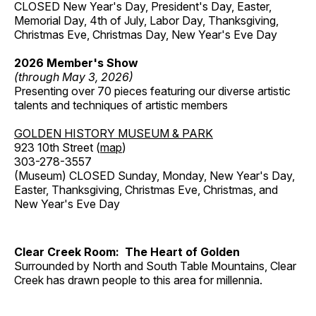
CLOSED New Year's Day, President's Day, Easter,
Memorial Day, 4th of July, Labor Day, Thanksgiving,
Christmas Eve, Christmas Day, New Year's Eve Day
2026 Member's Show
(through May 3, 2026)
Presenting over 70 pieces featuring our diverse artistic
talents and techniques of artistic members
GOLDEN HISTORY MUSEUM & PARK
923 10th Street (
map
)
303-278-3557
(Museum) CLOSED Sunday, Monday, New Year's Day,
Easter, Thanksgiving, Christmas Eve, Christmas, and
New Year's Eve Day
Clear Creek Room: The Heart of Golden
Surrounded by North and South Table Mountains, Clear
Creek has drawn people to this area for millennia.