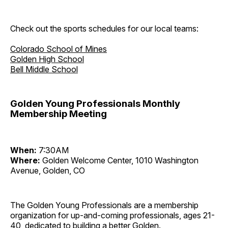
Check out the sports schedules for our local teams:
Colorado School of Mines
Golden High School
Bell Middle School
Golden Young Professionals Monthly
Membership Meeting
When:
7:30AM
Where:
Golden Welcome Center, 1010 Washington
Avenue, Golden, CO
The Golden Young Professionals are a membership
organization for up-and-coming professionals, ages 21-
40, dedicated to building a better Golden.