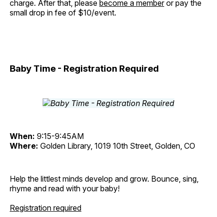
charge. After that, please
become a member
or pay the
small drop in fee of $10/event.
Baby Time - Registration Required
When:
9:15-9:45AM
Where:
Golden Library, 1019 10th Street, Golden, CO
Help the littlest minds develop and grow. Bounce, sing,
rhyme and read with your baby!
Registration required