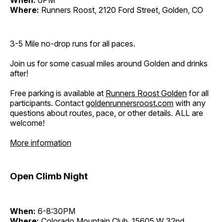
Where:
Runners Roost, 2120 Ford Street, Golden, CO
3-5 Mile no-drop runs for all paces.
Join us for some casual miles around Golden and drinks
after!
Free parking is available at
Runners Roost Golden
for all
participants. Contact
goldenrunnersroost.com
with any
questions about routes, pace, or other details. ALL are
welcome!
More information
Open Climb Night
When:
6-8:30PM
Where:
Colorado Mountain Club, 15605 W 32nd