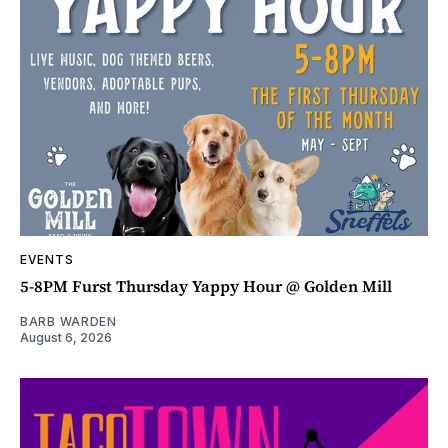
EVENTS
5-8PM Furst Thursday Yappy Hour @ Golden Mill
BARB WARDEN
August 6, 2026