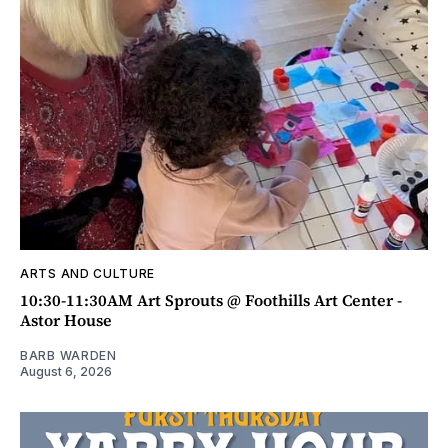
ARTS AND CULTURE
10:30-11:30AM Art Sprouts @ Foothills Art Center -
Astor House
BARB WARDEN
August 6, 2026