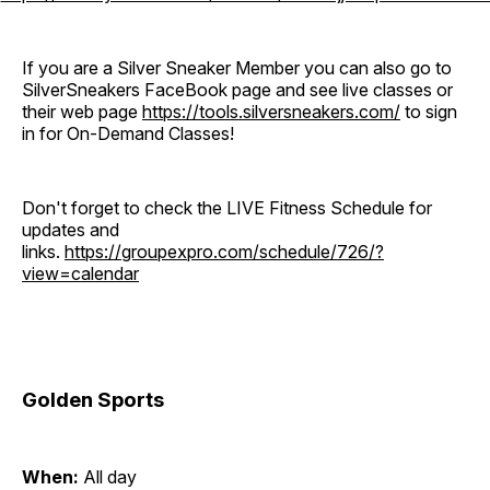
If you are a Silver Sneaker Member you can also go to
SilverSneakers FaceBook page and see live classes or
their web page
https://tools.silversneakers.com/
to sign
in for On-Demand Classes!
Don't forget to check the LIVE Fitness Schedule for
updates and
links.
https://groupexpro.com/schedule/726/?
view=calendar
Golden Sports
When:
All day