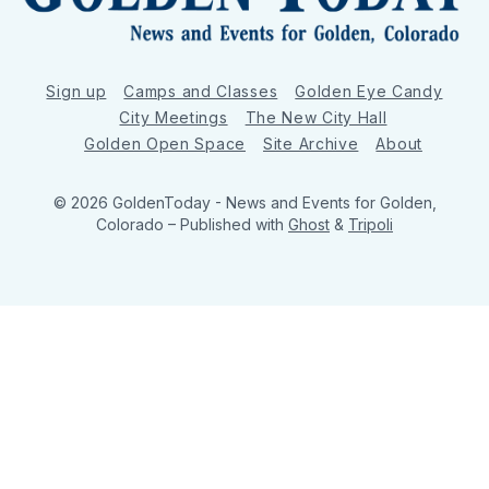
Sign up
Camps and Classes
Golden Eye Candy
City Meetings
The New City Hall
Golden Open Space
Site Archive
About
© 2026 GoldenToday - News and Events for Golden,
Colorado
– Published with
Ghost
&
Tripoli