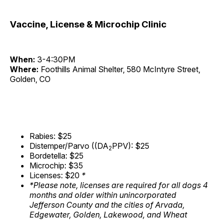
Vaccine, License & Microchip Clinic
When:
3-4:30PM
Where:
Foothills Animal Shelter, 580 McIntyre Street,
Golden, CO
Rabies: $25
Distemper/Parvo ((DA
PPV): $25
2
Bordetella: $25
Microchip: $35
Licenses: $20
*
*Please note, licenses are required for all dogs 4
months and older within unincorporated
Jefferson County and the cities of Arvada,
Edgewater, Golden, Lakewood, and Wheat