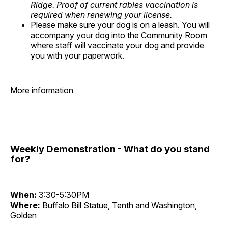
Ridge. Proof of current rabies vaccination is
required when renewing your license.
Please make sure your dog is on a leash. You will
accompany your dog into the Community Room
where staff will vaccinate your dog and provide
you with your paperwork.
More information
Weekly Demonstration - What do you stand
for?
When:
3:30-5:30PM
Where:
Buffalo Bill Statue, Tenth and Washington,
Golden