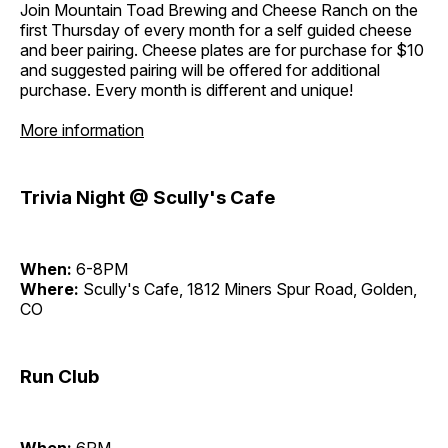
Join Mountain Toad Brewing and Cheese Ranch on the
first Thursday of every month for a self guided cheese
and beer pairing. Cheese plates are for purchase for $10
and suggested pairing will be offered for additional
purchase. Every month is different and unique!
More information
Trivia Night @ Scully's Cafe
When:
6-8PM
Where:
Scully's Cafe, 1812 Miners Spur Road, Golden,
CO
Run Club
When:
6PM