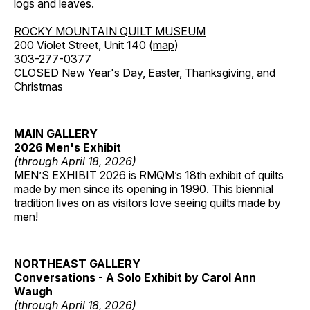
logs and leaves.
ROCKY MOUNTAIN QUILT MUSEUM
200 Violet Street, Unit 140 (
map
)
303-277-0377
CLOSED New Year's Day, Easter, Thanksgiving, and
Christmas
MAIN GALLERY
2026 Men's Exhibit
(through April 18, 2026)
MEN’S EXHIBIT 2026 is RMQM’s 18th exhibit of quilts
made by men since its opening in 1990. This biennial
tradition lives on as visitors love seeing quilts made by
men!
NORTHEAST GALLERY
Conversations - A Solo Exhibit by Carol Ann
Waugh
(through April 18, 2026)