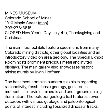
MINES MUSEUM
Colorado School of Mines
1310 Maple Street (
map
)
303-273-3815
CLOSED New Year's Day, July 4th, Thanksgiving and
Christmas
The main floor exhibits feature specimens from many
Colorado mining districts, other global localities and an
introductory video on area geology. The Special Exhibit
Room hosts prominent precious metal and invited
displays. The main gallery also showcases historic
mining murals by Irwin Hoffman.
The basement contains numerous exhibits regarding
radioactivity, fossils, basic geology, gemstones,
meteorites, ultraviolet minerals and underground mining
illumination. The outdoor geologic trail features seven
outcrops with various geologic and paleontological
points of interest, including fossilized dinosaur tracks,