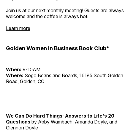
Join us at our next monthly meeting! Guests are always
welcome and the coffee is always hot!
Learn more
Golden Women in Business Book Club*
When:
9-10AM
Where:
Sogo Beans and Boards, 16185 South Golden
Road, Golden, CO
We Can Do Hard Things: Answers to Life's 20
Questions
by Abby Wambach, Amanda Doyle, and
Glennon Doyle