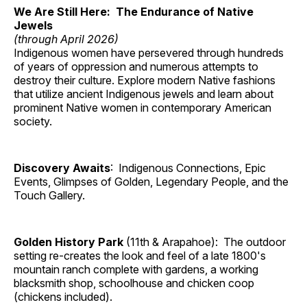
We Are Still Here: The Endurance of Native
Jewels
(through April 2026)
Indigenous women have persevered through hundreds
of years of oppression and numerous attempts to
destroy their culture. Explore modern Native fashions
that utilize ancient Indigenous jewels and learn about
prominent Native women in contemporary American
society.
Discovery Awaits
: Indigenous Connections, Epic
Events, Glimpses of Golden, Legendary People, and the
Touch Gallery.
Golden History Park
(11th & Arapahoe): The outdoor
setting re-creates the look and feel of a late 1800's
mountain ranch complete with gardens, a working
blacksmith shop, schoolhouse and chicken coop
(chickens included).