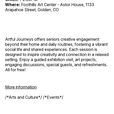
Where:
Foothills Art Center - Astor House, 1133
Arapahoe Street, Golden, CO
Artful Journeys offers seniors creative engagement
beyond their home and daily routines, fostering a vibrant
social life and shared experiences. Each session is
designed to inspire creativity and connection in a relaxed
setting. Enjoy a guided exhibition visit, art projects,
engaging discussions, special guests, and refreshments.
All for free!
More information
/*Arts and Culture*/ /*Events*/