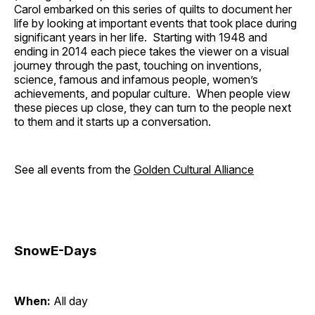
Carol embarked on this series of quilts to document her
life by looking at important events that took place during
significant years in her life. Starting with 1948 and
ending in 2014 each piece takes the viewer on a visual
journey through the past, touching on inventions,
science, famous and infamous people, women’s
achievements, and popular culture. When people view
these pieces up close, they can turn to the people next
to them and it starts up a conversation.
See all events from the
Golden Cultural Alliance
SnowE-Days
When:
All day