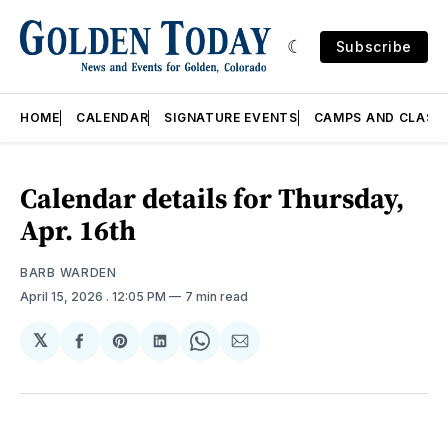
Subscribe
HOME
CALENDAR
SIGNATURE EVENTS
CAMPS AND CLASS
Calendar details for Thursday,
Apr. 16th
BARB WARDEN
April 15, 2026
. 12:05 PM
7 min read
𝕏
Share
Share
Share
Share
Share
on
on
on
on
via
Facebook
Pinterest
LinkedIn
WhatsApp
Email