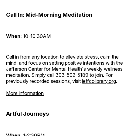
Call In: Mid-Morning Meditation
When:
10-10:30AM
Call in from any location to alleviate stress, calm the
mind, and focus on setting positive intentions with the
Jefferson Center for Mental Health's weekly wellness
meditation. Simply call 303-502-5189 to join. For
previously recorded sessions, visit
jeffcolibrary.org
.
More information
Artful Journeys
When:
1-2:30PM