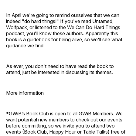
In April we're going to remind ourselves that we can
indeed "do hard things!" If you've read Untamed,
Wolfpack, or listened to the We Can Do Hard Things
podcast, you'll know these authors. Apparently this
book is a guidebook for being alive, so we'll see what
guidance we find.
As ever, you don't need to have read the book to
attend, just be interested in discussing its themes.
More information
*GWiB’s Book Club is open to all GWiB Members. We
want potential new members to check out our events
before committing, so we invite you to attend two
events (Book Club, Happy Hour or Table Talks) free of