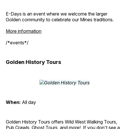
E-Days is an event where we welcome the larger
Golden community to celebrate our Mines traditions.
More information
/*events*/
Golden History Tours
When:
All day
Golden History Tours offers Wild West Walking Tours,
Pub Crawls, Ghost Tours, and more! If you don't see a