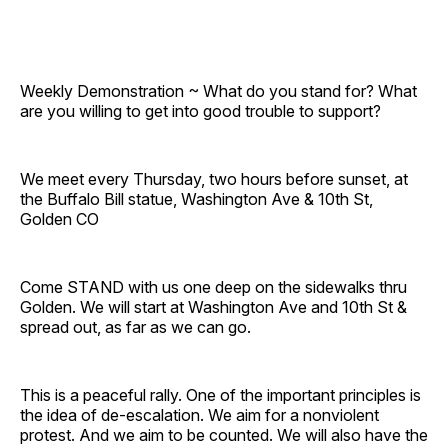
Weekly Demonstration ~ What do you stand for? What
are you willing to get into good trouble to support?
We meet every Thursday, two hours before sunset, at
the Buffalo Bill statue, Washington Ave & 10th St,
Golden CO
Come STAND with us one deep on the sidewalks thru
Golden. We will start at Washington Ave and 10th St &
spread out, as far as we can go.
This is a peaceful rally. One of the important principles is
the idea of de-escalation. We aim for a nonviolent
protest. And we aim to be counted. We will also have the