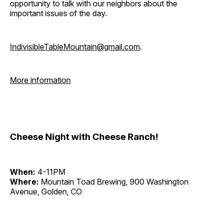
opportunity to talk with our neighbors about the
important issues of the day.
IndivisibleTableMountain@gmail.com
.
More information
Cheese Night with Cheese Ranch!
When:
4-11PM
Where:
Mountain Toad Brewing, 900 Washington
Avenue, Golden, CO