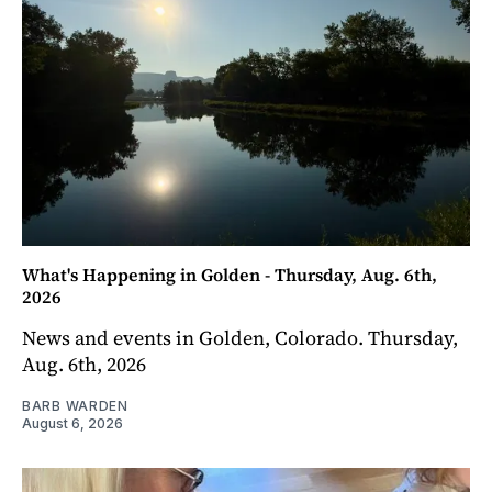
What's Happening in Golden - Thursday, Aug. 6th,
2026
News and events in Golden, Colorado. Thursday,
Aug. 6th, 2026
BARB WARDEN
August 6, 2026