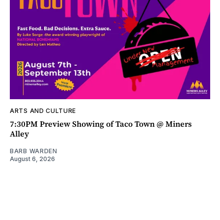
ARTS AND CULTURE
7:30PM Preview Showing of Taco Town @ Miners
Alley
BARB WARDEN
August 6, 2026