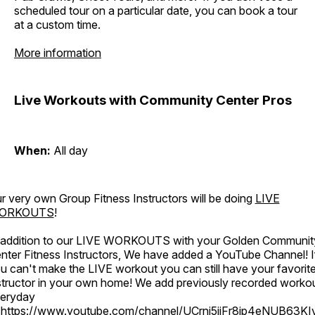
scheduled tour on a particular date, you can book a tour
at a custom time.
More information
Live Workouts with Community Center Pros
When:
All day
r very own Group Fitness Instructors will be doing
LIVE
ORKOUTS
!
 addition to our LIVE WORKOUTS with your Golden Communit
nter Fitness Instructors, We have added a YouTube Channel! I
u can't make the LIVE workout you can still have your favorit
structor in your own home! We add previously recorded worko
eryday
o
https://www.youtube.com/channel/UCrni5jjFr8ip4eNUB63KI