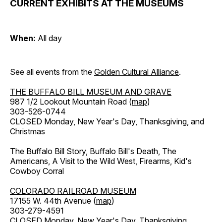
CURRENT EXHIBITS AT THE MUSEUMS
When:
All day
See all events from the
Golden Cultural Alliance
.
THE BUFFALO BILL MUSEUM AND GRAVE
987 1/2 Lookout Mountain Road (
map
)
303-526-0744
CLOSED Monday, New Year's Day, Thanksgiving, and
Christmas
The Buffalo Bill Story, Buffalo Bill's Death, The
Americans, A Visit to the Wild West, Firearms, Kid's
Cowboy Corral
COLORADO RAILROAD MUSEUM
17155 W. 44th Avenue (
map
)
303-279-4591
CLOSED Monday, New Year's Day, Thanksgiving,