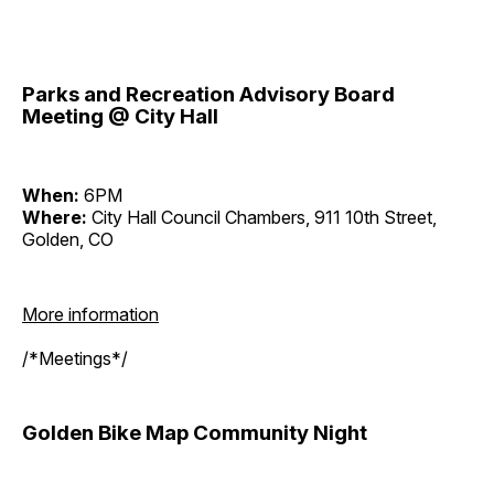
Parks and Recreation Advisory Board
Meeting @ City Hall
When:
6PM
Where:
City Hall Council Chambers, 911 10th Street,
Golden, CO
More information
/*Meetings*/
Golden Bike Map Community Night