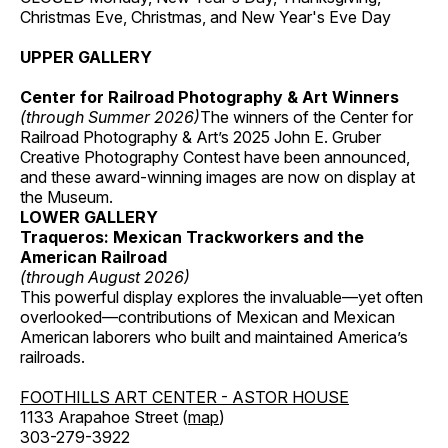
Christmas Eve, Christmas, and New Year's Eve Day
UPPER GALLERY
Center for Railroad Photography & Art Winners
(through Summer 2026)
The winners of the Center for
Railroad Photography & Art’s 2025 John E. Gruber
Creative Photography Contest have been announced,
and these award-winning images are now on display at
the Museum.
LOWER GALLERY
Traqueros: Mexican Trackworkers and the
American Railroad
(through August 2026)
This powerful display explores the invaluable—yet often
overlooked—contributions of Mexican and Mexican
American laborers who built and maintained America’s
railroads.
FOOTHILLS ART CENTER - ASTOR HOUSE
1133 Arapahoe Street (
map
)
303-279-3922