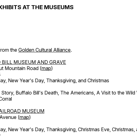
XHIBITS AT THE MUSEUMS
 from the
Golden Cultural Alliance
.
 BILL MUSEUM AND GRAVE
ut Mountain Road (
map
)
4
, New Year's Day, Thanksgiving, and Christmas
l Story, Buffalo Bill's Death, The Americans, A Visit to the Wild
orral
AILROAD MUSEUM
 Avenue (
map
)
, New Year's Day, Thanksgiving, Christmas Eve, Christmas,
y