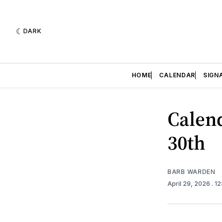
DARK
HOME
CALENDAR
SIGN
Calend
30th
BARB WARDEN
April 29, 2026
. 1