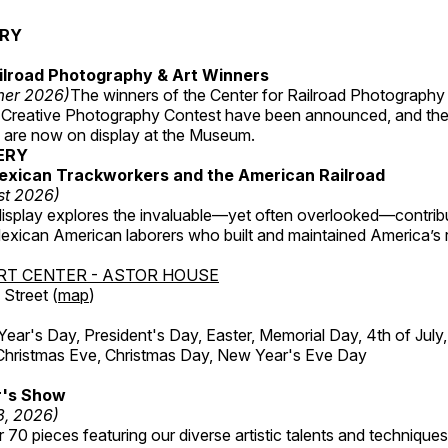
ERY
ilroad Photography & Art Winners
mer 2026)
The winners of the Center for Railroad Photography
 Creative Photography Contest have been announced, and th
 are now on display at the Museum.
ERY
exican Trackworkers and the American Railroad
st 2026)
display explores the invaluable—yet often overlooked—contrib
xican American laborers who built and maintained America’s r
RT CENTER - ASTOR HOUSE
Street (
map
)
r's Day, President's Day, Easter, Memorial Day, 4th of July,
Christmas Eve, Christmas Day, New Year's Eve Day
's Show
3, 2026)
 70 pieces featuring our diverse artistic talents and techniques 