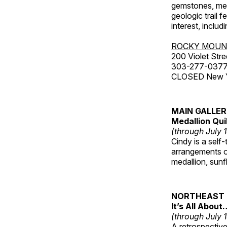
gemstones, mete
geologic trail 
interest, includ
ROCKY MOUN
200 Violet Stre
303-277-037
CLOSED New Yea
MAIN GALLE
Medallion Qui
(through July 
Cindy is a self-
arrangements of
medallion, sunf
NORTHEAST 
It’s All About
(through July 
A retrospective 