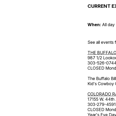
CURRENT E
When:
All day
See all events
THE BUFFALO
987 1/2 Looko
303-526-074
CLOSED Monday
The Buffalo Bil
Kid's Cowboy C
COLORADO R
17155 W. 44th
303-279-4591
CLOSED Monday
Year's Eve Da