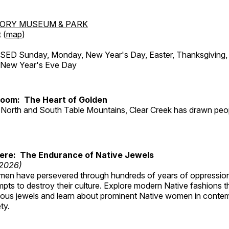
TORY MUSEUM & PARK
 (
map
)
ED Sunday, Monday, New Year's Day, Easter, Thanksgiving, 
d New Year's Eve Day
Room: The Heart of Golden
North and South Table Mountains, Clear Creek has drawn peopl
Here: The Endurance of Native Jewels
 2026)
en have persevered through hundreds of years of oppressio
ts to destroy their culture. Explore modern Native fashions tha
nous jewels and learn about prominent Native women in conte
ty.