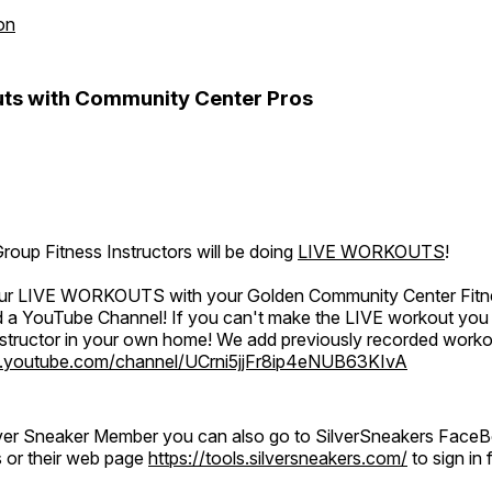
on
ts with Community Center Pros
oup Fitness Instructors will be doing
LIVE WORKOUTS
!
 our LIVE WORKOUTS with your Golden Community Center Fitne
a YouTube Channel! If you can't make the LIVE workout you c
instructor in your own home! We add previously recorded work
.youtube.com/channel/UCrni5jjFr8ip4eNUB63KIvA
ilver Sneaker Member you can also go to SilverSneakers Face
s or their web page
https://tools.silversneakers.com/
to sign i