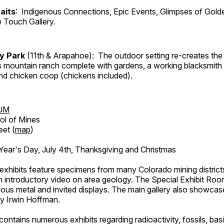
aits
: Indigenous Connections, Epic Events, Glimpses of Gold
e Touch Gallery.
ry Park
(11th & Arapahoe): The outdoor setting re-creates the 
's mountain ranch complete with gardens, a working blacksmith
d chicken coop (chickens included).
UM
ol of Mines
eet (
map
)
ar's Day, July 4th, Thanksgiving and Christmas
exhibits feature specimens from many Colorado mining districts
an introductory video on area geology. The Special Exhibit Ro
ous metal and invited displays. The main gallery also showcase
by Irwin Hoffman.
ntains numerous exhibits regarding radioactivity, fossils, bas