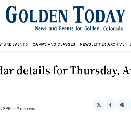
ATURE EVENTS
CAMPS AND CLASSES
NEWSLETTER ARCHIVE
ar details for Thursday, A
𝕏
Share
Sh
2:06 PM
9 min read
on
on
Facebo
Pin