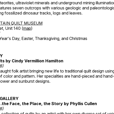
orites, ultraviolet minerals and underground mining illuminati
features seven outcrops with various geologic and paleontologic
ing fossilized dinosaur tracks, logs and leaves.
TAIN QUILT MUSEUM
et, Unit 140 (
map
)
7
r's Day, Easter, Thanksgiving, and Christmas
RY
lts by Cindy Vermillion Hamilton
18)
taught folk artist bringing new life to traditional quilt design usi
 color and pattern. Her specialties are hand-pieced and hand-
lower and sunburst designs.
GALLERY
…the Face, the Place, the Story by Phyllis Cullen
18)
collection of quilts by an artist with her own diverse set of voi