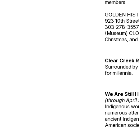
members
GOLDEN HIS
923 10th Street
303-278-3557
(Museum) CLOS
Christmas, an
Clear Creek 
Surrounded by 
for millennia.
We Are Still 
(through April
Indigenous wom
numerous attemp
ancient Indige
American socie