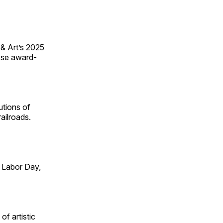
 & Art’s 2025
ese award-
utions of
ailroads.
 Labor Day,
of artistic