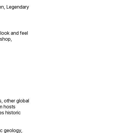
en, Legendary
look and feel
 shop,
, other global
om hosts
s historic
ic geology,