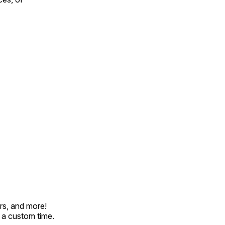
rs, and more!
t a custom time.