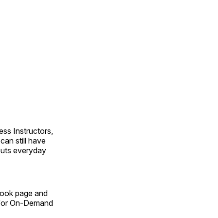
ss Instructors,
an still have
outs everyday
Book page and
n for On-Demand