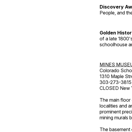
Discovery Aw
People, and th
Golden Histo
of a late 1800
schoolhouse an
MINES MUSE
Colorado Scho
1310 Maple Str
303-273-3815
CLOSED New Ye
The main floor 
localities and 
prominent preci
mining murals 
The basement co