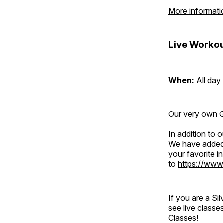
More informati
Live Workou
When:
All day
Our very own Gr
In addition to
We have added 
your favorite 
to
https://www
If you are a S
see live classe
Classes!