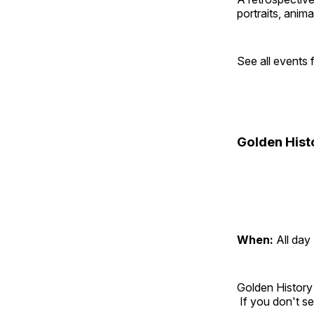
portraits, anim
See all events
Golden Hist
When:
All day
Golden History
If you don't se