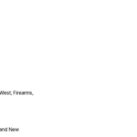
 West, Firearms,
 and New