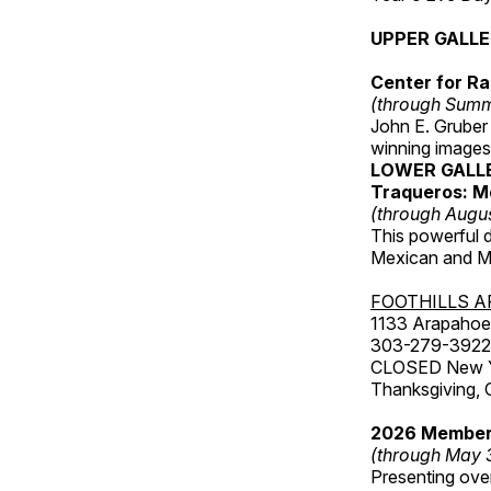
UPPER GALL
Center for Ra
(through Sum
John E. Gruber
winning images
LOWER GALL
Traqueros: M
(through Augu
This powerful 
Mexican and Me
FOOTHILLS A
1133 Arapahoe 
303-279-3922
CLOSED New Yea
Thanksgiving, 
2026 Member
(through May 
Presenting over