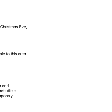
Christmas Eve,
e to this area
n and
t utilize
mporary