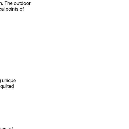
on. The outdoor
al points of
ng unique
quilted
ces, of