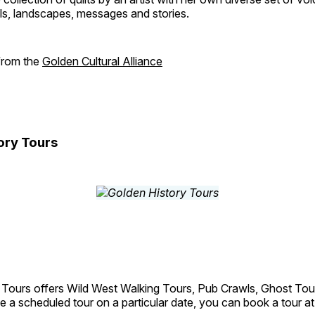
als, landscapes, messages and stories.
 from the
Golden Cultural Alliance
ory Tours
 Tours offers Wild West Walking Tours, Pub Crawls, Ghost Tou
e a scheduled tour on a particular date, you can book a tour a