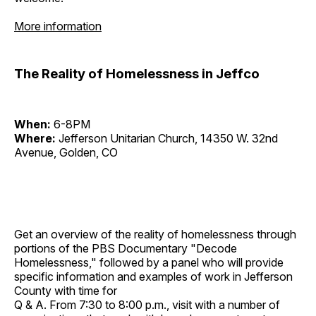
More information
The Reality of Homelessness in Jeffco
When:
6-8PM
Where:
Jefferson Unitarian Church, 14350 W. 32nd
Avenue, Golden, CO
Get an overview of the reality of homelessness through
portions of the PBS Documentary "Decode
Homelessness," followed by a panel who will provide
specific information and examples of work in Jefferson
County with time for
Q & A. From 7:30 to 8:00 p.m., visit with a number of