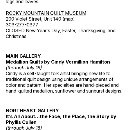
logs and leaves.
ROCKY MOUNTAIN QUILT MUSEUM
200 Violet Street, Unit 140 (
map
)
303-277-0377
CLOSED New Year's Day, Easter, Thanksgiving, and
Christmas
MAIN GALLERY
Medallion Quilts by Cindy Vermillion Hamilton
(through July 18)
Cindy is a self-taught folk artist bringing new life to
traditional quilt design using unique arrangements of
color and pattern. Her specialties are hand-pieced and
hand-quilted medallion, sunflower and sunburst designs.
NORTHEAST GALLERY
It’s All About…the Face, the Place, the Story by
Phyllis Cullen
(through July 18)