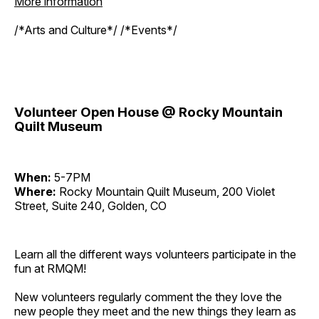
More information
/*Arts and Culture*/ /*Events*/
Volunteer Open House @ Rocky Mountain
Quilt Museum
When:
5-7PM
Where:
Rocky Mountain Quilt Museum, 200 Violet
Street, Suite 240, Golden, CO
Learn all the different ways volunteers participate in the
fun at RMQM!
New volunteers regularly comment the they love the
new people they meet and the new things they learn as