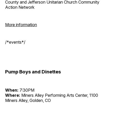
County and Jefferson Unitarian Church Community
Action Network
More information
/*events*/
Pump Boys and Dinettes
When:
7:30PM
Where:
Miners Alley Performing Arts Center, 1100
Miners Alley, Golden, CO