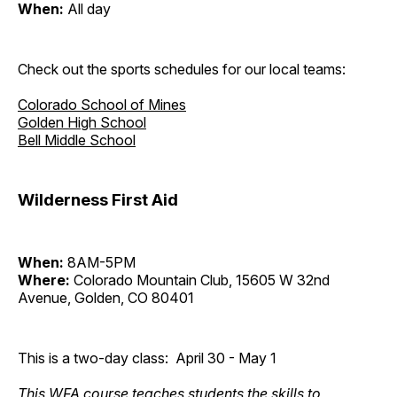
When:
All day
Check out the sports schedules for our local teams:
Colorado School of Mines
Golden High School
Bell Middle School
Wilderness First Aid
When:
8AM-5PM
Where:
Colorado Mountain Club, 15605 W 32nd
Avenue, Golden, CO 80401
This is a two-day class: April 30 - May 1
This WFA course teaches students the skills to