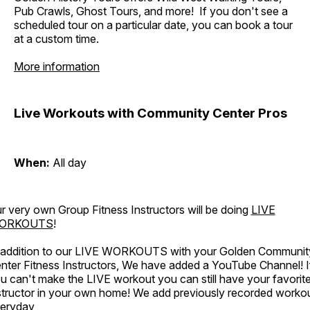
Pub Crawls, Ghost Tours, and more! If you don't see a
scheduled tour on a particular date, you can book a tour
at a custom time.
More information
Live Workouts with Community Center Pros
When:
All day
r very own Group Fitness Instructors will be doing
LIVE
ORKOUTS
!
 addition to our LIVE WORKOUTS with your Golden Communit
nter Fitness Instructors, We have added a YouTube Channel! I
u can't make the LIVE workout you can still have your favorit
structor in your own home! We add previously recorded worko
eryday