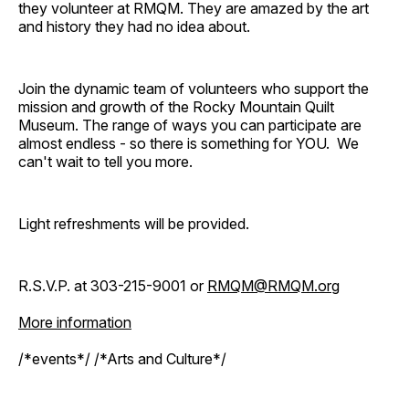
they volunteer at RMQM. They are amazed by the art
and history they had no idea about.
Join the dynamic team of volunteers who support the
mission and growth of the Rocky Mountain Quilt
Museum. The range of ways you can participate are
almost endless - so there is something for YOU. We
can't wait to tell you more.
Light refreshments will be provided.
R.S.V.P. at 303-215-9001 or
RMQM@RMQM.org
More information
/*events*/ /*Arts and Culture*/