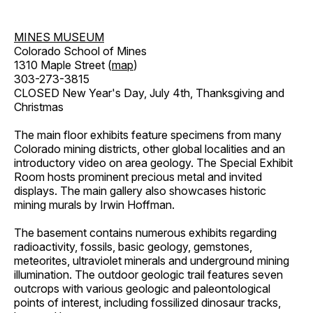
MINES MUSEUM
Colorado School of Mines
1310 Maple Street (
map
)
303-273-3815
CLOSED New Year's Day, July 4th, Thanksgiving and
Christmas
The main floor exhibits feature specimens from many
Colorado mining districts, other global localities and an
introductory video on area geology. The Special Exhibit
Room hosts prominent precious metal and invited
displays. The main gallery also showcases historic
mining murals by Irwin Hoffman.
The basement contains numerous exhibits regarding
radioactivity, fossils, basic geology, gemstones,
meteorites, ultraviolet minerals and underground mining
illumination. The outdoor geologic trail features seven
outcrops with various geologic and paleontological
points of interest, including fossilized dinosaur tracks,