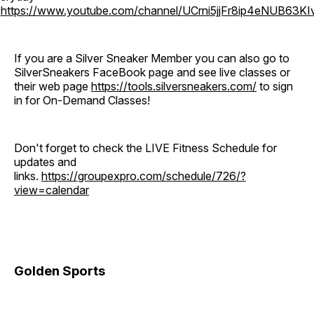
o
https://www.youtube.com/channel/UCrni5jjFr8ip4eNUB63KI
If you are a Silver Sneaker Member you can also go to
SilverSneakers FaceBook page and see live classes or
their web page
https://tools.silversneakers.com/
to sign
in for On-Demand Classes!
Don't forget to check the LIVE Fitness Schedule for
updates and
links.
https://groupexpro.com/schedule/726/?
view=calendar
Golden Sports