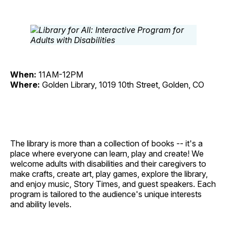
When:
11AM-12PM
Where:
Golden Library, 1019 10th Street, Golden, CO
The library is more than a collection of books -- it's a
place where everyone can learn, play and create! We
welcome adults with disabilities and their caregivers to
make crafts, create art, play games, explore the library,
and enjoy music, Story Times, and guest speakers. Each
program is tailored to the audience's unique interests
and ability levels.