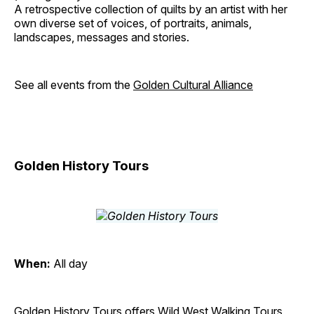
A retrospective collection of quilts by an artist with her
own diverse set of voices, of portraits, animals,
landscapes, messages and stories.
See all events from the
Golden Cultural Alliance
Golden History Tours
When:
All day
Golden History Tours offers Wild West Walking Tours,