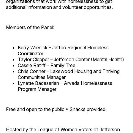
organizations that work with homelessness to get
additional information and volunteer opportunities.
Members of the Panel:
Kerry Wrenick – Jeffco Regional Homeless
Coordinator
Taylor Clepper – Jefferson Center (Mental Health)
Cassie Ratliff – Family Tree
Chris Conner – Lakewood Housing and Thriving
Communities Manager
Lynette Badasarian – Arvada Homelessness
Program Manager
Free and open to the public • Snacks provided
Hosted by the League of Women Voters of Jefferson