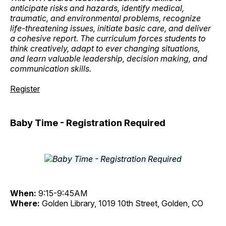
anticipate risks and hazards, identify medical,
traumatic, and environmental problems, recognize
life-threatening issues, initiate basic care, and deliver
a cohesive report. The curriculum forces students to
think creatively, adapt to ever changing situations,
and learn valuable leadership, decision making, and
communication skills.
Register
Baby Time - Registration Required
When:
9:15-9:45AM
Where:
Golden Library, 1019 10th Street, Golden, CO