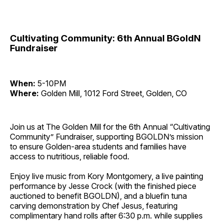
Cultivating Community: 6th Annual BGoldN
Fundraiser
When:
5-10PM
Where:
Golden Mill, 1012 Ford Street, Golden, CO
Join us at The Golden Mill for the 6th Annual “Cultivating
Community” Fundraiser, supporting BGOLDN’s mission
to ensure Golden-area students and families have
access to nutritious, reliable food.
Enjoy live music from Kory Montgomery, a live painting
performance by Jesse Crock (with the finished piece
auctioned to benefit BGOLDN), and a bluefin tuna
carving demonstration by Chef Jesus, featuring
complimentary hand rolls after 6:30 p.m. while supplies