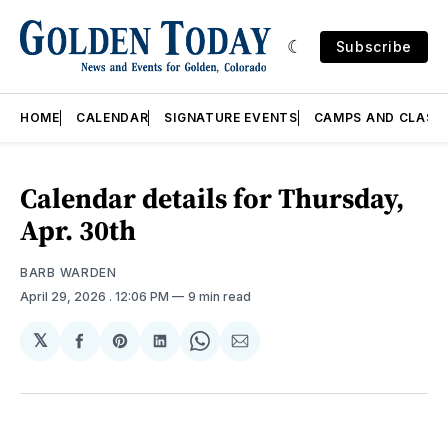
Subscribe
HOME
CALENDAR
SIGNATURE EVENTS
CAMPS AND CLASS
Calendar details for Thursday,
Apr. 30th
BARB WARDEN
April 29, 2026
. 12:06 PM
9 min read
𝕏
Share
Share
Share
Share
Share
on
on
on
on
via
Facebook
Pinterest
LinkedIn
WhatsApp
Email