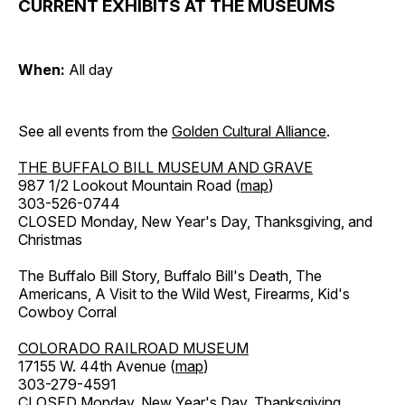
CURRENT EXHIBITS AT THE MUSEUMS
When:
All day
See all events from the
Golden Cultural Alliance
.
THE BUFFALO BILL MUSEUM AND GRAVE
987 1/2 Lookout Mountain Road (
map
)
303-526-0744
CLOSED Monday, New Year's Day, Thanksgiving, and
Christmas
The Buffalo Bill Story, Buffalo Bill's Death, The
Americans, A Visit to the Wild West, Firearms, Kid's
Cowboy Corral
COLORADO RAILROAD MUSEUM
17155 W. 44th Avenue (
map
)
303-279-4591
CLOSED Monday, New Year's Day, Thanksgiving,