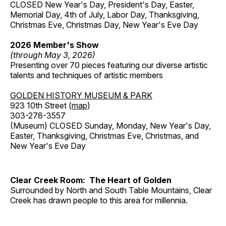
CLOSED New Year's Day, President's Day, Easter,
Memorial Day, 4th of July, Labor Day, Thanksgiving,
Christmas Eve, Christmas Day, New Year's Eve Day
2026 Member's Show
(through May 3, 2026)
Presenting over 70 pieces featuring our diverse artistic
talents and techniques of artistic members
GOLDEN HISTORY MUSEUM & PARK
923 10th Street (
map
)
303-278-3557
(Museum) CLOSED Sunday, Monday, New Year's Day,
Easter, Thanksgiving, Christmas Eve, Christmas, and
New Year's Eve Day
Clear Creek Room: The Heart of Golden
Surrounded by North and South Table Mountains, Clear
Creek has drawn people to this area for millennia.