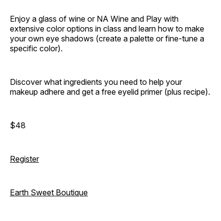
Enjoy a glass of wine or NA Wine and Play with
extensive color options in class and learn how to make
your own eye shadows (create a palette or fine-tune a
specific color).
Discover what ingredients you need to help your
makeup adhere and get a free eyelid primer (plus recipe).
$48
Register
Earth Sweet Boutique