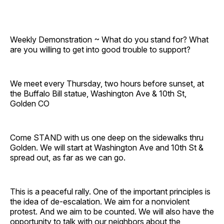
Weekly Demonstration ~ What do you stand for? What
are you willing to get into good trouble to support?
We meet every Thursday, two hours before sunset, at
the Buffalo Bill statue, Washington Ave & 10th St,
Golden CO
Come STAND with us one deep on the sidewalks thru
Golden. We will start at Washington Ave and 10th St &
spread out, as far as we can go.
This is a peaceful rally. One of the important principles is
the idea of de-escalation. We aim for a nonviolent
protest. And we aim to be counted. We will also have the
opportunity to talk with our neighbors about the