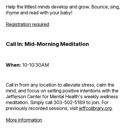
Help the littlest minds develop and grow. Bounce, sing,
rhyme and read with your baby!
Registration required
Call In: Mid-Morning Meditation
When:
10-10:30AM
Call in from any location to alleviate stress, calm the
mind, and focus on setting positive intentions with the
Jefferson Center for Mental Health's weekly wellness
meditation. Simply call 303-502-5189 to join. For
previously recorded sessions, visit
jeffcolibrary.org
.
More information