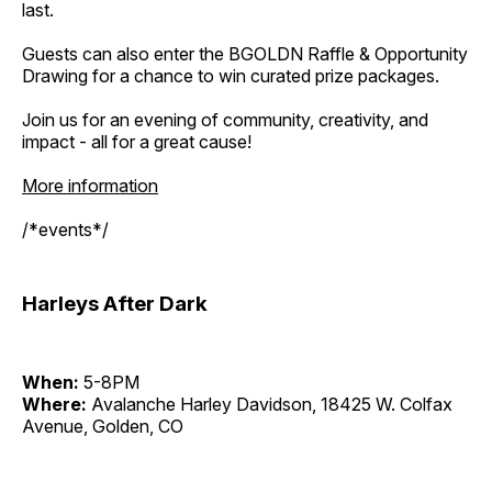
last.
Guests can also enter the BGOLDN Raffle & Opportunity
Drawing for a chance to win curated prize packages.
Join us for an evening of community, creativity, and
impact - all for a great cause!
More information
/*events*/
Harleys After Dark
When:
5-8PM
Where:
Avalanche Harley Davidson, 18425 W. Colfax
Avenue, Golden, CO