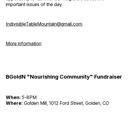
important issues of the day.
IndivisibleTableMountain@gmail.com
.
More information
BGoldN "Nourishing Community" Fundraiser
When:
5-8PM
Where:
Golden Mill, 1012 Ford Street, Golden, CO