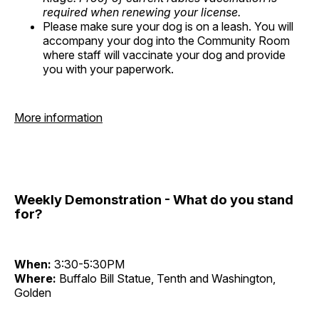
required when renewing your license.
Please make sure your dog is on a leash. You will
accompany your dog into the Community Room
where staff will vaccinate your dog and provide
you with your paperwork.
More information
Weekly Demonstration - What do you stand
for?
When:
3:30-5:30PM
Where:
Buffalo Bill Statue, Tenth and Washington,
Golden