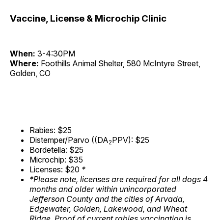
Vaccine, License & Microchip Clinic
When:
3-4:30PM
Where:
Foothills Animal Shelter, 580 McIntyre Street,
Golden, CO
Rabies: $25
Distemper/Parvo ((DA
PPV): $25
2
Bordetella: $25
Microchip: $35
Licenses: $20
*
*Please note, licenses are required for all dogs 4
months and older within unincorporated
Jefferson County and the cities of Arvada,
Edgewater, Golden, Lakewood, and Wheat
Ridge. Proof of current rabies vaccination is