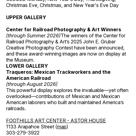
Christmas Eve, Christmas, and New Year's Eve Day
UPPER GALLERY
Center for Railroad Photography & Art Winners
(through Summer 2026)
The winners of the Center for
Railroad Photography & Art’s 2025 John E. Gruber
Creative Photography Contest have been announced,
and these award-winning images are now on display at
the Museum.
LOWER GALLERY
Traqueros: Mexican Trackworkers and the
American Railroad
(through August 2026)
This powerful display explores the invaluable—yet often
overlooked—contributions of Mexican and Mexican
American laborers who built and maintained America’s
railroads.
FOOTHILLS ART CENTER - ASTOR HOUSE
1133 Arapahoe Street (
map
)
303-279-3922