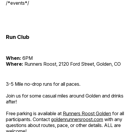
/*events*/
Run Club
When:
6PM
Where:
Runners Roost, 2120 Ford Street, Golden, CO
3-5 Mile no-drop runs for all paces.
Join us for some casual miles around Golden and drinks
after!
Free parking is available at
Runners Roost Golden
for all
participants. Contact
goldenrunnersroost.com
with any
questions about routes, pace, or other details. ALL are
welcome!