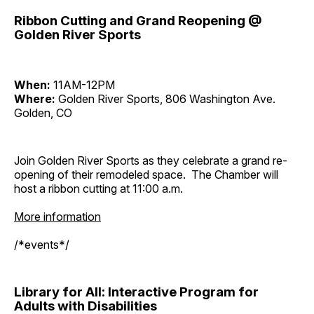
Ribbon Cutting and Grand Reopening @
Golden River Sports
When:
11AM-12PM
Where:
Golden River Sports, 806 Washington Ave.
Golden, CO
Join Golden River Sports as they celebrate a grand re-
opening of their remodeled space. The Chamber will
host a ribbon cutting at 11:00 a.m.
More information
/*events*/
Library for All: Interactive Program for
Adults with Disabilities