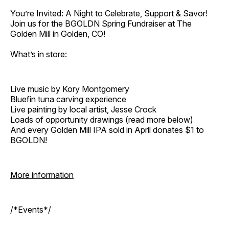
You’re Invited: A Night to Celebrate, Support & Savor!
Join us for the BGOLDN Spring Fundraiser at The
Golden Mill in Golden, CO!
What’s in store:
Live music by Kory Montgomery
Bluefin tuna carving experience
Live painting by local artist, Jesse Crock
Loads of opportunity drawings (read more below)
And every Golden Mill IPA sold in April donates $1 to
BGOLDN!
More information
/*Events*/