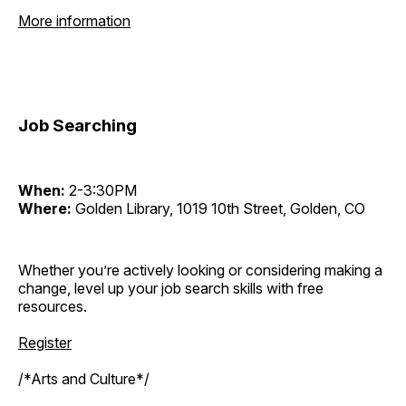
More information
Job Searching
When:
2-3:30PM
Where:
Golden Library, 1019 10th Street, Golden, CO
Whether you’re actively looking or considering making a
change, level up your job search skills with free
resources.
Register
/*Arts and Culture*/