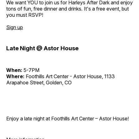
We want YOU to join us for Harleys After Dark and enjoy
tons of fun, free dinner and drinks. It's a free event, but
you must RSVP!
Sign up
Late Night @ Astor House
When:
5-7PM
Where:
Foothills Art Center - Astor House, 1133
Arapahoe Street, Golden, CO
Enjoy a late night at Foothills Art Center – Astor House!