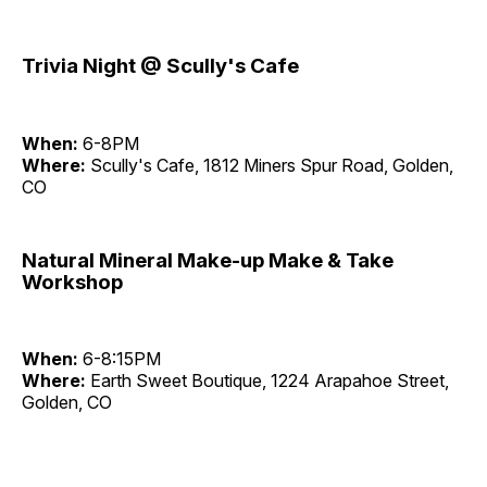
Trivia Night @ Scully's Cafe
When:
6-8PM
Where:
Scully's Cafe, 1812 Miners Spur Road, Golden,
CO
Natural Mineral Make-up Make & Take
Workshop
When:
6-8:15PM
Where:
Earth Sweet Boutique, 1224 Arapahoe Street,
Golden, CO