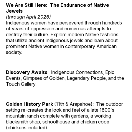
We Are Still Here: The Endurance of Native
Jewels
(through April 2026)
Indigenous women have persevered through hundreds
of years of oppression and numerous attempts to
destroy their culture. Explore modern Native fashions
that utilize ancient Indigenous jewels and learn about
prominent Native women in contemporary American
society.
Discovery Awaits
: Indigenous Connections, Epic
Events, Glimpses of Golden, Legendary People, and the
Touch Gallery.
Golden History Park
(11th & Arapahoe): The outdoor
setting re-creates the look and feel of a late 1800's
mountain ranch complete with gardens, a working
blacksmith shop, schoolhouse and chicken coop
(chickens included).