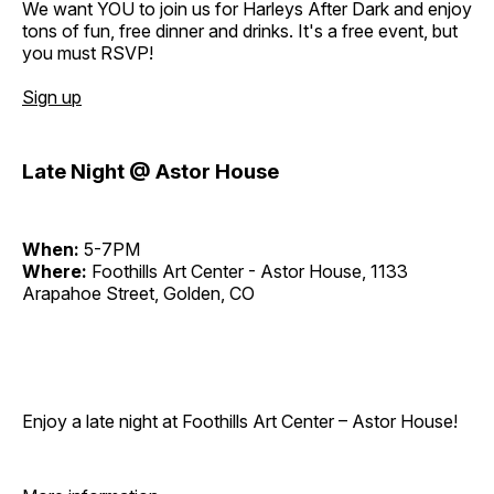
We want YOU to join us for Harleys After Dark and enjoy
tons of fun, free dinner and drinks. It's a free event, but
you must RSVP!
Sign up
Late Night @ Astor House
When:
5-7PM
Where:
Foothills Art Center - Astor House, 1133
Arapahoe Street, Golden, CO
Enjoy a late night at Foothills Art Center – Astor House!