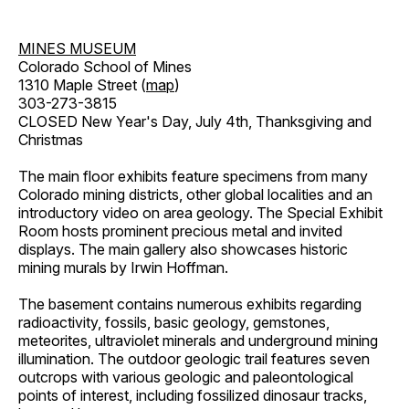
MINES MUSEUM
Colorado School of Mines
1310 Maple Street (
map
)
303-273-3815
CLOSED New Year's Day, July 4th, Thanksgiving and
Christmas
The main floor exhibits feature specimens from many
Colorado mining districts, other global localities and an
introductory video on area geology. The Special Exhibit
Room hosts prominent precious metal and invited
displays. The main gallery also showcases historic
mining murals by Irwin Hoffman.
The basement contains numerous exhibits regarding
radioactivity, fossils, basic geology, gemstones,
meteorites, ultraviolet minerals and underground mining
illumination. The outdoor geologic trail features seven
outcrops with various geologic and paleontological
points of interest, including fossilized dinosaur tracks,