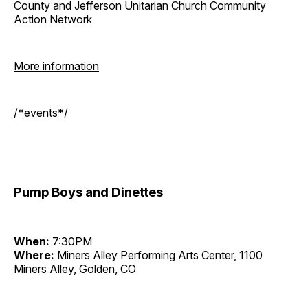
County and Jefferson Unitarian Church Community
Action Network
More information
/*events*/
Pump Boys and Dinettes
When:
7:30PM
Where:
Miners Alley Performing Arts Center, 1100
Miners Alley, Golden, CO