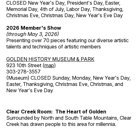
CLOSED New Year's Day, President's Day, Easter,
Memorial Day, 4th of July, Labor Day, Thanksgiving,
Christmas Eve, Christmas Day, New Year's Eve Day
2026 Member's Show
(through May 3, 2026)
Presenting over 70 pieces featuring our diverse artistic
talents and techniques of artistic members
GOLDEN HISTORY MUSEUM & PARK
923 10th Street (
map
)
303-278-3557
(Museum) CLOSED Sunday, Monday, New Year's Day,
Easter, Thanksgiving, Christmas Eve, Christmas, and
New Year's Eve Day
Clear Creek Room: The Heart of Golden
Surrounded by North and South Table Mountains, Clear
Creek has drawn people to this area for millennia.