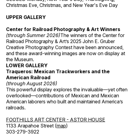
Christmas Eve, Christmas, and New Year's Eve Day
UPPER GALLERY
Center for Railroad Photography & Art Winners
(through Summer 2026)
The winners of the Center for
Railroad Photography & Art’s 2025 John E. Gruber
Creative Photography Contest have been announced,
and these award-winning images are now on display at
the Museum.
LOWER GALLERY
Traqueros: Mexican Trackworkers and the
American Railroad
(through August 2026)
This powerful display explores the invaluable—yet often
overlooked—contributions of Mexican and Mexican
American laborers who built and maintained America’s
railroads.
FOOTHILLS ART CENTER - ASTOR HOUSE
1133 Arapahoe Street (
map
)
303-279-3922