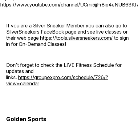
o
https://www.youtube.com/channel/UCrni5jjFr8ip4eNUB63KI
If you are a Silver Sneaker Member you can also go to
SilverSneakers FaceBook page and see live classes or
their web page
https://tools.silversneakers.com/
to sign
in for On-Demand Classes!
Don't forget to check the LIVE Fitness Schedule for
updates and
links.
https://groupexpro.com/schedule/726/?
view=calendar
Golden Sports