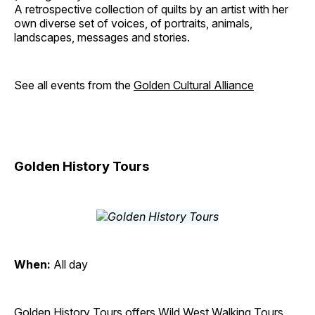
A retrospective collection of quilts by an artist with her
own diverse set of voices, of portraits, animals,
landscapes, messages and stories.
See all events from the
Golden Cultural Alliance
Golden History Tours
When:
All day
Golden History Tours offers Wild West Walking Tours,