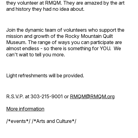
they volunteer at RMQM. They are amazed by the art
and history they had no idea about.
Join the dynamic team of volunteers who support the
mission and growth of the Rocky Mountain Quilt
Museum. The range of ways you can participate are
almost endless - so there is something for YOU. We
can't wait to tell you more.
Light refreshments will be provided.
R.S.V.P. at 303-215-9001 or
RMQM@RMQM.org
More information
/*events*/ /*Arts and Culture*/