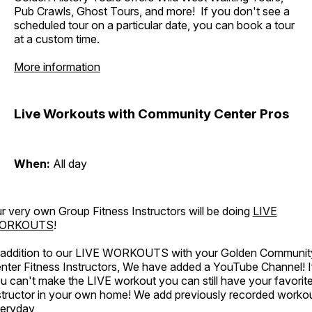
Pub Crawls, Ghost Tours, and more! If you don't see a
scheduled tour on a particular date, you can book a tour
at a custom time.
More information
Live Workouts with Community Center Pros
When:
All day
r very own Group Fitness Instructors will be doing
LIVE
ORKOUTS
!
 addition to our LIVE WORKOUTS with your Golden Communit
nter Fitness Instructors, We have added a YouTube Channel! I
u can't make the LIVE workout you can still have your favorit
structor in your own home! We add previously recorded worko
eryday