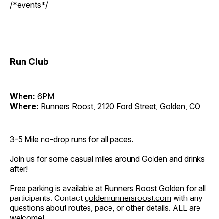
/*events*/
Run Club
When:
6PM
Where:
Runners Roost, 2120 Ford Street, Golden, CO
3-5 Mile no-drop runs for all paces.
Join us for some casual miles around Golden and drinks
after!
Free parking is available at
Runners Roost Golden
for all
participants. Contact
goldenrunnersroost.com
with any
questions about routes, pace, or other details. ALL are
welcome!