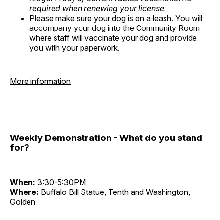
required when renewing your license.
Please make sure your dog is on a leash. You will
accompany your dog into the Community Room
where staff will vaccinate your dog and provide
you with your paperwork.
More information
Weekly Demonstration - What do you stand
for?
When:
3:30-5:30PM
Where:
Buffalo Bill Statue, Tenth and Washington,
Golden