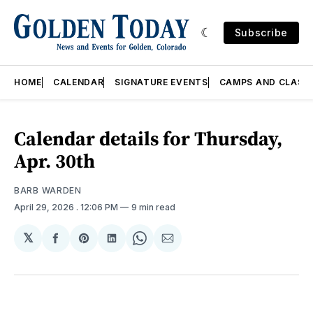
Subscribe
HOME
CALENDAR
SIGNATURE EVENTS
CAMPS AND CLASS
Calendar details for Thursday,
Apr. 30th
BARB WARDEN
April 29, 2026
. 12:06 PM
9 min read
𝕏
Share
Share
Share
Share
Share
on
on
on
on
via
Facebook
Pinterest
LinkedIn
WhatsApp
Email