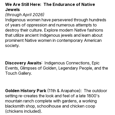
We Are Still Here: The Endurance of Native
Jewels
(through April 2026)
Indigenous women have persevered through hundreds
of years of oppression and numerous attempts to
destroy their culture. Explore modern Native fashions
that utilize ancient Indigenous jewels and learn about
prominent Native women in contemporary American
society.
Discovery Awaits
: Indigenous Connections, Epic
Events, Glimpses of Golden, Legendary People, and the
Touch Gallery.
Golden History Park
(11th & Arapahoe): The outdoor
setting re-creates the look and feel of a late 1800's
mountain ranch complete with gardens, a working
blacksmith shop, schoolhouse and chicken coop
(chickens included).