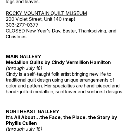
logs and leaves.
ROCKY MOUNTAIN QUILT MUSEUM
200 Violet Street, Unit 140 (
map
)
303-277-0377
CLOSED New Year's Day, Easter, Thanksgiving, and
Christmas
MAIN GALLERY
Medallion Quilts by Cindy Vermillion Hamilton
(through July 18)
Cindy is a self-taught folk artist bringing new life to
traditional quilt design using unique arrangements of
color and pattern. Her specialties are hand-pieced and
hand-quilted medallion, sunflower and sunburst designs.
NORTHEAST GALLERY
It’s All About…the Face, the Place, the Story by
Phyllis Cullen
(through July 18)