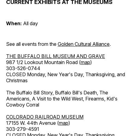
CURRENT EXHIBITS AT THE MUSEUMS
When:
All day
See all events from the
Golden Cultural Alliance
.
THE BUFFALO BILL MUSEUM AND GRAVE
987 1/2 Lookout Mountain Road (
map
)
303-526-0744
CLOSED Monday, New Year's Day, Thanksgiving, and
Christmas
The Buffalo Bill Story, Buffalo Bill's Death, The
Americans, A Visit to the Wild West, Firearms, Kid's
Cowboy Corral
COLORADO RAILROAD MUSEUM
17155 W. 44th Avenue (
map
)
303-279-4591
CLOSED Monday, New Year's Day, Thanksgiving,