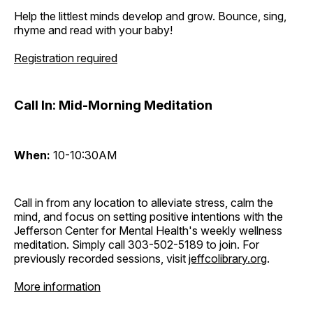
Help the littlest minds develop and grow. Bounce, sing,
rhyme and read with your baby!
Registration required
Call In: Mid-Morning Meditation
When:
10-10:30AM
Call in from any location to alleviate stress, calm the
mind, and focus on setting positive intentions with the
Jefferson Center for Mental Health's weekly wellness
meditation. Simply call 303-502-5189 to join. For
previously recorded sessions, visit
jeffcolibrary.org
.
More information