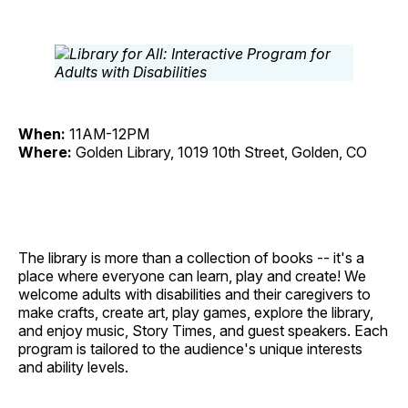
When:
11AM-12PM
Where:
Golden Library, 1019 10th Street, Golden, CO
The library is more than a collection of books -- it's a
place where everyone can learn, play and create! We
welcome adults with disabilities and their caregivers to
make crafts, create art, play games, explore the library,
and enjoy music, Story Times, and guest speakers. Each
program is tailored to the audience's unique interests
and ability levels.