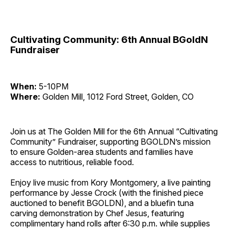
Cultivating Community: 6th Annual BGoldN
Fundraiser
When:
5-10PM
Where:
Golden Mill, 1012 Ford Street, Golden, CO
Join us at The Golden Mill for the 6th Annual “Cultivating
Community” Fundraiser, supporting BGOLDN’s mission
to ensure Golden-area students and families have
access to nutritious, reliable food.
Enjoy live music from Kory Montgomery, a live painting
performance by Jesse Crock (with the finished piece
auctioned to benefit BGOLDN), and a bluefin tuna
carving demonstration by Chef Jesus, featuring
complimentary hand rolls after 6:30 p.m. while supplies