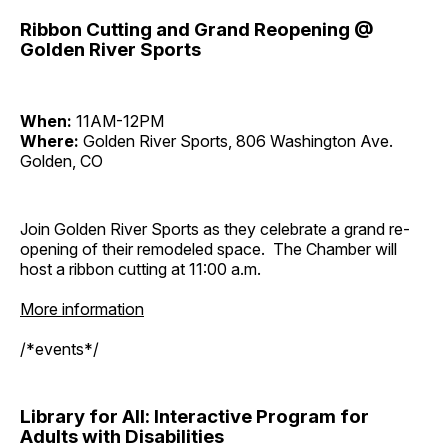
Ribbon Cutting and Grand Reopening @
Golden River Sports
When:
11AM-12PM
Where:
Golden River Sports, 806 Washington Ave.
Golden, CO
Join Golden River Sports as they celebrate a grand re-
opening of their remodeled space. The Chamber will
host a ribbon cutting at 11:00 a.m.
More information
/*events*/
Library for All: Interactive Program for
Adults with Disabilities