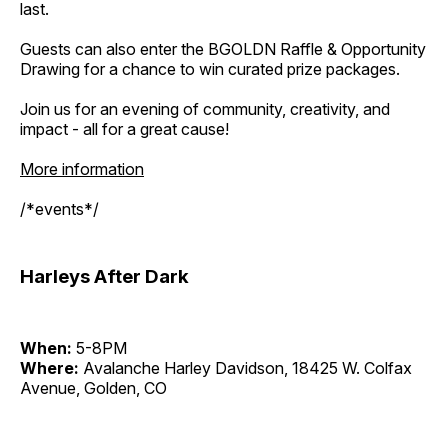
last.
Guests can also enter the BGOLDN Raffle & Opportunity
Drawing for a chance to win curated prize packages.
Join us for an evening of community, creativity, and
impact - all for a great cause!
More information
/*events*/
Harleys After Dark
When:
5-8PM
Where:
Avalanche Harley Davidson, 18425 W. Colfax
Avenue, Golden, CO