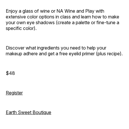
Enjoy a glass of wine or NA Wine and Play with
extensive color options in class and learn how to make
your own eye shadows (create a palette or fine-tune a
specific color).
Discover what ingredients you need to help your
makeup adhere and get a free eyelid primer (plus recipe).
$48
Register
Earth Sweet Boutique