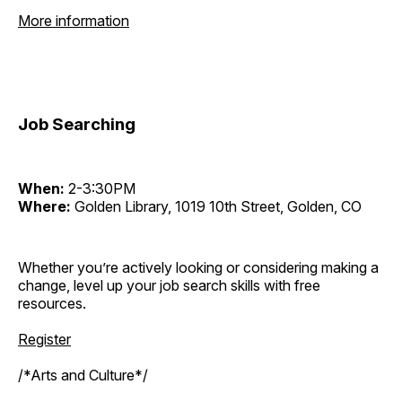
More information
Job Searching
When:
2-3:30PM
Where:
Golden Library, 1019 10th Street, Golden, CO
Whether you’re actively looking or considering making a
change, level up your job search skills with free
resources.
Register
/*Arts and Culture*/