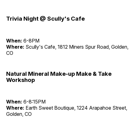
Trivia Night @ Scully's Cafe
When:
6-8PM
Where:
Scully's Cafe, 1812 Miners Spur Road, Golden,
CO
Natural Mineral Make-up Make & Take
Workshop
When:
6-8:15PM
Where:
Earth Sweet Boutique, 1224 Arapahoe Street,
Golden, CO