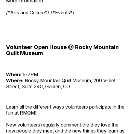
More information
/*Arts and Culture*/ /*Events*/
Volunteer Open House @ Rocky Mountain
Quilt Museum
When:
5-7PM
Where:
Rocky Mountain Quilt Museum, 200 Violet
Street, Suite 240, Golden, CO
Learn all the different ways volunteers participate in the
fun at RMQM!
New volunteers regularly comment the they love the
new people they meet and the new things they learn as