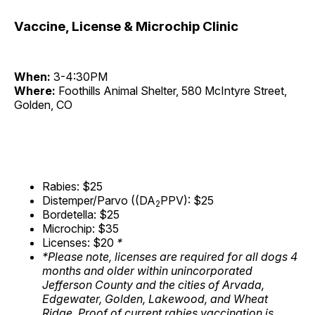
Vaccine, License & Microchip Clinic
When:
3-4:30PM
Where:
Foothills Animal Shelter, 580 McIntyre Street,
Golden, CO
Rabies: $25
Distemper/Parvo ((DA
PPV): $25
2
Bordetella: $25
Microchip: $35
Licenses: $20
*
*Please note, licenses are required for all dogs 4
months and older within unincorporated
Jefferson County and the cities of Arvada,
Edgewater, Golden, Lakewood, and Wheat
Ridge. Proof of current rabies vaccination is