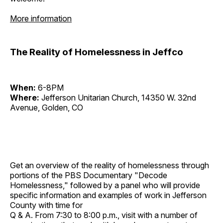
More information
The Reality of Homelessness in Jeffco
When:
6-8PM
Where:
Jefferson Unitarian Church, 14350 W. 32nd
Avenue, Golden, CO
Get an overview of the reality of homelessness through
portions of the PBS Documentary "Decode
Homelessness," followed by a panel who will provide
specific information and examples of work in Jefferson
County with time for
Q & A. From 7:30 to 8:00 p.m., visit with a number of