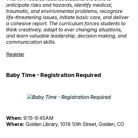
anticipate risks and hazards, identify medical,
traumatic, and environmental problems, recognize
life-threatening issues, initiate basic care, and deliver
a cohesive report. The curriculum forces students to
think creatively, adapt to ever changing situations,
and learn valuable leadership, decision making, and
communication skills.
Register
Baby Time - Registration Required
When:
9:15-9:45AM
Where:
Golden Library, 1019 10th Street, Golden, CO