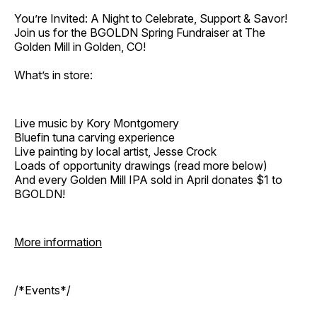
You’re Invited: A Night to Celebrate, Support & Savor!
Join us for the BGOLDN Spring Fundraiser at The
Golden Mill in Golden, CO!
What’s in store:
Live music by Kory Montgomery
Bluefin tuna carving experience
Live painting by local artist, Jesse Crock
Loads of opportunity drawings (read more below)
And every Golden Mill IPA sold in April donates $1 to
BGOLDN!
More information
/*Events*/