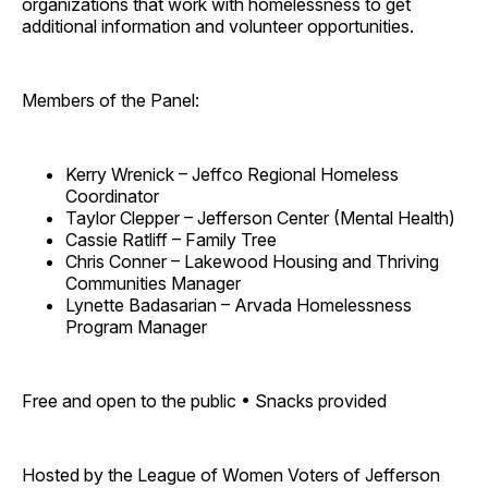
organizations that work with homelessness to get
additional information and volunteer opportunities.
Members of the Panel:
Kerry Wrenick – Jeffco Regional Homeless
Coordinator
Taylor Clepper – Jefferson Center (Mental Health)
Cassie Ratliff – Family Tree
Chris Conner – Lakewood Housing and Thriving
Communities Manager
Lynette Badasarian – Arvada Homelessness
Program Manager
Free and open to the public • Snacks provided
Hosted by the League of Women Voters of Jefferson