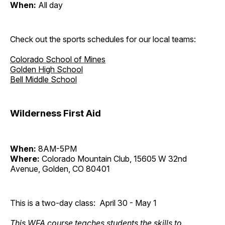
When:
All day
Check out the sports schedules for our local teams:
Colorado School of Mines
Golden High School
Bell Middle School
Wilderness First Aid
When:
8AM-5PM
Where:
Colorado Mountain Club, 15605 W 32nd
Avenue, Golden, CO 80401
This is a two-day class: April 30 - May 1
This WFA course teaches students the skills to