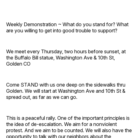
Weekly Demonstration ~ What do you stand for? What
are you willing to get into good trouble to support?
We meet every Thursday, two hours before sunset, at
the Buffalo Bill statue, Washington Ave & 10th St,
Golden CO
Come STAND with us one deep on the sidewalks thru
Golden. We will start at Washington Ave and 10th St &
spread out, as far as we can go.
This is a peaceful rally. One of the important principles is
the idea of de-escalation. We aim for a nonviolent
protest. And we aim to be counted. We will also have the
opportunity to talk with our neighbors about the