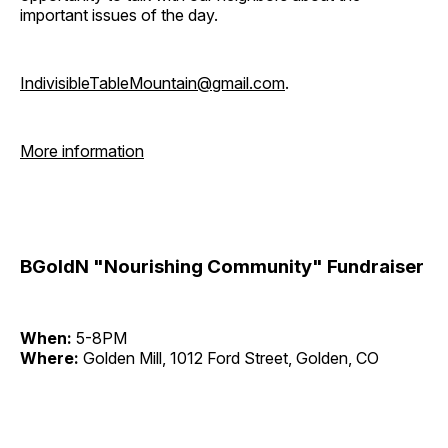
important issues of the day.
IndivisibleTableMountain@gmail.com
.
More information
BGoldN "Nourishing Community" Fundraiser
When:
5-8PM
Where:
Golden Mill, 1012 Ford Street, Golden, CO