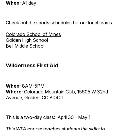
When:
All day
Check out the sports schedules for our local teams:
Colorado School of Mines
Golden High School
Bell Middle School
Wilderness First Aid
When:
8AM-5PM
Where:
Colorado Mountain Club, 15605 W 32nd
Avenue, Golden, CO 80401
This is a two-day class: April 30 - May 1
This WFA course teaches students the skills to