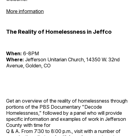
More information
The Reality of Homelessness in Jeffco
When:
6-8PM
Where:
Jefferson Unitarian Church, 14350 W. 32nd
Avenue, Golden, CO
Get an overview of the reality of homelessness through
portions of the PBS Documentary "Decode
Homelessness," followed by a panel who will provide
specific information and examples of work in Jefferson
County with time for
Q & A. From 7:30 to 8:00 p.m., visit with a number of