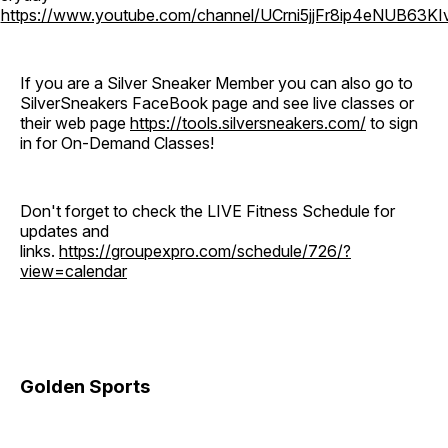
o
https://www.youtube.com/channel/UCrni5jjFr8ip4eNUB63KI
If you are a Silver Sneaker Member you can also go to
SilverSneakers FaceBook page and see live classes or
their web page
https://tools.silversneakers.com/
to sign
in for On-Demand Classes!
Don't forget to check the LIVE Fitness Schedule for
updates and
links.
https://groupexpro.com/schedule/726/?
view=calendar
Golden Sports