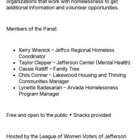
organizations that work with homelessness to get
additional information and volunteer opportunities.
Members of the Panel:
Kerry Wrenick – Jeffco Regional Homeless
Coordinator
Taylor Clepper – Jefferson Center (Mental Health)
Cassie Ratliff – Family Tree
Chris Conner – Lakewood Housing and Thriving
Communities Manager
Lynette Badasarian – Arvada Homelessness
Program Manager
Free and open to the public • Snacks provided
Hosted by the League of Women Voters of Jefferson