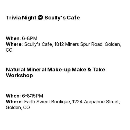
Trivia Night @ Scully's Cafe
When:
6-8PM
Where:
Scully's Cafe, 1812 Miners Spur Road, Golden,
CO
Natural Mineral Make-up Make & Take
Workshop
When:
6-8:15PM
Where:
Earth Sweet Boutique, 1224 Arapahoe Street,
Golden, CO