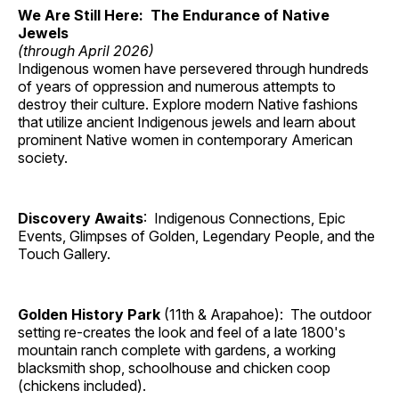
We Are Still Here: The Endurance of Native
Jewels
(through April 2026)
Indigenous women have persevered through hundreds
of years of oppression and numerous attempts to
destroy their culture. Explore modern Native fashions
that utilize ancient Indigenous jewels and learn about
prominent Native women in contemporary American
society.
Discovery Awaits
: Indigenous Connections, Epic
Events, Glimpses of Golden, Legendary People, and the
Touch Gallery.
Golden History Park
(11th & Arapahoe): The outdoor
setting re-creates the look and feel of a late 1800's
mountain ranch complete with gardens, a working
blacksmith shop, schoolhouse and chicken coop
(chickens included).