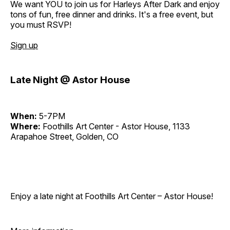
We want YOU to join us for Harleys After Dark and enjoy
tons of fun, free dinner and drinks. It's a free event, but
you must RSVP!
Sign up
Late Night @ Astor House
When:
5-7PM
Where:
Foothills Art Center - Astor House, 1133
Arapahoe Street, Golden, CO
Enjoy a late night at Foothills Art Center – Astor House!