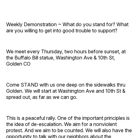
Weekly Demonstration ~ What do you stand for? What
are you willing to get into good trouble to support?
We meet every Thursday, two hours before sunset, at
the Buffalo Bill statue, Washington Ave & 10th St,
Golden CO
Come STAND with us one deep on the sidewalks thru
Golden. We will start at Washington Ave and 10th St &
spread out, as far as we can go.
This is a peaceful rally. One of the important principles is
the idea of de-escalation. We aim for a nonviolent
protest. And we aim to be counted. We will also have the
opportunity to talk with our neighbors about the