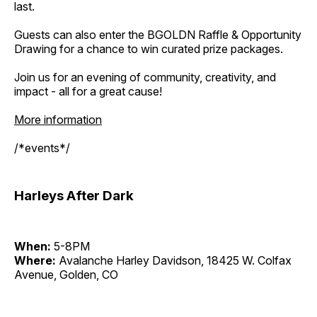
last.
Guests can also enter the BGOLDN Raffle & Opportunity
Drawing for a chance to win curated prize packages.
Join us for an evening of community, creativity, and
impact - all for a great cause!
More information
/*events*/
Harleys After Dark
When:
5-8PM
Where:
Avalanche Harley Davidson, 18425 W. Colfax
Avenue, Golden, CO