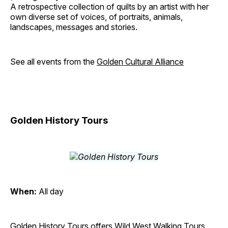
A retrospective collection of quilts by an artist with her
own diverse set of voices, of portraits, animals,
landscapes, messages and stories.
See all events from the
Golden Cultural Alliance
Golden History Tours
When:
All day
Golden History Tours offers Wild West Walking Tours,