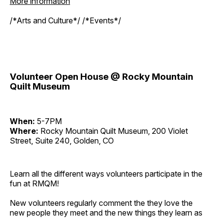
More information
/*Arts and Culture*/ /*Events*/
Volunteer Open House @ Rocky Mountain
Quilt Museum
When:
5-7PM
Where:
Rocky Mountain Quilt Museum, 200 Violet
Street, Suite 240, Golden, CO
Learn all the different ways volunteers participate in the
fun at RMQM!
New volunteers regularly comment the they love the
new people they meet and the new things they learn as