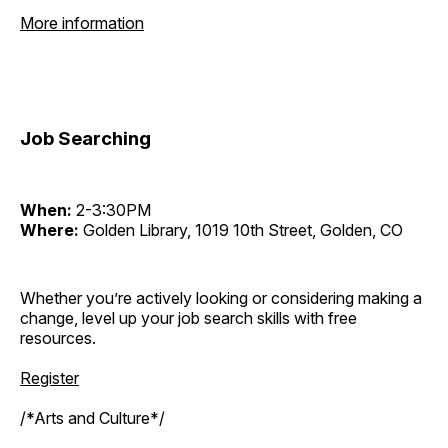
More information
Job Searching
When:
2-3:30PM
Where:
Golden Library, 1019 10th Street, Golden, CO
Whether you’re actively looking or considering making a
change, level up your job search skills with free
resources.
Register
/*Arts and Culture*/