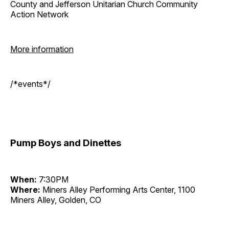
County and Jefferson Unitarian Church Community
Action Network
More information
/*events*/
Pump Boys and Dinettes
When:
7:30PM
Where:
Miners Alley Performing Arts Center, 1100
Miners Alley, Golden, CO