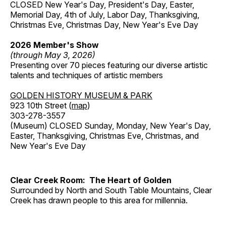
CLOSED New Year's Day, President's Day, Easter,
Memorial Day, 4th of July, Labor Day, Thanksgiving,
Christmas Eve, Christmas Day, New Year's Eve Day
2026 Member's Show
(through May 3, 2026)
Presenting over 70 pieces featuring our diverse artistic
talents and techniques of artistic members
GOLDEN HISTORY MUSEUM & PARK
923 10th Street (
map
)
303-278-3557
(Museum) CLOSED Sunday, Monday, New Year's Day,
Easter, Thanksgiving, Christmas Eve, Christmas, and
New Year's Eve Day
Clear Creek Room: The Heart of Golden
Surrounded by North and South Table Mountains, Clear
Creek has drawn people to this area for millennia.