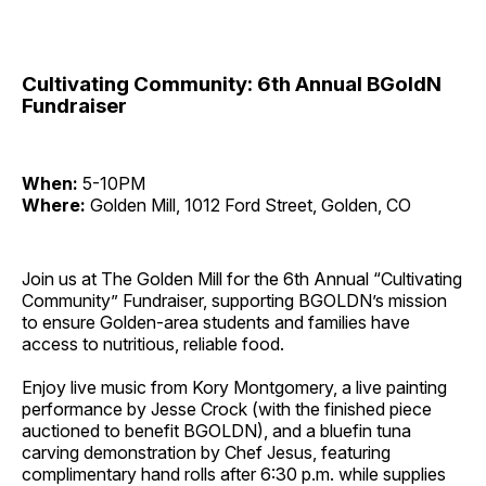
Cultivating Community: 6th Annual BGoldN
Fundraiser
When:
5-10PM
Where:
Golden Mill, 1012 Ford Street, Golden, CO
Join us at The Golden Mill for the 6th Annual “Cultivating
Community” Fundraiser, supporting BGOLDN’s mission
to ensure Golden-area students and families have
access to nutritious, reliable food.
Enjoy live music from Kory Montgomery, a live painting
performance by Jesse Crock (with the finished piece
auctioned to benefit BGOLDN), and a bluefin tuna
carving demonstration by Chef Jesus, featuring
complimentary hand rolls after 6:30 p.m. while supplies