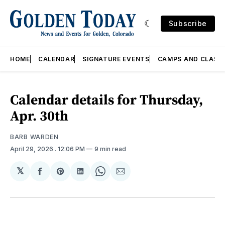
Subscribe
HOME
CALENDAR
SIGNATURE EVENTS
CAMPS AND CLASS
Calendar details for Thursday,
Apr. 30th
BARB WARDEN
April 29, 2026
. 12:06 PM
9 min read
𝕏
Share
Share
Share
Share
Share
on
on
on
on
via
Facebook
Pinterest
LinkedIn
WhatsApp
Email