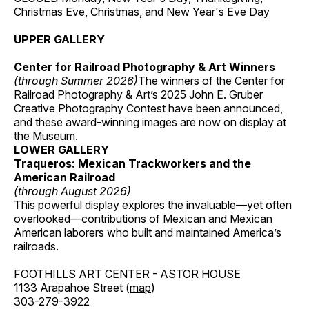
Christmas Eve, Christmas, and New Year's Eve Day
UPPER GALLERY
Center for Railroad Photography & Art Winners
(through Summer 2026)
The winners of the Center for
Railroad Photography & Art’s 2025 John E. Gruber
Creative Photography Contest have been announced,
and these award-winning images are now on display at
the Museum.
LOWER GALLERY
Traqueros: Mexican Trackworkers and the
American Railroad
(through August 2026)
This powerful display explores the invaluable—yet often
overlooked—contributions of Mexican and Mexican
American laborers who built and maintained America’s
railroads.
FOOTHILLS ART CENTER - ASTOR HOUSE
1133 Arapahoe Street (
map
)
303-279-3922