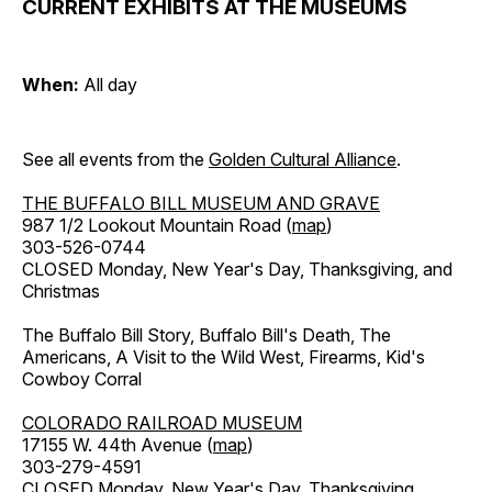
CURRENT EXHIBITS AT THE MUSEUMS
When:
All day
See all events from the
Golden Cultural Alliance
.
THE BUFFALO BILL MUSEUM AND GRAVE
987 1/2 Lookout Mountain Road (
map
)
303-526-0744
CLOSED Monday, New Year's Day, Thanksgiving, and
Christmas
The Buffalo Bill Story, Buffalo Bill's Death, The
Americans, A Visit to the Wild West, Firearms, Kid's
Cowboy Corral
COLORADO RAILROAD MUSEUM
17155 W. 44th Avenue (
map
)
303-279-4591
CLOSED Monday, New Year's Day, Thanksgiving,