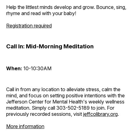
Help the littlest minds develop and grow. Bounce, sing,
rhyme and read with your baby!
Registration required
Call In: Mid-Morning Meditation
When:
10-10:30AM
Call in from any location to alleviate stress, calm the
mind, and focus on setting positive intentions with the
Jefferson Center for Mental Health's weekly wellness
meditation. Simply call 303-502-5189 to join. For
previously recorded sessions, visit
jeffcolibrary.org
.
More information