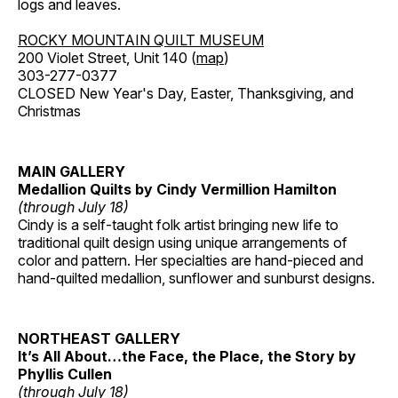
logs and leaves.
ROCKY MOUNTAIN QUILT MUSEUM
200 Violet Street, Unit 140 (
map
)
303-277-0377
CLOSED New Year's Day, Easter, Thanksgiving, and
Christmas
MAIN GALLERY
Medallion Quilts by Cindy Vermillion Hamilton
(through July 18)
Cindy is a self-taught folk artist bringing new life to
traditional quilt design using unique arrangements of
color and pattern. Her specialties are hand-pieced and
hand-quilted medallion, sunflower and sunburst designs.
NORTHEAST GALLERY
It’s All About…the Face, the Place, the Story by
Phyllis Cullen
(through July 18)