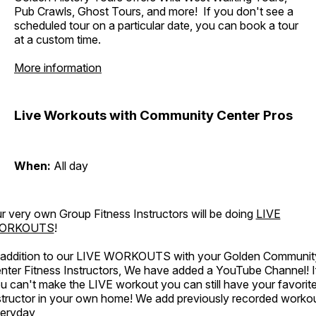
Pub Crawls, Ghost Tours, and more! If you don't see a
scheduled tour on a particular date, you can book a tour
at a custom time.
More information
Live Workouts with Community Center Pros
When:
All day
r very own Group Fitness Instructors will be doing
LIVE
ORKOUTS
!
 addition to our LIVE WORKOUTS with your Golden Communit
nter Fitness Instructors, We have added a YouTube Channel! I
u can't make the LIVE workout you can still have your favorit
structor in your own home! We add previously recorded worko
eryday