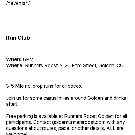
/*events*/
Run Club
When:
6PM
Where:
Runners Roost, 2120 Ford Street, Golden, CO
3-5 Mile no-drop runs for all paces.
Join us for some casual miles around Golden and drinks
after!
Free parking is available at
Runners Roost Golden
for all
participants. Contact
goldenrunnersroost.com
with any
questions about routes, pace, or other details. ALL are
welcome!