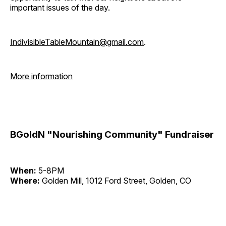
important issues of the day.
IndivisibleTableMountain@gmail.com
.
More information
BGoldN "Nourishing Community" Fundraiser
When:
5-8PM
Where:
Golden Mill, 1012 Ford Street, Golden, CO