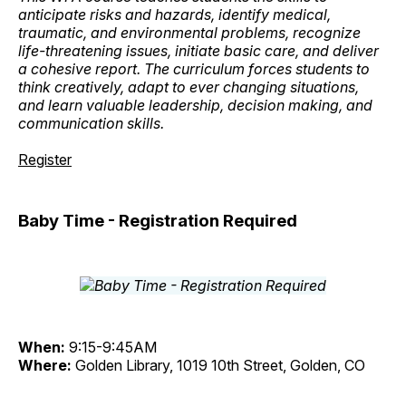
anticipate risks and hazards, identify medical,
traumatic, and environmental problems, recognize
life-threatening issues, initiate basic care, and deliver
a cohesive report. The curriculum forces students to
think creatively, adapt to ever changing situations,
and learn valuable leadership, decision making, and
communication skills.
Register
Baby Time - Registration Required
When:
9:15-9:45AM
Where:
Golden Library, 1019 10th Street, Golden, CO