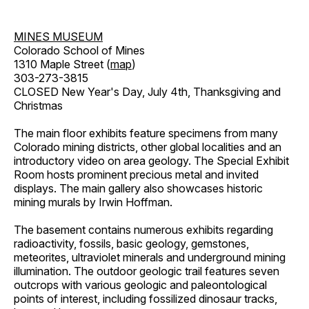
MINES MUSEUM
Colorado School of Mines
1310 Maple Street (
map
)
303-273-3815
CLOSED New Year's Day, July 4th, Thanksgiving and
Christmas
The main floor exhibits feature specimens from many
Colorado mining districts, other global localities and an
introductory video on area geology. The Special Exhibit
Room hosts prominent precious metal and invited
displays. The main gallery also showcases historic
mining murals by Irwin Hoffman.
The basement contains numerous exhibits regarding
radioactivity, fossils, basic geology, gemstones,
meteorites, ultraviolet minerals and underground mining
illumination. The outdoor geologic trail features seven
outcrops with various geologic and paleontological
points of interest, including fossilized dinosaur tracks,