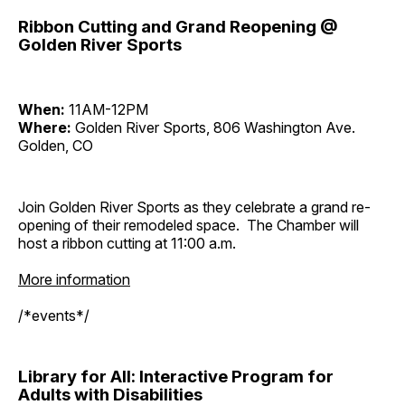
Ribbon Cutting and Grand Reopening @
Golden River Sports
When:
11AM-12PM
Where:
Golden River Sports, 806 Washington Ave.
Golden, CO
Join Golden River Sports as they celebrate a grand re-
opening of their remodeled space. The Chamber will
host a ribbon cutting at 11:00 a.m.
More information
/*events*/
Library for All: Interactive Program for
Adults with Disabilities