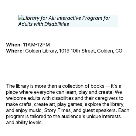
When:
11AM-12PM
Where:
Golden Library, 1019 10th Street, Golden, CO
The library is more than a collection of books -- it's a
place where everyone can learn, play and create! We
welcome adults with disabilities and their caregivers to
make crafts, create art, play games, explore the library,
and enjoy music, Story Times, and guest speakers. Each
program is tailored to the audience's unique interests
and ability levels.