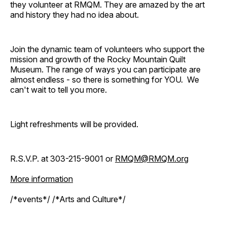
they volunteer at RMQM. They are amazed by the art
and history they had no idea about.
Join the dynamic team of volunteers who support the
mission and growth of the Rocky Mountain Quilt
Museum. The range of ways you can participate are
almost endless - so there is something for YOU. We
can't wait to tell you more.
Light refreshments will be provided.
R.S.V.P. at 303-215-9001 or
RMQM@RMQM.org
More information
/*events*/ /*Arts and Culture*/