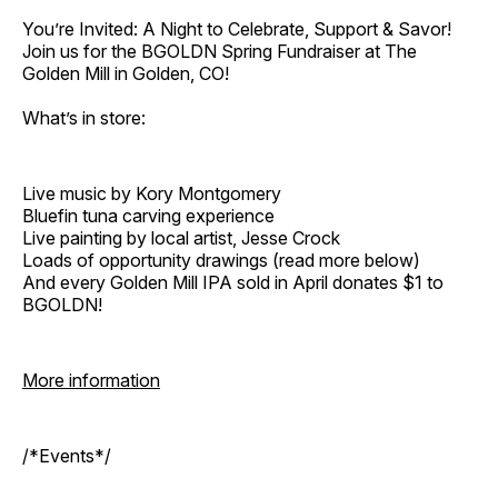
You’re Invited: A Night to Celebrate, Support & Savor!
Join us for the BGOLDN Spring Fundraiser at The
Golden Mill in Golden, CO!
What’s in store:
Live music by Kory Montgomery
Bluefin tuna carving experience
Live painting by local artist, Jesse Crock
Loads of opportunity drawings (read more below)
And every Golden Mill IPA sold in April donates $1 to
BGOLDN!
More information
/*Events*/