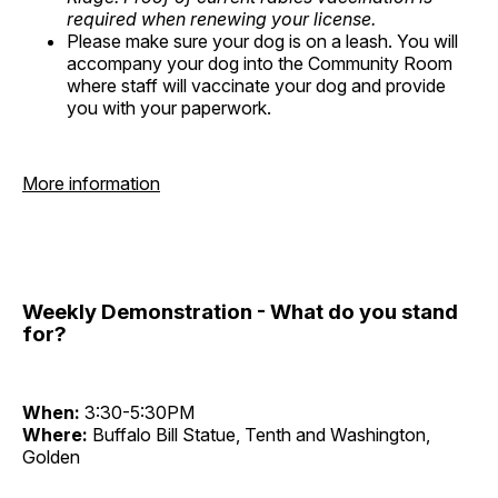
required when renewing your license.
Please make sure your dog is on a leash. You will
accompany your dog into the Community Room
where staff will vaccinate your dog and provide
you with your paperwork.
More information
Weekly Demonstration - What do you stand
for?
When:
3:30-5:30PM
Where:
Buffalo Bill Statue, Tenth and Washington,
Golden