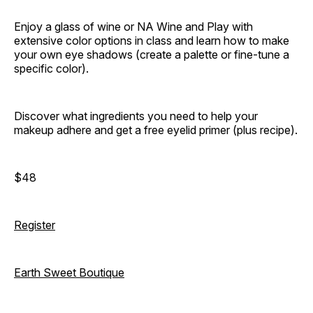
Enjoy a glass of wine or NA Wine and Play with
extensive color options in class and learn how to make
your own eye shadows (create a palette or fine-tune a
specific color).
Discover what ingredients you need to help your
makeup adhere and get a free eyelid primer (plus recipe).
$48
Register
Earth Sweet Boutique