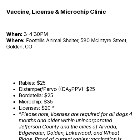
Vaccine, License & Microchip Clinic
When:
3-4:30PM
Where:
Foothills Animal Shelter, 580 McIntyre Street,
Golden, CO
Rabies: $25
Distemper/Parvo ((DA
PPV): $25
2
Bordetella: $25
Microchip: $35
Licenses: $20
*
*Please note, licenses are required for all dogs 4
months and older within unincorporated
Jefferson County and the cities of Arvada,
Edgewater, Golden, Lakewood, and Wheat
Ridge. Proof of current rabies vaccination is