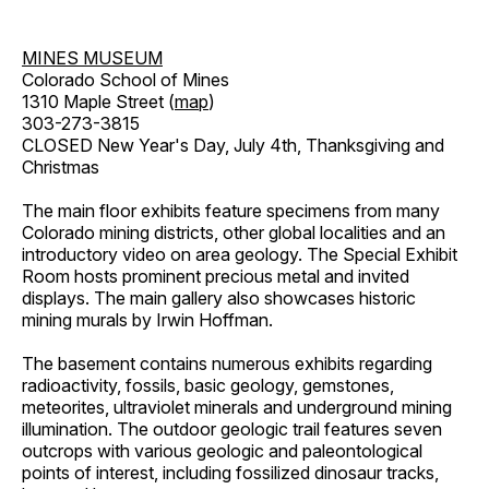
MINES MUSEUM
Colorado School of Mines
1310 Maple Street (
map
)
303-273-3815
CLOSED New Year's Day, July 4th, Thanksgiving and
Christmas
The main floor exhibits feature specimens from many
Colorado mining districts, other global localities and an
introductory video on area geology. The Special Exhibit
Room hosts prominent precious metal and invited
displays. The main gallery also showcases historic
mining murals by Irwin Hoffman.
The basement contains numerous exhibits regarding
radioactivity, fossils, basic geology, gemstones,
meteorites, ultraviolet minerals and underground mining
illumination. The outdoor geologic trail features seven
outcrops with various geologic and paleontological
points of interest, including fossilized dinosaur tracks,