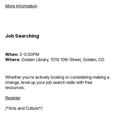
More information
Job Searching
When:
2-3:30PM
Where:
Golden Library, 1019 10th Street, Golden, CO
Whether you’re actively looking or considering making a
change, level up your job search skills with free
resources.
Register
/*Arts and Culture*/