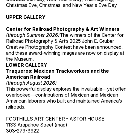
Christmas Eve, Christmas, and New Year's Eve Day
UPPER GALLERY
Center for Railroad Photography & Art Winners
(through Summer 2026)
The winners of the Center for
Railroad Photography & Art’s 2025 John E. Gruber
Creative Photography Contest have been announced,
and these award-winning images are now on display at
the Museum.
LOWER GALLERY
Traqueros: Mexican Trackworkers and the
American Railroad
(through August 2026)
This powerful display explores the invaluable—yet often
overlooked—contributions of Mexican and Mexican
American laborers who built and maintained America’s
railroads.
FOOTHILLS ART CENTER - ASTOR HOUSE
1133 Arapahoe Street (
map
)
303-279-3922