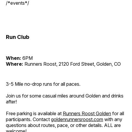
/*events*/
Run Club
When:
6PM
Where:
Runners Roost, 2120 Ford Street, Golden, CO
3-5 Mile no-drop runs for all paces.
Join us for some casual miles around Golden and drinks
after!
Free parking is available at
Runners Roost Golden
for all
participants. Contact
goldenrunnersroost.com
with any
questions about routes, pace, or other details. ALL are
welcome!