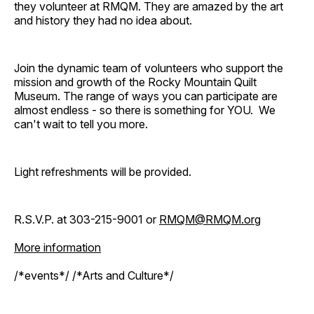
they volunteer at RMQM. They are amazed by the art
and history they had no idea about.
Join the dynamic team of volunteers who support the
mission and growth of the Rocky Mountain Quilt
Museum. The range of ways you can participate are
almost endless - so there is something for YOU. We
can't wait to tell you more.
Light refreshments will be provided.
R.S.V.P. at 303-215-9001 or
RMQM@RMQM.org
More information
/*events*/ /*Arts and Culture*/