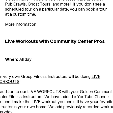
Pub Crawls, Ghost Tours, and more! If you don't see a
scheduled tour on a particular date, you can book a tour
at a custom time.
More information
Live Workouts with Community Center Pros
When:
All day
r very own Group Fitness Instructors will be doing
LIVE
ORKOUTS
!
 addition to our LIVE WORKOUTS with your Golden Communit
nter Fitness Instructors, We have added a YouTube Channel! I
u can't make the LIVE workout you can still have your favorit
structor in your own home! We add previously recorded worko
eryday