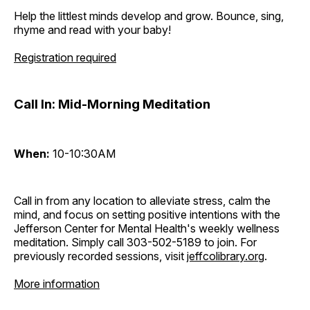
Help the littlest minds develop and grow. Bounce, sing,
rhyme and read with your baby!
Registration required
Call In: Mid-Morning Meditation
When:
10-10:30AM
Call in from any location to alleviate stress, calm the
mind, and focus on setting positive intentions with the
Jefferson Center for Mental Health's weekly wellness
meditation. Simply call 303-502-5189 to join. For
previously recorded sessions, visit
jeffcolibrary.org
.
More information