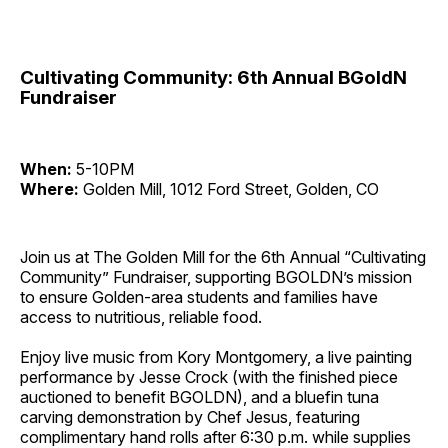
Cultivating Community: 6th Annual BGoldN
Fundraiser
When:
5-10PM
Where:
Golden Mill, 1012 Ford Street, Golden, CO
Join us at The Golden Mill for the 6th Annual “Cultivating
Community” Fundraiser, supporting BGOLDN’s mission
to ensure Golden-area students and families have
access to nutritious, reliable food.
Enjoy live music from Kory Montgomery, a live painting
performance by Jesse Crock (with the finished piece
auctioned to benefit BGOLDN), and a bluefin tuna
carving demonstration by Chef Jesus, featuring
complimentary hand rolls after 6:30 p.m. while supplies