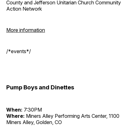
County and Jefferson Unitarian Church Community
Action Network
More information
/*events*/
Pump Boys and Dinettes
When:
7:30PM
Where:
Miners Alley Performing Arts Center, 1100
Miners Alley, Golden, CO