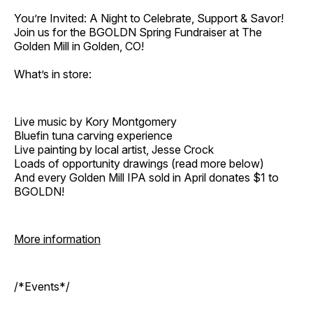
You’re Invited: A Night to Celebrate, Support & Savor!
Join us for the BGOLDN Spring Fundraiser at The
Golden Mill in Golden, CO!
What’s in store:
Live music by Kory Montgomery
Bluefin tuna carving experience
Live painting by local artist, Jesse Crock
Loads of opportunity drawings (read more below)
And every Golden Mill IPA sold in April donates $1 to
BGOLDN!
More information
/*Events*/