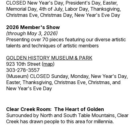
CLOSED New Year's Day, President's Day, Easter,
Memorial Day, 4th of July, Labor Day, Thanksgiving,
Christmas Eve, Christmas Day, New Year's Eve Day
2026 Member's Show
(through May 3, 2026)
Presenting over 70 pieces featuring our diverse artistic
talents and techniques of artistic members
GOLDEN HISTORY MUSEUM & PARK
923 10th Street (
map
)
303-278-3557
(Museum) CLOSED Sunday, Monday, New Year's Day,
Easter, Thanksgiving, Christmas Eve, Christmas, and
New Year's Eve Day
Clear Creek Room: The Heart of Golden
Surrounded by North and South Table Mountains, Clear
Creek has drawn people to this area for millennia.