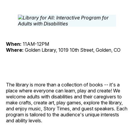
When:
11AM-12PM
Where:
Golden Library, 1019 10th Street, Golden, CO
The library is more than a collection of books -- it's a
place where everyone can learn, play and create! We
welcome adults with disabilities and their caregivers to
make crafts, create art, play games, explore the library,
and enjoy music, Story Times, and guest speakers. Each
program is tailored to the audience's unique interests
and ability levels.