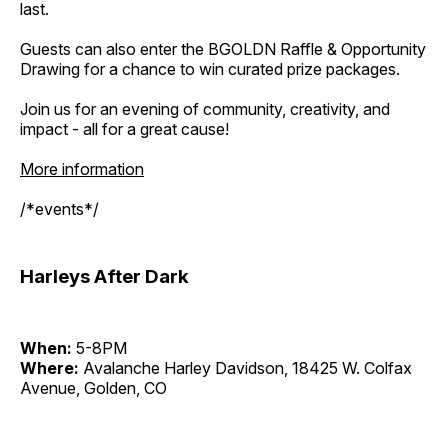
last.
Guests can also enter the BGOLDN Raffle & Opportunity
Drawing for a chance to win curated prize packages.
Join us for an evening of community, creativity, and
impact - all for a great cause!
More information
/*events*/
Harleys After Dark
When:
5-8PM
Where:
Avalanche Harley Davidson, 18425 W. Colfax
Avenue, Golden, CO