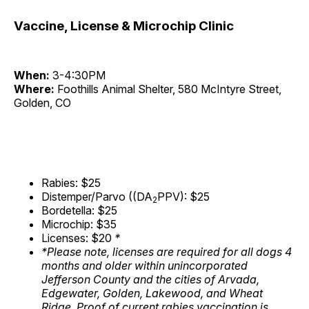
Vaccine, License & Microchip Clinic
When:
3-4:30PM
Where:
Foothills Animal Shelter, 580 McIntyre Street,
Golden, CO
Rabies: $25
Distemper/Parvo ((DA
PPV): $25
2
Bordetella: $25
Microchip: $35
Licenses: $20
*
*Please note, licenses are required for all dogs 4
months and older within unincorporated
Jefferson County and the cities of Arvada,
Edgewater, Golden, Lakewood, and Wheat
Ridge. Proof of current rabies vaccination is