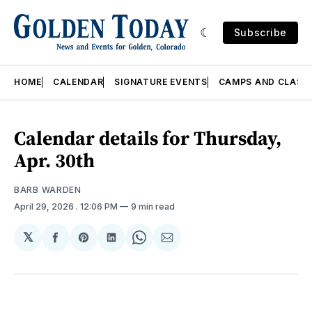
Subscribe
HOME
CALENDAR
SIGNATURE EVENTS
CAMPS AND CLASS
Calendar details for Thursday,
Apr. 30th
BARB WARDEN
April 29, 2026
. 12:06 PM
9 min read
𝕏
Share
Share
Share
Share
Share
on
on
on
on
via
Facebook
Pinterest
LinkedIn
WhatsApp
Email