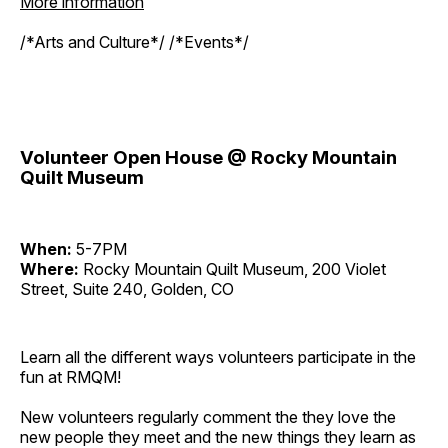
More information
/*Arts and Culture*/ /*Events*/
Volunteer Open House @ Rocky Mountain
Quilt Museum
When:
5-7PM
Where:
Rocky Mountain Quilt Museum, 200 Violet
Street, Suite 240, Golden, CO
Learn all the different ways volunteers participate in the
fun at RMQM!
New volunteers regularly comment the they love the
new people they meet and the new things they learn as