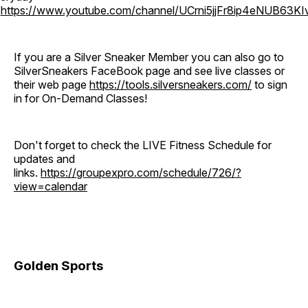
o
https://www.youtube.com/channel/UCrni5jjFr8ip4eNUB63KI
If you are a Silver Sneaker Member you can also go to
SilverSneakers FaceBook page and see live classes or
their web page
https://tools.silversneakers.com/
to sign
in for On-Demand Classes!
Don't forget to check the LIVE Fitness Schedule for
updates and
links.
https://groupexpro.com/schedule/726/?
view=calendar
Golden Sports