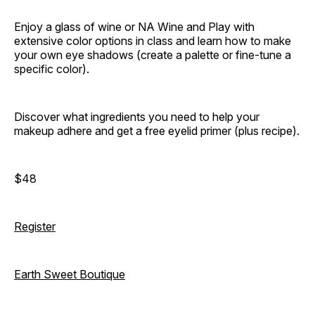
Enjoy a glass of wine or NA Wine and Play with
extensive color options in class and learn how to make
your own eye shadows (create a palette or fine-tune a
specific color).
Discover what ingredients you need to help your
makeup adhere and get a free eyelid primer (plus recipe).
$48
Register
Earth Sweet Boutique