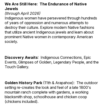
We Are Still Here: The Endurance of Native
Jewels
(through April 2026)
Indigenous women have persevered through hundreds
of years of oppression and numerous attempts to
destroy their culture. Explore modern Native fashions
that utilize ancient Indigenous jewels and learn about
prominent Native women in contemporary American
society.
Discovery Awaits
: Indigenous Connections, Epic
Events, Glimpses of Golden, Legendary People, and the
Touch Gallery.
Golden History Park
(11th & Arapahoe): The outdoor
setting re-creates the look and feel of a late 1800's
mountain ranch complete with gardens, a working
blacksmith shop, schoolhouse and chicken coop
(chickens included).