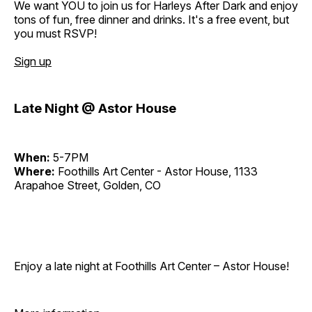
We want YOU to join us for Harleys After Dark and enjoy
tons of fun, free dinner and drinks. It's a free event, but
you must RSVP!
Sign up
Late Night @ Astor House
When:
5-7PM
Where:
Foothills Art Center - Astor House, 1133
Arapahoe Street, Golden, CO
Enjoy a late night at Foothills Art Center – Astor House!