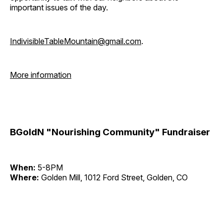
important issues of the day.
IndivisibleTableMountain@gmail.com
.
More information
BGoldN "Nourishing Community" Fundraiser
When:
5-8PM
Where:
Golden Mill, 1012 Ford Street, Golden, CO