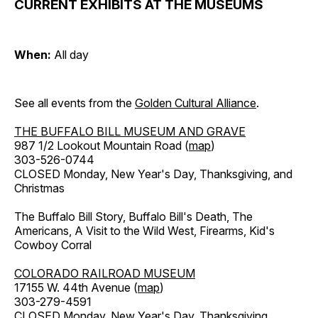
CURRENT EXHIBITS AT THE MUSEUMS
When:
All day
See all events from the
Golden Cultural Alliance
.
THE BUFFALO BILL MUSEUM AND GRAVE
987 1/2 Lookout Mountain Road (
map
)
303-526-0744
CLOSED Monday, New Year's Day, Thanksgiving, and
Christmas
The Buffalo Bill Story, Buffalo Bill's Death, The
Americans, A Visit to the Wild West, Firearms, Kid's
Cowboy Corral
COLORADO RAILROAD MUSEUM
17155 W. 44th Avenue (
map
)
303-279-4591
CLOSED Monday, New Year's Day, Thanksgiving,