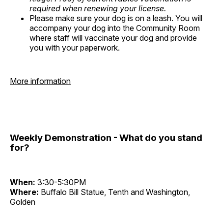
required when renewing your license.
Please make sure your dog is on a leash. You will
accompany your dog into the Community Room
where staff will vaccinate your dog and provide
you with your paperwork.
More information
Weekly Demonstration - What do you stand
for?
When:
3:30-5:30PM
Where:
Buffalo Bill Statue, Tenth and Washington,
Golden