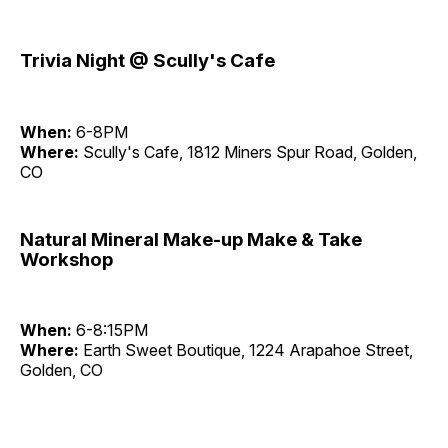
Trivia Night @ Scully's Cafe
When:
6-8PM
Where:
Scully's Cafe, 1812 Miners Spur Road, Golden,
CO
Natural Mineral Make-up Make & Take
Workshop
When:
6-8:15PM
Where:
Earth Sweet Boutique, 1224 Arapahoe Street,
Golden, CO