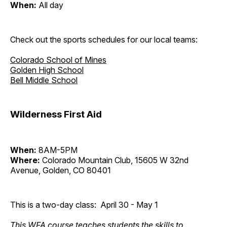
When:
All day
Check out the sports schedules for our local teams:
Colorado School of Mines
Golden High School
Bell Middle School
Wilderness First Aid
When:
8AM-5PM
Where:
Colorado Mountain Club, 15605 W 32nd
Avenue, Golden, CO 80401
This is a two-day class: April 30 - May 1
This WFA course teaches students the skills to