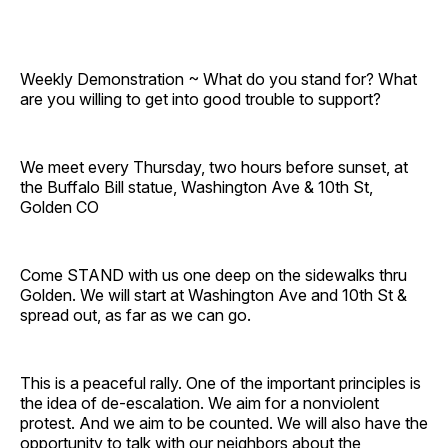
Weekly Demonstration ~ What do you stand for? What
are you willing to get into good trouble to support?
We meet every Thursday, two hours before sunset, at
the Buffalo Bill statue, Washington Ave & 10th St,
Golden CO
Come STAND with us one deep on the sidewalks thru
Golden. We will start at Washington Ave and 10th St &
spread out, as far as we can go.
This is a peaceful rally. One of the important principles is
the idea of de-escalation. We aim for a nonviolent
protest. And we aim to be counted. We will also have the
opportunity to talk with our neighbors about the