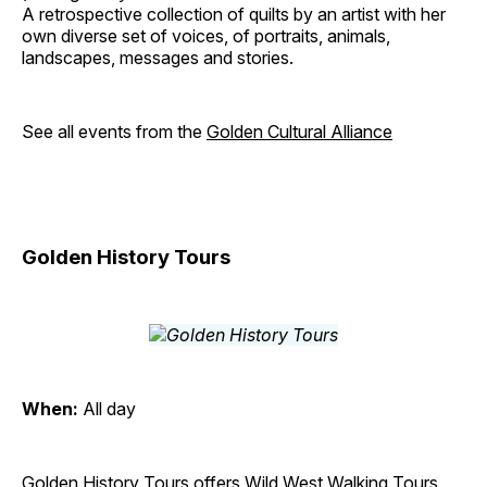
A retrospective collection of quilts by an artist with her
own diverse set of voices, of portraits, animals,
landscapes, messages and stories.
See all events from the
Golden Cultural Alliance
Golden History Tours
When:
All day
Golden History Tours offers Wild West Walking Tours,