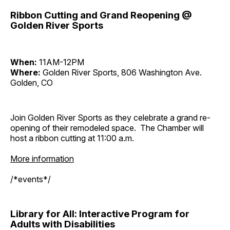
Ribbon Cutting and Grand Reopening @
Golden River Sports
When:
11AM-12PM
Where:
Golden River Sports, 806 Washington Ave.
Golden, CO
Join Golden River Sports as they celebrate a grand re-
opening of their remodeled space. The Chamber will
host a ribbon cutting at 11:00 a.m.
More information
/*events*/
Library for All: Interactive Program for
Adults with Disabilities