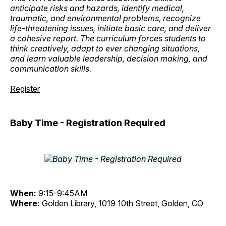
anticipate risks and hazards, identify medical,
traumatic, and environmental problems, recognize
life-threatening issues, initiate basic care, and deliver
a cohesive report. The curriculum forces students to
think creatively, adapt to ever changing situations,
and learn valuable leadership, decision making, and
communication skills.
Register
Baby Time - Registration Required
When:
9:15-9:45AM
Where:
Golden Library, 1019 10th Street, Golden, CO