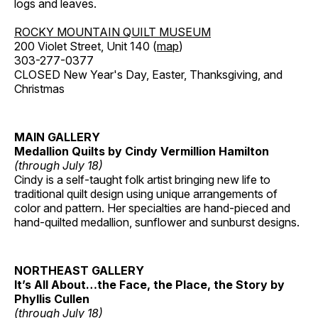
logs and leaves.
ROCKY MOUNTAIN QUILT MUSEUM
200 Violet Street, Unit 140 (
map
)
303-277-0377
CLOSED New Year's Day, Easter, Thanksgiving, and
Christmas
MAIN GALLERY
Medallion Quilts by Cindy Vermillion Hamilton
(through July 18)
Cindy is a self-taught folk artist bringing new life to
traditional quilt design using unique arrangements of
color and pattern. Her specialties are hand-pieced and
hand-quilted medallion, sunflower and sunburst designs.
NORTHEAST GALLERY
It’s All About…the Face, the Place, the Story by
Phyllis Cullen
(through July 18)