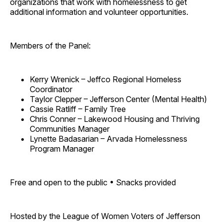
organizations that work with homelessness to get
additional information and volunteer opportunities.
Members of the Panel:
Kerry Wrenick – Jeffco Regional Homeless
Coordinator
Taylor Clepper – Jefferson Center (Mental Health)
Cassie Ratliff – Family Tree
Chris Conner – Lakewood Housing and Thriving
Communities Manager
Lynette Badasarian – Arvada Homelessness
Program Manager
Free and open to the public • Snacks provided
Hosted by the League of Women Voters of Jefferson