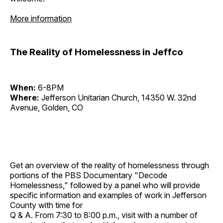
More information
The Reality of Homelessness in Jeffco
When:
6-8PM
Where:
Jefferson Unitarian Church, 14350 W. 32nd
Avenue, Golden, CO
Get an overview of the reality of homelessness through
portions of the PBS Documentary "Decode
Homelessness," followed by a panel who will provide
specific information and examples of work in Jefferson
County with time for
Q & A. From 7:30 to 8:00 p.m., visit with a number of