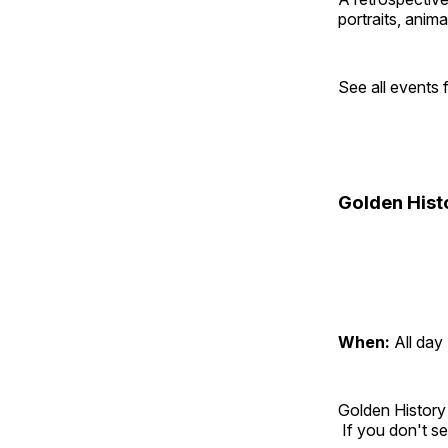
portraits, anim
See all events
Golden Hist
When:
All day
Golden History
If you don't se