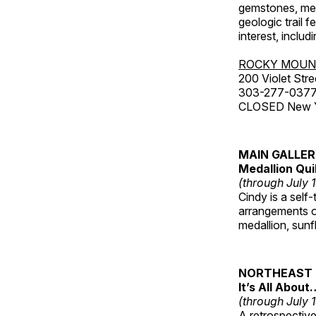
gemstones, mete
geologic trail 
interest, includ
ROCKY MOUN
200 Violet Stre
303-277-037
CLOSED New Yea
MAIN GALLE
Medallion Qui
(through July 
Cindy is a self-
arrangements of
medallion, sunf
NORTHEAST 
It’s All About
(through July 
A retrospective 