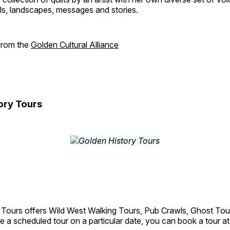
als, landscapes, messages and stories.
 from the
Golden Cultural Alliance
ory Tours
 Tours offers Wild West Walking Tours, Pub Crawls, Ghost Tou
e a scheduled tour on a particular date, you can book a tour a