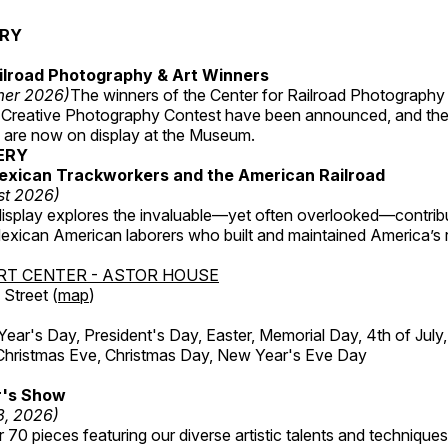
ERY
ilroad Photography & Art Winners
mer 2026)
The winners of the Center for Railroad Photography
 Creative Photography Contest have been announced, and th
 are now on display at the Museum.
ERY
exican Trackworkers and the American Railroad
st 2026)
display explores the invaluable—yet often overlooked—contrib
xican American laborers who built and maintained America’s r
RT CENTER - ASTOR HOUSE
Street (
map
)
r's Day, President's Day, Easter, Memorial Day, 4th of July,
Christmas Eve, Christmas Day, New Year's Eve Day
's Show
3, 2026)
 70 pieces featuring our diverse artistic talents and techniques 