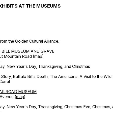
XHIBITS AT THE MUSEUMS
 from the
Golden Cultural Alliance
.
 BILL MUSEUM AND GRAVE
ut Mountain Road (
map
)
4
, New Year's Day, Thanksgiving, and Christmas
l Story, Buffalo Bill's Death, The Americans, A Visit to the Wild
orral
AILROAD MUSEUM
 Avenue (
map
)
, New Year's Day, Thanksgiving, Christmas Eve, Christmas,
y