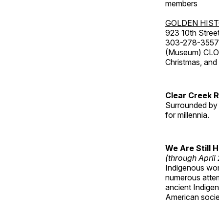
members
GOLDEN HIS
923 10th Street
303-278-3557
(Museum) CLOS
Christmas, an
Clear Creek 
Surrounded by 
for millennia.
We Are Still 
(through April
Indigenous wom
numerous attemp
ancient Indige
American socie