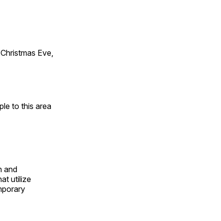
Christmas Eve,
e to this area
n and
t utilize
mporary