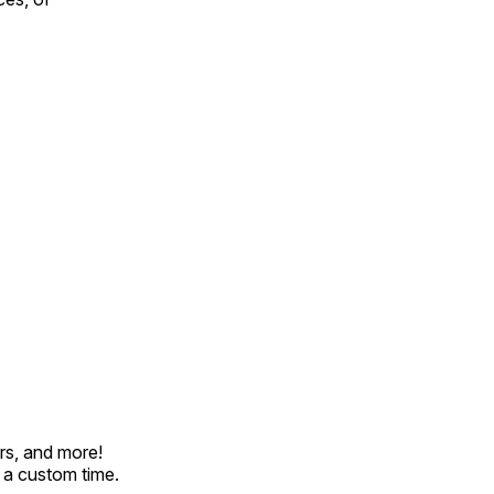
rs, and more!
t a custom time.