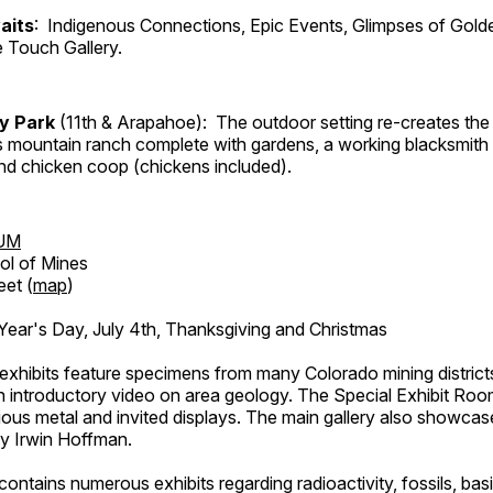
aits
: Indigenous Connections, Epic Events, Glimpses of Gold
e Touch Gallery.
ry Park
(11th & Arapahoe): The outdoor setting re-creates the 
's mountain ranch complete with gardens, a working blacksmith
d chicken coop (chickens included).
UM
ol of Mines
eet (
map
)
ar's Day, July 4th, Thanksgiving and Christmas
exhibits feature specimens from many Colorado mining districts
an introductory video on area geology. The Special Exhibit Ro
ous metal and invited displays. The main gallery also showcase
by Irwin Hoffman.
ntains numerous exhibits regarding radioactivity, fossils, bas