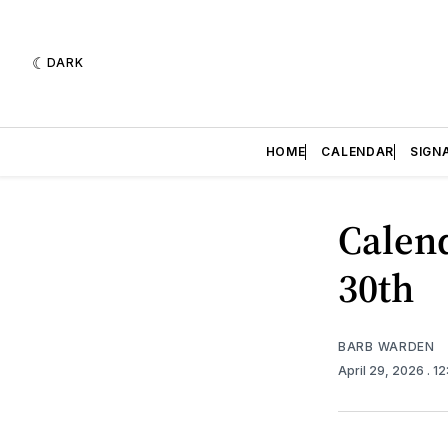
DARK
HOME
CALENDAR
SIGN
Calend
30th
BARB WARDEN
April 29, 2026
. 1