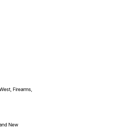
 West, Firearms,
 and New