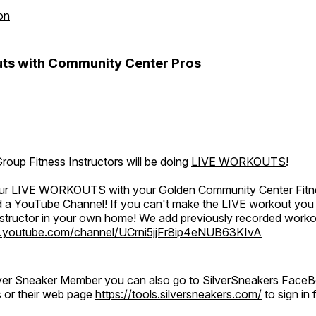
on
ts with Community Center Pros
oup Fitness Instructors will be doing
LIVE WORKOUTS
!
 our LIVE WORKOUTS with your Golden Community Center Fitne
a YouTube Channel! If you can't make the LIVE workout you c
instructor in your own home! We add previously recorded work
.youtube.com/channel/UCrni5jjFr8ip4eNUB63KIvA
ilver Sneaker Member you can also go to SilverSneakers Face
s or their web page
https://tools.silversneakers.com/
to sign i