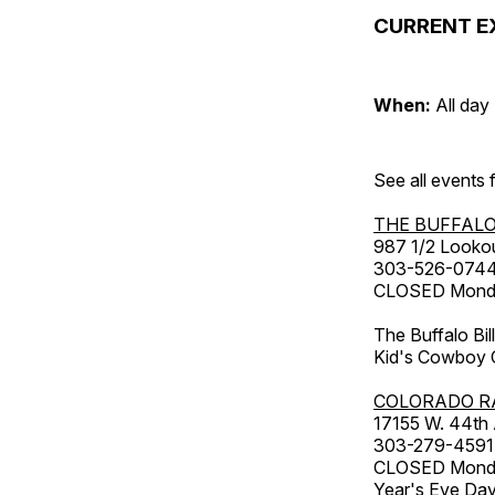
CURRENT E
When:
All day
See all events
THE BUFFALO
987 1/2 Looko
303-526-074
CLOSED Monday
The Buffalo Bil
Kid's Cowboy C
COLORADO R
17155 W. 44th
303-279-4591
CLOSED Monday
Year's Eve Da