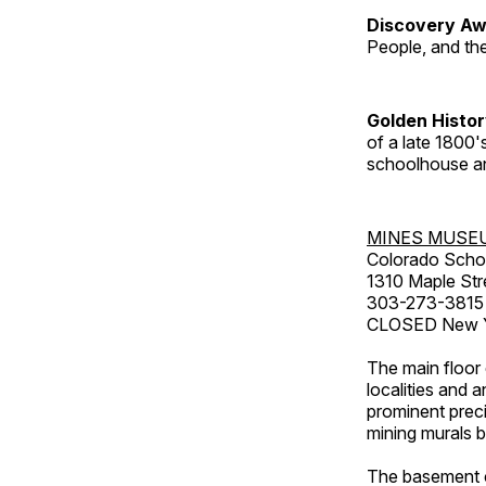
Discovery Aw
People, and th
Golden Histo
of a late 1800
schoolhouse an
MINES MUSE
Colorado Scho
1310 Maple Str
303-273-3815
CLOSED New Ye
The main floor 
localities and 
prominent preci
mining murals 
The basement co