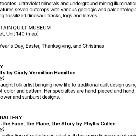
orites, ultraviolet minerals and underground mining illuminati
features seven outcrops with various geologic and paleontologic
ing fossilized dinosaur tracks, logs and leaves.
TAIN QUILT MUSEUM
et, Unit 140 (
map
)
7
r's Day, Easter, Thanksgiving, and Christmas
RY
lts by Cindy Vermillion Hamilton
18)
taught folk artist bringing new life to traditional quilt design usi
 color and pattern. Her specialties are hand-pieced and hand-
lower and sunburst designs.
GALLERY
…the Face, the Place, the Story by Phyllis Cullen
18)
collection of quilts by an artist with her own diverse set of voi