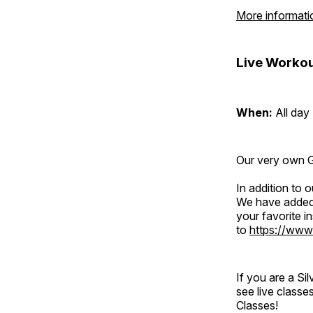
More informati
Live Workou
When:
All day
Our very own Gr
In addition to
We have added 
your favorite 
to
https://www
If you are a S
see live classe
Classes!