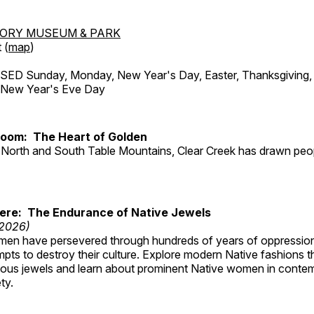
TORY MUSEUM & PARK
 (
map
)
ED Sunday, Monday, New Year's Day, Easter, Thanksgiving, 
d New Year's Eve Day
Room: The Heart of Golden
North and South Table Mountains, Clear Creek has drawn peopl
Here: The Endurance of Native Jewels
 2026)
en have persevered through hundreds of years of oppressio
ts to destroy their culture. Explore modern Native fashions tha
nous jewels and learn about prominent Native women in conte
ty.