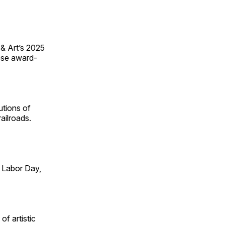
 & Art’s 2025
ese award-
utions of
ailroads.
 Labor Day,
of artistic