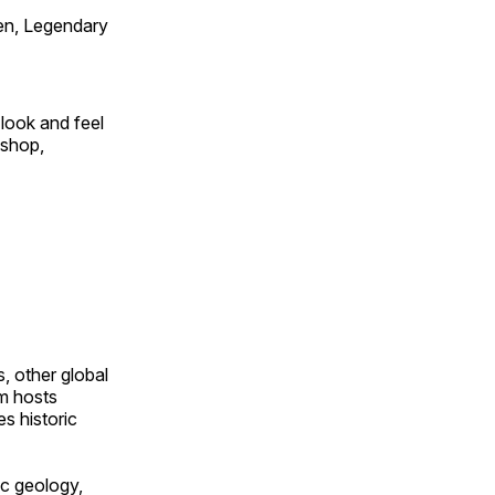
en, Legendary
look and feel
 shop,
, other global
om hosts
s historic
ic geology,