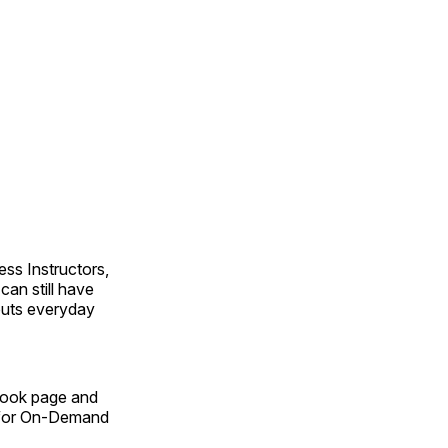
ss Instructors,
an still have
outs everyday
Book page and
n for On-Demand