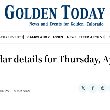
ATURE EVENTS
CAMPS AND CLASSES
NEWSLETTER ARCHIVE
ar details for Thursday, A
𝕏
Share
Sh
2:06 PM
9 min read
on
on
Facebo
Pin