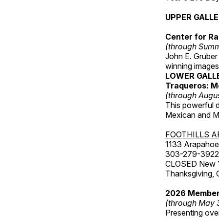
UPPER GALL
Center for Ra
(through Sum
John E. Gruber
winning images
LOWER GALL
Traqueros: M
(through Augu
This powerful 
Mexican and Me
FOOTHILLS A
1133 Arapahoe 
303-279-3922
CLOSED New Yea
Thanksgiving, 
2026 Member
(through May 
Presenting over