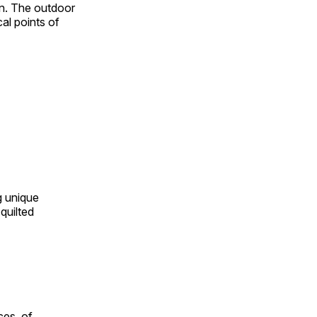
on. The outdoor
al points of
ng unique
quilted
ces, of