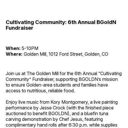
Cultivating Community: 6th Annual BGoldN
Fundraiser
When:
5-10PM
Where:
Golden Mill, 1012 Ford Street, Golden, CO
Join us at The Golden Mill for the 6th Annual “Cultivating
Community” Fundraiser, supporting BGOLDN’s mission
to ensure Golden-area students and families have
access to nutritious, reliable food.
Enjoy live music from Kory Montgomery, a live painting
performance by Jesse Crock (with the finished piece
auctioned to benefit BGOLDN), and a bluefin tuna
carving demonstration by Chef Jesus, featuring
complimentary hand rolls after 6:30 p.m. while supplies