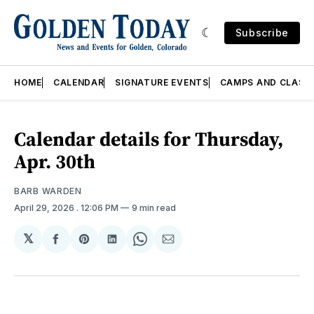
Subscribe
HOME
CALENDAR
SIGNATURE EVENTS
CAMPS AND CLASS
Calendar details for Thursday,
Apr. 30th
BARB WARDEN
April 29, 2026
. 12:06 PM
9 min read
𝕏
Share
Share
Share
Share
Share
on
on
on
on
via
Facebook
Pinterest
LinkedIn
WhatsApp
Email