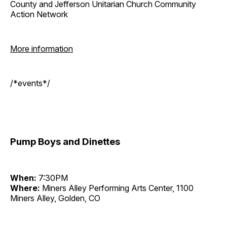
County and Jefferson Unitarian Church Community
Action Network
More information
/*events*/
Pump Boys and Dinettes
When:
7:30PM
Where:
Miners Alley Performing Arts Center, 1100
Miners Alley, Golden, CO