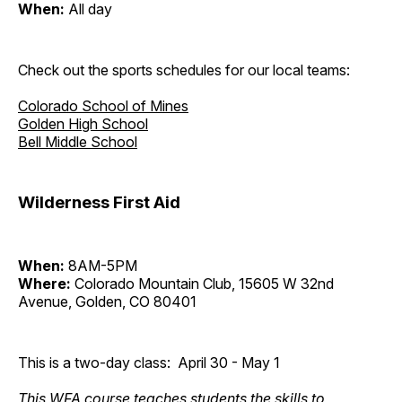
When:
All day
Check out the sports schedules for our local teams:
Colorado School of Mines
Golden High School
Bell Middle School
Wilderness First Aid
When:
8AM-5PM
Where:
Colorado Mountain Club, 15605 W 32nd
Avenue, Golden, CO 80401
This is a two-day class: April 30 - May 1
This WFA course teaches students the skills to