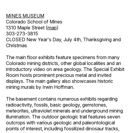
MINES MUSEUM
Colorado School of Mines
1310 Maple Street (
map
)
303-273-3815
CLOSED New Year's Day, July 4th, Thanksgiving and
Christmas
The main floor exhibits feature specimens from many
Colorado mining districts, other global localities and an
introductory video on area geology. The Special Exhibit
Room hosts prominent precious metal and invited
displays. The main gallery also showcases historic
mining murals by Irwin Hoffman.
The basement contains numerous exhibits regarding
radioactivity, fossils, basic geology, gemstones,
meteorites, ultraviolet minerals and underground mining
illumination. The outdoor geologic trail features seven
outcrops with various geologic and paleontological
points of interest, including fossilized dinosaur tracks,