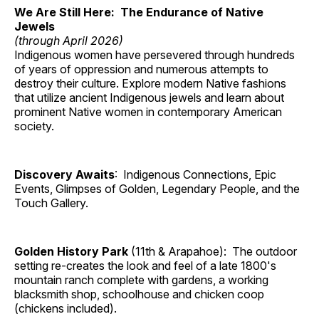
We Are Still Here: The Endurance of Native
Jewels
(through April 2026)
Indigenous women have persevered through hundreds
of years of oppression and numerous attempts to
destroy their culture. Explore modern Native fashions
that utilize ancient Indigenous jewels and learn about
prominent Native women in contemporary American
society.
Discovery Awaits
: Indigenous Connections, Epic
Events, Glimpses of Golden, Legendary People, and the
Touch Gallery.
Golden History Park
(11th & Arapahoe): The outdoor
setting re-creates the look and feel of a late 1800's
mountain ranch complete with gardens, a working
blacksmith shop, schoolhouse and chicken coop
(chickens included).