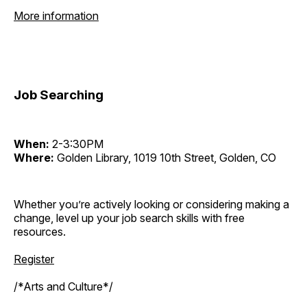
More information
Job Searching
When:
2-3:30PM
Where:
Golden Library, 1019 10th Street, Golden, CO
Whether you’re actively looking or considering making a
change, level up your job search skills with free
resources.
Register
/*Arts and Culture*/