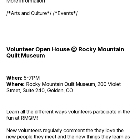
More information
/*Arts and Culture*/ /*Events*/
Volunteer Open House @ Rocky Mountain
Quilt Museum
When:
5-7PM
Where:
Rocky Mountain Quilt Museum, 200 Violet
Street, Suite 240, Golden, CO
Learn all the different ways volunteers participate in the
fun at RMQM!
New volunteers regularly comment the they love the
new people they meet and the new things they learn as