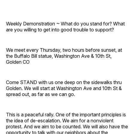
Weekly Demonstration ~ What do you stand for? What
are you willing to get into good trouble to support?
We meet every Thursday, two hours before sunset, at
the Buffalo Bill statue, Washington Ave & 10th St,
Golden CO
Come STAND with us one deep on the sidewalks thru
Golden. We will start at Washington Ave and 10th St &
spread out, as far as we can go.
This is a peaceful rally. One of the important principles is
the idea of de-escalation. We aim for a nonviolent
protest. And we aim to be counted. We will also have the
opportunity to talk with our neighbors about the