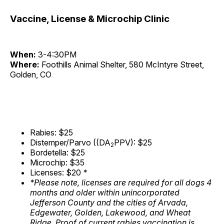
Vaccine, License & Microchip Clinic
When:
3-4:30PM
Where:
Foothills Animal Shelter, 580 McIntyre Street,
Golden, CO
Rabies: $25
Distemper/Parvo ((DA
PPV): $25
2
Bordetella: $25
Microchip: $35
Licenses: $20
*
*Please note, licenses are required for all dogs 4
months and older within unincorporated
Jefferson County and the cities of Arvada,
Edgewater, Golden, Lakewood, and Wheat
Ridge. Proof of current rabies vaccination is