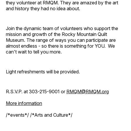
they volunteer at RMQM. They are amazed by the art
and history they had no idea about.
Join the dynamic team of volunteers who support the
mission and growth of the Rocky Mountain Quilt
Museum. The range of ways you can participate are
almost endless - so there is something for YOU. We
can't wait to tell you more.
Light refreshments will be provided.
R.S.V.P. at 303-215-9001 or
RMQM@RMQM.org
More information
/*events*/ /*Arts and Culture*/