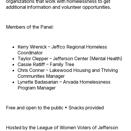
organizations that work with homelessness to get
additional information and volunteer opportunities.
Members of the Panel:
Kerry Wrenick – Jeffco Regional Homeless
Coordinator
Taylor Clepper – Jefferson Center (Mental Health)
Cassie Ratliff – Family Tree
Chris Conner – Lakewood Housing and Thriving
Communities Manager
Lynette Badasarian – Arvada Homelessness
Program Manager
Free and open to the public • Snacks provided
Hosted by the League of Women Voters of Jefferson