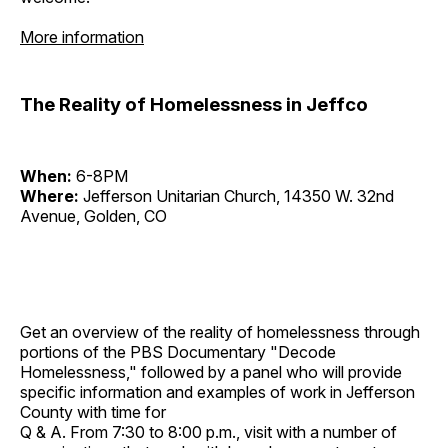
More information
The Reality of Homelessness in Jeffco
When:
6-8PM
Where:
Jefferson Unitarian Church, 14350 W. 32nd
Avenue, Golden, CO
Get an overview of the reality of homelessness through
portions of the PBS Documentary "Decode
Homelessness," followed by a panel who will provide
specific information and examples of work in Jefferson
County with time for
Q & A. From 7:30 to 8:00 p.m., visit with a number of