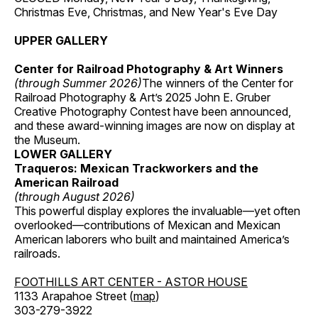
Christmas Eve, Christmas, and New Year's Eve Day
UPPER GALLERY
Center for Railroad Photography & Art Winners
(through Summer 2026)
The winners of the Center for
Railroad Photography & Art’s 2025 John E. Gruber
Creative Photography Contest have been announced,
and these award-winning images are now on display at
the Museum.
LOWER GALLERY
Traqueros: Mexican Trackworkers and the
American Railroad
(through August 2026)
This powerful display explores the invaluable—yet often
overlooked—contributions of Mexican and Mexican
American laborers who built and maintained America’s
railroads.
FOOTHILLS ART CENTER - ASTOR HOUSE
1133 Arapahoe Street (
map
)
303-279-3922