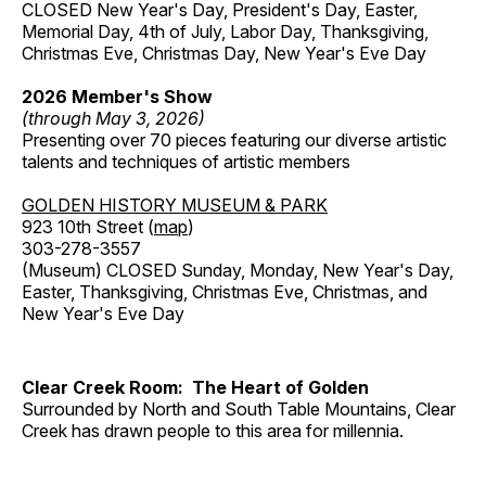
CLOSED New Year's Day, President's Day, Easter,
Memorial Day, 4th of July, Labor Day, Thanksgiving,
Christmas Eve, Christmas Day, New Year's Eve Day
2026 Member's Show
(through May 3, 2026)
Presenting over 70 pieces featuring our diverse artistic
talents and techniques of artistic members
GOLDEN HISTORY MUSEUM & PARK
923 10th Street (
map
)
303-278-3557
(Museum) CLOSED Sunday, Monday, New Year's Day,
Easter, Thanksgiving, Christmas Eve, Christmas, and
New Year's Eve Day
Clear Creek Room: The Heart of Golden
Surrounded by North and South Table Mountains, Clear
Creek has drawn people to this area for millennia.