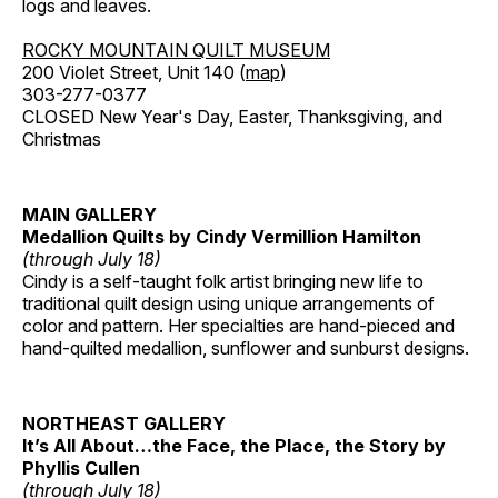
logs and leaves.
ROCKY MOUNTAIN QUILT MUSEUM
200 Violet Street, Unit 140 (
map
)
303-277-0377
CLOSED New Year's Day, Easter, Thanksgiving, and
Christmas
MAIN GALLERY
Medallion Quilts by Cindy Vermillion Hamilton
(through July 18)
Cindy is a self-taught folk artist bringing new life to
traditional quilt design using unique arrangements of
color and pattern. Her specialties are hand-pieced and
hand-quilted medallion, sunflower and sunburst designs.
NORTHEAST GALLERY
It’s All About…the Face, the Place, the Story by
Phyllis Cullen
(through July 18)