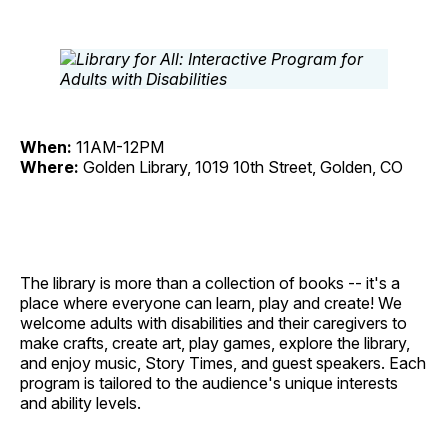
When:
11AM-12PM
Where:
Golden Library, 1019 10th Street, Golden, CO
The library is more than a collection of books -- it's a
place where everyone can learn, play and create! We
welcome adults with disabilities and their caregivers to
make crafts, create art, play games, explore the library,
and enjoy music, Story Times, and guest speakers. Each
program is tailored to the audience's unique interests
and ability levels.