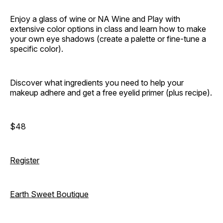
Enjoy a glass of wine or NA Wine and Play with
extensive color options in class and learn how to make
your own eye shadows (create a palette or fine-tune a
specific color).
Discover what ingredients you need to help your
makeup adhere and get a free eyelid primer (plus recipe).
$48
Register
Earth Sweet Boutique