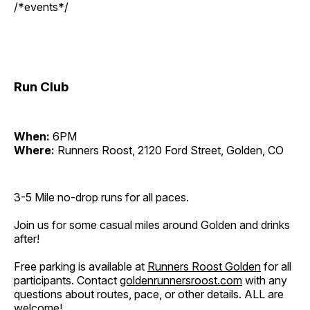
/*events*/
Run Club
When:
6PM
Where:
Runners Roost, 2120 Ford Street, Golden, CO
3-5 Mile no-drop runs for all paces.
Join us for some casual miles around Golden and drinks
after!
Free parking is available at
Runners Roost Golden
for all
participants. Contact
goldenrunnersroost.com
with any
questions about routes, pace, or other details. ALL are
welcome!