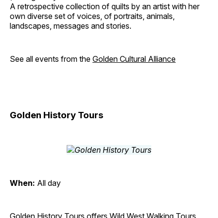
A retrospective collection of quilts by an artist with her
own diverse set of voices, of portraits, animals,
landscapes, messages and stories.
See all events from the
Golden Cultural Alliance
Golden History Tours
When:
All day
Golden History Tours offers Wild West Walking Tours,