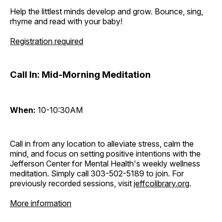
Help the littlest minds develop and grow. Bounce, sing,
rhyme and read with your baby!
Registration required
Call In: Mid-Morning Meditation
When:
10-10:30AM
Call in from any location to alleviate stress, calm the
mind, and focus on setting positive intentions with the
Jefferson Center for Mental Health's weekly wellness
meditation. Simply call 303-502-5189 to join. For
previously recorded sessions, visit
jeffcolibrary.org
.
More information