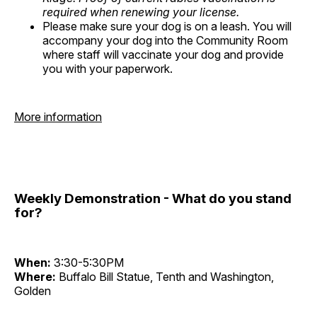
required when renewing your license.
Please make sure your dog is on a leash. You will
accompany your dog into the Community Room
where staff will vaccinate your dog and provide
you with your paperwork.
More information
Weekly Demonstration - What do you stand
for?
When:
3:30-5:30PM
Where:
Buffalo Bill Statue, Tenth and Washington,
Golden