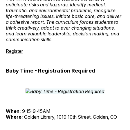
anticipate risks and hazards, identify medical,
traumatic, and environmental problems, recognize
life-threatening issues, initiate basic care, and deliver
a cohesive report. The curriculum forces students to
think creatively, adapt to ever changing situations,
and learn valuable leadership, decision making, and
communication skills.
Register
Baby Time - Registration Required
When:
9:15-9:45AM
Where:
Golden Library, 1019 10th Street, Golden, CO