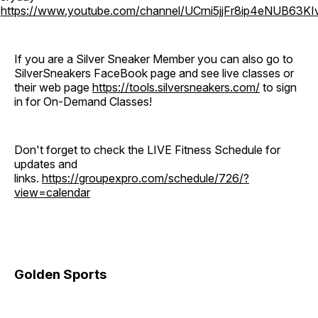
o
https://www.youtube.com/channel/UCrni5jjFr8ip4eNUB63KI
If you are a Silver Sneaker Member you can also go to
SilverSneakers FaceBook page and see live classes or
their web page
https://tools.silversneakers.com/
to sign
in for On-Demand Classes!
Don't forget to check the LIVE Fitness Schedule for
updates and
links.
https://groupexpro.com/schedule/726/?
view=calendar
Golden Sports