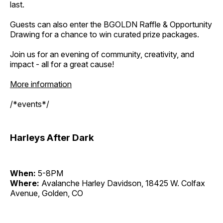
last.
Guests can also enter the BGOLDN Raffle & Opportunity
Drawing for a chance to win curated prize packages.
Join us for an evening of community, creativity, and
impact - all for a great cause!
More information
/*events*/
Harleys After Dark
When:
5-8PM
Where:
Avalanche Harley Davidson, 18425 W. Colfax
Avenue, Golden, CO