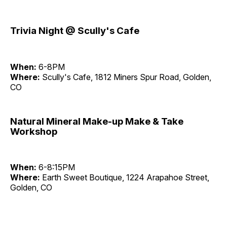
Trivia Night @ Scully's Cafe
When:
6-8PM
Where:
Scully's Cafe, 1812 Miners Spur Road, Golden,
CO
Natural Mineral Make-up Make & Take
Workshop
When:
6-8:15PM
Where:
Earth Sweet Boutique, 1224 Arapahoe Street,
Golden, CO