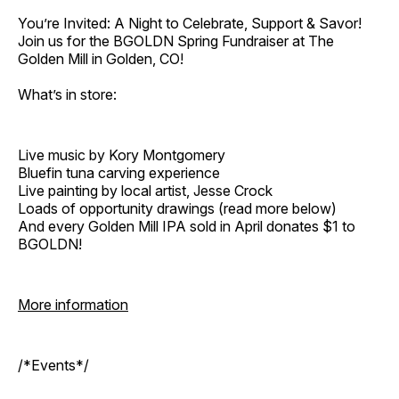
You’re Invited: A Night to Celebrate, Support & Savor!
Join us for the BGOLDN Spring Fundraiser at The
Golden Mill in Golden, CO!
What’s in store:
Live music by Kory Montgomery
Bluefin tuna carving experience
Live painting by local artist, Jesse Crock
Loads of opportunity drawings (read more below)
And every Golden Mill IPA sold in April donates $1 to
BGOLDN!
More information
/*Events*/