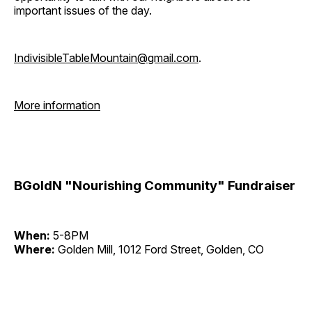
important issues of the day.
IndivisibleTableMountain@gmail.com
.
More information
BGoldN "Nourishing Community" Fundraiser
When:
5-8PM
Where:
Golden Mill, 1012 Ford Street, Golden, CO