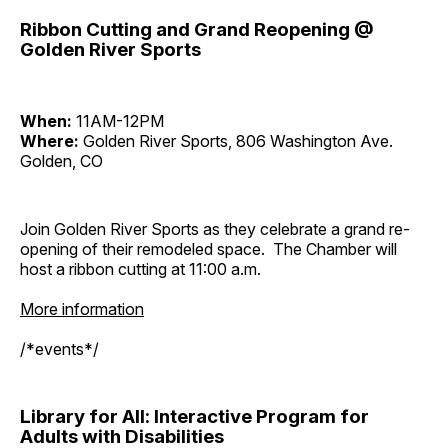
Ribbon Cutting and Grand Reopening @
Golden River Sports
When:
11AM-12PM
Where:
Golden River Sports, 806 Washington Ave.
Golden, CO
Join Golden River Sports as they celebrate a grand re-
opening of their remodeled space. The Chamber will
host a ribbon cutting at 11:00 a.m.
More information
/*events*/
Library for All: Interactive Program for
Adults with Disabilities