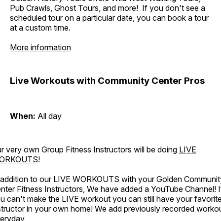
Pub Crawls, Ghost Tours, and more! If you don't see a
scheduled tour on a particular date, you can book a tour
at a custom time.
More information
Live Workouts with Community Center Pros
When:
All day
r very own Group Fitness Instructors will be doing
LIVE
ORKOUTS
!
 addition to our LIVE WORKOUTS with your Golden Communit
nter Fitness Instructors, We have added a YouTube Channel! I
u can't make the LIVE workout you can still have your favorit
structor in your own home! We add previously recorded worko
eryday