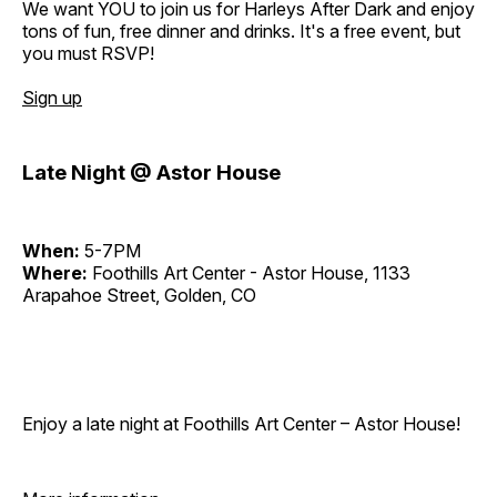
We want YOU to join us for Harleys After Dark and enjoy
tons of fun, free dinner and drinks. It's a free event, but
you must RSVP!
Sign up
Late Night @ Astor House
When:
5-7PM
Where:
Foothills Art Center - Astor House, 1133
Arapahoe Street, Golden, CO
Enjoy a late night at Foothills Art Center – Astor House!