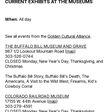
CURRENT EXHIBITS AT THE MUSEUMS
When:
All day
See all events from the
Golden Cultural Alliance
.
THE BUFFALO BILL MUSEUM AND GRAVE
987 1/2 Lookout Mountain Road (
map
)
303-526-0744
CLOSED Monday, New Year's Day, Thanksgiving, and
Christmas
The Buffalo Bill Story, Buffalo Bill's Death, The
Americans, A Visit to the Wild West, Firearms, Kid's
Cowboy Corral
COLORADO RAILROAD MUSEUM
17155 W. 44th Avenue (
map
)
303-279-4591
CLOSED Monday, New Year's Day, Thanksgiving,