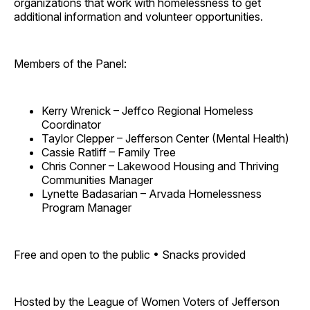
organizations that work with homelessness to get
additional information and volunteer opportunities.
Members of the Panel:
Kerry Wrenick – Jeffco Regional Homeless
Coordinator
Taylor Clepper – Jefferson Center (Mental Health)
Cassie Ratliff – Family Tree
Chris Conner – Lakewood Housing and Thriving
Communities Manager
Lynette Badasarian – Arvada Homelessness
Program Manager
Free and open to the public • Snacks provided
Hosted by the League of Women Voters of Jefferson