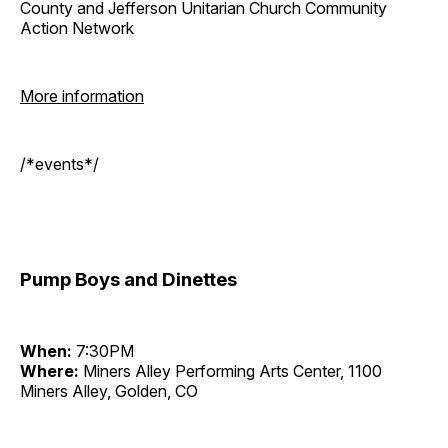
County and Jefferson Unitarian Church Community
Action Network
More information
/*events*/
Pump Boys and Dinettes
When:
7:30PM
Where:
Miners Alley Performing Arts Center, 1100
Miners Alley, Golden, CO