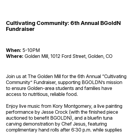
Cultivating Community: 6th Annual BGoldN
Fundraiser
When:
5-10PM
Where:
Golden Mill, 1012 Ford Street, Golden, CO
Join us at The Golden Mill for the 6th Annual “Cultivating
Community” Fundraiser, supporting BGOLDN’s mission
to ensure Golden-area students and families have
access to nutritious, reliable food.
Enjoy live music from Kory Montgomery, a live painting
performance by Jesse Crock (with the finished piece
auctioned to benefit BGOLDN), and a bluefin tuna
carving demonstration by Chef Jesus, featuring
complimentary hand rolls after 6:30 p.m. while supplies