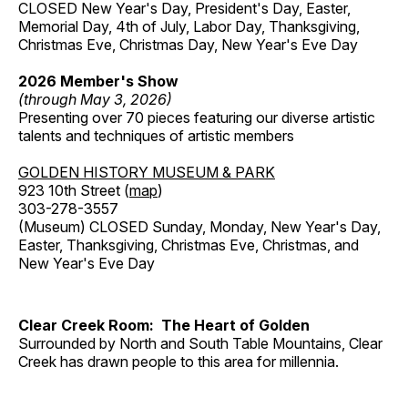
CLOSED New Year's Day, President's Day, Easter,
Memorial Day, 4th of July, Labor Day, Thanksgiving,
Christmas Eve, Christmas Day, New Year's Eve Day
2026 Member's Show
(through May 3, 2026)
Presenting over 70 pieces featuring our diverse artistic
talents and techniques of artistic members
GOLDEN HISTORY MUSEUM & PARK
923 10th Street (
map
)
303-278-3557
(Museum) CLOSED Sunday, Monday, New Year's Day,
Easter, Thanksgiving, Christmas Eve, Christmas, and
New Year's Eve Day
Clear Creek Room: The Heart of Golden
Surrounded by North and South Table Mountains, Clear
Creek has drawn people to this area for millennia.