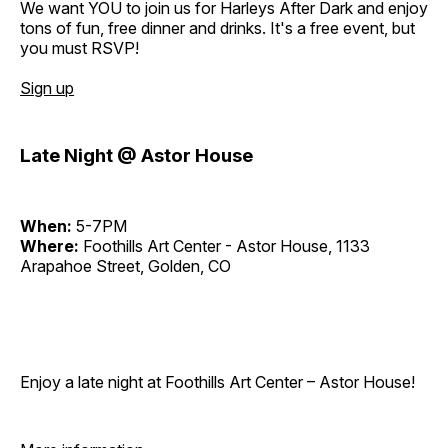
We want YOU to join us for Harleys After Dark and enjoy
tons of fun, free dinner and drinks. It's a free event, but
you must RSVP!
Sign up
Late Night @ Astor House
When:
5-7PM
Where:
Foothills Art Center - Astor House, 1133
Arapahoe Street, Golden, CO
Enjoy a late night at Foothills Art Center – Astor House!