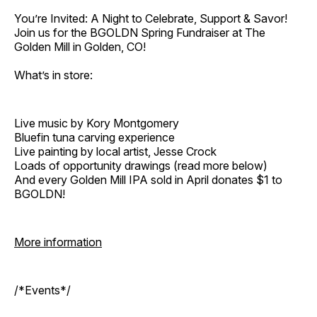
You’re Invited: A Night to Celebrate, Support & Savor!
Join us for the BGOLDN Spring Fundraiser at The
Golden Mill in Golden, CO!
What’s in store:
Live music by Kory Montgomery
Bluefin tuna carving experience
Live painting by local artist, Jesse Crock
Loads of opportunity drawings (read more below)
And every Golden Mill IPA sold in April donates $1 to
BGOLDN!
More information
/*Events*/