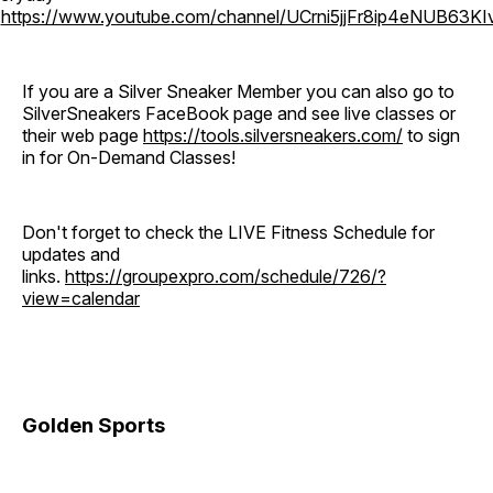
o
https://www.youtube.com/channel/UCrni5jjFr8ip4eNUB63KI
If you are a Silver Sneaker Member you can also go to
SilverSneakers FaceBook page and see live classes or
their web page
https://tools.silversneakers.com/
to sign
in for On-Demand Classes!
Don't forget to check the LIVE Fitness Schedule for
updates and
links.
https://groupexpro.com/schedule/726/?
view=calendar
Golden Sports