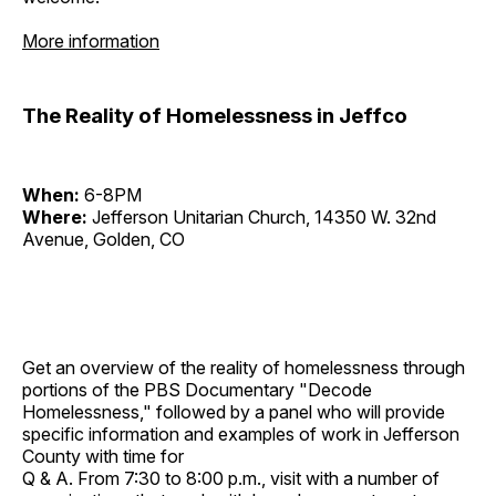
More information
The Reality of Homelessness in Jeffco
When:
6-8PM
Where:
Jefferson Unitarian Church, 14350 W. 32nd
Avenue, Golden, CO
Get an overview of the reality of homelessness through
portions of the PBS Documentary "Decode
Homelessness," followed by a panel who will provide
specific information and examples of work in Jefferson
County with time for
Q & A. From 7:30 to 8:00 p.m., visit with a number of