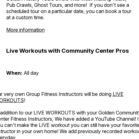
Pub Crawls, Ghost Tours, and more! If you don't see a
scheduled tour on a particular date, you can book a tour
at a custom time.
More information
Live Workouts with Community Center Pros
When:
All day
r very own Group Fitness Instructors will be doing
LIVE
ORKOUTS
!
 addition to our LIVE WORKOUTS with your Golden Communit
nter Fitness Instructors, We have added a YouTube Channel! I
u can't make the LIVE workout you can still have your favorit
structor in your own home! We add previously recorded worko
eryday