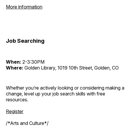
More information
Job Searching
When:
2-3:30PM
Where:
Golden Library, 1019 10th Street, Golden, CO
Whether you’re actively looking or considering making a
change, level up your job search skills with free
resources.
Register
/*Arts and Culture*/