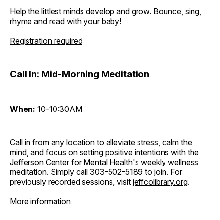
Help the littlest minds develop and grow. Bounce, sing,
rhyme and read with your baby!
Registration required
Call In: Mid-Morning Meditation
When:
10-10:30AM
Call in from any location to alleviate stress, calm the
mind, and focus on setting positive intentions with the
Jefferson Center for Mental Health's weekly wellness
meditation. Simply call 303-502-5189 to join. For
previously recorded sessions, visit
jeffcolibrary.org
.
More information