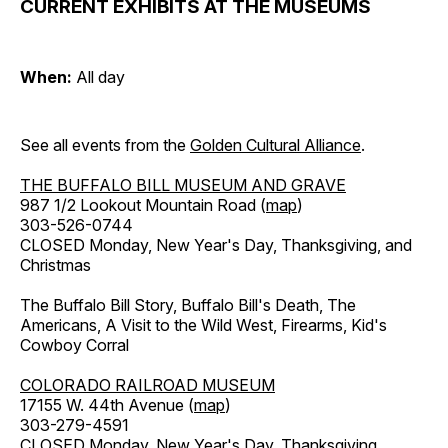
CURRENT EXHIBITS AT THE MUSEUMS
When:
All day
See all events from the
Golden Cultural Alliance
.
THE BUFFALO BILL MUSEUM AND GRAVE
987 1/2 Lookout Mountain Road (
map
)
303-526-0744
CLOSED Monday, New Year's Day, Thanksgiving, and
Christmas
The Buffalo Bill Story, Buffalo Bill's Death, The
Americans, A Visit to the Wild West, Firearms, Kid's
Cowboy Corral
COLORADO RAILROAD MUSEUM
17155 W. 44th Avenue (
map
)
303-279-4591
CLOSED Monday, New Year's Day, Thanksgiving,