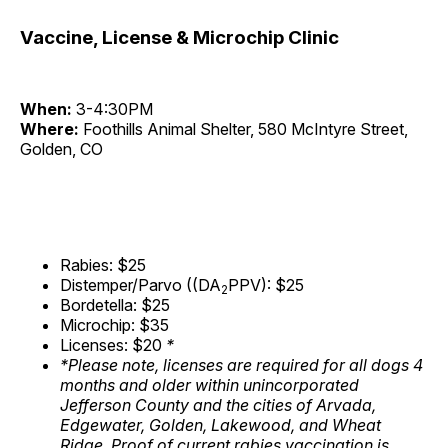
Vaccine, License & Microchip Clinic
When:
3-4:30PM
Where:
Foothills Animal Shelter, 580 McIntyre Street,
Golden, CO
Rabies: $25
Distemper/Parvo ((DA
PPV): $25
2
Bordetella: $25
Microchip: $35
Licenses: $20
*
*Please note, licenses are required for all dogs 4
months and older within unincorporated
Jefferson County and the cities of Arvada,
Edgewater, Golden, Lakewood, and Wheat
Ridge. Proof of current rabies vaccination is