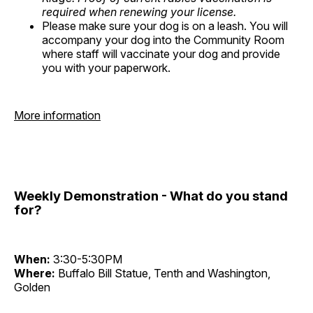
required when renewing your license.
Please make sure your dog is on a leash. You will
accompany your dog into the Community Room
where staff will vaccinate your dog and provide
you with your paperwork.
More information
Weekly Demonstration - What do you stand
for?
When:
3:30-5:30PM
Where:
Buffalo Bill Statue, Tenth and Washington,
Golden