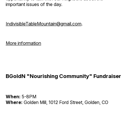
important issues of the day.
IndivisibleTableMountain@gmail.com
.
More information
BGoldN "Nourishing Community" Fundraiser
When:
5-8PM
Where:
Golden Mill, 1012 Ford Street, Golden, CO