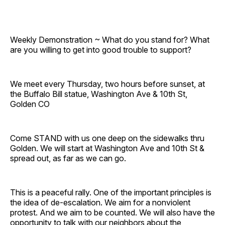
Weekly Demonstration ~ What do you stand for? What
are you willing to get into good trouble to support?
We meet every Thursday, two hours before sunset, at
the Buffalo Bill statue, Washington Ave & 10th St,
Golden CO
Come STAND with us one deep on the sidewalks thru
Golden. We will start at Washington Ave and 10th St &
spread out, as far as we can go.
This is a peaceful rally. One of the important principles is
the idea of de-escalation. We aim for a nonviolent
protest. And we aim to be counted. We will also have the
opportunity to talk with our neighbors about the