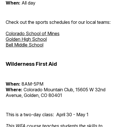
When:
All day
Check out the sports schedules for our local teams:
Colorado School of Mines
Golden High School
Bell Middle School
Wilderness First Aid
When:
8AM-5PM
Where:
Colorado Mountain Club, 15605 W 32nd
Avenue, Golden, CO 80401
This is a two-day class: April 30 - May 1
This WFA course teaches students the skills to