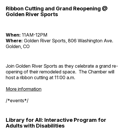
Ribbon Cutting and Grand Reopening @
Golden River Sports
When:
11AM-12PM
Where:
Golden River Sports, 806 Washington Ave.
Golden, CO
Join Golden River Sports as they celebrate a grand re-
opening of their remodeled space. The Chamber will
host a ribbon cutting at 11:00 a.m.
More information
/*events*/
Library for All: Interactive Program for
Adults with Disabilities