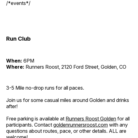
/*events*/
Run Club
When:
6PM
Where:
Runners Roost, 2120 Ford Street, Golden, CO
3-5 Mile no-drop runs for all paces.
Join us for some casual miles around Golden and drinks
after!
Free parking is available at
Runners Roost Golden
for all
participants. Contact
goldenrunnersroost.com
with any
questions about routes, pace, or other details. ALL are
welcome!