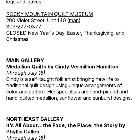
logs and leaves.
ROCKY MOUNTAIN QUILT MUSEUM
200 Violet Street, Unit 140 (
map
)
303-277-0377
CLOSED New Year's Day, Easter, Thanksgiving, and
Christmas
MAIN GALLERY
Medallion Quilts by Cindy Vermillion Hamilton
(through July 18)
Cindy is a self-taught folk artist bringing new life to
traditional quilt design using unique arrangements of
color and pattern. Her specialties are hand-pieced and
hand-quilted medallion, sunflower and sunburst designs.
NORTHEAST GALLERY
It’s All About…the Face, the Place, the Story by
Phyllis Cullen
(through July 18)