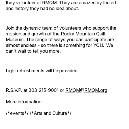
they volunteer at RMQM. They are amazed by the art
and history they had no idea about.
Join the dynamic team of volunteers who support the
mission and growth of the Rocky Mountain Quilt
Museum. The range of ways you can participate are
almost endless - so there is something for YOU. We
can't wait to tell you more.
Light refreshments will be provided.
R.S.V.P. at 303-215-9001 or
RMQM@RMQM.org
More information
/*events*/ /*Arts and Culture*/