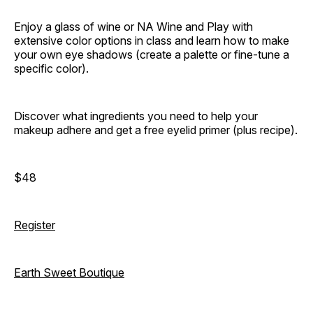
Enjoy a glass of wine or NA Wine and Play with
extensive color options in class and learn how to make
your own eye shadows (create a palette or fine-tune a
specific color).
Discover what ingredients you need to help your
makeup adhere and get a free eyelid primer (plus recipe).
$48
Register
Earth Sweet Boutique