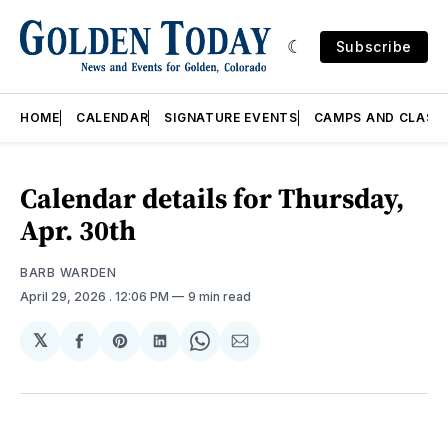
Subscribe
HOME
CALENDAR
SIGNATURE EVENTS
CAMPS AND CLASS
Calendar details for Thursday,
Apr. 30th
BARB WARDEN
April 29, 2026
. 12:06 PM
9 min read
𝕏
Share
Share
Share
Share
Share
on
on
on
on
via
Facebook
Pinterest
LinkedIn
WhatsApp
Email