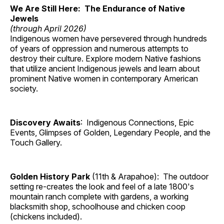
We Are Still Here: The Endurance of Native
Jewels
(through April 2026)
Indigenous women have persevered through hundreds
of years of oppression and numerous attempts to
destroy their culture. Explore modern Native fashions
that utilize ancient Indigenous jewels and learn about
prominent Native women in contemporary American
society.
Discovery Awaits
: Indigenous Connections, Epic
Events, Glimpses of Golden, Legendary People, and the
Touch Gallery.
Golden History Park
(11th & Arapahoe): The outdoor
setting re-creates the look and feel of a late 1800's
mountain ranch complete with gardens, a working
blacksmith shop, schoolhouse and chicken coop
(chickens included).