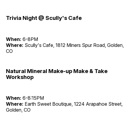
Trivia Night @ Scully's Cafe
When:
6-8PM
Where:
Scully's Cafe, 1812 Miners Spur Road, Golden,
CO
Natural Mineral Make-up Make & Take
Workshop
When:
6-8:15PM
Where:
Earth Sweet Boutique, 1224 Arapahoe Street,
Golden, CO