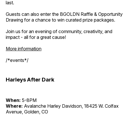
last.
Guests can also enter the BGOLDN Raffle & Opportunity
Drawing for a chance to win curated prize packages.
Join us for an evening of community, creativity, and
impact - all for a great cause!
More information
/*events*/
Harleys After Dark
When:
5-8PM
Where:
Avalanche Harley Davidson, 18425 W. Colfax
Avenue, Golden, CO