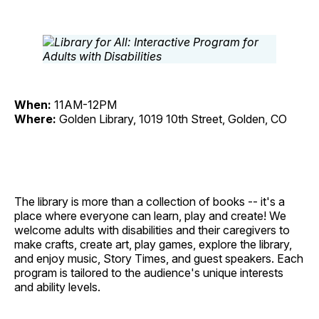
When:
11AM-12PM
Where:
Golden Library, 1019 10th Street, Golden, CO
The library is more than a collection of books -- it's a
place where everyone can learn, play and create! We
welcome adults with disabilities and their caregivers to
make crafts, create art, play games, explore the library,
and enjoy music, Story Times, and guest speakers. Each
program is tailored to the audience's unique interests
and ability levels.