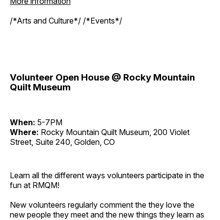
More information
/*Arts and Culture*/ /*Events*/
Volunteer Open House @ Rocky Mountain
Quilt Museum
When:
5-7PM
Where:
Rocky Mountain Quilt Museum, 200 Violet
Street, Suite 240, Golden, CO
Learn all the different ways volunteers participate in the
fun at RMQM!
New volunteers regularly comment the they love the
new people they meet and the new things they learn as