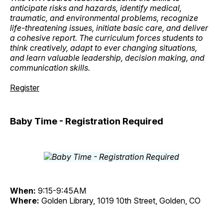
anticipate risks and hazards, identify medical,
traumatic, and environmental problems, recognize
life-threatening issues, initiate basic care, and deliver
a cohesive report. The curriculum forces students to
think creatively, adapt to ever changing situations,
and learn valuable leadership, decision making, and
communication skills.
Register
Baby Time - Registration Required
When:
9:15-9:45AM
Where:
Golden Library, 1019 10th Street, Golden, CO