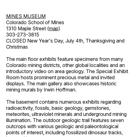
MINES MUSEUM
Colorado School of Mines
1310 Maple Street (
map
)
303-273-3815
CLOSED New Year's Day, July 4th, Thanksgiving and
Christmas
The main floor exhibits feature specimens from many
Colorado mining districts, other global localities and an
introductory video on area geology. The Special Exhibit
Room hosts prominent precious metal and invited
displays. The main gallery also showcases historic
mining murals by Irwin Hoffman.
The basement contains numerous exhibits regarding
radioactivity, fossils, basic geology, gemstones,
meteorites, ultraviolet minerals and underground mining
illumination. The outdoor geologic trail features seven
outcrops with various geologic and paleontological
points of interest, including fossilized dinosaur tracks,