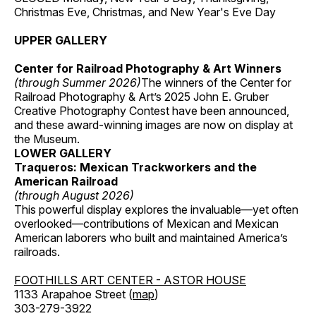
Christmas Eve, Christmas, and New Year's Eve Day
UPPER GALLERY
Center for Railroad Photography & Art Winners
(through Summer 2026)
The winners of the Center for
Railroad Photography & Art’s 2025 John E. Gruber
Creative Photography Contest have been announced,
and these award-winning images are now on display at
the Museum.
LOWER GALLERY
Traqueros: Mexican Trackworkers and the
American Railroad
(through August 2026)
This powerful display explores the invaluable—yet often
overlooked—contributions of Mexican and Mexican
American laborers who built and maintained America’s
railroads.
FOOTHILLS ART CENTER - ASTOR HOUSE
1133 Arapahoe Street (
map
)
303-279-3922