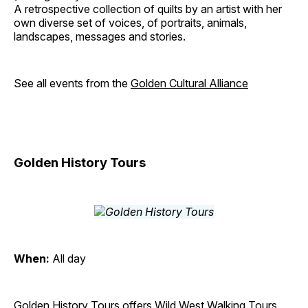
A retrospective collection of quilts by an artist with her
own diverse set of voices, of portraits, animals,
landscapes, messages and stories.
See all events from the
Golden Cultural Alliance
Golden History Tours
When:
All day
Golden History Tours offers Wild West Walking Tours,