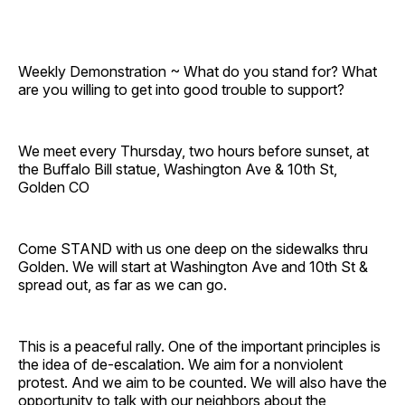
Weekly Demonstration ~ What do you stand for? What
are you willing to get into good trouble to support?
We meet every Thursday, two hours before sunset, at
the Buffalo Bill statue, Washington Ave & 10th St,
Golden CO
Come STAND with us one deep on the sidewalks thru
Golden. We will start at Washington Ave and 10th St &
spread out, as far as we can go.
This is a peaceful rally. One of the important principles is
the idea of de-escalation. We aim for a nonviolent
protest. And we aim to be counted. We will also have the
opportunity to talk with our neighbors about the