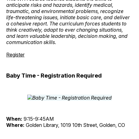
anticipate risks and hazards, identify medical,
traumatic, and environmental problems, recognize
life-threatening issues, initiate basic care, and deliver
a cohesive report. The curriculum forces students to
think creatively, adapt to ever changing situations,
and learn valuable leadership, decision making, and
communication skills.
Register
Baby Time - Registration Required
When:
9:15-9:45AM
Where:
Golden Library, 1019 10th Street, Golden, CO