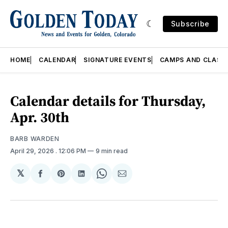
Subscribe
HOME
CALENDAR
SIGNATURE EVENTS
CAMPS AND CLASS
Calendar details for Thursday,
Apr. 30th
BARB WARDEN
April 29, 2026
. 12:06 PM
9 min read
𝕏
Share
Share
Share
Share
Share
on
on
on
on
via
Facebook
Pinterest
LinkedIn
WhatsApp
Email