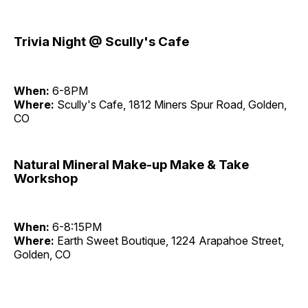
Trivia Night @ Scully's Cafe
When:
6-8PM
Where:
Scully's Cafe, 1812 Miners Spur Road, Golden,
CO
Natural Mineral Make-up Make & Take
Workshop
When:
6-8:15PM
Where:
Earth Sweet Boutique, 1224 Arapahoe Street,
Golden, CO