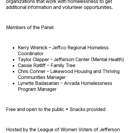
organizations that work with homelessness to get
additional information and volunteer opportunities.
Members of the Panel:
Kerry Wrenick – Jeffco Regional Homeless
Coordinator
Taylor Clepper – Jefferson Center (Mental Health)
Cassie Ratliff – Family Tree
Chris Conner – Lakewood Housing and Thriving
Communities Manager
Lynette Badasarian – Arvada Homelessness
Program Manager
Free and open to the public • Snacks provided
Hosted by the League of Women Voters of Jefferson