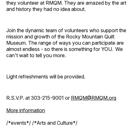
they volunteer at RMQM. They are amazed by the art
and history they had no idea about.
Join the dynamic team of volunteers who support the
mission and growth of the Rocky Mountain Quilt
Museum. The range of ways you can participate are
almost endless - so there is something for YOU. We
can't wait to tell you more.
Light refreshments will be provided.
R.S.V.P. at 303-215-9001 or
RMQM@RMQM.org
More information
/*events*/ /*Arts and Culture*/