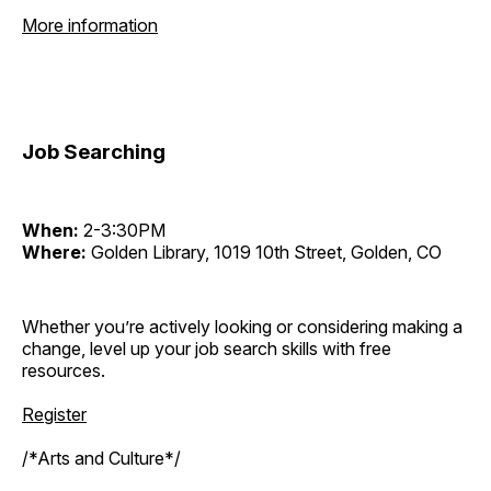
More information
Job Searching
When:
2-3:30PM
Where:
Golden Library, 1019 10th Street, Golden, CO
Whether you’re actively looking or considering making a
change, level up your job search skills with free
resources.
Register
/*Arts and Culture*/