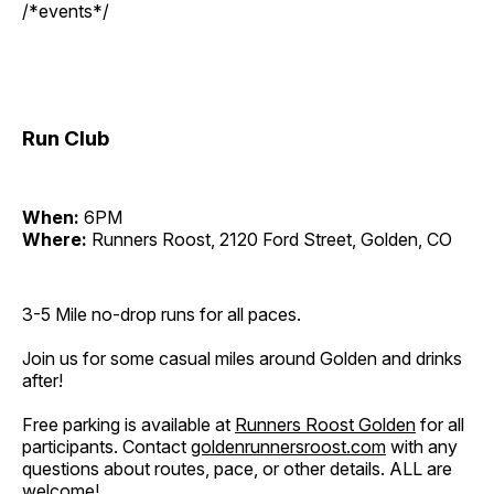
/*events*/
Run Club
When:
6PM
Where:
Runners Roost, 2120 Ford Street, Golden, CO
3-5 Mile no-drop runs for all paces.
Join us for some casual miles around Golden and drinks
after!
Free parking is available at
Runners Roost Golden
for all
participants. Contact
goldenrunnersroost.com
with any
questions about routes, pace, or other details. ALL are
welcome!