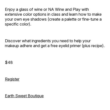
Enjoy a glass of wine or NA Wine and Play with
extensive color options in class and learn how to make
your own eye shadows (create a palette or fine-tune a
specific color).
Discover what ingredients you need to help your
makeup adhere and get a free eyelid primer (plus recipe).
$48
Register
Earth Sweet Boutique