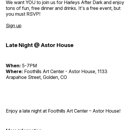
We want YOU to join us for Harleys After Dark and enjoy
tons of fun, free dinner and drinks. It's a free event, but
you must RSVP!
Sign up
Late Night @ Astor House
When:
5-7PM
Where:
Foothills Art Center - Astor House, 1133
Arapahoe Street, Golden, CO
Enjoy a late night at Foothills Art Center – Astor House!