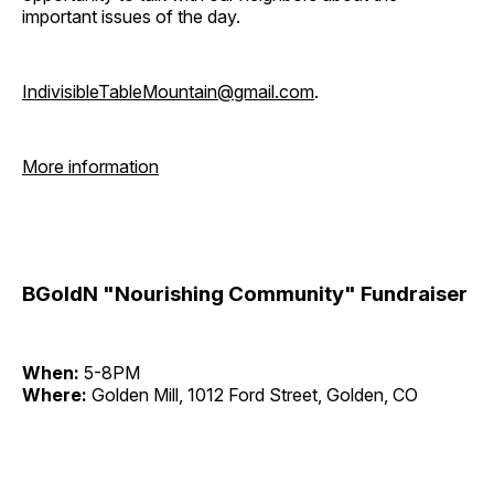
important issues of the day.
IndivisibleTableMountain@gmail.com
.
More information
BGoldN "Nourishing Community" Fundraiser
When:
5-8PM
Where:
Golden Mill, 1012 Ford Street, Golden, CO