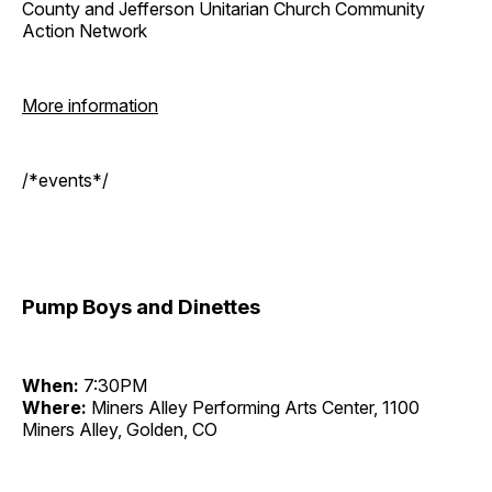
County and Jefferson Unitarian Church Community
Action Network
More information
/*events*/
Pump Boys and Dinettes
When:
7:30PM
Where:
Miners Alley Performing Arts Center, 1100
Miners Alley, Golden, CO