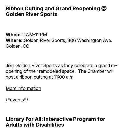
Ribbon Cutting and Grand Reopening @
Golden River Sports
When:
11AM-12PM
Where:
Golden River Sports, 806 Washington Ave.
Golden, CO
Join Golden River Sports as they celebrate a grand re-
opening of their remodeled space. The Chamber will
host a ribbon cutting at 11:00 a.m.
More information
/*events*/
Library for All: Interactive Program for
Adults with Disabilities