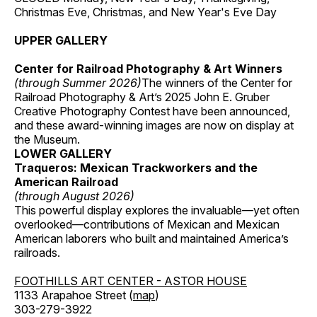
Christmas Eve, Christmas, and New Year's Eve Day
UPPER GALLERY
Center for Railroad Photography & Art Winners
(through Summer 2026)
The winners of the Center for
Railroad Photography & Art’s 2025 John E. Gruber
Creative Photography Contest have been announced,
and these award-winning images are now on display at
the Museum.
LOWER GALLERY
Traqueros: Mexican Trackworkers and the
American Railroad
(through August 2026)
This powerful display explores the invaluable—yet often
overlooked—contributions of Mexican and Mexican
American laborers who built and maintained America’s
railroads.
FOOTHILLS ART CENTER - ASTOR HOUSE
1133 Arapahoe Street (
map
)
303-279-3922