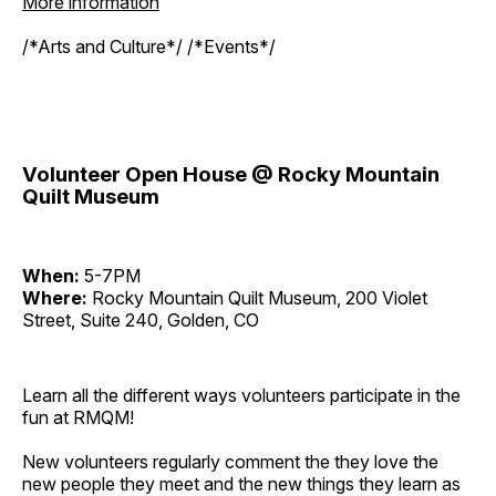
More information
/*Arts and Culture*/ /*Events*/
Volunteer Open House @ Rocky Mountain
Quilt Museum
When:
5-7PM
Where:
Rocky Mountain Quilt Museum, 200 Violet
Street, Suite 240, Golden, CO
Learn all the different ways volunteers participate in the
fun at RMQM!
New volunteers regularly comment the they love the
new people they meet and the new things they learn as