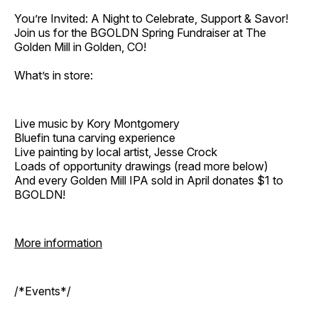
You’re Invited: A Night to Celebrate, Support & Savor!
Join us for the BGOLDN Spring Fundraiser at The
Golden Mill in Golden, CO!
What’s in store:
Live music by Kory Montgomery
Bluefin tuna carving experience
Live painting by local artist, Jesse Crock
Loads of opportunity drawings (read more below)
And every Golden Mill IPA sold in April donates $1 to
BGOLDN!
More information
/*Events*/