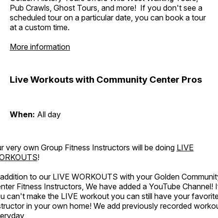
Pub Crawls, Ghost Tours, and more! If you don't see a
scheduled tour on a particular date, you can book a tour
at a custom time.
More information
Live Workouts with Community Center Pros
When:
All day
r very own Group Fitness Instructors will be doing
LIVE
ORKOUTS
!
 addition to our LIVE WORKOUTS with your Golden Communit
nter Fitness Instructors, We have added a YouTube Channel! I
u can't make the LIVE workout you can still have your favorit
structor in your own home! We add previously recorded worko
eryday