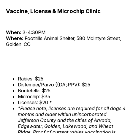
Vaccine, License & Microchip Clinic
When:
3-4:30PM
Where:
Foothills Animal Shelter, 580 McIntyre Street,
Golden, CO
Rabies: $25
Distemper/Parvo ((DA
PPV): $25
2
Bordetella: $25
Microchip: $35
Licenses: $20
*
*Please note, licenses are required for all dogs 4
months and older within unincorporated
Jefferson County and the cities of Arvada,
Edgewater, Golden, Lakewood, and Wheat
Ridge. Proof of current rabies vaccination is