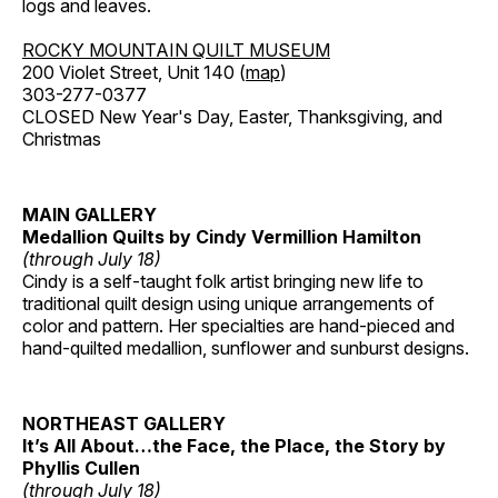
logs and leaves.
ROCKY MOUNTAIN QUILT MUSEUM
200 Violet Street, Unit 140 (
map
)
303-277-0377
CLOSED New Year's Day, Easter, Thanksgiving, and
Christmas
MAIN GALLERY
Medallion Quilts by Cindy Vermillion Hamilton
(through July 18)
Cindy is a self-taught folk artist bringing new life to
traditional quilt design using unique arrangements of
color and pattern. Her specialties are hand-pieced and
hand-quilted medallion, sunflower and sunburst designs.
NORTHEAST GALLERY
It’s All About…the Face, the Place, the Story by
Phyllis Cullen
(through July 18)