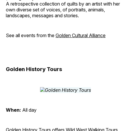
A retrospective collection of quilts by an artist with her
own diverse set of voices, of portraits, animals,
landscapes, messages and stories.
See all events from the
Golden Cultural Alliance
Golden History Tours
When:
All day
Golden History Tours offers Wild West Walking Tours,