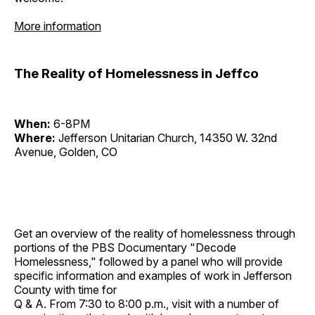
More information
The Reality of Homelessness in Jeffco
When:
6-8PM
Where:
Jefferson Unitarian Church, 14350 W. 32nd
Avenue, Golden, CO
Get an overview of the reality of homelessness through
portions of the PBS Documentary "Decode
Homelessness," followed by a panel who will provide
specific information and examples of work in Jefferson
County with time for
Q & A. From 7:30 to 8:00 p.m., visit with a number of