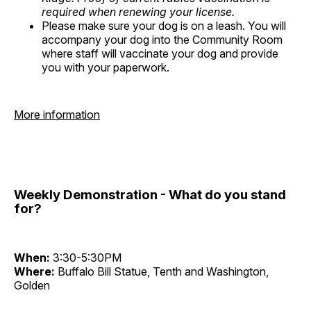
required when renewing your license.
Please make sure your dog is on a leash. You will
accompany your dog into the Community Room
where staff will vaccinate your dog and provide
you with your paperwork.
More information
Weekly Demonstration - What do you stand
for?
When:
3:30-5:30PM
Where:
Buffalo Bill Statue, Tenth and Washington,
Golden