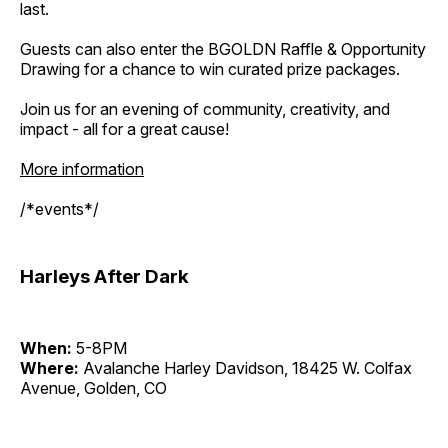
last.
Guests can also enter the BGOLDN Raffle & Opportunity
Drawing for a chance to win curated prize packages.
Join us for an evening of community, creativity, and
impact - all for a great cause!
More information
/*events*/
Harleys After Dark
When:
5-8PM
Where:
Avalanche Harley Davidson, 18425 W. Colfax
Avenue, Golden, CO