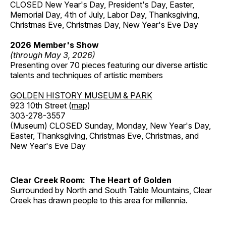
CLOSED New Year's Day, President's Day, Easter,
Memorial Day, 4th of July, Labor Day, Thanksgiving,
Christmas Eve, Christmas Day, New Year's Eve Day
2026 Member's Show
(through May 3, 2026)
Presenting over 70 pieces featuring our diverse artistic
talents and techniques of artistic members
GOLDEN HISTORY MUSEUM & PARK
923 10th Street (
map
)
303-278-3557
(Museum) CLOSED Sunday, Monday, New Year's Day,
Easter, Thanksgiving, Christmas Eve, Christmas, and
New Year's Eve Day
Clear Creek Room: The Heart of Golden
Surrounded by North and South Table Mountains, Clear
Creek has drawn people to this area for millennia.