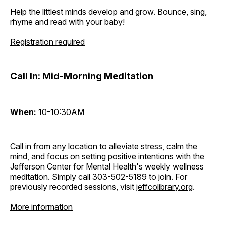
Help the littlest minds develop and grow. Bounce, sing,
rhyme and read with your baby!
Registration required
Call In: Mid-Morning Meditation
When:
10-10:30AM
Call in from any location to alleviate stress, calm the
mind, and focus on setting positive intentions with the
Jefferson Center for Mental Health's weekly wellness
meditation. Simply call 303-502-5189 to join. For
previously recorded sessions, visit
jeffcolibrary.org
.
More information