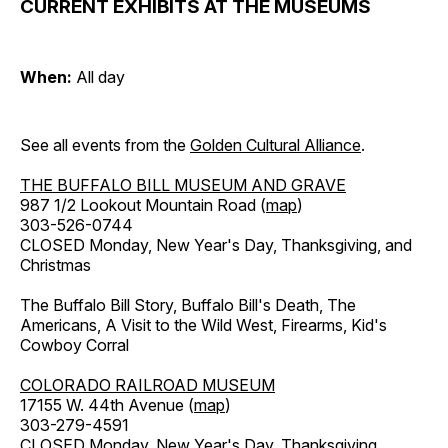
CURRENT EXHIBITS AT THE MUSEUMS
When:
All day
See all events from the
Golden Cultural Alliance
.
THE BUFFALO BILL MUSEUM AND GRAVE
987 1/2 Lookout Mountain Road (
map
)
303-526-0744
CLOSED Monday, New Year's Day, Thanksgiving, and
Christmas
The Buffalo Bill Story, Buffalo Bill's Death, The
Americans, A Visit to the Wild West, Firearms, Kid's
Cowboy Corral
COLORADO RAILROAD MUSEUM
17155 W. 44th Avenue (
map
)
303-279-4591
CLOSED Monday, New Year's Day, Thanksgiving,