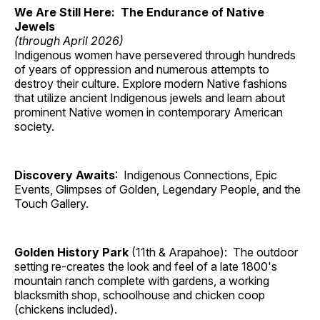
We Are Still Here: The Endurance of Native
Jewels
(through April 2026)
Indigenous women have persevered through hundreds
of years of oppression and numerous attempts to
destroy their culture. Explore modern Native fashions
that utilize ancient Indigenous jewels and learn about
prominent Native women in contemporary American
society.
Discovery Awaits
: Indigenous Connections, Epic
Events, Glimpses of Golden, Legendary People, and the
Touch Gallery.
Golden History Park
(11th & Arapahoe): The outdoor
setting re-creates the look and feel of a late 1800's
mountain ranch complete with gardens, a working
blacksmith shop, schoolhouse and chicken coop
(chickens included).