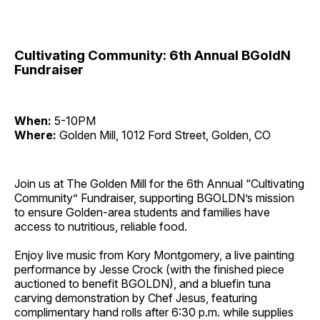
Cultivating Community: 6th Annual BGoldN
Fundraiser
When:
5-10PM
Where:
Golden Mill, 1012 Ford Street, Golden, CO
Join us at The Golden Mill for the 6th Annual “Cultivating
Community” Fundraiser, supporting BGOLDN’s mission
to ensure Golden-area students and families have
access to nutritious, reliable food.
Enjoy live music from Kory Montgomery, a live painting
performance by Jesse Crock (with the finished piece
auctioned to benefit BGOLDN), and a bluefin tuna
carving demonstration by Chef Jesus, featuring
complimentary hand rolls after 6:30 p.m. while supplies