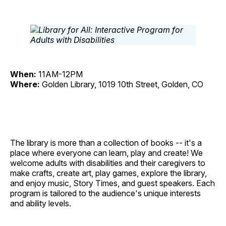
When:
11AM-12PM
Where:
Golden Library, 1019 10th Street, Golden, CO
The library is more than a collection of books -- it's a
place where everyone can learn, play and create! We
welcome adults with disabilities and their caregivers to
make crafts, create art, play games, explore the library,
and enjoy music, Story Times, and guest speakers. Each
program is tailored to the audience's unique interests
and ability levels.