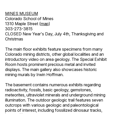
MINES MUSEUM
Colorado School of Mines
1310 Maple Street (
map
)
303-273-3815
CLOSED New Year's Day, July 4th, Thanksgiving and
Christmas
The main floor exhibits feature specimens from many
Colorado mining districts, other global localities and an
introductory video on area geology. The Special Exhibit
Room hosts prominent precious metal and invited
displays. The main gallery also showcases historic
mining murals by Irwin Hoffman.
The basement contains numerous exhibits regarding
radioactivity, fossils, basic geology, gemstones,
meteorites, ultraviolet minerals and underground mining
illumination. The outdoor geologic trail features seven
outcrops with various geologic and paleontological
points of interest, including fossilized dinosaur tracks,