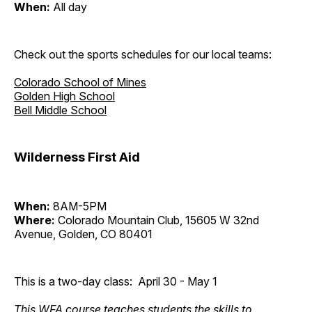
When:
All day
Check out the sports schedules for our local teams:
Colorado School of Mines
Golden High School
Bell Middle School
Wilderness First Aid
When:
8AM-5PM
Where:
Colorado Mountain Club, 15605 W 32nd
Avenue, Golden, CO 80401
This is a two-day class: April 30 - May 1
This WFA course teaches students the skills to