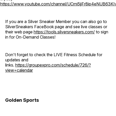
o
https://www.youtube.com/channel/UCrni5jjFr8ip4eNUB63KI
If you are a Silver Sneaker Member you can also go to
SilverSneakers FaceBook page and see live classes or
their web page
https://tools.silversneakers.com/
to sign
in for On-Demand Classes!
Don't forget to check the LIVE Fitness Schedule for
updates and
links.
https://groupexpro.com/schedule/726/?
view=calendar
Golden Sports