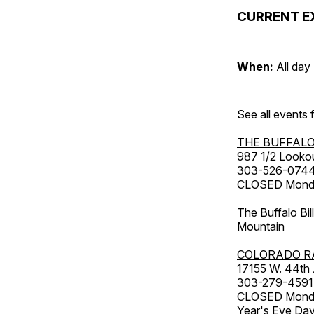
CURRENT E
When:
All day
See all events
THE BUFFALO
987 1/2 Looko
303-526-074
CLOSED Monday
The Buffalo Bil
Mountain
COLORADO R
17155 W. 44th
303-279-4591
CLOSED Monday
Year's Eve Da