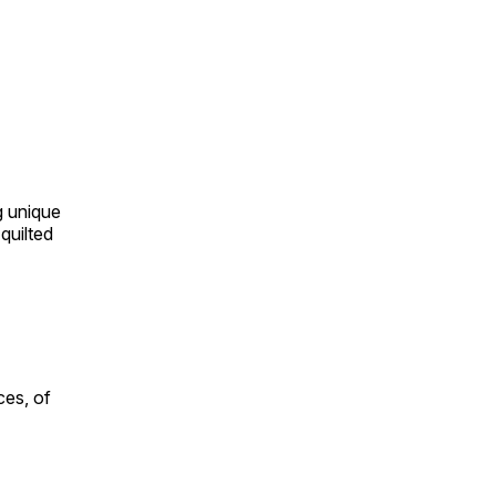
ng unique
quilted
ces, of