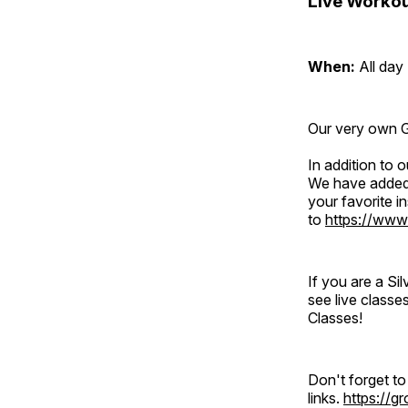
Live Workou
When:
All day
Our very own Gr
In addition to
We have added 
your favorite 
to
https://www
If you are a S
see live classe
Classes!
Don't forget t
links.
https://