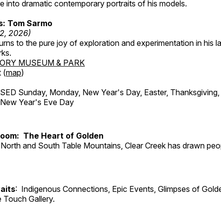
 into dramatic contemporary portraits of his models.
ss: Tom Sarmo
12, 2026)
ns to the pure joy of exploration and experimentation in his la
rks.
TORY MUSEUM & PARK
 (
map
)
ED Sunday, Monday, New Year's Day, Easter, Thanksgiving, 
d New Year's Eve Day
Room: The Heart of Golden
North and South Table Mountains, Clear Creek has drawn peopl
aits
: Indigenous Connections, Epic Events, Glimpses of Gold
e Touch Gallery.