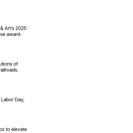
 & Art’s 2025
ese award-
utions of
ailroads.
 Labor Day,
ps to elevate