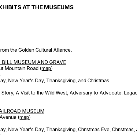
XHIBITS AT THE MUSEUMS
 from the
Golden Cultural Alliance
.
 BILL MUSEUM AND GRAVE
ut Mountain Road (
map
)
4
, New Year's Day, Thanksgiving, and Christmas
l Story, A Visit to the Wild West, Adversary to Advocate, Leg
AILROAD MUSEUM
 Avenue (
map
)
, New Year's Day, Thanksgiving, Christmas Eve, Christmas,
y