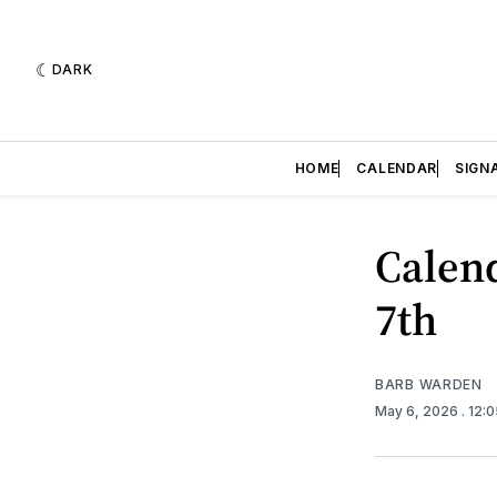
DARK
HOME
CALENDAR
SIGN
Calend
7th
BARB WARDEN
May 6, 2026
. 12: