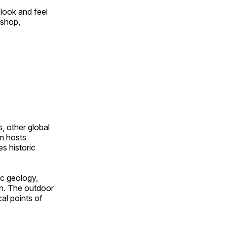
look and feel
 shop,
, other global
om hosts
s historic
ic geology,
on. The outdoor
al points of