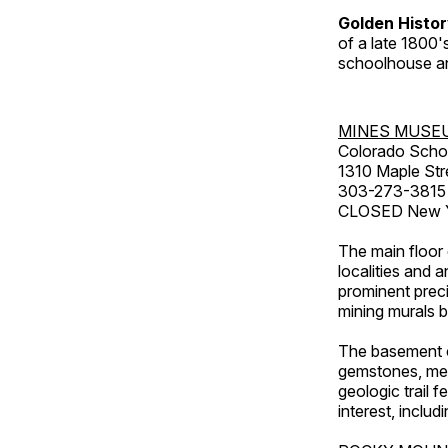
Golden Histo
of a late 1800
schoolhouse an
MINES MUSE
Colorado Scho
1310 Maple Str
303-273-3815
CLOSED New Ye
The main floor 
localities and 
prominent preci
mining murals 
The basement co
gemstones, mete
geologic trail 
interest, includ