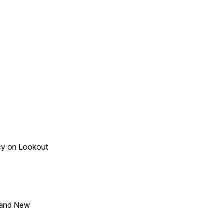
acy on Lookout
 and New