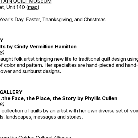
TAIN QUILT MUSEUM
et, Unit 140 (
map
)
7
r's Day, Easter, Thanksgiving, and Christmas
RY
lts by Cindy Vermillion Hamilton
18)
taught folk artist bringing new life to traditional quilt design usi
 color and pattern. Her specialties are hand-pieced and hand-
lower and sunburst designs.
GALLERY
…the Face, the Place, the Story by Phyllis Cullen
18)
collection of quilts by an artist with her own diverse set of voi
als, landscapes, messages and stories.
 from the
Golden Cultural Alliance