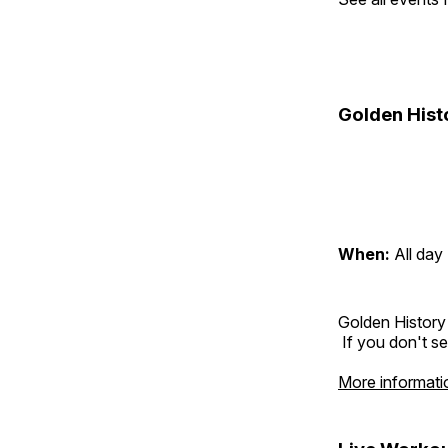
Golden Hist
When:
All day
Golden History
If you don't se
More informati