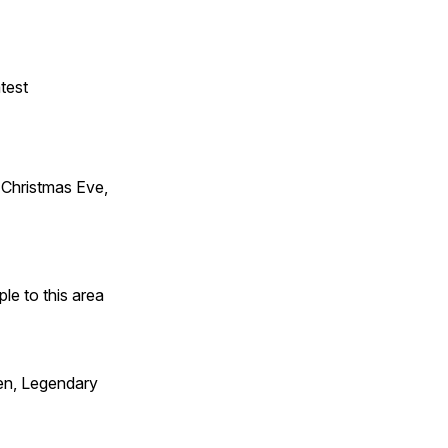
test
Christmas Eve,
e to this area
en, Legendary