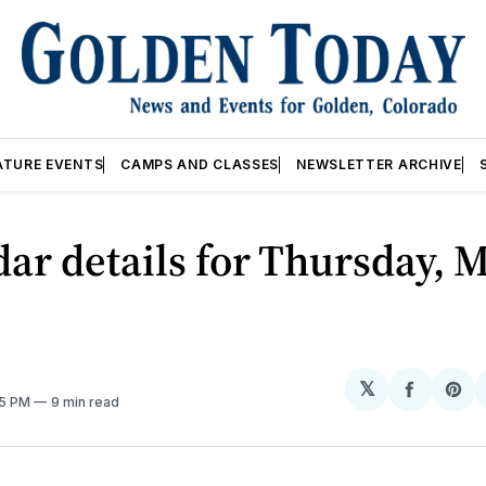
ATURE EVENTS
CAMPS AND CLASSES
NEWSLETTER ARCHIVE
ar details for Thursday, M
𝕏
Share
Sh
05 PM
9 min read
on
on
Facebo
Pin