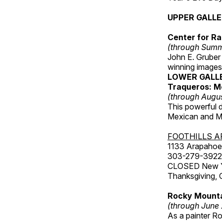
UPPER GALL
Center for Ra
(through Sum
John E. Gruber
winning images
LOWER GALL
Traqueros: M
(through Augu
This powerful 
Mexican and Me
FOOTHILLS A
1133 Arapahoe 
303-279-3922
CLOSED New Yea
Thanksgiving, 
Rocky Mounta
(through June
As a painter Ro