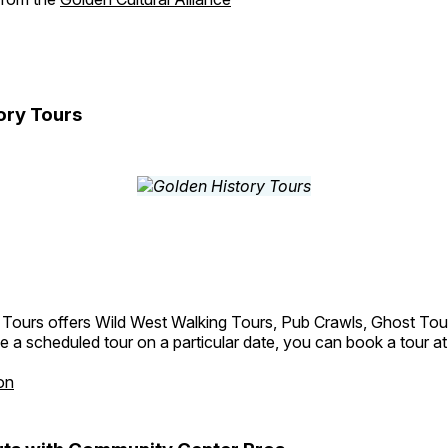
ory Tours
 Tours offers Wild West Walking Tours, Pub Crawls, Ghost Tou
e a scheduled tour on a particular date, you can book a tour a
on