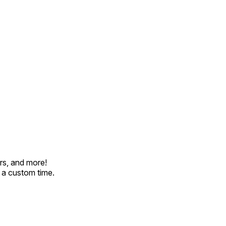
rs, and more!
t a custom time.