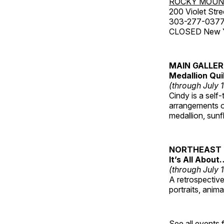
ROCKY MOUN
200 Violet Stre
303-277-037
CLOSED New Yea
MAIN GALLE
Medallion Qui
(through July 
Cindy is a self-
arrangements of
medallion, sunf
NORTHEAST 
It’s All About
(through July 
A retrospective 
portraits, anim
See all events