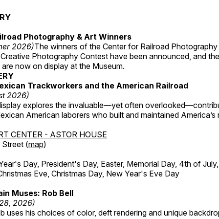
ERY
ilroad Photography & Art Winners
mer 2026)
The winners of the Center for Railroad Photography
 Creative Photography Contest have been announced, and th
 are now on display at the Museum.
ERY
exican Trackworkers and the American Railroad
st 2026)
display explores the invaluable—yet often overlooked—contrib
xican American laborers who built and maintained America’s r
RT CENTER - ASTOR HOUSE
Street (
map
)
r's Day, President's Day, Easter, Memorial Day, 4th of July,
Christmas Eve, Christmas Day, New Year's Eve Day
in Muses: Rob Bell
 28, 2026)
b uses his choices of color, deft rendering and unique backdro