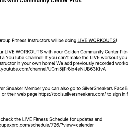
ts with Community Center Pros
oup Fitness Instructors will be doing
LIVE WORKOUTS
!
 our LIVE WORKOUTS with your Golden Community Center Fitne
a YouTube Channel! If you can't make the LIVE workout you c
instructor in your own home! We add previously recorded work
.youtube.com/channel/UCrni5jjFr8ip4eNUB63KIvA
ilver Sneaker Member you can also go to SilverSneakers Face
s or their web page
https://tools.silversneakers.com/
to sign i
o check the LIVE Fitness Schedule for updates and
groupexpro.com/schedule/726/?view=calendar