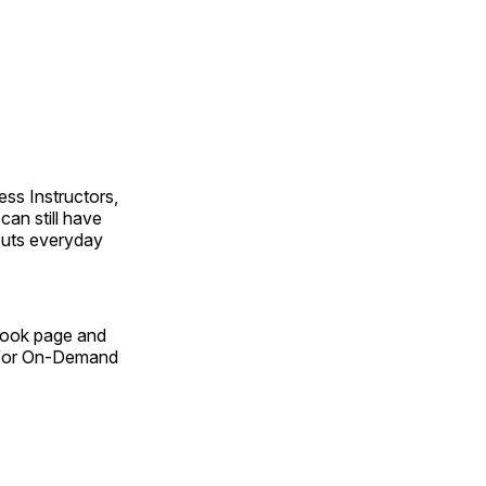
ss Instructors,
an still have
outs everyday
Book page and
n for On-Demand