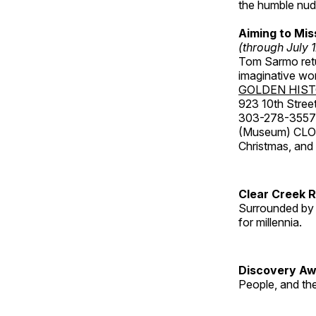
the humble nude
Aiming to Mi
(through July 
Tom Sarmo retur
imaginative wo
GOLDEN HIS
923 10th Street
303-278-3557
(Museum) CLOS
Christmas, an
Clear Creek 
Surrounded by 
for millennia.
Discovery Aw
People, and th