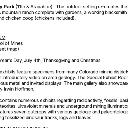
ry Park
(11th & Arapahoe): The outdoor setting re-creates the 
's mountain ranch complete with gardens, a working blacksmith
d chicken coop (chickens included).
UM
ol of Mines
eet (
map
)
ar's Day, July 4th, Thanksgiving and Christmas
exhibits feature specimens from many Colorado mining districts
an introductory video on area geology. The Special Exhibit Ro
ous metal and invited displays. The main gallery also showcase
by Irwin Hoffman.
ntains numerous exhibits regarding radioactivity, fossils, bas
orites, ultraviolet minerals and underground mining illuminati
features seven outcrops with various geologic and paleontologic
ing fossilized dinosaur tracks, logs and leaves.