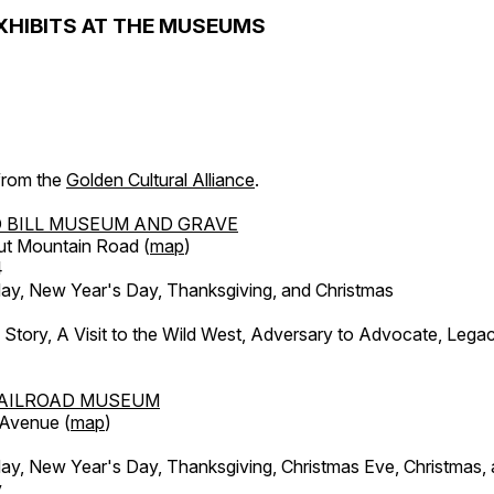
XHIBITS AT THE MUSEUMS
 from the
Golden Cultural Alliance
.
 BILL MUSEUM AND GRAVE
ut Mountain Road (
map
)
4
, New Year's Day, Thanksgiving, and Christmas
l Story, A Visit to the Wild West, Adversary to Advocate, Leg
AILROAD MUSEUM
 Avenue (
map
)
, New Year's Day, Thanksgiving, Christmas Eve, Christmas,
y