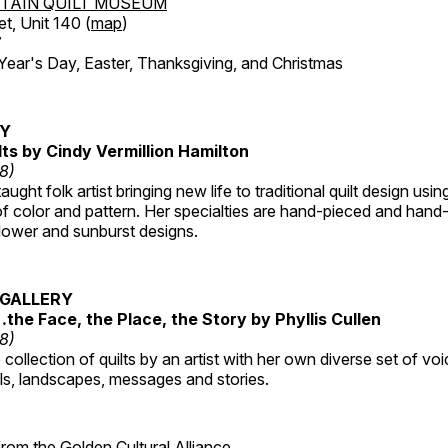
TAIN QUILT MUSEUM
et, Unit 140 (
map
)
7
r's Day, Easter, Thanksgiving, and Christmas
RY
lts by Cindy Vermillion Hamilton
18)
taught folk artist bringing new life to traditional quilt design usi
 color and pattern. Her specialties are hand-pieced and hand-
lower and sunburst designs.
GALLERY
…the Face, the Place, the Story by Phyllis Cullen
18)
collection of quilts by an artist with her own diverse set of voi
als, landscapes, messages and stories.
 from the
Golden Cultural Alliance