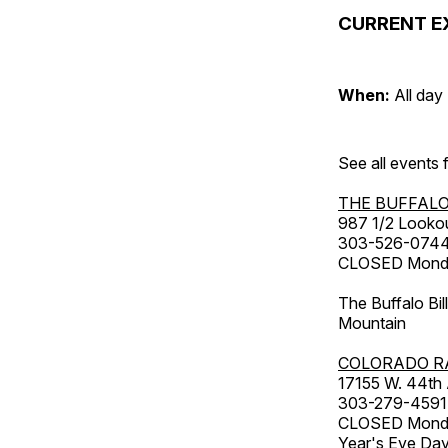
CURRENT E
When:
All day
See all events
THE BUFFALO
987 1/2 Looko
303-526-074
CLOSED Monday
The Buffalo Bil
Mountain
COLORADO R
17155 W. 44th
303-279-4591
CLOSED Monday
Year's Eve Da