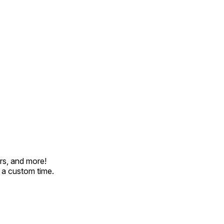
rs, and more!
t a custom time.