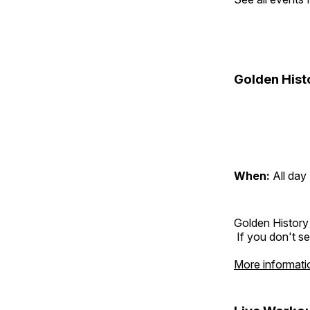
Golden Hist
When:
All day
Golden History
If you don't se
More informati