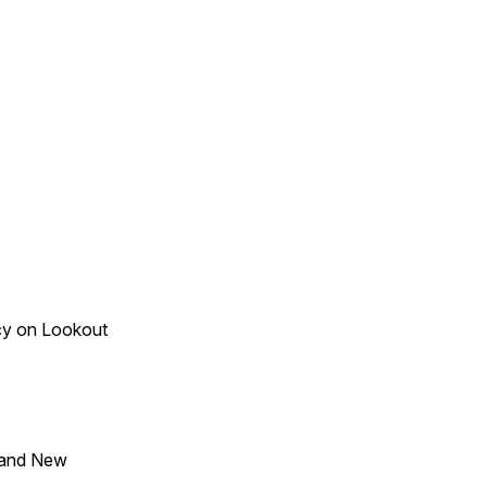
acy on Lookout
 and New