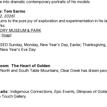
 into dramatic contemporary portraits of his models.
ss: Tom Sarmo
12, 2026)
ns to the pure joy of exploration and experimentation in his la
rks.
TORY MUSEUM & PARK
 (
map
)
ED Sunday, Monday, New Year's Day, Easter, Thanksgiving, 
d New Year's Eve Day
Room: The Heart of Golden
North and South Table Mountains, Clear Creek has drawn peopl
aits
: Indigenous Connections, Epic Events, Glimpses of Gold
e Touch Gallery.