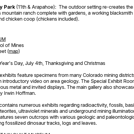
ry Park
(11th & Arapahoe): The outdoor setting re-creates the 
's mountain ranch complete with gardens, a working blacksmith
d chicken coop (chickens included).
UM
ol of Mines
eet (
map
)
ar's Day, July 4th, Thanksgiving and Christmas
exhibits feature specimens from many Colorado mining districts
an introductory video on area geology. The Special Exhibit Ro
ous metal and invited displays. The main gallery also showcase
by Irwin Hoffman.
ntains numerous exhibits regarding radioactivity, fossils, bas
orites, ultraviolet minerals and underground mining illuminati
features seven outcrops with various geologic and paleontologic
ing fossilized dinosaur tracks, logs and leaves.