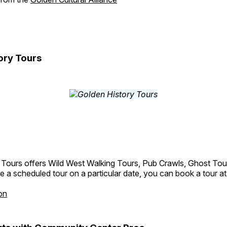
ory Tours
 Tours offers Wild West Walking Tours, Pub Crawls, Ghost Tou
e a scheduled tour on a particular date, you can book a tour a
on