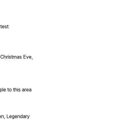
test
Christmas Eve,
e to this area
en, Legendary