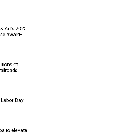
 & Art’s 2025
ese award-
utions of
ailroads.
 Labor Day,
ps to elevate