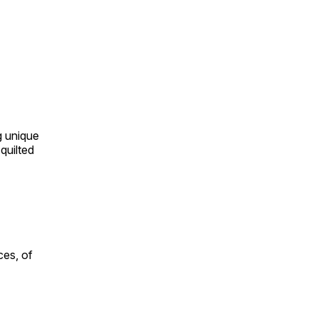
ng unique
quilted
ces, of