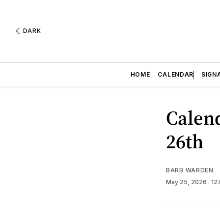
DARK
HOME
CALENDAR
SIGN
Calend
26th
BARB WARDEN
May 25, 2026
. 12