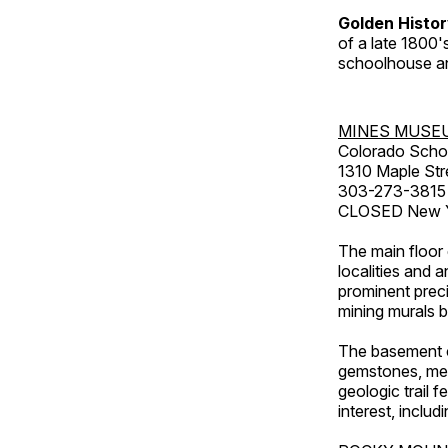
Golden Histo
of a late 1800
schoolhouse an
MINES MUSE
Colorado Scho
1310 Maple Str
303-273-3815
CLOSED New Ye
The main floor 
localities and 
prominent preci
mining murals 
The basement co
gemstones, mete
geologic trail 
interest, includ