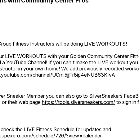
ts with Community Center Pros
oup Fitness Instructors will be doing
LIVE WORKOUTS
!
 our LIVE WORKOUTS with your Golden Community Center Fitne
a YouTube Channel! If you can't make the LIVE workout you c
instructor in your own home! We add previously recorded work
.youtube.com/channel/UCrni5jjFr8ip4eNUB63KIvA
ilver Sneaker Member you can also go to SilverSneakers Face
s or their web page
https://tools.silversneakers.com/
to sign i
o check the LIVE Fitness Schedule for updates and
groupexpro.com/schedule/726/?view=calendar