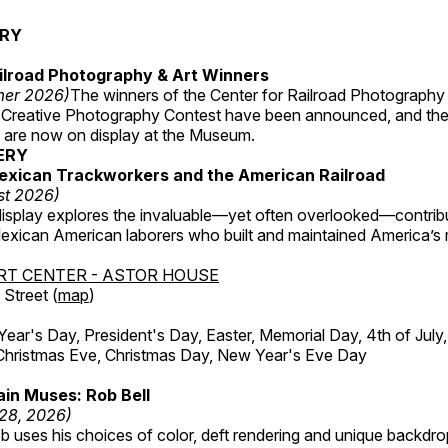
ERY
ilroad Photography & Art Winners
mer 2026)
The winners of the Center for Railroad Photography
 Creative Photography Contest have been announced, and th
 are now on display at the Museum.
ERY
exican Trackworkers and the American Railroad
st 2026)
display explores the invaluable—yet often overlooked—contrib
xican American laborers who built and maintained America’s r
RT CENTER - ASTOR HOUSE
Street (
map
)
r's Day, President's Day, Easter, Memorial Day, 4th of July,
Christmas Eve, Christmas Day, New Year's Eve Day
in Muses: Rob Bell
 28, 2026)
b uses his choices of color, deft rendering and unique backdro