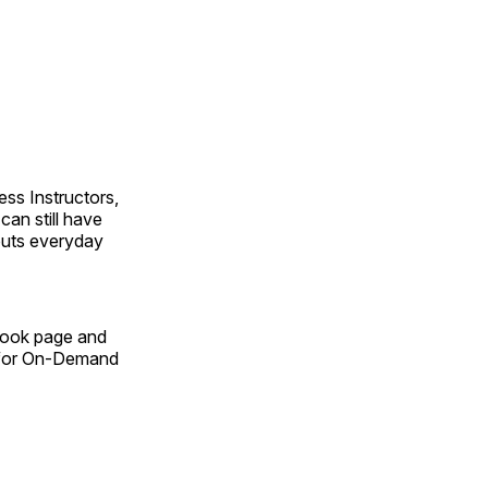
ss Instructors,
an still have
outs everyday
Book page and
n for On-Demand