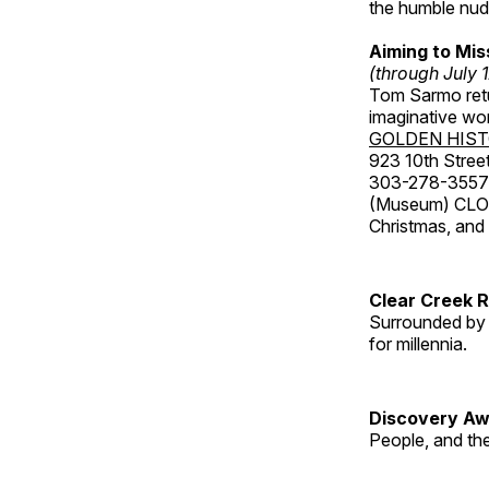
the humble nude
Aiming to Mi
(through July 
Tom Sarmo retur
imaginative wo
GOLDEN HIS
923 10th Street
303-278-3557
(Museum) CLOS
Christmas, an
Clear Creek 
Surrounded by 
for millennia.
Discovery Aw
People, and th