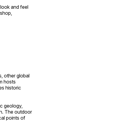
look and feel
 shop,
, other global
om hosts
s historic
ic geology,
on. The outdoor
al points of