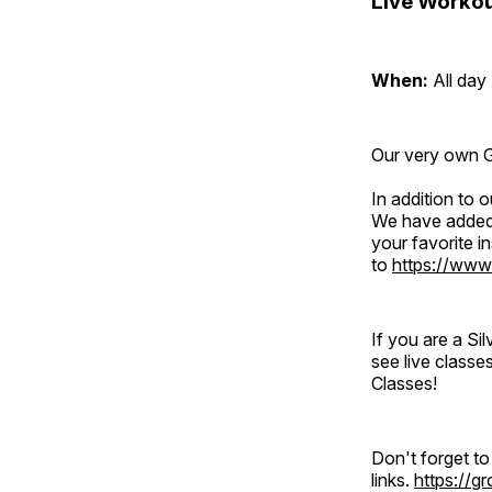
Live Workou
When:
All day
Our very own Gr
In addition to
We have added 
your favorite 
to
https://www
If you are a S
see live classe
Classes!
Don't forget t
links.
https://