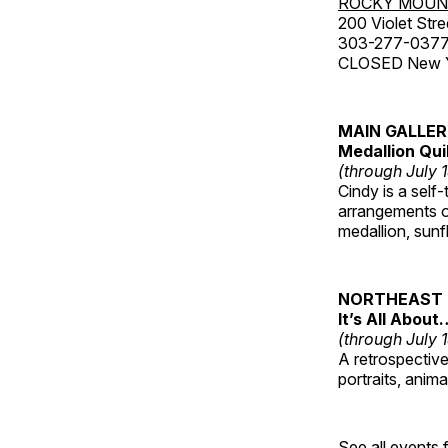
ROCKY MOUN
200 Violet Stre
303-277-037
CLOSED New Yea
MAIN GALLE
Medallion Qui
(through July 
Cindy is a self-
arrangements of
medallion, sunf
NORTHEAST 
It’s All About
(through July 
A retrospective 
portraits, anim
See all events