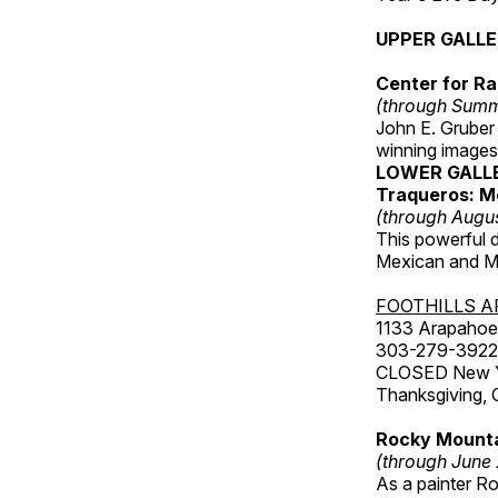
UPPER GALL
Center for Ra
(through Sum
John E. Gruber
winning images
LOWER GALL
Traqueros: M
(through Augu
This powerful 
Mexican and Me
FOOTHILLS A
1133 Arapahoe 
303-279-3922
CLOSED New Yea
Thanksgiving, 
Rocky Mounta
(through June
As a painter Ro