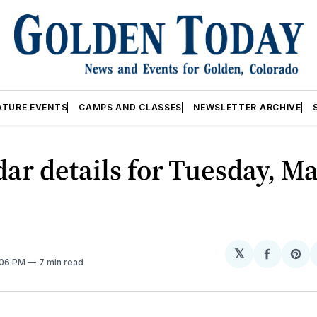
ATURE EVENTS
CAMPS AND CLASSES
NEWSLETTER ARCHIVE
ar details for Tuesday, Ma
𝕏
Share
Sh
:06 PM
7 min read
on
on
Facebo
Pin