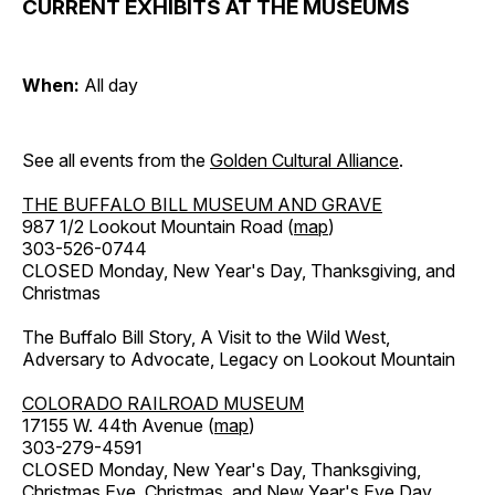
CURRENT EXHIBITS AT THE MUSEUMS
When:
All day
See all events from the
Golden Cultural Alliance
.
THE BUFFALO BILL MUSEUM AND GRAVE
987 1/2 Lookout Mountain Road (
map
)
303-526-0744
CLOSED Monday, New Year's Day, Thanksgiving, and
Christmas
The Buffalo Bill Story, A Visit to the Wild West,
Adversary to Advocate, Legacy on Lookout Mountain
COLORADO RAILROAD MUSEUM
17155 W. 44th Avenue (
map
)
303-279-4591
CLOSED Monday, New Year's Day, Thanksgiving,
Christmas Eve, Christmas, and New Year's Eve Day