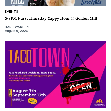
EVENTS
5-8PM Furst Thursday Yappy Hour @ Golden Mill
BARB WARDEN
August 6, 2026