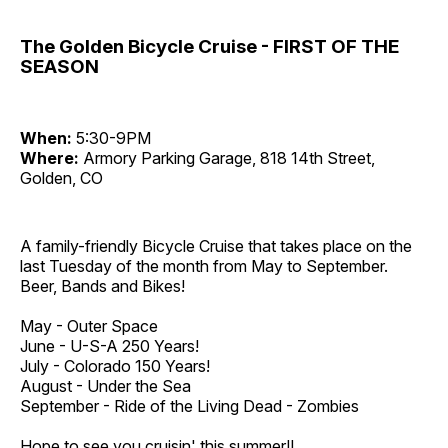
The Golden Bicycle Cruise - FIRST OF THE
SEASON
When:
5:30-9PM
Where:
Armory Parking Garage, 818 14th Street,
Golden, CO
A family-friendly Bicycle Cruise that takes place on the
last Tuesday of the month from May to September.
Beer, Bands and Bikes!
May - Outer Space
June - U-S-A 250 Years!
July - Colorado 150 Years!
August - Under the Sea
September - Ride of the Living Dead - Zombies
Hope to see you cruisin' this summer!!