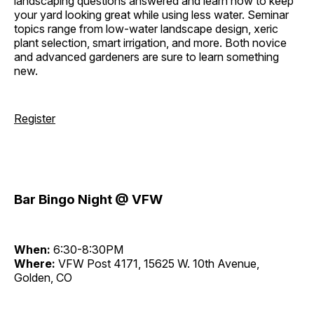
landscaping questions answered and learn how to keep
your yard looking great while using less water. Seminar
topics range from low-water landscape design, xeric
plant selection, smart irrigation, and more. Both novice
and advanced gardeners are sure to learn something
new.
Register
Bar Bingo Night @ VFW
When:
6:30-8:30PM
Where:
VFW Post 4171, 15625 W. 10th Avenue,
Golden, CO