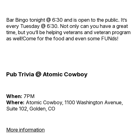
Bar Bingo tonight @ 6:30 and is open to the public. It’s
every Tuesday @ 6:30. Not only can you have a great
time, but you’ll be helping veterans and veteran program
as well!Come for the food and even some FUNds!
Pub Trivia @ Atomic Cowboy
When:
7PM
Where:
Atomic Cowboy, 1100 Washington Avenue,
Suite 102, Golden, CO
More information