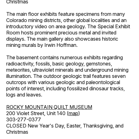
Christmas
The main floor exhibits feature specimens from many
Colorado mining districts, other global localities and an
introductory video on area geology. The Special Exhibit
Room hosts prominent precious metal and invited
displays. The main gallery also showcases historic
mining murals by Irwin Hoffman.
The basement contains numerous exhibits regarding
radioactivity, fossils, basic geology, gemstones,
meteorites, ultraviolet minerals and underground mining
illumination. The outdoor geologic trail features seven
outcrops with various geologic and paleontological
points of interest, including fossilized dinosaur tracks,
logs and leaves.
ROCKY MOUNTAIN QUILT MUSEUM
200 Violet Street, Unit 140 (
map
)
303-277-0377
CLOSED New Year's Day, Easter, Thanksgiving, and
Christmas