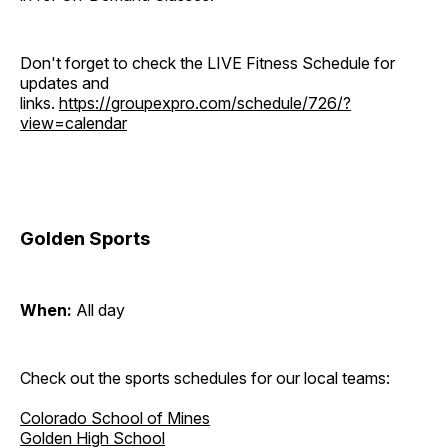
Don't forget to check the LIVE Fitness Schedule for
updates and
links.
https://groupexpro.com/schedule/726/?
view=calendar
Golden Sports
When:
All day
Check out the sports schedules for our local teams:
Colorado School of Mines
Golden High School