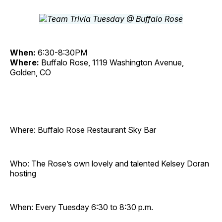
When:
6:30-8:30PM
Where:
Buffalo Rose, 1119 Washington Avenue,
Golden, CO
Where: Buffalo Rose Restaurant Sky Bar
Who: The Rose’s own lovely and talented Kelsey Doran
hosting
When: Every Tuesday 6:30 to 8:30 p.m.