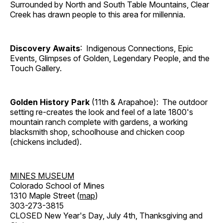
Surrounded by North and South Table Mountains, Clear
Creek has drawn people to this area for millennia.
Discovery Awaits
: Indigenous Connections, Epic
Events, Glimpses of Golden, Legendary People, and the
Touch Gallery.
Golden History Park
(11th & Arapahoe): The outdoor
setting re-creates the look and feel of a late 1800's
mountain ranch complete with gardens, a working
blacksmith shop, schoolhouse and chicken coop
(chickens included).
MINES MUSEUM
Colorado School of Mines
1310 Maple Street (
map
)
303-273-3815
CLOSED New Year's Day, July 4th, Thanksgiving and