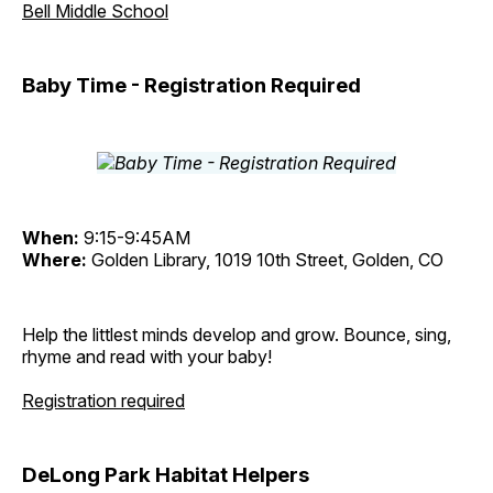
Bell Middle School
Baby Time - Registration Required
When:
9:15-9:45AM
Where:
Golden Library, 1019 10th Street, Golden, CO
Help the littlest minds develop and grow. Bounce, sing,
rhyme and read with your baby!
Registration required
DeLong Park Habitat Helpers