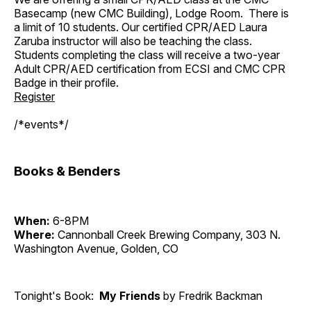
Basecamp (new CMC Building), Lodge Room. There is
a limit of 10 students. Our certified CPR/AED Laura
Zaruba instructor will also be teaching the class.
Students completing the class will receive a two-year
Adult CPR/AED certification from ECSI and CMC CPR
Badge in their profile.
Register
/*events*/
Books & Benders
When:
6-8PM
Where:
Cannonball Creek Brewing Company, 303 N.
Washington Avenue, Golden, CO
Tonight's Book:
My Friends
by Fredrik Backman