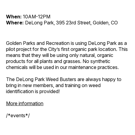
When:
10AM-12PM
Where:
DeLong Park, 395 23rd Street, Golden, CO
Golden Parks and Recreation is using DeLong Park as a
pilot project for the City’s first organic park location. This
means that they will be using only natural, organic
products for all plants and grasses. No synthetic
chemicals will be used in our maintenance practices.
The DeLong Park Weed Busters are always happy to
bring in new members, and training on weed
identification is provided!
More information
/*events*/