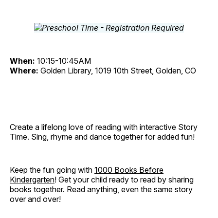
When:
10:15-10:45AM
Where:
Golden Library, 1019 10th Street, Golden, CO
Create a lifelong love of reading with interactive Story
Time. Sing, rhyme and dance together for added fun!
Keep the fun going with
1000 Books Before
Kindergarten
! Get your child ready to read by sharing
books together. Read anything, even the same story
over and over!