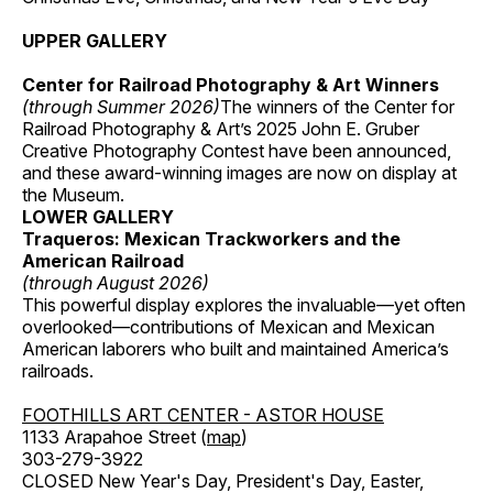
UPPER GALLERY
Center for Railroad Photography & Art Winners
(through Summer 2026)
The winners of the Center for
Railroad Photography & Art’s 2025 John E. Gruber
Creative Photography Contest have been announced,
and these award-winning images are now on display at
the Museum.
LOWER GALLERY
Traqueros: Mexican Trackworkers and the
American Railroad
(through August 2026)
This powerful display explores the invaluable—yet often
overlooked—contributions of Mexican and Mexican
American laborers who built and maintained America’s
railroads.
FOOTHILLS ART CENTER - ASTOR HOUSE
1133 Arapahoe Street (
map
)
303-279-3922
CLOSED New Year's Day, President's Day, Easter,