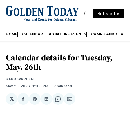
Subscribe
HOME
CALENDAR
SIGNATURE EVENTS
CAMPS AND CLASS
Calendar details for Tuesday,
May. 26th
BARB WARDEN
May 25, 2026
. 12:06 PM
7 min read
𝕏
Share
Share
Share
Share
Share
on
on
on
on
via
Facebook
Pinterest
LinkedIn
WhatsApp
Email