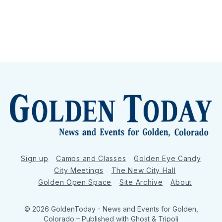
Sign up
Camps and Classes
Golden Eye Candy
City Meetings
The New City Hall
Golden Open Space
Site Archive
About
© 2026 GoldenToday - News and Events for Golden,
Colorado
– Published with
Ghost
&
Tripoli