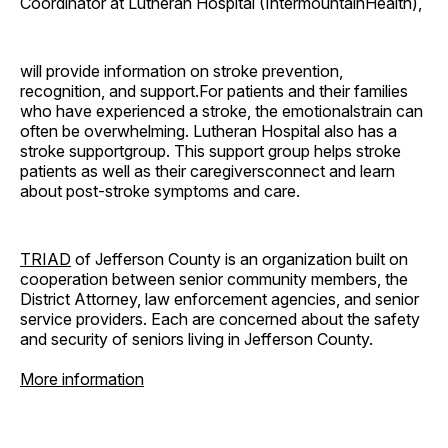
Coordinator at Lutheran Hospital (IntermountainHealth),
will provide information on stroke prevention,
recognition, and support.For patients and their families
who have experienced a stroke, the emotionalstrain can
often be overwhelming. Lutheran Hospital also has a
stroke supportgroup. This support group helps stroke
patients as well as their caregiversconnect and learn
about post-stroke symptoms and care.
TRIAD
of Jefferson County is an organization built on
cooperation between senior community members, the
District Attorney, law enforcement agencies, and senior
service providers. Each are concerned about the safety
and security of seniors living in Jefferson County.
More information