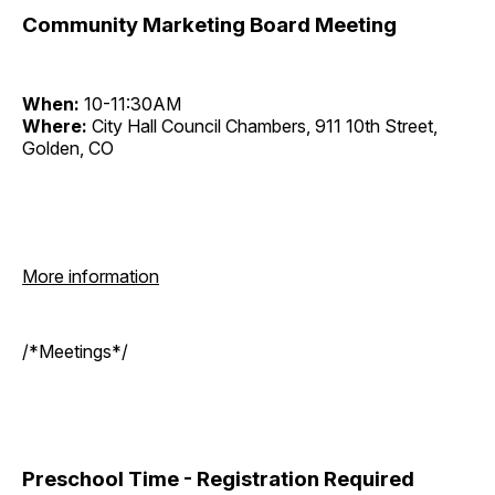
Community Marketing Board Meeting
When:
10-11:30AM
Where:
City Hall Council Chambers, 911 10th Street,
Golden, CO
More information
/*Meetings*/
Preschool Time - Registration Required