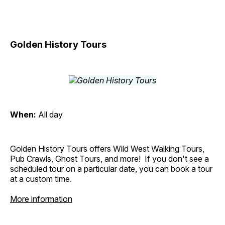
Golden History Tours
When:
All day
Golden History Tours offers Wild West Walking Tours,
Pub Crawls, Ghost Tours, and more! If you don't see a
scheduled tour on a particular date, you can book a tour
at a custom time.
More information