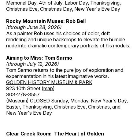
Memorial Day, 4th of July, Labor Day, Thanksgiving,
Christmas Eve, Christmas Day, New Year's Eve Day
Rocky Mountain Muses: Rob Bell
(through June 28, 2026)
As a painter Rob uses his choices of color, deft
rendering and unique backdrops to elevate the humble
nude into dramatic contemporary portraits of his models.
Aiming to Miss: Tom Sarmo
(through July 12, 2026)
Tom Sarmo returns to the pure joy of exploration and
experimentation in his latest imaginative works.
GOLDEN HISTORY MUSEUM & PARK
923 10th Street (
map
)
303-278-3557
(Museum) CLOSED Sunday, Monday, New Year's Day,
Easter, Thanksgiving, Christmas Eve, Christmas, and
New Year's Eve Day
Clear Creek Room: The Heart of Golden