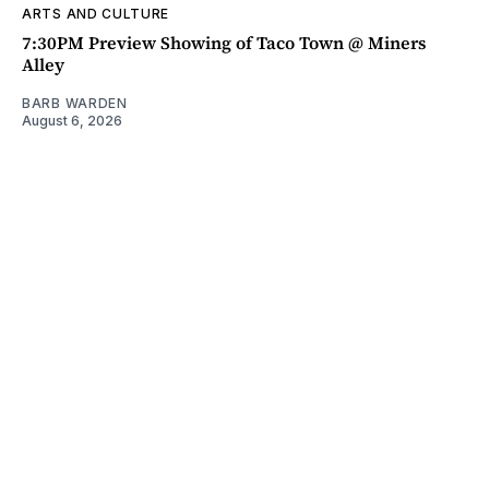
ARTS AND CULTURE
7:30PM Preview Showing of Taco Town @ Miners
Alley
BARB WARDEN
August 6, 2026