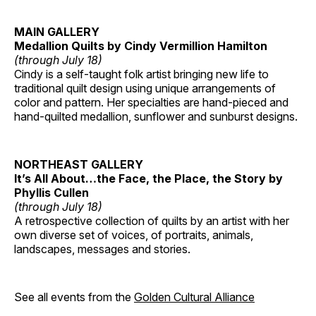
MAIN GALLERY
Medallion Quilts by Cindy Vermillion Hamilton
(through July 18)
Cindy is a self-taught folk artist bringing new life to
traditional quilt design using unique arrangements of
color and pattern. Her specialties are hand-pieced and
hand-quilted medallion, sunflower and sunburst designs.
NORTHEAST GALLERY
It’s All About…the Face, the Place, the Story by
Phyllis Cullen
(through July 18)
A retrospective collection of quilts by an artist with her
own diverse set of voices, of portraits, animals,
landscapes, messages and stories.
See all events from the
Golden Cultural Alliance