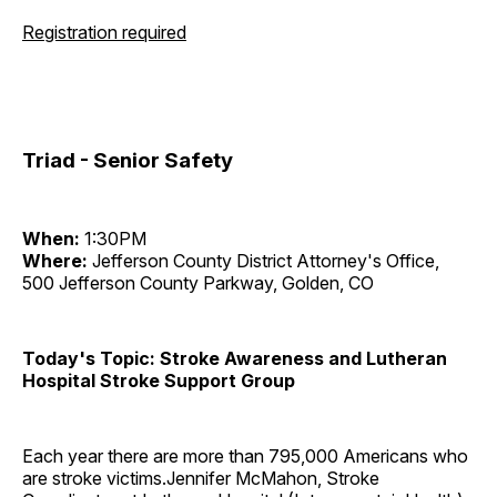
Registration required
Triad - Senior Safety
When:
1:30PM
Where:
Jefferson County District Attorney's Office,
500 Jefferson County Parkway, Golden, CO
Today's Topic: Stroke Awareness and Lutheran
Hospital Stroke Support Group
Each year there are more than 795,000 Americans who
are stroke victims.Jennifer McMahon, Stroke