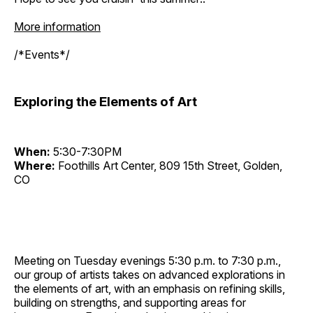
More information
/*Events*/
Exploring the Elements of Art
When:
5:30-7:30PM
Where:
Foothills Art Center, 809 15th Street, Golden,
CO
Meeting on Tuesday evenings 5:30 p.m. to 7:30 p.m.,
our group of artists takes on advanced explorations in
the elements of art, with an emphasis on refining skills,
building on strengths, and supporting areas for