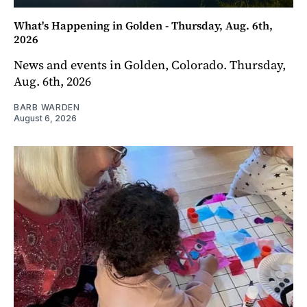
What's Happening in Golden - Thursday, Aug. 6th,
2026
News and events in Golden, Colorado. Thursday,
Aug. 6th, 2026
BARB WARDEN
August 6, 2026