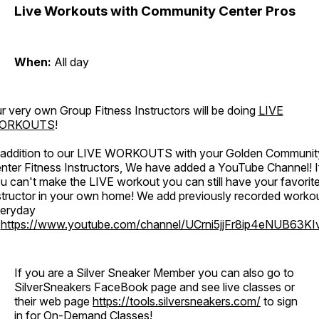
Live Workouts with Community Center Pros
When:
All day
r very own Group Fitness Instructors will be doing
LIVE
ORKOUTS
!
 addition to our LIVE WORKOUTS with your Golden Communit
nter Fitness Instructors, We have added a YouTube Channel! I
u can't make the LIVE workout you can still have your favorit
structor in your own home! We add previously recorded worko
eryday
o
https://www.youtube.com/channel/UCrni5jjFr8ip4eNUB63KI
If you are a Silver Sneaker Member you can also go to
SilverSneakers FaceBook page and see live classes or
their web page
https://tools.silversneakers.com/
to sign
in for On-Demand Classes!