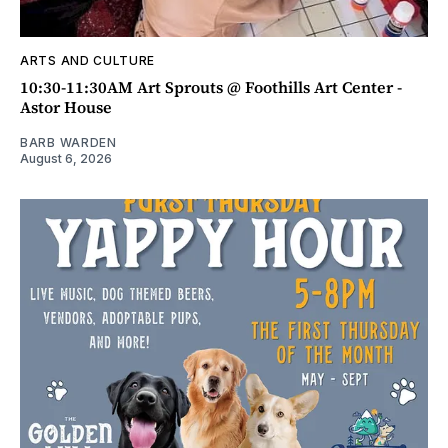
ARTS AND CULTURE
10:30-11:30AM Art Sprouts @ Foothills Art Center -
Astor House
BARB WARDEN
August 6, 2026