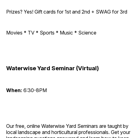
Prizes? Yes! Gift cards for 1st and 2nd + SWAG for 3rd
Movies * TV * Sports * Music * Science
Waterwise Yard Seminar (Virtual)
When:
6:30-8PM
Our free, online Waterwise Yard Seminars are taught by
local landscape and horticultural professionals. Get your