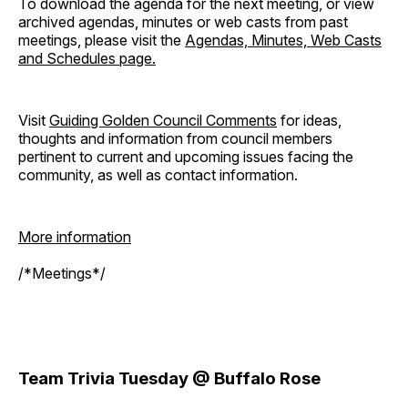
To download the agenda for the next meeting, or view
archived agendas, minutes or web casts from past
meetings, please visit the
Agendas, Minutes, Web Casts
and Schedules page.
Visit
Guiding Golden Council Comments
for ideas,
thoughts and information from council members
pertinent to current and upcoming issues facing the
community, as well as contact information.
More information
/*Meetings*/
Team Trivia Tuesday @ Buffalo Rose