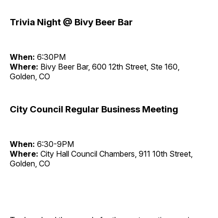
Trivia Night @ Bivy Beer Bar
When:
6:30PM
Where:
Bivy Beer Bar, 600 12th Street, Ste 160,
Golden, CO
City Council Regular Business Meeting
When:
6:30-9PM
Where:
City Hall Council Chambers, 911 10th Street,
Golden, CO