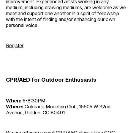
improvement. Experienced artists working in any
medium, including drawing mediums, are welcome as we
meet and support one another in a spirit of fellowship
with the intent of finding and/or enhancing our own
personal voice.
Register
CPR/AED for Outdoor Enthusiasts
When:
6-8:30PM
Where:
Colorado Mountain Club, 15605 W 32nd
Avenue, Golden, CO 80401
We are offering a small CPR/AED class at the CMC