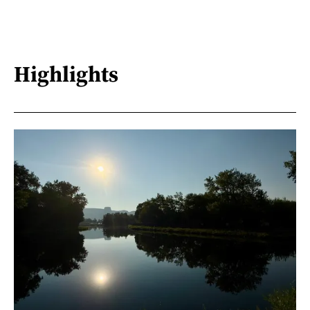
Highlights