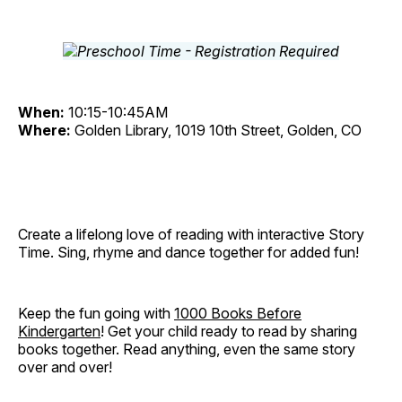
When:
10:15-10:45AM
Where:
Golden Library, 1019 10th Street, Golden, CO
Create a lifelong love of reading with interactive Story
Time. Sing, rhyme and dance together for added fun!
Keep the fun going with
1000 Books Before
Kindergarten
! Get your child ready to read by sharing
books together. Read anything, even the same story
over and over!