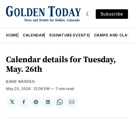
Subscribe
HOME
CALENDAR
SIGNATURE EVENTS
CAMPS AND CLASS
Calendar details for Tuesday,
May. 26th
BARB WARDEN
May 25, 2026
. 12:06 PM
7 min read
𝕏
Share
Share
Share
Share
Share
on
on
on
on
via
Facebook
Pinterest
LinkedIn
WhatsApp
Email