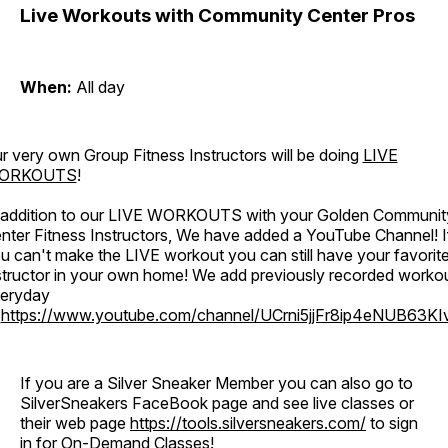
Live Workouts with Community Center Pros
When:
All day
r very own Group Fitness Instructors will be doing
LIVE
ORKOUTS
!
 addition to our LIVE WORKOUTS with your Golden Communit
nter Fitness Instructors, We have added a YouTube Channel! I
u can't make the LIVE workout you can still have your favorit
structor in your own home! We add previously recorded worko
eryday
o
https://www.youtube.com/channel/UCrni5jjFr8ip4eNUB63KI
If you are a Silver Sneaker Member you can also go to
SilverSneakers FaceBook page and see live classes or
their web page
https://tools.silversneakers.com/
to sign
in for On-Demand Classes!