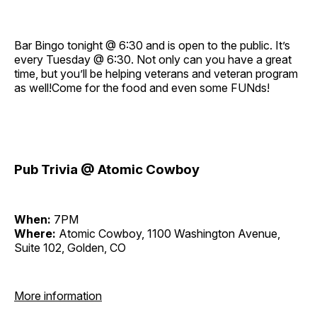
Bar Bingo tonight @ 6:30 and is open to the public. It’s
every Tuesday @ 6:30. Not only can you have a great
time, but you’ll be helping veterans and veteran program
as well!Come for the food and even some FUNds!
Pub Trivia @ Atomic Cowboy
When:
7PM
Where:
Atomic Cowboy, 1100 Washington Avenue,
Suite 102, Golden, CO
More information