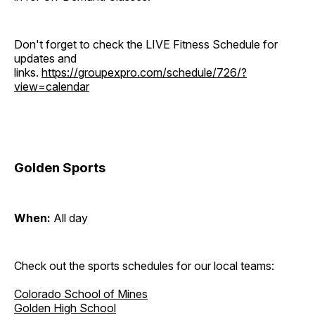
Don't forget to check the LIVE Fitness Schedule for
updates and
links.
https://groupexpro.com/schedule/726/?
view=calendar
Golden Sports
When:
All day
Check out the sports schedules for our local teams:
Colorado School of Mines
Golden High School