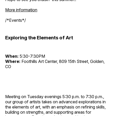
More information
/*Events*/
Exploring the Elements of Art
When:
5:30-7:30PM
Where:
Foothills Art Center, 809 15th Street, Golden,
CO
Meeting on Tuesday evenings 5:30 p.m. to 7:30 p.m.,
our group of artists takes on advanced explorations in
the elements of art, with an emphasis on refining skills,
building on strengths, and supporting areas for