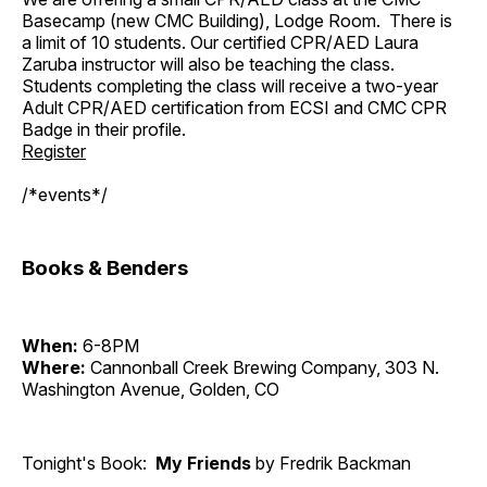
Basecamp (new CMC Building), Lodge Room. There is
a limit of 10 students. Our certified CPR/AED Laura
Zaruba instructor will also be teaching the class.
Students completing the class will receive a two-year
Adult CPR/AED certification from ECSI and CMC CPR
Badge in their profile.
Register
/*events*/
Books & Benders
When:
6-8PM
Where:
Cannonball Creek Brewing Company, 303 N.
Washington Avenue, Golden, CO
Tonight's Book:
My Friends
by Fredrik Backman