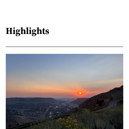
Highlights