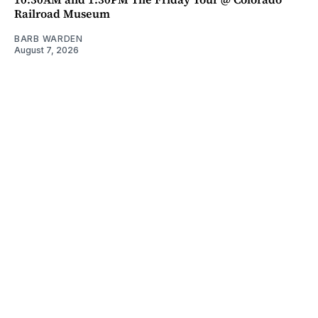
Railroad Museum
BARB WARDEN
August 7, 2026