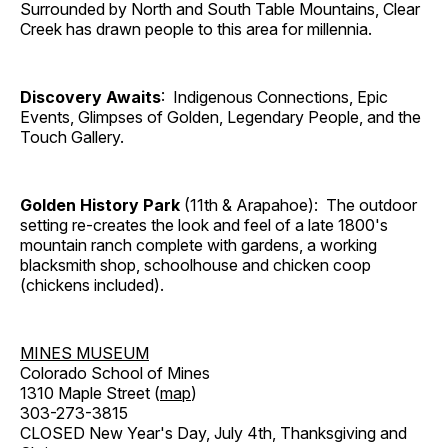
Surrounded by North and South Table Mountains, Clear
Creek has drawn people to this area for millennia.
Discovery Awaits
: Indigenous Connections, Epic
Events, Glimpses of Golden, Legendary People, and the
Touch Gallery.
Golden History Park
(11th & Arapahoe): The outdoor
setting re-creates the look and feel of a late 1800's
mountain ranch complete with gardens, a working
blacksmith shop, schoolhouse and chicken coop
(chickens included).
MINES MUSEUM
Colorado School of Mines
1310 Maple Street (
map
)
303-273-3815
CLOSED New Year's Day, July 4th, Thanksgiving and