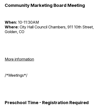
Community Marketing Board Meeting
When:
10-11:30AM
Where:
City Hall Council Chambers, 911 10th Street,
Golden, CO
More information
/*Meetings*/
Preschool Time - Registration Required