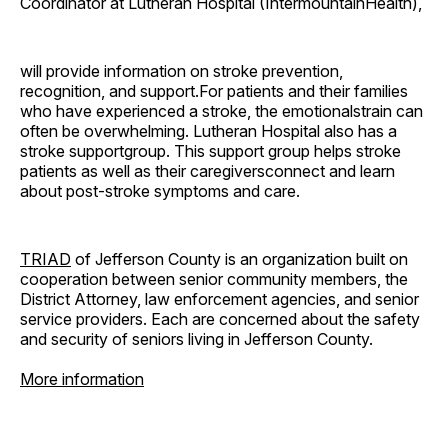
Coordinator at Lutheran Hospital (IntermountainHealth),
will provide information on stroke prevention,
recognition, and support.For patients and their families
who have experienced a stroke, the emotionalstrain can
often be overwhelming. Lutheran Hospital also has a
stroke supportgroup. This support group helps stroke
patients as well as their caregiversconnect and learn
about post-stroke symptoms and care.
TRIAD
of Jefferson County is an organization built on
cooperation between senior community members, the
District Attorney, law enforcement agencies, and senior
service providers. Each are concerned about the safety
and security of seniors living in Jefferson County.
More information