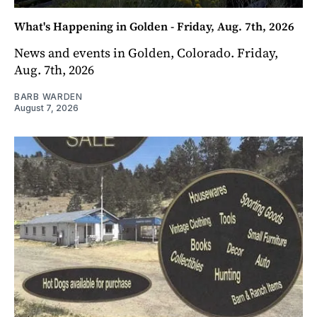
What's Happening in Golden - Friday, Aug. 7th, 2026
News and events in Golden, Colorado. Friday,
Aug. 7th, 2026
BARB WARDEN
August 7, 2026