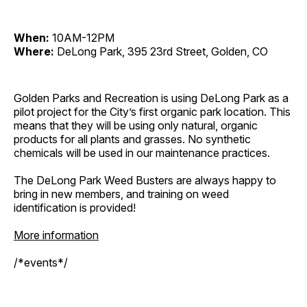
When:
10AM-12PM
Where:
DeLong Park, 395 23rd Street, Golden, CO
Golden Parks and Recreation is using DeLong Park as a
pilot project for the City’s first organic park location. This
means that they will be using only natural, organic
products for all plants and grasses. No synthetic
chemicals will be used in our maintenance practices.
The DeLong Park Weed Busters are always happy to
bring in new members, and training on weed
identification is provided!
More information
/*events*/