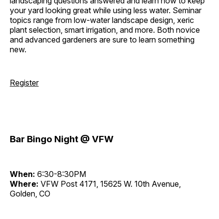
landscaping questions answered and learn how to keep
your yard looking great while using less water. Seminar
topics range from low-water landscape design, xeric
plant selection, smart irrigation, and more. Both novice
and advanced gardeners are sure to learn something
new.
Register
Bar Bingo Night @ VFW
When:
6:30-8:30PM
Where:
VFW Post 4171, 15625 W. 10th Avenue,
Golden, CO