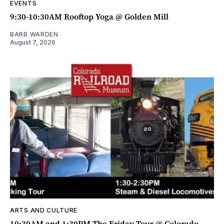
EVENTS
9:30-10:30AM Rooftop Yoga @ Golden Mill
BARB WARDEN
August 7, 2026
ARTS AND CULTURE
10:30AM and 1:30PM The Friday Tour @ Colorado