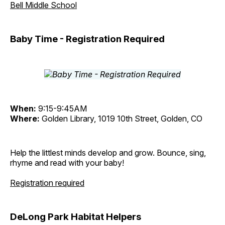
Bell Middle School
Baby Time - Registration Required
When:
9:15-9:45AM
Where:
Golden Library, 1019 10th Street, Golden, CO
Help the littlest minds develop and grow. Bounce, sing,
rhyme and read with your baby!
Registration required
DeLong Park Habitat Helpers