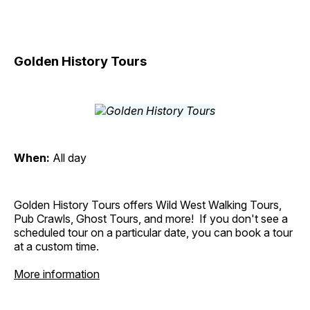
Golden History Tours
When:
All day
Golden History Tours offers Wild West Walking Tours,
Pub Crawls, Ghost Tours, and more! If you don't see a
scheduled tour on a particular date, you can book a tour
at a custom time.
More information