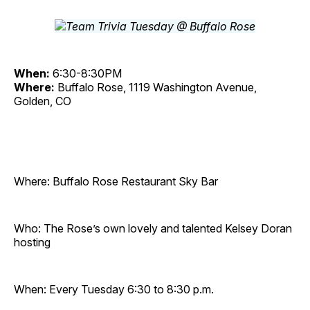
When:
6:30-8:30PM
Where:
Buffalo Rose, 1119 Washington Avenue,
Golden, CO
Where: Buffalo Rose Restaurant Sky Bar
Who: The Rose’s own lovely and talented Kelsey Doran
hosting
When: Every Tuesday 6:30 to 8:30 p.m.