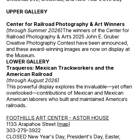
UPPER GALLERY
Center for Railroad Photography & Art Winners
(through Summer 2026)
The winners of the Center for
Railroad Photography & Art’s 2025 John E. Gruber
Creative Photography Contest have been announced,
and these award-winning images are now on display at
the Museum.
LOWER GALLERY
Traqueros: Mexican Trackworkers and the
American Railroad
(through August 2026)
This powerful display explores the invaluable—yet often
overlooked—contributions of Mexican and Mexican
American laborers who built and maintained America’s
railroads.
FOOTHILLS ART CENTER - ASTOR HOUSE
1133 Arapahoe Street (
map
)
303-279-3922
CLOSED New Year's Day, President's Day, Easter,