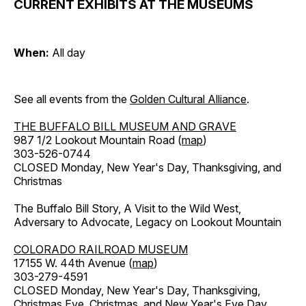
CURRENT EXHIBITS AT THE MUSEUMS
When:
All day
See all events from the
Golden Cultural Alliance
.
THE BUFFALO BILL MUSEUM AND GRAVE
987 1/2 Lookout Mountain Road (
map
)
303-526-0744
CLOSED Monday, New Year's Day, Thanksgiving, and
Christmas
The Buffalo Bill Story, A Visit to the Wild West,
Adversary to Advocate, Legacy on Lookout Mountain
COLORADO RAILROAD MUSEUM
17155 W. 44th Avenue (
map
)
303-279-4591
CLOSED Monday, New Year's Day, Thanksgiving,
Christmas Eve, Christmas, and New Year's Eve Day