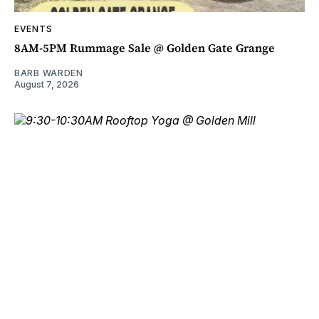
EVENTS
8AM-5PM Rummage Sale @ Golden Gate Grange
BARB WARDEN
August 7, 2026