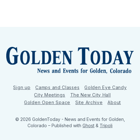
Sign up
Camps and Classes
Golden Eye Candy
City Meetings
The New City Hall
Golden Open Space
Site Archive
About
© 2026 GoldenToday - News and Events for Golden,
Colorado
– Published with
Ghost
&
Tripoli