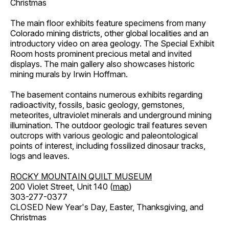
Christmas
The main floor exhibits feature specimens from many
Colorado mining districts, other global localities and an
introductory video on area geology. The Special Exhibit
Room hosts prominent precious metal and invited
displays. The main gallery also showcases historic
mining murals by Irwin Hoffman.
The basement contains numerous exhibits regarding
radioactivity, fossils, basic geology, gemstones,
meteorites, ultraviolet minerals and underground mining
illumination. The outdoor geologic trail features seven
outcrops with various geologic and paleontological
points of interest, including fossilized dinosaur tracks,
logs and leaves.
ROCKY MOUNTAIN QUILT MUSEUM
200 Violet Street, Unit 140 (
map
)
303-277-0377
CLOSED New Year's Day, Easter, Thanksgiving, and
Christmas