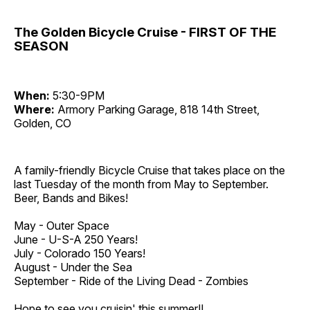
The Golden Bicycle Cruise - FIRST OF THE
SEASON
When:
5:30-9PM
Where:
Armory Parking Garage, 818 14th Street,
Golden, CO
A family-friendly Bicycle Cruise that takes place on the
last Tuesday of the month from May to September.
Beer, Bands and Bikes!
May - Outer Space
June - U-S-A 250 Years!
July - Colorado 150 Years!
August - Under the Sea
September - Ride of the Living Dead - Zombies
Hope to see you cruisin' this summer!!