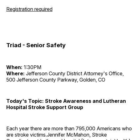
Registration required
Triad - Senior Safety
When:
1:30PM
Where:
Jefferson County District Attorney's Office,
500 Jefferson County Parkway, Golden, CO
Today's Topic: Stroke Awareness and Lutheran
Hospital Stroke Support Group
Each year there are more than 795,000 Americans who
are stroke victims.Jennifer McMahon, Stroke