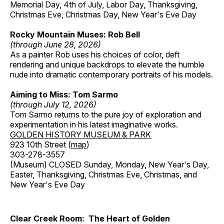
Memorial Day, 4th of July, Labor Day, Thanksgiving,
Christmas Eve, Christmas Day, New Year's Eve Day
Rocky Mountain Muses: Rob Bell
(through June 28, 2026)
As a painter Rob uses his choices of color, deft
rendering and unique backdrops to elevate the humble
nude into dramatic contemporary portraits of his models.
Aiming to Miss: Tom Sarmo
(through July 12, 2026)
Tom Sarmo returns to the pure joy of exploration and
experimentation in his latest imaginative works.
GOLDEN HISTORY MUSEUM & PARK
923 10th Street (
map
)
303-278-3557
(Museum) CLOSED Sunday, Monday, New Year's Day,
Easter, Thanksgiving, Christmas Eve, Christmas, and
New Year's Eve Day
Clear Creek Room: The Heart of Golden