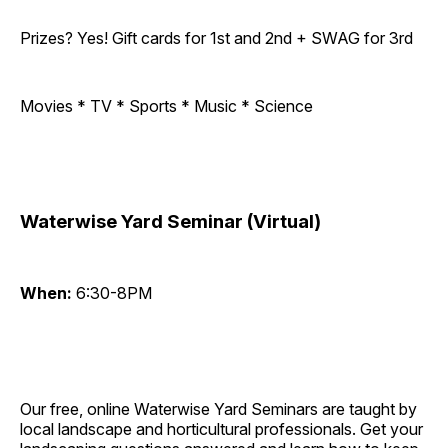
Prizes? Yes! Gift cards for 1st and 2nd + SWAG for 3rd
Movies * TV * Sports * Music * Science
Waterwise Yard Seminar (Virtual)
When:
6:30-8PM
Our free, online Waterwise Yard Seminars are taught by
local landscape and horticultural professionals. Get your