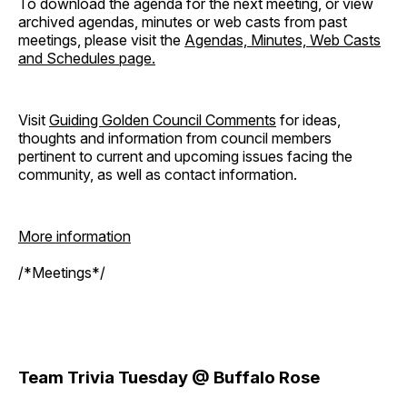
To download the agenda for the next meeting, or view
archived agendas, minutes or web casts from past
meetings, please visit the
Agendas, Minutes, Web Casts
and Schedules page.
Visit
Guiding Golden Council Comments
for ideas,
thoughts and information from council members
pertinent to current and upcoming issues facing the
community, as well as contact information.
More information
/*Meetings*/
Team Trivia Tuesday @ Buffalo Rose