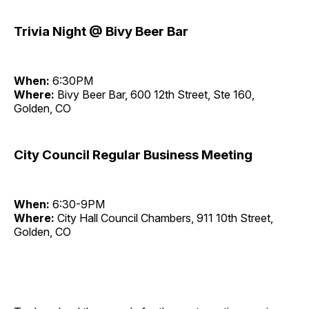
Trivia Night @ Bivy Beer Bar
When:
6:30PM
Where:
Bivy Beer Bar, 600 12th Street, Ste 160,
Golden, CO
City Council Regular Business Meeting
When:
6:30-9PM
Where:
City Hall Council Chambers, 911 10th Street,
Golden, CO