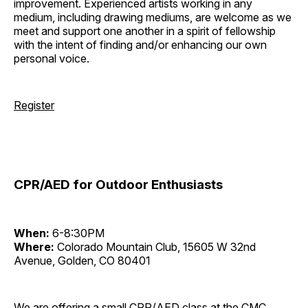
improvement. Experienced artists working in any
medium, including drawing mediums, are welcome as we
meet and support one another in a spirit of fellowship
with the intent of finding and/or enhancing our own
personal voice.
Register
CPR/AED for Outdoor Enthusiasts
When:
6-8:30PM
Where:
Colorado Mountain Club, 15605 W 32nd
Avenue, Golden, CO 80401
We are offering a small CPR/AED class at the CMC