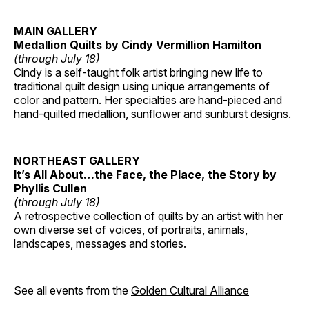
MAIN GALLERY
Medallion Quilts by Cindy Vermillion Hamilton
(through July 18)
Cindy is a self-taught folk artist bringing new life to
traditional quilt design using unique arrangements of
color and pattern. Her specialties are hand-pieced and
hand-quilted medallion, sunflower and sunburst designs.
NORTHEAST GALLERY
It’s All About…the Face, the Place, the Story by
Phyllis Cullen
(through July 18)
A retrospective collection of quilts by an artist with her
own diverse set of voices, of portraits, animals,
landscapes, messages and stories.
See all events from the
Golden Cultural Alliance