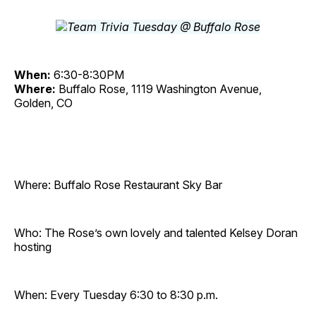
When:
6:30-8:30PM
Where:
Buffalo Rose, 1119 Washington Avenue,
Golden, CO
Where: Buffalo Rose Restaurant Sky Bar
Who: The Rose’s own lovely and talented Kelsey Doran
hosting
When: Every Tuesday 6:30 to 8:30 p.m.