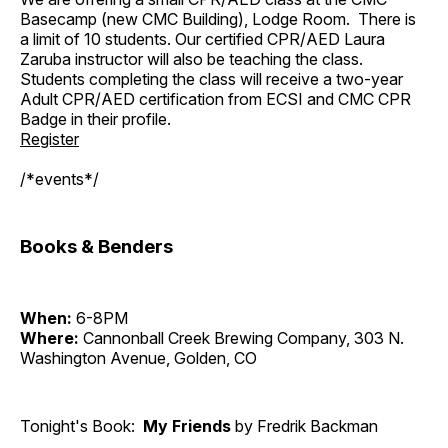
Basecamp (new CMC Building), Lodge Room. There is
a limit of 10 students. Our certified CPR/AED Laura
Zaruba instructor will also be teaching the class.
Students completing the class will receive a two-year
Adult CPR/AED certification from ECSI and CMC CPR
Badge in their profile.
Register
/*events*/
Books & Benders
When:
6-8PM
Where:
Cannonball Creek Brewing Company, 303 N.
Washington Avenue, Golden, CO
Tonight's Book:
My Friends
by Fredrik Backman