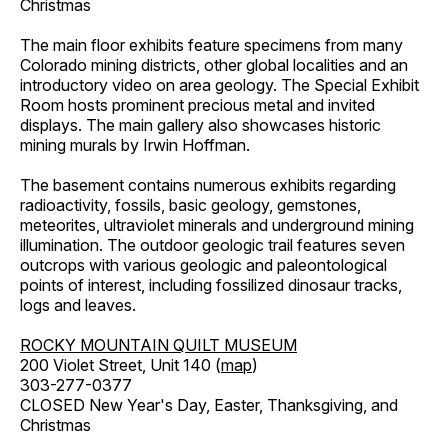
Christmas
The main floor exhibits feature specimens from many
Colorado mining districts, other global localities and an
introductory video on area geology. The Special Exhibit
Room hosts prominent precious metal and invited
displays. The main gallery also showcases historic
mining murals by Irwin Hoffman.
The basement contains numerous exhibits regarding
radioactivity, fossils, basic geology, gemstones,
meteorites, ultraviolet minerals and underground mining
illumination. The outdoor geologic trail features seven
outcrops with various geologic and paleontological
points of interest, including fossilized dinosaur tracks,
logs and leaves.
ROCKY MOUNTAIN QUILT MUSEUM
200 Violet Street, Unit 140 (
map
)
303-277-0377
CLOSED New Year's Day, Easter, Thanksgiving, and
Christmas