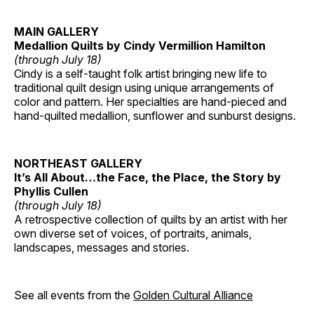
MAIN GALLERY
Medallion Quilts by Cindy Vermillion Hamilton
(through July 18)
Cindy is a self-taught folk artist bringing new life to
traditional quilt design using unique arrangements of
color and pattern. Her specialties are hand-pieced and
hand-quilted medallion, sunflower and sunburst designs.
NORTHEAST GALLERY
It’s All About…the Face, the Place, the Story by
Phyllis Cullen
(through July 18)
A retrospective collection of quilts by an artist with her
own diverse set of voices, of portraits, animals,
landscapes, messages and stories.
See all events from the
Golden Cultural Alliance