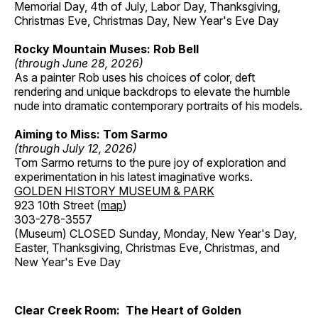
Memorial Day, 4th of July, Labor Day, Thanksgiving,
Christmas Eve, Christmas Day, New Year's Eve Day
Rocky Mountain Muses: Rob Bell
(through June 28, 2026)
As a painter Rob uses his choices of color, deft
rendering and unique backdrops to elevate the humble
nude into dramatic contemporary portraits of his models.
Aiming to Miss: Tom Sarmo
(through July 12, 2026)
Tom Sarmo returns to the pure joy of exploration and
experimentation in his latest imaginative works.
GOLDEN HISTORY MUSEUM & PARK
923 10th Street (
map
)
303-278-3557
(Museum) CLOSED Sunday, Monday, New Year's Day,
Easter, Thanksgiving, Christmas Eve, Christmas, and
New Year's Eve Day
Clear Creek Room: The Heart of Golden