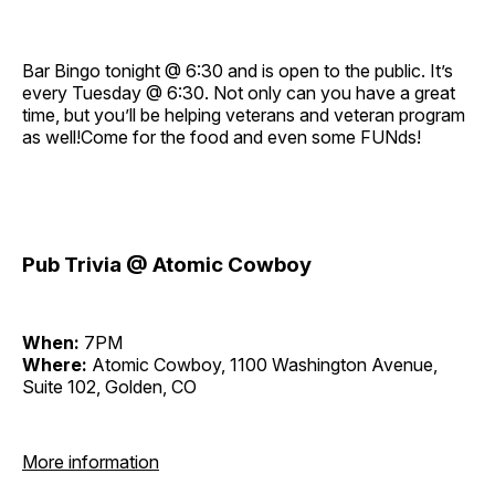
Bar Bingo tonight @ 6:30 and is open to the public. It’s
every Tuesday @ 6:30. Not only can you have a great
time, but you’ll be helping veterans and veteran program
as well!Come for the food and even some FUNds!
Pub Trivia @ Atomic Cowboy
When:
7PM
Where:
Atomic Cowboy, 1100 Washington Avenue,
Suite 102, Golden, CO
More information