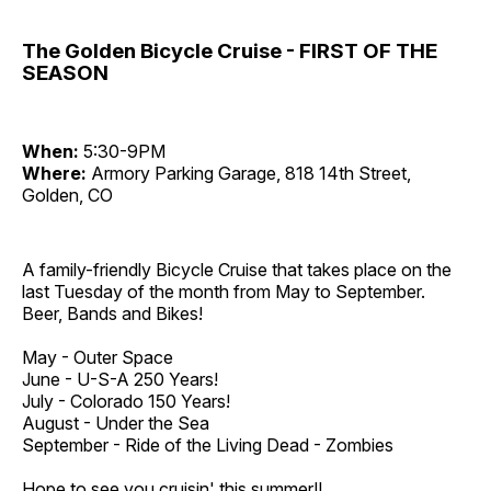
The Golden Bicycle Cruise - FIRST OF THE
SEASON
When:
5:30-9PM
Where:
Armory Parking Garage, 818 14th Street,
Golden, CO
A family-friendly Bicycle Cruise that takes place on the
last Tuesday of the month from May to September.
Beer, Bands and Bikes!
May - Outer Space
June - U-S-A 250 Years!
July - Colorado 150 Years!
August - Under the Sea
September - Ride of the Living Dead - Zombies
Hope to see you cruisin' this summer!!