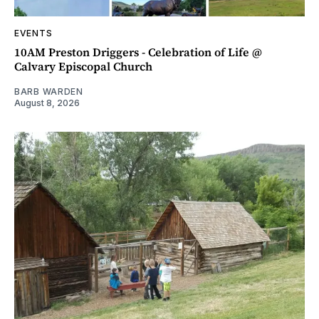
EVENTS
10AM Preston Driggers - Celebration of Life @
Calvary Episcopal Church
BARB WARDEN
August 8, 2026