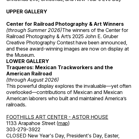
UPPER GALLERY
Center for Railroad Photography & Art Winners
(through Summer 2026)
The winners of the Center for
Railroad Photography & Art’s 2025 John E. Gruber
Creative Photography Contest have been announced,
and these award-winning images are now on display at
the Museum.
LOWER GALLERY
Traqueros: Mexican Trackworkers and the
American Railroad
(through August 2026)
This powerful display explores the invaluable—yet often
overlooked—contributions of Mexican and Mexican
American laborers who built and maintained America’s
railroads.
FOOTHILLS ART CENTER - ASTOR HOUSE
1133 Arapahoe Street (
map
)
303-279-3922
CLOSED New Year's Day, President's Day, Easter,