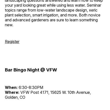
landscaping questions answered and learn how to keep
your yard looking great while using less water. Seminar
topics range from low-water landscape design, xeric
plant selection, smart irrigation, and more. Both novice
and advanced gardeners are sure to learn something
new.
Register
Bar Bingo Night @ VFW
When:
6:30-8:30PM
Where:
VFW Post 4171, 15625 W. 10th Avenue,
Golden, CO