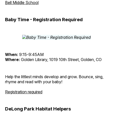
Bell Middle School
Baby Time - Registration Required
When:
9:15-9:45AM
Where:
Golden Library, 1019 10th Street, Golden, CO
Help the littlest minds develop and grow. Bounce, sing,
rhyme and read with your baby!
Registration required
DeLong Park Habitat Helpers