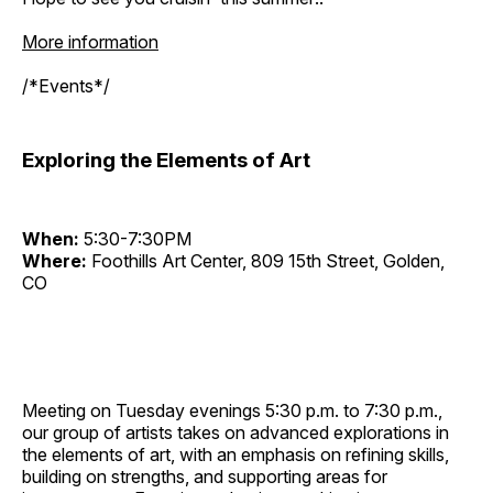
More information
/*Events*/
Exploring the Elements of Art
When:
5:30-7:30PM
Where:
Foothills Art Center, 809 15th Street, Golden,
CO
Meeting on Tuesday evenings 5:30 p.m. to 7:30 p.m.,
our group of artists takes on advanced explorations in
the elements of art, with an emphasis on refining skills,
building on strengths, and supporting areas for