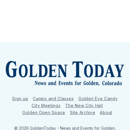
Sign up
Camps and Classes
Golden Eye Candy
City Meetings
The New City Hall
Golden Open Space
Site Archive
About
© 2026 GoldenToday - News and Events for Golden,