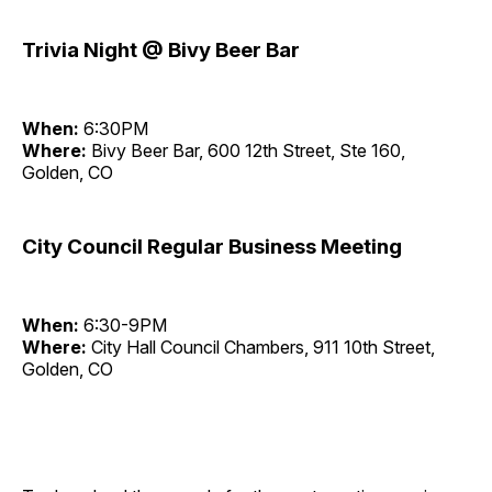
Trivia Night @ Bivy Beer Bar
When:
6:30PM
Where:
Bivy Beer Bar, 600 12th Street, Ste 160,
Golden, CO
City Council Regular Business Meeting
When:
6:30-9PM
Where:
City Hall Council Chambers, 911 10th Street,
Golden, CO