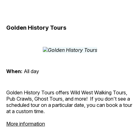
Golden History Tours
When:
All day
Golden History Tours offers Wild West Walking Tours,
Pub Crawls, Ghost Tours, and more! If you don't see a
scheduled tour on a particular date, you can book a tour
at a custom time.
More information