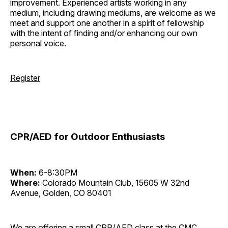
improvement. Experienced artists working in any
medium, including drawing mediums, are welcome as we
meet and support one another in a spirit of fellowship
with the intent of finding and/or enhancing our own
personal voice.
Register
CPR/AED for Outdoor Enthusiasts
When:
6-8:30PM
Where:
Colorado Mountain Club, 15605 W 32nd
Avenue, Golden, CO 80401
We are offering a small CPR/AED class at the CMC