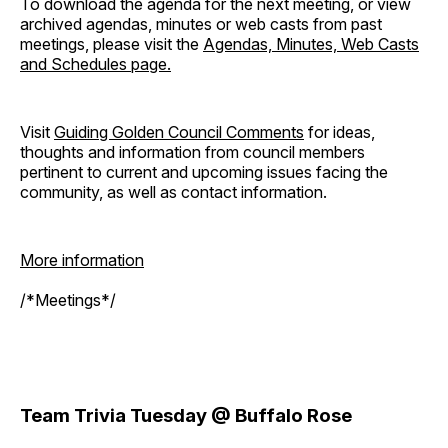
To download the agenda for the next meeting, or view
archived agendas, minutes or web casts from past
meetings, please visit the
Agendas, Minutes, Web Casts
and Schedules page.
Visit
Guiding Golden Council Comments
for ideas,
thoughts and information from council members
pertinent to current and upcoming issues facing the
community, as well as contact information.
More information
/*Meetings*/
Team Trivia Tuesday @ Buffalo Rose