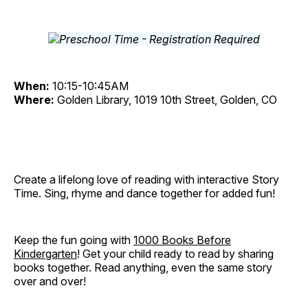
When:
10:15-10:45AM
Where:
Golden Library, 1019 10th Street, Golden, CO
Create a lifelong love of reading with interactive Story
Time. Sing, rhyme and dance together for added fun!
Keep the fun going with
1000 Books Before
Kindergarten
! Get your child ready to read by sharing
books together. Read anything, even the same story
over and over!