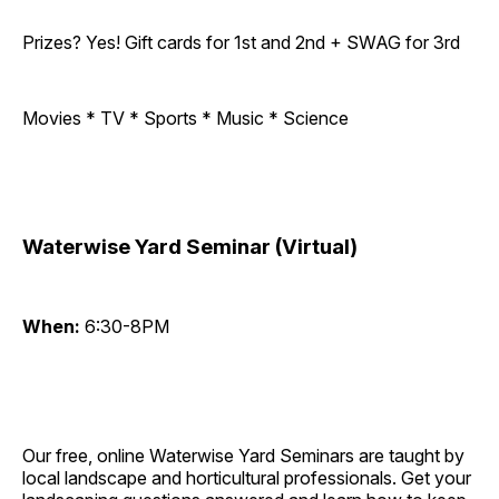
Prizes? Yes! Gift cards for 1st and 2nd + SWAG for 3rd
Movies * TV * Sports * Music * Science
Waterwise Yard Seminar (Virtual)
When:
6:30-8PM
Our free, online Waterwise Yard Seminars are taught by
local landscape and horticultural professionals. Get your