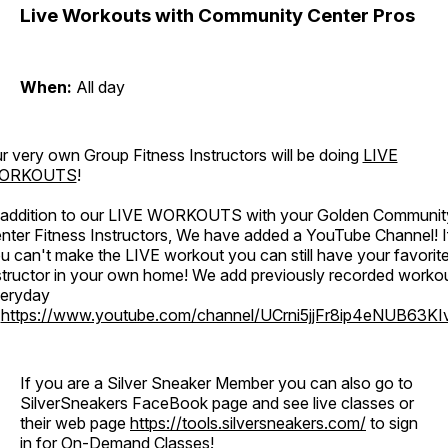
Live Workouts with Community Center Pros
When:
All day
r very own Group Fitness Instructors will be doing
LIVE
ORKOUTS
!
 addition to our LIVE WORKOUTS with your Golden Communit
nter Fitness Instructors, We have added a YouTube Channel! I
u can't make the LIVE workout you can still have your favorit
structor in your own home! We add previously recorded worko
eryday
o
https://www.youtube.com/channel/UCrni5jjFr8ip4eNUB63KI
If you are a Silver Sneaker Member you can also go to
SilverSneakers FaceBook page and see live classes or
their web page
https://tools.silversneakers.com/
to sign
in for On-Demand Classes!