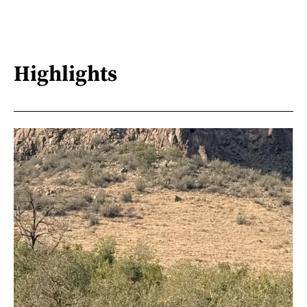
Highlights