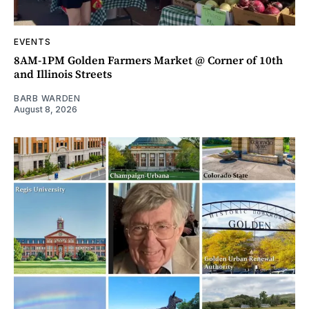
EVENTS
8AM-1PM Golden Farmers Market @ Corner of 10th
and Illinois Streets
BARB WARDEN
August 8, 2026