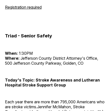
Registration required
Triad - Senior Safety
When:
1:30PM
Where:
Jefferson County District Attorney's Office,
500 Jefferson County Parkway, Golden, CO
Today's Topic: Stroke Awareness and Lutheran
Hospital Stroke Support Group
Each year there are more than 795,000 Americans who
are stroke victims.Jennifer McMahon, Stroke