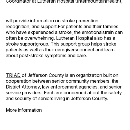
Coordinator at Lutheran Hospital (IntermountainHealth),
will provide information on stroke prevention,
recognition, and support.For patients and their families
who have experienced a stroke, the emotionalstrain can
often be overwhelming. Lutheran Hospital also has a
stroke supportgroup. This support group helps stroke
patients as well as their caregiversconnect and learn
about post-stroke symptoms and care.
TRIAD
of Jefferson County is an organization built on
cooperation between senior community members, the
District Attorney, law enforcement agencies, and senior
service providers. Each are concerned about the safety
and security of seniors living in Jefferson County.
More information