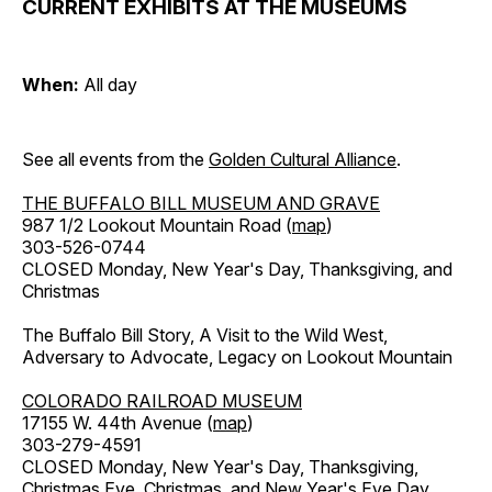
CURRENT EXHIBITS AT THE MUSEUMS
When:
All day
See all events from the
Golden Cultural Alliance
.
THE BUFFALO BILL MUSEUM AND GRAVE
987 1/2 Lookout Mountain Road (
map
)
303-526-0744
CLOSED Monday, New Year's Day, Thanksgiving, and
Christmas
The Buffalo Bill Story, A Visit to the Wild West,
Adversary to Advocate, Legacy on Lookout Mountain
COLORADO RAILROAD MUSEUM
17155 W. 44th Avenue (
map
)
303-279-4591
CLOSED Monday, New Year's Day, Thanksgiving,
Christmas Eve, Christmas, and New Year's Eve Day