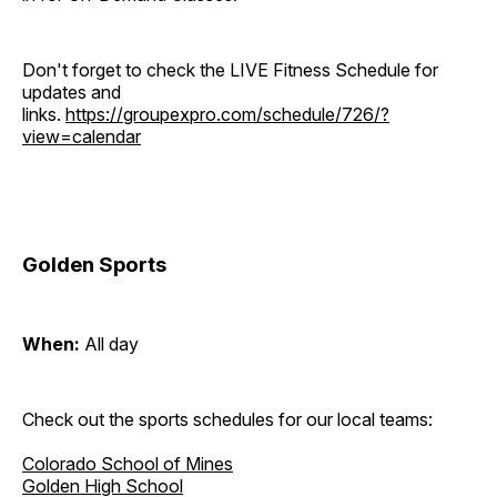
Don't forget to check the LIVE Fitness Schedule for
updates and
links.
https://groupexpro.com/schedule/726/?
view=calendar
Golden Sports
When:
All day
Check out the sports schedules for our local teams:
Colorado School of Mines
Golden High School