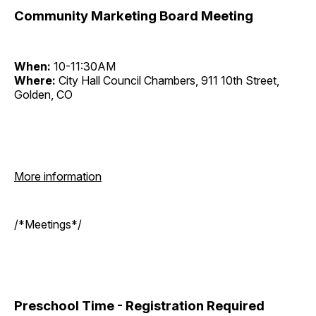
Community Marketing Board Meeting
When:
10-11:30AM
Where:
City Hall Council Chambers, 911 10th Street,
Golden, CO
More information
/*Meetings*/
Preschool Time - Registration Required