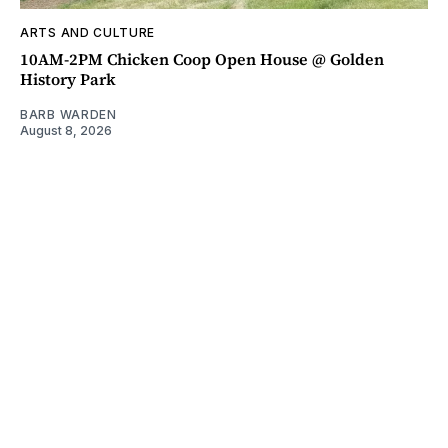
ARTS AND CULTURE
10AM-2PM Chicken Coop Open House @ Golden
History Park
BARB WARDEN
August 8, 2026