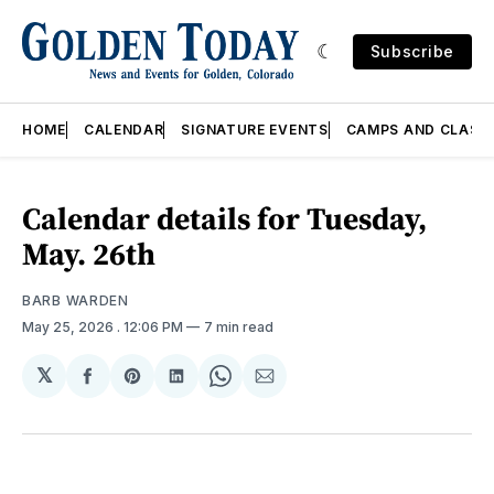
Subscribe
HOME
CALENDAR
SIGNATURE EVENTS
CAMPS AND CLASS
Calendar details for Tuesday,
May. 26th
BARB WARDEN
May 25, 2026
. 12:06 PM
7 min read
𝕏
Share
Share
Share
Share
Share
on
on
on
on
via
Facebook
Pinterest
LinkedIn
WhatsApp
Email