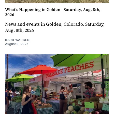
What's Happening in Golden - Saturday, Aug. 8th,
2026
News and events in Golden, Colorado. Saturday,
Aug. 8th, 2026
BARB WARDEN
August 8, 2026