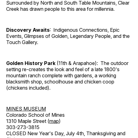
Surrounded by North and South Table Mountains, Clear
Creek has drawn people to this area for millennia.
Discovery Awaits
: Indigenous Connections, Epic
Events, Glimpses of Golden, Legendary People, and the
Touch Gallery.
Golden History Park
(11th & Arapahoe): The outdoor
setting re-creates the look and feel of a late 1800's
mountain ranch complete with gardens, a working
blacksmith shop, schoolhouse and chicken coop
(chickens included).
MINES MUSEUM
Colorado School of Mines
1310 Maple Street (
map
)
303-273-3815
CLOSED New Year's Day, July 4th, Thanksgiving and