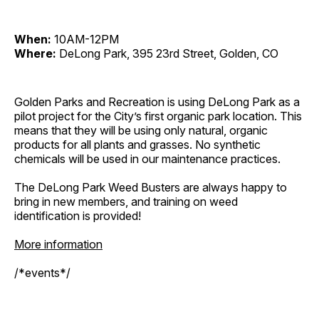
When:
10AM-12PM
Where:
DeLong Park, 395 23rd Street, Golden, CO
Golden Parks and Recreation is using DeLong Park as a
pilot project for the City’s first organic park location. This
means that they will be using only natural, organic
products for all plants and grasses. No synthetic
chemicals will be used in our maintenance practices.
The DeLong Park Weed Busters are always happy to
bring in new members, and training on weed
identification is provided!
More information
/*events*/