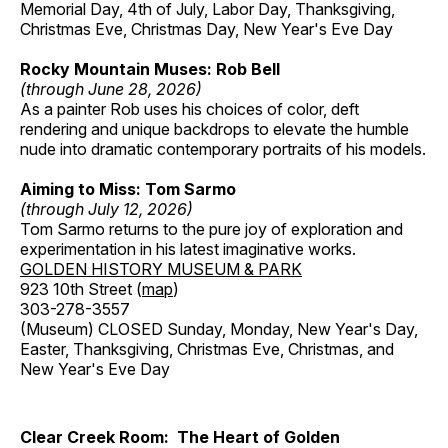
Memorial Day, 4th of July, Labor Day, Thanksgiving,
Christmas Eve, Christmas Day, New Year's Eve Day
Rocky Mountain Muses: Rob Bell
(through June 28, 2026)
As a painter Rob uses his choices of color, deft
rendering and unique backdrops to elevate the humble
nude into dramatic contemporary portraits of his models.
Aiming to Miss: Tom Sarmo
(through July 12, 2026)
Tom Sarmo returns to the pure joy of exploration and
experimentation in his latest imaginative works.
GOLDEN HISTORY MUSEUM & PARK
923 10th Street (
map
)
303-278-3557
(Museum) CLOSED Sunday, Monday, New Year's Day,
Easter, Thanksgiving, Christmas Eve, Christmas, and
New Year's Eve Day
Clear Creek Room: The Heart of Golden