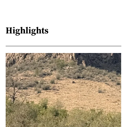
Highlights