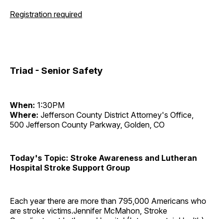
Registration required
Triad - Senior Safety
When:
1:30PM
Where:
Jefferson County District Attorney's Office,
500 Jefferson County Parkway, Golden, CO
Today's Topic: Stroke Awareness and Lutheran
Hospital Stroke Support Group
Each year there are more than 795,000 Americans who
are stroke victims.Jennifer McMahon, Stroke