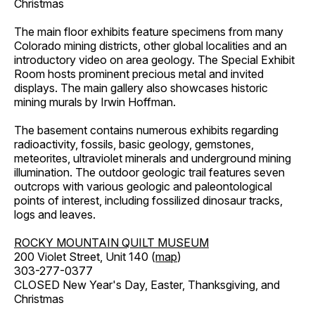
Christmas
The main floor exhibits feature specimens from many
Colorado mining districts, other global localities and an
introductory video on area geology. The Special Exhibit
Room hosts prominent precious metal and invited
displays. The main gallery also showcases historic
mining murals by Irwin Hoffman.
The basement contains numerous exhibits regarding
radioactivity, fossils, basic geology, gemstones,
meteorites, ultraviolet minerals and underground mining
illumination. The outdoor geologic trail features seven
outcrops with various geologic and paleontological
points of interest, including fossilized dinosaur tracks,
logs and leaves.
ROCKY MOUNTAIN QUILT MUSEUM
200 Violet Street, Unit 140 (
map
)
303-277-0377
CLOSED New Year's Day, Easter, Thanksgiving, and
Christmas