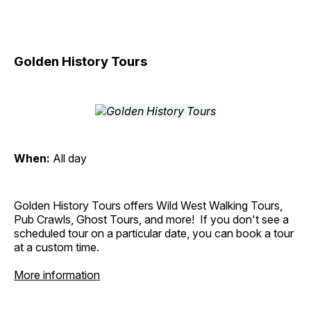
Golden History Tours
When:
All day
Golden History Tours offers Wild West Walking Tours,
Pub Crawls, Ghost Tours, and more! If you don't see a
scheduled tour on a particular date, you can book a tour
at a custom time.
More information