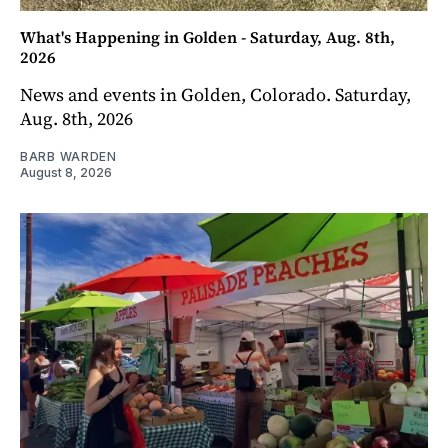
What's Happening in Golden - Saturday, Aug. 8th,
2026
News and events in Golden, Colorado. Saturday,
Aug. 8th, 2026
BARB WARDEN
August 8, 2026