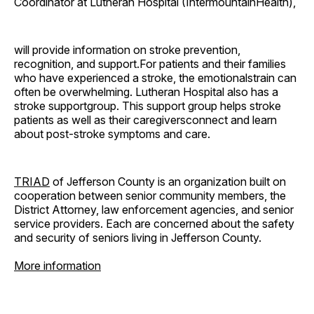
Coordinator at Lutheran Hospital (IntermountainHealth),
will provide information on stroke prevention,
recognition, and support.For patients and their families
who have experienced a stroke, the emotionalstrain can
often be overwhelming. Lutheran Hospital also has a
stroke supportgroup. This support group helps stroke
patients as well as their caregiversconnect and learn
about post-stroke symptoms and care.
TRIAD
of Jefferson County is an organization built on
cooperation between senior community members, the
District Attorney, law enforcement agencies, and senior
service providers. Each are concerned about the safety
and security of seniors living in Jefferson County.
More information