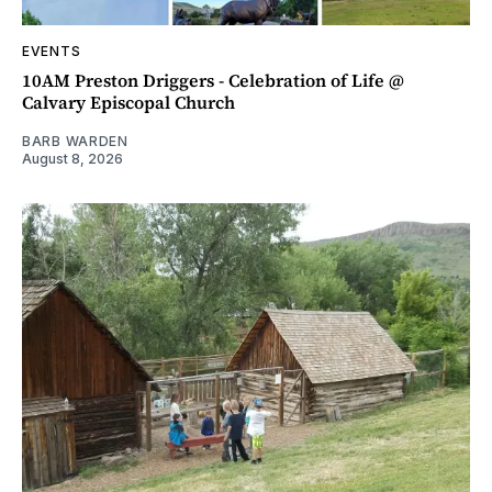
EVENTS
10AM Preston Driggers - Celebration of Life @
Calvary Episcopal Church
BARB WARDEN
August 8, 2026