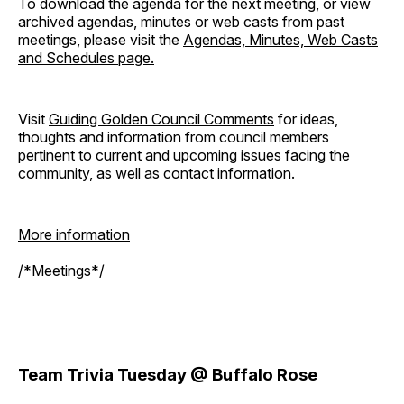
To download the agenda for the next meeting, or view
archived agendas, minutes or web casts from past
meetings, please visit the
Agendas, Minutes, Web Casts
and Schedules page.
Visit
Guiding Golden Council Comments
for ideas,
thoughts and information from council members
pertinent to current and upcoming issues facing the
community, as well as contact information.
More information
/*Meetings*/
Team Trivia Tuesday @ Buffalo Rose