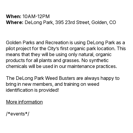
When:
10AM-12PM
Where:
DeLong Park, 395 23rd Street, Golden, CO
Golden Parks and Recreation is using DeLong Park as a
pilot project for the City’s first organic park location. This
means that they will be using only natural, organic
products for all plants and grasses. No synthetic
chemicals will be used in our maintenance practices.
The DeLong Park Weed Busters are always happy to
bring in new members, and training on weed
identification is provided!
More information
/*events*/