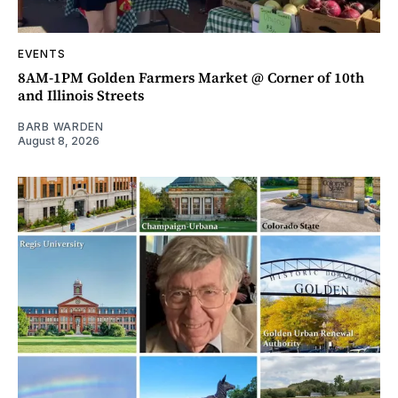
EVENTS
8AM-1PM Golden Farmers Market @ Corner of 10th
and Illinois Streets
BARB WARDEN
August 8, 2026