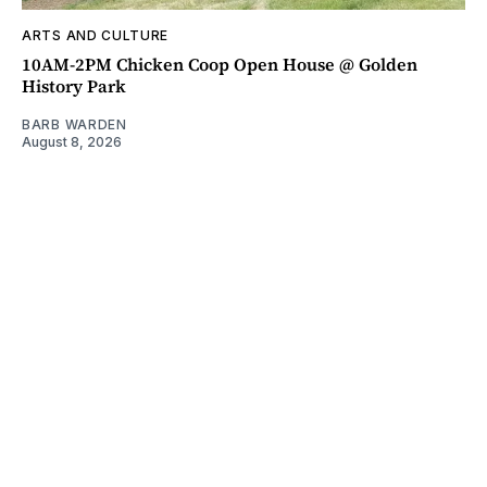
ARTS AND CULTURE
10AM-2PM Chicken Coop Open House @ Golden
History Park
BARB WARDEN
August 8, 2026