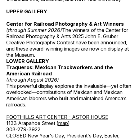
UPPER GALLERY
Center for Railroad Photography & Art Winners
(through Summer 2026)
The winners of the Center for
Railroad Photography & Art’s 2025 John E. Gruber
Creative Photography Contest have been announced,
and these award-winning images are now on display at
the Museum.
LOWER GALLERY
Traqueros: Mexican Trackworkers and the
American Railroad
(through August 2026)
This powerful display explores the invaluable—yet often
overlooked—contributions of Mexican and Mexican
American laborers who built and maintained America’s
railroads.
FOOTHILLS ART CENTER - ASTOR HOUSE
1133 Arapahoe Street (
map
)
303-279-3922
CLOSED New Year's Day, President's Day, Easter,