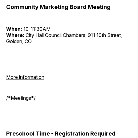
Community Marketing Board Meeting
When:
10-11:30AM
Where:
City Hall Council Chambers, 911 10th Street,
Golden, CO
More information
/*Meetings*/
Preschool Time - Registration Required