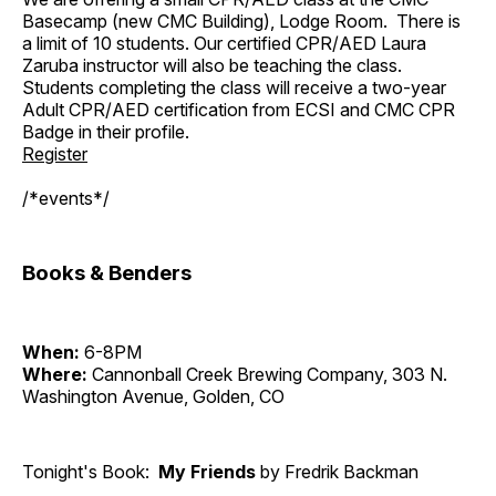
Basecamp (new CMC Building), Lodge Room. There is
a limit of 10 students. Our certified CPR/AED Laura
Zaruba instructor will also be teaching the class.
Students completing the class will receive a two-year
Adult CPR/AED certification from ECSI and CMC CPR
Badge in their profile.
Register
/*events*/
Books & Benders
When:
6-8PM
Where:
Cannonball Creek Brewing Company, 303 N.
Washington Avenue, Golden, CO
Tonight's Book:
My Friends
by Fredrik Backman