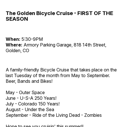
The Golden Bicycle Cruise - FIRST OF THE
SEASON
When:
5:30-9PM
Where:
Armory Parking Garage, 818 14th Street,
Golden, CO
A family-friendly Bicycle Cruise that takes place on the
last Tuesday of the month from May to September.
Beer, Bands and Bikes!
May - Outer Space
June - U-S-A 250 Years!
July - Colorado 150 Years!
August - Under the Sea
September - Ride of the Living Dead - Zombies
Hope to see you cruisin' this summer!!