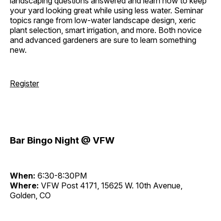
landscaping questions answered and learn how to keep
your yard looking great while using less water. Seminar
topics range from low-water landscape design, xeric
plant selection, smart irrigation, and more. Both novice
and advanced gardeners are sure to learn something
new.
Register
Bar Bingo Night @ VFW
When:
6:30-8:30PM
Where:
VFW Post 4171, 15625 W. 10th Avenue,
Golden, CO