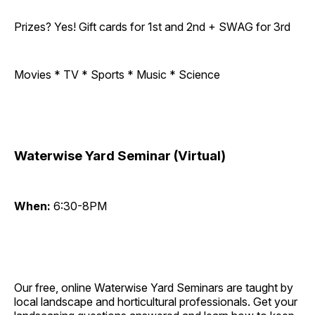
Prizes? Yes! Gift cards for 1st and 2nd + SWAG for 3rd
Movies * TV * Sports * Music * Science
Waterwise Yard Seminar (Virtual)
When:
6:30-8PM
Our free, online Waterwise Yard Seminars are taught by
local landscape and horticultural professionals. Get your