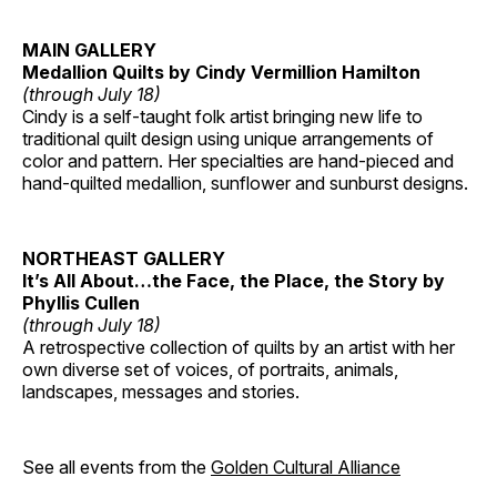
MAIN GALLERY
Medallion Quilts by Cindy Vermillion Hamilton
(through July 18)
Cindy is a self-taught folk artist bringing new life to
traditional quilt design using unique arrangements of
color and pattern. Her specialties are hand-pieced and
hand-quilted medallion, sunflower and sunburst designs.
NORTHEAST GALLERY
It’s All About…the Face, the Place, the Story by
Phyllis Cullen
(through July 18)
A retrospective collection of quilts by an artist with her
own diverse set of voices, of portraits, animals,
landscapes, messages and stories.
See all events from the
Golden Cultural Alliance