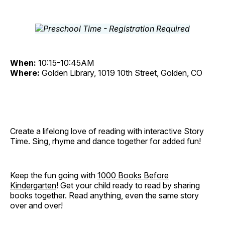
When:
10:15-10:45AM
Where:
Golden Library, 1019 10th Street, Golden, CO
Create a lifelong love of reading with interactive Story
Time. Sing, rhyme and dance together for added fun!
Keep the fun going with
1000 Books Before
Kindergarten
! Get your child ready to read by sharing
books together. Read anything, even the same story
over and over!