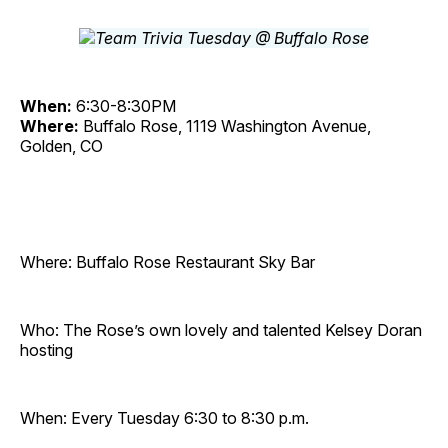
When:
6:30-8:30PM
Where:
Buffalo Rose, 1119 Washington Avenue,
Golden, CO
Where: Buffalo Rose Restaurant Sky Bar
Who: The Rose’s own lovely and talented Kelsey Doran
hosting
When: Every Tuesday 6:30 to 8:30 p.m.