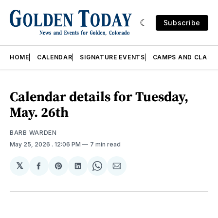
Subscribe
HOME
CALENDAR
SIGNATURE EVENTS
CAMPS AND CLASS
Calendar details for Tuesday,
May. 26th
BARB WARDEN
May 25, 2026
. 12:06 PM
7 min read
𝕏
Share
Share
Share
Share
Share
on
on
on
on
via
Facebook
Pinterest
LinkedIn
WhatsApp
Email