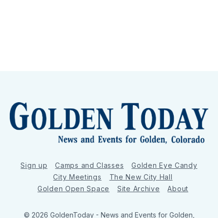
Sign up
Camps and Classes
Golden Eye Candy
City Meetings
The New City Hall
Golden Open Space
Site Archive
About
© 2026 GoldenToday - News and Events for Golden,