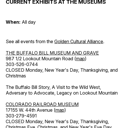
CURRENT EXHIBITS AT THE MUSEUMS
When:
All day
See all events from the
Golden Cultural Alliance
.
THE BUFFALO BILL MUSEUM AND GRAVE
987 1/2 Lookout Mountain Road (
map
)
303-526-0744
CLOSED Monday, New Year's Day, Thanksgiving, and
Christmas
The Buffalo Bill Story, A Visit to the Wild West,
Adversary to Advocate, Legacy on Lookout Mountain
COLORADO RAILROAD MUSEUM
17155 W. 44th Avenue (
map
)
303-279-4591
CLOSED Monday, New Year's Day, Thanksgiving,
Christmas Eve, Christmas, and New Year's Eve Day