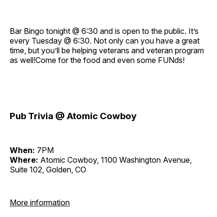
Bar Bingo tonight @ 6:30 and is open to the public. It’s
every Tuesday @ 6:30. Not only can you have a great
time, but you’ll be helping veterans and veteran program
as well!Come for the food and even some FUNds!
Pub Trivia @ Atomic Cowboy
When:
7PM
Where:
Atomic Cowboy, 1100 Washington Avenue,
Suite 102, Golden, CO
More information