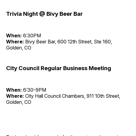
Trivia Night @ Bivy Beer Bar
When:
6:30PM
Where:
Bivy Beer Bar, 600 12th Street, Ste 160,
Golden, CO
City Council Regular Business Meeting
When:
6:30-9PM
Where:
City Hall Council Chambers, 911 10th Street,
Golden, CO