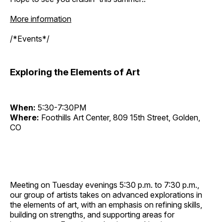
More information
/*Events*/
Exploring the Elements of Art
When:
5:30-7:30PM
Where:
Foothills Art Center, 809 15th Street, Golden,
CO
Meeting on Tuesday evenings 5:30 p.m. to 7:30 p.m.,
our group of artists takes on advanced explorations in
the elements of art, with an emphasis on refining skills,
building on strengths, and supporting areas for