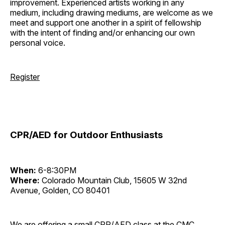
improvement. Experienced artists working in any
medium, including drawing mediums, are welcome as we
meet and support one another in a spirit of fellowship
with the intent of finding and/or enhancing our own
personal voice.
Register
CPR/AED for Outdoor Enthusiasts
When:
6-8:30PM
Where:
Colorado Mountain Club, 15605 W 32nd
Avenue, Golden, CO 80401
We are offering a small CPR/AED class at the CMC