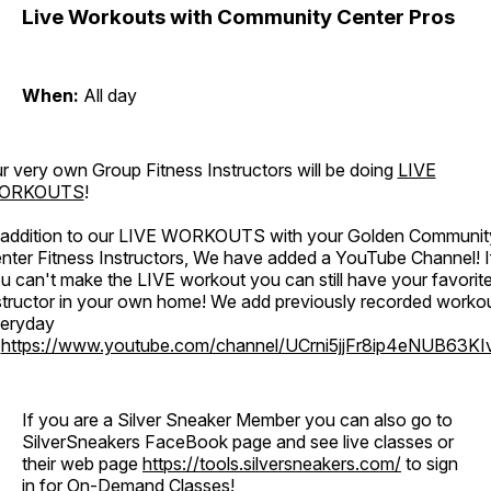
Live Workouts with Community Center Pros
When:
All day
r very own Group Fitness Instructors will be doing
LIVE
ORKOUTS
!
 addition to our LIVE WORKOUTS with your Golden Communit
nter Fitness Instructors, We have added a YouTube Channel! I
u can't make the LIVE workout you can still have your favorit
structor in your own home! We add previously recorded worko
eryday
o
https://www.youtube.com/channel/UCrni5jjFr8ip4eNUB63KI
If you are a Silver Sneaker Member you can also go to
SilverSneakers FaceBook page and see live classes or
their web page
https://tools.silversneakers.com/
to sign
in for On-Demand Classes!