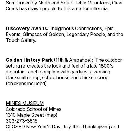
Surrounded by North and South Table Mountains, Clear
Creek has drawn people to this area for millennia.
Discovery Awaits
: Indigenous Connections, Epic
Events, Glimpses of Golden, Legendary People, and the
Touch Gallery.
Golden History Park
(11th & Arapahoe): The outdoor
setting re-creates the look and feel of a late 1800's
mountain ranch complete with gardens, a working
blacksmith shop, schoolhouse and chicken coop
(chickens included).
MINES MUSEUM
Colorado School of Mines
1310 Maple Street (
map
)
303-273-3815
CLOSED New Year's Day, July 4th, Thanksgiving and