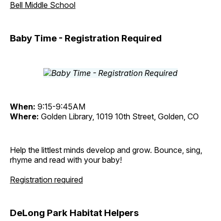
Bell Middle School
Baby Time - Registration Required
When:
9:15-9:45AM
Where:
Golden Library, 1019 10th Street, Golden, CO
Help the littlest minds develop and grow. Bounce, sing,
rhyme and read with your baby!
Registration required
DeLong Park Habitat Helpers