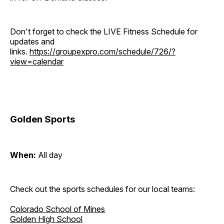
Don't forget to check the LIVE Fitness Schedule for
updates and
links.
https://groupexpro.com/schedule/726/?
view=calendar
Golden Sports
When:
All day
Check out the sports schedules for our local teams:
Colorado School of Mines
Golden High School