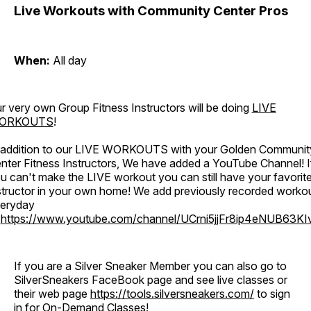
Live Workouts with Community Center Pros
When:
All day
r very own Group Fitness Instructors will be doing
LIVE
ORKOUTS
!
 addition to our LIVE WORKOUTS with your Golden Communit
nter Fitness Instructors, We have added a YouTube Channel! I
u can't make the LIVE workout you can still have your favorit
structor in your own home! We add previously recorded worko
eryday
o
https://www.youtube.com/channel/UCrni5jjFr8ip4eNUB63KI
If you are a Silver Sneaker Member you can also go to
SilverSneakers FaceBook page and see live classes or
their web page
https://tools.silversneakers.com/
to sign
in for On-Demand Classes!