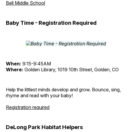
Bell Middle School
Baby Time - Registration Required
When:
9:15-9:45AM
Where:
Golden Library, 1019 10th Street, Golden, CO
Help the littlest minds develop and grow. Bounce, sing,
rhyme and read with your baby!
Registration required
DeLong Park Habitat Helpers