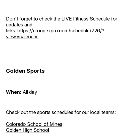
Don't forget to check the LIVE Fitness Schedule for
updates and
links.
https://groupexpro.com/schedule/726/?
view=calendar
Golden Sports
When:
All day
Check out the sports schedules for our local teams:
Colorado School of Mines
Golden High School