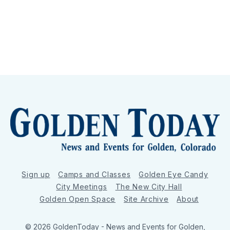
Sign up
Camps and Classes
Golden Eye Candy
City Meetings
The New City Hall
Golden Open Space
Site Archive
About
© 2026 GoldenToday - News and Events for Golden,