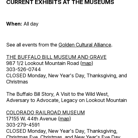
CURRENT EXHIBITS AT THE MUSEUMS
When:
All day
See all events from the
Golden Cultural Alliance
.
THE BUFFALO BILL MUSEUM AND GRAVE
987 1/2 Lookout Mountain Road (
map
)
303-526-0744
CLOSED Monday, New Year's Day, Thanksgiving, and
Christmas
The Buffalo Bill Story, A Visit to the Wild West,
Adversary to Advocate, Legacy on Lookout Mountain
COLORADO RAILROAD MUSEUM
17155 W. 44th Avenue (
map
)
303-279-4591
CLOSED Monday, New Year's Day, Thanksgiving,
Christmas Eve, Christmas, and New Year's Eve Day