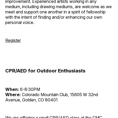
improvement. Experienced artists working in any
medium, including drawing mediums, are welcome as we
meet and support one another in a spirit of fellowship
with the intent of finding and/or enhancing our own
personal voice.
Register
CPR/AED for Outdoor Enthusiasts
When:
6-8:30PM
Where:
Colorado Mountain Club, 15605 W 32nd
Avenue, Golden, CO 80401
We are offering a small CPR/AED class at the CMC