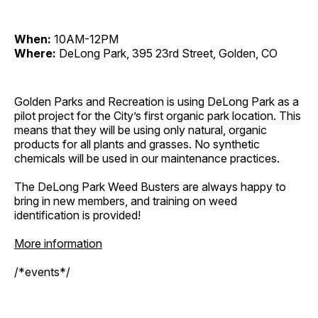
When:
10AM-12PM
Where:
DeLong Park, 395 23rd Street, Golden, CO
Golden Parks and Recreation is using DeLong Park as a
pilot project for the City’s first organic park location. This
means that they will be using only natural, organic
products for all plants and grasses. No synthetic
chemicals will be used in our maintenance practices.
The DeLong Park Weed Busters are always happy to
bring in new members, and training on weed
identification is provided!
More information
/*events*/