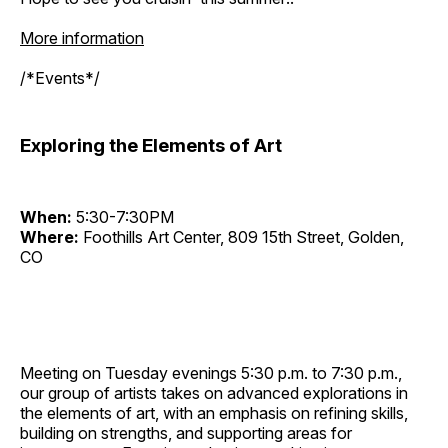
More information
/*Events*/
Exploring the Elements of Art
When:
5:30-7:30PM
Where:
Foothills Art Center, 809 15th Street, Golden,
CO
Meeting on Tuesday evenings 5:30 p.m. to 7:30 p.m.,
our group of artists takes on advanced explorations in
the elements of art, with an emphasis on refining skills,
building on strengths, and supporting areas for