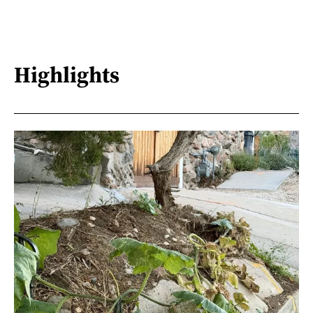
Highlights