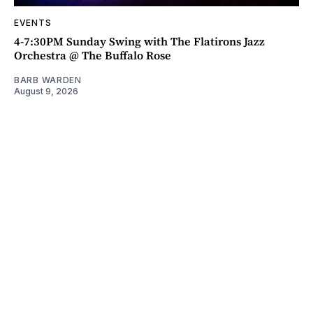
EVENTS
4-7:30PM Sunday Swing with The Flatirons Jazz
Orchestra @ The Buffalo Rose
BARB WARDEN
August 9, 2026