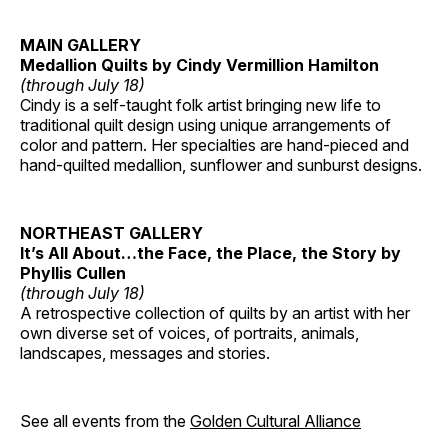
MAIN GALLERY
Medallion Quilts by Cindy Vermillion Hamilton
(through July 18)
Cindy is a self-taught folk artist bringing new life to
traditional quilt design using unique arrangements of
color and pattern. Her specialties are hand-pieced and
hand-quilted medallion, sunflower and sunburst designs.
NORTHEAST GALLERY
It’s All About…the Face, the Place, the Story by
Phyllis Cullen
(through July 18)
A retrospective collection of quilts by an artist with her
own diverse set of voices, of portraits, animals,
landscapes, messages and stories.
See all events from the
Golden Cultural Alliance