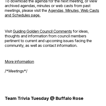
To download the agenda for the next meeting, or view
archived agendas, minutes or web casts from past
meetings, please visit the
Agendas, Minutes, Web Casts
and Schedules page.
Visit
Guiding Golden Council Comments
for ideas,
thoughts and information from council members
pertinent to current and upcoming issues facing the
community, as well as contact information.
More information
/*Meetings*/
Team Trivia Tuesday @ Buffalo Rose