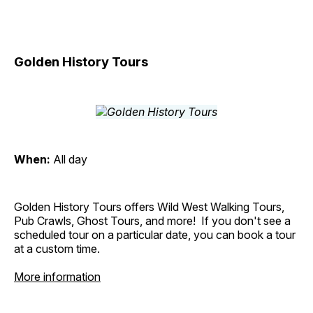
Golden History Tours
When:
All day
Golden History Tours offers Wild West Walking Tours,
Pub Crawls, Ghost Tours, and more! If you don't see a
scheduled tour on a particular date, you can book a tour
at a custom time.
More information