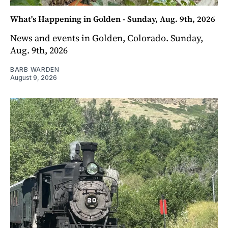
What's Happening in Golden - Sunday, Aug. 9th, 2026
News and events in Golden, Colorado. Sunday,
Aug. 9th, 2026
BARB WARDEN
August 9, 2026