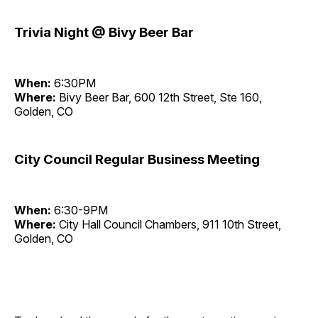
Trivia Night @ Bivy Beer Bar
When:
6:30PM
Where:
Bivy Beer Bar, 600 12th Street, Ste 160,
Golden, CO
City Council Regular Business Meeting
When:
6:30-9PM
Where:
City Hall Council Chambers, 911 10th Street,
Golden, CO