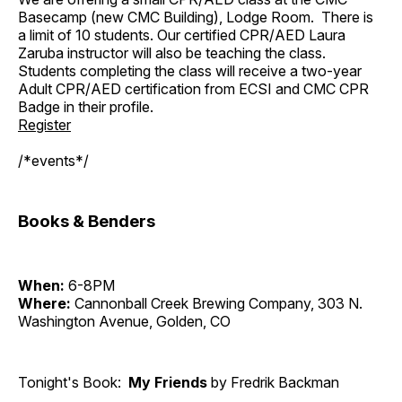
Basecamp (new CMC Building), Lodge Room. There is
a limit of 10 students. Our certified CPR/AED Laura
Zaruba instructor will also be teaching the class.
Students completing the class will receive a two-year
Adult CPR/AED certification from ECSI and CMC CPR
Badge in their profile.
Register
/*events*/
Books & Benders
When:
6-8PM
Where:
Cannonball Creek Brewing Company, 303 N.
Washington Avenue, Golden, CO
Tonight's Book:
My Friends
by Fredrik Backman