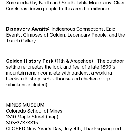
Surrounded by North and South Table Mountains, Clear
Creek has drawn people to this area for millennia.
Discovery Awaits
: Indigenous Connections, Epic
Events, Glimpses of Golden, Legendary People, and the
Touch Gallery.
Golden History Park
(11th & Arapahoe): The outdoor
setting re-creates the look and feel of a late 1800's
mountain ranch complete with gardens, a working
blacksmith shop, schoolhouse and chicken coop
(chickens included).
MINES MUSEUM
Colorado School of Mines
1310 Maple Street (
map
)
303-273-3815
CLOSED New Year's Day, July 4th, Thanksgiving and