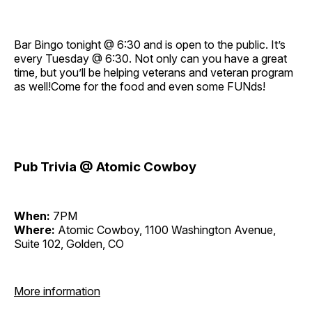
Bar Bingo tonight @ 6:30 and is open to the public. It’s
every Tuesday @ 6:30. Not only can you have a great
time, but you’ll be helping veterans and veteran program
as well!Come for the food and even some FUNds!
Pub Trivia @ Atomic Cowboy
When:
7PM
Where:
Atomic Cowboy, 1100 Washington Avenue,
Suite 102, Golden, CO
More information