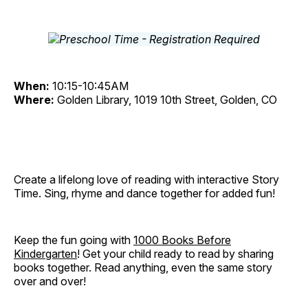
When:
10:15-10:45AM
Where:
Golden Library, 1019 10th Street, Golden, CO
Create a lifelong love of reading with interactive Story
Time. Sing, rhyme and dance together for added fun!
Keep the fun going with
1000 Books Before
Kindergarten
! Get your child ready to read by sharing
books together. Read anything, even the same story
over and over!