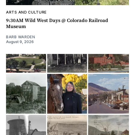
ARTS AND CULTURE
9:30AM Wild West Days @ Colorado Railroad
Museum
BARB WARDEN
August 9, 2026