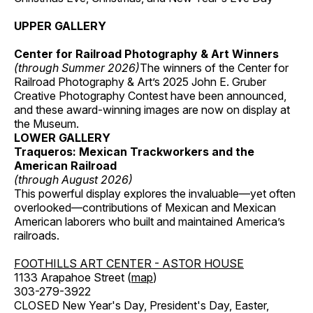
UPPER GALLERY
Center for Railroad Photography & Art Winners
(through Summer 2026)
The winners of the Center for
Railroad Photography & Art’s 2025 John E. Gruber
Creative Photography Contest have been announced,
and these award-winning images are now on display at
the Museum.
LOWER GALLERY
Traqueros: Mexican Trackworkers and the
American Railroad
(through August 2026)
This powerful display explores the invaluable—yet often
overlooked—contributions of Mexican and Mexican
American laborers who built and maintained America’s
railroads.
FOOTHILLS ART CENTER - ASTOR HOUSE
1133 Arapahoe Street (
map
)
303-279-3922
CLOSED New Year's Day, President's Day, Easter,