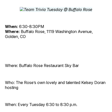
When:
6:30-8:30PM
Where:
Buffalo Rose, 1119 Washington Avenue,
Golden, CO
Where: Buffalo Rose Restaurant Sky Bar
Who: The Rose’s own lovely and talented Kelsey Doran
hosting
When: Every Tuesday 6:30 to 8:30 p.m.