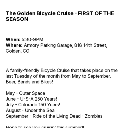
The Golden Bicycle Cruise - FIRST OF THE
SEASON
When:
5:30-9PM
Where:
Armory Parking Garage, 818 14th Street,
Golden, CO
A family-friendly Bicycle Cruise that takes place on the
last Tuesday of the month from May to September.
Beer, Bands and Bikes!
May - Outer Space
June - U-S-A 250 Years!
July - Colorado 150 Years!
August - Under the Sea
September - Ride of the Living Dead - Zombies
Hope to see you cruisin' this summer!!