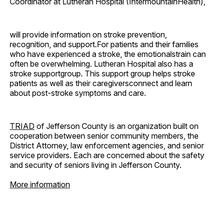
Coordinator at Lutheran Hospital (IntermountainHealth),
will provide information on stroke prevention,
recognition, and support.For patients and their families
who have experienced a stroke, the emotionalstrain can
often be overwhelming. Lutheran Hospital also has a
stroke supportgroup. This support group helps stroke
patients as well as their caregiversconnect and learn
about post-stroke symptoms and care.
TRIAD
of Jefferson County is an organization built on
cooperation between senior community members, the
District Attorney, law enforcement agencies, and senior
service providers. Each are concerned about the safety
and security of seniors living in Jefferson County.
More information