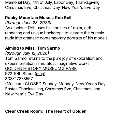
Memorial Day, 4th of July, Labor Day, Thanksgiving,
Christmas Eve, Christmas Day, New Year's Eve Day
Rocky Mountain Muses: Rob Bell
(through June 28, 2026)
As a painter Rob uses his choices of color, deft
rendering and unique backdrops to elevate the humble
nude into dramatic contemporary portraits of his models.
Aiming to Miss: Tom Sarmo
(through July 12, 2026)
Tom Sarmo returns to the pure joy of exploration and
experimentation in his latest imaginative works.
GOLDEN HISTORY MUSEUM & PARK
923 10th Street (
map
)
303-278-3557
(Museum) CLOSED Sunday, Monday, New Year's Day,
Easter, Thanksgiving, Christmas Eve, Christmas, and
New Year's Eve Day
Clear Creek Room: The Heart of Golden