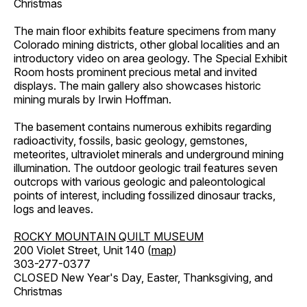
Christmas
The main floor exhibits feature specimens from many
Colorado mining districts, other global localities and an
introductory video on area geology. The Special Exhibit
Room hosts prominent precious metal and invited
displays. The main gallery also showcases historic
mining murals by Irwin Hoffman.
The basement contains numerous exhibits regarding
radioactivity, fossils, basic geology, gemstones,
meteorites, ultraviolet minerals and underground mining
illumination. The outdoor geologic trail features seven
outcrops with various geologic and paleontological
points of interest, including fossilized dinosaur tracks,
logs and leaves.
ROCKY MOUNTAIN QUILT MUSEUM
200 Violet Street, Unit 140 (
map
)
303-277-0377
CLOSED New Year's Day, Easter, Thanksgiving, and
Christmas