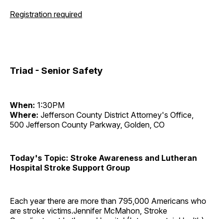
Registration required
Triad - Senior Safety
When:
1:30PM
Where:
Jefferson County District Attorney's Office,
500 Jefferson County Parkway, Golden, CO
Today's Topic: Stroke Awareness and Lutheran
Hospital Stroke Support Group
Each year there are more than 795,000 Americans who
are stroke victims.Jennifer McMahon, Stroke