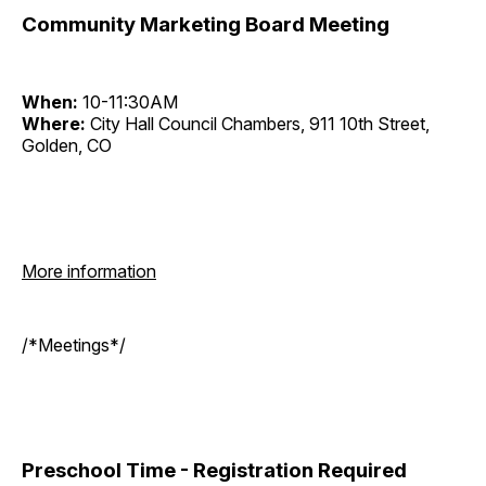
Community Marketing Board Meeting
When:
10-11:30AM
Where:
City Hall Council Chambers, 911 10th Street,
Golden, CO
More information
/*Meetings*/
Preschool Time - Registration Required