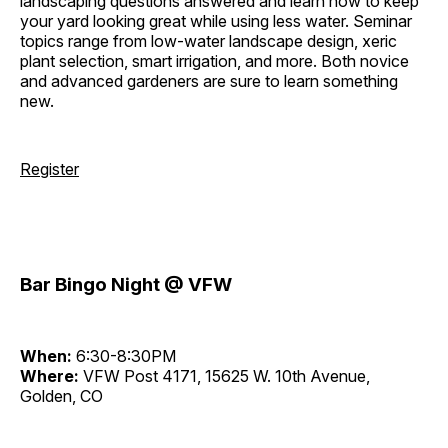
landscaping questions answered and learn how to keep
your yard looking great while using less water. Seminar
topics range from low-water landscape design, xeric
plant selection, smart irrigation, and more. Both novice
and advanced gardeners are sure to learn something
new.
Register
Bar Bingo Night @ VFW
When:
6:30-8:30PM
Where:
VFW Post 4171, 15625 W. 10th Avenue,
Golden, CO