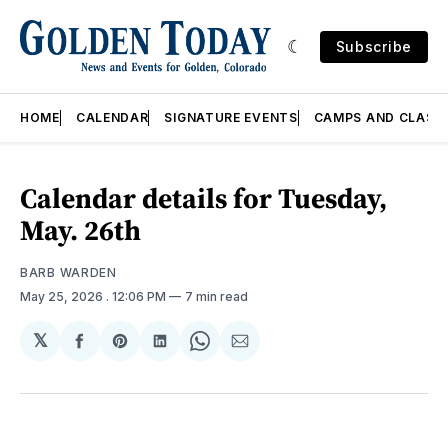
Subscribe
HOME
CALENDAR
SIGNATURE EVENTS
CAMPS AND CLASS
Calendar details for Tuesday,
May. 26th
BARB WARDEN
May 25, 2026
. 12:06 PM
7 min read
𝕏
Share
Share
Share
Share
Share
on
on
on
on
via
Facebook
Pinterest
LinkedIn
WhatsApp
Email