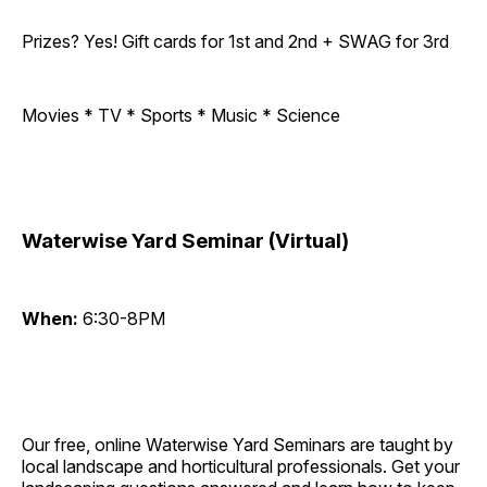
Prizes? Yes! Gift cards for 1st and 2nd + SWAG for 3rd
Movies * TV * Sports * Music * Science
Waterwise Yard Seminar (Virtual)
When:
6:30-8PM
Our free, online Waterwise Yard Seminars are taught by
local landscape and horticultural professionals. Get your