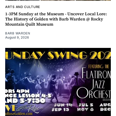
ARTS AND CULTURE
1-3PM Sunday at the Museum - Uncover Local Lore:
The History of Golden with Barb Warden @ Rocky
Mountain Quilt Museum
BARB WARDEN
August 9, 2026