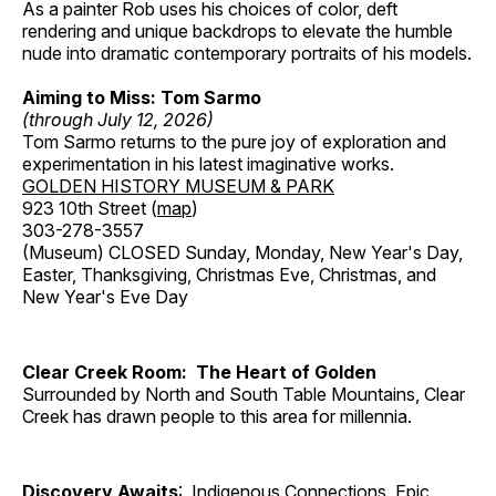
As a painter Rob uses his choices of color, deft
rendering and unique backdrops to elevate the humble
nude into dramatic contemporary portraits of his models.
Aiming to Miss: Tom Sarmo
(through July 12, 2026)
Tom Sarmo returns to the pure joy of exploration and
experimentation in his latest imaginative works.
GOLDEN HISTORY MUSEUM & PARK
923 10th Street (
map
)
303-278-3557
(Museum) CLOSED Sunday, Monday, New Year's Day,
Easter, Thanksgiving, Christmas Eve, Christmas, and
New Year's Eve Day
Clear Creek Room: The Heart of Golden
Surrounded by North and South Table Mountains, Clear
Creek has drawn people to this area for millennia.
Discovery Awaits
: Indigenous Connections, Epic