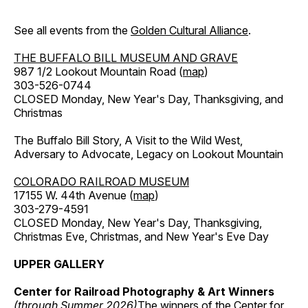
See all events from the
Golden Cultural Alliance
.
THE BUFFALO BILL MUSEUM AND GRAVE
987 1/2 Lookout Mountain Road (
map
)
303-526-0744
CLOSED Monday, New Year's Day, Thanksgiving, and
Christmas
The Buffalo Bill Story, A Visit to the Wild West,
Adversary to Advocate, Legacy on Lookout Mountain
COLORADO RAILROAD MUSEUM
17155 W. 44th Avenue (
map
)
303-279-4591
CLOSED Monday, New Year's Day, Thanksgiving,
Christmas Eve, Christmas, and New Year's Eve Day
UPPER GALLERY
Center for Railroad Photography & Art Winners
(through Summer 2026)
The winners of the Center for