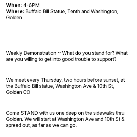
When:
4-6PM
Where:
Buffalo Bill Statue, Tenth and Washington,
Golden
Weekly Demonstration ~ What do you stand for? What
are you willing to get into good trouble to support?
We meet every Thursday, two hours before sunset, at
the Buffalo Bill statue, Washington Ave & 10th St,
Golden CO
Come STAND with us one deep on the sidewalks thru
Golden. We will start at Washington Ave and 10th St &
spread out, as far as we can go.