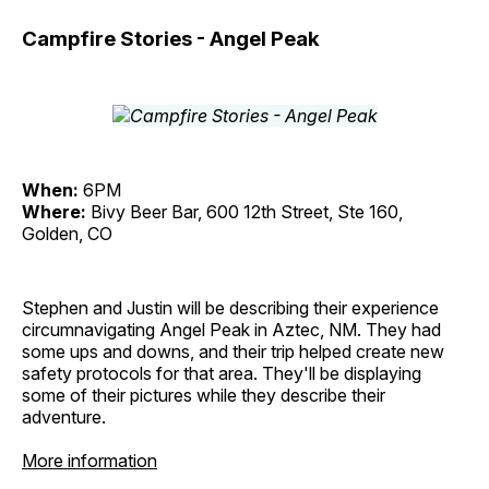
Campfire Stories - Angel Peak
When:
6PM
Where:
Bivy Beer Bar, 600 12th Street, Ste 160,
Golden, CO
Stephen and Justin will be describing their experience
circumnavigating Angel Peak in Aztec, NM. They had
some ups and downs, and their trip helped create new
safety protocols for that area. They'll be displaying
some of their pictures while they describe their
adventure.
More information