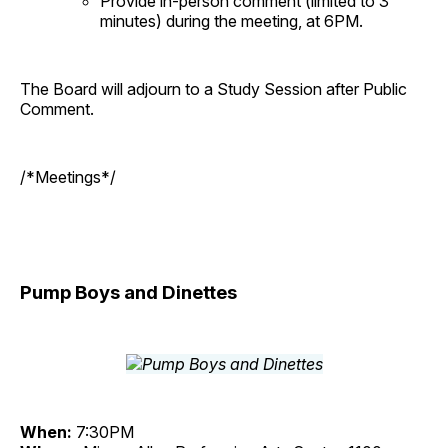
Provide in-person comment (limited to 3
minutes) during the meeting, at 6PM.
The Board will adjourn to a Study Session after Public
Comment.
/*Meetings*/
Pump Boys and Dinettes
When:
7:30PM