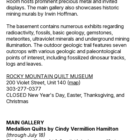
Room hosts prominent precious metal and invited
displays. The main gallery also showcases historic
mining murals by Irwin Hoffman.
The basement contains numerous exhibits regarding
radioactivity, fossils, basic geology, gemstones,
meteorites, ultraviolet minerals and underground mining
illumination. The outdoor geologic trail features seven
outcrops with various geologic and paleontological
points of interest, including fossilized dinosaur tracks,
logs and leaves.
ROCKY MOUNTAIN QUILT MUSEUM
200 Violet Street, Unit 140 (
map
)
303-277-0377
CLOSED New Year's Day, Easter, Thanksgiving, and
Christmas
MAIN GALLERY
Medallion Quilts by Cindy Vermillion Hamilton
(through July 18)