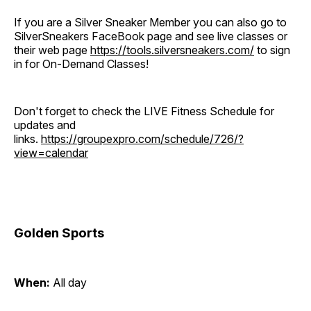
If you are a Silver Sneaker Member you can also go to
SilverSneakers FaceBook page and see live classes or
their web page
https://tools.silversneakers.com/
to sign
in for On-Demand Classes!
Don't forget to check the LIVE Fitness Schedule for
updates and
links.
https://groupexpro.com/schedule/726/?
view=calendar
Golden Sports
When:
All day