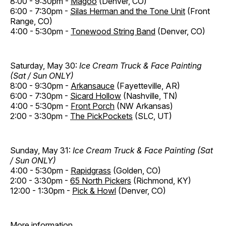
8:00 - 9:30pm -
Magoo
(Denver, CO)
6:00 - 7:30pm -
Silas Herman and the Tone Unit
(Front
Range, CO)
4:00 - 5:30pm -
Tonewood String Band
(Denver, CO)
Saturday, May 30:
Ice Cream Truck & Face Painting
(Sat / Sun ONLY)
8:00 - 9:30pm -
Arkansauce
(Fayetteville, AR)
6:00 - 7:30pm -
Sicard Hollow
(Nashville, TN)
4:00 - 5:30pm -
Front Porch
(NW Arkansas)
2:00 - 3:30pm -
The PickPockets
(SLC, UT)
Sunday, May 31:
Ice Cream Truck & Face Painting (Sat
/ Sun ONLY)
4:00 - 5:30pm -
Rapidgrass
(Golden, CO)
2:00 - 3:30pm -
65 North Pickers
(Richmond, KY)
12:00 - 1:30pm -
Pick & Howl
(Denver, CO)
More information