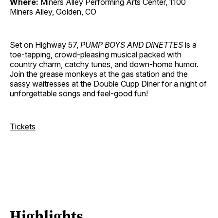
Where:
Miners Alley Performing Arts Center, 1100
Miners Alley, Golden, CO
Set on Highway 57,
PUMP BOYS AND DINETTES
is a
toe-tapping, crowd-pleasing musical packed with
country charm, catchy tunes, and down-home humor.
Join the grease monkeys at the gas station and the
sassy waitresses at the Double Cupp Diner for a night of
unforgettable songs and feel-good fun!
Tickets
Highlights