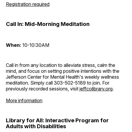
Registration required
Call In: Mid-Morning Meditation
When:
10-10:30AM
Call in from any location to alleviate stress, calm the
mind, and focus on setting positive intentions with the
Jefferson Center for Mental Health's weekly wellness
meditation. Simply call 303-502-5189 to join. For
previously recorded sessions, visit
jeffcolibrary.org
.
More information
Library for All: Interactive Program for
Adults with Disabilities