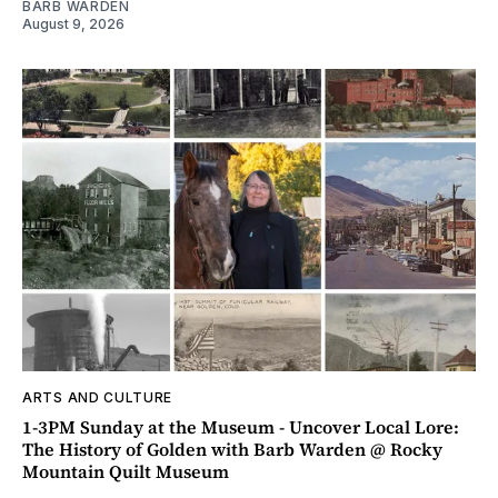
BARB WARDEN
August 9, 2026
ARTS AND CULTURE
1-3PM Sunday at the Museum - Uncover Local Lore:
The History of Golden with Barb Warden @ Rocky
Mountain Quilt Museum