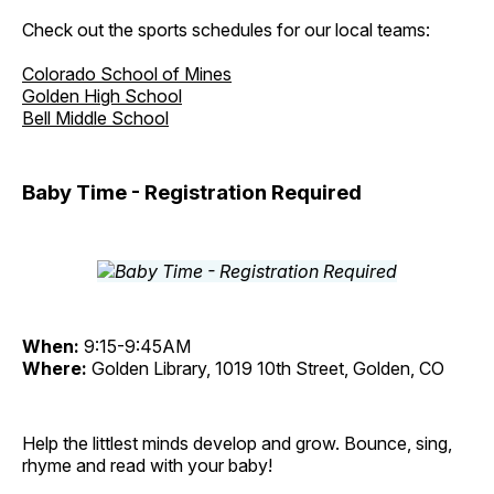
Check out the sports schedules for our local teams:
Colorado School of Mines
Golden High School
Bell Middle School
Baby Time - Registration Required
When:
9:15-9:45AM
Where:
Golden Library, 1019 10th Street, Golden, CO
Help the littlest minds develop and grow. Bounce, sing,
rhyme and read with your baby!