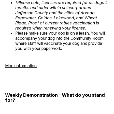
*Please note, licenses are required for all dogs 4
months and older within unincorporated
Jefferson County and the cities of Arvada,
Edgewater, Golden, Lakewood, and Wheat
Ridge. Proof of current rabies vaccination is
required when renewing your license.
Please make sure your dog is on a leash. You will
accompany your dog into the Community Room
where staff will vaccinate your dog and provide
you with your paperwork.
More information
Weekly Demonstration - What do you stand
for?