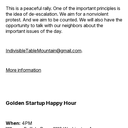
This is a peaceful rally. One of the important principles is
the idea of de-escalation. We aim for a nonviolent
protest. And we aim to be counted. We will also have the
opportunity to talk with our neighbors about the
important issues of the day.
IndivisibleTableMountain@gmail.com
.
More information
Golden Startup Happy Hour
When:
4PM