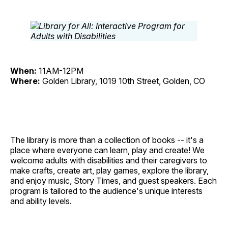
When:
11AM-12PM
Where:
Golden Library, 1019 10th Street, Golden, CO
The library is more than a collection of books -- it's a
place where everyone can learn, play and create! We
welcome adults with disabilities and their caregivers to
make crafts, create art, play games, explore the library,
and enjoy music, Story Times, and guest speakers. Each
program is tailored to the audience's unique interests
and ability levels.