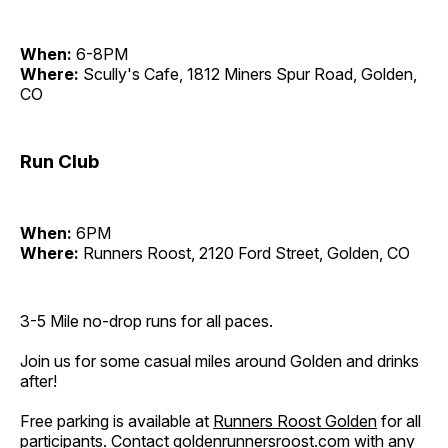
When:
6-8PM
Where:
Scully's Cafe, 1812 Miners Spur Road, Golden,
CO
Run Club
When:
6PM
Where:
Runners Roost, 2120 Ford Street, Golden, CO
3-5 Mile no-drop runs for all paces.
Join us for some casual miles around Golden and drinks
after!
Free parking is available at
Runners Roost Golden
for all
participants. Contact
goldenrunnersroost.com
with any