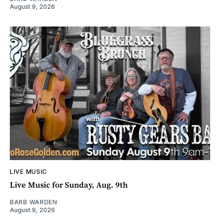
August 9, 2026
LIVE MUSIC
Live Music for Sunday, Aug. 9th
BARB WARDEN
August 9, 2026