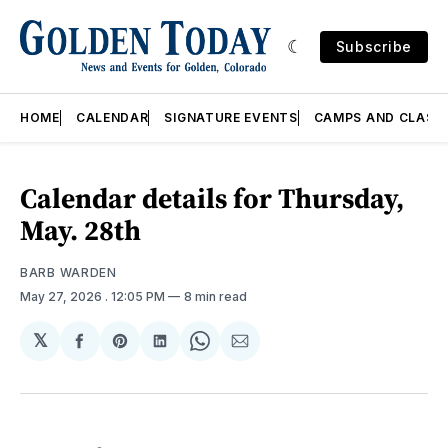
Subscribe
HOME
CALENDAR
SIGNATURE EVENTS
CAMPS AND CLASS
Calendar details for Thursday,
May. 28th
BARB WARDEN
May 27, 2026
. 12:05 PM
8 min read
𝕏
Share
Share
Share
Share
Share
on
on
on
on
via
Facebook
Pinterest
LinkedIn
WhatsApp
Email