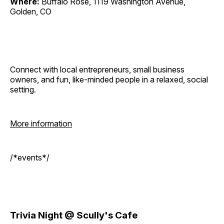
Where:
Buffalo Rose, 1119 Washington Avenue,
Golden, CO
Connect with local entrepreneurs, small business
owners, and fun, like-minded people in a relaxed, social
setting.
More information
/*events*/
Trivia Night @ Scully's Cafe