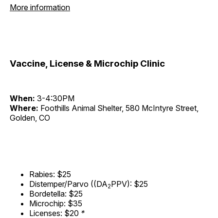
More information
Vaccine, License & Microchip Clinic
When:
3-4:30PM
Where:
Foothills Animal Shelter, 580 McIntyre Street,
Golden, CO
Rabies: $25
Distemper/Parvo ((DA
PPV): $25
2
Bordetella: $25
Microchip: $35
Licenses: $20
*