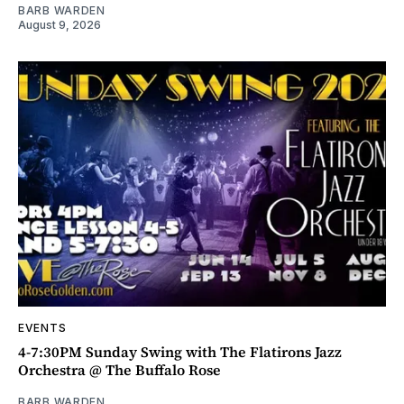
BARB WARDEN
August 9, 2026
EVENTS
4-7:30PM Sunday Swing with The Flatirons Jazz
Orchestra @ The Buffalo Rose
BARB WARDEN