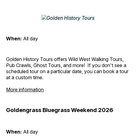
When:
All day
Golden History Tours offers Wild West Walking Tours,
Pub Crawls, Ghost Tours, and more! If you don't see a
scheduled tour on a particular date, you can book a tour
at a custom time.
More information
Goldengrass Bluegrass Weekend 2026
When:
All day