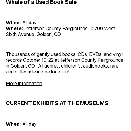
Whale of a Used Book Sale
When:
All day
Where:
Jefferson County Fairgrounds, 15200 West
Sixth Avenue, Golden, CO
Thousands of gently used books, CDs, DVDs, and vinyl
records October 19-22 at Jefferson County Fairgrounds
in Golden, CO. All genres, children’s, audiobooks, rare
and collectible in one location!
More information
CURRENT EXHIBITS AT THE MUSEUMS
When:
All day