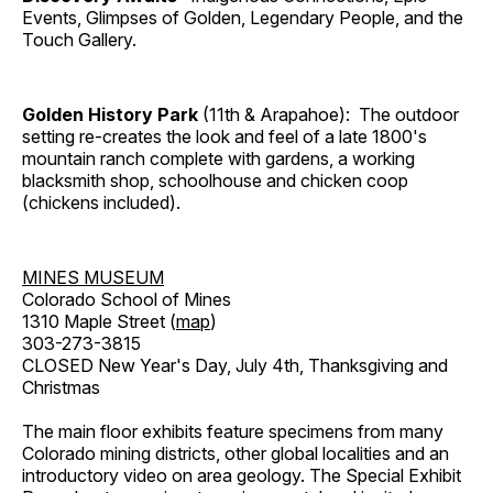
Events, Glimpses of Golden, Legendary People, and the
Touch Gallery.
Golden History Park
(11th & Arapahoe): The outdoor
setting re-creates the look and feel of a late 1800's
mountain ranch complete with gardens, a working
blacksmith shop, schoolhouse and chicken coop
(chickens included).
MINES MUSEUM
Colorado School of Mines
1310 Maple Street (
map
)
303-273-3815
CLOSED New Year's Day, July 4th, Thanksgiving and
Christmas
The main floor exhibits feature specimens from many
Colorado mining districts, other global localities and an
introductory video on area geology. The Special Exhibit