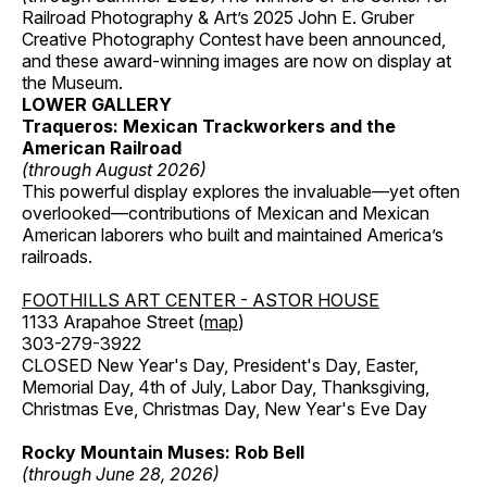
Railroad Photography & Art’s 2025 John E. Gruber
Creative Photography Contest have been announced,
and these award-winning images are now on display at
the Museum.
LOWER GALLERY
Traqueros: Mexican Trackworkers and the
American Railroad
(through August 2026)
This powerful display explores the invaluable—yet often
overlooked—contributions of Mexican and Mexican
American laborers who built and maintained America’s
railroads.
FOOTHILLS ART CENTER - ASTOR HOUSE
1133 Arapahoe Street (
map
)
303-279-3922
CLOSED New Year's Day, President's Day, Easter,
Memorial Day, 4th of July, Labor Day, Thanksgiving,
Christmas Eve, Christmas Day, New Year's Eve Day
Rocky Mountain Muses: Rob Bell
(through June 28, 2026)