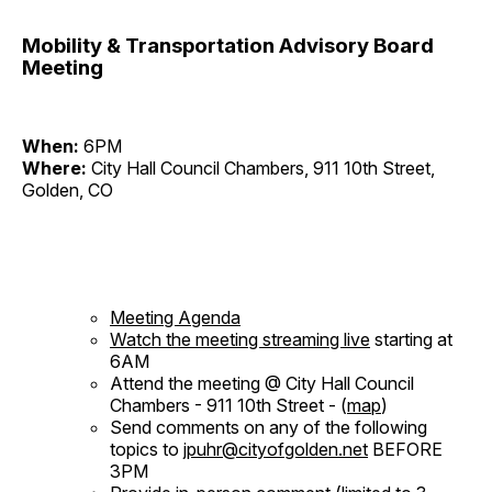
Mobility & Transportation Advisory Board
Meeting
When:
6PM
Where:
City Hall Council Chambers, 911 10th Street,
Golden, CO
Meeting Agenda
Watch the meeting streaming live
starting at
6AM
Attend the meeting @ City Hall Council
Chambers - 911 10th Street - (
map
)
Send comments on any of the following
topics to
jpuhr@cityofgolden.net
BEFORE
3PM