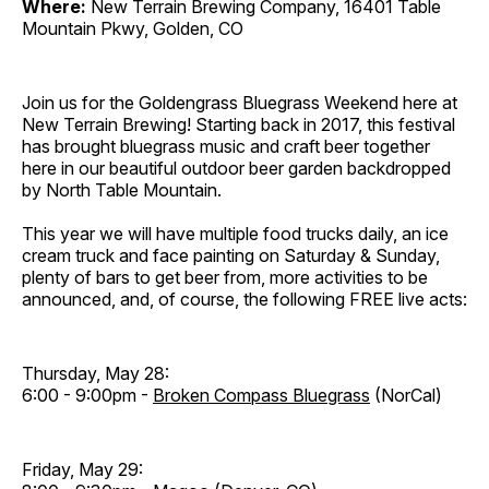
Where:
New Terrain Brewing Company, 16401 Table
Mountain Pkwy, Golden, CO
Join us for the Goldengrass Bluegrass Weekend here at
New Terrain Brewing! Starting back in 2017, this festival
has brought bluegrass music and craft beer together
here in our beautiful outdoor beer garden backdropped
by North Table Mountain.
This year we will have multiple food trucks daily, an ice
cream truck and face painting on Saturday & Sunday,
plenty of bars to get beer from, more activities to be
announced, and, of course, the following FREE live acts:
Thursday, May 28:
6:00 - 9:00pm -
Broken Compass Bluegrass
(NorCal)
Friday, May 29: