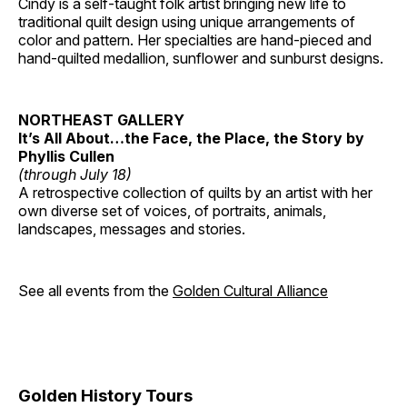
Cindy is a self-taught folk artist bringing new life to
traditional quilt design using unique arrangements of
color and pattern. Her specialties are hand-pieced and
hand-quilted medallion, sunflower and sunburst designs.
NORTHEAST GALLERY
It’s All About…the Face, the Place, the Story by
Phyllis Cullen
(through July 18)
A retrospective collection of quilts by an artist with her
own diverse set of voices, of portraits, animals,
landscapes, messages and stories.
See all events from the
Golden Cultural Alliance
Golden History Tours