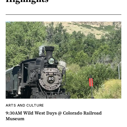
ARTS AND CULTURE
9:30AM Wild West Days @ Colorado Railroad
Museum