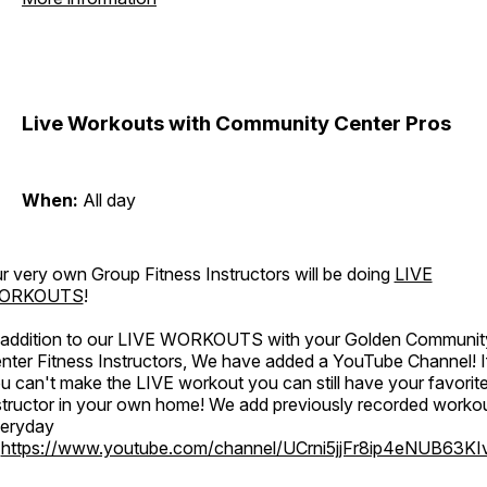
Live Workouts with Community Center Pros
When:
All day
r very own Group Fitness Instructors will be doing
LIVE
ORKOUTS
!
 addition to our LIVE WORKOUTS with your Golden Communit
nter Fitness Instructors, We have added a YouTube Channel! I
u can't make the LIVE workout you can still have your favorit
structor in your own home! We add previously recorded worko
eryday
o
https://www.youtube.com/channel/UCrni5jjFr8ip4eNUB63KI