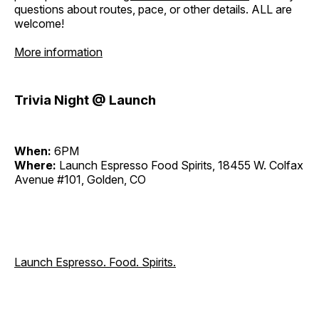
questions about routes, pace, or other details. ALL are
welcome!
More information
Trivia Night @ Launch
When:
6PM
Where:
Launch Espresso Food Spirits, 18455 W. Colfax
Avenue #101, Golden, CO
Launch Espresso. Food. Spirits.