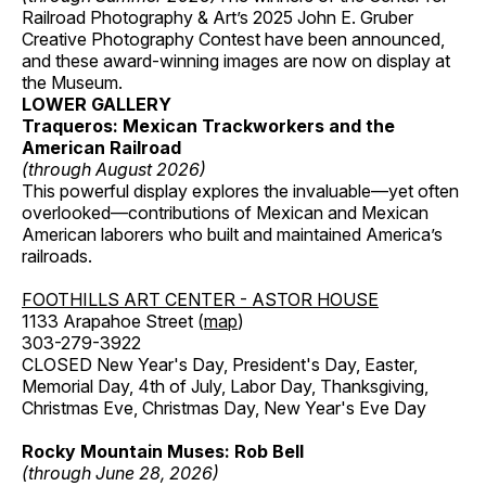
Railroad Photography & Art’s 2025 John E. Gruber
Creative Photography Contest have been announced,
and these award-winning images are now on display at
the Museum.
LOWER GALLERY
Traqueros: Mexican Trackworkers and the
American Railroad
(through August 2026)
This powerful display explores the invaluable—yet often
overlooked—contributions of Mexican and Mexican
American laborers who built and maintained America’s
railroads.
FOOTHILLS ART CENTER - ASTOR HOUSE
1133 Arapahoe Street (
map
)
303-279-3922
CLOSED New Year's Day, President's Day, Easter,
Memorial Day, 4th of July, Labor Day, Thanksgiving,
Christmas Eve, Christmas Day, New Year's Eve Day
Rocky Mountain Muses: Rob Bell
(through June 28, 2026)