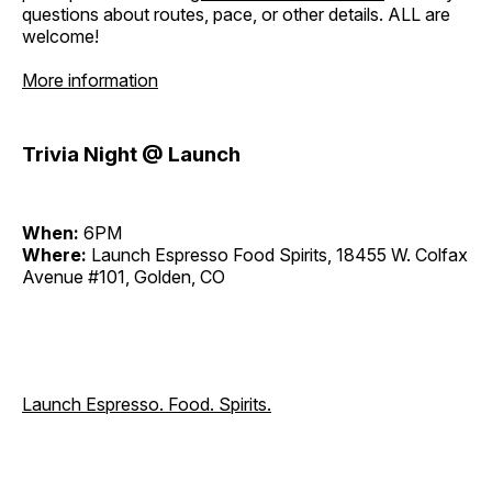
questions about routes, pace, or other details. ALL are
welcome!
More information
Trivia Night @ Launch
When:
6PM
Where:
Launch Espresso Food Spirits, 18455 W. Colfax
Avenue #101, Golden, CO
Launch Espresso. Food. Spirits.