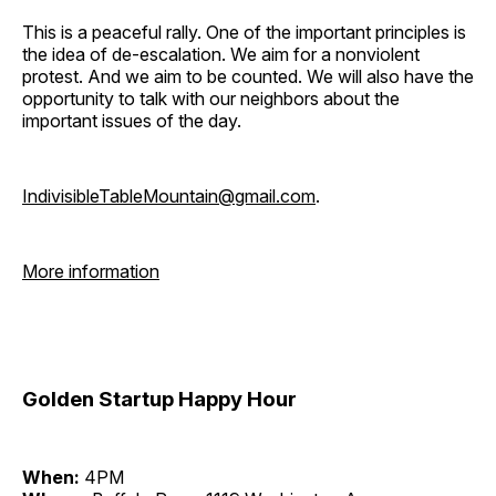
This is a peaceful rally. One of the important principles is
the idea of de-escalation. We aim for a nonviolent
protest. And we aim to be counted. We will also have the
opportunity to talk with our neighbors about the
important issues of the day.
IndivisibleTableMountain@gmail.com
.
More information
Golden Startup Happy Hour
When:
4PM