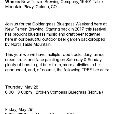
Where:
New Terrain Brewing Company, 16401 Table
Mountain Pkwy, Golden, CO
Join us for the Goldengrass Bluegrass Weekend here at
New Terrain Brewing! Starting back in 2017, this festival
has brought bluegrass music and craft beer together
here in our beautiful outdoor beer garden backdropped
by North Table Mountain.
This year we will have multiple food trucks daily, an ice
cream truck and face painting on Saturday & Sunday,
plenty of bars to get beer from, more activities to be
announced, and, of course, the following FREE live acts:
Thursday, May 28:
6:00 - 9:00pm -
Broken Compass Bluegrass
(NorCal)
Friday, May 29: