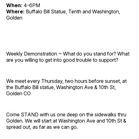
When:
4-6PM
Where:
Buffalo Bill Statue, Tenth and Washington,
Golden
Weekly Demonstration ~ What do you stand for? What
are you willing to get into good trouble to support?
We meet every Thursday, two hours before sunset, at
the Buffalo Bill statue, Washington Ave & 10th St,
Golden CO
Come STAND with us one deep on the sidewalks thru
Golden. We will start at Washington Ave and 10th St &
spread out, as far as we can go.