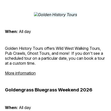
When:
All day
Golden History Tours offers Wild West Walking Tours,
Pub Crawls, Ghost Tours, and more! If you don't see a
scheduled tour on a particular date, you can book a tour
at a custom time.
More information
Goldengrass Bluegrass Weekend 2026
When:
All day