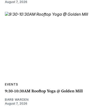
August 7, 2026
EVENTS
9:30-10:30AM Rooftop Yoga @ Golden Mill
BARB WARDEN
August 7, 2026