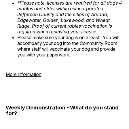
*Please note, licenses are required for all dogs 4
months and older within unincorporated
Jefferson County and the cities of Arvada,
Edgewater, Golden, Lakewood, and Wheat
Ridge. Proof of current rabies vaccination is
required when renewing your license.
Please make sure your dog is on a leash. You will
accompany your dog into the Community Room
where staff will vaccinate your dog and provide
you with your paperwork.
More information
Weekly Demonstration - What do you stand
for?