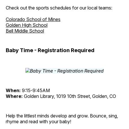
Check out the sports schedules for our local teams:
Colorado School of Mines
Golden High School
Bell Middle School
Baby Time - Registration Required
When:
9:15-9:45AM
Where:
Golden Library, 1019 10th Street, Golden, CO
Help the littlest minds develop and grow. Bounce, sing,
rhyme and read with your baby!