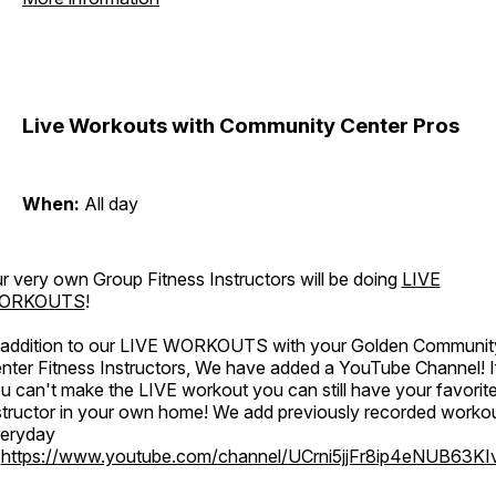
Live Workouts with Community Center Pros
When:
All day
r very own Group Fitness Instructors will be doing
LIVE
ORKOUTS
!
 addition to our LIVE WORKOUTS with your Golden Communit
nter Fitness Instructors, We have added a YouTube Channel! I
u can't make the LIVE workout you can still have your favorit
structor in your own home! We add previously recorded worko
eryday
o
https://www.youtube.com/channel/UCrni5jjFr8ip4eNUB63KI