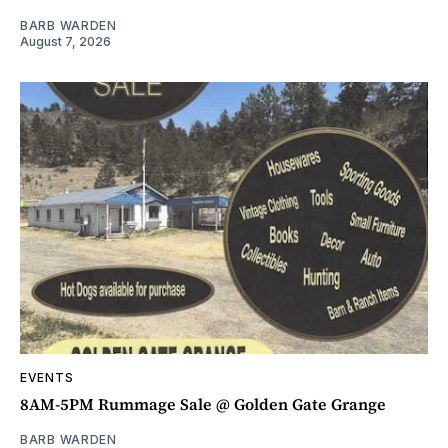
BARB WARDEN
August 7, 2026
EVENTS
8AM-5PM Rummage Sale @ Golden Gate Grange
BARB WARDEN