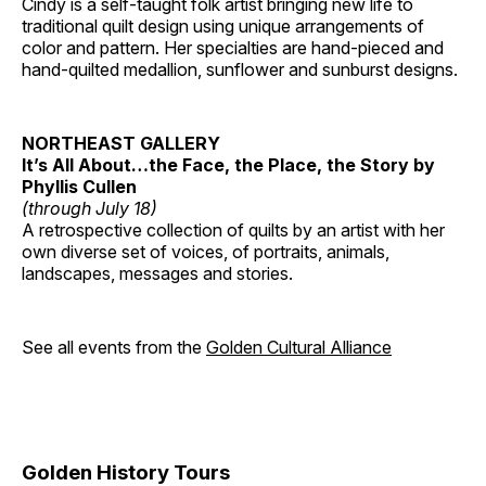
Cindy is a self-taught folk artist bringing new life to
traditional quilt design using unique arrangements of
color and pattern. Her specialties are hand-pieced and
hand-quilted medallion, sunflower and sunburst designs.
NORTHEAST GALLERY
It’s All About…the Face, the Place, the Story by
Phyllis Cullen
(through July 18)
A retrospective collection of quilts by an artist with her
own diverse set of voices, of portraits, animals,
landscapes, messages and stories.
See all events from the
Golden Cultural Alliance
Golden History Tours