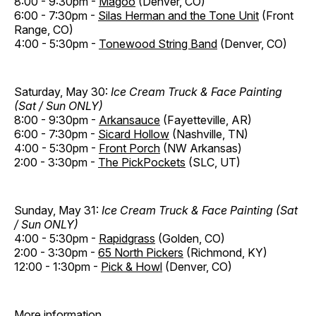
8:00 - 9:30pm -
Magoo
(Denver, CO)
6:00 - 7:30pm -
Silas Herman and the Tone Unit
(Front
Range, CO)
4:00 - 5:30pm -
Tonewood String Band
(Denver, CO)
Saturday, May 30:
Ice Cream Truck & Face Painting
(Sat / Sun ONLY)
8:00 - 9:30pm -
Arkansauce
(Fayetteville, AR)
6:00 - 7:30pm -
Sicard Hollow
(Nashville, TN)
4:00 - 5:30pm -
Front Porch
(NW Arkansas)
2:00 - 3:30pm -
The PickPockets
(SLC, UT)
Sunday, May 31:
Ice Cream Truck & Face Painting (Sat
/ Sun ONLY)
4:00 - 5:30pm -
Rapidgrass
(Golden, CO)
2:00 - 3:30pm -
65 North Pickers
(Richmond, KY)
12:00 - 1:30pm -
Pick & Howl
(Denver, CO)
More information