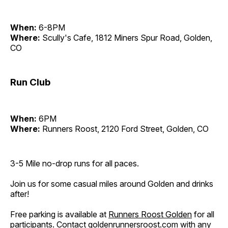
When:
6-8PM
Where:
Scully's Cafe, 1812 Miners Spur Road, Golden,
CO
Run Club
When:
6PM
Where:
Runners Roost, 2120 Ford Street, Golden, CO
3-5 Mile no-drop runs for all paces.
Join us for some casual miles around Golden and drinks
after!
Free parking is available at
Runners Roost Golden
for all
participants. Contact
goldenrunnersroost.com
with any