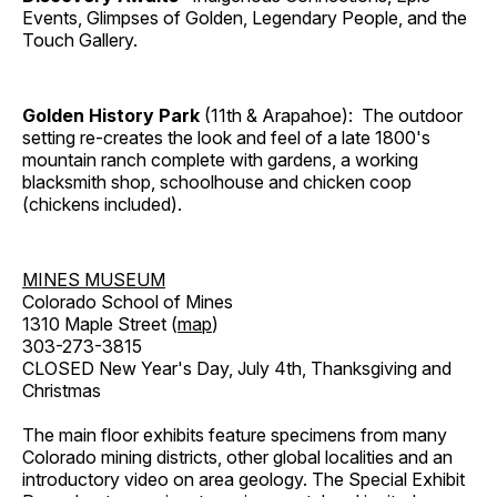
Events, Glimpses of Golden, Legendary People, and the
Touch Gallery.
Golden History Park
(11th & Arapahoe): The outdoor
setting re-creates the look and feel of a late 1800's
mountain ranch complete with gardens, a working
blacksmith shop, schoolhouse and chicken coop
(chickens included).
MINES MUSEUM
Colorado School of Mines
1310 Maple Street (
map
)
303-273-3815
CLOSED New Year's Day, July 4th, Thanksgiving and
Christmas
The main floor exhibits feature specimens from many
Colorado mining districts, other global localities and an
introductory video on area geology. The Special Exhibit