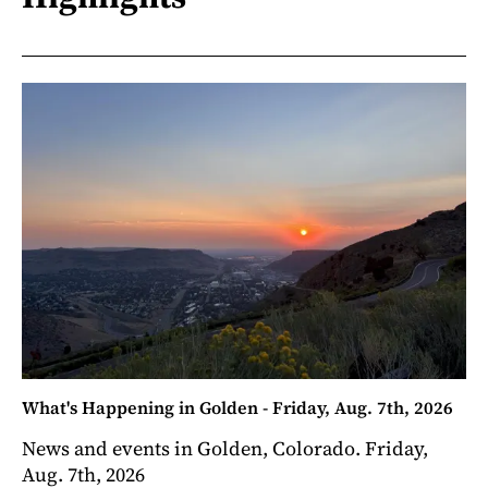
What's Happening in Golden - Friday, Aug. 7th, 2026
News and events in Golden, Colorado. Friday,
Aug. 7th, 2026