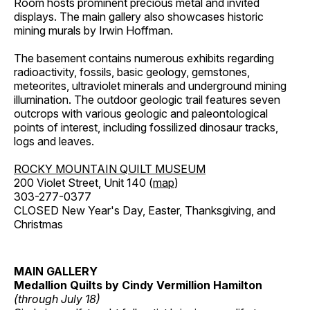
Room hosts prominent precious metal and invited
displays. The main gallery also showcases historic
mining murals by Irwin Hoffman.
The basement contains numerous exhibits regarding
radioactivity, fossils, basic geology, gemstones,
meteorites, ultraviolet minerals and underground mining
illumination. The outdoor geologic trail features seven
outcrops with various geologic and paleontological
points of interest, including fossilized dinosaur tracks,
logs and leaves.
ROCKY MOUNTAIN QUILT MUSEUM
200 Violet Street, Unit 140 (
map
)
303-277-0377
CLOSED New Year's Day, Easter, Thanksgiving, and
Christmas
MAIN GALLERY
Medallion Quilts by Cindy Vermillion Hamilton
(through July 18)