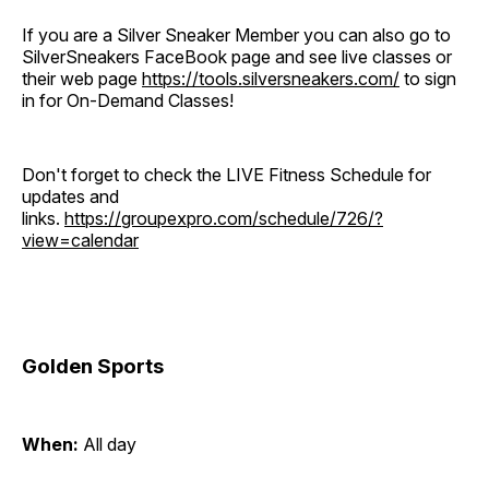
If you are a Silver Sneaker Member you can also go to
SilverSneakers FaceBook page and see live classes or
their web page
https://tools.silversneakers.com/
to sign
in for On-Demand Classes!
Don't forget to check the LIVE Fitness Schedule for
updates and
links.
https://groupexpro.com/schedule/726/?
view=calendar
Golden Sports
When:
All day