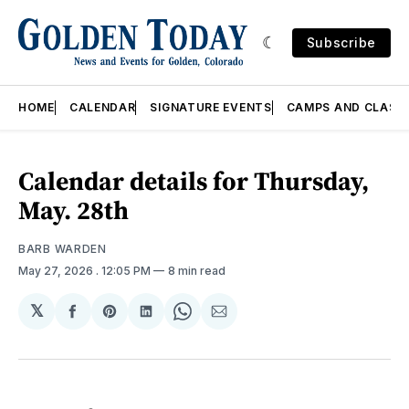
Subscribe
HOME
CALENDAR
SIGNATURE EVENTS
CAMPS AND CLASS
Calendar details for Thursday,
May. 28th
BARB WARDEN
May 27, 2026
. 12:05 PM
8 min read
𝕏
Share
Share
Share
Share
Share
on
on
on
on
via
Facebook
Pinterest
LinkedIn
WhatsApp
Email