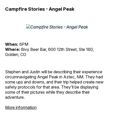
Campfire Stories - Angel Peak
When:
6PM
Where:
Bivy Beer Bar, 600 12th Street, Ste 160,
Golden, CO
Stephen and Justin will be describing their experience
circumnavigating Angel Peak in Aztec, NM. They had
some ups and downs, and their trip helped create new
safety protocols for that area. They'll be displaying
some of their pictures while they describe their
adventure.
More information