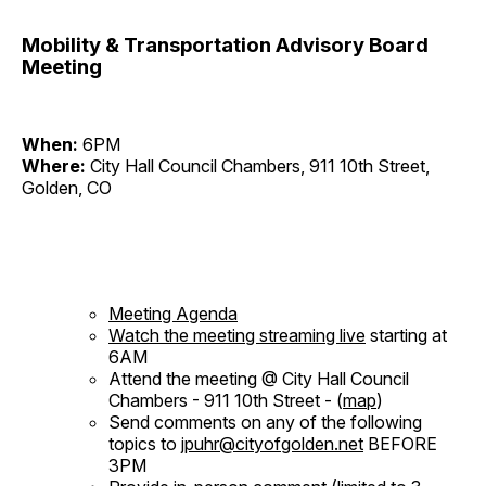
Mobility & Transportation Advisory Board
Meeting
When:
6PM
Where:
City Hall Council Chambers, 911 10th Street,
Golden, CO
Meeting Agenda
Watch the meeting streaming live
starting at
6AM
Attend the meeting @ City Hall Council
Chambers - 911 10th Street - (
map
)
Send comments on any of the following
topics to
jpuhr@cityofgolden.net
BEFORE
3PM