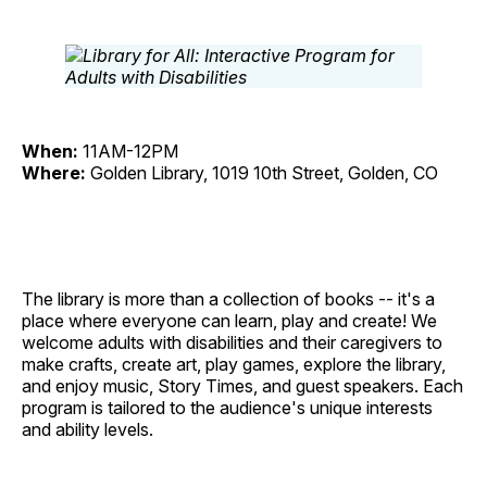
When:
11AM-12PM
Where:
Golden Library, 1019 10th Street, Golden, CO
The library is more than a collection of books -- it's a
place where everyone can learn, play and create! We
welcome adults with disabilities and their caregivers to
make crafts, create art, play games, explore the library,
and enjoy music, Story Times, and guest speakers. Each
program is tailored to the audience's unique interests
and ability levels.