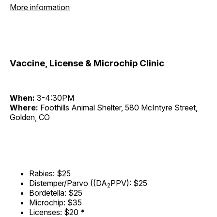
More information
Vaccine, License & Microchip Clinic
When:
3-4:30PM
Where:
Foothills Animal Shelter, 580 McIntyre Street,
Golden, CO
Rabies: $25
Distemper/Parvo ((DA
PPV): $25
2
Bordetella: $25
Microchip: $35
Licenses: $20
*