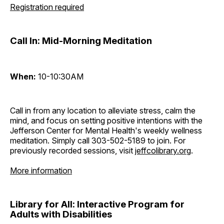
Registration required
Call In: Mid-Morning Meditation
When:
10-10:30AM
Call in from any location to alleviate stress, calm the
mind, and focus on setting positive intentions with the
Jefferson Center for Mental Health's weekly wellness
meditation. Simply call 303-502-5189 to join. For
previously recorded sessions, visit
jeffcolibrary.org
.
More information
Library for All: Interactive Program for
Adults with Disabilities