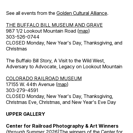
See all events from the
Golden Cultural Alliance
.
THE BUFFALO BILL MUSEUM AND GRAVE
987 1/2 Lookout Mountain Road (
map
)
303-526-0744
CLOSED Monday, New Year's Day, Thanksgiving, and
Christmas
The Buffalo Bill Story, A Visit to the Wild West,
Adversary to Advocate, Legacy on Lookout Mountain
COLORADO RAILROAD MUSEUM
17155 W. 44th Avenue (
map
)
303-279-4591
CLOSED Monday, New Year's Day, Thanksgiving,
Christmas Eve, Christmas, and New Year's Eve Day
UPPER GALLERY
Center for Railroad Photography & Art Winners
(through Summer 2026)
The winners of the Center for