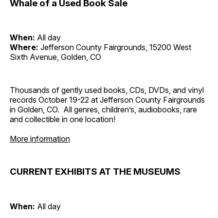
Whale of a Used Book Sale
When:
All day
Where:
Jefferson County Fairgrounds, 15200 West
Sixth Avenue, Golden, CO
Thousands of gently used books, CDs, DVDs, and vinyl
records October 19-22 at Jefferson County Fairgrounds
in Golden, CO. All genres, children’s, audiobooks, rare
and collectible in one location!
More information
CURRENT EXHIBITS AT THE MUSEUMS
When:
All day