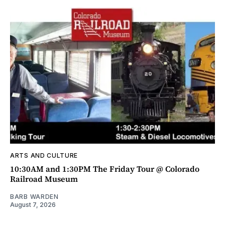
ARTS AND CULTURE
10:30AM and 1:30PM The Friday Tour @ Colorado
Railroad Museum
BARB WARDEN
August 7, 2026