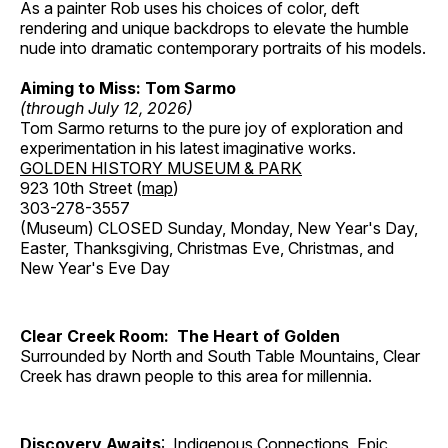
As a painter Rob uses his choices of color, deft
rendering and unique backdrops to elevate the humble
nude into dramatic contemporary portraits of his models.
Aiming to Miss: Tom Sarmo
(through July 12, 2026)
Tom Sarmo returns to the pure joy of exploration and
experimentation in his latest imaginative works.
GOLDEN HISTORY MUSEUM & PARK
923 10th Street (
map
)
303-278-3557
(Museum) CLOSED Sunday, Monday, New Year's Day,
Easter, Thanksgiving, Christmas Eve, Christmas, and
New Year's Eve Day
Clear Creek Room: The Heart of Golden
Surrounded by North and South Table Mountains, Clear
Creek has drawn people to this area for millennia.
Discovery Awaits
: Indigenous Connections, Epic