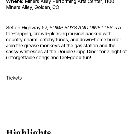
Where:
Miners Alley Performing Arts Center, 1100
Miners Alley, Golden, CO
Set on Highway 57,
PUMP BOYS AND DINETTES
is a
toe-tapping, crowd-pleasing musical packed with
country charm, catchy tunes, and down-home humor.
Join the grease monkeys at the gas station and the
sassy waitresses at the Double Cupp Diner for a night of
unforgettable songs and feel-good fun!
Tickets
Highlights