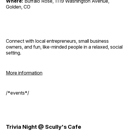
Where:
Buffalo Rose, 1119 Washington Avenue,
Golden, CO
Connect with local entrepreneurs, small business
owners, and fun, like-minded people in a relaxed, social
setting.
More information
/*events*/
Trivia Night @ Scully's Cafe