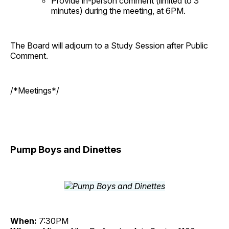
Provide in-person comment (limited to 3
minutes) during the meeting, at 6PM.
The Board will adjourn to a Study Session after Public
Comment.
/*Meetings*/
Pump Boys and Dinettes
When:
7:30PM