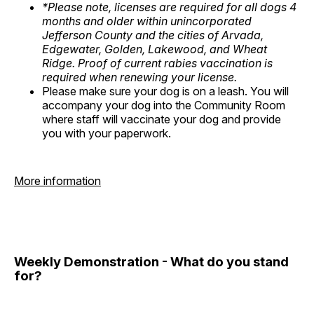
*Please note, licenses are required for all dogs 4
months and older within unincorporated
Jefferson County and the cities of Arvada,
Edgewater, Golden, Lakewood, and Wheat
Ridge. Proof of current rabies vaccination is
required when renewing your license.
Please make sure your dog is on a leash. You will
accompany your dog into the Community Room
where staff will vaccinate your dog and provide
you with your paperwork.
More information
Weekly Demonstration - What do you stand
for?