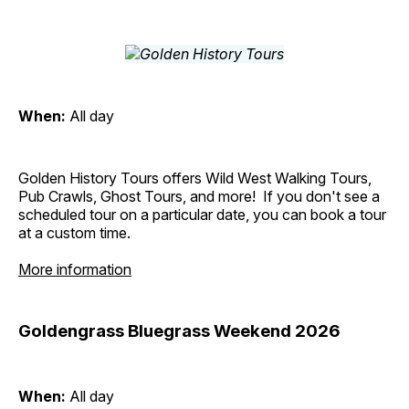
When:
All day
Golden History Tours offers Wild West Walking Tours,
Pub Crawls, Ghost Tours, and more! If you don't see a
scheduled tour on a particular date, you can book a tour
at a custom time.
More information
Goldengrass Bluegrass Weekend 2026
When:
All day