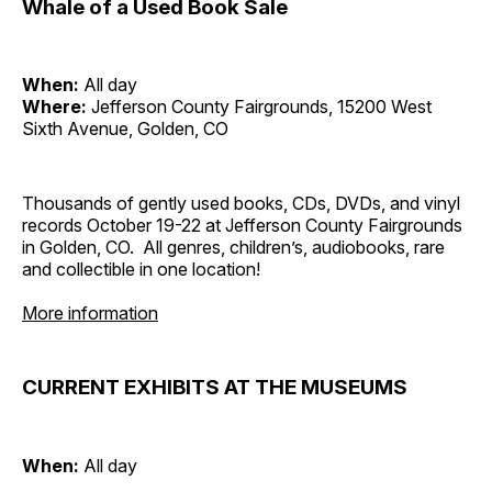
Whale of a Used Book Sale
When:
All day
Where:
Jefferson County Fairgrounds, 15200 West
Sixth Avenue, Golden, CO
Thousands of gently used books, CDs, DVDs, and vinyl
records October 19-22 at Jefferson County Fairgrounds
in Golden, CO. All genres, children’s, audiobooks, rare
and collectible in one location!
More information
CURRENT EXHIBITS AT THE MUSEUMS
When:
All day