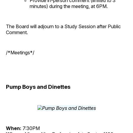
Provide in-person comment (limited to 3
minutes) during the meeting, at 6PM.
The Board will adjourn to a Study Session after Public
Comment.
/*Meetings*/
Pump Boys and Dinettes
When:
7:30PM