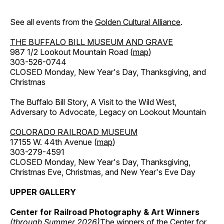
See all events from the
Golden Cultural Alliance
.
THE BUFFALO BILL MUSEUM AND GRAVE
987 1/2 Lookout Mountain Road (
map
)
303-526-0744
CLOSED Monday, New Year's Day, Thanksgiving, and
Christmas
The Buffalo Bill Story, A Visit to the Wild West,
Adversary to Advocate, Legacy on Lookout Mountain
COLORADO RAILROAD MUSEUM
17155 W. 44th Avenue (
map
)
303-279-4591
CLOSED Monday, New Year's Day, Thanksgiving,
Christmas Eve, Christmas, and New Year's Eve Day
UPPER GALLERY
Center for Railroad Photography & Art Winners
(through Summer 2026)
The winners of the Center for