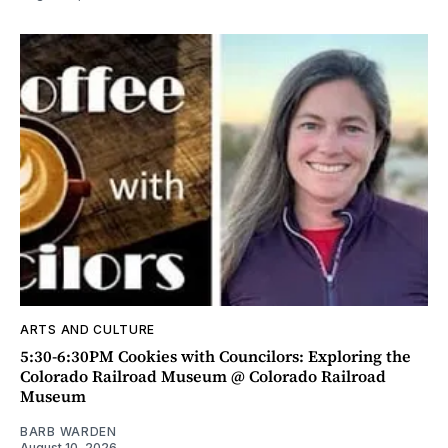
ARTS AND CULTURE
5:30-6:30PM Cookies with Councilors: Exploring the
Colorado Railroad Museum @ Colorado Railroad
Museum
BARB WARDEN
August 10, 2026