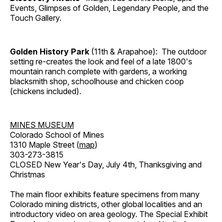
Events, Glimpses of Golden, Legendary People, and the
Touch Gallery.
Golden History Park
(11th & Arapahoe): The outdoor
setting re-creates the look and feel of a late 1800's
mountain ranch complete with gardens, a working
blacksmith shop, schoolhouse and chicken coop
(chickens included).
MINES MUSEUM
Colorado School of Mines
1310 Maple Street (
map
)
303-273-3815
CLOSED New Year's Day, July 4th, Thanksgiving and
Christmas
The main floor exhibits feature specimens from many
Colorado mining districts, other global localities and an
introductory video on area geology. The Special Exhibit