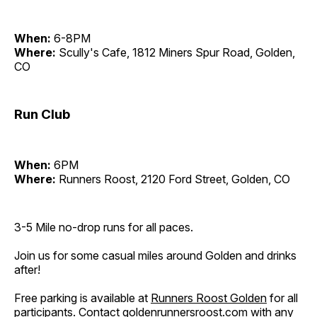
When:
6-8PM
Where:
Scully's Cafe, 1812 Miners Spur Road, Golden,
CO
Run Club
When:
6PM
Where:
Runners Roost, 2120 Ford Street, Golden, CO
3-5 Mile no-drop runs for all paces.
Join us for some casual miles around Golden and drinks
after!
Free parking is available at
Runners Roost Golden
for all
participants. Contact
goldenrunnersroost.com
with any