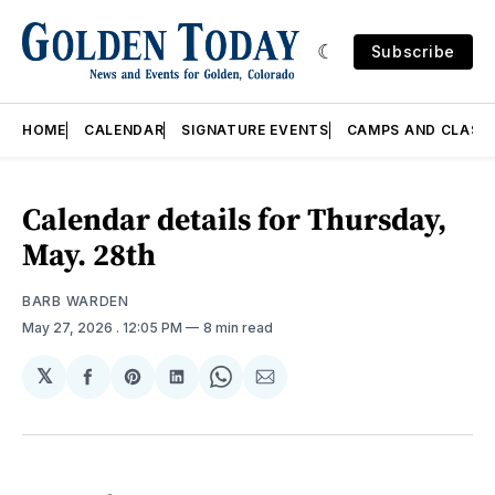
Subscribe
HOME
CALENDAR
SIGNATURE EVENTS
CAMPS AND CLASS
Calendar details for Thursday,
May. 28th
BARB WARDEN
May 27, 2026
. 12:05 PM
8 min read
𝕏
Share
Share
Share
Share
Share
on
on
on
on
via
Facebook
Pinterest
LinkedIn
WhatsApp
Email