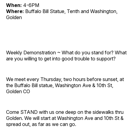
When:
4-6PM
Where:
Buffalo Bill Statue, Tenth and Washington,
Golden
Weekly Demonstration ~ What do you stand for? What
are you willing to get into good trouble to support?
We meet every Thursday, two hours before sunset, at
the Buffalo Bill statue, Washington Ave & 10th St,
Golden CO
Come STAND with us one deep on the sidewalks thru
Golden. We will start at Washington Ave and 10th St &
spread out, as far as we can go.