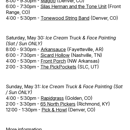
8:00 - 9:30pm -
Magoo
(Denver, CO)
6:00 - 7:30pm -
Silas Herman and the Tone Unit
(Front
Range, CO)
4:00 - 5:30pm -
Tonewood String Band
(Denver, CO)
Saturday, May 30:
Ice Cream Truck & Face Painting
(Sat / Sun ONLY)
8:00 - 9:30pm -
Arkansauce
(Fayetteville, AR)
6:00 - 7:30pm -
Sicard Hollow
(Nashville, TN)
4:00 - 5:30pm -
Front Porch
(NW Arkansas)
2:00 - 3:30pm -
The PickPockets
(SLC, UT)
Sunday, May 31:
Ice Cream Truck & Face Painting (Sat
/ Sun ONLY)
4:00 - 5:30pm -
Rapidgrass
(Golden, CO)
2:00 - 3:30pm -
65 North Pickers
(Richmond, KY)
12:00 - 1:30pm -
Pick & Howl
(Denver, CO)
More information