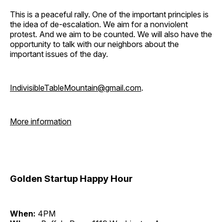
This is a peaceful rally. One of the important principles is
the idea of de-escalation. We aim for a nonviolent
protest. And we aim to be counted. We will also have the
opportunity to talk with our neighbors about the
important issues of the day.
IndivisibleTableMountain@gmail.com
.
More information
Golden Startup Happy Hour
When:
4PM