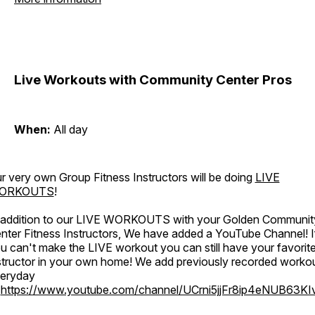
Live Workouts with Community Center Pros
When:
All day
r very own Group Fitness Instructors will be doing
LIVE
ORKOUTS
!
 addition to our LIVE WORKOUTS with your Golden Communit
nter Fitness Instructors, We have added a YouTube Channel! I
u can't make the LIVE workout you can still have your favorit
structor in your own home! We add previously recorded worko
eryday
o
https://www.youtube.com/channel/UCrni5jjFr8ip4eNUB63KI