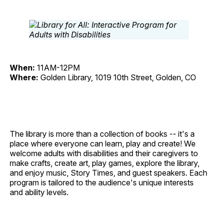
When:
11AM-12PM
Where:
Golden Library, 1019 10th Street, Golden, CO
The library is more than a collection of books -- it's a
place where everyone can learn, play and create! We
welcome adults with disabilities and their caregivers to
make crafts, create art, play games, explore the library,
and enjoy music, Story Times, and guest speakers. Each
program is tailored to the audience's unique interests
and ability levels.