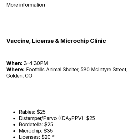
More information
Vaccine, License & Microchip Clinic
When:
3-4:30PM
Where:
Foothills Animal Shelter, 580 McIntyre Street,
Golden, CO
Rabies: $25
Distemper/Parvo ((DA
PPV): $25
2
Bordetella: $25
Microchip: $35
Licenses: $20
*