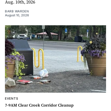
Aug. 10th, 2026
BARB WARDEN
August 10, 2026
EVENTS
7-9AM Clear Creek Corridor Cleanup