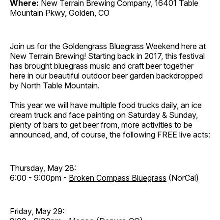
Where:
New Terrain Brewing Company, 16401 Table
Mountain Pkwy, Golden, CO
Join us for the Goldengrass Bluegrass Weekend here at
New Terrain Brewing! Starting back in 2017, this festival
has brought bluegrass music and craft beer together
here in our beautiful outdoor beer garden backdropped
by North Table Mountain.
This year we will have multiple food trucks daily, an ice
cream truck and face painting on Saturday & Sunday,
plenty of bars to get beer from, more activities to be
announced, and, of course, the following FREE live acts:
Thursday, May 28:
6:00 - 9:00pm -
Broken Compass Bluegrass
(NorCal)
Friday, May 29: