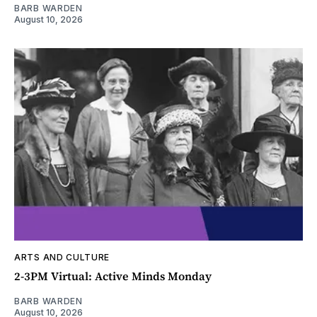
BARB WARDEN
August 10, 2026
ARTS AND CULTURE
2-3PM Virtual: Active Minds Monday
BARB WARDEN
August 10, 2026