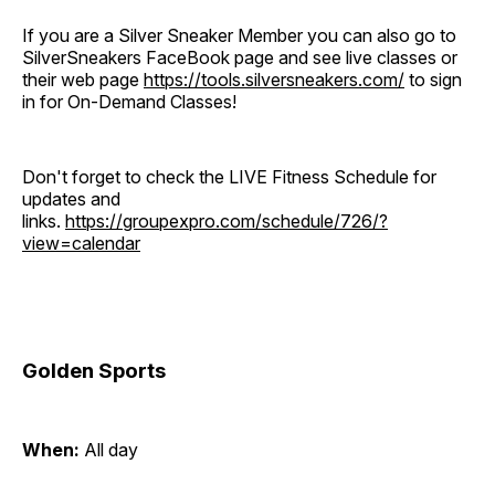
If you are a Silver Sneaker Member you can also go to
SilverSneakers FaceBook page and see live classes or
their web page
https://tools.silversneakers.com/
to sign
in for On-Demand Classes!
Don't forget to check the LIVE Fitness Schedule for
updates and
links.
https://groupexpro.com/schedule/726/?
view=calendar
Golden Sports
When:
All day