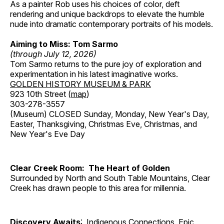
As a painter Rob uses his choices of color, deft
rendering and unique backdrops to elevate the humble
nude into dramatic contemporary portraits of his models.
Aiming to Miss: Tom Sarmo
(through July 12, 2026)
Tom Sarmo returns to the pure joy of exploration and
experimentation in his latest imaginative works.
GOLDEN HISTORY MUSEUM & PARK
923 10th Street (
map
)
303-278-3557
(Museum) CLOSED Sunday, Monday, New Year's Day,
Easter, Thanksgiving, Christmas Eve, Christmas, and
New Year's Eve Day
Clear Creek Room: The Heart of Golden
Surrounded by North and South Table Mountains, Clear
Creek has drawn people to this area for millennia.
Discovery Awaits
: Indigenous Connections, Epic