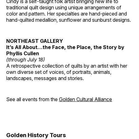
Cindy is a self-taught folk artist bringing new life to
traditional quilt design using unique arrangements of
color and pattern. Her specialties are hand-pieced and
hand-quilted medallion, sunflower and sunburst designs.
NORTHEAST GALLERY
It’s All About…the Face, the Place, the Story by
Phyllis Cullen
(through July 18)
A retrospective collection of quilts by an artist with her
own diverse set of voices, of portraits, animals,
landscapes, messages and stories.
See all events from the
Golden Cultural Alliance
Golden History Tours