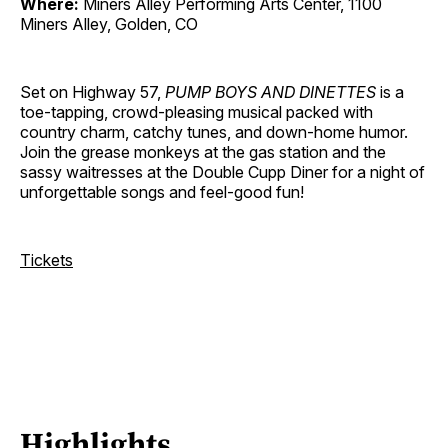
Where:
Miners Alley Performing Arts Center, 1100
Miners Alley, Golden, CO
Set on Highway 57,
PUMP BOYS AND DINETTES
is a
toe-tapping, crowd-pleasing musical packed with
country charm, catchy tunes, and down-home humor.
Join the grease monkeys at the gas station and the
sassy waitresses at the Double Cupp Diner for a night of
unforgettable songs and feel-good fun!
Tickets
Highlights