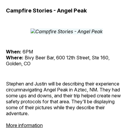
Campfire Stories - Angel Peak
When:
6PM
Where:
Bivy Beer Bar, 600 12th Street, Ste 160,
Golden, CO
Stephen and Justin will be describing their experience
circumnavigating Angel Peak in Aztec, NM. They had
some ups and downs, and their trip helped create new
safety protocols for that area. They'll be displaying
some of their pictures while they describe their
adventure.
More information