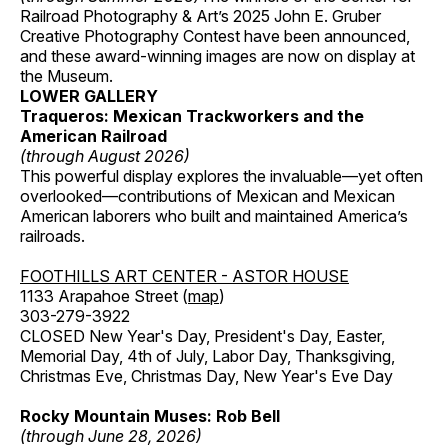
Railroad Photography & Art’s 2025 John E. Gruber
Creative Photography Contest have been announced,
and these award-winning images are now on display at
the Museum.
LOWER GALLERY
Traqueros: Mexican Trackworkers and the
American Railroad
(through August 2026)
This powerful display explores the invaluable—yet often
overlooked—contributions of Mexican and Mexican
American laborers who built and maintained America’s
railroads.
FOOTHILLS ART CENTER - ASTOR HOUSE
1133 Arapahoe Street (
map
)
303-279-3922
CLOSED New Year's Day, President's Day, Easter,
Memorial Day, 4th of July, Labor Day, Thanksgiving,
Christmas Eve, Christmas Day, New Year's Eve Day
Rocky Mountain Muses: Rob Bell
(through June 28, 2026)