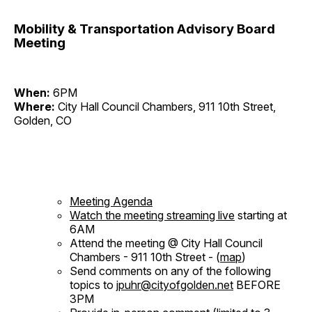
Mobility & Transportation Advisory Board
Meeting
When:
6PM
Where:
City Hall Council Chambers, 911 10th Street,
Golden, CO
Meeting Agenda
Watch the meeting streaming live
starting at
6AM
Attend the meeting @ City Hall Council
Chambers - 911 10th Street - (
map
)
Send comments on any of the following
topics to
jpuhr@cityofgolden.net
BEFORE
3PM