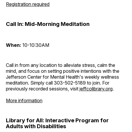
Registration required
Call In: Mid-Morning Meditation
When:
10-10:30AM
Call in from any location to alleviate stress, calm the
mind, and focus on setting positive intentions with the
Jefferson Center for Mental Health's weekly wellness
meditation. Simply call 303-502-5189 to join. For
previously recorded sessions, visit
jeffcolibrary.org
.
More information
Library for All: Interactive Program for
Adults with Disabilities