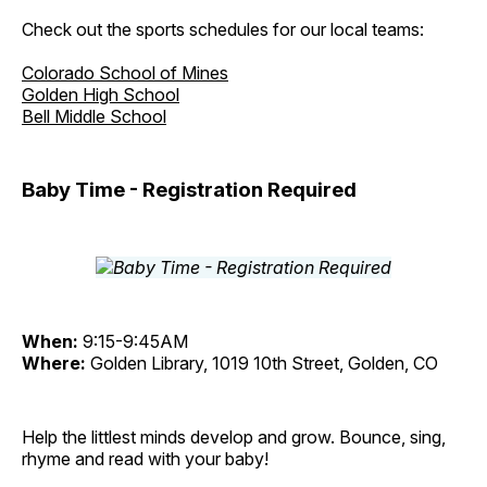
Check out the sports schedules for our local teams:
Colorado School of Mines
Golden High School
Bell Middle School
Baby Time - Registration Required
When:
9:15-9:45AM
Where:
Golden Library, 1019 10th Street, Golden, CO
Help the littlest minds develop and grow. Bounce, sing,
rhyme and read with your baby!