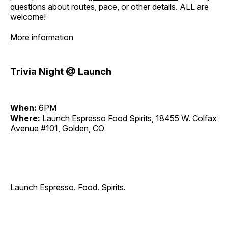
questions about routes, pace, or other details. ALL are
welcome!
More information
Trivia Night @ Launch
When:
6PM
Where:
Launch Espresso Food Spirits, 18455 W. Colfax
Avenue #101, Golden, CO
Launch Espresso. Food. Spirits.