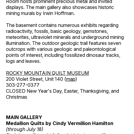
Room hosts prominent precious metal and invited
displays. The main gallery also showcases historic
mining murals by Irwin Hoffman.
The basement contains numerous exhibits regarding
radioactivity, fossils, basic geology, gemstones,
meteorites, ultraviolet minerals and underground mining
illumination. The outdoor geologic trail features seven
outcrops with various geologic and paleontological
points of interest, including fossilized dinosaur tracks,
logs and leaves.
ROCKY MOUNTAIN QUILT MUSEUM
200 Violet Street, Unit 140 (
map
)
303-277-0377
CLOSED New Year's Day, Easter, Thanksgiving, and
Christmas
MAIN GALLERY
Medallion Quilts by Cindy Vermillion Hamilton
(through July 18)