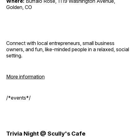
Where:
Buffalo Rose, 1119 Washington Avenue,
Golden, CO
Connect with local entrepreneurs, small business
owners, and fun, like-minded people in a relaxed, social
setting.
More information
/*events*/
Trivia Night @ Scully's Cafe