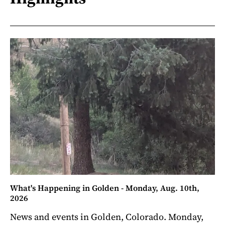
What's Happening in Golden - Monday, Aug. 10th,
2026
News and events in Golden, Colorado. Monday,