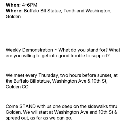
When:
4-6PM
Where:
Buffalo Bill Statue, Tenth and Washington,
Golden
Weekly Demonstration ~ What do you stand for? What
are you willing to get into good trouble to support?
We meet every Thursday, two hours before sunset, at
the Buffalo Bill statue, Washington Ave & 10th St,
Golden CO
Come STAND with us one deep on the sidewalks thru
Golden. We will start at Washington Ave and 10th St &
spread out, as far as we can go.