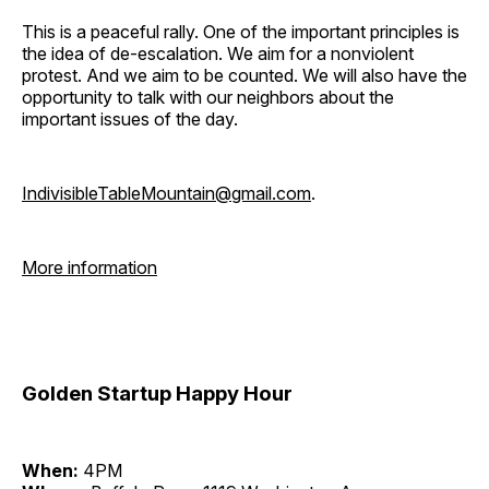
This is a peaceful rally. One of the important principles is
the idea of de-escalation. We aim for a nonviolent
protest. And we aim to be counted. We will also have the
opportunity to talk with our neighbors about the
important issues of the day.
IndivisibleTableMountain@gmail.com
.
More information
Golden Startup Happy Hour
When:
4PM