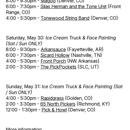
8:00 - 9:30pm -
Magoo
(Denver, CO)
6:00 - 7:30pm -
Silas Herman and the Tone Unit
(Front
Range, CO)
4:00 - 5:30pm -
Tonewood String Band
(Denver, CO)
Saturday, May 30:
Ice Cream Truck & Face Painting
(Sat / Sun ONLY)
8:00 - 9:30pm -
Arkansauce
(Fayetteville, AR)
6:00 - 7:30pm -
Sicard Hollow
(Nashville, TN)
4:00 - 5:30pm -
Front Porch
(NW Arkansas)
2:00 - 3:30pm -
The PickPockets
(SLC, UT)
Sunday, May 31:
Ice Cream Truck & Face Painting (Sat
/ Sun ONLY)
4:00 - 5:30pm -
Rapidgrass
(Golden, CO)
2:00 - 3:30pm -
65 North Pickers
(Richmond, KY)
12:00 - 1:30pm -
Pick & Howl
(Denver, CO)
More information