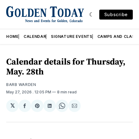
Subscribe
HOME
CALENDAR
SIGNATURE EVENTS
CAMPS AND CLASS
Calendar details for Thursday,
May. 28th
BARB WARDEN
May 27, 2026
. 12:05 PM
8 min read
𝕏
Share
Share
Share
Share
Share
on
on
on
on
via
Facebook
Pinterest
LinkedIn
WhatsApp
Email