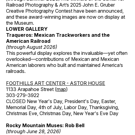
Railroad Photography & Art’s 2025 John E. Gruber
Creative Photography Contest have been announced,
and these award-winning images are now on display at
the Museum.
LOWER GALLERY
Traqueros: Mexican Trackworkers and the
American Railroad
(through August 2026)
This powerful display explores the invaluable—yet often
overlooked—contributions of Mexican and Mexican
American laborers who built and maintained America’s
railroads.
FOOTHILLS ART CENTER - ASTOR HOUSE
1133 Arapahoe Street (
map
)
303-279-3922
CLOSED New Year's Day, President's Day, Easter,
Memorial Day, 4th of July, Labor Day, Thanksgiving,
Christmas Eve, Christmas Day, New Year's Eve Day
Rocky Mountain Muses: Rob Bell
(through June 28, 2026)