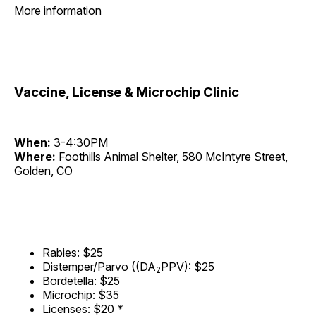
More information
Vaccine, License & Microchip Clinic
When:
3-4:30PM
Where:
Foothills Animal Shelter, 580 McIntyre Street,
Golden, CO
Rabies: $25
Distemper/Parvo ((DA
PPV): $25
2
Bordetella: $25
Microchip: $35
Licenses: $20
*