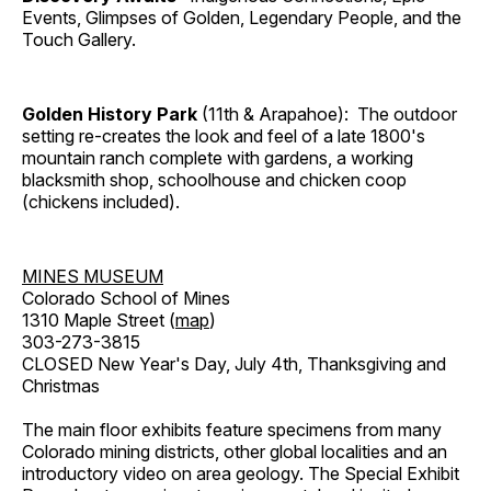
Events, Glimpses of Golden, Legendary People, and the
Touch Gallery.
Golden History Park
(11th & Arapahoe): The outdoor
setting re-creates the look and feel of a late 1800's
mountain ranch complete with gardens, a working
blacksmith shop, schoolhouse and chicken coop
(chickens included).
MINES MUSEUM
Colorado School of Mines
1310 Maple Street (
map
)
303-273-3815
CLOSED New Year's Day, July 4th, Thanksgiving and
Christmas
The main floor exhibits feature specimens from many
Colorado mining districts, other global localities and an
introductory video on area geology. The Special Exhibit