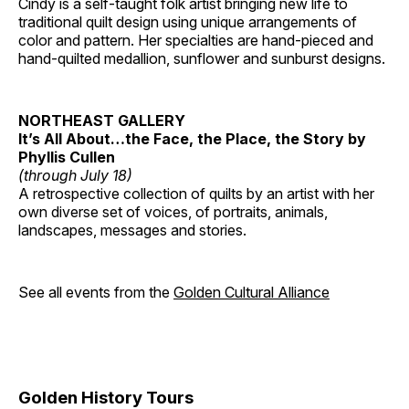
Cindy is a self-taught folk artist bringing new life to
traditional quilt design using unique arrangements of
color and pattern. Her specialties are hand-pieced and
hand-quilted medallion, sunflower and sunburst designs.
NORTHEAST GALLERY
It’s All About…the Face, the Place, the Story by
Phyllis Cullen
(through July 18)
A retrospective collection of quilts by an artist with her
own diverse set of voices, of portraits, animals,
landscapes, messages and stories.
See all events from the
Golden Cultural Alliance
Golden History Tours