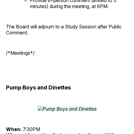
Provide in-person comment (limited to 3
minutes) during the meeting, at 6PM.
The Board will adjourn to a Study Session after Public
Comment.
/*Meetings*/
Pump Boys and Dinettes
When:
7:30PM