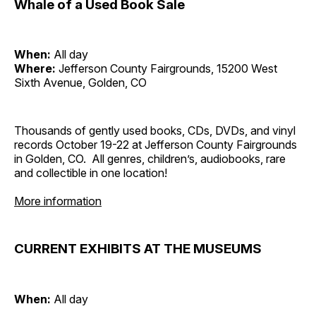
Whale of a Used Book Sale
When:
All day
Where:
Jefferson County Fairgrounds, 15200 West
Sixth Avenue, Golden, CO
Thousands of gently used books, CDs, DVDs, and vinyl
records October 19-22 at Jefferson County Fairgrounds
in Golden, CO. All genres, children’s, audiobooks, rare
and collectible in one location!
More information
CURRENT EXHIBITS AT THE MUSEUMS
When:
All day