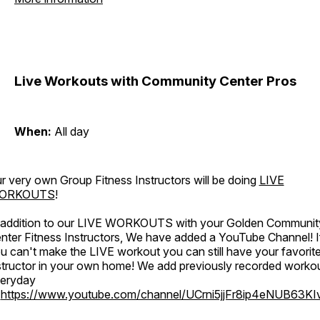
Live Workouts with Community Center Pros
When:
All day
r very own Group Fitness Instructors will be doing
LIVE
ORKOUTS
!
 addition to our LIVE WORKOUTS with your Golden Communit
nter Fitness Instructors, We have added a YouTube Channel! I
u can't make the LIVE workout you can still have your favorit
structor in your own home! We add previously recorded worko
eryday
o
https://www.youtube.com/channel/UCrni5jjFr8ip4eNUB63KI