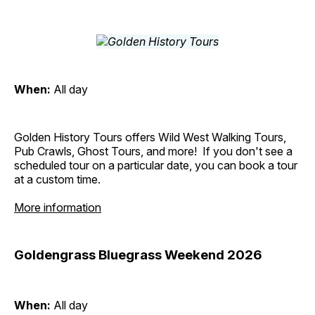
When:
All day
Golden History Tours offers Wild West Walking Tours,
Pub Crawls, Ghost Tours, and more! If you don't see a
scheduled tour on a particular date, you can book a tour
at a custom time.
More information
Goldengrass Bluegrass Weekend 2026
When:
All day