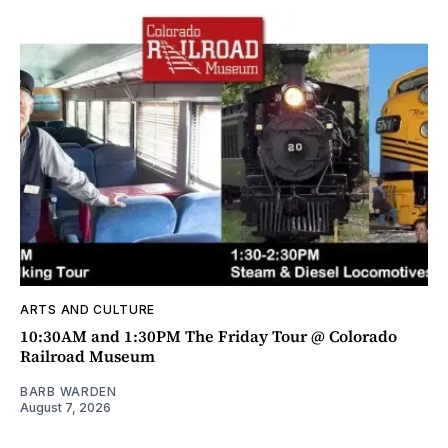
ARTS AND CULTURE
10:30AM and 1:30PM The Friday Tour @ Colorado
Railroad Museum
BARB WARDEN
August 7, 2026