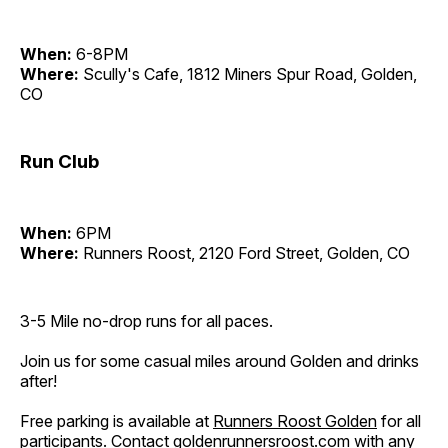
When:
6-8PM
Where:
Scully's Cafe, 1812 Miners Spur Road, Golden,
CO
Run Club
When:
6PM
Where:
Runners Roost, 2120 Ford Street, Golden, CO
3-5 Mile no-drop runs for all paces.
Join us for some casual miles around Golden and drinks
after!
Free parking is available at
Runners Roost Golden
for all
participants. Contact
goldenrunnersroost.com
with any