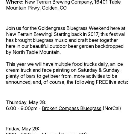
Where:
New Terrain Brewing Company, 16401 Table
Mountain Pkwy, Golden, CO
Join us for the Goldengrass Bluegrass Weekend here at
New Terrain Brewing! Starting back in 2017, this festival
has brought bluegrass music and craft beer together
here in our beautiful outdoor beer garden backdropped
by North Table Mountain.
This year we will have multiple food trucks daily, an ice
cream truck and face painting on Saturday & Sunday,
plenty of bars to get beer from, more activities to be
announced, and, of course, the following FREE live acts:
Thursday, May 28:
6:00 - 9:00pm -
Broken Compass Bluegrass
(NorCal)
Friday, May 29: