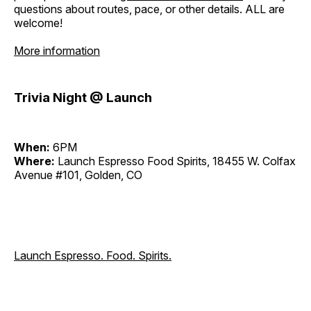
questions about routes, pace, or other details. ALL are
welcome!
More information
Trivia Night @ Launch
When:
6PM
Where:
Launch Espresso Food Spirits, 18455 W. Colfax
Avenue #101, Golden, CO
Launch Espresso. Food. Spirits.