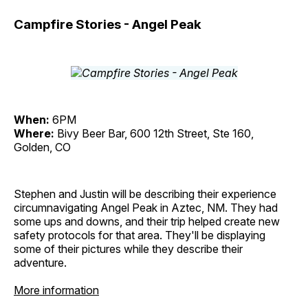
Campfire Stories - Angel Peak
When:
6PM
Where:
Bivy Beer Bar, 600 12th Street, Ste 160,
Golden, CO
Stephen and Justin will be describing their experience
circumnavigating Angel Peak in Aztec, NM. They had
some ups and downs, and their trip helped create new
safety protocols for that area. They'll be displaying
some of their pictures while they describe their
adventure.
More information