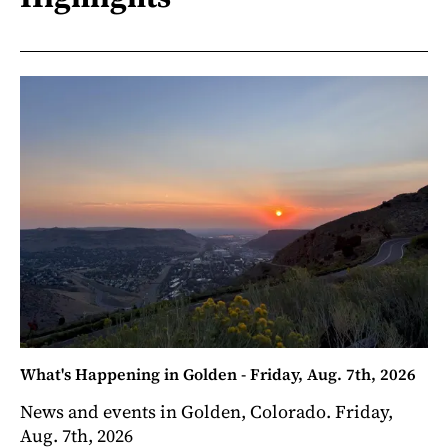
What's Happening in Golden - Friday, Aug. 7th, 2026
News and events in Golden, Colorado. Friday,
Aug. 7th, 2026