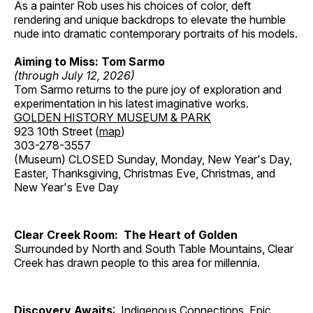
As a painter Rob uses his choices of color, deft
rendering and unique backdrops to elevate the humble
nude into dramatic contemporary portraits of his models.
Aiming to Miss: Tom Sarmo
(through July 12, 2026)
Tom Sarmo returns to the pure joy of exploration and
experimentation in his latest imaginative works.
GOLDEN HISTORY MUSEUM & PARK
923 10th Street (
map
)
303-278-3557
(Museum) CLOSED Sunday, Monday, New Year's Day,
Easter, Thanksgiving, Christmas Eve, Christmas, and
New Year's Eve Day
Clear Creek Room: The Heart of Golden
Surrounded by North and South Table Mountains, Clear
Creek has drawn people to this area for millennia.
Discovery Awaits
: Indigenous Connections, Epic