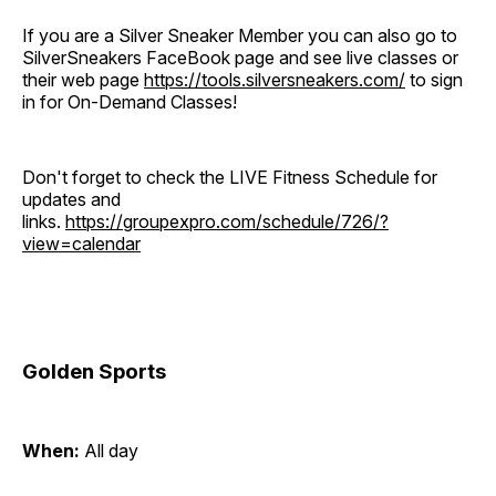
If you are a Silver Sneaker Member you can also go to
SilverSneakers FaceBook page and see live classes or
their web page
https://tools.silversneakers.com/
to sign
in for On-Demand Classes!
Don't forget to check the LIVE Fitness Schedule for
updates and
links.
https://groupexpro.com/schedule/726/?
view=calendar
Golden Sports
When:
All day