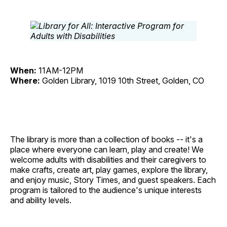
When:
11AM-12PM
Where:
Golden Library, 1019 10th Street, Golden, CO
The library is more than a collection of books -- it's a
place where everyone can learn, play and create! We
welcome adults with disabilities and their caregivers to
make crafts, create art, play games, explore the library,
and enjoy music, Story Times, and guest speakers. Each
program is tailored to the audience's unique interests
and ability levels.