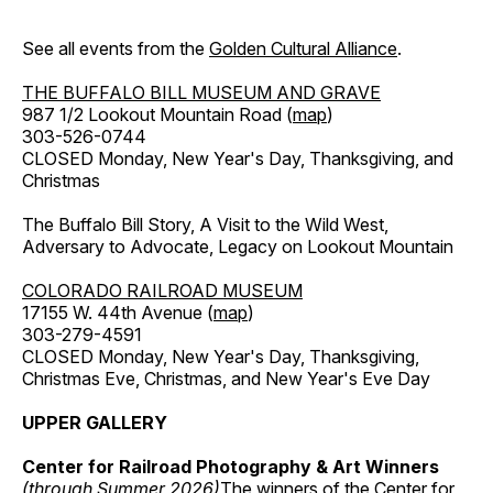
See all events from the
Golden Cultural Alliance
.
THE BUFFALO BILL MUSEUM AND GRAVE
987 1/2 Lookout Mountain Road (
map
)
303-526-0744
CLOSED Monday, New Year's Day, Thanksgiving, and
Christmas
The Buffalo Bill Story, A Visit to the Wild West,
Adversary to Advocate, Legacy on Lookout Mountain
COLORADO RAILROAD MUSEUM
17155 W. 44th Avenue (
map
)
303-279-4591
CLOSED Monday, New Year's Day, Thanksgiving,
Christmas Eve, Christmas, and New Year's Eve Day
UPPER GALLERY
Center for Railroad Photography & Art Winners
(through Summer 2026)
The winners of the Center for