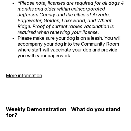
*Please note, licenses are required for all dogs 4
months and older within unincorporated
Jefferson County and the cities of Arvada,
Edgewater, Golden, Lakewood, and Wheat
Ridge. Proof of current rabies vaccination is
required when renewing your license.
Please make sure your dog is on a leash. You will
accompany your dog into the Community Room
where staff will vaccinate your dog and provide
you with your paperwork.
More information
Weekly Demonstration - What do you stand
for?