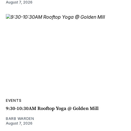
August 7, 2026
EVENTS
9:30-10:30AM Rooftop Yoga @ Golden Mill
BARB WARDEN
August 7, 2026