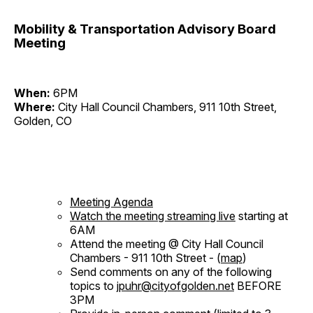
Mobility & Transportation Advisory Board
Meeting
When:
6PM
Where:
City Hall Council Chambers, 911 10th Street,
Golden, CO
Meeting Agenda
Watch the meeting streaming live
starting at
6AM
Attend the meeting @ City Hall Council
Chambers - 911 10th Street - (
map
)
Send comments on any of the following
topics to
jpuhr@cityofgolden.net
BEFORE
3PM