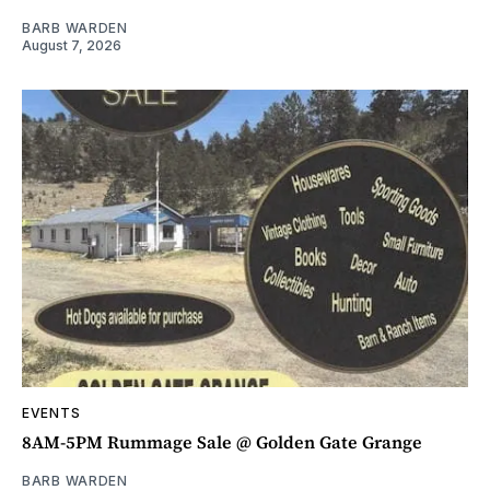
BARB WARDEN
August 7, 2026
EVENTS
8AM-5PM Rummage Sale @ Golden Gate Grange
BARB WARDEN