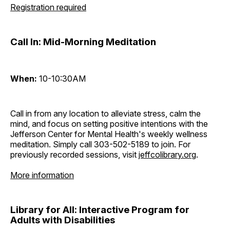
Registration required
Call In: Mid-Morning Meditation
When:
10-10:30AM
Call in from any location to alleviate stress, calm the
mind, and focus on setting positive intentions with the
Jefferson Center for Mental Health's weekly wellness
meditation. Simply call 303-502-5189 to join. For
previously recorded sessions, visit
jeffcolibrary.org
.
More information
Library for All: Interactive Program for
Adults with Disabilities