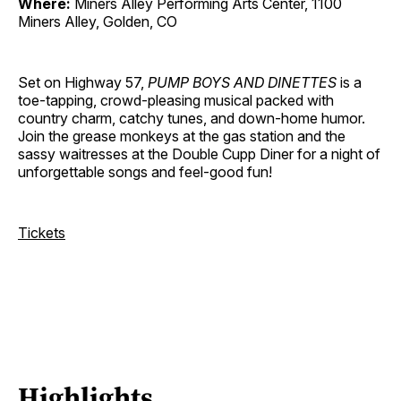
Where:
Miners Alley Performing Arts Center, 1100
Miners Alley, Golden, CO
Set on Highway 57,
PUMP BOYS AND DINETTES
is a
toe-tapping, crowd-pleasing musical packed with
country charm, catchy tunes, and down-home humor.
Join the grease monkeys at the gas station and the
sassy waitresses at the Double Cupp Diner for a night of
unforgettable songs and feel-good fun!
Tickets
Highlights