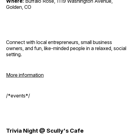
Where:
Buffalo Rose, 1119 Washington Avenue,
Golden, CO
Connect with local entrepreneurs, small business
owners, and fun, like-minded people in a relaxed, social
setting.
More information
/*events*/
Trivia Night @ Scully's Cafe