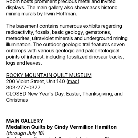
Room hosts prominent precious metal and invited
displays. The main gallery also showcases historic
mining murals by Irwin Hoffman.
The basement contains numerous exhibits regarding
radioactivity, fossils, basic geology, gemstones,
meteorites, ultraviolet minerals and underground mining
illumination. The outdoor geologic trail features seven
outcrops with various geologic and paleontological
points of interest, including fossilized dinosaur tracks,
logs and leaves.
ROCKY MOUNTAIN QUILT MUSEUM
200 Violet Street, Unit 140 (
map
)
303-277-0377
CLOSED New Year's Day, Easter, Thanksgiving, and
Christmas
MAIN GALLERY
Medallion Quilts by Cindy Vermillion Hamilton
(through July 18)