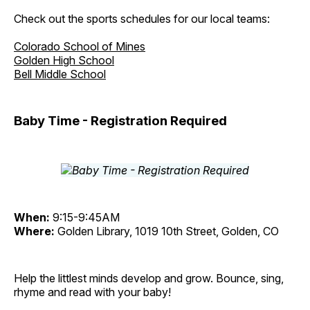
Check out the sports schedules for our local teams:
Colorado School of Mines
Golden High School
Bell Middle School
Baby Time - Registration Required
When:
9:15-9:45AM
Where:
Golden Library, 1019 10th Street, Golden, CO
Help the littlest minds develop and grow. Bounce, sing,
rhyme and read with your baby!