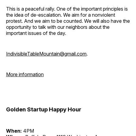
This is a peaceful rally. One of the important principles is
the idea of de-escalation. We aim for a nonviolent
protest. And we aim to be counted. We will also have the
opportunity to talk with our neighbors about the
important issues of the day.
IndivisibleTableMountain@gmail.com
.
More information
Golden Startup Happy Hour
When:
4PM