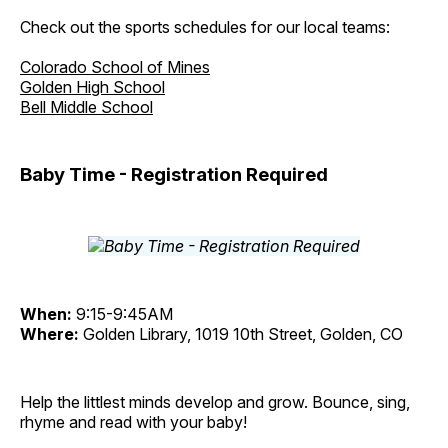
Check out the sports schedules for our local teams:
Colorado School of Mines
Golden High School
Bell Middle School
Baby Time - Registration Required
When:
9:15-9:45AM
Where:
Golden Library, 1019 10th Street, Golden, CO
Help the littlest minds develop and grow. Bounce, sing,
rhyme and read with your baby!