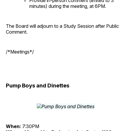
Provide in-person comment (limited to 3
minutes) during the meeting, at 6PM.
The Board will adjourn to a Study Session after Public
Comment.
/*Meetings*/
Pump Boys and Dinettes
When:
7:30PM