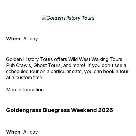
When:
All day
Golden History Tours offers Wild West Walking Tours,
Pub Crawls, Ghost Tours, and more! If you don't see a
scheduled tour on a particular date, you can book a tour
at a custom time.
More information
Goldengrass Bluegrass Weekend 2026
When:
All day