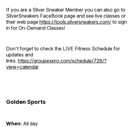
If you are a Silver Sneaker Member you can also go to
SilverSneakers FaceBook page and see live classes or
their web page
https://tools.silversneakers.com/
to sign
in for On-Demand Classes!
Don't forget to check the LIVE Fitness Schedule for
updates and
links.
https://groupexpro.com/schedule/726/?
view=calendar
Golden Sports
When:
All day