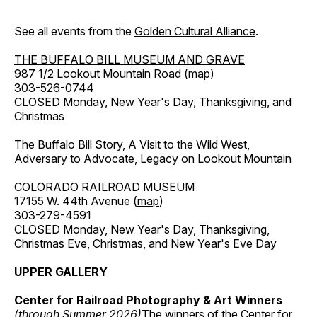
See all events from the
Golden Cultural Alliance
.
THE BUFFALO BILL MUSEUM AND GRAVE
987 1/2 Lookout Mountain Road (
map
)
303-526-0744
CLOSED Monday, New Year's Day, Thanksgiving, and
Christmas
The Buffalo Bill Story, A Visit to the Wild West,
Adversary to Advocate, Legacy on Lookout Mountain
COLORADO RAILROAD MUSEUM
17155 W. 44th Avenue (
map
)
303-279-4591
CLOSED Monday, New Year's Day, Thanksgiving,
Christmas Eve, Christmas, and New Year's Eve Day
UPPER GALLERY
Center for Railroad Photography & Art Winners
(through Summer 2026)
The winners of the Center for