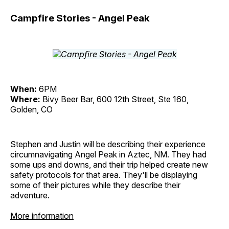
Campfire Stories - Angel Peak
When:
6PM
Where:
Bivy Beer Bar, 600 12th Street, Ste 160,
Golden, CO
Stephen and Justin will be describing their experience
circumnavigating Angel Peak in Aztec, NM. They had
some ups and downs, and their trip helped create new
safety protocols for that area. They'll be displaying
some of their pictures while they describe their
adventure.
More information