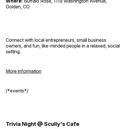
Where:
Buffalo Rose, 1119 Washington Avenue,
Golden, CO
Connect with local entrepreneurs, small business
owners, and fun, like-minded people in a relaxed, social
setting.
More information
/*events*/
Trivia Night @ Scully's Cafe