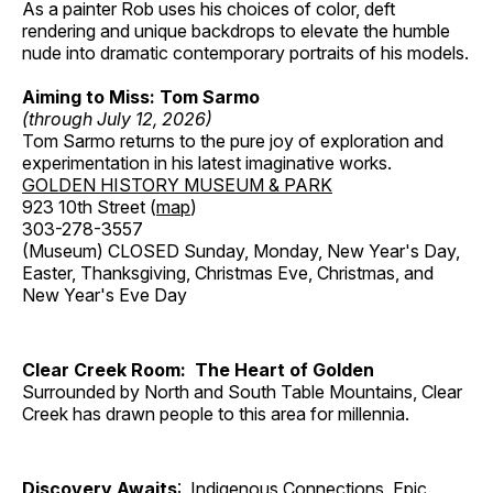
As a painter Rob uses his choices of color, deft
rendering and unique backdrops to elevate the humble
nude into dramatic contemporary portraits of his models.
Aiming to Miss: Tom Sarmo
(through July 12, 2026)
Tom Sarmo returns to the pure joy of exploration and
experimentation in his latest imaginative works.
GOLDEN HISTORY MUSEUM & PARK
923 10th Street (
map
)
303-278-3557
(Museum) CLOSED Sunday, Monday, New Year's Day,
Easter, Thanksgiving, Christmas Eve, Christmas, and
New Year's Eve Day
Clear Creek Room: The Heart of Golden
Surrounded by North and South Table Mountains, Clear
Creek has drawn people to this area for millennia.
Discovery Awaits
: Indigenous Connections, Epic