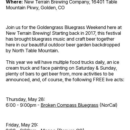
Where:
New Terrain Brewing Company, 16401 Table
Mountain Pkwy, Golden, CO
Join us for the Goldengrass Bluegrass Weekend here at
New Terrain Brewing! Starting back in 2017, this festival
has brought bluegrass music and craft beer together
here in our beautiful outdoor beer garden backdropped
by North Table Mountain.
This year we will have multiple food trucks daily, an ice
cream truck and face painting on Saturday & Sunday,
plenty of bars to get beer from, more activities to be
announced, and, of course, the following FREE live acts:
Thursday, May 28:
6:00 - 9:00pm -
Broken Compass Bluegrass
(NorCal)
Friday, May 29: