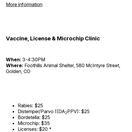
More information
Vaccine, License & Microchip Clinic
When:
3-4:30PM
Where:
Foothills Animal Shelter, 580 McIntyre Street,
Golden, CO
Rabies: $25
Distemper/Parvo ((DA
PPV): $25
2
Bordetella: $25
Microchip: $35
Licenses: $20
*