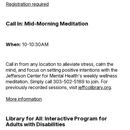
Registration required
Call In: Mid-Morning Meditation
When:
10-10:30AM
Call in from any location to alleviate stress, calm the
mind, and focus on setting positive intentions with the
Jefferson Center for Mental Health's weekly wellness
meditation. Simply call 303-502-5189 to join. For
previously recorded sessions, visit
jeffcolibrary.org
.
More information
Library for All: Interactive Program for
Adults with Disabilities