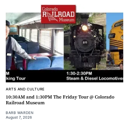
ARTS AND CULTURE
10:30AM and 1:30PM The Friday Tour @ Colorado
Railroad Museum
BARB WARDEN
August 7, 2026