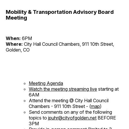
Mobility & Transportation Advisory Board
Meeting
When:
6PM
Where:
City Hall Council Chambers, 911 10th Street,
Golden, CO
Meeting Agenda
Watch the meeting streaming live
starting at
6AM
Attend the meeting @ City Hall Council
Chambers - 911 10th Street - (
map
)
Send comments on any of the following
topics to
jpuhr@cityofgolden.net
BEFORE
3PM