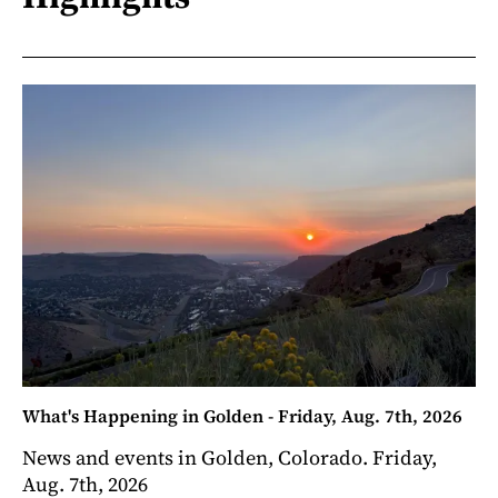
What's Happening in Golden - Friday, Aug. 7th, 2026
News and events in Golden, Colorado. Friday,
Aug. 7th, 2026