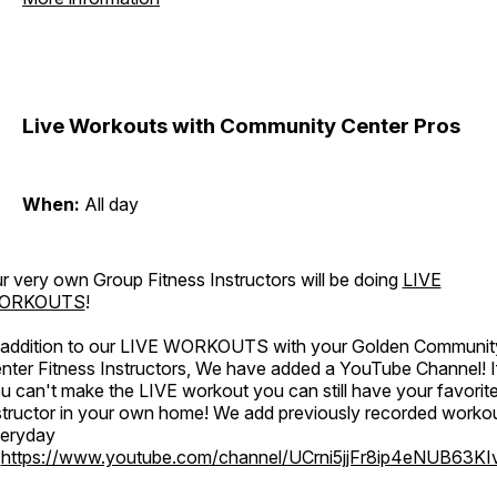
Live Workouts with Community Center Pros
When:
All day
r very own Group Fitness Instructors will be doing
LIVE
ORKOUTS
!
 addition to our LIVE WORKOUTS with your Golden Communit
nter Fitness Instructors, We have added a YouTube Channel! I
u can't make the LIVE workout you can still have your favorit
structor in your own home! We add previously recorded worko
eryday
o
https://www.youtube.com/channel/UCrni5jjFr8ip4eNUB63KI