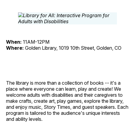
When:
11AM-12PM
Where:
Golden Library, 1019 10th Street, Golden, CO
The library is more than a collection of books -- it's a
place where everyone can learn, play and create! We
welcome adults with disabilities and their caregivers to
make crafts, create art, play games, explore the library,
and enjoy music, Story Times, and guest speakers. Each
program is tailored to the audience's unique interests
and ability levels.