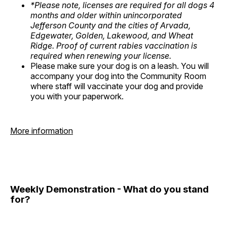
*Please note, licenses are required for all dogs 4
months and older within unincorporated
Jefferson County and the cities of Arvada,
Edgewater, Golden, Lakewood, and Wheat
Ridge. Proof of current rabies vaccination is
required when renewing your license.
Please make sure your dog is on a leash. You will
accompany your dog into the Community Room
where staff will vaccinate your dog and provide
you with your paperwork.
More information
Weekly Demonstration - What do you stand
for?