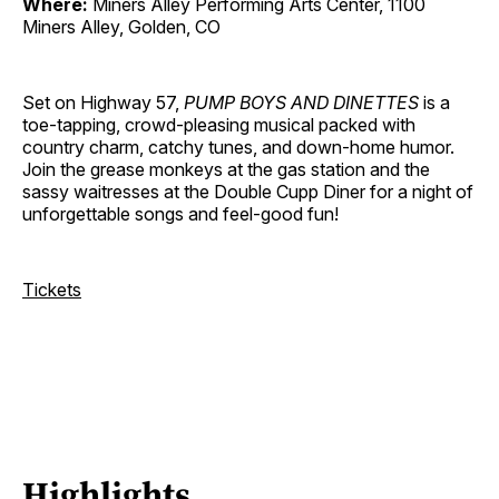
Where:
Miners Alley Performing Arts Center, 1100
Miners Alley, Golden, CO
Set on Highway 57,
PUMP BOYS AND DINETTES
is a
toe-tapping, crowd-pleasing musical packed with
country charm, catchy tunes, and down-home humor.
Join the grease monkeys at the gas station and the
sassy waitresses at the Double Cupp Diner for a night of
unforgettable songs and feel-good fun!
Tickets
Highlights