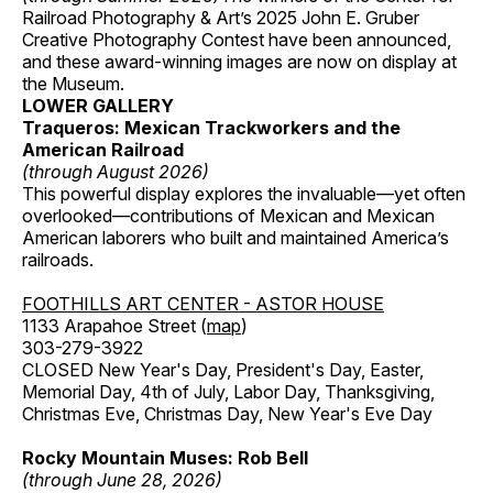
Railroad Photography & Art’s 2025 John E. Gruber
Creative Photography Contest have been announced,
and these award-winning images are now on display at
the Museum.
LOWER GALLERY
Traqueros: Mexican Trackworkers and the
American Railroad
(through August 2026)
This powerful display explores the invaluable—yet often
overlooked—contributions of Mexican and Mexican
American laborers who built and maintained America’s
railroads.
FOOTHILLS ART CENTER - ASTOR HOUSE
1133 Arapahoe Street (
map
)
303-279-3922
CLOSED New Year's Day, President's Day, Easter,
Memorial Day, 4th of July, Labor Day, Thanksgiving,
Christmas Eve, Christmas Day, New Year's Eve Day
Rocky Mountain Muses: Rob Bell
(through June 28, 2026)