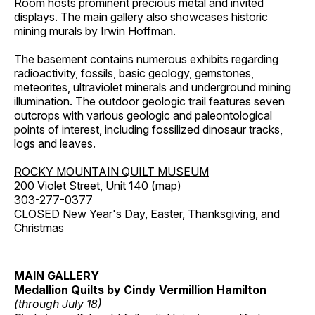
Room hosts prominent precious metal and invited
displays. The main gallery also showcases historic
mining murals by Irwin Hoffman.
The basement contains numerous exhibits regarding
radioactivity, fossils, basic geology, gemstones,
meteorites, ultraviolet minerals and underground mining
illumination. The outdoor geologic trail features seven
outcrops with various geologic and paleontological
points of interest, including fossilized dinosaur tracks,
logs and leaves.
ROCKY MOUNTAIN QUILT MUSEUM
200 Violet Street, Unit 140 (
map
)
303-277-0377
CLOSED New Year's Day, Easter, Thanksgiving, and
Christmas
MAIN GALLERY
Medallion Quilts by Cindy Vermillion Hamilton
(through July 18)