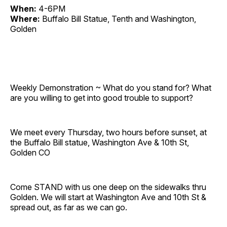
When:
4-6PM
Where:
Buffalo Bill Statue, Tenth and Washington,
Golden
Weekly Demonstration ~ What do you stand for? What
are you willing to get into good trouble to support?
We meet every Thursday, two hours before sunset, at
the Buffalo Bill statue, Washington Ave & 10th St,
Golden CO
Come STAND with us one deep on the sidewalks thru
Golden. We will start at Washington Ave and 10th St &
spread out, as far as we can go.