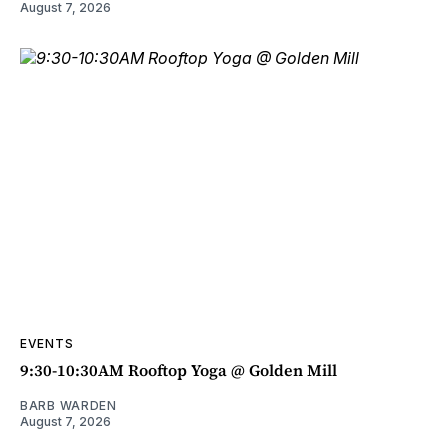
August 7, 2026
EVENTS
9:30-10:30AM Rooftop Yoga @ Golden Mill
BARB WARDEN
August 7, 2026