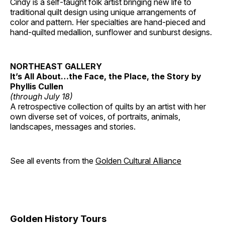
Cindy is a self-taught folk artist bringing new life to
traditional quilt design using unique arrangements of
color and pattern. Her specialties are hand-pieced and
hand-quilted medallion, sunflower and sunburst designs.
NORTHEAST GALLERY
It’s All About…the Face, the Place, the Story by
Phyllis Cullen
(through July 18)
A retrospective collection of quilts by an artist with her
own diverse set of voices, of portraits, animals,
landscapes, messages and stories.
See all events from the
Golden Cultural Alliance
Golden History Tours