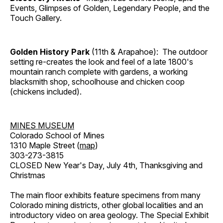
Events, Glimpses of Golden, Legendary People, and the
Touch Gallery.
Golden History Park
(11th & Arapahoe): The outdoor
setting re-creates the look and feel of a late 1800's
mountain ranch complete with gardens, a working
blacksmith shop, schoolhouse and chicken coop
(chickens included).
MINES MUSEUM
Colorado School of Mines
1310 Maple Street (
map
)
303-273-3815
CLOSED New Year's Day, July 4th, Thanksgiving and
Christmas
The main floor exhibits feature specimens from many
Colorado mining districts, other global localities and an
introductory video on area geology. The Special Exhibit