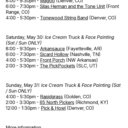
8:00 - 9:30pm -
Magoo
(Denver, CO)
6:00 - 7:30pm -
Silas Herman and the Tone Unit
(Front
Range, CO)
4:00 - 5:30pm -
Tonewood String Band
(Denver, CO)
Saturday, May 30:
Ice Cream Truck & Face Painting
(Sat / Sun ONLY)
8:00 - 9:30pm -
Arkansauce
(Fayetteville, AR)
6:00 - 7:30pm -
Sicard Hollow
(Nashville, TN)
4:00 - 5:30pm -
Front Porch
(NW Arkansas)
2:00 - 3:30pm -
The PickPockets
(SLC, UT)
Sunday, May 31:
Ice Cream Truck & Face Painting (Sat
/ Sun ONLY)
4:00 - 5:30pm -
Rapidgrass
(Golden, CO)
2:00 - 3:30pm -
65 North Pickers
(Richmond, KY)
12:00 - 1:30pm -
Pick & Howl
(Denver, CO)
More information