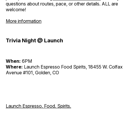
questions about routes, pace, or other details. ALL are
welcome!
More information
Trivia Night @ Launch
When:
6PM
Where:
Launch Espresso Food Spirits, 18455 W. Colfax
Avenue #101, Golden, CO
Launch Espresso. Food. Spirits.