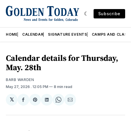
Subscribe
HOME
CALENDAR
SIGNATURE EVENTS
CAMPS AND CLASS
Calendar details for Thursday,
May. 28th
BARB WARDEN
May 27, 2026
. 12:05 PM
8 min read
𝕏
Share
Share
Share
Share
Share
on
on
on
on
via
Facebook
Pinterest
LinkedIn
WhatsApp
Email