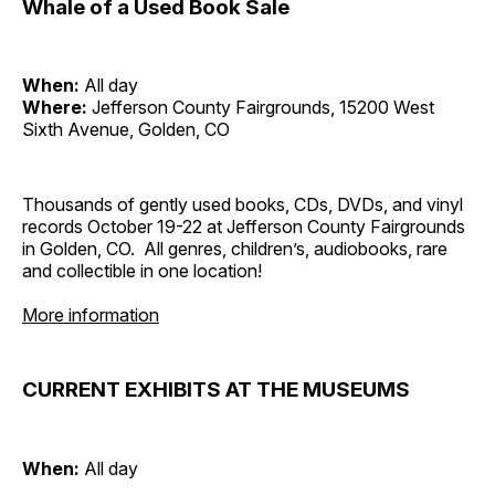
Whale of a Used Book Sale
When:
All day
Where:
Jefferson County Fairgrounds, 15200 West
Sixth Avenue, Golden, CO
Thousands of gently used books, CDs, DVDs, and vinyl
records October 19-22 at Jefferson County Fairgrounds
in Golden, CO. All genres, children’s, audiobooks, rare
and collectible in one location!
More information
CURRENT EXHIBITS AT THE MUSEUMS
When:
All day