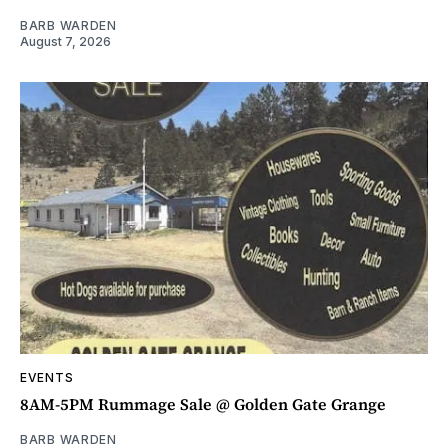
BARB WARDEN
August 7, 2026
EVENTS
8AM-5PM Rummage Sale @ Golden Gate Grange
BARB WARDEN