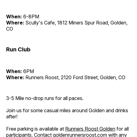
When:
6-8PM
Where:
Scully's Cafe, 1812 Miners Spur Road, Golden,
CO
Run Club
When:
6PM
Where:
Runners Roost, 2120 Ford Street, Golden, CO
3-5 Mile no-drop runs for all paces.
Join us for some casual miles around Golden and drinks
after!
Free parking is available at
Runners Roost Golden
for all
participants. Contact
goldenrunnersroost.com
with any