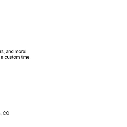
rs, and more!
t a custom time.
n, CO