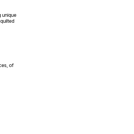
ng unique
quilted
ces, of