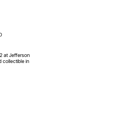
O
2 at Jefferson
collectible in