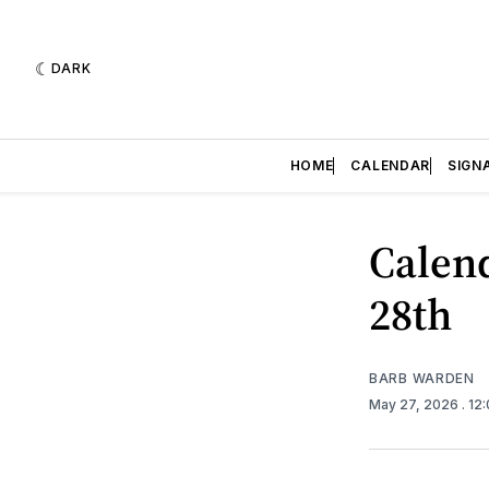
DARK
HOME
CALENDAR
SIGN
Calend
28th
BARB WARDEN
May 27, 2026
. 12