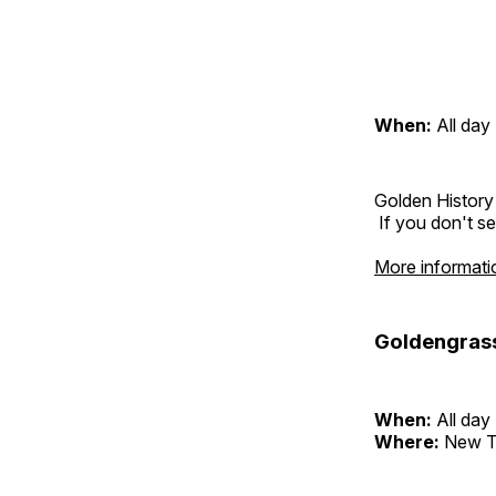
When:
All day
Golden History
If you don't se
More informati
Goldengras
When:
All day
Where:
New T