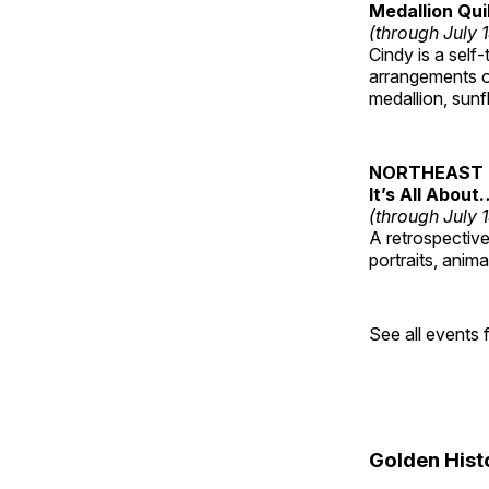
Medallion Qui
(through July 
Cindy is a self-
arrangements of
medallion, sunf
NORTHEAST 
It’s All About
(through July 
A retrospective 
portraits, anim
See all events
Golden Hist