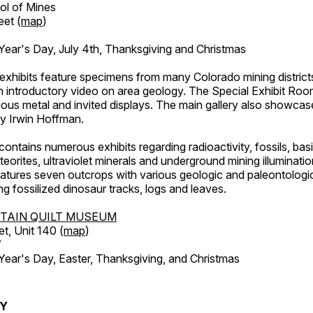
ol of Mines
eet (
map
)
ar's Day, July 4th, Thanksgiving and Christmas
exhibits feature specimens from many Colorado mining districts
an introductory video on area geology. The Special Exhibit Ro
ous metal and invited displays. The main gallery also showcase
by Irwin Hoffman.
ntains numerous exhibits regarding radioactivity, fossils, bas
orites, ultraviolet minerals and underground mining illuminati
features seven outcrops with various geologic and paleontologic
ing fossilized dinosaur tracks, logs and leaves.
TAIN QUILT MUSEUM
et, Unit 140 (
map
)
7
r's Day, Easter, Thanksgiving, and Christmas
RY