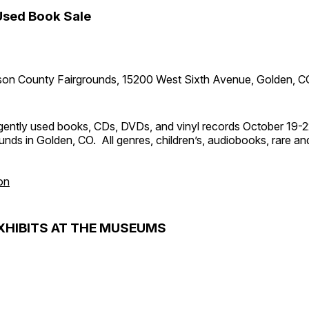
Used Book Sale
son County Fairgrounds, 15200 West Sixth Avenue, Golden, C
ently used books, CDs, DVDs, and vinyl records October 19-2
nds in Golden, CO. All genres, children’s, audiobooks, rare and 
on
XHIBITS AT THE MUSEUMS