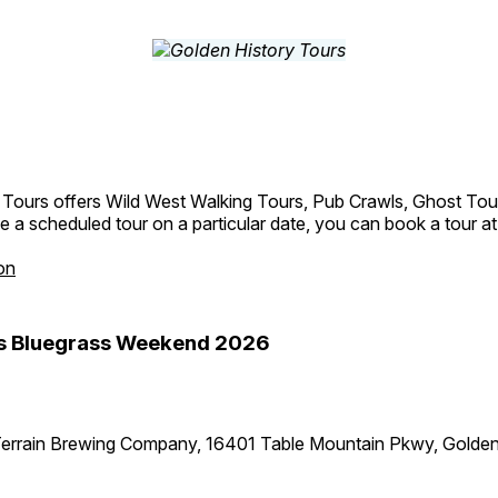
 Tours offers Wild West Walking Tours, Pub Crawls, Ghost Tou
e a scheduled tour on a particular date, you can book a tour a
on
s Bluegrass Weekend 2026
errain Brewing Company, 16401 Table Mountain Pkwy, Golde