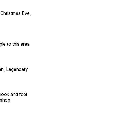
Christmas Eve,
e to this area
en, Legendary
look and feel
 shop,