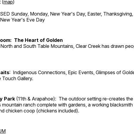
 (
map
)
ED Sunday, Monday, New Year's Day, Easter, Thanksgiving, 
d New Year's Eve Day
Room: The Heart of Golden
North and South Table Mountains, Clear Creek has drawn peopl
aits
: Indigenous Connections, Epic Events, Glimpses of Gold
e Touch Gallery.
ry Park
(11th & Arapahoe): The outdoor setting re-creates the 
's mountain ranch complete with gardens, a working blacksmith
d chicken coop (chickens included).
UM