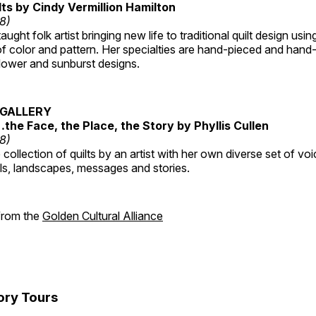
lts by Cindy Vermillion Hamilton
18)
taught folk artist bringing new life to traditional quilt design usi
 color and pattern. Her specialties are hand-pieced and hand-
lower and sunburst designs.
GALLERY
…the Face, the Place, the Story by Phyllis Cullen
18)
collection of quilts by an artist with her own diverse set of voi
als, landscapes, messages and stories.
 from the
Golden Cultural Alliance
ory Tours