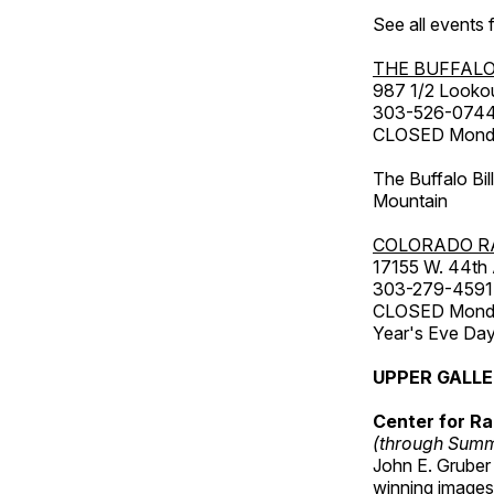
See all events
THE BUFFALO
987 1/2 Looko
303-526-074
CLOSED Monday
The Buffalo Bil
Mountain
COLORADO R
17155 W. 44th
303-279-4591
CLOSED Monday
Year's Eve Da
UPPER GALL
Center for Ra
(through Sum
John E. Gruber
winning images