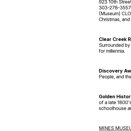
923 10th Street
303-278-3557
(Museum) CLOS
Christmas, an
Clear Creek 
Surrounded by 
for millennia.
Discovery Aw
People, and th
Golden Histo
of a late 1800
schoolhouse an
MINES MUSE