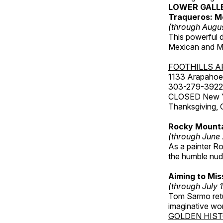
LOWER GALL
Traqueros: M
(through Augu
This powerful 
Mexican and Me
FOOTHILLS A
1133 Arapahoe 
303-279-3922
CLOSED New Yea
Thanksgiving, 
Rocky Mounta
(through June
As a painter Ro
the humble nude
Aiming to Mi
(through July 
Tom Sarmo retur
imaginative wo
GOLDEN HIS