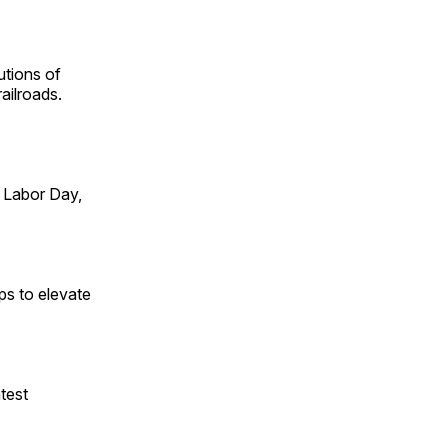
utions of
ailroads.
 Labor Day,
ps to elevate
test