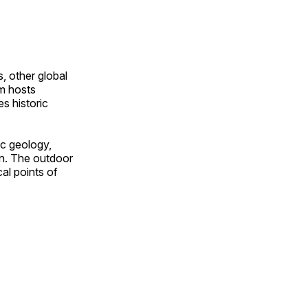
, other global
om hosts
s historic
ic geology,
on. The outdoor
al points of