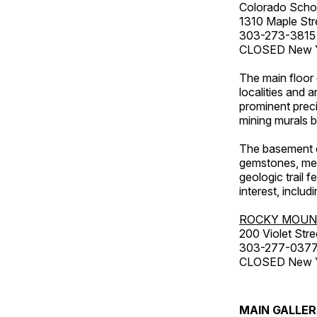
Colorado Scho
1310 Maple Str
303-273-3815
CLOSED New Ye
The main floor 
localities and 
prominent preci
mining murals 
The basement co
gemstones, mete
geologic trail 
interest, includ
ROCKY MOUN
200 Violet Stre
303-277-037
CLOSED New Yea
MAIN GALLE