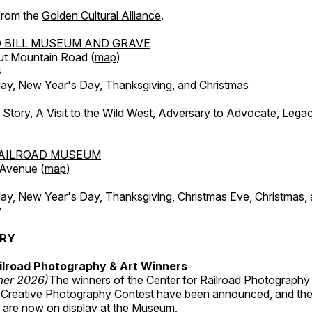
 from the
Golden Cultural Alliance
.
 BILL MUSEUM AND GRAVE
ut Mountain Road (
map
)
4
, New Year's Day, Thanksgiving, and Christmas
l Story, A Visit to the Wild West, Adversary to Advocate, Leg
AILROAD MUSEUM
 Avenue (
map
)
, New Year's Day, Thanksgiving, Christmas Eve, Christmas,
y
ERY
ilroad Photography & Art Winners
mer 2026)
The winners of the Center for Railroad Photography
 Creative Photography Contest have been announced, and th
 are now on display at the Museum.