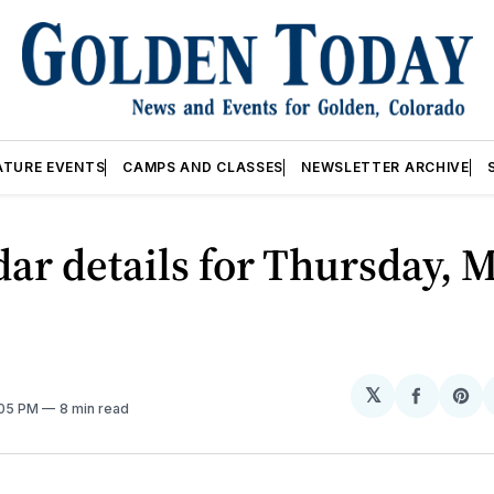
ATURE EVENTS
CAMPS AND CLASSES
NEWSLETTER ARCHIVE
ar details for Thursday, M
𝕏
Share
Sh
:05 PM
8 min read
on
on
Facebo
Pin