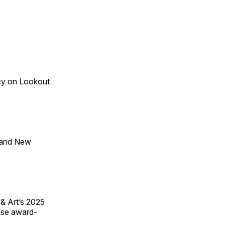
acy on Lookout
 and New
 & Art’s 2025
ese award-