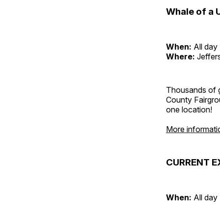
Whale of a 
When:
All day
Where:
Jeffer
Thousands of g
County Fairgrou
one location!
More informati
CURRENT E
When:
All day