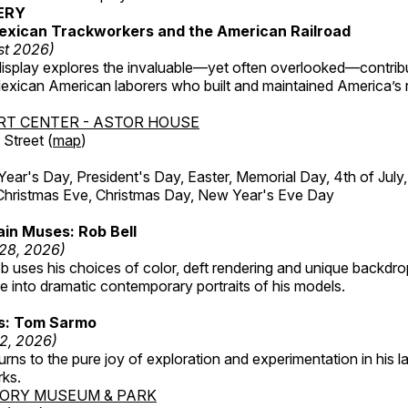
ERY
exican Trackworkers and the American Railroad
st 2026)
display explores the invaluable—yet often overlooked—contrib
xican American laborers who built and maintained America’s r
RT CENTER - ASTOR HOUSE
Street (
map
)
r's Day, President's Day, Easter, Memorial Day, 4th of July,
Christmas Eve, Christmas Day, New Year's Eve Day
in Muses: Rob Bell
 28, 2026)
b uses his choices of color, deft rendering and unique backdro
 into dramatic contemporary portraits of his models.
ss: Tom Sarmo
12, 2026)
ns to the pure joy of exploration and experimentation in his la
rks.
TORY MUSEUM & PARK