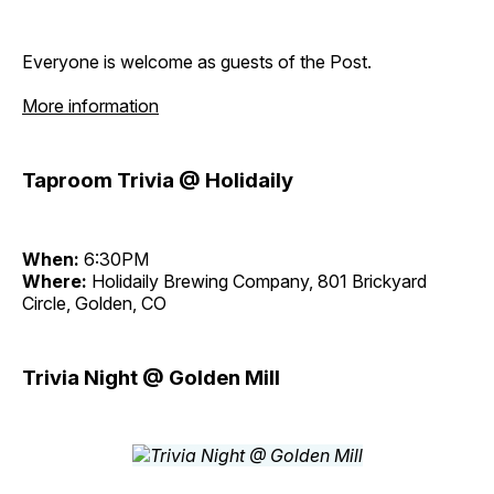
Everyone is welcome as guests of the Post.
More information
Taproom Trivia @ Holidaily
When:
6:30PM
Where:
Holidaily Brewing Company, 801 Brickyard
Circle, Golden, CO
Trivia Night @ Golden Mill