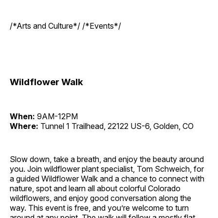
/*Arts and Culture*/ /*Events*/
Wildflower Walk
When:
9AM-12PM
Where:
Tunnel 1 Trailhead, 22122 US-6, Golden, CO
Slow down, take a breath, and enjoy the beauty around
you. Join wildflower plant specialist, Tom Schweich, for
a guided Wildflower Walk and a chance to connect with
nature, spot and learn all about colorful Colorado
wildflowers, and enjoy good conversation along the
way. This event is free, and you’re welcome to turn
around at any point. The walk will follow a mostly flat