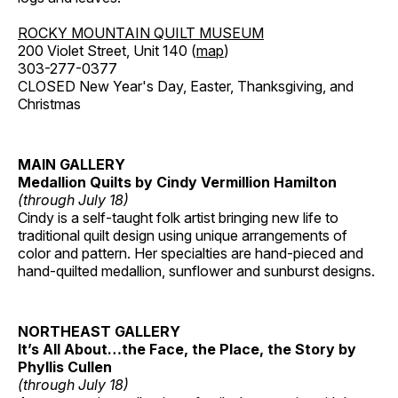
ROCKY MOUNTAIN QUILT MUSEUM
200 Violet Street, Unit 140 (
map
)
303-277-0377
CLOSED New Year's Day, Easter, Thanksgiving, and
Christmas
MAIN GALLERY
Medallion Quilts by Cindy Vermillion Hamilton
(through July 18)
Cindy is a self-taught folk artist bringing new life to
traditional quilt design using unique arrangements of
color and pattern. Her specialties are hand-pieced and
hand-quilted medallion, sunflower and sunburst designs.
NORTHEAST GALLERY
It’s All About…the Face, the Place, the Story by
Phyllis Cullen
(through July 18)