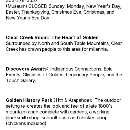
303-278-3557
(Museum) CLOSED Sunday, Monday, New Year's Day,
Easter, Thanksgiving, Christmas Eve, Christmas, and
New Year's Eve Day
Clear Creek Room: The Heart of Golden
Surrounded by North and South Table Mountains, Clear
Creek has drawn people to this area for millennia.
Discovery Awaits
: Indigenous Connections, Epic
Events, Glimpses of Golden, Legendary People, and the
Touch Gallery.
Golden History Park
(11th & Arapahoe): The outdoor
setting re-creates the look and feel of a late 1800's
mountain ranch complete with gardens, a working
blacksmith shop, schoolhouse and chicken coop
(chickens included).