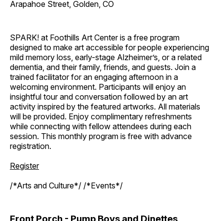
Arapahoe Street, Golden, CO
SPARK! at Foothills Art Center is a free program
designed to make art accessible for people experiencing
mild memory loss, early-stage Alzheimer’s, or a related
dementia, and their family, friends, and guests. Join a
trained facilitator for an engaging afternoon in a
welcoming environment. Participants will enjoy an
insightful tour and conversation followed by an art
activity inspired by the featured artworks. All materials
will be provided. Enjoy complimentary refreshments
while connecting with fellow attendees during each
session. This monthly program is free with advance
registration.
Register
/*Arts and Culture*/ /*Events*/
Front Porch - Pump Boys and Dinettes