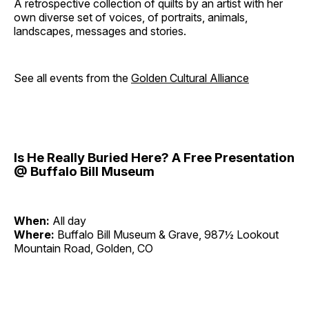
A retrospective collection of quilts by an artist with her
own diverse set of voices, of portraits, animals,
landscapes, messages and stories.
See all events from the
Golden Cultural Alliance
Is He Really Buried Here? A Free Presentation
@ Buffalo Bill Museum
When:
All day
Where:
Buffalo Bill Museum & Grave, 987½ Lookout
Mountain Road, Golden, CO