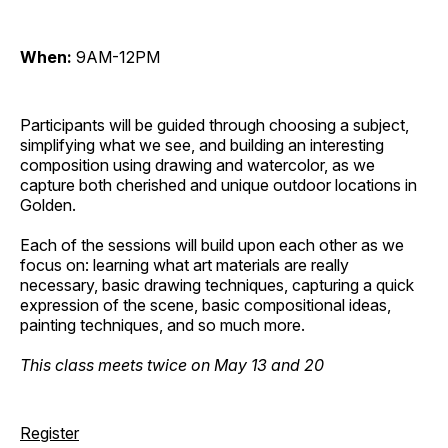
When:
9AM-12PM
Participants will be guided through choosing a subject,
simplifying what we see, and building an interesting
composition using drawing and watercolor, as we
capture both cherished and unique outdoor locations in
Golden.
Each of the sessions will build upon each other as we
focus on: learning what art materials are really
necessary, basic drawing techniques, capturing a quick
expression of the scene, basic compositional ideas,
painting techniques, and so much more.
This class meets twice on May 13 and 20
Register