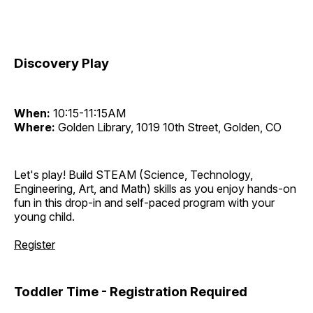
Discovery Play
When:
10:15-11:15AM
Where:
Golden Library, 1019 10th Street, Golden, CO
Let's play! Build STEAM (Science, Technology,
Engineering, Art, and Math) skills as you enjoy hands-on
fun in this drop-in and self-paced program with your
young child.
Register
Toddler Time - Registration Required