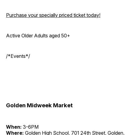
Purchase your specially priced ticket today!
Active Older Adults aged 50+
/*Events*/
Golden Midweek Market
When:
3-6PM
Where:
Golden High School, 701 24th Street, Golden,