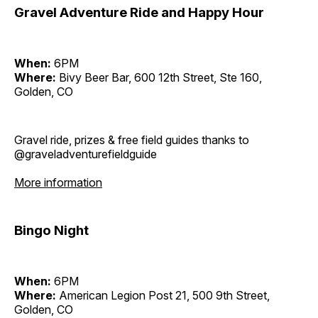
Gravel Adventure Ride and Happy Hour
When:
6PM
Where:
Bivy Beer Bar, 600 12th Street, Ste 160,
Golden, CO
Gravel ride, prizes & free field guides thanks to
@graveladventurefieldguide
More information
Bingo Night
When:
6PM
Where:
American Legion Post 21, 500 9th Street,
Golden, CO