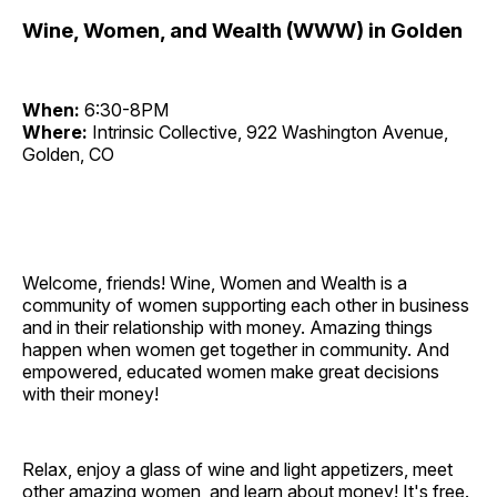
Wine, Women, and Wealth (WWW) in Golden
When:
6:30-8PM
Where:
Intrinsic Collective, 922 Washington Avenue,
Golden, CO
Welcome, friends! Wine, Women and Wealth is a
community of women supporting each other in business
and in their relationship with money. Amazing things
happen when women get together in community. And
empowered, educated women make great decisions
with their money!
Relax, enjoy a glass of wine and light appetizers, meet
other amazing women, and learn about money! It's free.