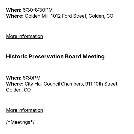
When:
6:30-8:30PM
Where:
Golden Mill, 1012 Ford Street, Golden, CO
More information
Historic Preservation Board Meeting
When:
6:30PM
Where:
City Hall Council Chambers, 911 10th Street,
Golden, CO
More information
/*Meetings*/