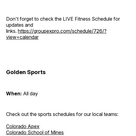
Don't forget to check the LIVE Fitness Schedule for
updates and
links.
https://groupexpro.com/schedule/726/?
view=calendar
Golden Sports
When:
All day
Check out the sports schedules for our local teams:
Colorado Apex
Colorado School of Mines