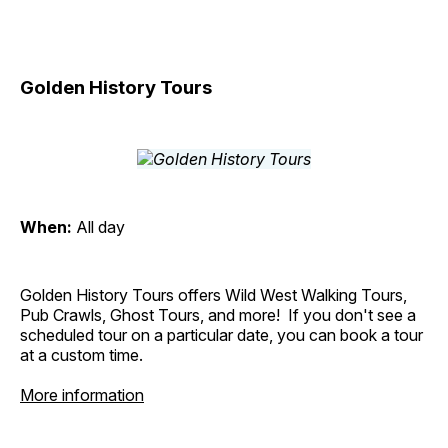
Golden History Tours
When:
All day
Golden History Tours offers Wild West Walking Tours,
Pub Crawls, Ghost Tours, and more! If you don't see a
scheduled tour on a particular date, you can book a tour
at a custom time.
More information