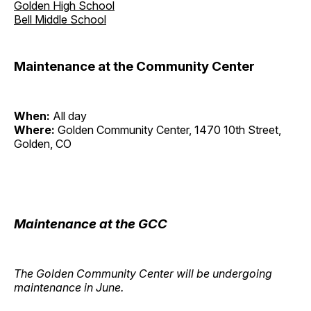
Golden High School
Bell Middle School
Maintenance at the Community Center
When:
All day
Where:
Golden Community Center, 1470 10th Street,
Golden, CO
Maintenance at the GCC
The Golden Community Center will be undergoing
maintenance in June.