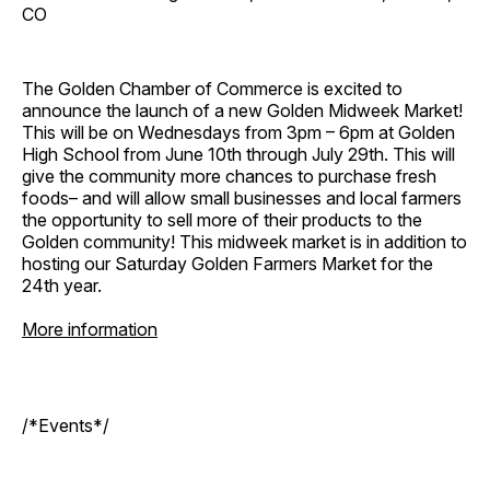
CO
The Golden Chamber of Commerce is excited to
announce the launch of a new Golden Midweek Market!
This will be on Wednesdays from 3pm – 6pm at Golden
High School from June 10th through July 29th. This will
give the community more chances to purchase fresh
foods– and will allow small businesses and local farmers
the opportunity to sell more of their products to the
Golden community! This midweek market is in addition to
hosting our Saturday Golden Farmers Market for the
24th year.
More information
/*Events*/