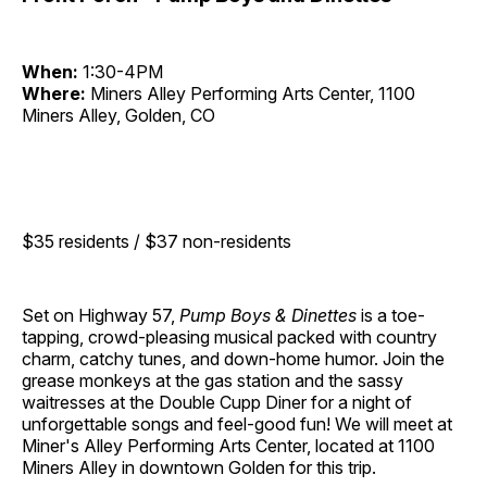
When:
1:30-4PM
Where:
Miners Alley Performing Arts Center, 1100
Miners Alley, Golden, CO
$35 residents / $37 non-residents
Set on Highway 57,
Pump Boys & Dinettes
is a toe-
tapping, crowd-pleasing musical packed with country
charm, catchy tunes, and down-home humor. Join the
grease monkeys at the gas station and the sassy
waitresses at the Double Cupp Diner for a night of
unforgettable songs and feel-good fun! We will meet at
Miner's Alley Performing Arts Center, located at 1100
Miners Alley in downtown Golden for this trip.