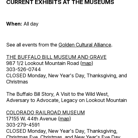
CURRENT EXHIBITS AT THE MUSEUMS
When:
All day
See all events from the
Golden Cultural Alliance
.
THE BUFFALO BILL MUSEUM AND GRAVE
987 1/2 Lookout Mountain Road (
map
)
303-526-0744
CLOSED Monday, New Year's Day, Thanksgiving, and
Christmas
The Buffalo Bill Story, A Visit to the Wild West,
Adversary to Advocate, Legacy on Lookout Mountain
COLORADO RAILROAD MUSEUM
17155 W. 44th Avenue (
map
)
303-279-4591
CLOSED Monday, New Year's Day, Thanksgiving,
Christmas Eve, Christmas, and New Year's Eve Day