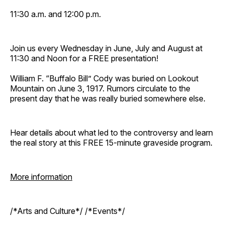
11:30 a.m. and 12:00 p.m.
Join us every Wednesday in June, July and August at
11:30 and Noon for a FREE presentation!
William F. “Buffalo Bill” Cody was buried on Lookout
Mountain on June 3, 1917. Rumors circulate to the
present day that he was really buried somewhere else.
Hear details about what led to the controversy and learn
the real story at this FREE 15-minute graveside program.
More information
/*Arts and Culture*/ /*Events*/