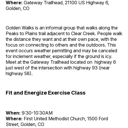
Where:
Gateway Trailhead, 21100 US Highway 6,
Golden, CO
Golden Walks is an informal group that walks along the
Peaks to Plains trail adjacent to Clear Creek. People walk
the distance they want and at their own pace, with the
focus on connecting to others and the outdoors. This
event occurs weather permitting and may be canceled
for inclement weather, especially if the ground is icy.
Meet at the Gateway Trailhead located on highway 6
just west of the intersection with highway 93 (near
highway 58).
Fit and Energize Exercise Class
When:
9:30-10:30AM
Where:
First United Methodist Church, 1500 Ford
Street, Golden, CO