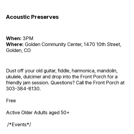
Acoustic Preserves
When:
3PM
Where:
Golden Community Center, 1470 10th Street,
Golden, CO
Dust off your old guitar, fiddle, harmonica, mandolin,
ukulele, dulcimer and drop into the Front Porch for a
friendly jam session. Questions? Call the Front Porch at
303-384-8130.
Free
Active Older Adults aged 50+
/*Events*/