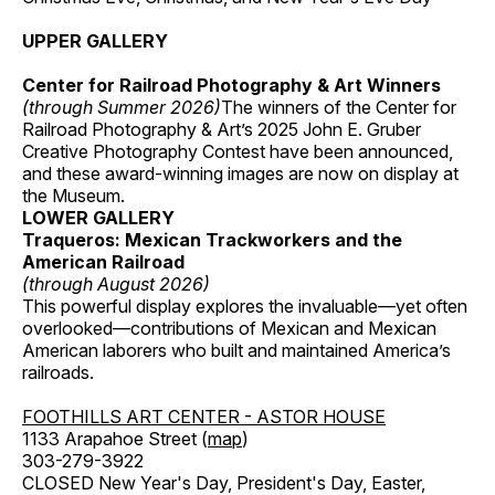
UPPER GALLERY
Center for Railroad Photography & Art Winners
(through Summer 2026)
The winners of the Center for
Railroad Photography & Art’s 2025 John E. Gruber
Creative Photography Contest have been announced,
and these award-winning images are now on display at
the Museum.
LOWER GALLERY
Traqueros: Mexican Trackworkers and the
American Railroad
(through August 2026)
This powerful display explores the invaluable—yet often
overlooked—contributions of Mexican and Mexican
American laborers who built and maintained America’s
railroads.
FOOTHILLS ART CENTER - ASTOR HOUSE
1133 Arapahoe Street (
map
)
303-279-3922
CLOSED New Year's Day, President's Day, Easter,