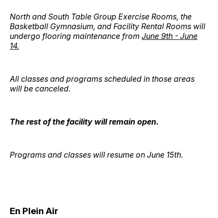
North and South Table Group Exercise Rooms, the
Basketball Gymnasium, and Facility Rental Rooms will
undergo flooring maintenance from
June 9th - June
14.
All classes and programs scheduled in those areas
will be canceled.
The rest of the facility will remain open.
Programs and classes will resume on June 15th.
En Plein Air