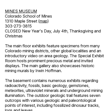
MINES MUSEUM
Colorado School of Mines
1310 Maple Street (
map
)
303-273-3815
CLOSED New Year's Day, July 4th, Thanksgiving and
Christmas
The main floor exhibits feature specimens from many
Colorado mining districts, other global localities and an
introductory video on area geology. The Special Exhibit
Room hosts prominent precious metal and invited
displays. The main gallery also showcases historic
mining murals by Irwin Hoffman.
The basement contains numerous exhibits regarding
radioactivity, fossils, basic geology, gemstones,
meteorites, ultraviolet minerals and underground mining
illumination. The outdoor geologic trail features seven
outcrops with various geologic and paleontological
points of interest, including fossilized dinosaur tracks,
logs and leaves.