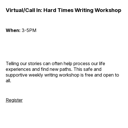
Virtual/Call In: Hard Times Writing Workshop
When:
3-5PM
Telling our stories can often help process our life
experiences and find new paths. This safe and
supportive weekly writing workshop is free and open to
all.
Register