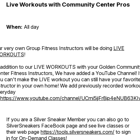
Live Workouts with Community Center Pros
When:
All day
r very own Group Fitness Instructors will be doing
LIVE
ORKOUTS
!
 addition to our LIVE WORKOUTS with your Golden Communit
nter Fitness Instructors, We have added a YouTube Channel! I
u can't make the LIVE workout you can still have your favorit
structor in your own home! We add previously recorded worko
eryday
o
https://www.youtube.com/channel/UCrni5jjFr8ip4eNUB63KI
If you are a Silver Sneaker Member you can also go to
SilverSneakers FaceBook page and see live classes or
their web page
https://tools.silversneakers.com/
to sign
in for On-Demand Classes!