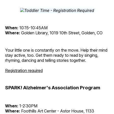
When:
10:15-10:45AM
Where:
Golden Library, 1019 10th Street, Golden, CO
Your little one is constantly on the move. Help their mind
stay active, too. Get them ready to read by singing,
rhyming, dancing and telling stories together.
Registration required
SPARK! Alzheimer's Association Program
When:
1-2:30PM
Where:
Foothills Art Center - Astor House, 1133