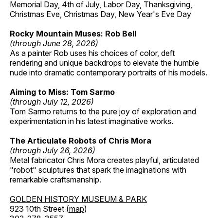
Memorial Day, 4th of July, Labor Day, Thanksgiving,
Christmas Eve, Christmas Day, New Year's Eve Day
Rocky Mountain Muses: Rob Bell
(through June 28, 2026)
As a painter Rob uses his choices of color, deft
rendering and unique backdrops to elevate the humble
nude into dramatic contemporary portraits of his models.
Aiming to Miss: Tom Sarmo
(through July 12, 2026)
Tom Sarmo returns to the pure joy of exploration and
experimentation in his latest imaginative works.
The Articulate Robots of Chris Mora
(through July 26, 2026)
Metal fabricator Chris Mora creates playful, articulated
"robot" sculptures that spark the imaginations with
remarkable craftsmanship.
GOLDEN HISTORY MUSEUM & PARK
923 10th Street (
map
)