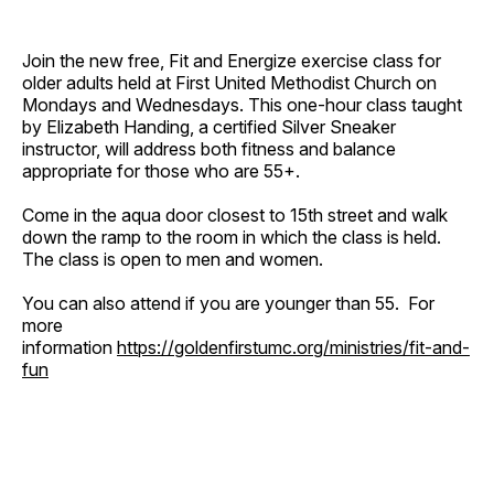
Join the new free, Fit and Energize exercise class for
older adults held at First United Methodist Church on
Mondays and Wednesdays. This one-hour class taught
by Elizabeth Handing, a certified Silver Sneaker
instructor, will address both fitness and balance
appropriate for those who are 55+.
Come in the aqua door closest to 15th street and walk
down the ramp to the room in which the class is held.
The class is open to men and women.
You can also attend if you are younger than 55. For
more
information
https://goldenfirstumc.org/ministries/fit-and-
fun