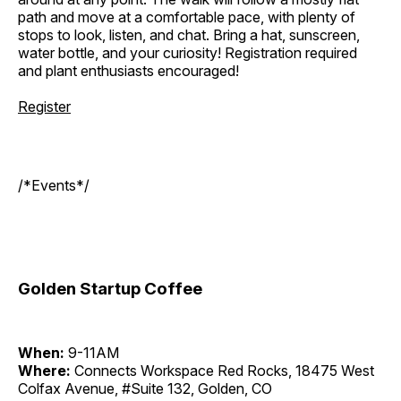
path and move at a comfortable pace, with plenty of
stops to look, listen, and chat. Bring a hat, sunscreen,
water bottle, and your curiosity! Registration required
and plant enthusiasts encouraged!
Register
/*Events*/
Golden Startup Coffee
When:
9-11AM
Where:
Connects Workspace Red Rocks, 18475 West
Colfax Avenue, #Suite 132, Golden, CO