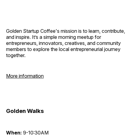
Golden Startup Coffee's mission is to learn, contribute,
and inspire. It’s a simple morning meetup for
entrepreneurs, innovators, creatives, and community
members to explore the local entrepreneurial journey
together.
More information
Golden Walks
When:
9-10:30AM