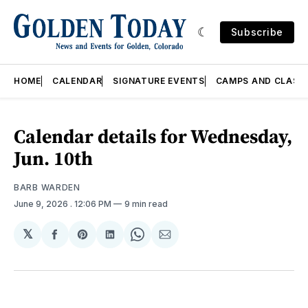
Subscribe
HOME
CALENDAR
SIGNATURE EVENTS
CAMPS AND CLASS
Calendar details for Wednesday,
Jun. 10th
BARB WARDEN
June 9, 2026
. 12:06 PM
9 min read
𝕏
Share
Share
Share
Share
Share
on
on
on
on
via
Facebook
Pinterest
LinkedIn
WhatsApp
Email